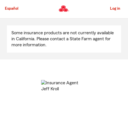
Skip
to
Español
Log in
Main
Content
Start
Of
Some insurance products are not currently available
Main
in California. Please contact a State Farm agent for
Content
more information.