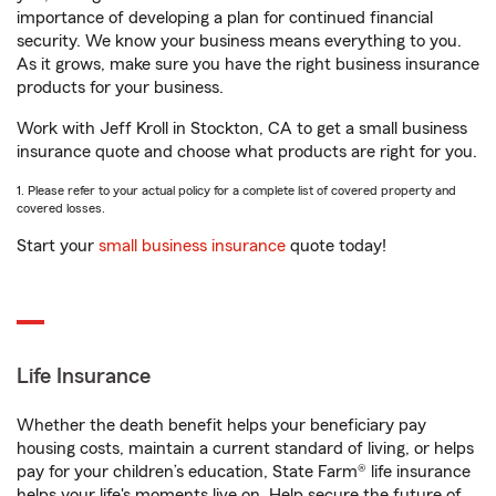
importance of developing a plan for continued financial
security. We know your business means everything to you.
As it grows, make sure you have the right business insurance
products for your business.
Work with Jeff Kroll in Stockton, CA to get a small business
insurance quote and choose what products are right for you.
1. Please refer to your actual policy for a complete list of covered property and
covered losses.
Start your
small business insurance
quote today!
Life Insurance
Whether the death benefit helps your beneficiary pay
housing costs, maintain a current standard of living, or helps
pay for your children’s education, State Farm® life insurance
helps your life's moments live on. Help secure the future of