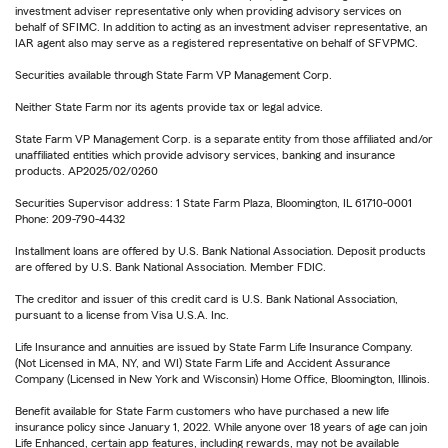
investment adviser representative only when providing advisory services on
behalf of SFIMC. In addition to acting as an investment adviser representative, an
IAR agent also may serve as a registered representative on behalf of SFVPMC.
Securities available through State Farm VP Management Corp.
Neither State Farm nor its agents provide tax or legal advice.
State Farm VP Management Corp. is a separate entity from those affiliated and/or
unaffiliated entities which provide advisory services, banking and insurance
products. AP2025/02/0260
Securities Supervisor address: 1 State Farm Plaza, Bloomington, IL 61710-0001
Phone: 209-790-4432
Installment loans are offered by U.S. Bank National Association. Deposit products
are offered by U.S. Bank National Association. Member FDIC.
The creditor and issuer of this credit card is U.S. Bank National Association,
pursuant to a license from Visa U.S.A. Inc.
Life Insurance and annuities are issued by State Farm Life Insurance Company.
(Not Licensed in MA, NY, and WI) State Farm Life and Accident Assurance
Company (Licensed in New York and Wisconsin) Home Office, Bloomington, Illinois.
Benefit available for State Farm customers who have purchased a new life
insurance policy since January 1, 2022. While anyone over 18 years of age can join
Life Enhanced, certain app features, including rewards, may not be available