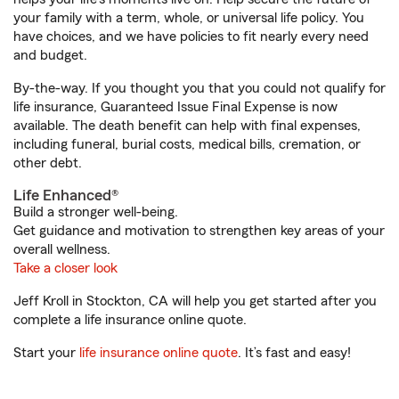
your family with a term, whole, or universal life policy. You
have choices, and we have policies to fit nearly every need
and budget.
By-the-way. If you thought you that you could not qualify for
life insurance, Guaranteed Issue Final Expense is now
available. The death benefit can help with final expenses,
including funeral, burial costs, medical bills, cremation, or
other debt.
Life Enhanced®
Build a stronger well-being.
Get guidance and motivation to strengthen key areas of your
overall wellness.
Take a closer look
Jeff Kroll in Stockton, CA will help you get started after you
complete a life insurance online quote.
Start your
life insurance online quote
. It’s fast and easy!