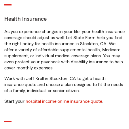
Health Insurance
As you experience changes in your life, your health insurance
coverage should adjust as well. Let State Farm help you find
the right policy for health insurance in Stockton, CA. We
offer a variety of affordable supplemental health, Medicare
supplement, or individual medical coverage plans. You may
even protect your paycheck with disability insurance to help
cover monthly expenses.
Work with Jeff Kroll in Stockton, CA to get a health
insurance quote and choose a plan designed to fit the needs
of a family, individual, or senior citizen.
Start your
hospital income online insurance quote
.