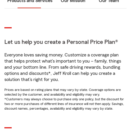
Products and Services
Our Mission
Our Team
Let us help you create a Personal Price Plan®
Everyone loves saving money. Customize a coverage plan
that helps protect what’s important to you – family, things
and your bottom line. From safe driving rewards, bundling
options and discounts*, Jeff Kroll can help you create a
solution that’s right for you.
Prices are based on rating plans that may vary by state. Coverage options are
selected by the customer, and availability and eligibility may vary.
*Customers may always choose to purchase only one policy, but the discount for
two or more purchases of different lines of insurance will not then apply. Savings,
discount names, percentages, availability and eligibility may vary by state.