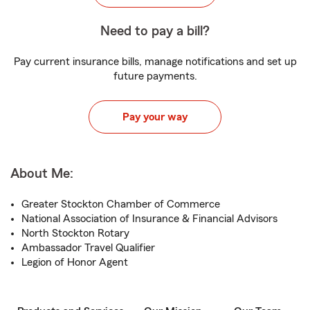
Need to pay a bill?
Pay current insurance bills, manage notifications and set up
future payments.
Pay your way
About Me:
Greater Stockton Chamber of Commerce
National Association of Insurance & Financial Advisors
North Stockton Rotary
Ambassador Travel Qualifier
Legion of Honor Agent