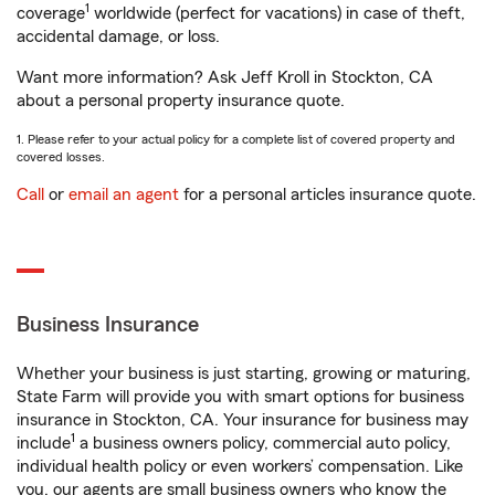
1
coverage
worldwide (perfect for vacations) in case of theft,
accidental damage, or loss.
Want more information? Ask Jeff Kroll in Stockton, CA
about a personal property insurance quote.
1. Please refer to your actual policy for a complete list of covered property and
covered losses.
Call
or
email an agent
for a personal articles insurance quote.
Business Insurance
Whether your business is just starting, growing or maturing,
State Farm will provide you with smart options for business
insurance in Stockton, CA. Your insurance for business may
1
include
a business owners policy, commercial auto policy,
individual health policy or even workers’ compensation. Like
you, our agents are small business owners who know the