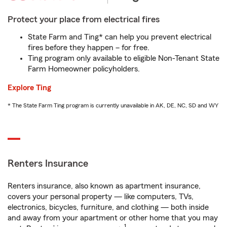
Protect your place from electrical fires
State Farm and Ting* can help you prevent electrical
fires before they happen – for free.
Ting program only available to eligible Non-Tenant State
Farm Homeowner policyholders.
Explore Ting
* The State Farm Ting program is currently unavailable in AK, DE, NC, SD and WY
Renters Insurance
Renters insurance, also known as apartment insurance,
covers your personal property — like computers, TVs,
electronics, bicycles, furniture, and clothing — both inside
and away from your apartment or other home that you may
1