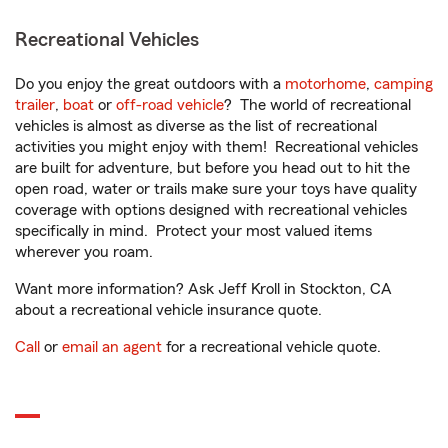
Recreational Vehicles
Do you enjoy the great outdoors with a
motorhome
,
camping
trailer
,
boat
or
off-road vehicle
? The world of recreational
vehicles is almost as diverse as the list of recreational
activities you might enjoy with them! Recreational vehicles
are built for adventure, but before you head out to hit the
open road, water or trails make sure your toys have quality
coverage with options designed with recreational vehicles
specifically in mind. Protect your most valued items
wherever you roam.
Want more information? Ask Jeff Kroll in Stockton, CA
about a recreational vehicle insurance quote.
Call
or
email an agent
for a recreational vehicle quote.