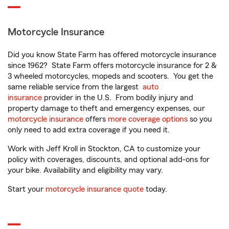
Motorcycle Insurance
Did you know State Farm has offered motorcycle insurance
since 1962? State Farm offers motorcycle insurance for 2 &
3 wheeled motorcycles, mopeds and scooters. You get the
same reliable service from the largest
auto
insurance
provider in the U.S. From bodily injury and
property damage to theft and emergency expenses, our
motorcycle insurance
offers
more coverage options
so you
only need to add extra coverage if you need it.
Work with Jeff Kroll in Stockton, CA to customize your
policy with coverages, discounts, and optional add-ons for
your bike. Availability and eligibility may vary.
Start your
motorcycle insurance quote
today.