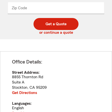
name
from
dropdown
Zip Code
Enter
Enter
_____
5
5
digit
digits
zip
Get a Quote
code
or continue a quote
Office Details:
Street Address:
8855 Thornton Rd
Suite A
Stockton
,
CA
95209
Get Directions
Languages:
English