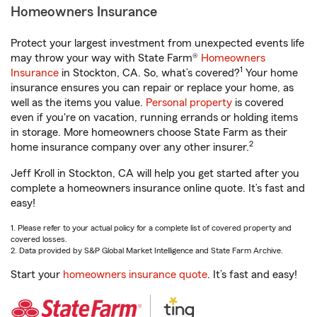
Homeowners Insurance
Protect your largest investment from unexpected events life
may throw your way with State Farm®
Homeowners
1
Insurance
in Stockton, CA. So, what’s covered?
Your home
insurance ensures you can repair or replace your home, as
well as the items you value.
Personal property
is covered
even if you're on vacation, running errands or holding items
in storage. More homeowners choose State Farm as their
2
home insurance company over any other insurer.
Jeff Kroll in Stockton, CA will help you get started after you
complete a homeowners insurance online quote. It’s fast and
easy!
1. Please refer to your actual policy for a complete list of covered property and
covered losses.
2. Data provided by S&P Global Market Intelligence and State Farm Archive.
Start your
homeowners insurance quote
. It’s fast and easy!