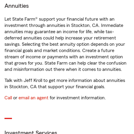
Annuities
Let State Farm® support your financial future with an
investment through annuities in Stockton, CA. Immediate
annuities may guarantee an income for life, while tax-
deferred annuities could help increase your retirement
savings. Selecting the best annuity option depends on your
financial goals and market conditions. Create a future
stream of income or payments with an investment option
that grows for you. State Farm can help clear the confusion
and misinformation out there when it comes to annuities.
Talk with Jeff Kroll to get more information about annuities
in Stockton, CA that support your financial goals.
Call
or
email an agent
for investment information.
Investment Services