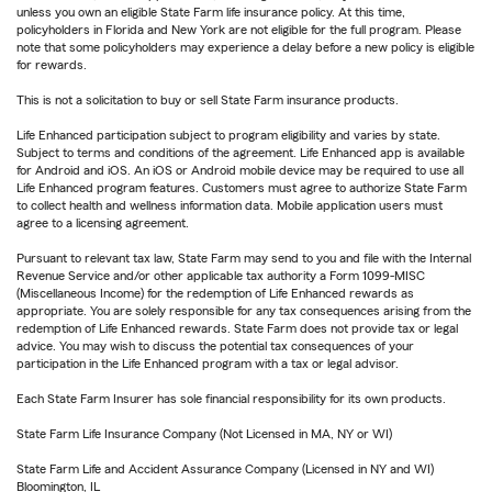
unless you own an eligible State Farm life insurance policy. At this time,
policyholders in Florida and New York are not eligible for the full program. Please
note that some policyholders may experience a delay before a new policy is eligible
for rewards.
This is not a solicitation to buy or sell State Farm insurance products.
Life Enhanced participation subject to program eligibility and varies by state.
Subject to terms and conditions of the agreement. Life Enhanced app is available
for Android and iOS. An iOS or Android mobile device may be required to use all
Life Enhanced program features. Customers must agree to authorize State Farm
to collect health and wellness information data. Mobile application users must
agree to a licensing agreement.
Pursuant to relevant tax law, State Farm may send to you and file with the Internal
Revenue Service and/or other applicable tax authority a Form 1099-MISC
(Miscellaneous Income) for the redemption of Life Enhanced rewards as
appropriate. You are solely responsible for any tax consequences arising from the
redemption of Life Enhanced rewards. State Farm does not provide tax or legal
advice. You may wish to discuss the potential tax consequences of your
participation in the Life Enhanced program with a tax or legal advisor.
Each State Farm Insurer has sole financial responsibility for its own products.
State Farm Life Insurance Company (Not Licensed in MA, NY or WI)
State Farm Life and Accident Assurance Company (Licensed in NY and WI)
Bloomington, IL