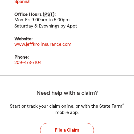
Spanish
Office Hours (
PST
):
Mon-Fri 9:00am to 5:00pm
Saturday & Evevnings by Appt
Website:
www.jeffkrollinsurance.com
Phone:
209-473-7104
Need help with a claim?
®
Start or track your claim online, or with the State Farm
mobile app.
File a Claim