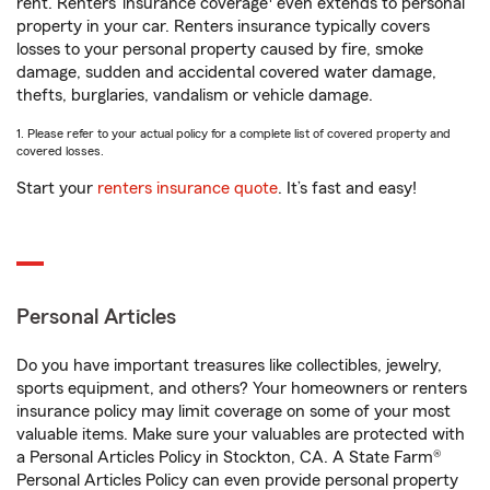
rent. Renters’ insurance coverage
even extends to personal
property in your car. Renters insurance typically covers
losses to your personal property caused by fire, smoke
damage, sudden and accidental covered water damage,
thefts, burglaries, vandalism or vehicle damage.
1. Please refer to your actual policy for a complete list of covered property and
covered losses.
Start your
renters insurance quote
. It’s fast and easy!
Personal Articles
Do you have important treasures like collectibles, jewelry,
sports equipment, and others? Your homeowners or renters
insurance policy may limit coverage on some of your most
valuable items. Make sure your valuables are protected with
a Personal Articles Policy in Stockton, CA. A State Farm®
Personal Articles Policy can even provide personal property