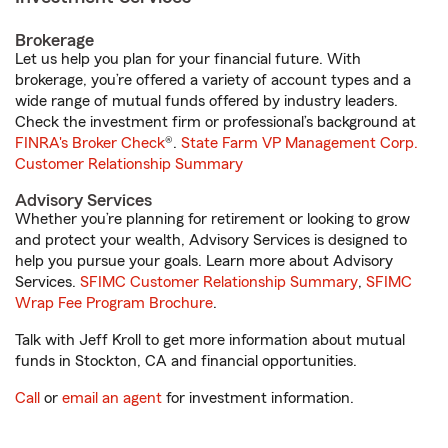
Brokerage
Let us help you plan for your financial future. With
brokerage, you’re offered a variety of account types and a
wide range of mutual funds offered by industry leaders.
Check the investment firm or professional’s background at
FINRA's Broker Check
®.
State Farm VP Management Corp.
Customer Relationship Summary
Advisory Services
Whether you’re planning for retirement or looking to grow
and protect your wealth, Advisory Services is designed to
help you pursue your goals. Learn more about Advisory
Services.
SFIMC Customer Relationship Summary
,
SFIMC
Wrap Fee Program Brochure
.
Talk with Jeff Kroll to get more information about mutual
funds in Stockton, CA and financial opportunities.
Call
or
email an agent
for investment information.