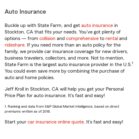
Auto Insurance
Buckle up with State Farm, and get
auto insurance
in
Stockton, CA that fits your needs. You’ve got plenty of
options — from
collision
and
comprehensive
to
rental
and
rideshare
. If you need more than an auto policy for the
family, we provide car insurance coverage for new drivers,
business travelers, collectors, and more. Not to mention,
1
State Farm is the largest auto insurance provider in the U.S.
You could even save more by combining the purchase of
auto and home policies.
Jeff Kroll in Stockton, CA will help you get your Personal
Price Plan for auto insurance. It’s fast and easy!
1. Ranking and data from S&P Global Market Intelligence, based on direct
premiums written as of 2018.
Start your
car insurance online quote
. It’s fast and easy!