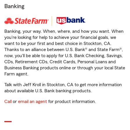
Banking
Banking, your way. When, where, and how you want. When
you're looking for help to achieve your financial goals, we
want to be your first and best choice in Stockton, CA.
Thanks to an alliance between U.S. Bank® and State Farm®,
now, you'll be able to apply for U.S. Bank Checking, Savings,
CDs, Retirement CDs, Credit Cards, Personal Loans and
Business Banking products online or through your local State
Farm agent.
Talk with Jeff Kroll in Stockton, CA to get more information
about available U.S. Bank banking products.
Call
or
email an agent
for product information.