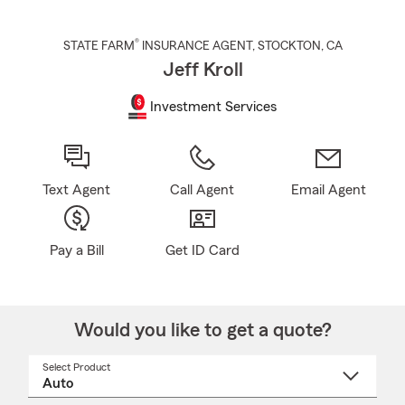
®
STATE FARM
INSURANCE AGENT
,
STOCKTON
, CA
Jeff Kroll
Investment Services
Text Agent
Call Agent
Email Agent
Pay a Bill
Get ID Card
Would you like to get a quote?
Select Product
Select
a
product