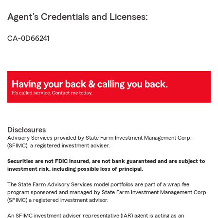
Agent's Credentials and Licenses:
CA-0D66241
Disclosures
Advisory Services provided by State Farm Investment Management Corp.
(SFIMC), a registered investment adviser.
Securities are not FDIC insured, are not bank guaranteed and are subject to
investment risk, including possible loss of principal.
The State Farm Advisory Services model portfolios are part of a wrap fee
program sponsored and managed by State Farm Investment Management Corp.
(SFIMC) a registered investment advisor.
An SFIMC investment adviser representative (IAR) agent is acting as an