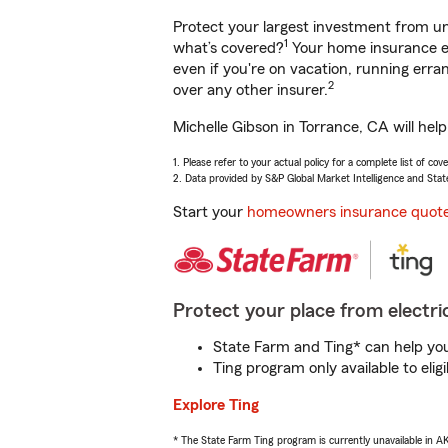
Protect your largest investment from 
1
what’s covered?
Your home insurance en
even if you're on vacation, running er
2
over any other insurer.
Michelle Gibson in Torrance, CA will hel
1. Please refer to your actual policy for a complete list of co
2. Data provided by S&P Global Market Intelligence and Stat
Start your
homeowners insurance quot
Protect your place from electric
State Farm and Ting* can help you 
Ting program only available to el
Explore Ting
* The State Farm Ting program is currently unavailable in 