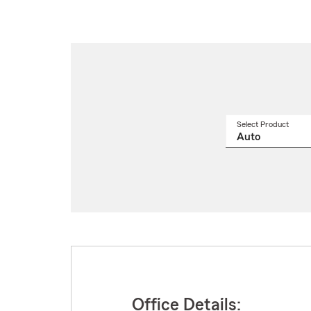
Select Product
Select
a
produ
name
from
drop
Office Details: