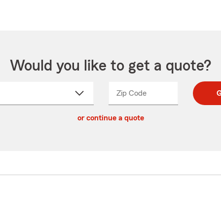
Would you like to get a quote?
Zip Code
Enter
Enter
G
_____
5
5
ct
digit
digits
or continue a quote
zip
down
code