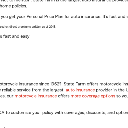
. Not to mention, State Farm is the largest auto insurance provider
home policies.
 you get your Personal Price Plan for auto insurance. It’s fast and 
ased on direct premiums written as of 2018.
t’s fast and easy!
torcycle insurance since 1962? State Farm offers motorcycle ins
reliable service from the largest
auto insurance
provider in the 
es, our
motorcycle insurance
offers
more coverage options
so you
A to customize your policy with coverages, discounts, and optional