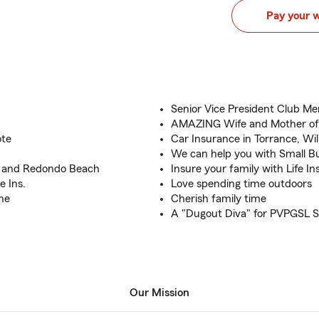
Pay your 
Senior Vice President Club M
AMAZING Wife and Mother of
ote
Car Insurance in Torrance, Wi
We can help you with Small B
n and Redondo Beach
Insure your family with Life In
e Ins.
Love spending time outdoors
ine
Cherish family time
A "Dugout Diva" for PVPGSL S
Our Mission