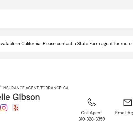
Skip
to
Main
Content
ailable in California. Please contact a State Farm agent for more 
®
INSURANCE AGENT
,
TORRANCE
, CA
lle Gibson
Call Agent
Email A
310-328-3359