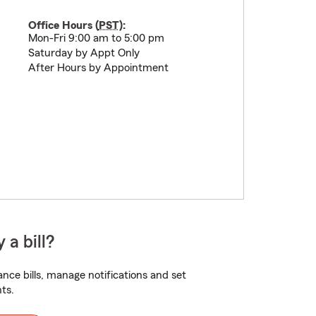
Office Hours (
PST
):
Mon-Fri 9:00 am to 5:00 pm
Saturday by Appt Only
After Hours by Appointment
 a bill?
nce bills, manage notifications and set
ts.