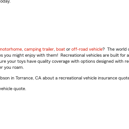
oday.
motorhome
,
camping trailer
,
boat
or
off-road vehicle
? The world o
ities you might enjoy with them! Recreational vehicles are built fo
sure your toys have quality coverage with options designed with rec
er you roam.
son in Torrance, CA about a recreational vehicle insurance quote
vehicle quote.