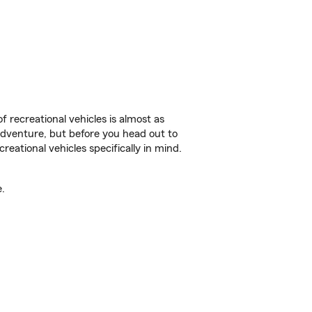
f recreational vehicles is almost as
r adventure, but before you head out to
reational vehicles specifically in mind.
.