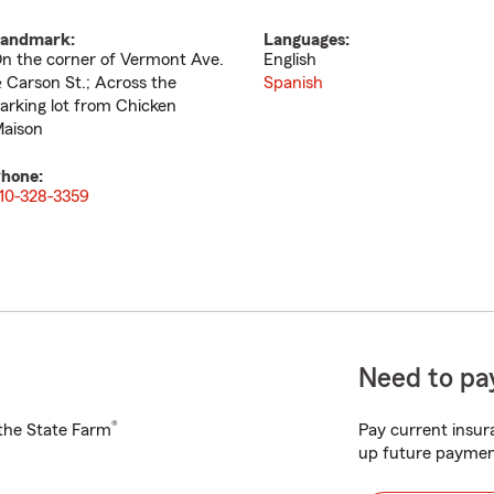
andmark:
Languages:
n the corner of Vermont Ave.
English
 Carson St.; Across the
Spanish
arking lot from Chicken
aison
hone:
10-328-3359
Need to pay
®
h the State Farm
Pay current insura
up future paymen