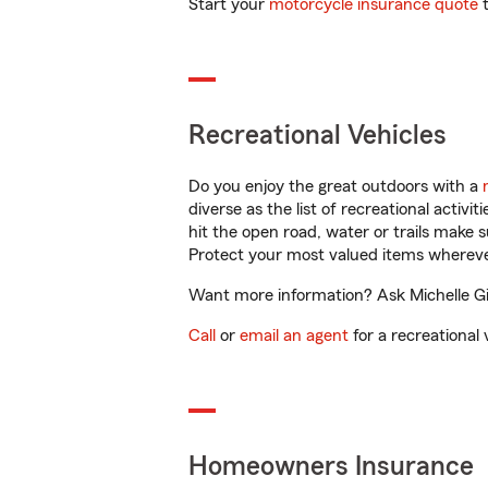
Start your
motorcycle insurance quote
t
Recreational Vehicles
Do you enjoy the great outdoors with a
diverse as the list of recreational activ
hit the open road, water or trails make 
Protect your most valued items wherev
Want more information? Ask Michelle Gib
Call
or
email an agent
for a recreational 
Homeowners Insurance