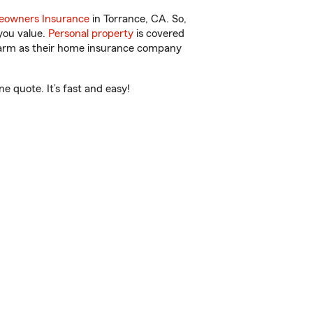
owners Insurance
in Torrance, CA. So,
you value.
Personal property
is covered
 Farm as their home insurance company
e quote. It’s fast and easy!