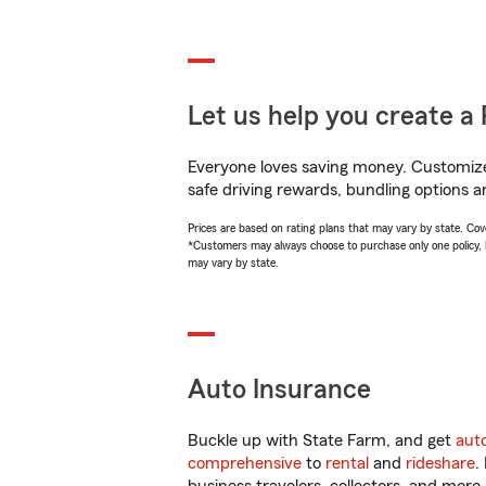
Let us help you create a 
Everyone loves saving money. Customize 
safe driving rewards, bundling options an
Prices are based on rating plans that may vary by state. Cover
*Customers may always choose to purchase only one policy, but
may vary by state.
Auto Insurance
Buckle up with State Farm, and get
aut
comprehensive
to
rental
and
rideshare
.