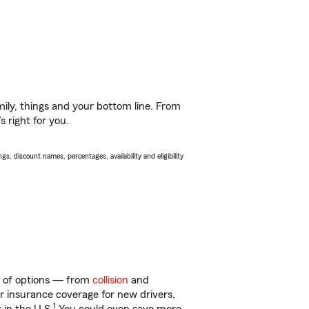
ily, things and your bottom line. From
 right for you.
s, discount names, percentages, availability and eligibility
ty of options — from
collision
and
ar insurance coverage for new drivers,
1