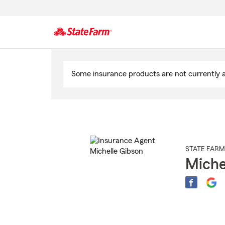
Start
Of
Some insurance products are not currently av
Main
Content
STATE FARM
Miche