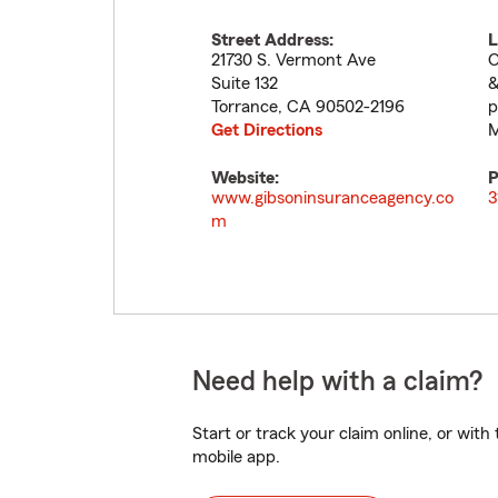
Street Address:
L
21730 S. Vermont Ave
O
Suite 132
&
Torrance
,
CA
90502-2196
p
Get Directions
M
Website:
P
www.gibsoninsuranceagency.co
3
m
Need help with a claim?
Start or track your claim online, or wit
mobile app.