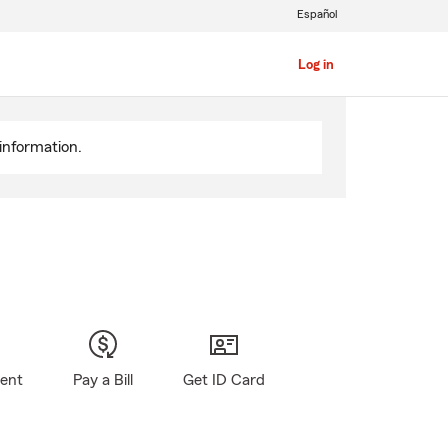
Español
Log in
information.
gent
Pay a Bill
Get ID Card