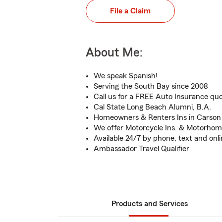
File a Claim
About Me:
We speak Spanish!
Serving the South Bay since 2008
Call us for a FREE Auto Insurance qu
Cal State Long Beach Alumni, B.A.
Homeowners & Renters Ins in Carso
We offer Motorcycle Ins. & Motorhom
Available 24/7 by phone, text and onl
Ambassador Travel Qualifier
Products and Services