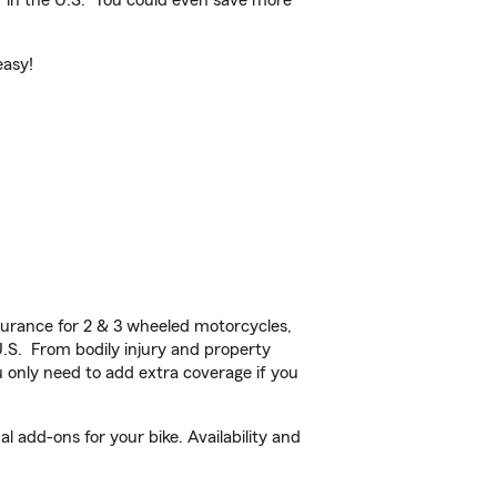
 in the U.S.
You could even save more
easy!
urance for 2 & 3 wheeled motorcycles,
U.S. From bodily injury and property
 only need to add extra coverage if you
 add-ons for your bike. Availability and