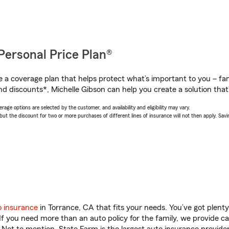
Personal Price Plan®
a coverage plan that helps protect what’s important to you – fam
d discounts*, Michelle Gibson can help you create a solution that’s
age options are selected by the customer, and availability and eligibility may vary.
 the discount for two or more purchases of different lines of insurance will not then apply. Saving
o insurance
in Torrance, CA that fits your needs. You’ve got plen
 If you need more than an auto policy for the family, we provide c