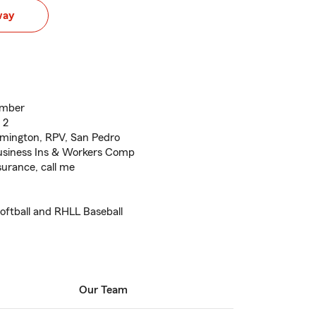
way
ember
 2
lmington, RPV, San Pedro
usiness Ins & Workers Comp
surance, call me
oftball and RHLL Baseball
Our Team