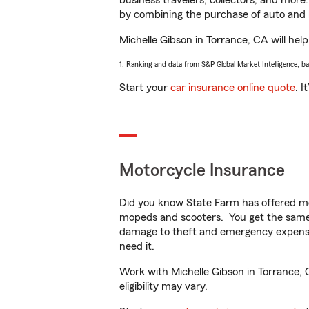
business travelers, collectors, and more
by combining the purchase of auto and 
Michelle Gibson in Torrance, CA will help
1. Ranking and data from S&P Global Market Intelligence, b
Start your
car insurance online quote
. I
Motorcycle Insurance
Did you know State Farm has offered mo
mopeds and scooters. You get the same 
damage to theft and emergency expens
need it.
Work with Michelle Gibson in Torrance, C
eligibility may vary.