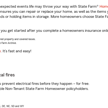
unexpected events life may throw your way with State Farm®
Home
sures you can repair or replace your home, as well as the items 
rands or holding items in storage. More homeowners choose State
p you get started after you complete a homeowners insurance onlin
vered property and covered losses.
e Farm Archive.
e
. It’s fast and easy!
al fires
prevent electrical fires before they happen – for free.
igible Non-Tenant State Farm Homeowner policyholders.
AK, DE, NC, SD and WY