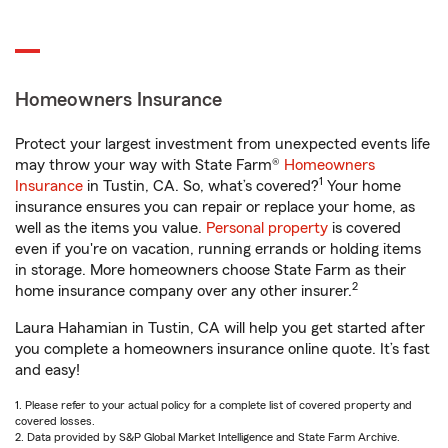
Homeowners Insurance
Protect your largest investment from unexpected events life
may throw your way with State Farm®
Homeowners
1
Insurance
in Tustin, CA. So, what’s covered?
Your home
insurance ensures you can repair or replace your home, as
well as the items you value.
Personal property
is covered
even if you're on vacation, running errands or holding items
in storage. More homeowners choose State Farm as their
2
home insurance company over any other insurer.
Laura Hahamian in Tustin, CA will help you get started after
you complete a homeowners insurance online quote. It’s fast
and easy!
1. Please refer to your actual policy for a complete list of covered property and
covered losses.
2. Data provided by S&P Global Market Intelligence and State Farm Archive.