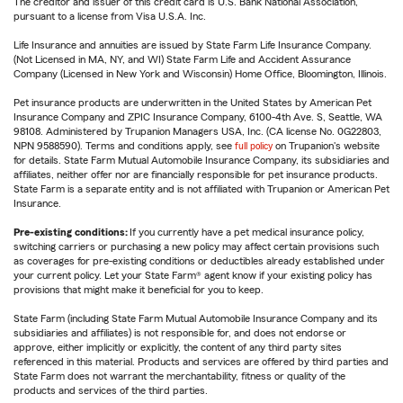
The creditor and issuer of this credit card is U.S. Bank National Association,
pursuant to a license from Visa U.S.A. Inc.
Life Insurance and annuities are issued by State Farm Life Insurance Company.
(Not Licensed in MA, NY, and WI) State Farm Life and Accident Assurance
Company (Licensed in New York and Wisconsin) Home Office, Bloomington, Illinois.
Pet insurance products are underwritten in the United States by American Pet
Insurance Company and ZPIC Insurance Company, 6100-4th Ave. S, Seattle, WA
98108. Administered by Trupanion Managers USA, Inc. (CA license No. 0G22803,
NPN 9588590). Terms and conditions apply, see
full policy
on Trupanion's website
for details. State Farm Mutual Automobile Insurance Company, its subsidiaries and
affiliates, neither offer nor are financially responsible for pet insurance products.
State Farm is a separate entity and is not affiliated with Trupanion or American Pet
Insurance.
Pre-existing conditions:
If you currently have a pet medical insurance policy,
switching carriers or purchasing a new policy may affect certain provisions such
as coverages for pre-existing conditions or deductibles already established under
your current policy. Let your State Farm® agent know if your existing policy has
provisions that might make it beneficial for you to keep.
State Farm (including State Farm Mutual Automobile Insurance Company and its
subsidiaries and affiliates) is not responsible for, and does not endorse or
approve, either implicitly or explicitly, the content of any third party sites
referenced in this material. Products and services are offered by third parties and
State Farm does not warrant the merchantability, fitness or quality of the
products and services of the third parties.