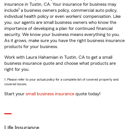
insurance in Tustin, CA. Your insurance for business may
1
include
a business owners policy, commercial auto policy,
individual health policy or even workers’ compensation. Like
you, our agents are small business owners who know the
importance of developing a plan for continued financial
security. We know your business means everything to you.
As it grows, make sure you have the right business insurance
products for your business.
Work with Laura Hahamian in Tustin, CA to get a small
business insurance quote and choose what products are
right for you.
1. Please refer to your actual policy for a complete list of covered property and
covered losses.
Start your
small business insurance
quote today!
Life Insurance