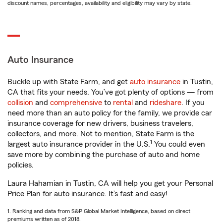
discount names, percentages, availability and eligibility may vary by state.
Auto Insurance
Buckle up with State Farm, and get
auto insurance
in Tustin,
CA that fits your needs. You’ve got plenty of options — from
collision
and
comprehensive
to
rental
and
rideshare
. If you
need more than an auto policy for the family, we provide car
insurance coverage for new drivers, business travelers,
collectors, and more. Not to mention, State Farm is the
1
largest auto insurance provider in the U.S.
You could even
save more by combining the purchase of auto and home
policies.
Laura Hahamian in Tustin, CA will help you get your Personal
Price Plan for auto insurance. It’s fast and easy!
1. Ranking and data from S&P Global Market Intelligence, based on direct
premiums written as of 2018.