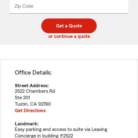
from
dropdown
Zip Code
Enter
Enter
_____
5
5
digit
digits
zip
Get a Quote
code
or continue a quote
Office Details:
Street Address:
2522 Chambers Rd
Ste 201
Tustin
,
CA
92780
Get Directions
Landmark:
Easy parking and access to suite via Leasing
Concierge in building #2522