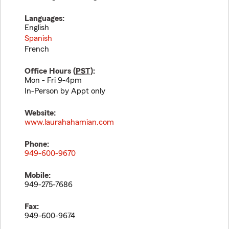
Languages:
English
Spanish
French
Office Hours (
PST
):
Mon - Fri 9-4pm
In-Person by Appt only
Website:
www.laurahahamian.com
Phone:
949-600-9670
Mobile:
949-275-7686
Fax:
949-600-9674