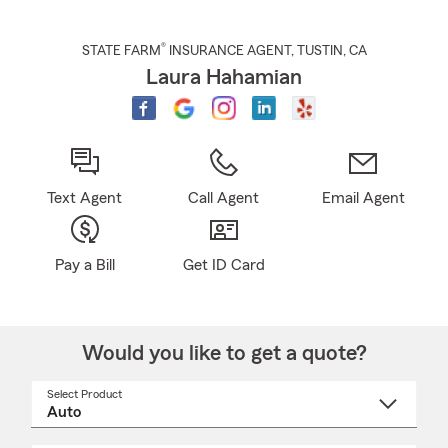
®
STATE FARM
INSURANCE AGENT
,
TUSTIN
, CA
Laura Hahamian
Text Agent
Call Agent
Email Agent
Pay a Bill
Get ID Card
Would you like to get a quote?
Select Product
Select
a
product
name