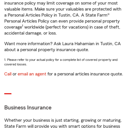
insurance policy may limit coverage on some of your most
valuable items. Make sure your valuables are protected with
a Personal Articles Policy in Tustin, CA. A State Farm®
Personal Articles Policy can even provide personal property
1
coverage
worldwide (perfect for vacations) in case of theft,
accidental damage, or loss.
Want more information? Ask Laura Hahamian in Tustin, CA
about a personal property insurance quote.
1. Please refer to your actual policy for a complete list of covered property and
covered losses.
Call
or
email an agent
for a personal articles insurance quote.
Business Insurance
Whether your business is just starting, growing or maturing,
State Farm will provide you with smart options for business