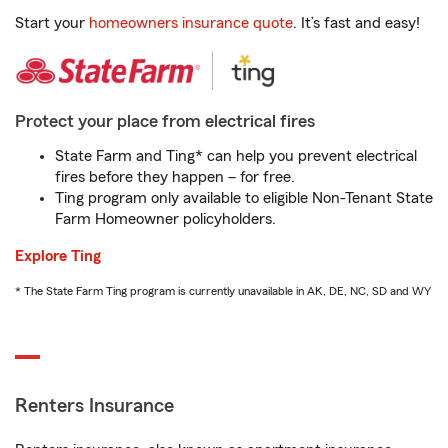
Start your
homeowners insurance quote
. It’s fast and easy!
Protect your place from electrical fires
State Farm and Ting* can help you prevent electrical
fires before they happen – for free.
Ting program only available to eligible Non-Tenant State
Farm Homeowner policyholders.
Explore Ting
* The State Farm Ting program is currently unavailable in AK, DE, NC, SD and WY
Renters Insurance