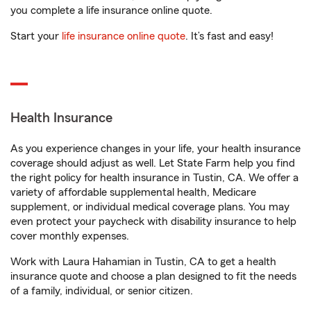
you complete a life insurance online quote.
Start your
life insurance online quote
. It’s fast and easy!
Health Insurance
As you experience changes in your life, your health insurance
coverage should adjust as well. Let State Farm help you find
the right policy for health insurance in Tustin, CA. We offer a
variety of affordable supplemental health, Medicare
supplement, or individual medical coverage plans. You may
even protect your paycheck with disability insurance to help
cover monthly expenses.
Work with Laura Hahamian in Tustin, CA to get a health
insurance quote and choose a plan designed to fit the needs
of a family, individual, or senior citizen.