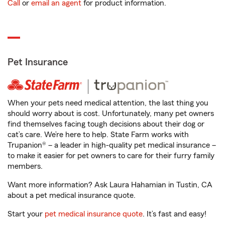
Call
or
email an agent
for product information.
Pet Insurance
When your pets need medical attention, the last thing you
should worry about is cost. Unfortunately, many pet owners
find themselves facing tough decisions about their dog or
cat’s care. We’re here to help. State Farm works with
Trupanion® – a leader in high-quality pet medical insurance –
to make it easier for pet owners to care for their furry family
members.
Want more information? Ask Laura Hahamian in Tustin, CA
about a pet medical insurance quote.
Start your
pet medical insurance quote
. It’s fast and easy!