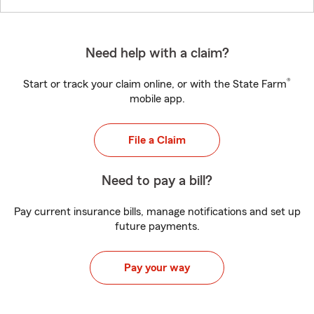
Need help with a claim?
®
Start or track your claim online, or with the State Farm
mobile app.
File a Claim
Need to pay a bill?
Pay current insurance bills, manage notifications and set up
future payments.
Pay your way