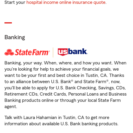
Start your
hospital income online insurance quote
.
Banking
Banking, your way. When, where, and how you want. When
you're looking for help to achieve your financial goals, we
want to be your first and best choice in Tustin, CA. Thanks
to an alliance between U.S. Bank® and State Farm®, now,
you'll be able to apply for U.S. Bank Checking, Savings, CDs,
Retirement CDs, Credit Cards, Personal Loans and Business
Banking products online or through your local State Farm
agent.
Talk with Laura Hahamian in Tustin, CA to get more
information about available U.S. Bank banking products.