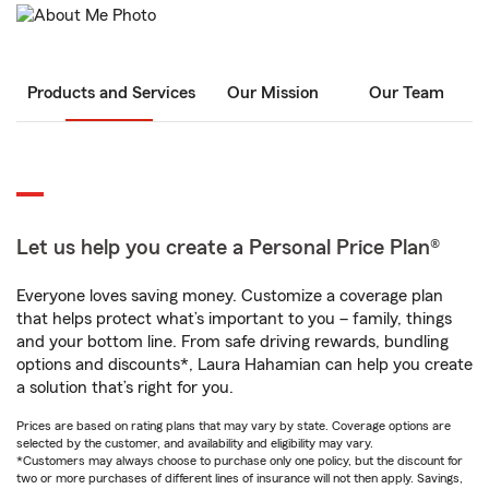
Products and Services
Our Mission
Our Team
Let us help you create a Personal Price Plan®
Everyone loves saving money. Customize a coverage plan
that helps protect what’s important to you – family, things
and your bottom line. From safe driving rewards, bundling
options and discounts*, Laura Hahamian can help you create
a solution that’s right for you.
Prices are based on rating plans that may vary by state. Coverage options are
selected by the customer, and availability and eligibility may vary.
*Customers may always choose to purchase only one policy, but the discount for
two or more purchases of different lines of insurance will not then apply. Savings,