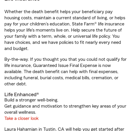
Whether the death benefit helps your beneficiary pay
housing costs, maintain a current standard of living, or helps
pay for your children’s education, State Farm® life insurance
helps your life's moments live on. Help secure the future of
your family with a term, whole, or universal life policy. You
have choices, and we have policies to fit nearly every need
and budget.
By-the-way. If you thought you that you could not qualify for
life insurance, Guaranteed Issue Final Expense is now
available. The death benefit can help with final expenses,
including funeral, burial costs, medical bills, cremation, or
other debt.
Life Enhanced®
Build a stronger well-being.
Get guidance and motivation to strengthen key areas of your
overall wellness.
Take a closer look
Laura Hahamian in Tustin, CA will help you get started after