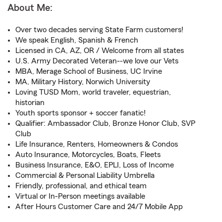
About Me:
Over two decades serving State Farm customers!
We speak English, Spanish & French
Licensed in CA, AZ, OR / Welcome from all states
U.S. Army Decorated Veteran--we love our Vets
MBA, Merage School of Business, UC Irvine
MA, Military History, Norwich University
Loving TUSD Mom, world traveler, equestrian,
historian
Youth sports sponsor + soccer fanatic!
Qualifier: Ambassador Club, Bronze Honor Club, SVP
Club
Life Insurance, Renters, Homeowners & Condos
Auto Insurance, Motorcycles, Boats, Fleets
Business Insurance, E&O, EPLI, Loss of Income
Commercial & Personal Liability Umbrella
Friendly, professional, and ethical team
Virtual or In-Person meetings available
After Hours Customer Care and 24/7 Mobile App