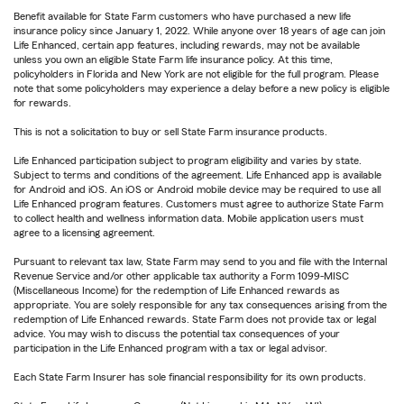
Benefit available for State Farm customers who have purchased a new life
insurance policy since January 1, 2022. While anyone over 18 years of age can join
Life Enhanced, certain app features, including rewards, may not be available
unless you own an eligible State Farm life insurance policy. At this time,
policyholders in Florida and New York are not eligible for the full program. Please
note that some policyholders may experience a delay before a new policy is eligible
for rewards.
This is not a solicitation to buy or sell State Farm insurance products.
Life Enhanced participation subject to program eligibility and varies by state.
Subject to terms and conditions of the agreement. Life Enhanced app is available
for Android and iOS. An iOS or Android mobile device may be required to use all
Life Enhanced program features. Customers must agree to authorize State Farm
to collect health and wellness information data. Mobile application users must
agree to a licensing agreement.
Pursuant to relevant tax law, State Farm may send to you and file with the Internal
Revenue Service and/or other applicable tax authority a Form 1099-MISC
(Miscellaneous Income) for the redemption of Life Enhanced rewards as
appropriate. You are solely responsible for any tax consequences arising from the
redemption of Life Enhanced rewards. State Farm does not provide tax or legal
advice. You may wish to discuss the potential tax consequences of your
participation in the Life Enhanced program with a tax or legal advisor.
Each State Farm Insurer has sole financial responsibility for its own products.