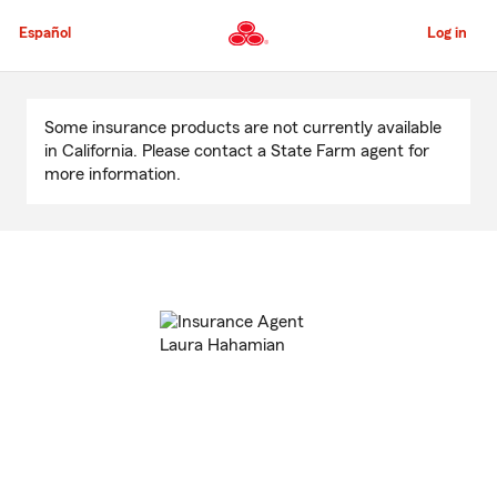
Skip
to
Español
Log in
Main
Content
Start
Of
Some insurance products are not currently available
Main
in California. Please contact a State Farm agent for
Content
more information.