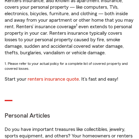
Renters insurance, also known as apartment insurance,
covers your personal property — like computers, TVs,
electronics, bicycles, furniture, and clothing — both inside
and away from your apartment or other home that you may
1
rent. Renters’ insurance coverage
even extends to personal
property in your car. Renters insurance typically covers
losses to your personal property caused by fire, smoke
damage, sudden and accidental covered water damage,
thefts, burglaries, vandalism or vehicle damage.
1. Please refer to your actual policy for a complete list of covered property and
covered losses.
Start your
renters insurance quote
. It’s fast and easy!
Personal Articles
Do you have important treasures like collectibles, jewelry,
sports equipment, and others? Your homeowners or renters