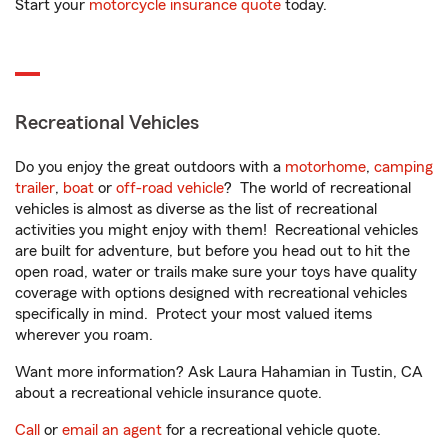
Start your
motorcycle insurance quote
today.
Recreational Vehicles
Do you enjoy the great outdoors with a
motorhome
,
camping
trailer
,
boat
or
off-road vehicle
? The world of recreational
vehicles is almost as diverse as the list of recreational
activities you might enjoy with them! Recreational vehicles
are built for adventure, but before you head out to hit the
open road, water or trails make sure your toys have quality
coverage with options designed with recreational vehicles
specifically in mind. Protect your most valued items
wherever you roam.
Want more information? Ask Laura Hahamian in Tustin, CA
about a recreational vehicle insurance quote.
Call
or
email an agent
for a recreational vehicle quote.