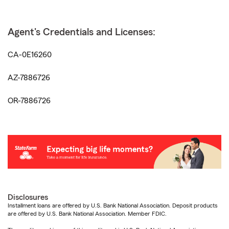
Agent's Credentials and Licenses:
CA-0E16260
AZ-7886726
OR-7886726
Disclosures
Installment loans are offered by U.S. Bank National Association. Deposit products
are offered by U.S. Bank National Association. Member FDIC.