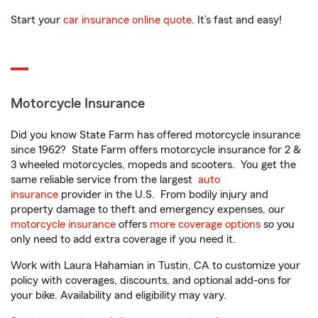
Start your
car insurance online quote
. It’s fast and easy!
Motorcycle Insurance
Did you know State Farm has offered motorcycle insurance
since 1962? State Farm offers motorcycle insurance for 2 &
3 wheeled motorcycles, mopeds and scooters. You get the
same reliable service from the largest
auto
insurance
provider in the U.S. From bodily injury and
property damage to theft and emergency expenses, our
motorcycle insurance
offers
more coverage options
so you
only need to add extra coverage if you need it.
Work with Laura Hahamian in Tustin, CA to customize your
policy with coverages, discounts, and optional add-ons for
your bike. Availability and eligibility may vary.