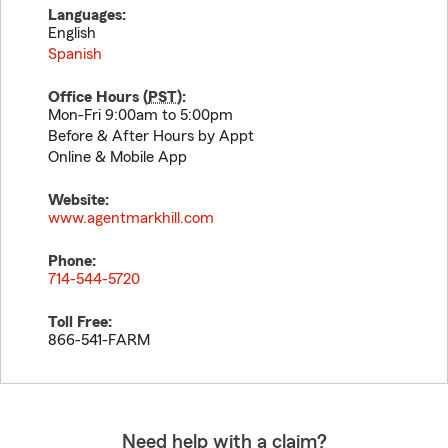
Languages:
English
Spanish
Office Hours (
PST
):
Mon-Fri 9:00am to 5:00pm
Before & After Hours by Appt
Online & Mobile App
Website:
www.agentmarkhill.com
Phone:
714-544-5720
Toll Free:
866-541-FARM
Need help with a claim?