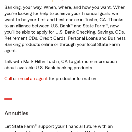
Banking, your way. When, where, and how you want. When
you're looking for help to achieve your financial goals, we
want to be your first and best choice in Tustin, CA. Thanks
to an alliance between U.S. Bank® and State Farm®, now,
you'll be able to apply for U.S. Bank Checking, Savings, CDs,
Retirement CDs, Credit Cards, Personal Loans and Business
Banking products online or through your local State Farm
agent.
Talk with Mark Hill in Tustin, CA to get more information
about available U.S. Bank banking products.
Call
or
email an agent
for product information.
Annuities
Let State Farm® support your financial future with an