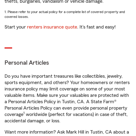
thefts, burglaries, vandalism or vehicle damage.
1. Please refer to your actual policy for a complete list of covered property and
covered losses.
Start your
renters insurance quote
. It’s fast and easy!
Personal Articles
Do you have important treasures like collectibles, jewelry,
sports equipment, and others? Your homeowners or renters
insurance policy may limit coverage on some of your most
valuable items. Make sure your valuables are protected with
a Personal Articles Policy in Tustin, CA. A State Farm®
Personal Articles Policy can even provide personal property
1
coverage
worldwide (perfect for vacations) in case of theft,
accidental damage, or loss.
Want more information? Ask Mark Hill in Tustin, CA about a