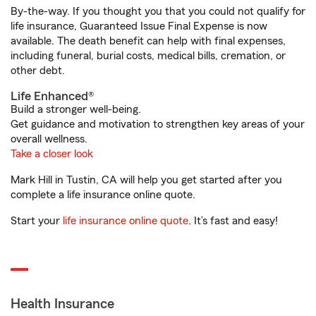
By-the-way. If you thought you that you could not qualify for
life insurance, Guaranteed Issue Final Expense is now
available. The death benefit can help with final expenses,
including funeral, burial costs, medical bills, cremation, or
other debt.
Life Enhanced®
Build a stronger well-being.
Get guidance and motivation to strengthen key areas of your
overall wellness.
Take a closer look
Mark Hill in Tustin, CA will help you get started after you
complete a life insurance online quote.
Start your
life insurance online quote
. It’s fast and easy!
Health Insurance