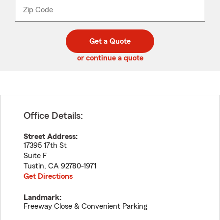
from
dropdown
Zip Code
Enter
Enter
_____
5
5
digit
digits
zip
Get a Quote
code
or continue a quote
Office Details:
Street Address:
17395 17th St
Suite F
Tustin
,
CA
92780-1971
Get Directions
Landmark:
Freeway Close & Convenient Parking