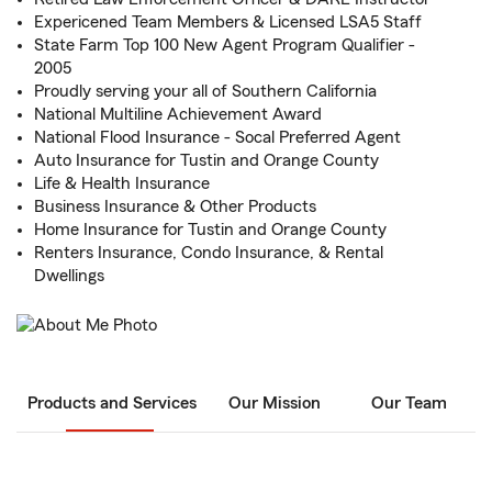
Expericened Team Members & Licensed LSA5 Staff
State Farm Top 100 New Agent Program Qualifier -
2005
Proudly serving your all of Southern California
National Multiline Achievement Award
National Flood Insurance - Socal Preferred Agent
Auto Insurance for Tustin and Orange County
Life & Health Insurance
Business Insurance & Other Products
Home Insurance for Tustin and Orange County
Renters Insurance, Condo Insurance, & Rental
Dwellings
Products and Services
Our Mission
Our Team