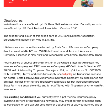
Disclosures
Installment loans are offered by U.S. Bank National Association. Deposit products
are offered by U.S. Bank National Association. Member FDIC.
The creditor and issuer of this credit card is U.S. Bank National Association,
pursuant to a license from Visa U.S.A. Inc.
Life Insurance and annuities are issued by State Farm Life Insurance Company.
(Not Licensed in MA, NY, and WI) State Farm Life and Accident Assurance
Company (Licensed in New York and Wisconsin) Home Office, Bloomington, Illinois.
Pet insurance products are underwritten in the United States by American Pet
Insurance Company and ZPIC Insurance Company, 6100-4th Ave. S, Seattle, WA
98108. Administered by Trupanion Managers USA, Inc. (CA license No. 0G22803,
NPN 9588590). Terms and conditions apply, see
full policy
on Trupanion's website
for details. State Farm Mutual Automobile Insurance Company, its subsidiaries and
affiliates, neither offer nor are financially responsible for pet insurance products.
State Farm is a separate entity and is not affiliated with Trupanion or American Pet
Insurance.
Pre-existing conditions:
If you currently have a pet medical insurance policy,
switching carriers or purchasing a new policy may affect certain provisions such
as coverages for pre-existing conditions or deductibles already established under