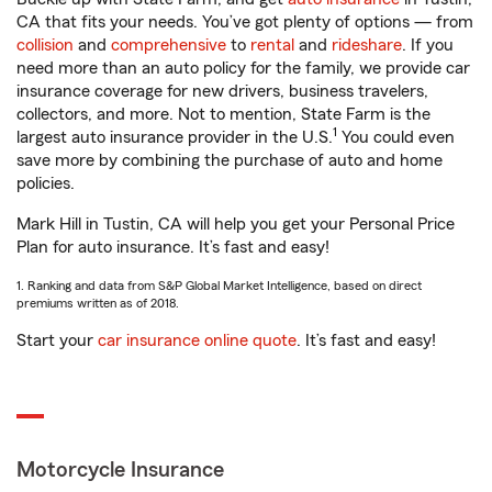
CA that fits your needs. You’ve got plenty of options — from
collision
and
comprehensive
to
rental
and
rideshare
. If you
need more than an auto policy for the family, we provide car
insurance coverage for new drivers, business travelers,
collectors, and more. Not to mention, State Farm is the
1
largest auto insurance provider in the U.S.
You could even
save more by combining the purchase of auto and home
policies.
Mark Hill in Tustin, CA will help you get your Personal Price
Plan for auto insurance. It’s fast and easy!
1. Ranking and data from S&P Global Market Intelligence, based on direct
premiums written as of 2018.
Start your
car insurance online quote
. It’s fast and easy!
Motorcycle Insurance