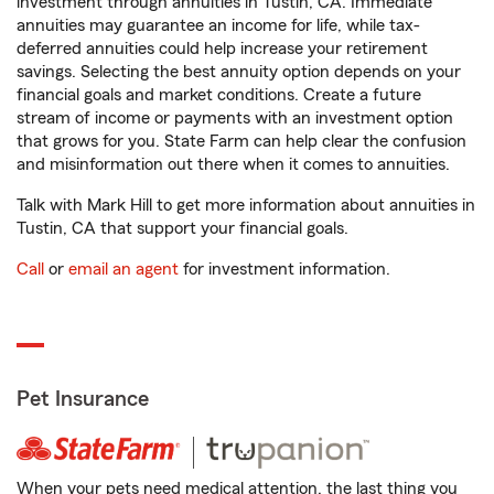
investment through annuities in Tustin, CA. Immediate
annuities may guarantee an income for life, while tax-
deferred annuities could help increase your retirement
savings. Selecting the best annuity option depends on your
financial goals and market conditions. Create a future
stream of income or payments with an investment option
that grows for you. State Farm can help clear the confusion
and misinformation out there when it comes to annuities.
Talk with Mark Hill to get more information about annuities in
Tustin, CA that support your financial goals.
Call
or
email an agent
for investment information.
Pet Insurance
When your pets need medical attention, the last thing you