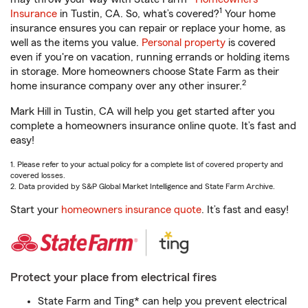
1
Insurance
in Tustin, CA. So, what’s covered?
Your home
insurance ensures you can repair or replace your home, as
well as the items you value.
Personal property
is covered
even if you're on vacation, running errands or holding items
in storage. More homeowners choose State Farm as their
2
home insurance company over any other insurer.
Mark Hill in Tustin, CA will help you get started after you
complete a homeowners insurance online quote. It’s fast and
easy!
1. Please refer to your actual policy for a complete list of covered property and
covered losses.
2. Data provided by S&P Global Market Intelligence and State Farm Archive.
Start your
homeowners insurance quote
. It’s fast and easy!
Protect your place from electrical fires
State Farm and Ting* can help you prevent electrical