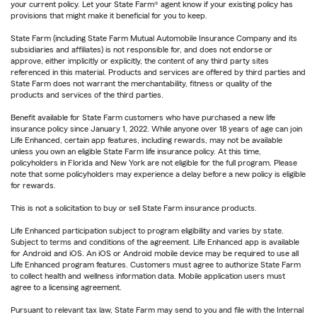
your current policy. Let your State Farm® agent know if your existing policy has
provisions that might make it beneficial for you to keep.
State Farm (including State Farm Mutual Automobile Insurance Company and its
subsidiaries and affiliates) is not responsible for, and does not endorse or
approve, either implicitly or explicitly, the content of any third party sites
referenced in this material. Products and services are offered by third parties and
State Farm does not warrant the merchantability, fitness or quality of the
products and services of the third parties.
Benefit available for State Farm customers who have purchased a new life
insurance policy since January 1, 2022. While anyone over 18 years of age can join
Life Enhanced, certain app features, including rewards, may not be available
unless you own an eligible State Farm life insurance policy. At this time,
policyholders in Florida and New York are not eligible for the full program. Please
note that some policyholders may experience a delay before a new policy is eligible
for rewards.
This is not a solicitation to buy or sell State Farm insurance products.
Life Enhanced participation subject to program eligibility and varies by state.
Subject to terms and conditions of the agreement. Life Enhanced app is available
for Android and iOS. An iOS or Android mobile device may be required to use all
Life Enhanced program features. Customers must agree to authorize State Farm
to collect health and wellness information data. Mobile application users must
agree to a licensing agreement.
Pursuant to relevant tax law, State Farm may send to you and file with the Internal