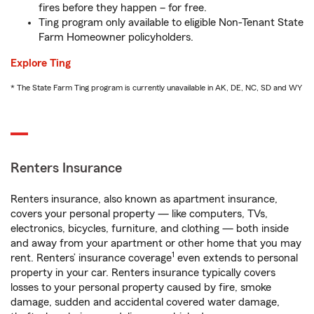
fires before they happen – for free.
Ting program only available to eligible Non-Tenant State
Farm Homeowner policyholders.
Explore Ting
* The State Farm Ting program is currently unavailable in AK, DE, NC, SD and WY
Renters Insurance
Renters insurance, also known as apartment insurance,
covers your personal property — like computers, TVs,
electronics, bicycles, furniture, and clothing — both inside
and away from your apartment or other home that you may
1
rent. Renters’ insurance coverage
even extends to personal
property in your car. Renters insurance typically covers
losses to your personal property caused by fire, smoke
damage, sudden and accidental covered water damage,