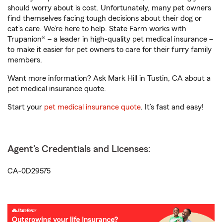
should worry about is cost. Unfortunately, many pet owners
find themselves facing tough decisions about their dog or
cat’s care. We’re here to help. State Farm works with
Trupanion® – a leader in high-quality pet medical insurance –
to make it easier for pet owners to care for their furry family
members.
Want more information? Ask Mark Hill in Tustin, CA about a
pet medical insurance quote.
Start your
pet medical insurance quote
. It’s fast and easy!
Agent's Credentials and Licenses:
CA-0D29575