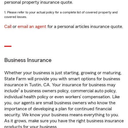
personal property insurance quote.
1. Please refer to your actual policy for a complete list of covered property and
covered losses.
Call
or
email an agent
for a personal articles insurance quote.
Business Insurance
Whether your business is just starting, growing or maturing,
State Farm will provide you with smart options for business
insurance in Tustin, CA. Your insurance for business may
1
include
a business owners policy, commercial auto policy,
individual health policy or even workers’ compensation. Like
you, our agents are small business owners who know the
importance of developing a plan for continued financial
security. We know your business means everything to you.
As it grows, make sure you have the right business insurance
products for your business.