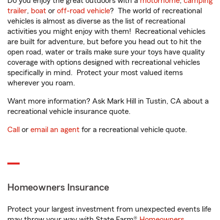
Do you enjoy the great outdoors with a
motorhome
,
camping
trailer
,
boat
or
off-road vehicle
? The world of recreational
vehicles is almost as diverse as the list of recreational
activities you might enjoy with them! Recreational vehicles
are built for adventure, but before you head out to hit the
open road, water or trails make sure your toys have quality
coverage with options designed with recreational vehicles
specifically in mind. Protect your most valued items
wherever you roam.
Want more information? Ask Mark Hill in Tustin, CA about a
recreational vehicle insurance quote.
Call
or
email an agent
for a recreational vehicle quote.
Homeowners Insurance
Protect your largest investment from unexpected events life
may throw your way with State Farm®
Homeowners