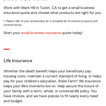
Work with Mark Hill in Tustin, CA to get a small business
insurance quote and choose what products are right for you.
1. Please refer to your actual policy for a complete list of covered property and
covered losses.
Start your
small business insurance
quote today!
Life Insurance
Whether the death benefit helps your beneficiary pay
housing costs, maintain a current standard of living, or helps
pay for your children’s education, State Farm® life insurance
helps your life's moments live on. Help secure the future of
your family with a term, whole, or universal life policy. You
have choices, and we have policies to fit nearly every need
and budget.