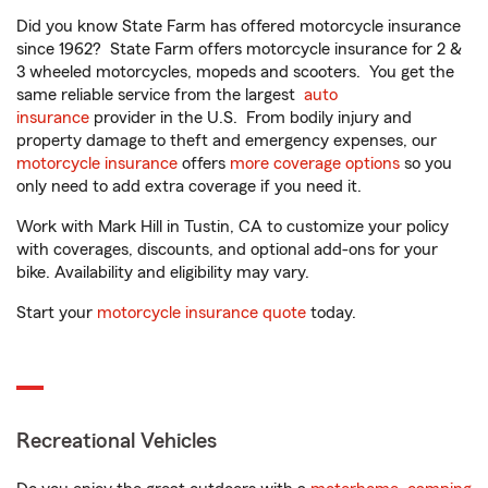
Did you know State Farm has offered motorcycle insurance
since 1962? State Farm offers motorcycle insurance for 2 &
3 wheeled motorcycles, mopeds and scooters. You get the
same reliable service from the largest
auto
insurance
provider in the U.S. From bodily injury and
property damage to theft and emergency expenses, our
motorcycle insurance
offers
more coverage options
so you
only need to add extra coverage if you need it.
Work with Mark Hill in Tustin, CA to customize your policy
with coverages, discounts, and optional add-ons for your
bike. Availability and eligibility may vary.
Start your
motorcycle insurance quote
today.
Recreational Vehicles