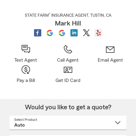
®
STATE FARM
INSURANCE AGENT
,
TUSTIN
, CA
Mark Hill
Text Agent
Call Agent
Email Agent
Pay a Bill
Get ID Card
Would you like to get a quote?
Select Product
Select
a
product
name