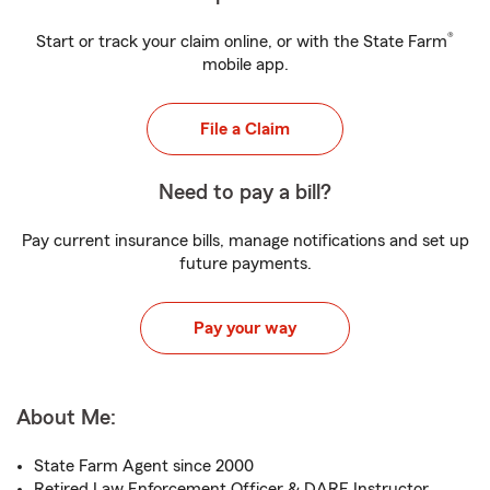
®
Start or track your claim online, or with the State Farm
mobile app.
File a Claim
Need to pay a bill?
Pay current insurance bills, manage notifications and set up
future payments.
Pay your way
About Me:
State Farm Agent since 2000
Retired Law Enforcement Officer & DARE Instructor