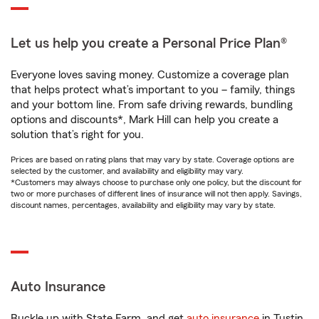
Let us help you create a Personal Price Plan®
Everyone loves saving money. Customize a coverage plan
that helps protect what’s important to you – family, things
and your bottom line. From safe driving rewards, bundling
options and discounts*, Mark Hill can help you create a
solution that’s right for you.
Prices are based on rating plans that may vary by state. Coverage options are
selected by the customer, and availability and eligibility may vary.
*Customers may always choose to purchase only one policy, but the discount for
two or more purchases of different lines of insurance will not then apply. Savings,
discount names, percentages, availability and eligibility may vary by state.
Auto Insurance
Buckle up with State Farm, and get
auto insurance
in Tustin,