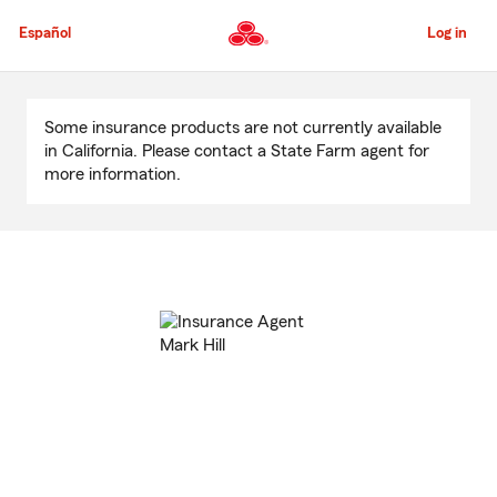
Skip
to
Español
Log in
Main
Content
Start
Of
Some insurance products are not currently available
Main
in California. Please contact a State Farm agent for
Content
more information.