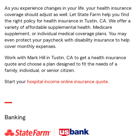
As you experience changes in your life, your health insurance
coverage should adjust as well. Let State Farm help you find
the right policy for health insurance in Tustin, CA. We offer a
variety of affordable supplemental health, Medicare
supplement, or individual medical coverage plans. You may
even protect your paycheck with disability insurance to help
cover monthly expenses.
Work with Mark Hill in Tustin, CA to get a health insurance
quote and choose a plan designed to fit the needs of a
family, individual, or senior citizen.
Start your
hospital income online insurance quote
.
Banking