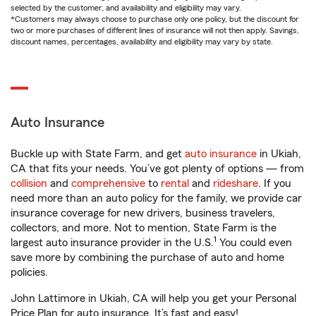
selected by the customer, and availability and eligibility may vary.
*Customers may always choose to purchase only one policy, but the discount for
two or more purchases of different lines of insurance will not then apply. Savings,
discount names, percentages, availability and eligibility may vary by state.
Auto Insurance
Buckle up with State Farm, and get
auto insurance
in Ukiah,
CA that fits your needs. You’ve got plenty of options — from
collision
and
comprehensive
to
rental
and
rideshare
. If you
need more than an auto policy for the family, we provide car
insurance coverage for new drivers, business travelers,
collectors, and more. Not to mention, State Farm is the
1
largest auto insurance provider in the U.S.
You could even
save more by combining the purchase of auto and home
policies.
John Lattimore in Ukiah, CA will help you get your Personal
Price Plan for auto insurance. It’s fast and easy!