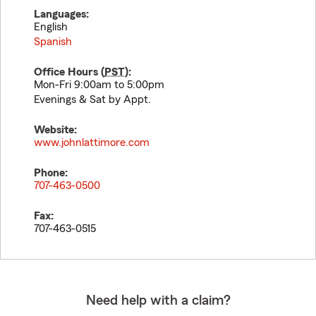
Languages:
English
Spanish
Office Hours (
PST
):
Mon-Fri 9:00am to 5:00pm
Evenings & Sat by Appt.
Website:
www.johnlattimore.com
Phone:
707-463-0500
Fax:
707-463-0515
Need help with a claim?