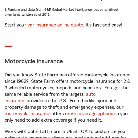
1. Ranking and data from S&P Global Market Intelligence, based on direct
premiums written as of 2018.
Start your
car insurance online quote
. It’s fast and easy!
Motorcycle Insurance
Did you know State Farm has offered motorcycle insurance
since 1962? State Farm offers motorcycle insurance for 2 &
3 wheeled motorcycles, mopeds and scooters. You get the
same reliable service from the largest
auto
insurance
provider in the U.S. From bodily injury and
property damage to theft and emergency expenses, our
motorcycle insurance
offers
more coverage options
so you
only need to add extra coverage if you need it.
Work with John Lattimore in Ukiah, CA to customize your