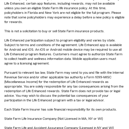
Life Enhanced, certain app features, including rewards, may not be available
unless you own an eligible State Farm life insurance policy. At this time,
policyholders in Florida and New York are not eligible for the full program. Please
note that some policyholders may experience a delay before a new policy is eligible
for rewards.
This is not a solicitation to buy or sell State Farm insurance products.
Life Enhanced participation subject to program eligibility and varies by state.
Subject to terms and conditions of the agreement. Life Enhanced app is available
for Android and iOS. An iOS or Android mobile device may be required to use all
Life Enhanced program features. Customers must agree to authorize State Farm
to collect health and wellness information data. Mobile application users must
agree to a licensing agreement.
Pursuant to relevant tax law, State Farm may send to you and file with the Internal
Revenue Service and/or other applicable tax authority a Form 1099-MISC
(Miscellaneous Income) for the redemption of Life Enhanced rewards as
appropriate. You are solely responsible for any tax consequences arising from the
redemption of Life Enhanced rewards. State Farm does not provide tax or legal
advice. You may wish to discuss the potential tax consequences of your
participation in the Life Enhanced program with a tax or legal advisor.
Each State Farm Insurer has sole financial responsibility for its own products.
State Farm Life Insurance Company (Not Licensed in MA, NY or WI)
State Farm Life and Accident Assurance Company (Licensed in NY and WI)