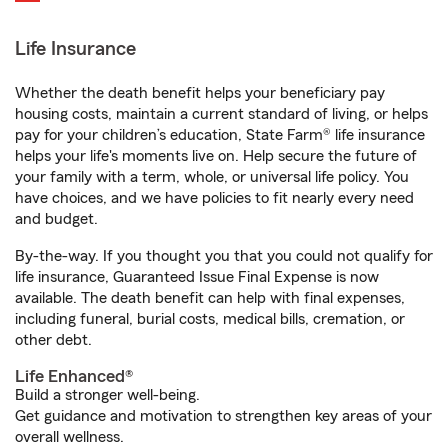
Life Insurance
Whether the death benefit helps your beneficiary pay
housing costs, maintain a current standard of living, or helps
pay for your children’s education, State Farm® life insurance
helps your life's moments live on. Help secure the future of
your family with a term, whole, or universal life policy. You
have choices, and we have policies to fit nearly every need
and budget.
By-the-way. If you thought you that you could not qualify for
life insurance, Guaranteed Issue Final Expense is now
available. The death benefit can help with final expenses,
including funeral, burial costs, medical bills, cremation, or
other debt.
Life Enhanced®
Build a stronger well-being.
Get guidance and motivation to strengthen key areas of your
overall wellness.