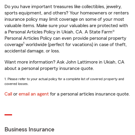
Do you have important treasures like collectibles, jewelry,
sports equipment, and others? Your homeowners or renters
insurance policy may limit coverage on some of your most
valuable items. Make sure your valuables are protected with
a Personal Articles Policy in Ukiah, CA. A State Farm®
Personal Articles Policy can even provide personal property
1
coverage
worldwide (perfect for vacations) in case of theft,
accidental damage, or loss.
Want more information? Ask John Lattimore in Ukiah, CA
about a personal property insurance quote.
1. Please refer to your actual policy for a complete list of covered property and
covered losses.
Call
or
email an agent
for a personal articles insurance quote.
Business Insurance