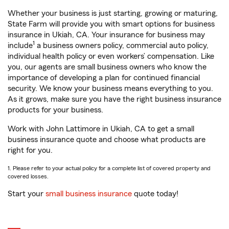
Whether your business is just starting, growing or maturing,
State Farm will provide you with smart options for business
insurance in Ukiah, CA. Your insurance for business may
1
include
a business owners policy, commercial auto policy,
individual health policy or even workers’ compensation. Like
you, our agents are small business owners who know the
importance of developing a plan for continued financial
security. We know your business means everything to you.
As it grows, make sure you have the right business insurance
products for your business.
Work with John Lattimore in Ukiah, CA to get a small
business insurance quote and choose what products are
right for you.
1. Please refer to your actual policy for a complete list of covered property and
covered losses.
Start your
small business insurance
quote today!