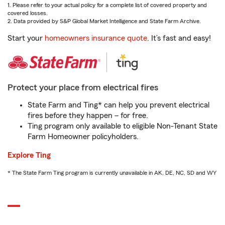
1. Please refer to your actual policy for a complete list of covered property and
covered losses.
2. Data provided by S&P Global Market Intelligence and State Farm Archive.
Start your
homeowners insurance quote
. It’s fast and easy!
Protect your place from electrical fires
State Farm and Ting* can help you prevent electrical
fires before they happen – for free.
Ting program only available to eligible Non-Tenant State
Farm Homeowner policyholders.
Explore Ting
* The State Farm Ting program is currently unavailable in AK, DE, NC, SD and WY