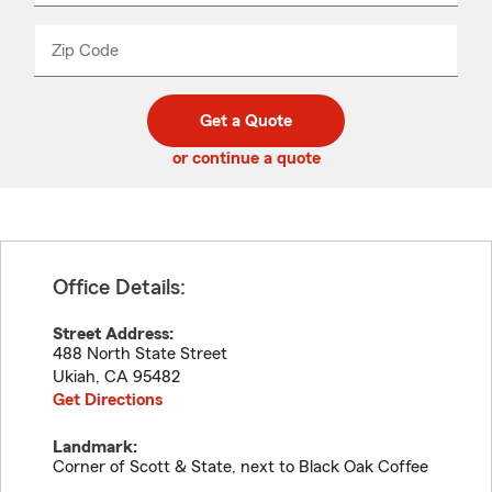
product
name
from
dropdown
Zip Code
Enter
Enter
_____
5
5
digit
digits
zip
Get a Quote
code
or continue a quote
Office Details:
Street Address:
488 North State Street
Ukiah
,
CA
95482
Get Directions
Landmark:
Corner of Scott & State, next to Black Oak Coffee