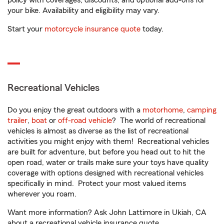
policy with coverages, discounts, and optional add-ons for
your bike. Availability and eligibility may vary.
Start your
motorcycle insurance quote
today.
Recreational Vehicles
Do you enjoy the great outdoors with a
motorhome
,
camping
trailer
,
boat
or
off-road vehicle
? The world of recreational
vehicles is almost as diverse as the list of recreational
activities you might enjoy with them! Recreational vehicles
are built for adventure, but before you head out to hit the
open road, water or trails make sure your toys have quality
coverage with options designed with recreational vehicles
specifically in mind. Protect your most valued items
wherever you roam.
Want more information? Ask John Lattimore in Ukiah, CA
about a recreational vehicle insurance quote.