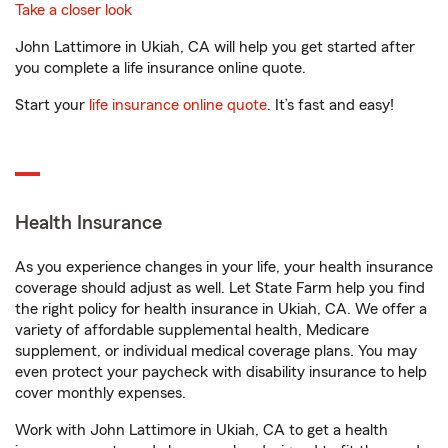
Take a closer look
John Lattimore in Ukiah, CA will help you get started after
you complete a life insurance online quote.
Start your
life insurance online quote
. It’s fast and easy!
Health Insurance
As you experience changes in your life, your health insurance
coverage should adjust as well. Let State Farm help you find
the right policy for health insurance in Ukiah, CA. We offer a
variety of affordable supplemental health, Medicare
supplement, or individual medical coverage plans. You may
even protect your paycheck with disability insurance to help
cover monthly expenses.
Work with John Lattimore in Ukiah, CA to get a health