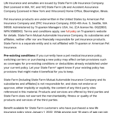
Life Insurance and annuities are issued by State Farm Life Insurance Company.
(Not Licensed in MA, NY, and WI) State Farm Life and Accident Assurance
Company (Licensed in New York and Wisconsin) Home Office, Bloomington, Illinois.
Pet insurance products are underwritten in the United States by American Pet
Insurance Company and ZPIC Insurance Company, 6100-4th Ave. S, Seattle, WA
98108. Administered by Trupanion Managers USA, Inc. (CA license No. 0G22803,
NPN 9588590). Terms and conditions apply, see
full policy
on Trupanion's website
for details. State Farm Mutual Automobile Insurance Company, its subsidiaries and
affiliates, neither offer nor are financially responsible for pet insurance products.
State Farm is a separate entity and is not affiliated with Trupanion or American Pet
Insurance.
Pre-existing conditions:
If you currently have a pet medical insurance policy,
switching carriers or purchasing a new policy may affect certain provisions such
as coverages for pre-existing conditions or deductibles already established under
your current policy. Let your State Farm® agent know if your existing policy has
provisions that might make it beneficial for you to keep.
State Farm (including State Farm Mutual Automobile Insurance Company and its
subsidiaries and affiliates) is not responsible for, and does not endorse or
approve, either implicitly or explicitly, the content of any third party sites
referenced in this material. Products and services are offered by third parties and
State Farm does not warrant the merchantability, fitness or quality of the
products and services of the third parties.
Benefit available for State Farm customers who have purchased a new life
insurance policy since January 1, 2022. While anyone over 18 years of age can join