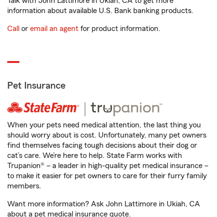
Talk with John Lattimore in Ukiah, CA to get more
information about available U.S. Bank banking products.
Call
or
email an agent
for product information.
Pet Insurance
When your pets need medical attention, the last thing you
should worry about is cost. Unfortunately, many pet owners
find themselves facing tough decisions about their dog or
cat’s care. We’re here to help. State Farm works with
Trupanion® – a leader in high-quality pet medical insurance –
to make it easier for pet owners to care for their furry family
members.
Want more information? Ask John Lattimore in Ukiah, CA
about a pet medical insurance quote.