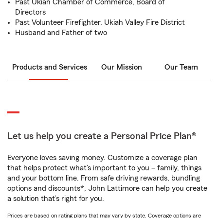
Past Ukiah Chamber of Commerce, Board of
Directors
Past Volunteer Firefighter, Ukiah Valley Fire District
Husband and Father of two
Products and Services
Our Mission
Our Team
Let us help you create a Personal Price Plan®
Everyone loves saving money. Customize a coverage plan
that helps protect what’s important to you – family, things
and your bottom line. From safe driving rewards, bundling
options and discounts*, John Lattimore can help you create
a solution that’s right for you.
Prices are based on rating plans that may vary by state. Coverage options are