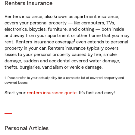
Renters Insurance
Renters insurance, also known as apartment insurance,
covers your personal property — like computers, TVs,
electronics, bicycles, furniture, and clothing — both inside
and away from your apartment or other home that you may
1
rent. Renters’ insurance coverage
even extends to personal
property in your car. Renters insurance typically covers
losses to your personal property caused by fire, smoke
damage, sudden and accidental covered water damage,
thefts, burglaries, vandalism or vehicle damage.
1. Please refer to your actual policy for a complete list of covered property and
covered losses.
Start your
renters insurance quote
. It’s fast and easy!
Personal Articles