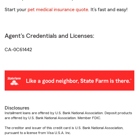
Start your
pet medical insurance quote
. It’s fast and easy!
Agent's Credentials and Licenses:
CA-0C61442
Disclosures
Installment loans are offered by U.S. Bank National Association. Deposit products
are offered by U.S. Bank National Association. Member FDIC.
The creditor and issuer of this credit card is U.S. Bank National Association,
pursuant to a license from Visa U.S.A. Inc.