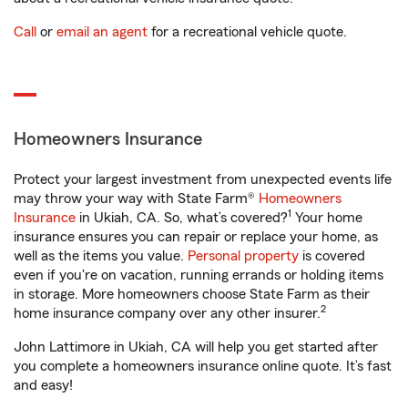
Call
or
email an agent
for a recreational vehicle quote.
Homeowners Insurance
Protect your largest investment from unexpected events life
may throw your way with State Farm®
Homeowners
1
Insurance
in Ukiah, CA. So, what’s covered?
Your home
insurance ensures you can repair or replace your home, as
well as the items you value.
Personal property
is covered
even if you're on vacation, running errands or holding items
in storage. More homeowners choose State Farm as their
2
home insurance company over any other insurer.
John Lattimore in Ukiah, CA will help you get started after
you complete a homeowners insurance online quote. It’s fast
and easy!