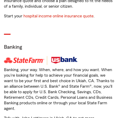
insurance quote and choose a plan designed to fit the needs
of a family, individual, or senior citizen.
Start your
hospital income online insurance quote
.
Banking
Banking, your way. When, where, and how you want. When
you're looking for help to achieve your financial goals, we
want to be your first and best choice in Ukiah, CA. Thanks to
an alliance between U.S. Bank® and State Farm®, now, you'll
be able to apply for U.S. Bank Checking, Savings, CDs,
Retirement CDs, Credit Cards, Personal Loans and Business
Banking products online or through your local State Farm
agent.