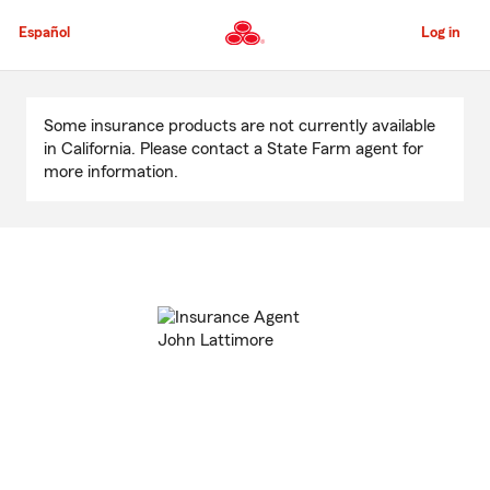
Skip
to
Español
Log in
Main
Content
Start
Of
Some insurance products are not currently available
Main
in California. Please contact a State Farm agent for
Content
more information.