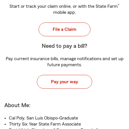
®
Start or track your claim online, or with the State Farm
mobile app.
File a Claim
Need to pay a bill?
Pay current insurance bills, manage notifications and set up
future payments.
Pay your way
About Me:
Cal Poly, San Luis Obispo-Graduate
Thirty Six Year State Farm Associate