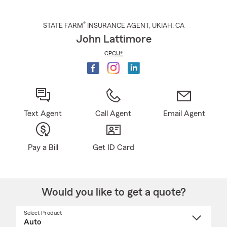
®
STATE FARM
INSURANCE AGENT
,
UKIAH
, CA
John Lattimore
CPCU®
Text Agent
Call Agent
Email Agent
Pay a Bill
Get ID Card
Would you like to get a quote?
Select Product
Select
a