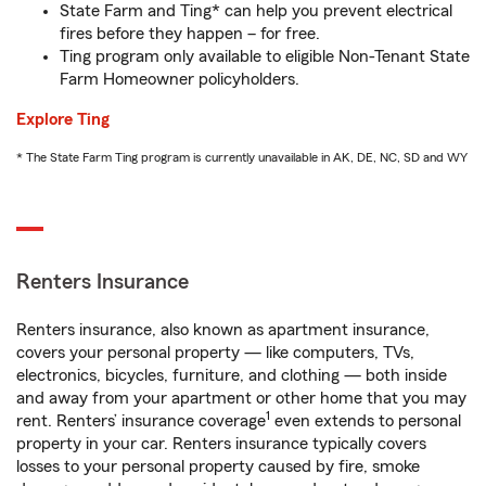
State Farm and Ting* can help you prevent electrical
fires before they happen – for free.
Ting program only available to eligible Non-Tenant State
Farm Homeowner policyholders.
Explore Ting
* The State Farm Ting program is currently unavailable in AK, DE, NC, SD and WY
Renters Insurance
Renters insurance, also known as apartment insurance,
covers your personal property — like computers, TVs,
electronics, bicycles, furniture, and clothing — both inside
and away from your apartment or other home that you may
1
rent. Renters’ insurance coverage
even extends to personal
property in your car. Renters insurance typically covers
losses to your personal property caused by fire, smoke