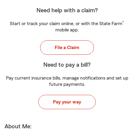
Need help with a claim?
®
Start or track your claim online, or with the State Farm
mobile app.
File a Claim
Need to pay a bill?
Pay current insurance bills, manage notifications and set up
future payments.
Pay your way
About Me: