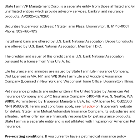
State Farm VP Management Corp. is a separate entity from those affiliated and/or
unaffiliated entities which provide advisory services, banking and insurance
products. AP2025/02/0260
Securities Supervisor address: 1 State Farm Plaza, Bloomington, IL 61710-0001
Phone: 309-766-7819
Installment loans are offered by U.S. Bank National Association. Deposit products
are offered by U.S. Bank National Association. Member FDIC.
The creditor and issuer of this credit card is U.S. Bank National Association,
pursuant to a license from Visa U.S.A. Inc.
Life Insurance and annuities are issued by State Farm Life Insurance Company.
(Not Licensed in MA, NY, and WI) State Farm Life and Accident Assurance
Company (Licensed in New York and Wisconsin) Home Office, Bloomington, Illinois.
Pet insurance products are underwritten in the United States by American Pet
Insurance Company and ZPIC Insurance Company, 6100-4th Ave. S, Seattle, WA
98108. Administered by Trupanion Managers USA, Inc. (CA license No. 0G22803,
NPN 9588590). Terms and conditions apply, see
full policy
on Trupanion's website
for details. State Farm Mutual Automobile Insurance Company, its subsidiaries and
affiliates, neither offer nor are financially responsible for pet insurance products.
State Farm is a separate entity and is not affiliated with Trupanion or American Pet
Insurance.
Pre-existing conditions:
If you currently have a pet medical insurance policy,