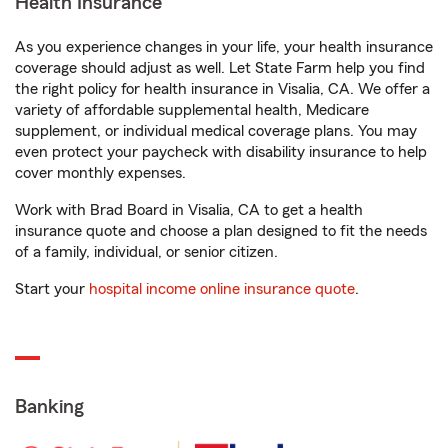
Health Insurance
As you experience changes in your life, your health insurance
coverage should adjust as well. Let State Farm help you find
the right policy for health insurance in Visalia, CA. We offer a
variety of affordable supplemental health, Medicare
supplement, or individual medical coverage plans. You may
even protect your paycheck with disability insurance to help
cover monthly expenses.
Work with Brad Board in Visalia, CA to get a health
insurance quote and choose a plan designed to fit the needs
of a family, individual, or senior citizen.
Start your
hospital income online insurance quote
.
Banking