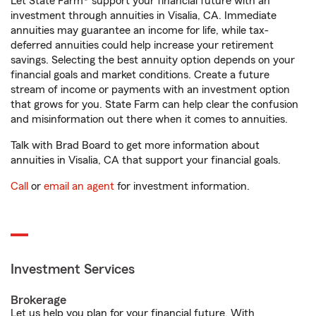
Let State Farm® support your financial future with an
investment through annuities in Visalia, CA. Immediate
annuities may guarantee an income for life, while tax-
deferred annuities could help increase your retirement
savings. Selecting the best annuity option depends on your
financial goals and market conditions. Create a future
stream of income or payments with an investment option
that grows for you. State Farm can help clear the confusion
and misinformation out there when it comes to annuities.
Talk with Brad Board to get more information about
annuities in Visalia, CA that support your financial goals.
Call
or
email an agent
for investment information.
Investment Services
Brokerage
Let us help you plan for your financial future. With