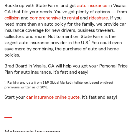
Buckle up with State Farm, and get
auto insurance
in Visalia,
CA that fits your needs. You’ve got plenty of options — from
collision
and
comprehensive
to
rental
and
rideshare
. If you
need more than an auto policy for the family, we provide car
insurance coverage for new drivers, business travelers,
collectors, and more. Not to mention, State Farm is the
1
largest auto insurance provider in the U.S.
You could even
save more by combining the purchase of auto and home
policies.
Brad Board in Visalia, CA will help you get your Personal Price
Plan for auto insurance. It’s fast and easy!
1. Ranking and data from S&P Global Market Intelligence, based on direct
premiums written as of 2018.
Start your
car insurance online quote
. It’s fast and easy!