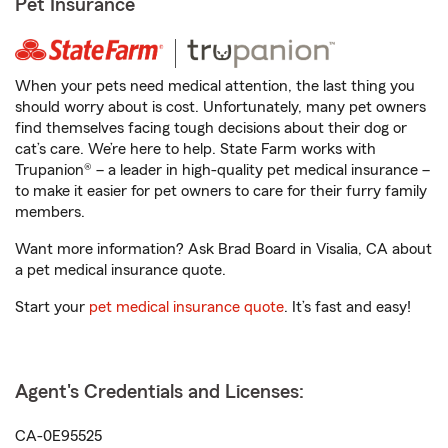
Pet Insurance
When your pets need medical attention, the last thing you
should worry about is cost. Unfortunately, many pet owners
find themselves facing tough decisions about their dog or
cat’s care. We’re here to help. State Farm works with
Trupanion® – a leader in high-quality pet medical insurance –
to make it easier for pet owners to care for their furry family
members.
Want more information? Ask Brad Board in Visalia, CA about
a pet medical insurance quote.
Start your
pet medical insurance quote
. It’s fast and easy!
Agent's Credentials and Licenses:
CA-0E95525