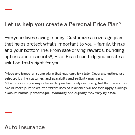
Let us help you create a Personal Price Plan®
Everyone loves saving money. Customize a coverage plan
that helps protect what’s important to you – family, things
and your bottom line. From safe driving rewards, bundling
options and discounts*, Brad Board can help you create a
solution that’s right for you.
Prices are based on rating plans that may vary by state. Coverage options are
selected by the customer, and availability and eligibility may vary.
*Customers may always choose to purchase only one policy, but the discount for
two or more purchases of different lines of insurance will not then apply. Savings,
discount names, percentages, availability and eligibility may vary by state.
Auto Insurance