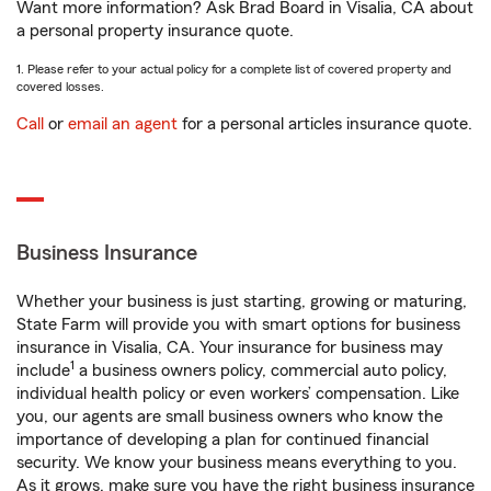
Want more information? Ask Brad Board in Visalia, CA about
a personal property insurance quote.
1. Please refer to your actual policy for a complete list of covered property and
covered losses.
Call
or
email an agent
for a personal articles insurance quote.
Business Insurance
Whether your business is just starting, growing or maturing,
State Farm will provide you with smart options for business
insurance in Visalia, CA. Your insurance for business may
1
include
a business owners policy, commercial auto policy,
individual health policy or even workers’ compensation. Like
you, our agents are small business owners who know the
importance of developing a plan for continued financial
security. We know your business means everything to you.
As it grows, make sure you have the right business insurance