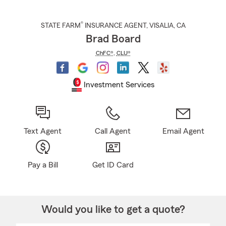
®
STATE FARM
INSURANCE AGENT
,
VISALIA
, CA
Brad Board
ChFC®
,
CLU®
Investment Services
Text Agent
Call Agent
Email Agent
Pay a Bill
Get ID Card
Would you like to get a quote?