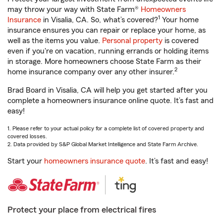
may throw your way with State Farm®
Homeowners
1
Insurance
in Visalia, CA. So, what’s covered?
Your home
insurance ensures you can repair or replace your home, as
well as the items you value.
Personal property
is covered
even if you're on vacation, running errands or holding items
in storage. More homeowners choose State Farm as their
2
home insurance company over any other insurer.
Brad Board in Visalia, CA will help you get started after you
complete a homeowners insurance online quote. It’s fast and
easy!
1. Please refer to your actual policy for a complete list of covered property and
covered losses.
2. Data provided by S&P Global Market Intelligence and State Farm Archive.
Start your
homeowners insurance quote
. It’s fast and easy!
Protect your place from electrical fires