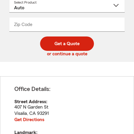
Select Product
Select
a
product
name
from
dropdown
Zip Code
Enter
Enter
_____
5
5
digit
digits
zip
Get a Quote
code
or continue a quote
Office Details:
Street Address:
407 N Garden St
Visalia
,
CA
93291
Get Directions
Landmark: