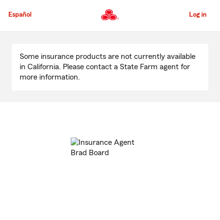
Skip
to
Español
Log in
Main
Content
Start
Of
Some insurance products are not currently available
Main
in California. Please contact a State Farm agent for
Content
more information.