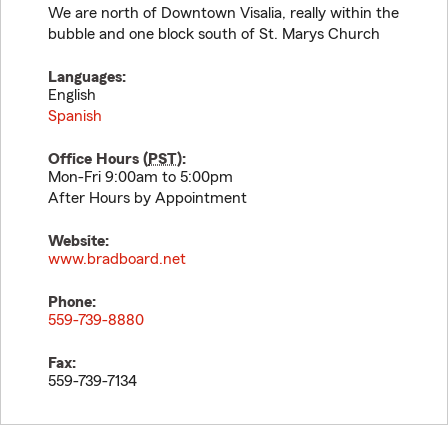
We are north of Downtown Visalia, really within the
bubble and one block south of St. Marys Church
Languages:
English
Spanish
Office Hours (
PST
):
Mon-Fri 9:00am to 5:00pm
After Hours by Appointment
Website:
www.bradboard.net
Phone:
559-739-8880
Fax:
559-739-7134