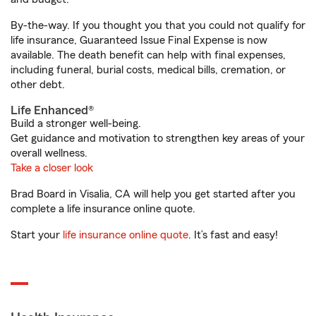
By-the-way. If you thought you that you could not qualify for
life insurance, Guaranteed Issue Final Expense is now
available. The death benefit can help with final expenses,
including funeral, burial costs, medical bills, cremation, or
other debt.
Life Enhanced®
Build a stronger well-being.
Get guidance and motivation to strengthen key areas of your
overall wellness.
Take a closer look
Brad Board in Visalia, CA will help you get started after you
complete a life insurance online quote.
Start your
life insurance online quote
. It’s fast and easy!