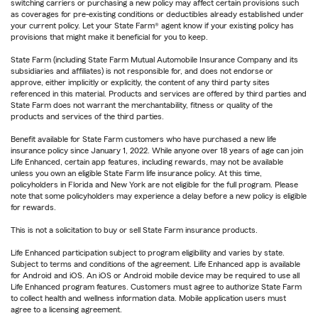
switching carriers or purchasing a new policy may affect certain provisions such
as coverages for pre-existing conditions or deductibles already established under
your current policy. Let your State Farm® agent know if your existing policy has
provisions that might make it beneficial for you to keep.
State Farm (including State Farm Mutual Automobile Insurance Company and its
subsidiaries and affiliates) is not responsible for, and does not endorse or
approve, either implicitly or explicitly, the content of any third party sites
referenced in this material. Products and services are offered by third parties and
State Farm does not warrant the merchantability, fitness or quality of the
products and services of the third parties.
Benefit available for State Farm customers who have purchased a new life
insurance policy since January 1, 2022. While anyone over 18 years of age can join
Life Enhanced, certain app features, including rewards, may not be available
unless you own an eligible State Farm life insurance policy. At this time,
policyholders in Florida and New York are not eligible for the full program. Please
note that some policyholders may experience a delay before a new policy is eligible
for rewards.
This is not a solicitation to buy or sell State Farm insurance products.
Life Enhanced participation subject to program eligibility and varies by state.
Subject to terms and conditions of the agreement. Life Enhanced app is available
for Android and iOS. An iOS or Android mobile device may be required to use all
Life Enhanced program features. Customers must agree to authorize State Farm
to collect health and wellness information data. Mobile application users must
agree to a licensing agreement.