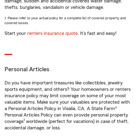
damage, sudden and accidental covered water damage,
thefts, burglaries, vandalism or vehicle damage.
1. Please refer to your actual policy for a complete list of covered property and
covered losses.
Start your
renters insurance quote
. It’s fast and easy!
Personal Articles
Do you have important treasures like collectibles, jewelry,
sports equipment, and others? Your homeowners or renters
insurance policy may limit coverage on some of your most
valuable items. Make sure your valuables are protected with
a Personal Articles Policy in Visalia, CA. A State Farm®
Personal Articles Policy can even provide personal property
1
coverage
worldwide (perfect for vacations) in case of theft,
accidental damage, or loss.