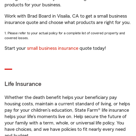
products for your business.
Work with Brad Board in Visalia, CA to get a small business
insurance quote and choose what products are right for you.
1. Please refer to your actual policy for a complete list of covered property and
covered losses.
Start your
small business insurance
quote today!
Life Insurance
Whether the death benefit helps your beneficiary pay
housing costs, maintain a current standard of living, or helps
pay for your children’s education, State Farm® life insurance
helps your life's moments live on. Help secure the future of
your family with a term, whole, or universal life policy. You
have choices, and we have policies to fit nearly every need
and budget.