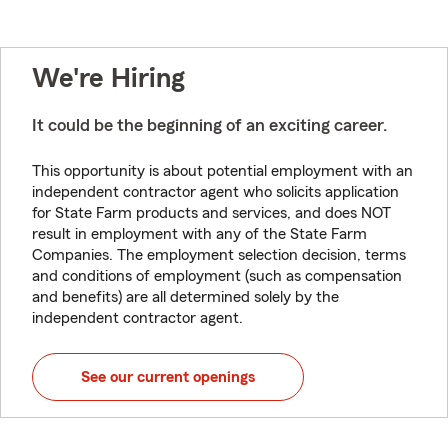
We're Hiring
It could be the beginning of an exciting career.
This opportunity is about potential employment with an
independent contractor agent who solicits application
for State Farm products and services, and does NOT
result in employment with any of the State Farm
Companies. The employment selection decision, terms
and conditions of employment (such as compensation
and benefits) are all determined solely by the
independent contractor agent.
See our current openings