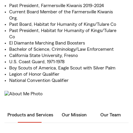
Past President, Farmersville Kiwanis 2019-2024
Current Board Member of the Farmersville Kiwanis
Org.
Past Board, Habitat for Humanity of Kings/Tulare Co
Past President, Habitat for Humanity of Kings/Tulare
Co
El Diamante Marching Band Boosters
Bachelor of Science, Criminology/Law Enforcement
California State University, Fresno
U.S. Coast Guard, 1971-1978
Boy Scouts of America, Eagle Scout with Silver Palm
Legion of Honor Qualifier
National Convention Qualifier
Products and Services
Our Mission
Our Team