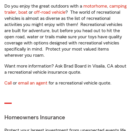
Do you enjoy the great outdoors with a
motorhome
,
camping
trailer
,
boat
or
off-road vehicle
? The world of recreational
vehicles is almost as diverse as the list of recreational
activities you might enjoy with them! Recreational vehicles
are built for adventure, but before you head out to hit the
open road, water or trails make sure your toys have quality
coverage with options designed with recreational vehicles
specifically in mind. Protect your most valued items
wherever you roam.
Want more information? Ask Brad Board in Visalia, CA about
a recreational vehicle insurance quote.
Call
or
email an agent
for a recreational vehicle quote.
Homeowners Insurance
Protect your largest investment from unexpected events life