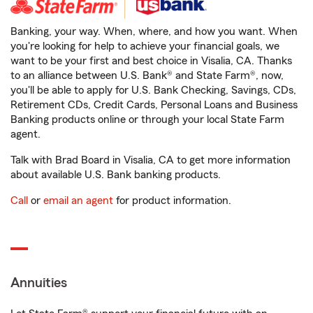
Banking, your way. When, where, and how you want. When
you're looking for help to achieve your financial goals, we
want to be your first and best choice in Visalia, CA. Thanks
to an alliance between U.S. Bank® and State Farm®, now,
you'll be able to apply for U.S. Bank Checking, Savings, CDs,
Retirement CDs, Credit Cards, Personal Loans and Business
Banking products online or through your local State Farm
agent.
Talk with Brad Board in Visalia, CA to get more information
about available U.S. Bank banking products.
Call
or
email an agent
for product information.
Annuities