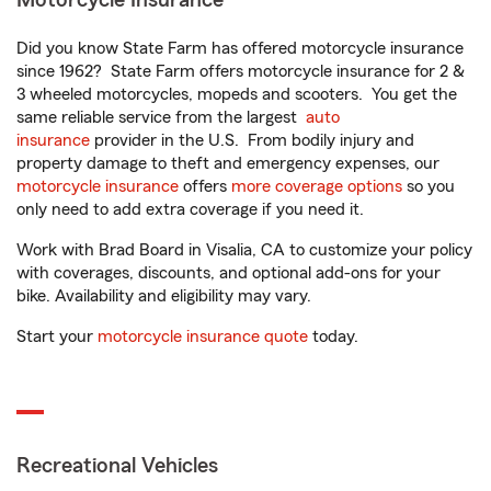
Motorcycle Insurance
Did you know State Farm has offered motorcycle insurance
since 1962? State Farm offers motorcycle insurance for 2 &
3 wheeled motorcycles, mopeds and scooters. You get the
same reliable service from the largest
auto
insurance
provider in the U.S. From bodily injury and
property damage to theft and emergency expenses, our
motorcycle insurance
offers
more coverage options
so you
only need to add extra coverage if you need it.
Work with Brad Board in Visalia, CA to customize your policy
with coverages, discounts, and optional add-ons for your
bike. Availability and eligibility may vary.
Start your
motorcycle insurance quote
today.
Recreational Vehicles