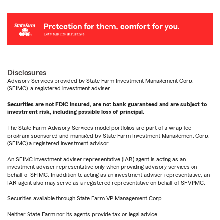
Disclosures
Advisory Services provided by State Farm Investment Management Corp.
(SFIMC), a registered investment adviser.
Securities are not FDIC insured, are not bank guaranteed and are subject to
investment risk, including possible loss of principal.
The State Farm Advisory Services model portfolios are part of a wrap fee
program sponsored and managed by State Farm Investment Management Corp.
(SFIMC) a registered investment advisor.
An SFIMC investment adviser representative (IAR) agent is acting as an
investment adviser representative only when providing advisory services on
behalf of SFIMC. In addition to acting as an investment adviser representative, an
IAR agent also may serve as a registered representative on behalf of SFVPMC.
Securities available through State Farm VP Management Corp.
Neither State Farm nor its agents provide tax or legal advice.