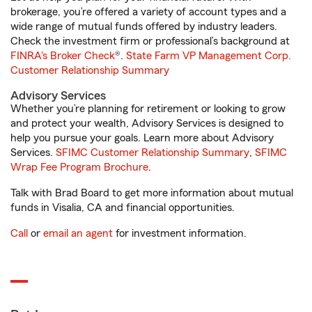
brokerage, you’re offered a variety of account types and a
wide range of mutual funds offered by industry leaders.
Check the investment firm or professional’s background at
FINRA's Broker Check
®.
State Farm VP Management Corp.
Customer Relationship Summary
Advisory Services
Whether you’re planning for retirement or looking to grow
and protect your wealth, Advisory Services is designed to
help you pursue your goals. Learn more about Advisory
Services.
SFIMC Customer Relationship Summary
,
SFIMC
Wrap Fee Program Brochure
.
Talk with Brad Board to get more information about mutual
funds in Visalia, CA and financial opportunities.
Call
or
email an agent
for investment information.