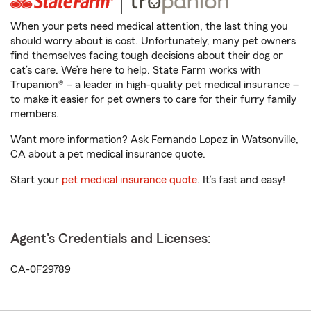
When your pets need medical attention, the last thing you
should worry about is cost. Unfortunately, many pet owners
find themselves facing tough decisions about their dog or
cat’s care. We’re here to help. State Farm works with
Trupanion® – a leader in high-quality pet medical insurance –
to make it easier for pet owners to care for their furry family
members.
Want more information? Ask Fernando Lopez in Watsonville,
CA about a pet medical insurance quote.
Start your
pet medical insurance quote
. It’s fast and easy!
Agent's Credentials and Licenses:
CA-0F29789