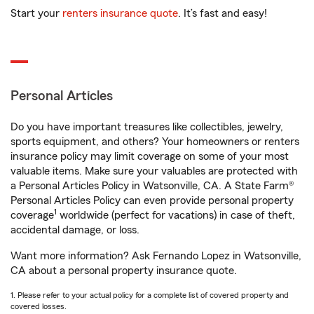
Start your
renters insurance quote
. It’s fast and easy!
Personal Articles
Do you have important treasures like collectibles, jewelry,
sports equipment, and others? Your homeowners or renters
insurance policy may limit coverage on some of your most
valuable items. Make sure your valuables are protected with
a Personal Articles Policy in Watsonville, CA. A State Farm®
Personal Articles Policy can even provide personal property
1
coverage
worldwide (perfect for vacations) in case of theft,
accidental damage, or loss.
Want more information? Ask Fernando Lopez in Watsonville,
CA about a personal property insurance quote.
1. Please refer to your actual policy for a complete list of covered property and
covered losses.