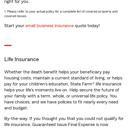
right for you.
1. Please refer to your actual policy for a complete list of covered property and
covered losses.
Start your
small business insurance
quote today!
Life Insurance
Whether the death benefit helps your beneficiary pay
housing costs, maintain a current standard of living, or helps
pay for your children’s education, State Farm® life insurance
helps your life's moments live on. Help secure the future of
your family with a term, whole, or universal life policy. You
have choices, and we have policies to fit nearly every need
and budget.
By-the-way. If you thought you that you could not qualify for
life insurance, Guaranteed Issue Final Expense is now