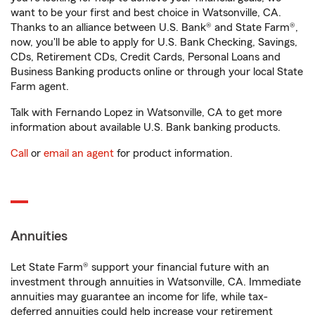
want to be your first and best choice in Watsonville, CA.
Thanks to an alliance between U.S. Bank® and State Farm®,
now, you'll be able to apply for U.S. Bank Checking, Savings,
CDs, Retirement CDs, Credit Cards, Personal Loans and
Business Banking products online or through your local State
Farm agent.
Talk with Fernando Lopez in Watsonville, CA to get more
information about available U.S. Bank banking products.
Call
or
email an agent
for product information.
Annuities
Let State Farm® support your financial future with an
investment through annuities in Watsonville, CA. Immediate
annuities may guarantee an income for life, while tax-
deferred annuities could help increase your retirement