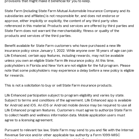
provisions that might make it beneficial for you to keep.
State Farm (including State Farm Mutual Automobile Insurance Company and its
subsidiaries and affiliates) is not responsible for, and does not endorse or
approve, either implicitly or explicitly, the content of any third party sites
referenced in this material. Products and services are offered by third parties and
State Farm does not warrant the merchantability, fitness or quality of the
products and services of the third parties.
Benefit available for State Farm customers who have purchased a new life
insurance policy since January 1, 2022. While anyone over 18 years of age can join
Life Enhanced, certain app features, including rewards, may not be available
unless you own an eligible State Farm life insurance policy. At this time,
policyholders in Florida and New York are not eligible for the full program. Please
note that some policyholders may experience a delay before a new policy is eligible
for rewards.
This is not a solicitation to buy or sell State Farm insurance products.
Life Enhanced participation subject to program eligibility and varies by state.
Subject to terms and conditions of the agreement. Life Enhanced app is available
for Android and iOS. An iOS or Android mobile device may be required to use all
Life Enhanced program features. Customers must agree to authorize State Farm
to collect health and wellness information data. Mobile application users must
agree to a licensing agreement.
Pursuant to relevant tax law, State Farm may send to you and file with the Internal
Revenue Service and/or other applicable tax authority a Form 1099-MISC