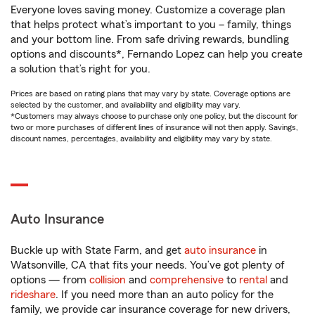
Everyone loves saving money. Customize a coverage plan
that helps protect what’s important to you – family, things
and your bottom line. From safe driving rewards, bundling
options and discounts*, Fernando Lopez can help you create
a solution that’s right for you.
Prices are based on rating plans that may vary by state. Coverage options are
selected by the customer, and availability and eligibility may vary.
*Customers may always choose to purchase only one policy, but the discount for
two or more purchases of different lines of insurance will not then apply. Savings,
discount names, percentages, availability and eligibility may vary by state.
Auto Insurance
Buckle up with State Farm, and get
auto insurance
in
Watsonville, CA that fits your needs. You’ve got plenty of
options — from
collision
and
comprehensive
to
rental
and
rideshare
. If you need more than an auto policy for the
family, we provide car insurance coverage for new drivers,