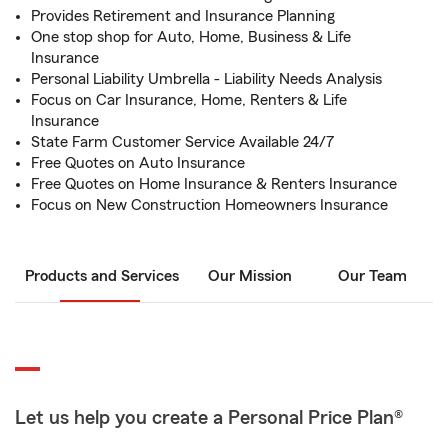
Provides Retirement and Insurance Planning
One stop shop for Auto, Home, Business & Life
Insurance
Personal Liability Umbrella - Liability Needs Analysis
Focus on Car Insurance, Home, Renters & Life
Insurance
State Farm Customer Service Available 24/7
Free Quotes on Auto Insurance
Free Quotes on Home Insurance & Renters Insurance
Focus on New Construction Homeowners Insurance
Products and Services
Our Mission
Our Team
Let us help you create a Personal Price Plan®