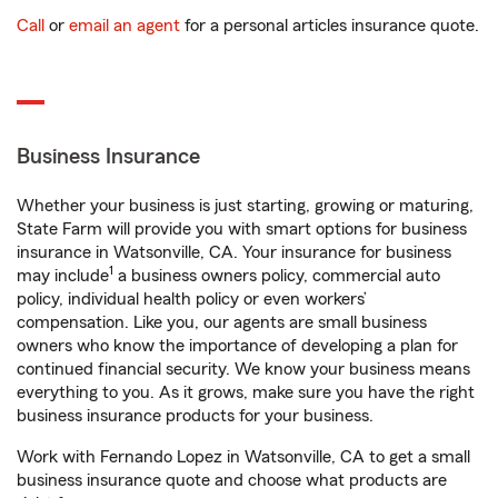
Call
or
email an agent
for a personal articles insurance quote.
Business Insurance
Whether your business is just starting, growing or maturing,
State Farm will provide you with smart options for business
insurance in Watsonville, CA. Your insurance for business
1
may include
a business owners policy, commercial auto
policy, individual health policy or even workers’
compensation. Like you, our agents are small business
owners who know the importance of developing a plan for
continued financial security. We know your business means
everything to you. As it grows, make sure you have the right
business insurance products for your business.
Work with Fernando Lopez in Watsonville, CA to get a small
business insurance quote and choose what products are