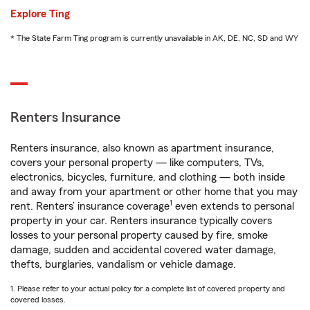
Explore Ting
* The State Farm Ting program is currently unavailable in AK, DE, NC, SD and WY
Renters Insurance
Renters insurance, also known as apartment insurance,
covers your personal property — like computers, TVs,
electronics, bicycles, furniture, and clothing — both inside
and away from your apartment or other home that you may
1
rent. Renters’ insurance coverage
even extends to personal
property in your car. Renters insurance typically covers
losses to your personal property caused by fire, smoke
damage, sudden and accidental covered water damage,
thefts, burglaries, vandalism or vehicle damage.
1. Please refer to your actual policy for a complete list of covered property and
covered losses.