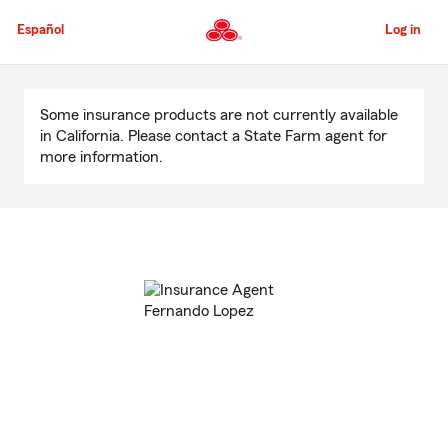
Skip
to
Español
Log in
Main
Content
Start
Of
Some insurance products are not currently available
Main
in California. Please contact a State Farm agent for
Content
more information.