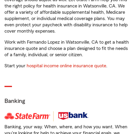
the right policy for health insurance in Watsonville, CA. We
offer a variety of affordable supplemental health, Medicare
supplement, or individual medical coverage plans. You may
even protect your paycheck with disability insurance to help
cover monthly expenses.
Work with Fernando Lopez in Watsonville, CA to get a health
insurance quote and choose a plan designed to fit the needs
of a family, individual, or senior citizen.
Start your
hospital income online insurance quote
.
Banking
Banking, your way. When, where, and how you want. When
you're looking for help to achieve your financial goals, we