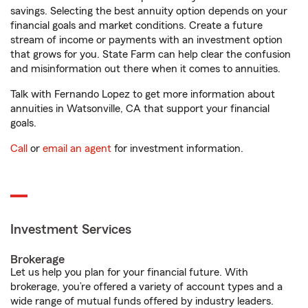
savings. Selecting the best annuity option depends on your
financial goals and market conditions. Create a future
stream of income or payments with an investment option
that grows for you. State Farm can help clear the confusion
and misinformation out there when it comes to annuities.
Talk with Fernando Lopez to get more information about
annuities in Watsonville, CA that support your financial
goals.
Call
or
email an agent
for investment information.
Investment Services
Brokerage
Let us help you plan for your financial future. With
brokerage, you’re offered a variety of account types and a
wide range of mutual funds offered by industry leaders.