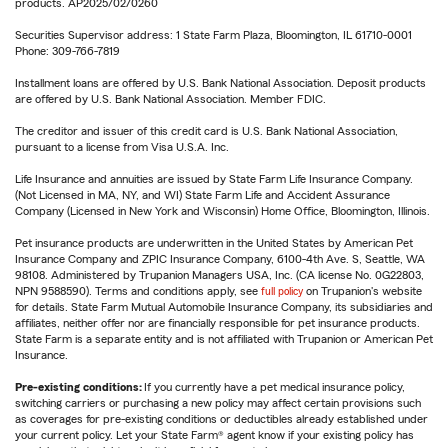
products. AP2025/02/0260
Securities Supervisor address: 1 State Farm Plaza, Bloomington, IL 61710-0001
Phone: 309-766-7819
Installment loans are offered by U.S. Bank National Association. Deposit products
are offered by U.S. Bank National Association. Member FDIC.
The creditor and issuer of this credit card is U.S. Bank National Association,
pursuant to a license from Visa U.S.A. Inc.
Life Insurance and annuities are issued by State Farm Life Insurance Company.
(Not Licensed in MA, NY, and WI) State Farm Life and Accident Assurance
Company (Licensed in New York and Wisconsin) Home Office, Bloomington, Illinois.
Pet insurance products are underwritten in the United States by American Pet
Insurance Company and ZPIC Insurance Company, 6100-4th Ave. S, Seattle, WA
98108. Administered by Trupanion Managers USA, Inc. (CA license No. 0G22803,
NPN 9588590). Terms and conditions apply, see
full policy
on Trupanion's website
for details. State Farm Mutual Automobile Insurance Company, its subsidiaries and
affiliates, neither offer nor are financially responsible for pet insurance products.
State Farm is a separate entity and is not affiliated with Trupanion or American Pet
Insurance.
Pre-existing conditions:
If you currently have a pet medical insurance policy,
switching carriers or purchasing a new policy may affect certain provisions such
as coverages for pre-existing conditions or deductibles already established under
your current policy. Let your State Farm® agent know if your existing policy has