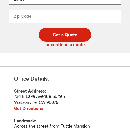
product
name
from
dropdown
Zip Code
Enter
Enter
_____
5
5
digit
digits
zip
Get a Quote
code
or continue a quote
Office Details:
Street Address:
734 E Lake Avenue Suite 7
Watsonville
,
CA
95076
Get Directions
Landmark:
Across the street from Tuttle Mansion