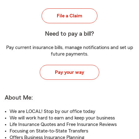
File a Claim
Need to pay a bill?
Pay current insurance bills, manage notifications and set up
future payments.
Pay your way
About Me:
We are LOCAL! Stop by our office today
We will work hard to earn and keep your business
Life Insurance Quotes and Free Insurance Reviews
Focusing on State-to-State Transfers
Offers Business Insurance Planning