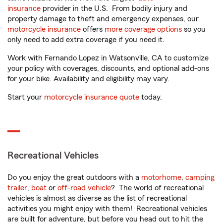
insurance
provider in the U.S. From bodily injury and
property damage to theft and emergency expenses, our
motorcycle insurance
offers
more coverage options
so you
only need to add extra coverage if you need it.
Work with Fernando Lopez in Watsonville, CA to customize
your policy with coverages, discounts, and optional add-ons
for your bike. Availability and eligibility may vary.
Start your
motorcycle insurance quote
today.
Recreational Vehicles
Do you enjoy the great outdoors with a
motorhome
,
camping
trailer
,
boat
or
off-road vehicle
? The world of recreational
vehicles is almost as diverse as the list of recreational
activities you might enjoy with them! Recreational vehicles
are built for adventure, but before you head out to hit the