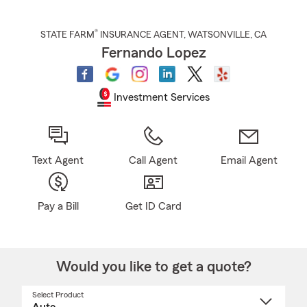
®
STATE FARM
INSURANCE AGENT
,
WATSONVILLE
, CA
Fernando Lopez
Investment Services
Text Agent
Call Agent
Email Agent
Pay a Bill
Get ID Card
Would you like to get a quote?
Select Product
Select
a