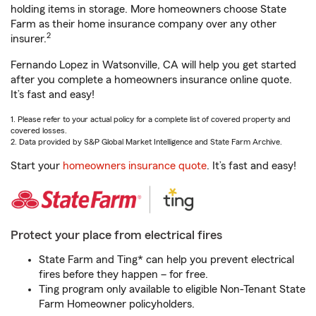
holding items in storage. More homeowners choose State
Farm as their home insurance company over any other
2
insurer.
Fernando Lopez in Watsonville, CA will help you get started
after you complete a homeowners insurance online quote.
It’s fast and easy!
1. Please refer to your actual policy for a complete list of covered property and
covered losses.
2. Data provided by S&P Global Market Intelligence and State Farm Archive.
Start your
homeowners insurance quote
. It’s fast and easy!
Protect your place from electrical fires
State Farm and Ting* can help you prevent electrical
fires before they happen – for free.
Ting program only available to eligible Non-Tenant State
Farm Homeowner policyholders.