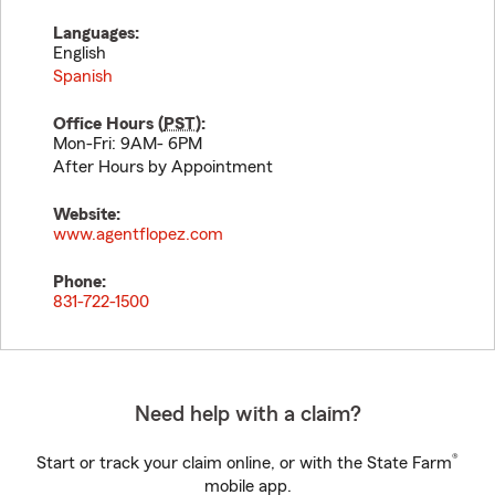
Languages:
English
Spanish
Office Hours (
PST
):
Mon-Fri: 9AM- 6PM
After Hours by Appointment
Website:
www.agentflopez.com
Phone:
831-722-1500
Need help with a claim?
®
Start or track your claim online, or with the State Farm
mobile app.