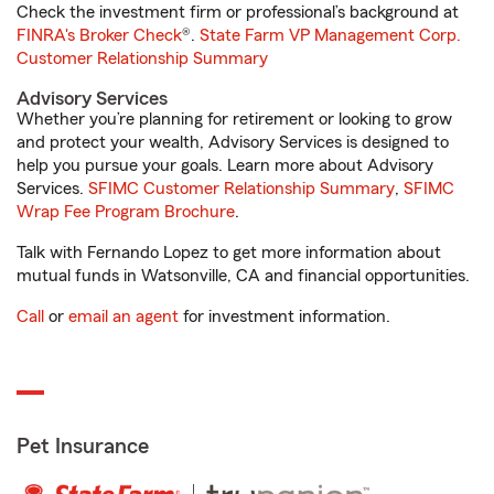
Check the investment firm or professional’s background at
FINRA's Broker Check
®.
State Farm VP Management Corp.
Customer Relationship Summary
Advisory Services
Whether you’re planning for retirement or looking to grow
and protect your wealth, Advisory Services is designed to
help you pursue your goals. Learn more about Advisory
Services.
SFIMC Customer Relationship Summary
,
SFIMC
Wrap Fee Program Brochure
.
Talk with Fernando Lopez to get more information about
mutual funds in Watsonville, CA and financial opportunities.
Call
or
email an agent
for investment information.
Pet Insurance