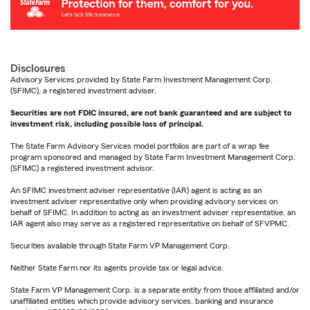
Disclosures
Advisory Services provided by State Farm Investment Management Corp.
(SFIMC), a registered investment adviser.
Securities are not FDIC insured, are not bank guaranteed and are subject to
investment risk, including possible loss of principal.
The State Farm Advisory Services model portfolios are part of a wrap fee
program sponsored and managed by State Farm Investment Management Corp.
(SFIMC) a registered investment advisor.
An SFIMC investment adviser representative (IAR) agent is acting as an
investment adviser representative only when providing advisory services on
behalf of SFIMC. In addition to acting as an investment adviser representative, an
IAR agent also may serve as a registered representative on behalf of SFVPMC.
Securities available through State Farm VP Management Corp.
Neither State Farm nor its agents provide tax or legal advice.
State Farm VP Management Corp. is a separate entity from those affiliated and/or
unaffiliated entities which provide advisory services, banking and insurance