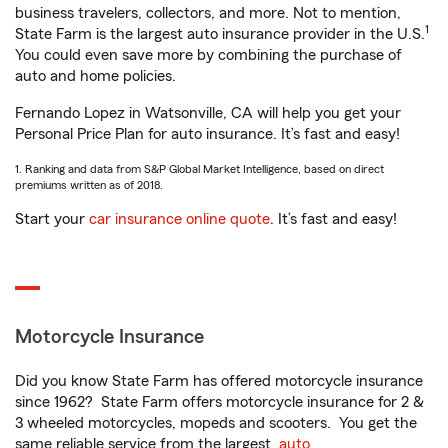
business travelers, collectors, and more. Not to mention,
1
State Farm is the largest auto insurance provider in the U.S.
You could even save more by combining the purchase of
auto and home policies.
Fernando Lopez in Watsonville, CA will help you get your
Personal Price Plan for auto insurance. It’s fast and easy!
1. Ranking and data from S&P Global Market Intelligence, based on direct
premiums written as of 2018.
Start your
car insurance online quote
. It’s fast and easy!
Motorcycle Insurance
Did you know State Farm has offered motorcycle insurance
since 1962? State Farm offers motorcycle insurance for 2 &
3 wheeled motorcycles, mopeds and scooters. You get the
same reliable service from the largest
auto