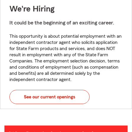
We're Hiring
It could be the beginning of an exciting career.
This opportunity is about potential employment with an
independent contractor agent who solicits application
for State Farm products and services, and does NOT
result in employment with any of the State Farm
Companies. The employment selection decision, terms
and conditions of employment (such as compensation
and benefits) are all determined solely by the
independent contractor agent.
See our current openings