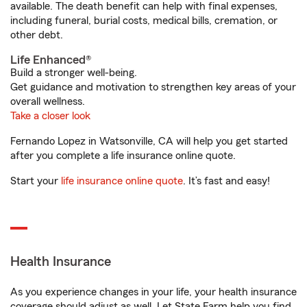
available. The death benefit can help with final expenses,
including funeral, burial costs, medical bills, cremation, or
other debt.
Life Enhanced®
Build a stronger well-being.
Get guidance and motivation to strengthen key areas of your
overall wellness.
Take a closer look
Fernando Lopez in Watsonville, CA will help you get started
after you complete a life insurance online quote.
Start your
life insurance online quote
. It’s fast and easy!
Health Insurance
As you experience changes in your life, your health insurance
coverage should adjust as well. Let State Farm help you find