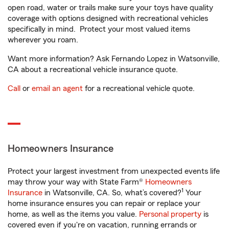
open road, water or trails make sure your toys have quality
coverage with options designed with recreational vehicles
specifically in mind. Protect your most valued items
wherever you roam.
Want more information? Ask Fernando Lopez in Watsonville,
CA about a recreational vehicle insurance quote.
Call
or
email an agent
for a recreational vehicle quote.
Homeowners Insurance
Protect your largest investment from unexpected events life
may throw your way with State Farm®
Homeowners
1
Insurance
in Watsonville, CA. So, what’s covered?
Your
home insurance ensures you can repair or replace your
home, as well as the items you value.
Personal property
is
covered even if you're on vacation, running errands or