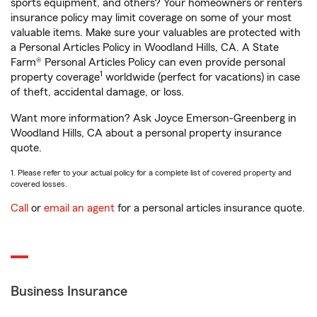
sports equipment, and others? Your homeowners or renters
insurance policy may limit coverage on some of your most
valuable items. Make sure your valuables are protected with
a Personal Articles Policy in Woodland Hills, CA. A State
Farm® Personal Articles Policy can even provide personal
1
property coverage
worldwide (perfect for vacations) in case
of theft, accidental damage, or loss.
Want more information? Ask Joyce Emerson-Greenberg in
Woodland Hills, CA about a personal property insurance
quote.
1. Please refer to your actual policy for a complete list of covered property and
covered losses.
Call
or
email an agent
for a personal articles insurance quote.
Business Insurance