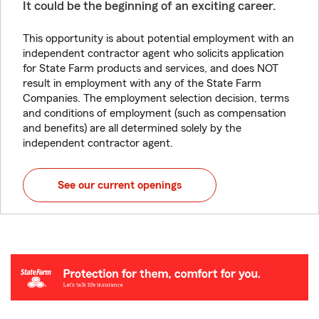
It could be the beginning of an exciting career.
This opportunity is about potential employment with an
independent contractor agent who solicits application
for State Farm products and services, and does NOT
result in employment with any of the State Farm
Companies. The employment selection decision, terms
and conditions of employment (such as compensation
and benefits) are all determined solely by the
independent contractor agent.
See our current openings