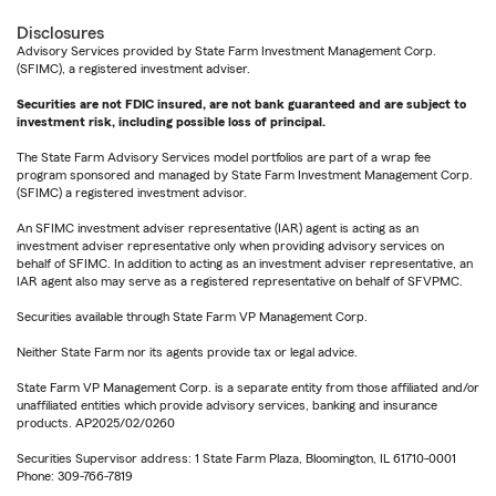
Disclosures
Advisory Services provided by State Farm Investment Management Corp.
(SFIMC), a registered investment adviser.
Securities are not FDIC insured, are not bank guaranteed and are subject to
investment risk, including possible loss of principal.
The State Farm Advisory Services model portfolios are part of a wrap fee
program sponsored and managed by State Farm Investment Management Corp.
(SFIMC) a registered investment advisor.
An SFIMC investment adviser representative (IAR) agent is acting as an
investment adviser representative only when providing advisory services on
behalf of SFIMC. In addition to acting as an investment adviser representative, an
IAR agent also may serve as a registered representative on behalf of SFVPMC.
Securities available through State Farm VP Management Corp.
Neither State Farm nor its agents provide tax or legal advice.
State Farm VP Management Corp. is a separate entity from those affiliated and/or
unaffiliated entities which provide advisory services, banking and insurance
products. AP2025/02/0260
Securities Supervisor address: 1 State Farm Plaza, Bloomington, IL 61710-0001
Phone: 309-766-7819