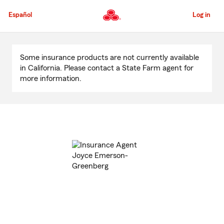
Skip
to
Español
Log in
Main
Content
Start
Of
Some insurance products are not currently available
Main
in California. Please contact a State Farm agent for
Content
more information.