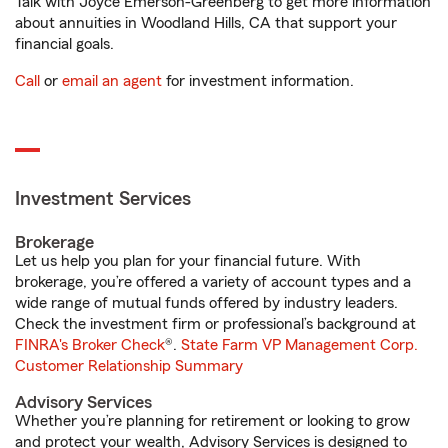
Talk with Joyce Emerson-Greenberg to get more information
about annuities in Woodland Hills, CA that support your
financial goals.
Call
or
email an agent
for investment information.
Investment Services
Brokerage
Let us help you plan for your financial future. With
brokerage, you’re offered a variety of account types and a
wide range of mutual funds offered by industry leaders.
Check the investment firm or professional’s background at
FINRA's Broker Check
®.
State Farm VP Management Corp.
Customer Relationship Summary
Advisory Services
Whether you’re planning for retirement or looking to grow
and protect your wealth, Advisory Services is designed to