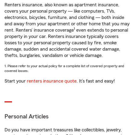
Renters insurance, also known as apartment insurance,
covers your personal property — like computers, TVs,
electronics, bicycles, furniture, and clothing — both inside
and away from your apartment or other home that you may
1
rent. Renters’ insurance coverage
even extends to personal
property in your car. Renters insurance typically covers
losses to your personal property caused by fire, smoke
damage, sudden and accidental covered water damage,
thefts, burglaries, vandalism or vehicle damage.
1. Please refer to your actual policy for a complete list of covered property and
covered losses.
Start your
renters insurance quote
. It’s fast and easy!
Personal Articles
Do you have important treasures like collectibles, jewelry,