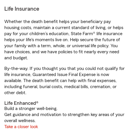
Life Insurance
Whether the death benefit helps your beneficiary pay
housing costs, maintain a current standard of living, or helps
pay for your children’s education, State Farm® life insurance
helps your life's moments live on. Help secure the future of
your family with a term, whole, or universal life policy. You
have choices, and we have policies to fit nearly every need
and budget.
By-the-way. If you thought you that you could not qualify for
life insurance, Guaranteed Issue Final Expense is now
available. The death benefit can help with final expenses,
including funeral, burial costs, medical bills, cremation, or
other debt.
Life Enhanced®
Build a stronger well-being.
Get guidance and motivation to strengthen key areas of your
overall wellness.
Take a closer look