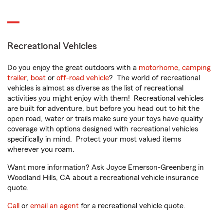
Recreational Vehicles
Do you enjoy the great outdoors with a
motorhome
,
camping
trailer
,
boat
or
off-road vehicle
? The world of recreational
vehicles is almost as diverse as the list of recreational
activities you might enjoy with them! Recreational vehicles
are built for adventure, but before you head out to hit the
open road, water or trails make sure your toys have quality
coverage with options designed with recreational vehicles
specifically in mind. Protect your most valued items
wherever you roam.
Want more information? Ask Joyce Emerson-Greenberg in
Woodland Hills, CA about a recreational vehicle insurance
quote.
Call
or
email an agent
for a recreational vehicle quote.