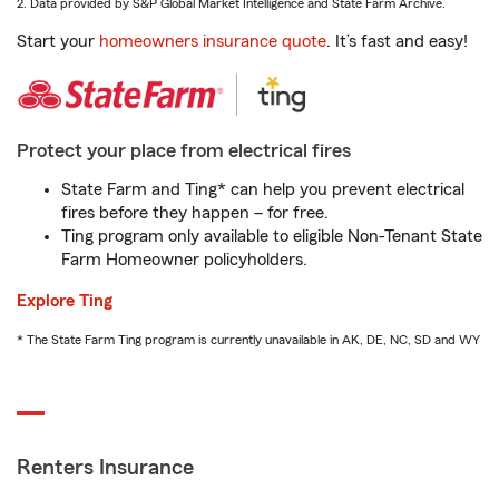
2. Data provided by S&P Global Market Intelligence and State Farm Archive.
Start your
homeowners insurance quote
. It’s fast and easy!
Protect your place from electrical fires
State Farm and Ting* can help you prevent electrical
fires before they happen – for free.
Ting program only available to eligible Non-Tenant State
Farm Homeowner policyholders.
Explore Ting
* The State Farm Ting program is currently unavailable in AK, DE, NC, SD and WY
Renters Insurance