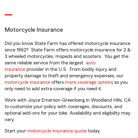
Motorcycle Insurance
Did you know State Farm has offered motorcycle insurance
since 1962? State Farm offers motorcycle insurance for 2 &
3 wheeled motorcycles, mopeds and scooters. You get the
same reliable service from the largest
auto
insurance
provider in the U.S. From bodily injury and
property damage to theft and emergency expenses, our
motorcycle insurance
offers
more coverage options
so you
only need to add extra coverage if you need it.
Work with Joyce Emerson-Greenberg in Woodland Hills, CA
to customize your policy with coverages, discounts, and
optional add-ons for your bike. Availability and eligibility may
vary.
Start your
motorcycle insurance quote
today.