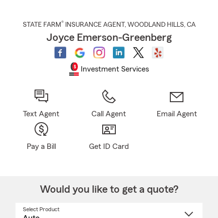
®
STATE FARM
INSURANCE AGENT
,
WOODLAND HILLS
, CA
Joyce Emerson-Greenberg
Investment Services
Text Agent
Call Agent
Email Agent
Pay a Bill
Get ID Card
Would you like to get a quote?
Select Product
Select
a