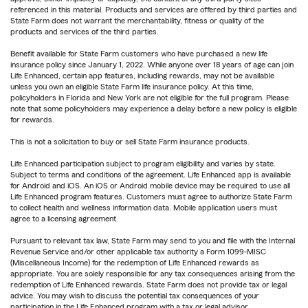
referenced in this material. Products and services are offered by third parties and
State Farm does not warrant the merchantability, fitness or quality of the
products and services of the third parties.
Benefit available for State Farm customers who have purchased a new life
insurance policy since January 1, 2022. While anyone over 18 years of age can join
Life Enhanced, certain app features, including rewards, may not be available
unless you own an eligible State Farm life insurance policy. At this time,
policyholders in Florida and New York are not eligible for the full program. Please
note that some policyholders may experience a delay before a new policy is eligible
for rewards.
This is not a solicitation to buy or sell State Farm insurance products.
Life Enhanced participation subject to program eligibility and varies by state.
Subject to terms and conditions of the agreement. Life Enhanced app is available
for Android and iOS. An iOS or Android mobile device may be required to use all
Life Enhanced program features. Customers must agree to authorize State Farm
to collect health and wellness information data. Mobile application users must
agree to a licensing agreement.
Pursuant to relevant tax law, State Farm may send to you and file with the Internal
Revenue Service and/or other applicable tax authority a Form 1099-MISC
(Miscellaneous Income) for the redemption of Life Enhanced rewards as
appropriate. You are solely responsible for any tax consequences arising from the
redemption of Life Enhanced rewards. State Farm does not provide tax or legal
advice. You may wish to discuss the potential tax consequences of your
participation in the Life Enhanced program with a tax or legal advisor.