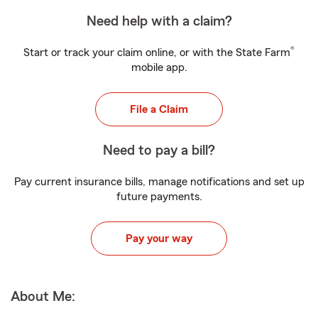
Need help with a claim?
®
Start or track your claim online, or with the State Farm
mobile app.
File a Claim
Need to pay a bill?
Pay current insurance bills, manage notifications and set up
future payments.
Pay your way
About Me: