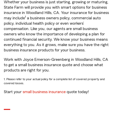
Whether your business is just starting, growing or maturing,
State Farm will provide you with smart options for business
insurance in Woodland Hills, CA. Your insurance for business
1
may include
a business owners policy, commercial auto
policy, individual health policy or even workers’
compensation. Like you, our agents are small business
owners who know the importance of developing a plan for
continued financial security. We know your business means
everything to you. As it grows, make sure you have the right
business insurance products for your business.
Work with Joyce Emerson-Greenberg in Woodland Hills, CA
to get a small business insurance quote and choose what
products are right for you.
1. Please refer to your actual policy for a complete list of covered property and
covered losses.
Start your
small business insurance
quote today!