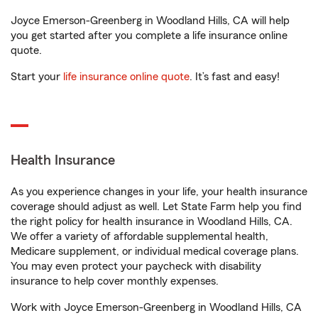
Joyce Emerson-Greenberg in Woodland Hills, CA will help
you get started after you complete a life insurance online
quote.
Start your
life insurance online quote
. It’s fast and easy!
Health Insurance
As you experience changes in your life, your health insurance
coverage should adjust as well. Let State Farm help you find
the right policy for health insurance in Woodland Hills, CA.
We offer a variety of affordable supplemental health,
Medicare supplement, or individual medical coverage plans.
You may even protect your paycheck with disability
insurance to help cover monthly expenses.
Work with Joyce Emerson-Greenberg in Woodland Hills, CA