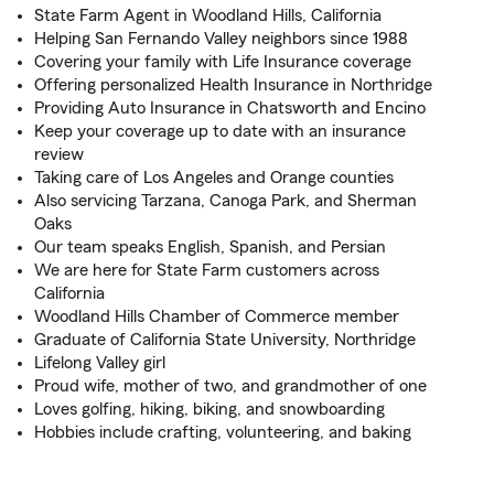
State Farm Agent in Woodland Hills, California
Helping San Fernando Valley neighbors since 1988
Covering your family with Life Insurance coverage
Offering personalized Health Insurance in Northridge
Providing Auto Insurance in Chatsworth and Encino
Keep your coverage up to date with an insurance
review
Taking care of Los Angeles and Orange counties
Also servicing Tarzana, Canoga Park, and Sherman
Oaks
Our team speaks English, Spanish, and Persian
We are here for State Farm customers across
California
Woodland Hills Chamber of Commerce member
Graduate of California State University, Northridge
Lifelong Valley girl
Proud wife, mother of two, and grandmother of one
Loves golfing, hiking, biking, and snowboarding
Hobbies include crafting, volunteering, and baking