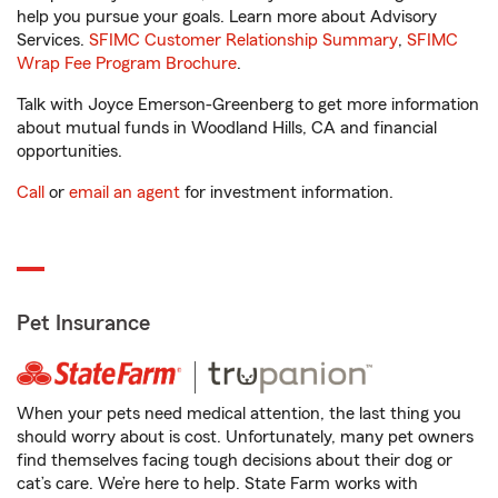
help you pursue your goals. Learn more about Advisory
Services.
SFIMC Customer Relationship Summary
,
SFIMC
Wrap Fee Program Brochure
.
Talk with Joyce Emerson-Greenberg to get more information
about mutual funds in Woodland Hills, CA and financial
opportunities.
Call
or
email an agent
for investment information.
Pet Insurance
When your pets need medical attention, the last thing you
should worry about is cost. Unfortunately, many pet owners
find themselves facing tough decisions about their dog or
cat’s care. We’re here to help. State Farm works with