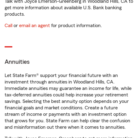
Talk with Joyce Emerson-Greenberg in Woodland Hills, CA to
get more information about available U.S. Bank banking
products.
Call
or
email an agent
for product information.
Annuities
Let State Farm® support your financial future with an
investment through annuities in Woodland Hills, CA.
Immediate annuities may guarantee an income for life, while
tax-deferred annuities could help increase your retirement
savings. Selecting the best annuity option depends on your
financial goals and market conditions. Create a future
stream of income or payments with an investment option
that grows for you. State Farm can help clear the confusion
and misinformation out there when it comes to annuities.