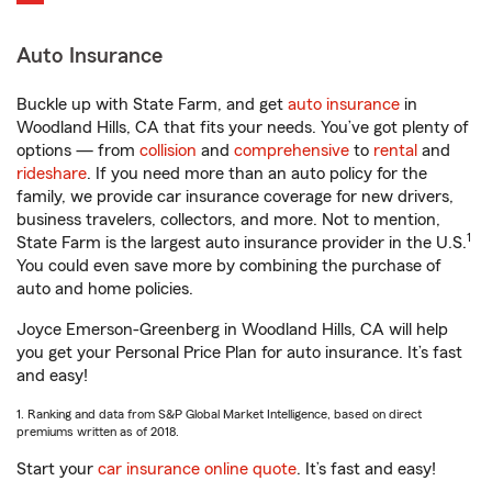
Auto Insurance
Buckle up with State Farm, and get
auto insurance
in
Woodland Hills, CA that fits your needs. You’ve got plenty of
options — from
collision
and
comprehensive
to
rental
and
rideshare
. If you need more than an auto policy for the
family, we provide car insurance coverage for new drivers,
business travelers, collectors, and more. Not to mention,
1
State Farm is the largest auto insurance provider in the U.S.
You could even save more by combining the purchase of
auto and home policies.
Joyce Emerson-Greenberg in Woodland Hills, CA will help
you get your Personal Price Plan for auto insurance. It’s fast
and easy!
1. Ranking and data from S&P Global Market Intelligence, based on direct
premiums written as of 2018.
Start your
car insurance online quote
. It’s fast and easy!