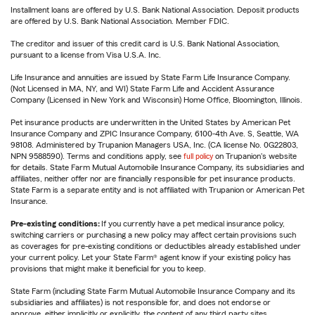
Installment loans are offered by U.S. Bank National Association. Deposit products
are offered by U.S. Bank National Association. Member FDIC.
The creditor and issuer of this credit card is U.S. Bank National Association,
pursuant to a license from Visa U.S.A. Inc.
Life Insurance and annuities are issued by State Farm Life Insurance Company.
(Not Licensed in MA, NY, and WI) State Farm Life and Accident Assurance
Company (Licensed in New York and Wisconsin) Home Office, Bloomington, Illinois.
Pet insurance products are underwritten in the United States by American Pet
Insurance Company and ZPIC Insurance Company, 6100-4th Ave. S, Seattle, WA
98108. Administered by Trupanion Managers USA, Inc. (CA license No. 0G22803,
NPN 9588590). Terms and conditions apply, see
full policy
on Trupanion's website
for details. State Farm Mutual Automobile Insurance Company, its subsidiaries and
affiliates, neither offer nor are financially responsible for pet insurance products.
State Farm is a separate entity and is not affiliated with Trupanion or American Pet
Insurance.
Pre-existing conditions:
If you currently have a pet medical insurance policy,
switching carriers or purchasing a new policy may affect certain provisions such
as coverages for pre-existing conditions or deductibles already established under
your current policy. Let your State Farm® agent know if your existing policy has
provisions that might make it beneficial for you to keep.
State Farm (including State Farm Mutual Automobile Insurance Company and its
subsidiaries and affiliates) is not responsible for, and does not endorse or
approve, either implicitly or explicitly, the content of any third party sites