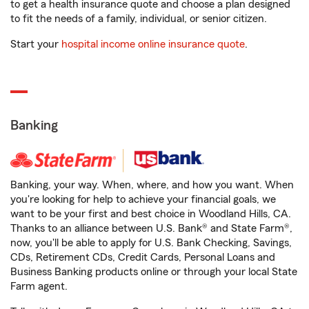
to get a health insurance quote and choose a plan designed
to fit the needs of a family, individual, or senior citizen.
Start your
hospital income online insurance quote
.
Banking
Banking, your way. When, where, and how you want. When
you're looking for help to achieve your financial goals, we
want to be your first and best choice in Woodland Hills, CA.
Thanks to an alliance between U.S. Bank® and State Farm®,
now, you'll be able to apply for U.S. Bank Checking, Savings,
CDs, Retirement CDs, Credit Cards, Personal Loans and
Business Banking products online or through your local State
Farm agent.