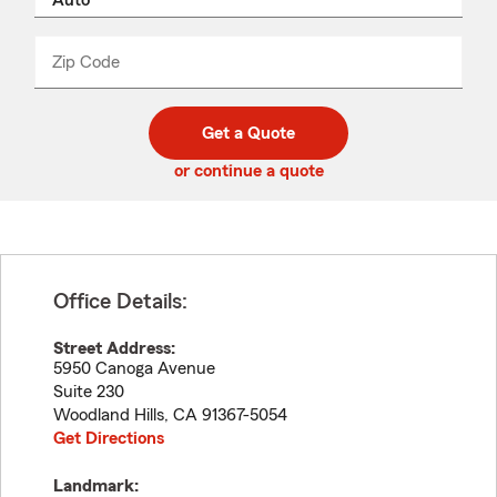
product
name
from
dropdown
Zip Code
Enter
Enter
_____
5
5
digit
digits
zip
Get a Quote
code
or continue a quote
Office Details:
Street Address:
5950 Canoga Avenue
Suite 230
Woodland Hills
,
CA
91367-5054
Get Directions
Landmark: