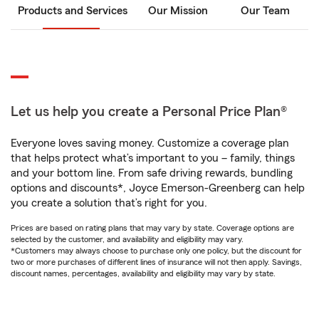
Products and Services
Our Mission
Our Team
Let us help you create a Personal Price Plan®
Everyone loves saving money. Customize a coverage plan
that helps protect what’s important to you – family, things
and your bottom line. From safe driving rewards, bundling
options and discounts*, Joyce Emerson-Greenberg can help
you create a solution that’s right for you.
Prices are based on rating plans that may vary by state. Coverage options are
selected by the customer, and availability and eligibility may vary.
*Customers may always choose to purchase only one policy, but the discount for
two or more purchases of different lines of insurance will not then apply. Savings,
discount names, percentages, availability and eligibility may vary by state.