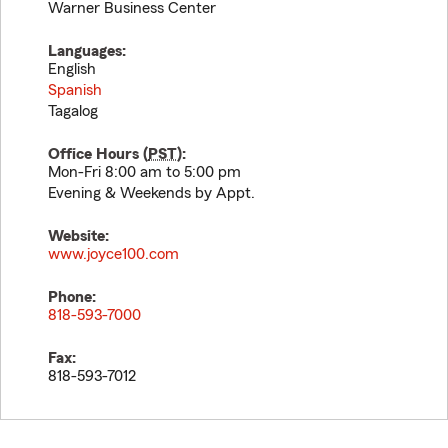
Warner Business Center
Languages:
English
Spanish
Tagalog
Office Hours (
PST
):
Mon-Fri 8:00 am to 5:00 pm
Evening & Weekends by Appt.
Website:
www.joyce100.com
Phone:
818-593-7000
Fax:
818-593-7012