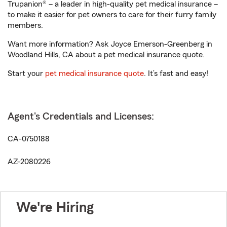
Trupanion® – a leader in high-quality pet medical insurance –
to make it easier for pet owners to care for their furry family
members.
Want more information? Ask Joyce Emerson-Greenberg in
Woodland Hills, CA about a pet medical insurance quote.
Start your
pet medical insurance quote
. It’s fast and easy!
Agent's Credentials and Licenses:
CA-0750188
AZ-2080226
We're Hiring