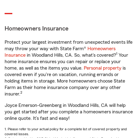
Homeowners Insurance
Protect your largest investment from unexpected events life
may throw your way with State Farm®
Homeowners
1
Insurance
in Woodland Hills, CA. So, what’s covered?
Your
home insurance ensures you can repair or replace your
home, as well as the items you value.
Personal property
is
covered even if you're on vacation, running errands or
holding items in storage. More homeowners choose State
Farm as their home insurance company over any other
2
insurer.
Joyce Emerson-Greenberg in Woodland Hills, CA will help
you get started after you complete a homeowners insurance
online quote. It’s fast and easy!
1. Please refer to your actual policy for a complete list of covered property and
covered losses.