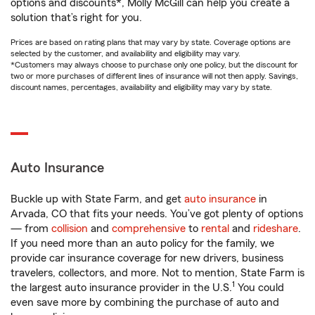
options and discounts*, Molly McGill can help you create a
solution that’s right for you.
Prices are based on rating plans that may vary by state. Coverage options are
selected by the customer, and availability and eligibility may vary.
*Customers may always choose to purchase only one policy, but the discount for
two or more purchases of different lines of insurance will not then apply. Savings,
discount names, percentages, availability and eligibility may vary by state.
Auto Insurance
Buckle up with State Farm, and get
auto insurance
in
Arvada, CO that fits your needs. You’ve got plenty of options
— from
collision
and
comprehensive
to
rental
and
rideshare
.
If you need more than an auto policy for the family, we
provide car insurance coverage for new drivers, business
travelers, collectors, and more. Not to mention, State Farm is
1
the largest auto insurance provider in the U.S.
You could
even save more by combining the purchase of auto and