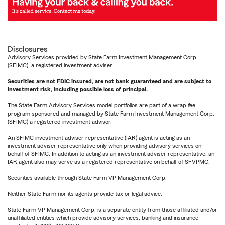
Disclosures
Advisory Services provided by State Farm Investment Management Corp.
(SFIMC), a registered investment adviser.
Securities are not FDIC insured, are not bank guaranteed and are subject to
investment risk, including possible loss of principal.
The State Farm Advisory Services model portfolios are part of a wrap fee
program sponsored and managed by State Farm Investment Management Corp.
(SFIMC) a registered investment advisor.
An SFIMC investment adviser representative (IAR) agent is acting as an
investment adviser representative only when providing advisory services on
behalf of SFIMC. In addition to acting as an investment adviser representative, an
IAR agent also may serve as a registered representative on behalf of SFVPMC.
Securities available through State Farm VP Management Corp.
Neither State Farm nor its agents provide tax or legal advice.
State Farm VP Management Corp. is a separate entity from those affiliated and/or
unaffiliated entities which provide advisory services, banking and insurance