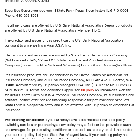
products. AP2025/02/0260
Securities Supervisor address: 1 State Farm Plaza, Bloomington, IL 61710-0001
Phone: 480-293-8258
Installment loans are offered by U.S. Bank National Association. Deposit products
are offered by U.S. Bank National Association. Member FDIC.
The creditor and issuer of this credit card is U.S. Bank National Association,
pursuant to a license from Visa U.S.A. Inc.
Life Insurance and annuities are issued by State Farm Life Insurance Company.
(Not Licensed in MA, NY, and WI) State Farm Life and Accident Assurance
Company (Licensed in New York and Wisconsin) Home Office, Bloomington, Illinois.
Pet insurance products are underwritten in the United States by American Pet
Insurance Company and ZPIC Insurance Company, 6100-4th Ave. S, Seattle, WA
98108. Administered by Trupanion Managers USA, Inc. (CA license No. 0G22803,
NPN 9588590). Terms and conditions apply, see
full policy
on Trupanion's website
for details. State Farm Mutual Automobile Insurance Company, its subsidiaries and
affiliates, neither offer nor are financially responsible for pet insurance products.
State Farm is a separate entity and is not affiliated with Trupanion or American Pet
Insurance.
Pre-existing conditions:
If you currently have a pet medical insurance policy,
switching carriers or purchasing a new policy may affect certain provisions such
as coverages for pre-existing conditions or deductibles already established under
your current policy. Let your State Farm® agent know if your existing policy has