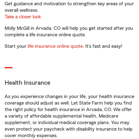
Get guidance and motivation to strengthen key areas of your
overall wellness.
Take a closer look
Molly McGill in Arvada, CO will help you get started after you
complete a life insurance online quote.
Start your
life insurance online quote
. It’s fast and easy!
Health Insurance
As you experience changes in your life, your health insurance
coverage should adjust as well. Let State Farm help you find
the right policy for health insurance in Arvada, CO. We offer
a variety of affordable supplemental health, Medicare
supplement, or individual medical coverage plans. You may
even protect your paycheck with disability insurance to help
cover monthly expenses.