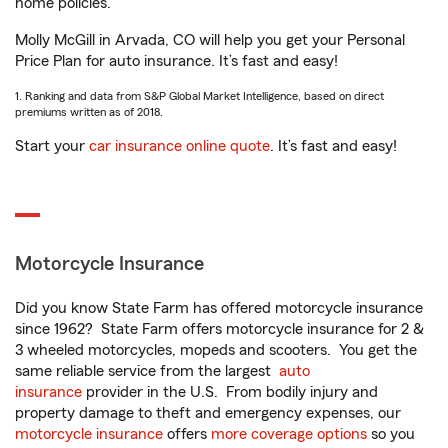
home policies.
Molly McGill in Arvada, CO will help you get your Personal
Price Plan for auto insurance. It’s fast and easy!
1. Ranking and data from S&P Global Market Intelligence, based on direct
premiums written as of 2018.
Start your
car insurance online quote
. It’s fast and easy!
Motorcycle Insurance
Did you know State Farm has offered motorcycle insurance
since 1962? State Farm offers motorcycle insurance for 2 &
3 wheeled motorcycles, mopeds and scooters. You get the
same reliable service from the largest
auto
insurance
provider in the U.S. From bodily injury and
property damage to theft and emergency expenses, our
motorcycle insurance
offers
more coverage options
so you