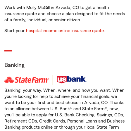
Work with Molly McGill in Arvada, CO to get a health
insurance quote and choose a plan designed to fit the needs
of a family, individual, or senior citizen.
Start your
hospital income online insurance quote
.
Banking
Banking, your way. When, where, and how you want. When
you're looking for help to achieve your financial goals, we
want to be your first and best choice in Arvada, CO. Thanks
to an alliance between U.S. Bank® and State Farm®, now,
you'll be able to apply for U.S. Bank Checking, Savings, CDs,
Retirement CDs, Credit Cards, Personal Loans and Business
Banking products online or through your local State Farm