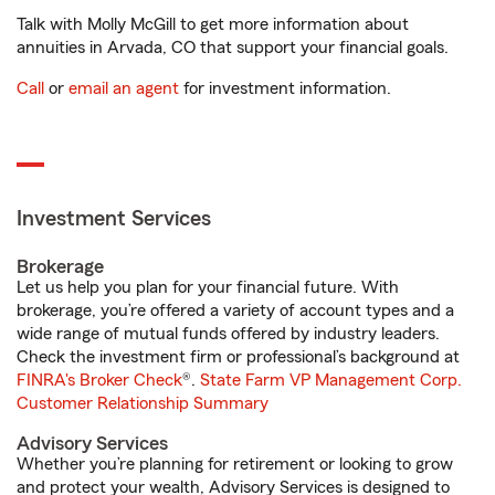
Talk with Molly McGill to get more information about
annuities in Arvada, CO that support your financial goals.
Call
or
email an agent
for investment information.
Investment Services
Brokerage
Let us help you plan for your financial future. With
brokerage, you’re offered a variety of account types and a
wide range of mutual funds offered by industry leaders.
Check the investment firm or professional’s background at
FINRA's Broker Check
®.
State Farm VP Management Corp.
Customer Relationship Summary
Advisory Services
Whether you’re planning for retirement or looking to grow
and protect your wealth, Advisory Services is designed to