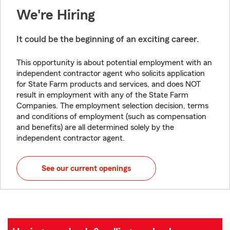
We're Hiring
It could be the beginning of an exciting career.
This opportunity is about potential employment with an
independent contractor agent who solicits application
for State Farm products and services, and does NOT
result in employment with any of the State Farm
Companies. The employment selection decision, terms
and conditions of employment (such as compensation
and benefits) are all determined solely by the
independent contractor agent.
See our current openings