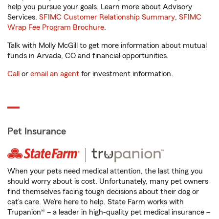
help you pursue your goals. Learn more about Advisory
Services.
SFIMC Customer Relationship Summary
,
SFIMC
Wrap Fee Program Brochure
.
Talk with Molly McGill to get more information about mutual
funds in Arvada, CO and financial opportunities.
Call
or
email an agent
for investment information.
Pet Insurance
When your pets need medical attention, the last thing you
should worry about is cost. Unfortunately, many pet owners
find themselves facing tough decisions about their dog or
cat’s care. We’re here to help. State Farm works with
Trupanion® – a leader in high-quality pet medical insurance –