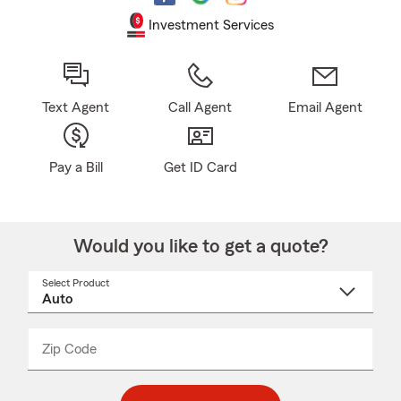
Investment Services
Text Agent
Call Agent
Email Agent
Pay a Bill
Get ID Card
Would you like to get a quote?
Select Product
Select
a
product
name
from
dropdown
Zip Code
Enter
Enter
_____
5
5
digit
digits
zip