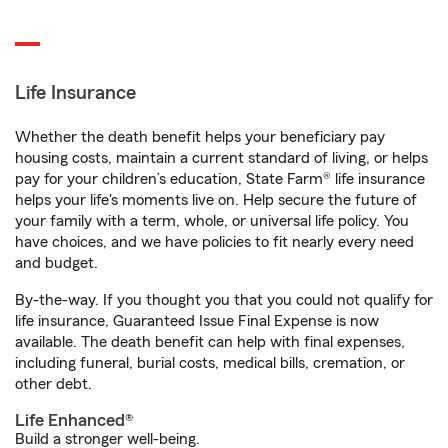
Life Insurance
Whether the death benefit helps your beneficiary pay
housing costs, maintain a current standard of living, or helps
pay for your children’s education, State Farm® life insurance
helps your life's moments live on. Help secure the future of
your family with a term, whole, or universal life policy. You
have choices, and we have policies to fit nearly every need
and budget.
By-the-way. If you thought you that you could not qualify for
life insurance, Guaranteed Issue Final Expense is now
available. The death benefit can help with final expenses,
including funeral, burial costs, medical bills, cremation, or
other debt.
Life Enhanced®
Build a stronger well-being.