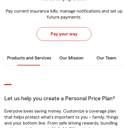
Pay current insurance bills, manage notifications and set up
future payments.
Pay your way
Products and Services
Our Mission
Our Team
Let us help you create a Personal Price Plan®
Everyone loves saving money. Customize a coverage plan
that helps protect what’s important to you – family, things
and your bottom line. From safe driving rewards, bundling