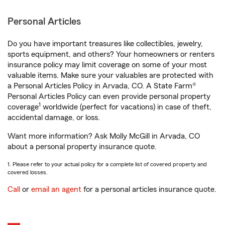
Personal Articles
Do you have important treasures like collectibles, jewelry,
sports equipment, and others? Your homeowners or renters
insurance policy may limit coverage on some of your most
valuable items. Make sure your valuables are protected with
a Personal Articles Policy in Arvada, CO. A State Farm®
Personal Articles Policy can even provide personal property
1
coverage
worldwide (perfect for vacations) in case of theft,
accidental damage, or loss.
Want more information? Ask Molly McGill in Arvada, CO
about a personal property insurance quote.
1. Please refer to your actual policy for a complete list of covered property and
covered losses.
Call
or
email an agent
for a personal articles insurance quote.