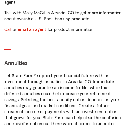
agent.
Talk with Molly McGill in Arvada, CO to get more information
about available U.S. Bank banking products.
Call
or
email an agent
for product information.
Annuities
Let State Farm® support your financial future with an
investment through annuities in Arvada, CO. Immediate
annuities may guarantee an income for life, while tax-
deferred annuities could help increase your retirement
savings. Selecting the best annuity option depends on your
financial goals and market conditions. Create a future
stream of income or payments with an investment option
that grows for you. State Farm can help clear the confusion
and misinformation out there when it comes to annuities.