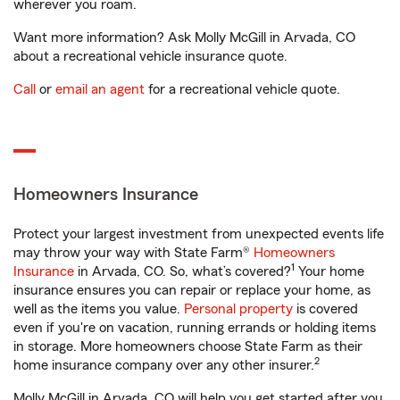
wherever you roam.
Want more information? Ask Molly McGill in Arvada, CO
about a recreational vehicle insurance quote.
Call
or
email an agent
for a recreational vehicle quote.
Homeowners Insurance
Protect your largest investment from unexpected events life
may throw your way with State Farm®
Homeowners
1
Insurance
in Arvada, CO. So, what’s covered?
Your home
insurance ensures you can repair or replace your home, as
well as the items you value.
Personal property
is covered
even if you're on vacation, running errands or holding items
in storage. More homeowners choose State Farm as their
2
home insurance company over any other insurer.
Molly McGill in Arvada, CO will help you get started after you