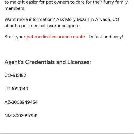
to make it easier for pet owners to care for their furry family
members.
Want more information? Ask Molly McGill in Arvada, CO
about a pet medical insurance quote.
Start your
pet medical insurance quote
. It’s fast and easy!
Agent's Credentials and Licenses:
CO-913182
UT-1099140
AZ-3003949454
NM-3003997941