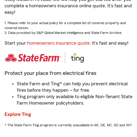
complete a homeowners insurance online quote. It’s fast and
easy!
1. Please refer to your actual policy for a complete list of covered property and
covered losses.
2. Data provided by S&P Global Market Intelligence and State Farm Archive.
Start your
homeowners insurance quote
. It’s fast and easy!
Protect your place from electrical fires
State Farm and Ting* can help you prevent electrical
fires before they happen – for free.
Ting program only available to eligible Non-Tenant State
Farm Homeowner policyholders.
Explore Ting
* The State Farm Ting program is currently unavailable in AK, DE, NC, SD and WY