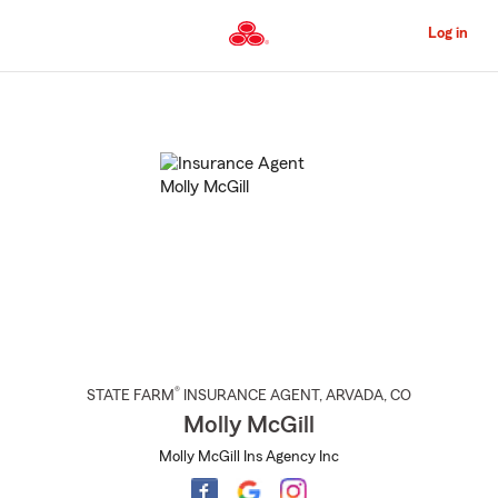
Skip
to
Log in
Main
Content
Start
Of
Main
Content
®
STATE FARM
INSURANCE AGENT
,
ARVADA
, CO
Molly McGill
Molly McGill Ins Agency Inc