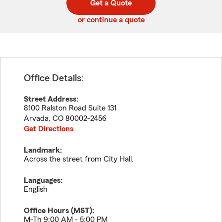
Get a Quote
code
or continue a quote
Office Details:
Street Address:
8100 Ralston Road Suite 131
Arvada
,
CO
80002-2456
Get Directions
Landmark:
Across the street from City Hall.
Languages:
English
Office Hours (
MST
):
M-Th 9:00 AM - 5:00 PM