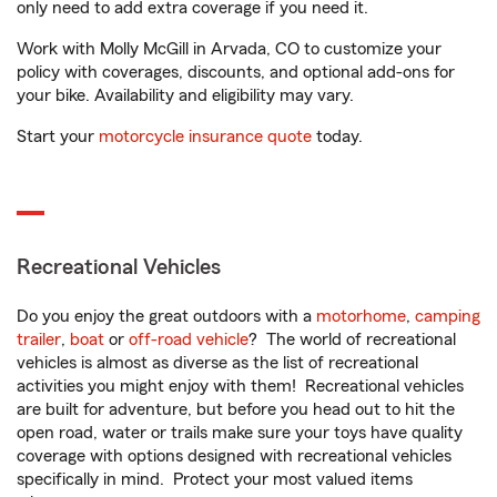
only need to add extra coverage if you need it.
Work with Molly McGill in Arvada, CO to customize your
policy with coverages, discounts, and optional add-ons for
your bike. Availability and eligibility may vary.
Start your
motorcycle insurance quote
today.
Recreational Vehicles
Do you enjoy the great outdoors with a
motorhome
,
camping
trailer
,
boat
or
off-road vehicle
? The world of recreational
vehicles is almost as diverse as the list of recreational
activities you might enjoy with them! Recreational vehicles
are built for adventure, but before you head out to hit the
open road, water or trails make sure your toys have quality
coverage with options designed with recreational vehicles
specifically in mind. Protect your most valued items