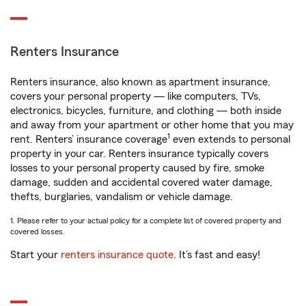
Renters Insurance
Renters insurance, also known as apartment insurance,
covers your personal property — like computers, TVs,
electronics, bicycles, furniture, and clothing — both inside
and away from your apartment or other home that you may
1
rent. Renters’ insurance coverage
even extends to personal
property in your car. Renters insurance typically covers
losses to your personal property caused by fire, smoke
damage, sudden and accidental covered water damage,
thefts, burglaries, vandalism or vehicle damage.
1. Please refer to your actual policy for a complete list of covered property and
covered losses.
Start your
renters insurance quote
. It’s fast and easy!