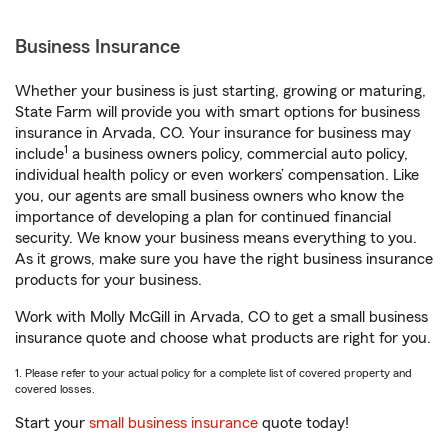
Business Insurance
Whether your business is just starting, growing or maturing,
State Farm will provide you with smart options for business
insurance in Arvada, CO. Your insurance for business may
1
include
a business owners policy, commercial auto policy,
individual health policy or even workers’ compensation. Like
you, our agents are small business owners who know the
importance of developing a plan for continued financial
security. We know your business means everything to you.
As it grows, make sure you have the right business insurance
products for your business.
Work with Molly McGill in Arvada, CO to get a small business
insurance quote and choose what products are right for you.
1. Please refer to your actual policy for a complete list of covered property and
covered losses.
Start your
small business insurance
quote today!