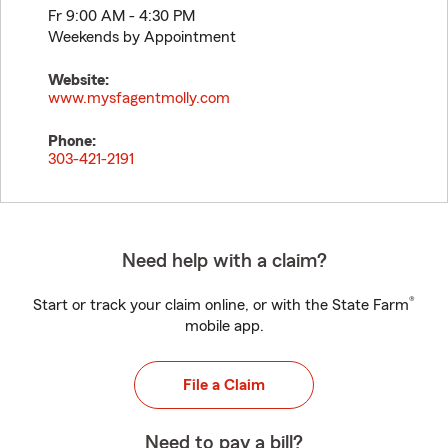
Fr 9:00 AM - 4:30 PM
Weekends by Appointment
Website:
www.mysfagentmolly.com
Phone:
303-421-2191
Need help with a claim?
®
Start or track your claim online, or with the State Farm
mobile app.
File a Claim
Need to pay a bill?