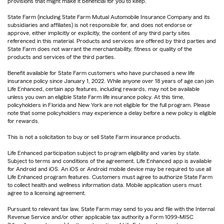
provisions that might make it beneficial for you to keep.
State Farm (including State Farm Mutual Automobile Insurance Company and its
subsidiaries and affiliates) is not responsible for, and does not endorse or
approve, either implicitly or explicitly, the content of any third party sites
referenced in this material. Products and services are offered by third parties and
State Farm does not warrant the merchantability, fitness or quality of the
products and services of the third parties.
Benefit available for State Farm customers who have purchased a new life
insurance policy since January 1, 2022. While anyone over 18 years of age can join
Life Enhanced, certain app features, including rewards, may not be available
unless you own an eligible State Farm life insurance policy. At this time,
policyholders in Florida and New York are not eligible for the full program. Please
note that some policyholders may experience a delay before a new policy is eligible
for rewards.
This is not a solicitation to buy or sell State Farm insurance products.
Life Enhanced participation subject to program eligibility and varies by state.
Subject to terms and conditions of the agreement. Life Enhanced app is available
for Android and iOS. An iOS or Android mobile device may be required to use all
Life Enhanced program features. Customers must agree to authorize State Farm
to collect health and wellness information data. Mobile application users must
agree to a licensing agreement.
Pursuant to relevant tax law, State Farm may send to you and file with the Internal
Revenue Service and/or other applicable tax authority a Form 1099-MISC