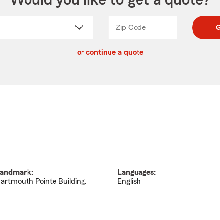
Would you like to get a quote?
Zip Code
Enter
Enter
G
_____
5
5
ct
digit
digits
or continue a quote
zip
down
code
andmark:
Languages:
artmouth Pointe Building.
English