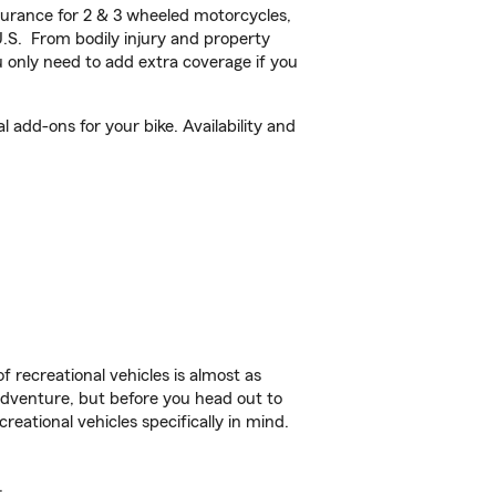
urance for 2 & 3 wheeled motorcycles,
U.S. From bodily injury and property
 only need to add extra coverage if you
add-ons for your bike. Availability and
f recreational vehicles is almost as
r adventure, but before you head out to
reational vehicles specifically in mind.
.