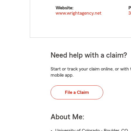
Website:
P
www.wrightagency.net
3
Need help with a claim?
Start or track your claim online, or wit
mobile app.
File a Claim
About Me:
University of Colorado - Boulder, CO