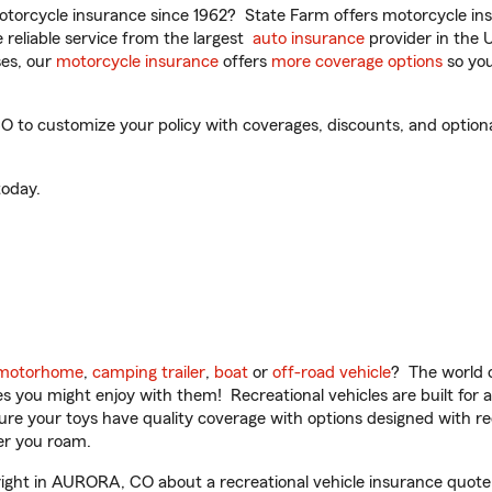
torcycle insurance since 1962? State Farm offers motorcycle ins
reliable service from the largest
auto insurance
provider in the 
es, our
motorcycle insurance
offers
more coverage options
so you
o customize your policy with coverages, discounts, and optional 
oday.
motorhome
,
camping trailer
,
boat
or
off-road vehicle
? The world o
ities you might enjoy with them! Recreational vehicles are built fo
sure your toys have quality coverage with options designed with rec
er you roam.
ght in AURORA, CO about a recreational vehicle insurance quote