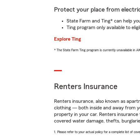
Protect your place from electric
State Farm and Ting* can help you 
Ting program only available to el
Explore Ting
* The State Farm Ting program is currently unavailable in 
Renters Insurance
Renters insurance, also known as apartm
clothing — both inside and away from y
property in your car. Renters insurance
covered water damage, thefts, burglarie
1. Please refer to your actual policy for a complete list of co