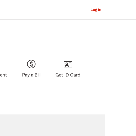
Log in
gent
Pay a Bill
Get ID Card