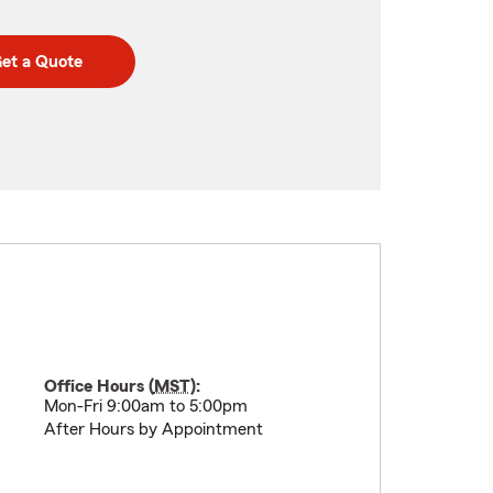
et a Quote
Office Hours (
MST
):
Mon-Fri 9:00am to 5:00pm
After Hours by Appointment