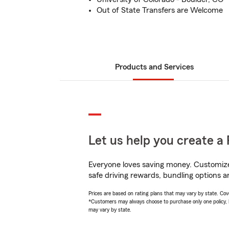
Out of State Transfers are Welcome
Products and Services
Let us help you create a 
Everyone loves saving money. Customize 
safe driving rewards, bundling options a
Prices are based on rating plans that may vary by state. Cover
*Customers may always choose to purchase only one policy, but
may vary by state.