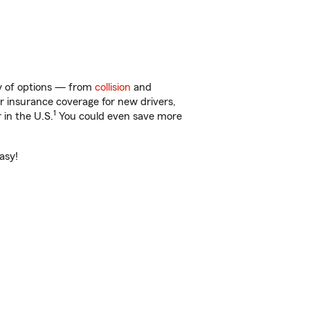
ty of options — from
collision
and
ar insurance coverage for new drivers,
1
 in the U.S.
You could even save more
asy!