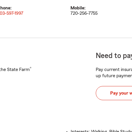
hone:
Mobile:
03-597-1997
720-256-7755
Need to pay
®
h the State Farm
Pay current insura
up future paymen
Pay your 
Interests: Walking, Bible Stu