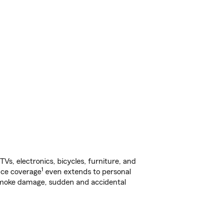
s, electronics, bicycles, furniture, and
1
nce coverage
even extends to personal
, smoke damage, sudden and accidental