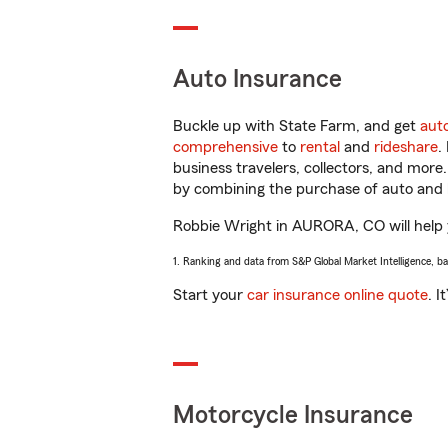
Auto Insurance
Buckle up with State Farm, and get
aut
comprehensive
to
rental
and
rideshare
.
business travelers, collectors, and more
by combining the purchase of auto and 
Robbie Wright in AURORA, CO will help yo
1. Ranking and data from S&P Global Market Intelligence, b
Start your
car insurance online quote
. I
Motorcycle Insurance