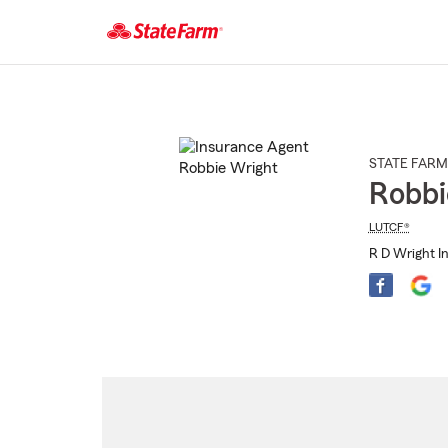
Start
Of
Main
Content
STATE FARM
Robbi
LUTCF®
R D Wright I