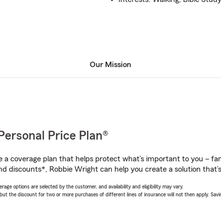
Our Mission
Personal Price Plan®
a coverage plan that helps protect what’s important to you – fam
nd discounts*, Robbie Wright can help you create a solution that’s 
age options are selected by the customer, and availability and eligibility may vary.
 the discount for two or more purchases of different lines of insurance will not then apply. Saving