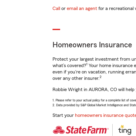
Call
or
email an agent
for a recreational 
Homeowners Insurance
Protect your largest investment from 
1
what’s covered?
Your home insurance en
even if you're on vacation, running er
2
over any other insurer.
Robbie Wright in AURORA, CO will help y
1. Please refer to your actual policy for a complete list of co
2. Data provided by S&P Global Market Intelligence and Stat
Start your
homeowners insurance quot