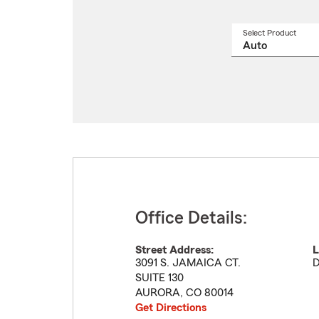
Select Product
Select
a
produ
name
from
drop
Office Details:
Street Address:
L
3091 S. JAMAICA CT.
D
SUITE 130
AURORA
,
CO
80014
Get Directions