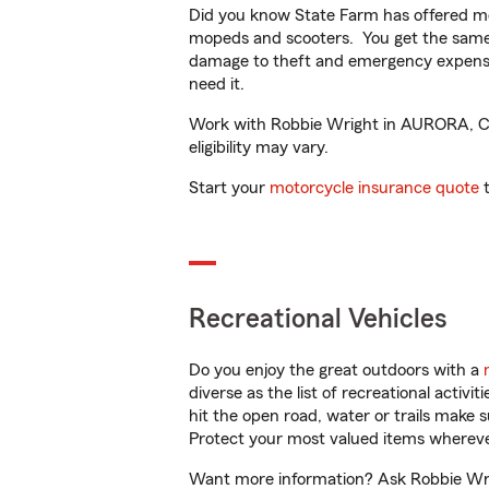
Did you know State Farm has offered mo
mopeds and scooters. You get the same 
damage to theft and emergency expens
need it.
Work with Robbie Wright in AURORA, CO t
eligibility may vary.
Start your
motorcycle insurance quote
t
Recreational Vehicles
Do you enjoy the great outdoors with a
diverse as the list of recreational activ
hit the open road, water or trails make 
Protect your most valued items wherev
Want more information? Ask Robbie Wri