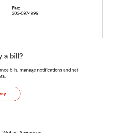
Fax:
303-597-1999
 a bill?
nce bills, manage notifications and set
ts.
way
dy, Writing, Swimming