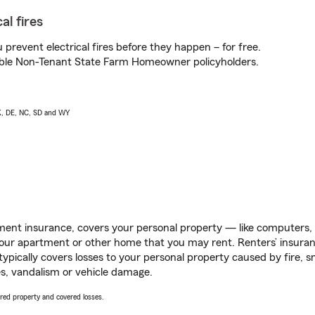
al fires
prevent electrical fires before they happen – for free.
igible Non-Tenant State Farm Homeowner policyholders.
AK, DE, NC, SD and WY
ent insurance, covers your personal property — like computers, TV
our apartment or other home that you may rent. Renters’ insura
 typically covers losses to your personal property caused by fire
s, vandalism or vehicle damage.
vered property and covered losses.