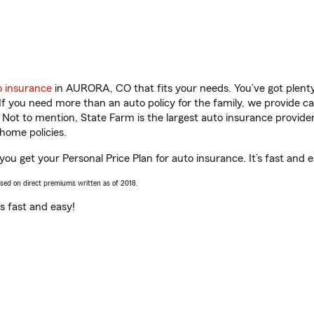
o insurance
in AURORA, CO that fits your needs. You’ve got plen
 If you need more than an auto policy for the family, we provide c
. Not to mention, State Farm is the largest auto insurance provider
home policies.
u get your Personal Price Plan for auto insurance. It’s fast and e
ased on direct premiums written as of 2018.
t’s fast and easy!