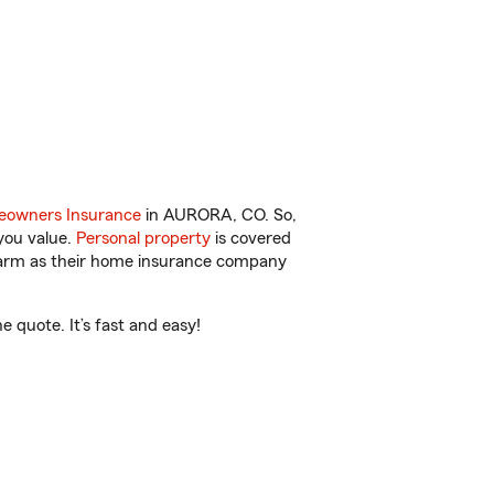
owners Insurance
in AURORA, CO. So,
you value.
Personal property
is covered
 Farm as their home insurance company
quote. It’s fast and easy!