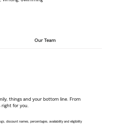
Our Team
ily, things and your bottom line. From
right for you.
s, discount names, percentages, availability and eligibility