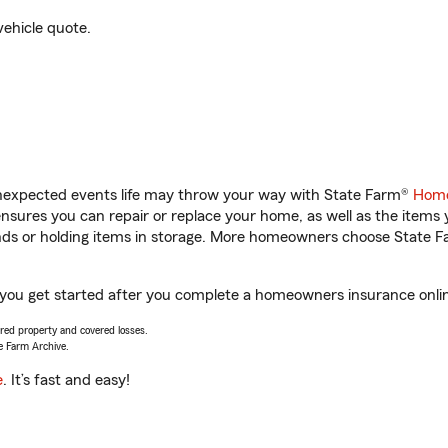
vehicle quote.
unexpected events life may throw your way with State Farm®
Home
sures you can repair or replace your home, as well as the items 
rands or holding items in storage. More homeowners choose State
ou get started after you complete a homeowners insurance online 
vered property and covered losses.
e Farm Archive.
e
. It’s fast and easy!