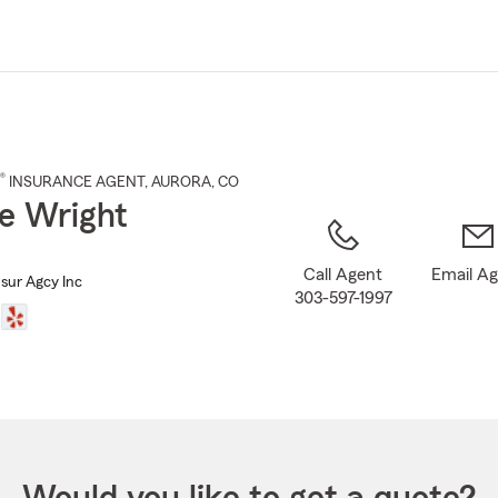
Skip
to
Main
Content
®
INSURANCE AGENT
,
AURORA
, CO
e Wright
Call Agent
Email A
nsur Agcy Inc
303-597-1997