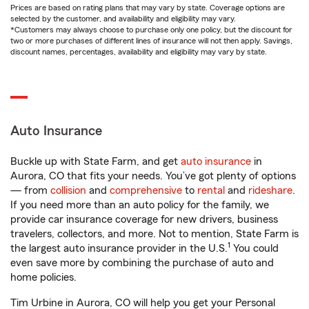
Prices are based on rating plans that may vary by state. Coverage options are
selected by the customer, and availability and eligibility may vary.
*Customers may always choose to purchase only one policy, but the discount for
two or more purchases of different lines of insurance will not then apply. Savings,
discount names, percentages, availability and eligibility may vary by state.
Auto Insurance
Buckle up with State Farm, and get
auto insurance
in
Aurora, CO that fits your needs. You’ve got plenty of options
— from
collision
and
comprehensive
to
rental
and
rideshare
.
If you need more than an auto policy for the family, we
provide car insurance coverage for new drivers, business
travelers, collectors, and more. Not to mention, State Farm is
1
the largest auto insurance provider in the U.S.
You could
even save more by combining the purchase of auto and
home policies.
Tim Urbine in Aurora, CO will help you get your Personal