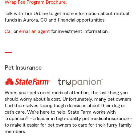
Wrap Fee Program Brochure
.
Talk with Tim Urbine to get more information about mutual
funds in Aurora, CO and financial opportunities.
Call
or
email an agent
for investment information.
Pet Insurance
When your pets need medical attention, the last thing you
should worry about is cost. Unfortunately, many pet owners
find themselves facing tough decisions about their dog or
cat’s care. We’re here to help. State Farm works with
Trupanion® – a leader in high-quality pet medical insurance –
to make it easier for pet owners to care for their furry family
members.