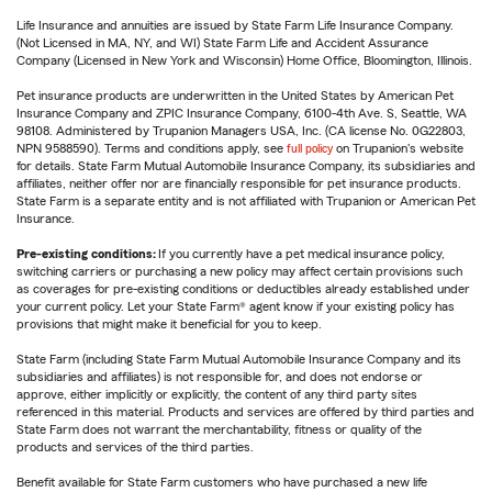
Life Insurance and annuities are issued by State Farm Life Insurance Company.
(Not Licensed in MA, NY, and WI) State Farm Life and Accident Assurance
Company (Licensed in New York and Wisconsin) Home Office, Bloomington, Illinois.
Pet insurance products are underwritten in the United States by American Pet
Insurance Company and ZPIC Insurance Company, 6100-4th Ave. S, Seattle, WA
98108. Administered by Trupanion Managers USA, Inc. (CA license No. 0G22803,
NPN 9588590). Terms and conditions apply, see
full policy
on Trupanion's website
for details. State Farm Mutual Automobile Insurance Company, its subsidiaries and
affiliates, neither offer nor are financially responsible for pet insurance products.
State Farm is a separate entity and is not affiliated with Trupanion or American Pet
Insurance.
Pre-existing conditions:
If you currently have a pet medical insurance policy,
switching carriers or purchasing a new policy may affect certain provisions such
as coverages for pre-existing conditions or deductibles already established under
your current policy. Let your State Farm® agent know if your existing policy has
provisions that might make it beneficial for you to keep.
State Farm (including State Farm Mutual Automobile Insurance Company and its
subsidiaries and affiliates) is not responsible for, and does not endorse or
approve, either implicitly or explicitly, the content of any third party sites
referenced in this material. Products and services are offered by third parties and
State Farm does not warrant the merchantability, fitness or quality of the
products and services of the third parties.
Benefit available for State Farm customers who have purchased a new life