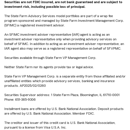
Securities are not FDIC insured, are not bank guaranteed and are subject to
investment risk, including possible loss of principal.
The State Farm Advisory Services model portfolios are part of a wrap fee
program sponsored and managed by State Farm Investment Management Corp.
(SFIMC) a registered investment advisor.
An SFIMC investment adviser representative (IAR) agent is acting as an
investment adviser representative only when providing advisory services on
behalf of SFIMC. In addition to acting as an investment adviser representative, an
IAR agent also may serve as a registered representative on behalf of SFVPMC.
Securities available through State Farm VP Management Corp.
Neither State Farm nor its agents provide tax or legal advice.
State Farm VP Management Corp. is a separate entity from those affiliated and/or
unaffiliated entities which provide advisory services, banking and insurance
products. AP2025/02/0260
Securities Supervisor address: 1 State Farm Plaza, Bloomington, IL 61710-0001
Phone: 651-365-9306
Installment loans are offered by U.S. Bank National Association. Deposit products
are offered by U.S. Bank National Association. Member FDIC.
The creditor and issuer of this credit card is U.S. Bank National Association,
pursuant to a license from Visa U.S.A. Inc.