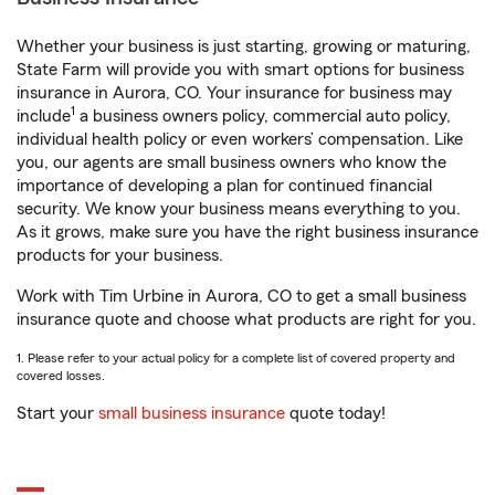
Whether your business is just starting, growing or maturing,
State Farm will provide you with smart options for business
insurance in Aurora, CO. Your insurance for business may
1
include
a business owners policy, commercial auto policy,
individual health policy or even workers’ compensation. Like
you, our agents are small business owners who know the
importance of developing a plan for continued financial
security. We know your business means everything to you.
As it grows, make sure you have the right business insurance
products for your business.
Work with Tim Urbine in Aurora, CO to get a small business
insurance quote and choose what products are right for you.
1. Please refer to your actual policy for a complete list of covered property and
covered losses.
Start your
small business insurance
quote today!