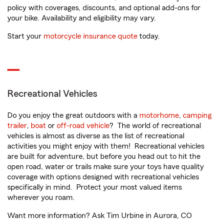
policy with coverages, discounts, and optional add-ons for
your bike. Availability and eligibility may vary.
Start your
motorcycle insurance quote
today.
Recreational Vehicles
Do you enjoy the great outdoors with a
motorhome
,
camping
trailer
,
boat
or
off-road vehicle
? The world of recreational
vehicles is almost as diverse as the list of recreational
activities you might enjoy with them! Recreational vehicles
are built for adventure, but before you head out to hit the
open road, water or trails make sure your toys have quality
coverage with options designed with recreational vehicles
specifically in mind. Protect your most valued items
wherever you roam.
Want more information? Ask Tim Urbine in Aurora, CO