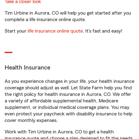
Take a closer look
Tim Urbine in Aurora, CO will help you get started after you
complete a life insurance online quote.
Start your
life insurance online quote
. It’s fast and easy!
Health Insurance
As you experience changes in your life, your health insurance
coverage should adjust as well. Let State Farm help you find
the right policy for health insurance in Aurora, CO. We offer
a variety of affordable supplemental health, Medicare
supplement, or individual medical coverage plans. You may
even protect your paycheck with disability insurance to help
cover monthly expenses.
Work with Tim Urbine in Aurora, CO to get a health
insurance quote and choose a plan designed to fit the needs