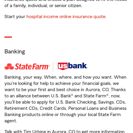
of a family, individual, or senior citizen.
Start your
hospital income online insurance quote
.
Banking
Banking, your way. When, where, and how you want. When
you're looking for help to achieve your financial goals, we
want to be your first and best choice in Aurora, CO. Thanks
to an alliance between U.S. Bank® and State Farm®, now,
you'll be able to apply for U.S. Bank Checking, Savings, CDs,
Retirement CDs, Credit Cards, Personal Loans and Business
Banking products online or through your local State Farm
agent.
Talk with Tim Urbine in Aurora, CO to get more information