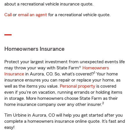
about a recreational vehicle insurance quote.
Call
or
email an agent
for a recreational vehicle quote.
Homeowners Insurance
Protect your largest investment from unexpected events life
may throw your way with State Farm®
Homeowners
1
Insurance
in Aurora, CO. So, what’s covered?
Your home
insurance ensures you can repair or replace your home, as
well as the items you value.
Personal property
is covered
even if you're on vacation, running errands or holding items
in storage. More homeowners choose State Farm as their
2
home insurance company over any other insurer.
Tim Urbine in Aurora, CO will help you get started after you
complete a homeowners insurance online quote. It’s fast and
easy!