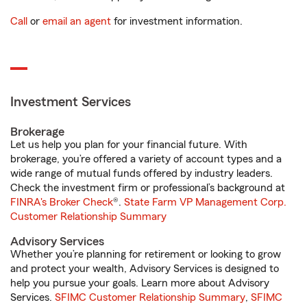
Call
or
email an agent
for investment information.
Investment Services
Brokerage
Let us help you plan for your financial future. With
brokerage, you’re offered a variety of account types and a
wide range of mutual funds offered by industry leaders.
Check the investment firm or professional’s background at
FINRA's Broker Check
®.
State Farm VP Management Corp.
Customer Relationship Summary
Advisory Services
Whether you’re planning for retirement or looking to grow
and protect your wealth, Advisory Services is designed to
help you pursue your goals. Learn more about Advisory
Services.
SFIMC Customer Relationship Summary
,
SFIMC