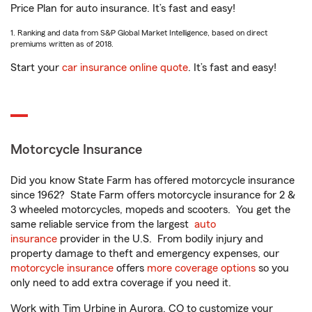
Price Plan for auto insurance. It’s fast and easy!
1. Ranking and data from S&P Global Market Intelligence, based on direct
premiums written as of 2018.
Start your
car insurance online quote
. It’s fast and easy!
Motorcycle Insurance
Did you know State Farm has offered motorcycle insurance
since 1962? State Farm offers motorcycle insurance for 2 &
3 wheeled motorcycles, mopeds and scooters. You get the
same reliable service from the largest
auto
insurance
provider in the U.S. From bodily injury and
property damage to theft and emergency expenses, our
motorcycle insurance
offers
more coverage options
so you
only need to add extra coverage if you need it.
Work with Tim Urbine in Aurora, CO to customize your