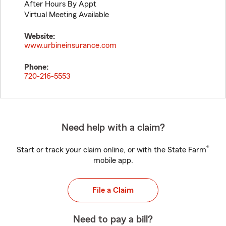
After Hours By Appt
Virtual Meeting Available
Website:
www.urbineinsurance.com
Phone:
720-216-5553
Need help with a claim?
®
Start or track your claim online, or with the State Farm
mobile app.
File a Claim
Need to pay a bill?