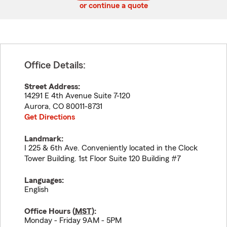
or continue a quote
Office Details:
Street Address:
14291 E 4th Avenue Suite 7-120
Aurora
,
CO
80011-8731
Get Directions
Landmark:
I 225 & 6th Ave. Conveniently located in the Clock
Tower Building. 1st Floor Suite 120 Building #7
Languages:
English
Office Hours (
MST
):
Monday - Friday 9AM - 5PM