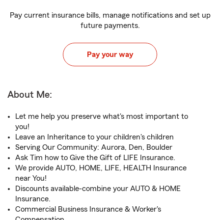
Pay current insurance bills, manage notifications and set up
future payments.
Pay your way
About Me:
Let me help you preserve what's most important to
you!
Leave an Inheritance to your children's children
Serving Our Community: Aurora, Den, Boulder
Ask Tim how to Give the Gift of LIFE Insurance.
We provide AUTO, HOME, LIFE, HEALTH Insurance
near You!
Discounts available-combine your AUTO & HOME
Insurance.
Commercial Business Insurance & Worker's
Compensation