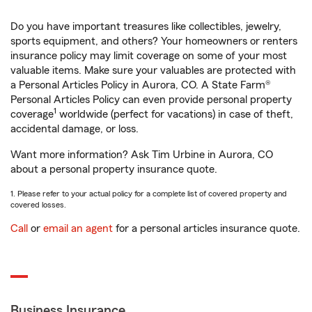
Do you have important treasures like collectibles, jewelry,
sports equipment, and others? Your homeowners or renters
insurance policy may limit coverage on some of your most
valuable items. Make sure your valuables are protected with
a Personal Articles Policy in Aurora, CO. A State Farm®
Personal Articles Policy can even provide personal property
1
coverage
worldwide (perfect for vacations) in case of theft,
accidental damage, or loss.
Want more information? Ask Tim Urbine in Aurora, CO
about a personal property insurance quote.
1. Please refer to your actual policy for a complete list of covered property and
covered losses.
Call
or
email an agent
for a personal articles insurance quote.
Business Insurance