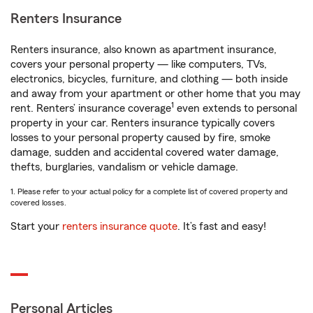
Renters Insurance
Renters insurance, also known as apartment insurance,
covers your personal property — like computers, TVs,
electronics, bicycles, furniture, and clothing — both inside
and away from your apartment or other home that you may
1
rent. Renters’ insurance coverage
even extends to personal
property in your car. Renters insurance typically covers
losses to your personal property caused by fire, smoke
damage, sudden and accidental covered water damage,
thefts, burglaries, vandalism or vehicle damage.
1. Please refer to your actual policy for a complete list of covered property and
covered losses.
Start your
renters insurance quote
. It’s fast and easy!
Personal Articles