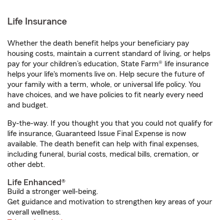
Life Insurance
Whether the death benefit helps your beneficiary pay
housing costs, maintain a current standard of living, or helps
pay for your children’s education, State Farm® life insurance
helps your life's moments live on. Help secure the future of
your family with a term, whole, or universal life policy. You
have choices, and we have policies to fit nearly every need
and budget.
By-the-way. If you thought you that you could not qualify for
life insurance, Guaranteed Issue Final Expense is now
available. The death benefit can help with final expenses,
including funeral, burial costs, medical bills, cremation, or
other debt.
Life Enhanced®
Build a stronger well-being.
Get guidance and motivation to strengthen key areas of your
overall wellness.