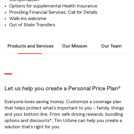
Options for supplemental Health Insurance
Providing Financial Services: Call for Details
Walk-ins welcome
Out of State Transfers
Products and Services
Our Mission
Our Team
Let us help you create a Personal Price Plan®
Everyone loves saving money. Customize a coverage plan
that helps protect what’s important to you – family, things
and your bottom line. From safe driving rewards, bundling
options and discounts*, Tim Urbine can help you create a
solution that’s right for you.