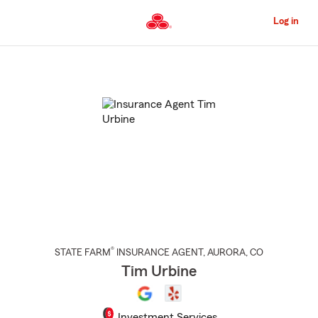
Skip
to
Log in
Main
Content
Start
Of
Main
Content
®
STATE FARM
INSURANCE AGENT
,
AURORA
, CO
Tim Urbine
Investment Services