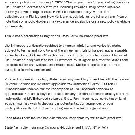
insurance policy since January 1, 2022. While anyone over 18 years of age can join
Life Enhanced, certain app features, including rewards, may not be available
unless you own an eligible State Farm life insurance policy. At this time,
policyholders in Florida and New York are not eligible for the full program. Please
note that some policyholders may experience a delay before a new policy is eligible
for rewards.
This is not a solicitation to buy or sell State Farm insurance products.
Life Enhanced participation subject to program eligibility and varies by state.
Subject to terms and conditions of the agreement. Life Enhanced app is available
for Android and iOS. An iOS or Android mobile device may be required to use all
Life Enhanced program features. Customers must agree to authorize State Farm
to collect health and wellness information data. Mobile application users must
agree to a licensing agreement.
Pursuant to relevant tax law, State Farm may send to you and file with the Internal
Revenue Service and/or other applicable tax authority a Form 1099-MISC
(Miscellaneous Income) for the redemption of Life Enhanced rewards as
appropriate. You are solely responsible for any tax consequences arising from the
redemption of Life Enhanced rewards. State Farm does not provide tax or legal
advice. You may wish to discuss the potential tax consequences of your
participation in the Life Enhanced program with a tax or legal advisor.
Each State Farm Insurer has sole financial responsibility for its own products.
State Farm Life Insurance Company (Not Licensed in MA, NY or WI)