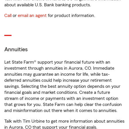
about available U.S. Bank banking products.
Call
or
email an agent
for product information.
Annuities
Let State Farm® support your financial future with an
investment through annuities in Aurora, CO. Immediate
annuities may guarantee an income for life, while tax-
deferred annuities could help increase your retirement
savings. Selecting the best annuity option depends on your
financial goals and market conditions. Create a future
stream of income or payments with an investment option
that grows for you. State Farm can help clear the confusion
and misinformation out there when it comes to annuities.
Talk with Tim Urbine to get more information about annuities
in Aurora, CO that support your financial goals.