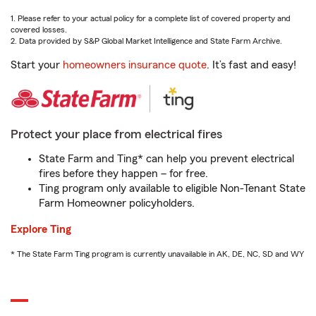
1. Please refer to your actual policy for a complete list of covered property and
covered losses.
2. Data provided by S&P Global Market Intelligence and State Farm Archive.
Start your
homeowners insurance quote
. It’s fast and easy!
Protect your place from electrical fires
State Farm and Ting* can help you prevent electrical
fires before they happen – for free.
Ting program only available to eligible Non-Tenant State
Farm Homeowner policyholders.
Explore Ting
* The State Farm Ting program is currently unavailable in AK, DE, NC, SD and WY