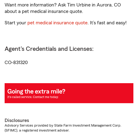
Want more information? Ask Tim Urbine in Aurora, CO
about a pet medical insurance quote.
Start your
pet medical insurance quote
. It’s fast and easy!
Agent's Credentials and Licenses:
CO-831320
Disclosures
Advisory Services provided by State Farm Investment Management Corp.
(SFIMC), a registered investment adviser.