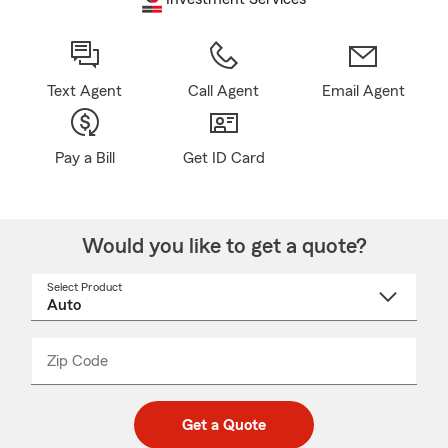
Text Agent
Call Agent
Email Agent
Pay a Bill
Get ID Card
Would you like to get a quote?
Select Product
Select
a
product
name
from
dropdown
Zip Code
Enter
Enter
_____
5
5
digit
digits
zip
Get a Quote
code