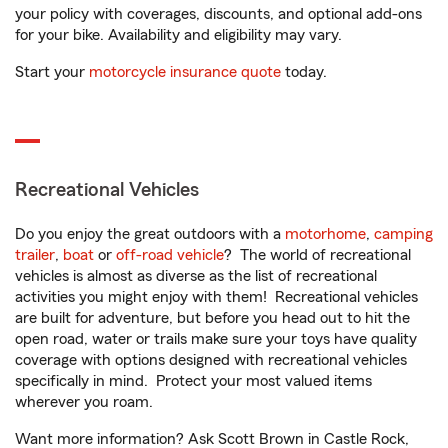
your policy with coverages, discounts, and optional add-ons
for your bike. Availability and eligibility may vary.
Start your
motorcycle insurance quote
today.
Recreational Vehicles
Do you enjoy the great outdoors with a
motorhome
,
camping
trailer
,
boat
or
off-road vehicle
? The world of recreational
vehicles is almost as diverse as the list of recreational
activities you might enjoy with them! Recreational vehicles
are built for adventure, but before you head out to hit the
open road, water or trails make sure your toys have quality
coverage with options designed with recreational vehicles
specifically in mind. Protect your most valued items
wherever you roam.
Want more information? Ask Scott Brown in Castle Rock,