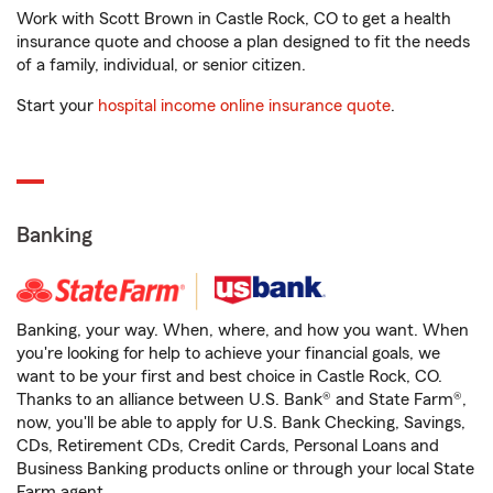
Work with Scott Brown in Castle Rock, CO to get a health
insurance quote and choose a plan designed to fit the needs
of a family, individual, or senior citizen.
Start your
hospital income online insurance quote
.
Banking
Banking, your way. When, where, and how you want. When
you're looking for help to achieve your financial goals, we
want to be your first and best choice in Castle Rock, CO.
Thanks to an alliance between U.S. Bank® and State Farm®,
now, you'll be able to apply for U.S. Bank Checking, Savings,
CDs, Retirement CDs, Credit Cards, Personal Loans and
Business Banking products online or through your local State
Farm agent.