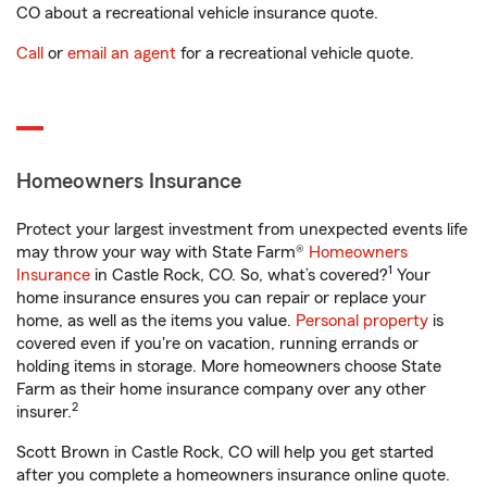
CO about a recreational vehicle insurance quote.
Call
or
email an agent
for a recreational vehicle quote.
Homeowners Insurance
Protect your largest investment from unexpected events life
may throw your way with State Farm®
Homeowners
1
Insurance
in Castle Rock, CO. So, what’s covered?
Your
home insurance ensures you can repair or replace your
home, as well as the items you value.
Personal property
is
covered even if you're on vacation, running errands or
holding items in storage. More homeowners choose State
Farm as their home insurance company over any other
2
insurer.
Scott Brown in Castle Rock, CO will help you get started
after you complete a homeowners insurance online quote.