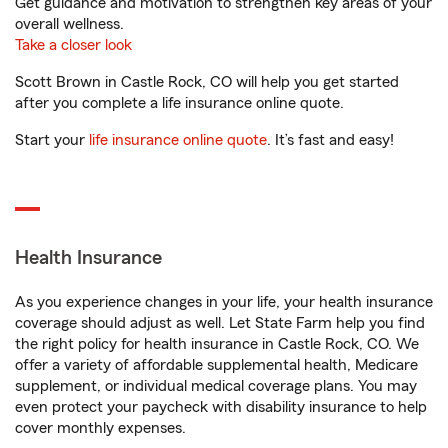
Get guidance and motivation to strengthen key areas of your
overall wellness.
Take a closer look
Scott Brown in Castle Rock, CO will help you get started
after you complete a life insurance online quote.
Start your
life insurance online quote
. It’s fast and easy!
Health Insurance
As you experience changes in your life, your health insurance
coverage should adjust as well. Let State Farm help you find
the right policy for health insurance in Castle Rock, CO. We
offer a variety of affordable supplemental health, Medicare
supplement, or individual medical coverage plans. You may
even protect your paycheck with disability insurance to help
cover monthly expenses.