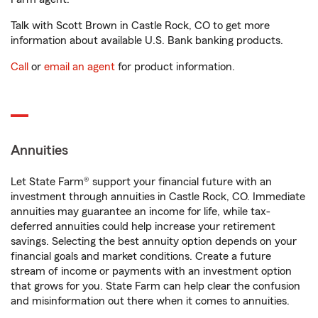
Talk with Scott Brown in Castle Rock, CO to get more
information about available U.S. Bank banking products.
Call
or
email an agent
for product information.
Annuities
Let State Farm® support your financial future with an
investment through annuities in Castle Rock, CO. Immediate
annuities may guarantee an income for life, while tax-
deferred annuities could help increase your retirement
savings. Selecting the best annuity option depends on your
financial goals and market conditions. Create a future
stream of income or payments with an investment option
that grows for you. State Farm can help clear the confusion
and misinformation out there when it comes to annuities.