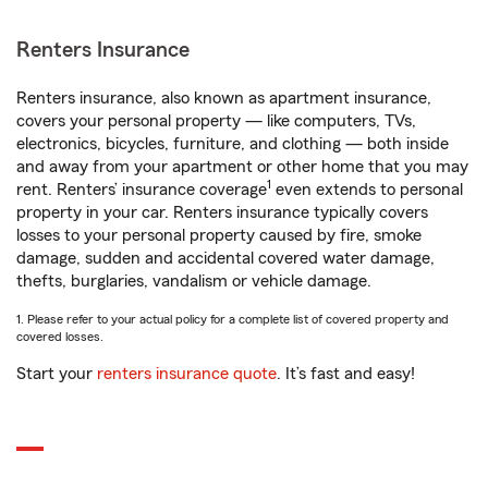
Renters Insurance
Renters insurance, also known as apartment insurance,
covers your personal property — like computers, TVs,
electronics, bicycles, furniture, and clothing — both inside
and away from your apartment or other home that you may
1
rent. Renters’ insurance coverage
even extends to personal
property in your car. Renters insurance typically covers
losses to your personal property caused by fire, smoke
damage, sudden and accidental covered water damage,
thefts, burglaries, vandalism or vehicle damage.
1. Please refer to your actual policy for a complete list of covered property and
covered losses.
Start your
renters insurance quote
. It’s fast and easy!