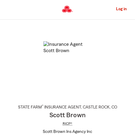
Skip
to
Log in
Main
Content
Start
Of
Main
Content
®
STATE FARM
INSURANCE AGENT
,
CASTLE ROCK
, CO
Scott Brown
RICP®
Scott Brown Ins Agency Inc