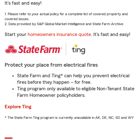
It’s fast and easy!
1. Please refer to your actual policy for a complete list of covered property and
covered losses.
2. Data provided by S&P Global Market Intelligence and State Farm Archive.
Start your
homeowners insurance quote
. It’s fast and easy!
Protect your place from electrical fires
State Farm and Ting* can help you prevent electrical
fires before they happen – for free.
Ting program only available to eligible Non-Tenant State
Farm Homeowner policyholders.
Explore Ting
* The State Farm Ting program is currently unavailable in AK, DE, NC, SD and WY