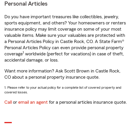
Personal Articles
Do you have important treasures like collectibles, jewelry,
sports equipment, and others? Your homeowners or renters
insurance policy may limit coverage on some of your most
valuable items. Make sure your valuables are protected with
a Personal Articles Policy in Castle Rock, CO. A State Farm®
Personal Articles Policy can even provide personal property
1
coverage
worldwide (perfect for vacations) in case of theft,
accidental damage, or loss.
Want more information? Ask Scott Brown in Castle Rock,
CO about a personal property insurance quote.
1. Please refer to your actual policy for a complete list of covered property and
covered losses.
Call
or
email an agent
for a personal articles insurance quote.