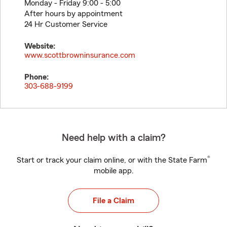
Monday - Friday 9:00 - 5:00
After hours by appointment
24 Hr Customer Service
Website:
www.scottbrowninsurance.com
Phone:
303-688-9199
Need help with a claim?
®
Start or track your claim online, or with the State Farm
mobile app.
File a Claim