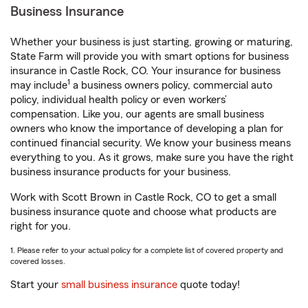
Business Insurance
Whether your business is just starting, growing or maturing,
State Farm will provide you with smart options for business
insurance in Castle Rock, CO. Your insurance for business
1
may include
a business owners policy, commercial auto
policy, individual health policy or even workers’
compensation. Like you, our agents are small business
owners who know the importance of developing a plan for
continued financial security. We know your business means
everything to you. As it grows, make sure you have the right
business insurance products for your business.
Work with Scott Brown in Castle Rock, CO to get a small
business insurance quote and choose what products are
right for you.
1. Please refer to your actual policy for a complete list of covered property and
covered losses.
Start your
small business insurance
quote today!