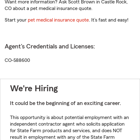
Want more information? Ask Scott Brown in Castle Rock,
CO about a pet medical insurance quote.
Start your
pet medical insurance quote
. It’s fast and easy!
Agent's Credentials and Licenses:
CO-588600
We're Hiring
It could be the beginning of an exciting career.
This opportunity is about potential employment with an
independent contractor agent who solicits application
for State Farm products and services, and does NOT
result in employment with any of the State Farm