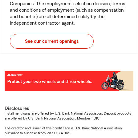
Companies. The employment selection decision, terms
and conditions of employment (such as compensation
and benefits) are all determined solely by the
independent contractor agent.
See our current openings
Disclosures
Installment loans are offered by U.S. Bank National Association. Deposit products
are offered by U.S. Bank National Association. Member FDIC.
The creditor and issuer of this credit card is U.S. Bank National Association,
pursuant to a license from Visa U.S.A. Inc.