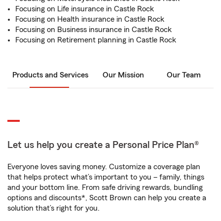
Focusing on Life insurance in Castle Rock
Focusing on Health insurance in Castle Rock
Focusing on Business insurance in Castle Rock
Focusing on Retirement planning in Castle Rock
Products and Services
Our Mission
Our Team
Let us help you create a Personal Price Plan®
Everyone loves saving money. Customize a coverage plan
that helps protect what’s important to you – family, things
and your bottom line. From safe driving rewards, bundling
options and discounts*, Scott Brown can help you create a
solution that’s right for you.