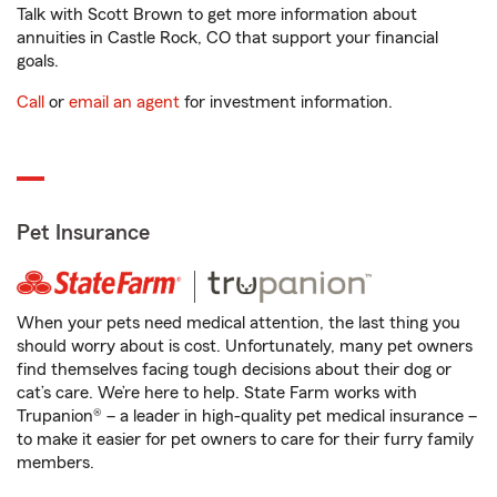
Talk with Scott Brown to get more information about
annuities in Castle Rock, CO that support your financial
goals.
Call
or
email an agent
for investment information.
Pet Insurance
When your pets need medical attention, the last thing you
should worry about is cost. Unfortunately, many pet owners
find themselves facing tough decisions about their dog or
cat’s care. We’re here to help. State Farm works with
Trupanion® – a leader in high-quality pet medical insurance –
to make it easier for pet owners to care for their furry family
members.