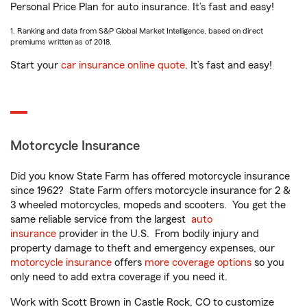
Personal Price Plan for auto insurance. It’s fast and easy!
1. Ranking and data from S&P Global Market Intelligence, based on direct
premiums written as of 2018.
Start your
car insurance online quote
. It’s fast and easy!
Motorcycle Insurance
Did you know State Farm has offered motorcycle insurance
since 1962? State Farm offers motorcycle insurance for 2 &
3 wheeled motorcycles, mopeds and scooters. You get the
same reliable service from the largest
auto
insurance
provider in the U.S. From bodily injury and
property damage to theft and emergency expenses, our
motorcycle insurance
offers
more coverage options
so you
only need to add extra coverage if you need it.
Work with Scott Brown in Castle Rock, CO to customize