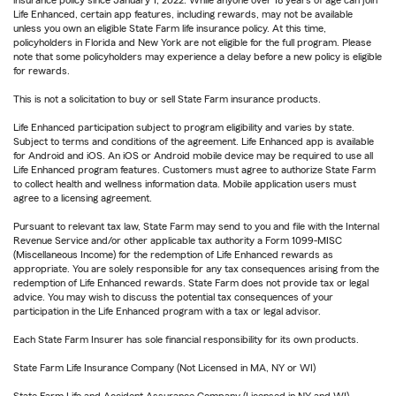
insurance policy since January 1, 2022. While anyone over 18 years of age can join
Life Enhanced, certain app features, including rewards, may not be available
unless you own an eligible State Farm life insurance policy. At this time,
policyholders in Florida and New York are not eligible for the full program. Please
note that some policyholders may experience a delay before a new policy is eligible
for rewards.
This is not a solicitation to buy or sell State Farm insurance products.
Life Enhanced participation subject to program eligibility and varies by state.
Subject to terms and conditions of the agreement. Life Enhanced app is available
for Android and iOS. An iOS or Android mobile device may be required to use all
Life Enhanced program features. Customers must agree to authorize State Farm
to collect health and wellness information data. Mobile application users must
agree to a licensing agreement.
Pursuant to relevant tax law, State Farm may send to you and file with the Internal
Revenue Service and/or other applicable tax authority a Form 1099-MISC
(Miscellaneous Income) for the redemption of Life Enhanced rewards as
appropriate. You are solely responsible for any tax consequences arising from the
redemption of Life Enhanced rewards. State Farm does not provide tax or legal
advice. You may wish to discuss the potential tax consequences of your
participation in the Life Enhanced program with a tax or legal advisor.
Each State Farm Insurer has sole financial responsibility for its own products.
State Farm Life Insurance Company (Not Licensed in MA, NY or WI)