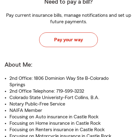
Need to pay a bill?
Pay current insurance bills, manage notifications and set up
future payments.
Pay your way
About Me:
2nd Office: 1806 Dominion Way Ste B-Colorado
Springs
2nd Office Telephone: 719-599-3232
Colorado State Univeristy-Fort Collins, B.A.
Notary Public-Free Service
NAIFA Member
Focusing on Auto insurance in Castle Rock
Focusing on Home insurance in Castle Rock
Focusing on Renters insurance in Castle Rock
Focusing on Motorcycle insurance in Castle Rock