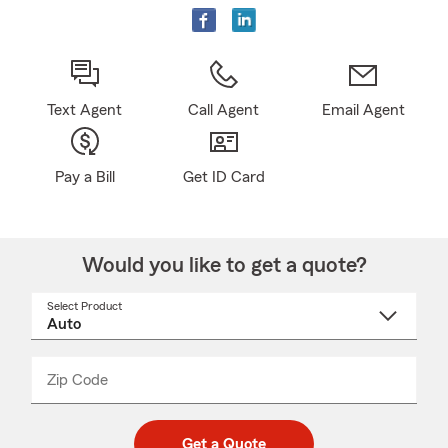
Text Agent
Call Agent
Email Agent
Pay a Bill
Get ID Card
Would you like to get a quote?
Select Product
Select
a
product
name
from
dropdown
Zip Code
Enter
Enter
_____
5
5
digit
digits
zip
Get a Quote