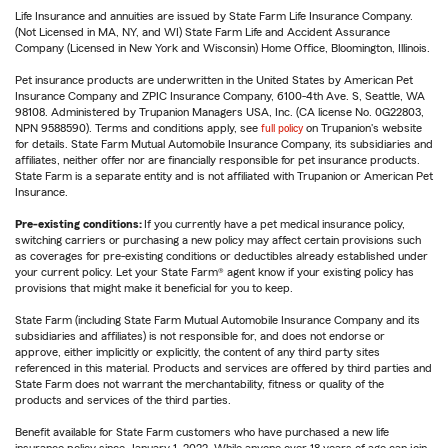
Life Insurance and annuities are issued by State Farm Life Insurance Company.
(Not Licensed in MA, NY, and WI) State Farm Life and Accident Assurance
Company (Licensed in New York and Wisconsin) Home Office, Bloomington, Illinois.
Pet insurance products are underwritten in the United States by American Pet
Insurance Company and ZPIC Insurance Company, 6100-4th Ave. S, Seattle, WA
98108. Administered by Trupanion Managers USA, Inc. (CA license No. 0G22803,
NPN 9588590). Terms and conditions apply, see
full policy
on Trupanion's website
for details. State Farm Mutual Automobile Insurance Company, its subsidiaries and
affiliates, neither offer nor are financially responsible for pet insurance products.
State Farm is a separate entity and is not affiliated with Trupanion or American Pet
Insurance.
Pre-existing conditions:
If you currently have a pet medical insurance policy,
switching carriers or purchasing a new policy may affect certain provisions such
as coverages for pre-existing conditions or deductibles already established under
your current policy. Let your State Farm® agent know if your existing policy has
provisions that might make it beneficial for you to keep.
State Farm (including State Farm Mutual Automobile Insurance Company and its
subsidiaries and affiliates) is not responsible for, and does not endorse or
approve, either implicitly or explicitly, the content of any third party sites
referenced in this material. Products and services are offered by third parties and
State Farm does not warrant the merchantability, fitness or quality of the
products and services of the third parties.
Benefit available for State Farm customers who have purchased a new life