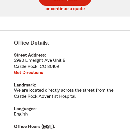
code
or continue a quote
Office Details:
Street Address:
3990 Limelight Ave Unit B
Castle Rock
,
CO
80109
Get Directions
Landmark:
We are located directly across the street from the
Castle Rock Adventist Hospital.
Languages:
English
Office Hours (
MST
):