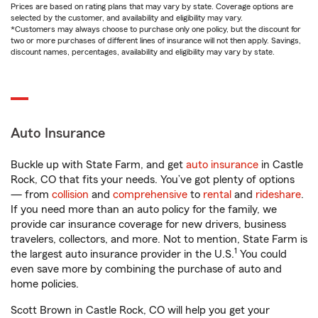
Prices are based on rating plans that may vary by state. Coverage options are
selected by the customer, and availability and eligibility may vary.
*Customers may always choose to purchase only one policy, but the discount for
two or more purchases of different lines of insurance will not then apply. Savings,
discount names, percentages, availability and eligibility may vary by state.
Auto Insurance
Buckle up with State Farm, and get
auto insurance
in Castle
Rock, CO that fits your needs. You’ve got plenty of options
— from
collision
and
comprehensive
to
rental
and
rideshare
.
If you need more than an auto policy for the family, we
provide car insurance coverage for new drivers, business
travelers, collectors, and more. Not to mention, State Farm is
1
the largest auto insurance provider in the U.S.
You could
even save more by combining the purchase of auto and
home policies.
Scott Brown in Castle Rock, CO will help you get your