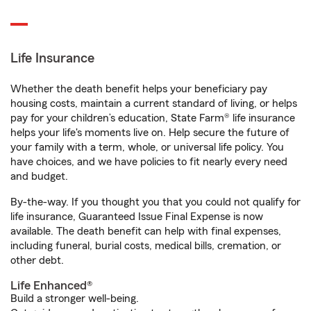
Life Insurance
Whether the death benefit helps your beneficiary pay
housing costs, maintain a current standard of living, or helps
pay for your children’s education, State Farm® life insurance
helps your life's moments live on. Help secure the future of
your family with a term, whole, or universal life policy. You
have choices, and we have policies to fit nearly every need
and budget.
By-the-way. If you thought you that you could not qualify for
life insurance, Guaranteed Issue Final Expense is now
available. The death benefit can help with final expenses,
including funeral, burial costs, medical bills, cremation, or
other debt.
Life Enhanced®
Build a stronger well-being.