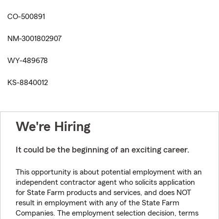
CO-500891
NM-3001802907
WY-489678
KS-8840012
We're Hiring
It could be the beginning of an exciting career.
This opportunity is about potential employment with an
independent contractor agent who solicits application
for State Farm products and services, and does NOT
result in employment with any of the State Farm
Companies. The employment selection decision, terms