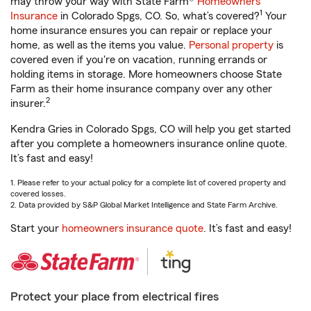
may throw your way with State Farm®
Homeowners
1
Insurance
in Colorado Spgs, CO. So, what’s covered?
Your
home insurance ensures you can repair or replace your
home, as well as the items you value.
Personal property
is
covered even if you're on vacation, running errands or
holding items in storage. More homeowners choose State
Farm as their home insurance company over any other
2
insurer.
Kendra Gries in Colorado Spgs, CO will help you get started
after you complete a homeowners insurance online quote.
It’s fast and easy!
1. Please refer to your actual policy for a complete list of covered property and
covered losses.
2. Data provided by S&P Global Market Intelligence and State Farm Archive.
Start your
homeowners insurance quote
. It’s fast and easy!
Protect your place from electrical fires