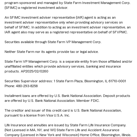
program sponsored and managed by State Farm Investment Management Corp.
(SFIMC) a registered investment advisor.
An SFIMC investment adviser representative (IAR) agent is acting as an
investment adviser representative only when providing advisory services on
behalf of SFIMC. In addition to acting as an investment adviser representative, an
IAR agent also may serve as a registered representative on behalf of SFVPMC.
Securities available through State Farm VP Management Corp.
Neither State Farm nor its agents provide tax or legal advice.
State Farm VP Management Corp. is a separate entity from those affiliated and/or
unaffiliated entities which provide advisory services, banking and insurance
products. AP2025/02/0260
Securities Supervisor address: 1 State Farm Plaza, Bloomington, IL 61710-0001
Phone: 480-293-8258
Installment loans are offered by U.S. Bank National Association. Deposit products
are offered by U.S. Bank National Association. Member FDIC.
The creditor and issuer of this credit card is U.S. Bank National Association,
pursuant to a license from Visa U.S.A. Inc.
Life Insurance and annuities are issued by State Farm Life Insurance Company.
(Not Licensed in MA, NY, and WI) State Farm Life and Accident Assurance
Company (Licensed in New York and Wisconsin) Home Office, Bloomington, Illinois.