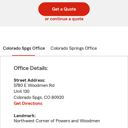
digit
digits
zip
Get a Quote
code
or continue a quote
Colorado Spgs Office
Colorado Springs Office
Office Details:
Street Address:
5780 E Woodmen Rd
Unit 130
Colorado Spgs
,
CO
80920
Get Directions
Landmark:
Northwest Corner of Powers and Woodmen