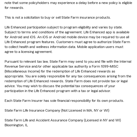
note that some policyholders may experience a delay before a new policy is eligible
for rewards.
This is not a solicitation to buy or sell State Farm insurance products.
Life Enhanced participation subject to program eligibility and varies by state.
Subject to terms and conditions of the agreement. Life Enhanced app is available
for Android and iOS. An iOS or Android mobile device may be required to use all
Life Enhanced program features. Customers must agree to authorize State Farm
to collect health and wellness information data. Mobile application users must
agree to a licensing agreement.
Pursuant to relevant tax law, State Farm may send to you and file with the Internal
Revenue Service and/or other applicable tax authority a Form 1099-MISC
(Miscellaneous Income) for the redemption of Life Enhanced rewards as
appropriate. You are solely responsible for any tax consequences arising from the
redemption of Life Enhanced rewards. State Farm does not provide tax or legal
advice. You may wish to discuss the potential tax consequences of your
participation in the Life Enhanced program with a tax or legal advisor.
Each State Farm Insurer has sole financial responsibility for its own products.
State Farm Life Insurance Company (Not Licensed in MA, NY or WI)
State Farm Life and Accident Assurance Company (Licensed in NY and WI)
Bloomington, IL