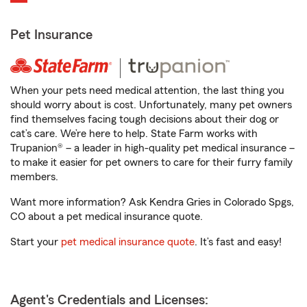
Pet Insurance
When your pets need medical attention, the last thing you
should worry about is cost. Unfortunately, many pet owners
find themselves facing tough decisions about their dog or
cat’s care. We’re here to help. State Farm works with
Trupanion® – a leader in high-quality pet medical insurance –
to make it easier for pet owners to care for their furry family
members.
Want more information? Ask Kendra Gries in Colorado Spgs,
CO about a pet medical insurance quote.
Start your
pet medical insurance quote
. It’s fast and easy!
Agent's Credentials and Licenses: