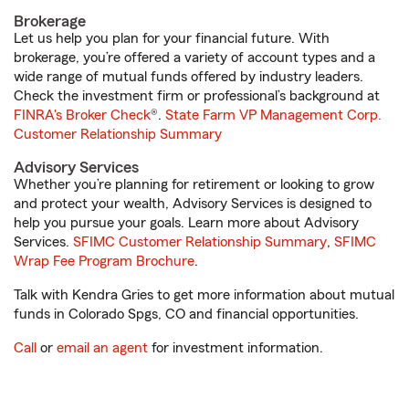
Brokerage
Let us help you plan for your financial future. With
brokerage, you’re offered a variety of account types and a
wide range of mutual funds offered by industry leaders.
Check the investment firm or professional’s background at
FINRA's Broker Check
®.
State Farm VP Management Corp.
Customer Relationship Summary
Advisory Services
Whether you’re planning for retirement or looking to grow
and protect your wealth, Advisory Services is designed to
help you pursue your goals. Learn more about Advisory
Services.
SFIMC Customer Relationship Summary
,
SFIMC
Wrap Fee Program Brochure
.
Talk with Kendra Gries to get more information about mutual
funds in Colorado Spgs, CO and financial opportunities.
Call
or
email an agent
for investment information.