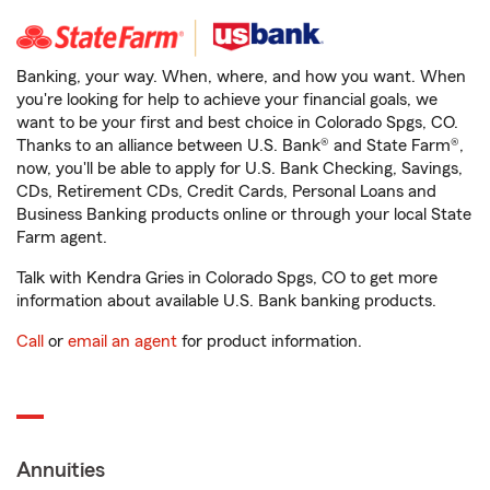
Banking, your way. When, where, and how you want. When
you're looking for help to achieve your financial goals, we
want to be your first and best choice in Colorado Spgs, CO.
Thanks to an alliance between U.S. Bank® and State Farm®,
now, you'll be able to apply for U.S. Bank Checking, Savings,
CDs, Retirement CDs, Credit Cards, Personal Loans and
Business Banking products online or through your local State
Farm agent.
Talk with Kendra Gries in Colorado Spgs, CO to get more
information about available U.S. Bank banking products.
Call
or
email an agent
for product information.
Annuities