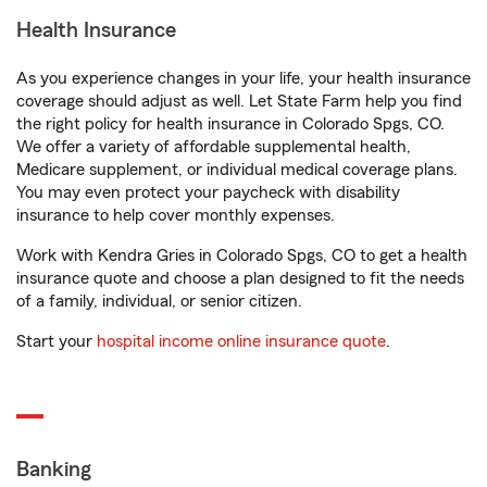
Health Insurance
As you experience changes in your life, your health insurance
coverage should adjust as well. Let State Farm help you find
the right policy for health insurance in Colorado Spgs, CO.
We offer a variety of affordable supplemental health,
Medicare supplement, or individual medical coverage plans.
You may even protect your paycheck with disability
insurance to help cover monthly expenses.
Work with Kendra Gries in Colorado Spgs, CO to get a health
insurance quote and choose a plan designed to fit the needs
of a family, individual, or senior citizen.
Start your
hospital income online insurance quote
.
Banking