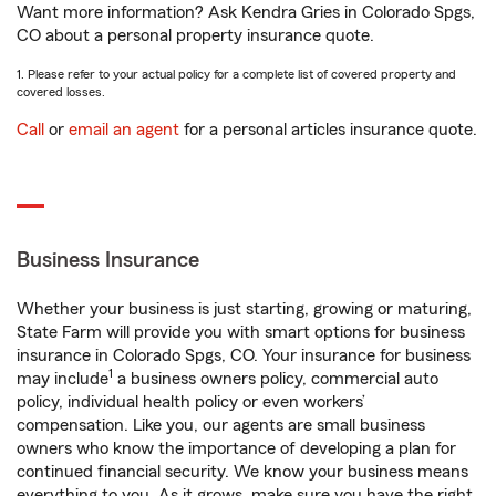
Want more information? Ask Kendra Gries in Colorado Spgs,
CO about a personal property insurance quote.
1. Please refer to your actual policy for a complete list of covered property and
covered losses.
Call
or
email an agent
for a personal articles insurance quote.
Business Insurance
Whether your business is just starting, growing or maturing,
State Farm will provide you with smart options for business
insurance in Colorado Spgs, CO. Your insurance for business
1
may include
a business owners policy, commercial auto
policy, individual health policy or even workers’
compensation. Like you, our agents are small business
owners who know the importance of developing a plan for
continued financial security. We know your business means
everything to you. As it grows, make sure you have the right