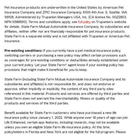
Pet insurance products are underwritten in the United States by American Pet
Insurance Company and ZPIC Insurance Company, 6100-4th Ave. S, Seattle, WA
98108. Administered by Trupanion Managers USA, Inc. (CA license No. 0G22803,
NPN 9588590). Terms and conditions apply, see
full policy
on Trupanion's website
for details. State Farm Mutual Automobile Insurance Company, its subsidiaries and
affiliates, neither offer nor are financially responsible for pet insurance products.
State Farm is a separate entity and is not affiliated with Trupanion or American Pet
Insurance.
Pre-existing conditions:
If you currently have a pet medical insurance policy,
switching carriers or purchasing a new policy may affect certain provisions such
as coverages for pre-existing conditions or deductibles already established under
your current policy. Let your State Farm® agent know if your existing policy has
provisions that might make it beneficial for you to keep.
State Farm (including State Farm Mutual Automobile Insurance Company and its
subsidiaries and affiliates) is not responsible for, and does not endorse or
approve, either implicitly or explicitly, the content of any third party sites
referenced in this material. Products and services are offered by third parties and
State Farm does not warrant the merchantability, fitness or quality of the
products and services of the third parties.
Benefit available for State Farm customers who have purchased a new life
insurance policy since January 1, 2022. While anyone over 18 years of age can join
Life Enhanced, certain app features, including rewards, may not be available
unless you own an eligible State Farm life insurance policy. At this time,
policyholders in Florida and New York are not eligible for the full program. Please