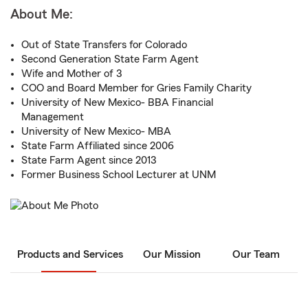
About Me:
Out of State Transfers for Colorado
Second Generation State Farm Agent
Wife and Mother of 3
COO and Board Member for Gries Family Charity
University of New Mexico- BBA Financial
Management
University of New Mexico- MBA
State Farm Affiliated since 2006
State Farm Agent since 2013
Former Business School Lecturer at UNM
Products and Services
Our Mission
Our Team