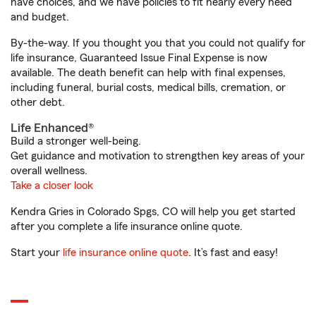
have choices, and we have policies to fit nearly every need
and budget.
By-the-way. If you thought you that you could not qualify for
life insurance, Guaranteed Issue Final Expense is now
available. The death benefit can help with final expenses,
including funeral, burial costs, medical bills, cremation, or
other debt.
Life Enhanced®
Build a stronger well-being.
Get guidance and motivation to strengthen key areas of your
overall wellness.
Take a closer look
Kendra Gries in Colorado Spgs, CO will help you get started
after you complete a life insurance online quote.
Start your
life insurance online quote
. It’s fast and easy!