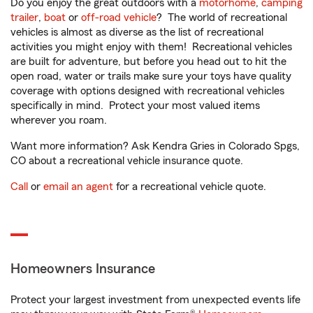
Do you enjoy the great outdoors with a
motorhome
,
camping
trailer
,
boat
or
off-road vehicle
? The world of recreational
vehicles is almost as diverse as the list of recreational
activities you might enjoy with them! Recreational vehicles
are built for adventure, but before you head out to hit the
open road, water or trails make sure your toys have quality
coverage with options designed with recreational vehicles
specifically in mind. Protect your most valued items
wherever you roam.
Want more information? Ask Kendra Gries in Colorado Spgs,
CO about a recreational vehicle insurance quote.
Call
or
email an agent
for a recreational vehicle quote.
Homeowners Insurance
Protect your largest investment from unexpected events life