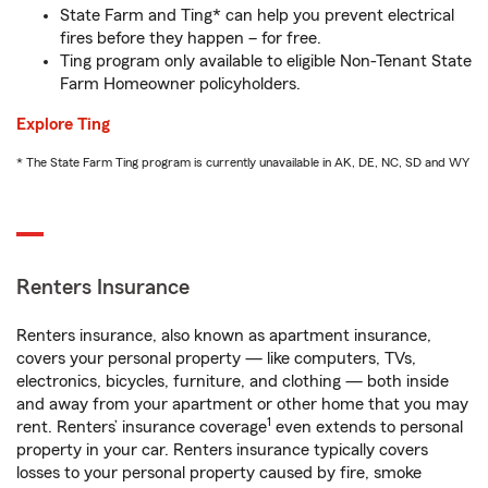
State Farm and Ting* can help you prevent electrical
fires before they happen – for free.
Ting program only available to eligible Non-Tenant State
Farm Homeowner policyholders.
Explore Ting
* The State Farm Ting program is currently unavailable in AK, DE, NC, SD and WY
Renters Insurance
Renters insurance, also known as apartment insurance,
covers your personal property — like computers, TVs,
electronics, bicycles, furniture, and clothing — both inside
and away from your apartment or other home that you may
1
rent. Renters’ insurance coverage
even extends to personal
property in your car. Renters insurance typically covers
losses to your personal property caused by fire, smoke