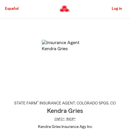
Skip
to
Español
Log in
Main
Content
Start
Of
Main
Content
®
STATE FARM
INSURANCE AGENT
,
COLORADO SPGS
, CO
Kendra Gries
ChFC®
,
RICP®
Kendra Gries Insurance Agy Inc