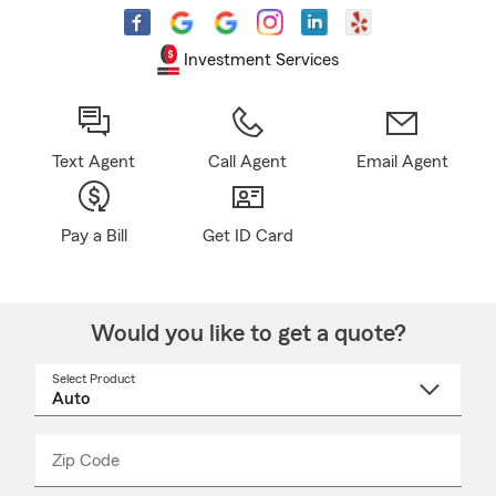
Investment Services
Text Agent
Call Agent
Email Agent
Pay a Bill
Get ID Card
Would you like to get a quote?
Select Product
Select
a
product
name
from
dropdown
Zip Code
Enter
Enter
_____
5
5