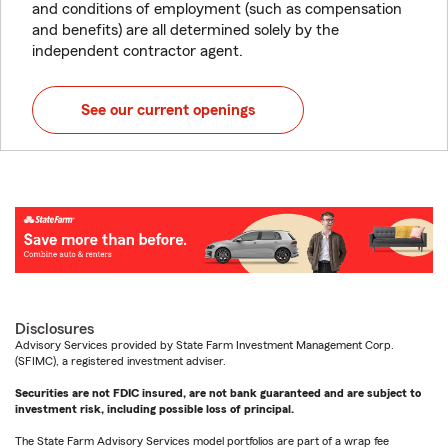
and conditions of employment (such as compensation
and benefits) are all determined solely by the
independent contractor agent.
See our current openings
Disclosures
Advisory Services provided by State Farm Investment Management Corp.
(SFIMC), a registered investment adviser.
Securities are not FDIC insured, are not bank guaranteed and are subject to
investment risk, including possible loss of principal.
The State Farm Advisory Services model portfolios are part of a wrap fee