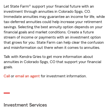
Let State Farm® support your financial future with an
investment through annuities in Colorado Spgs, CO.
Immediate annuities may guarantee an income for life, while
tax-deferred annuities could help increase your retirement
savings. Selecting the best annuity option depends on your
financial goals and market conditions. Create a future
stream of income or payments with an investment option
that grows for you. State Farm can help clear the confusion
and misinformation out there when it comes to annuities.
Talk with Kendra Gries to get more information about
annuities in Colorado Spgs, CO that support your financial
goals.
Call
or
email an agent
for investment information.
Investment Services