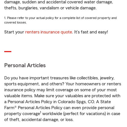
damage, sudden and accidental covered water damage,
thefts, burglaries, vandalism or vehicle damage.
1. Please refer to your actual policy for a complete list of covered property and
covered losses.
Start your
renters insurance quote
. It’s fast and easy!
Personal Articles
Do you have important treasures like collectibles, jewelry,
sports equipment, and others? Your homeowners or renters
insurance policy may limit coverage on some of your most
valuable items. Make sure your valuables are protected with
a Personal Articles Policy in Colorado Spgs, CO. A State
Farm® Personal Articles Policy can even provide personal
1
property coverage
worldwide (perfect for vacations) in case
of theft, accidental damage, or loss.