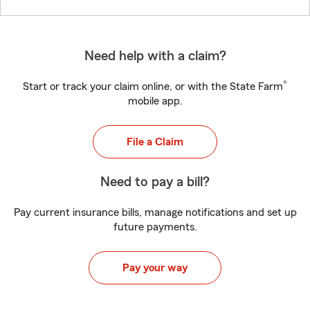
Need help with a claim?
®
Start or track your claim online, or with the State Farm
mobile app.
File a Claim
Need to pay a bill?
Pay current insurance bills, manage notifications and set up
future payments.
Pay your way