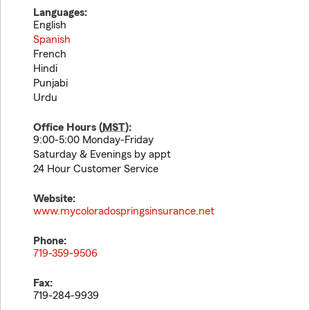
Languages:
English
Spanish
French
Hindi
Punjabi
Urdu
Office Hours (
MST
):
9:00-5:00 Monday-Friday
Saturday & Evenings by appt
24 Hour Customer Service
Website:
www.mycoloradospringsinsurance.net
Phone:
719-359-9506
Fax:
719-284-9939