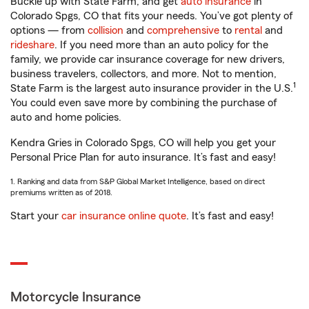
Buckle up with State Farm, and get
auto insurance
in
Colorado Spgs, CO that fits your needs. You’ve got plenty of
options — from
collision
and
comprehensive
to
rental
and
rideshare
. If you need more than an auto policy for the
family, we provide car insurance coverage for new drivers,
business travelers, collectors, and more. Not to mention,
1
State Farm is the largest auto insurance provider in the U.S.
You could even save more by combining the purchase of
auto and home policies.
Kendra Gries in Colorado Spgs, CO will help you get your
Personal Price Plan for auto insurance. It’s fast and easy!
1. Ranking and data from S&P Global Market Intelligence, based on direct
premiums written as of 2018.
Start your
car insurance online quote
. It’s fast and easy!
Motorcycle Insurance