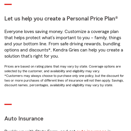
Let us help you create a Personal Price Plan®
Everyone loves saving money. Customize a coverage plan
that helps protect what’s important to you – family, things
and your bottom line. From safe driving rewards, bundling
options and discounts*, Kendra Gries can help you create a
solution that’s right for you.
Prices are based on rating plans that may vary by state. Coverage options are
selected by the customer, and availability and eligibility may vary.
*Customers may always choose to purchase only one policy, but the discount for
two or more purchases of different lines of insurance will not then apply. Savings,
discount names, percentages, availability and eligibility may vary by state.
Auto Insurance