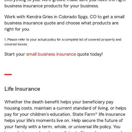
business insurance products for your business.
Work with Kendra Gries in Colorado Spgs, CO to get a small
business insurance quote and choose what products are
right for you.
1. Please refer to your actual policy for a complete list of covered property and
covered losses.
Start your
small business insurance
quote today!
Life Insurance
Whether the death benefit helps your beneficiary pay
housing costs, maintain a current standard of living, or helps
pay for your children’s education, State Farm® life insurance
helps your life's moments live on. Help secure the future of
your family with a term, whole, or universal life policy. You