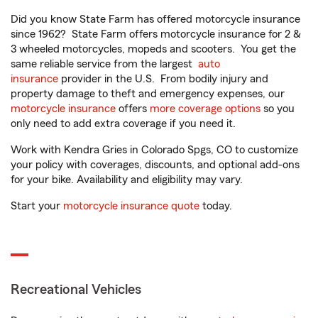
Did you know State Farm has offered motorcycle insurance
since 1962? State Farm offers motorcycle insurance for 2 &
3 wheeled motorcycles, mopeds and scooters. You get the
same reliable service from the largest
auto
insurance
provider in the U.S. From bodily injury and
property damage to theft and emergency expenses, our
motorcycle insurance
offers
more coverage options
so you
only need to add extra coverage if you need it.
Work with Kendra Gries in Colorado Spgs, CO to customize
your policy with coverages, discounts, and optional add-ons
for your bike. Availability and eligibility may vary.
Start your
motorcycle insurance quote
today.
Recreational Vehicles