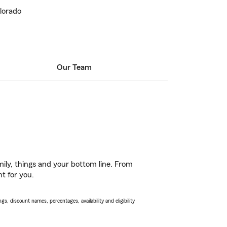
lorado
Our Team
ily, things and your bottom line. From
ht for you.
s, discount names, percentages, availability and eligibility