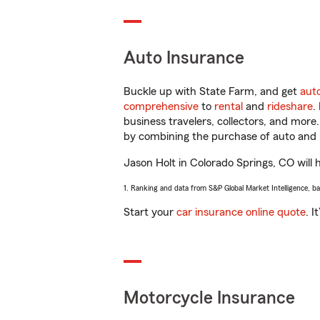
Auto Insurance
Buckle up with State Farm, and get
aut
comprehensive
to
rental
and
rideshare
.
business travelers, collectors, and more
by combining the purchase of auto and 
Jason Holt in Colorado Springs, CO will h
1. Ranking and data from S&P Global Market Intelligence, b
Start your
car insurance online quote
. I
Motorcycle Insurance