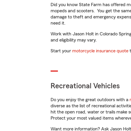
Did you know State Farm has offered mo
mopeds and scooters. You get the same 
damage to theft and emergency expens
need it.
Work with Jason Holt in Colorado Springs
and eligibility may vary.
Start your
motorcycle insurance quote
t
Recreational Vehicles
Do you enjoy the great outdoors with a
diverse as the list of recreational activ
hit the open road, water or trails make 
Protect your most valued items wherev
Want more information? Ask Jason Holt i