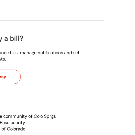
 a bill?
nce bills, manage notifications and set
ts.
way
he community of Colo Sprgs
 Paso county
e of Colorado