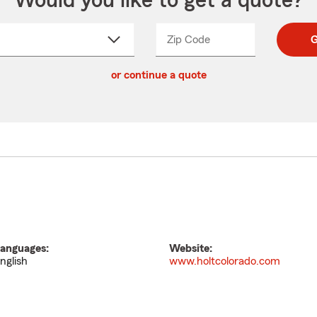
Would you like to get a quote?
Zip Code
Enter
Enter
G
_____
5
5
ct
digit
digits
or continue a quote
zip
down
code
anguages:
Website:
nglish
www.holtcolorado.com