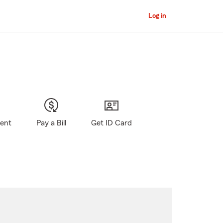
Log in
gent
Pay a Bill
Get ID Card