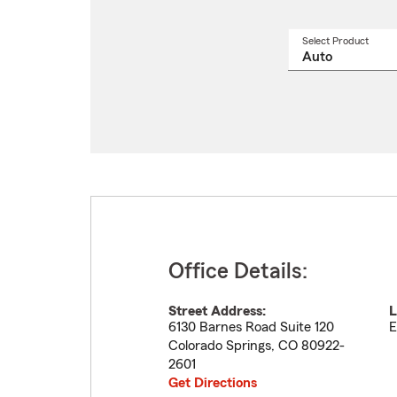
Select Product
Select
a
produ
name
from
drop
Office Details:
Street Address:
L
6130 Barnes Road Suite 120
E
Colorado Springs
,
CO
80922-
2601
Get Directions