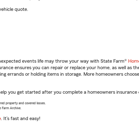
vehicle quote.
unexpected events life may throw your way with State Farm®
Home
ance ensures you can repair or replace your home, as well as th
nning errands or holding items in storage. More homeowners choos
help you get started after you complete a homeowners insurance on
vered property and covered losses.
e Farm Archive.
e
. It’s fast and easy!