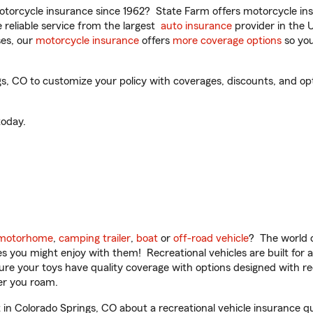
torcycle insurance since 1962? State Farm offers motorcycle ins
reliable service from the largest
auto insurance
provider in the 
es, our
motorcycle insurance
offers
more coverage options
so you
, CO to customize your policy with coverages, discounts, and optio
oday.
motorhome
,
camping trailer
,
boat
or
off-road vehicle
? The world o
ities you might enjoy with them! Recreational vehicles are built fo
sure your toys have quality coverage with options designed with rec
er you roam.
n Colorado Springs, CO about a recreational vehicle insurance q