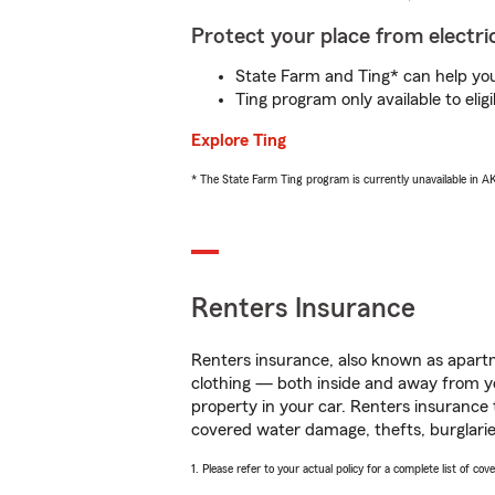
Protect your place from electric
State Farm and Ting* can help you 
Ting program only available to el
Explore Ting
* The State Farm Ting program is currently unavailable in 
Renters Insurance
Renters insurance, also known as apartm
clothing — both inside and away from y
property in your car. Renters insurance
covered water damage, thefts, burglarie
1. Please refer to your actual policy for a complete list of co