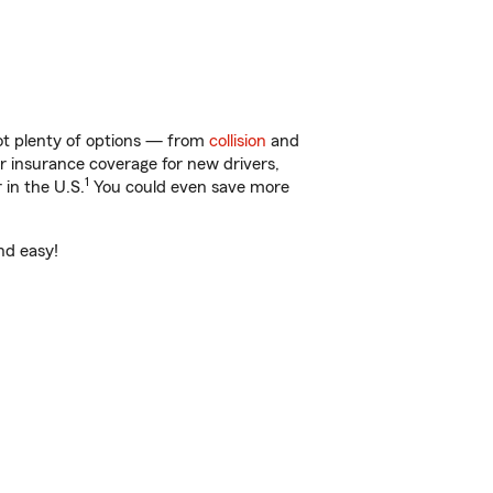
got plenty of options — from
collision
and
ar insurance coverage for new drivers,
1
 in the U.S.
You could even save more
nd easy!