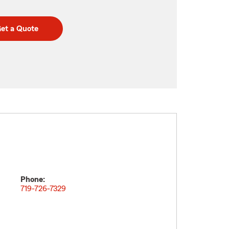
et a Quote
Phone:
719-726-7329