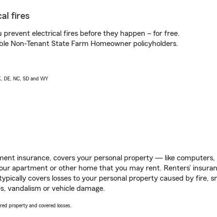
al fires
prevent electrical fires before they happen – for free.
igible Non-Tenant State Farm Homeowner policyholders.
AK, DE, NC, SD and WY
ent insurance, covers your personal property — like computers, TV
our apartment or other home that you may rent. Renters’ insura
 typically covers losses to your personal property caused by fire
s, vandalism or vehicle damage.
vered property and covered losses.