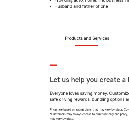
Providing auto, home, life, business i
Husband and father of one
Products and Services
Let us help you create a 
Everyone loves saving money. Customize 
safe driving rewards, bundling options an
Prices are based on rating plans that may vary by state. Cover
*Customers may always choose to purchase only one policy, but
may vary by state.