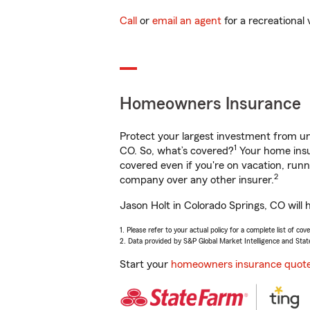
Call
or
email an agent
for a recreational 
Homeowners Insurance
Protect your largest investment from 
1
CO. So, what’s covered?
Your home insur
covered even if you're on vacation, ru
2
company over any other insurer.
Jason Holt in Colorado Springs, CO will 
1. Please refer to your actual policy for a complete list of co
2. Data provided by S&P Global Market Intelligence and Stat
Start your
homeowners insurance quot