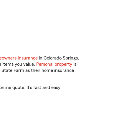
owners Insurance
in Colorado Springs,
e items you value.
Personal property
is
e State Farm as their home insurance
line quote. It’s fast and easy!