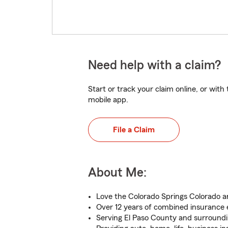
Need help with a claim?
Start or track your claim online, or wit
mobile app.
File a Claim
About Me:
Love the Colorado Springs Colorado a
Over 12 years of combined insurance
Serving El Paso County and surroundi