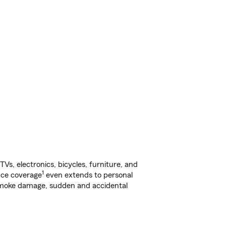
s, electronics, bicycles, furniture, and
1
nce coverage
even extends to personal
, smoke damage, sudden and accidental