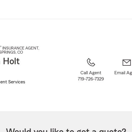
Skip
to
Main
Content
®
INSURANCE AGENT
,
SPRINGS
, CO
 Holt
Call Agent
Email A
719-726-7329
ent Services