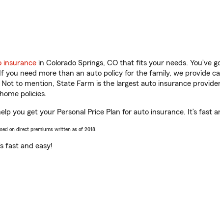
o insurance
in Colorado Springs, CO that fits your needs. You’ve 
 If you need more than an auto policy for the family, we provide c
. Not to mention, State Farm is the largest auto insurance provider
home policies.
elp you get your Personal Price Plan for auto insurance. It’s fast a
ased on direct premiums written as of 2018.
t’s fast and easy!