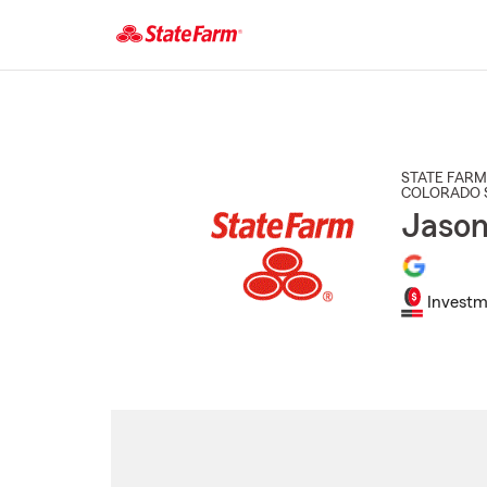
Start
Of
Main
Content
STATE FARM
COLORADO 
Jason
Investm