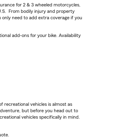
urance for 2 & 3 wheeled motorcycles,
U.S. From bodily injury and property
 only need to add extra coverage if you
nal add-ons for your bike. Availability
f recreational vehicles is almost as
r adventure, but before you head out to
reational vehicles specifically in mind.
uote.