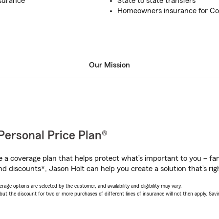
nsurance
State to state transfers
Homeowners insurance for Co
Our Mission
Personal Price Plan®
a coverage plan that helps protect what’s important to you – fam
d discounts*, Jason Holt can help you create a solution that’s rig
age options are selected by the customer, and availability and eligibility may vary.
 the discount for two or more purchases of different lines of insurance will not then apply. Saving