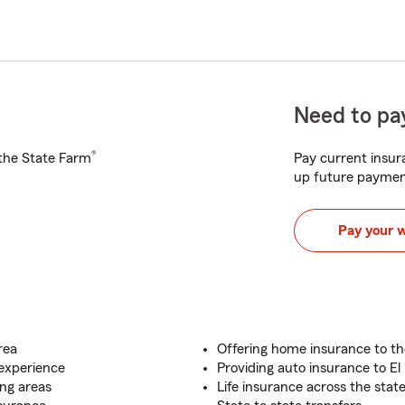
Need to pay
®
h the State Farm
Pay current insura
up future paymen
Pay your 
rea
Offering home insurance to t
 experience
Providing auto insurance to El
ng areas
Life insurance across the stat