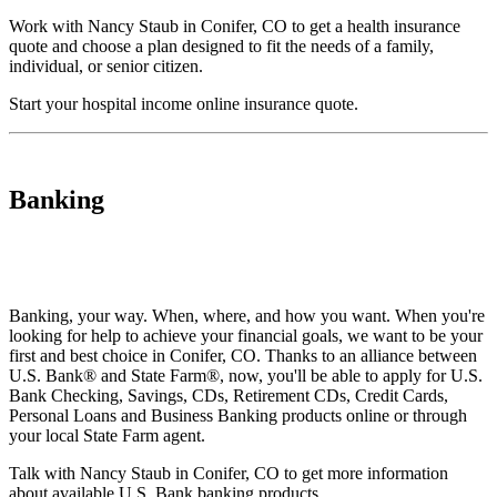
Work with Nancy Staub in Conifer, CO to get a health insurance
quote and choose a plan designed to fit the needs of a family,
individual, or senior citizen.
Start your
hospital income online insurance quote
.
Banking
Banking, your way. When, where, and how you want. When you're
looking for help to achieve your financial goals, we want to be your
first and best choice in Conifer, CO. Thanks to an alliance between
U.S. Bank® and State Farm®, now, you'll be able to apply for U.S.
Bank Checking, Savings, CDs, Retirement CDs, Credit Cards,
Personal Loans and Business Banking products online or through
your local State Farm agent.
Talk with Nancy Staub in Conifer, CO to get more information
about available U.S. Bank banking products.