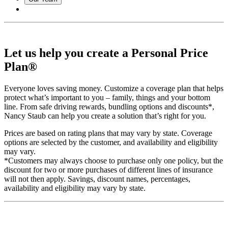
Let us help you create a Personal Price
Plan®
Everyone loves saving money. Customize a coverage plan that helps
protect what’s important to you – family, things and your bottom
line. From safe driving rewards, bundling options and discounts*,
Nancy Staub can help you create a solution that’s right for you.
Prices are based on rating plans that may vary by state. Coverage
options are selected by the customer, and availability and eligibility
may vary.
*Customers may always choose to purchase only one policy, but the
discount for two or more purchases of different lines of insurance
will not then apply. Savings, discount names, percentages,
availability and eligibility may vary by state.