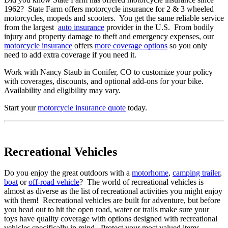
1962? State Farm offers motorcycle insurance for 2 & 3 wheeled
motorcycles, mopeds and scooters. You get the same reliable service
from the largest
auto insurance
provider in the U.S. From bodily
injury and property damage to theft and emergency expenses, our
motorcycle insurance
offers
more coverage options
so you only
need to add extra coverage if you need it.
Work with Nancy Staub in Conifer, CO to customize your policy
with coverages, discounts, and optional add-ons for your bike.
Availability and eligibility may vary.
Start your
motorcycle insurance quote
today.
Recreational Vehicles
Do you enjoy the great outdoors with a
motorhome
,
camping trailer
,
boat
or
off-road vehicle
? The world of recreational vehicles is
almost as diverse as the list of recreational activities you might enjoy
with them! Recreational vehicles are built for adventure, but before
you head out to hit the open road, water or trails make sure your
toys have quality coverage with options designed with recreational
vehicles specifically in mind. Protect your most valued items