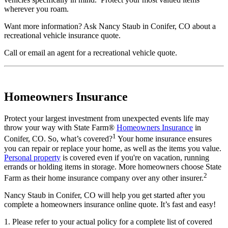
wherever you roam.
Want more information? Ask Nancy Staub in Conifer, CO about a
recreational vehicle insurance quote.
Call
or
email an agent
for a recreational vehicle quote.
Homeowners Insurance
Protect your largest investment from unexpected events life may
throw your way with State Farm®
Homeowners Insurance
in
1
Conifer, CO. So, what’s covered?
Your home insurance ensures
you can repair or replace your home, as well as the items you value.
Personal property
is covered even if you're on vacation, running
errands or holding items in storage. More homeowners choose State
2
Farm as their home insurance company over any other insurer.
Nancy Staub in Conifer, CO will help you get started after you
complete a homeowners insurance online quote. It’s fast and easy!
1. Please refer to your actual policy for a complete list of covered