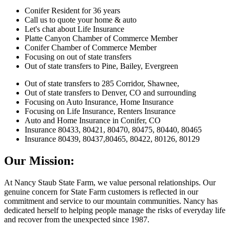
Conifer Resident for 36 years
Call us to quote your home & auto
Let's chat about Life Insurance
Platte Canyon Chamber of Commerce Member
Conifer Chamber of Commerce Member
Focusing on out of state transfers
Out of state transfers to Pine, Bailey, Evergreen
Out of state transfers to 285 Corridor, Shawnee,
Out of state transfers to Denver, CO and surrounding
Focusing on Auto Insurance, Home Insurance
Focusing on Life Insurance, Renters Insurance
Auto and Home Insurance in Conifer, CO
Insurance 80433, 80421, 80470, 80475, 80440, 80465
Insurance 80439, 80437,80465, 80422, 80126, 80129
Our Mission:
At Nancy Staub State Farm, we value personal relationships. Our
genuine concern for State Farm customers is reflected in our
commitment and service to our mountain communities. Nancy has
dedicated herself to helping people manage the risks of everyday life
and recover from the unexpected since 1987.