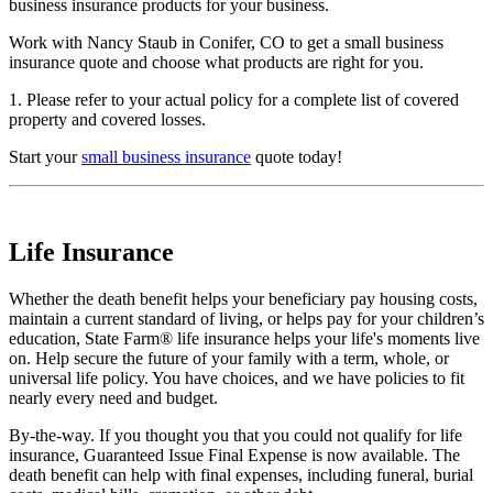
business insurance products for your business.
Work with Nancy Staub in Conifer, CO to get a small business
insurance quote and choose what products are right for you.
1. Please refer to your actual policy for a complete list of covered
property and covered losses.
Start your
small business insurance
quote today!
Life Insurance
Whether the death benefit helps your beneficiary pay housing costs,
maintain a current standard of living, or helps pay for your children’s
education, State Farm® life insurance helps your life's moments live
on. Help secure the future of your family with a term, whole, or
universal life policy. You have choices, and we have policies to fit
nearly every need and budget.
By-the-way. If you thought you that you could not qualify for life
insurance, Guaranteed Issue Final Expense is now available. The
death benefit can help with final expenses, including funeral, burial