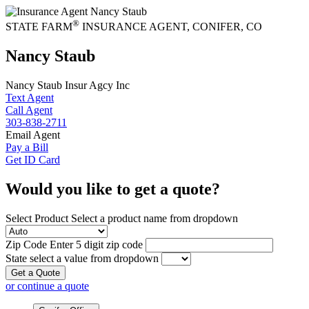
®
STATE FARM
INSURANCE AGENT
,
CONIFER
, CO
Nancy Staub
Nancy Staub Insur Agcy Inc
Text Agent
Call Agent
303-838-2711
Email Agent
Pay a Bill
Get ID Card
Would you like to get a quote?
Select Product
Select a product name from dropdown
Zip Code
Enter 5 digit zip code
State
select a value from dropdown
Get a Quote
or continue a quote