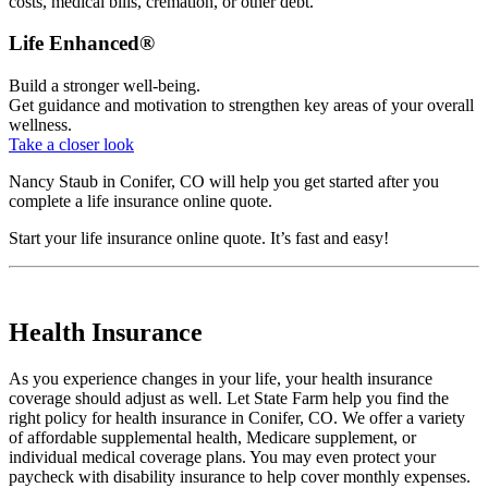
costs, medical bills, cremation, or other debt.
Life Enhanced®
Build a stronger well-being.
Get guidance and motivation to strengthen key areas of your overall
wellness.
Take a closer look
Nancy Staub in Conifer, CO will help you get started after you
complete a life insurance online quote.
Start your
life insurance online quote
. It’s fast and easy!
Health Insurance
As you experience changes in your life, your health insurance
coverage should adjust as well. Let State Farm help you find the
right policy for health insurance in Conifer, CO. We offer a variety
of affordable supplemental health, Medicare supplement, or
individual medical coverage plans. You may even protect your
paycheck with disability insurance to help cover monthly expenses.