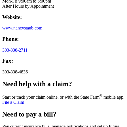
Mon-Fri 9:00am to 5:00pm
After Hours by Appointment
Website:
www.nancystaub.com
Phone:
303-838-2711
Fax:
303-838-4836
Need help with a claim?
®
Start or track your claim online, or with the State Farm
mobile app.
File a Claim
Need to pay a bill?
Pay current insurance bills, manage notifications and set up future