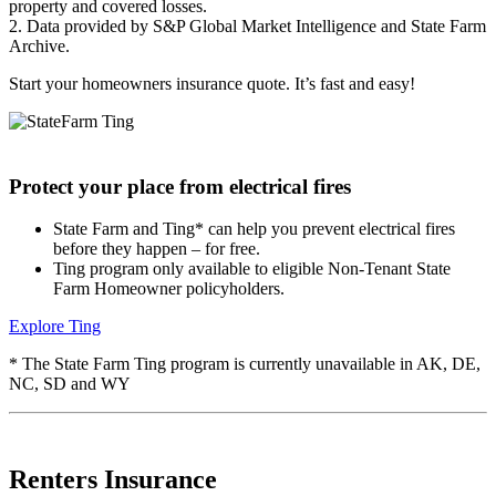
property and covered losses.
2. Data provided by S&P Global Market Intelligence and State Farm
Archive.
Start your
homeowners insurance quote
. It’s fast and easy!
Protect your place from electrical fires
State Farm and Ting* can help you prevent electrical fires
before they happen – for free.
Ting program only available to eligible Non-Tenant State
Farm Homeowner policyholders.
Explore Ting
* The State Farm Ting program is currently unavailable in AK, DE,
NC, SD and WY
Renters Insurance