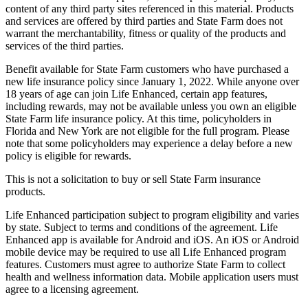
content of any third party sites referenced in this material. Products
and services are offered by third parties and State Farm does not
warrant the merchantability, fitness or quality of the products and
services of the third parties.
Benefit available for State Farm customers who have purchased a
new life insurance policy since January 1, 2022. While anyone over
18 years of age can join Life Enhanced, certain app features,
including rewards, may not be available unless you own an eligible
State Farm life insurance policy. At this time, policyholders in
Florida and New York are not eligible for the full program. Please
note that some policyholders may experience a delay before a new
policy is eligible for rewards.
This is not a solicitation to buy or sell State Farm insurance
products.
Life Enhanced participation subject to program eligibility and varies
by state. Subject to terms and conditions of the agreement. Life
Enhanced app is available for Android and iOS. An iOS or Android
mobile device may be required to use all Life Enhanced program
features. Customers must agree to authorize State Farm to collect
health and wellness information data. Mobile application users must
agree to a licensing agreement.