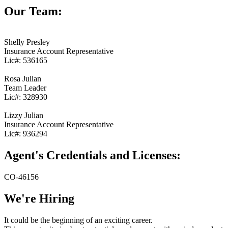
Our Team:
Shelly Presley
Insurance Account Representative
Lic#:
536165
Rosa Julian
Team Leader
Lic#:
328930
Lizzy Julian
Insurance Account Representative
Lic#:
936294
Agent's Credentials and Licenses:
CO-46156
We're Hiring
It could be the beginning of an exciting career.