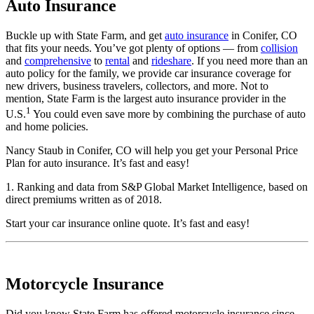
Auto Insurance
Buckle up with State Farm, and get
auto insurance
in Conifer, CO
that fits your needs. You’ve got plenty of options — from
collision
and
comprehensive
to
rental
and
rideshare
. If you need more than an
auto policy for the family, we provide car insurance coverage for
new drivers, business travelers, collectors, and more. Not to
mention, State Farm is the largest auto insurance provider in the
1
U.S.
You could even save more by combining the purchase of auto
and home policies.
Nancy Staub in Conifer, CO will help you get your Personal Price
Plan for auto insurance. It’s fast and easy!
1. Ranking and data from S&P Global Market Intelligence, based on
direct premiums written as of 2018.
Start your
car insurance online quote
. It’s fast and easy!
Motorcycle Insurance
Did you know State Farm has offered motorcycle insurance since