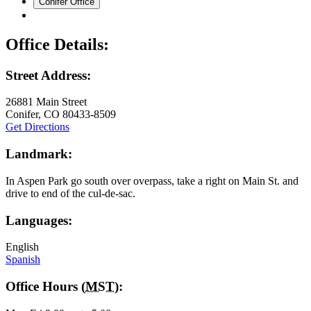
Conifer Office
Office Details:
Street Address:
26881 Main Street
Conifer
,
CO
80433-8509
Get Directions
Landmark:
In Aspen Park go south over overpass, take a right on Main St. and
drive to end of the cul-de-sac.
Languages:
English
Spanish
Office Hours (
MST
):