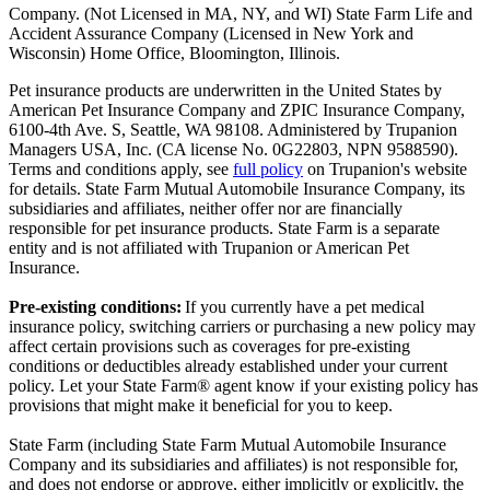
Company. (Not Licensed in MA, NY, and WI) State Farm Life and
Accident Assurance Company (Licensed in New York and
Wisconsin) Home Office, Bloomington, Illinois.
Pet insurance products are underwritten in the United States by
American Pet Insurance Company and ZPIC Insurance Company,
6100-4th Ave. S, Seattle, WA 98108. Administered by Trupanion
Managers USA, Inc. (CA license No. 0G22803, NPN 9588590).
Terms and conditions apply, see
full policy
on Trupanion's website
for details. State Farm Mutual Automobile Insurance Company, its
subsidiaries and affiliates, neither offer nor are financially
responsible for pet insurance products. State Farm is a separate
entity and is not affiliated with Trupanion or American Pet
Insurance.
Pre-existing conditions:
If you currently have a pet medical
insurance policy, switching carriers or purchasing a new policy may
affect certain provisions such as coverages for pre-existing
conditions or deductibles already established under your current
policy. Let your State Farm® agent know if your existing policy has
provisions that might make it beneficial for you to keep.
State Farm (including State Farm Mutual Automobile Insurance
Company and its subsidiaries and affiliates) is not responsible for,
and does not endorse or approve, either implicitly or explicitly, the