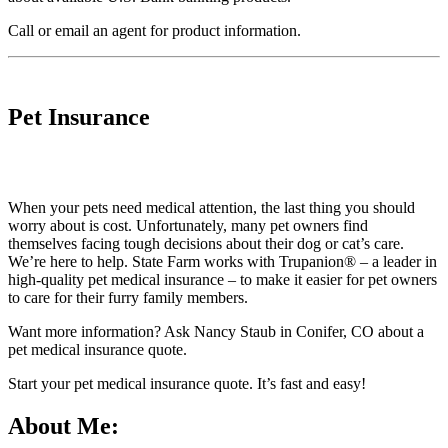
Call
or
email an agent
for product information.
Pet Insurance
When your pets need medical attention, the last thing you should
worry about is cost. Unfortunately, many pet owners find
themselves facing tough decisions about their dog or cat’s care.
We’re here to help. State Farm works with Trupanion® – a leader in
high-quality pet medical insurance – to make it easier for pet owners
to care for their furry family members.
Want more information? Ask Nancy Staub in Conifer, CO about a
pet medical insurance quote.
Start your
pet medical insurance quote
. It’s fast and easy!
About Me: