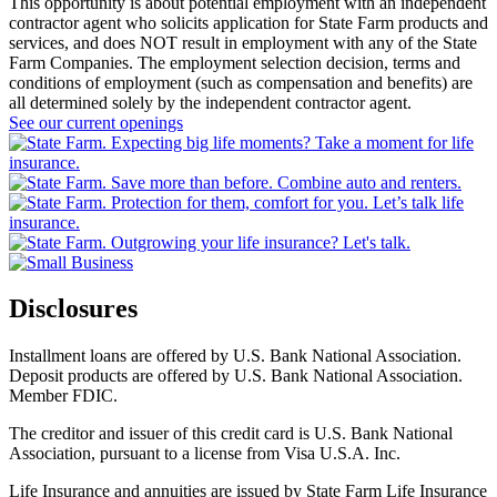
This opportunity is about potential employment with an independent
contractor agent who solicits application for State Farm products and
services, and does NOT result in employment with any of the State
Farm Companies. The employment selection decision, terms and
conditions of employment (such as compensation and benefits) are
all determined solely by the independent contractor agent.
See our current openings
Disclosures
Installment loans are offered by U.S. Bank National Association.
Deposit products are offered by U.S. Bank National Association.
Member FDIC.
The creditor and issuer of this credit card is U.S. Bank National
Association, pursuant to a license from Visa U.S.A. Inc.
Life Insurance and annuities are issued by State Farm Life Insurance