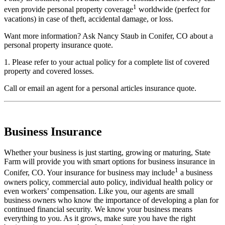
1
even provide personal property coverage
worldwide (perfect for
vacations) in case of theft, accidental damage, or loss.
Want more information? Ask Nancy Staub in Conifer, CO about a
personal property insurance quote.
1. Please refer to your actual policy for a complete list of covered
property and covered losses.
Call
or
email an agent
for a personal articles insurance quote.
Business Insurance
Whether your business is just starting, growing or maturing, State
Farm will provide you with smart options for business insurance in
1
Conifer, CO. Your insurance for business may include
a business
owners policy, commercial auto policy, individual health policy or
even workers’ compensation. Like you, our agents are small
business owners who know the importance of developing a plan for
continued financial security. We know your business means
everything to you. As it grows, make sure you have the right