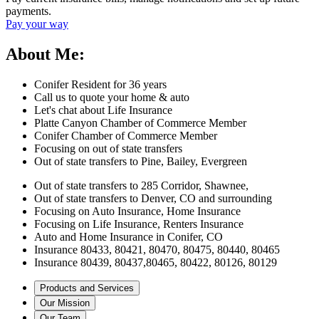
payments.
Pay your way
About Me:
Conifer Resident for 36 years
Call us to quote your home & auto
Let's chat about Life Insurance
Platte Canyon Chamber of Commerce Member
Conifer Chamber of Commerce Member
Focusing on out of state transfers
Out of state transfers to Pine, Bailey, Evergreen
Out of state transfers to 285 Corridor, Shawnee,
Out of state transfers to Denver, CO and surrounding
Focusing on Auto Insurance, Home Insurance
Focusing on Life Insurance, Renters Insurance
Auto and Home Insurance in Conifer, CO
Insurance 80433, 80421, 80470, 80475, 80440, 80465
Insurance 80439, 80437,80465, 80422, 80126, 80129
Products and Services
Our Mission
Our Team