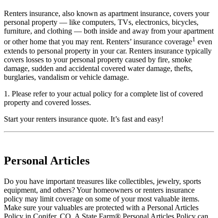
Renters insurance, also known as apartment insurance, covers your
personal property — like computers, TVs, electronics, bicycles,
furniture, and clothing — both inside and away from your apartment
1
or other home that you may rent. Renters’ insurance coverage
even
extends to personal property in your car. Renters insurance typically
covers losses to your personal property caused by fire, smoke
damage, sudden and accidental covered water damage, thefts,
burglaries, vandalism or vehicle damage.
1. Please refer to your actual policy for a complete list of covered
property and covered losses.
Start your
renters insurance quote
. It’s fast and easy!
Personal Articles
Do you have important treasures like collectibles, jewelry, sports
equipment, and others? Your homeowners or renters insurance
policy may limit coverage on some of your most valuable items.
Make sure your valuables are protected with a Personal Articles
Policy in Conifer, CO. A State Farm® Personal Articles Policy can