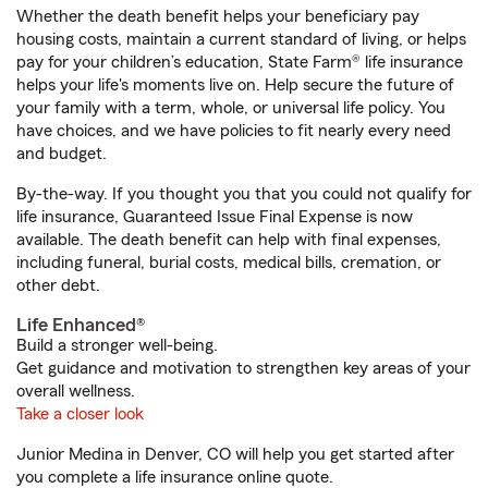
Whether the death benefit helps your beneficiary pay
housing costs, maintain a current standard of living, or helps
pay for your children’s education, State Farm® life insurance
helps your life's moments live on. Help secure the future of
your family with a term, whole, or universal life policy. You
have choices, and we have policies to fit nearly every need
and budget.
By-the-way. If you thought you that you could not qualify for
life insurance, Guaranteed Issue Final Expense is now
available. The death benefit can help with final expenses,
including funeral, burial costs, medical bills, cremation, or
other debt.
Life Enhanced®
Build a stronger well-being.
Get guidance and motivation to strengthen key areas of your
overall wellness.
Take a closer look
Junior Medina in Denver, CO will help you get started after
you complete a life insurance online quote.