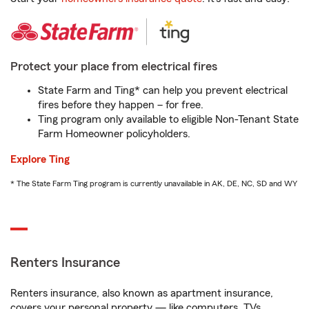
Protect your place from electrical fires
State Farm and Ting* can help you prevent electrical
fires before they happen – for free.
Ting program only available to eligible Non-Tenant State
Farm Homeowner policyholders.
Explore Ting
* The State Farm Ting program is currently unavailable in AK, DE, NC, SD and WY
Renters Insurance
Renters insurance, also known as apartment insurance,
covers your personal property — like computers, TVs,