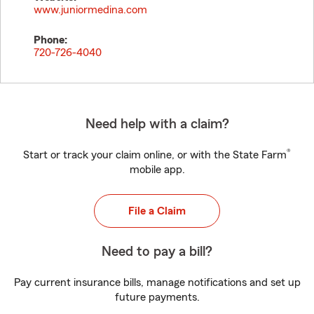
www.juniormedina.com
Phone:
720-726-4040
Need help with a claim?
®
Start or track your claim online, or with the State Farm
mobile app.
File a Claim
Need to pay a bill?
Pay current insurance bills, manage notifications and set up
future payments.