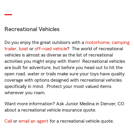
Recreational Vehicles
Do you enjoy the great outdoors with a
motorhome
,
camping
trailer
,
boat
or
off-road vehicle
? The world of recreational
vehicles is almost as diverse as the list of recreational
activities you might enjoy with them! Recreational vehicles
are built for adventure, but before you head out to hit the
open road, water or trails make sure your toys have quality
coverage with options designed with recreational vehicles
specifically in mind. Protect your most valued items
wherever you roam.
Want more information? Ask Junior Medina in Denver, CO
about a recreational vehicle insurance quote.
Call
or
email an agent
for a recreational vehicle quote.