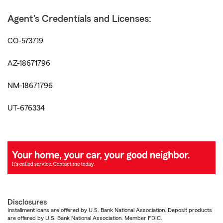
Agent's Credentials and Licenses:
CO-573719
AZ-18671796
NM-18671796
UT-676334
Disclosures
Installment loans are offered by U.S. Bank National Association. Deposit products
are offered by U.S. Bank National Association. Member FDIC.