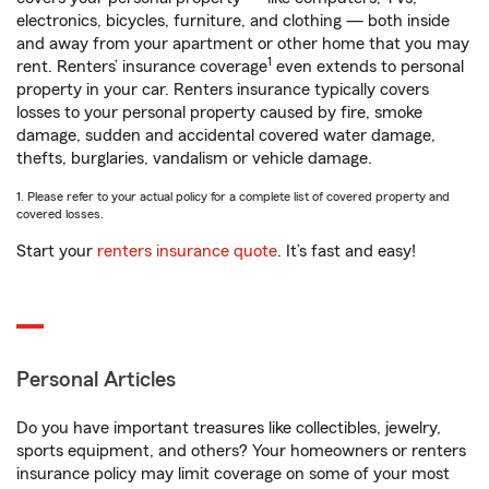
electronics, bicycles, furniture, and clothing — both inside
and away from your apartment or other home that you may
1
rent. Renters’ insurance coverage
even extends to personal
property in your car. Renters insurance typically covers
losses to your personal property caused by fire, smoke
damage, sudden and accidental covered water damage,
thefts, burglaries, vandalism or vehicle damage.
1. Please refer to your actual policy for a complete list of covered property and
covered losses.
Start your
renters insurance quote
. It’s fast and easy!
Personal Articles
Do you have important treasures like collectibles, jewelry,
sports equipment, and others? Your homeowners or renters
insurance policy may limit coverage on some of your most