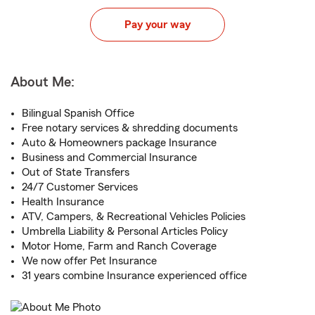
Pay your way
About Me:
Bilingual Spanish Office
Free notary services & shredding documents
Auto & Homeowners package Insurance
Business and Commercial Insurance
Out of State Transfers
24/7 Customer Services
Health Insurance
ATV, Campers, & Recreational Vehicles Policies
Umbrella Liability & Personal Articles Policy
Motor Home, Farm and Ranch Coverage
We now offer Pet Insurance
31 years combine Insurance experienced office