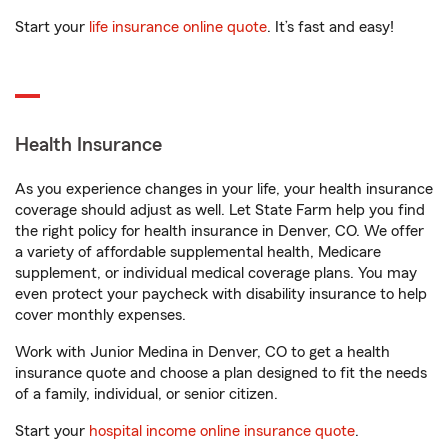
Start your
life insurance online quote
. It’s fast and easy!
Health Insurance
As you experience changes in your life, your health insurance
coverage should adjust as well. Let State Farm help you find
the right policy for health insurance in Denver, CO. We offer
a variety of affordable supplemental health, Medicare
supplement, or individual medical coverage plans. You may
even protect your paycheck with disability insurance to help
cover monthly expenses.
Work with Junior Medina in Denver, CO to get a health
insurance quote and choose a plan designed to fit the needs
of a family, individual, or senior citizen.
Start your
hospital income online insurance quote
.