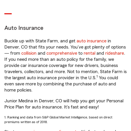
Auto Insurance
Buckle up with State Farm, and get
auto insurance
in
Denver, CO that fits your needs. You’ve got plenty of options
— from
collision
and
comprehensive
to
rental
and
rideshare
.
If you need more than an auto policy for the family, we
provide car insurance coverage for new drivers, business
travelers, collectors, and more. Not to mention, State Farm is
1
the largest auto insurance provider in the U.S.
You could
even save more by combining the purchase of auto and
home policies.
Junior Medina in Denver, CO will help you get your Personal
Price Plan for auto insurance. It’s fast and easy!
1. Ranking and data from S&P Global Market Intelligence, based on direct
premiums written as of 2018.