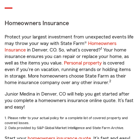
Homeowners Insurance
Protect your largest investment from unexpected events life
may throw your way with State Farm®
Homeowners
1
Insurance
in Denver, CO. So, what’s covered?
Your home
insurance ensures you can repair or replace your home, as
well as the items you value.
Personal property
is covered
even if you're on vacation, running errands or holding items
in storage. More homeowners choose State Farm as their
2
home insurance company over any other insurer.
Junior Medina in Denver, CO will help you get started after
you complete a homeowners insurance online quote. It’s fast
and easy!
1. Please refer to your actual policy for a complete list of covered property and
covered losses.
2. Data provided by S&P Global Market Intelligence and State Farm Archive.
Start your
homeowners insurance quote
. It’s fast and easy!