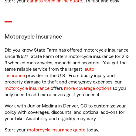
Start your
car insurance online quote
. It’s fast and easy!
Motorcycle Insurance
Did you know State Farm has offered motorcycle insurance
since 1962? State Farm offers motorcycle insurance for 2 &
3 wheeled motorcycles, mopeds and scooters. You get the
same reliable service from the largest
auto
insurance
provider in the U.S. From bodily injury and
property damage to theft and emergency expenses, our
motorcycle insurance
offers
more coverage options
so you
only need to add extra coverage if you need it.
Work with Junior Medina in Denver, CO to customize your
policy with coverages, discounts, and optional add-ons for
your bike. Availability and eligibility may vary.
Start your
motorcycle insurance quote
today.