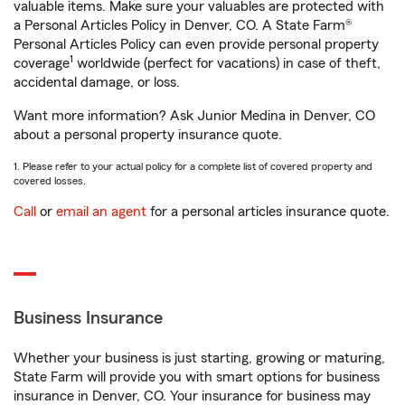
valuable items. Make sure your valuables are protected with
a Personal Articles Policy in Denver, CO. A State Farm®
Personal Articles Policy can even provide personal property
1
coverage
worldwide (perfect for vacations) in case of theft,
accidental damage, or loss.
Want more information? Ask Junior Medina in Denver, CO
about a personal property insurance quote.
1. Please refer to your actual policy for a complete list of covered property and
covered losses.
Call
or
email an agent
for a personal articles insurance quote.
Business Insurance
Whether your business is just starting, growing or maturing,
State Farm will provide you with smart options for business
insurance in Denver, CO. Your insurance for business may