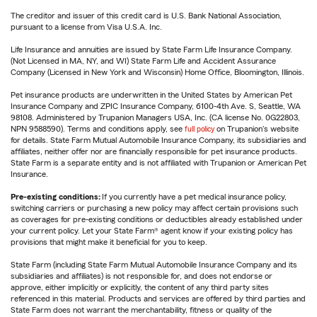
The creditor and issuer of this credit card is U.S. Bank National Association,
pursuant to a license from Visa U.S.A. Inc.
Life Insurance and annuities are issued by State Farm Life Insurance Company.
(Not Licensed in MA, NY, and WI) State Farm Life and Accident Assurance
Company (Licensed in New York and Wisconsin) Home Office, Bloomington, Illinois.
Pet insurance products are underwritten in the United States by American Pet
Insurance Company and ZPIC Insurance Company, 6100-4th Ave. S, Seattle, WA
98108. Administered by Trupanion Managers USA, Inc. (CA license No. 0G22803,
NPN 9588590). Terms and conditions apply, see
full policy
on Trupanion's website
for details. State Farm Mutual Automobile Insurance Company, its subsidiaries and
affiliates, neither offer nor are financially responsible for pet insurance products.
State Farm is a separate entity and is not affiliated with Trupanion or American Pet
Insurance.
Pre-existing conditions:
If you currently have a pet medical insurance policy,
switching carriers or purchasing a new policy may affect certain provisions such
as coverages for pre-existing conditions or deductibles already established under
your current policy. Let your State Farm® agent know if your existing policy has
provisions that might make it beneficial for you to keep.
State Farm (including State Farm Mutual Automobile Insurance Company and its
subsidiaries and affiliates) is not responsible for, and does not endorse or
approve, either implicitly or explicitly, the content of any third party sites
referenced in this material. Products and services are offered by third parties and
State Farm does not warrant the merchantability, fitness or quality of the