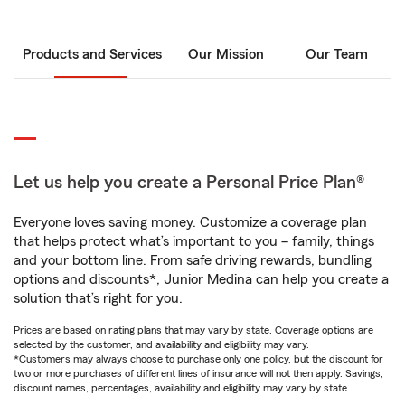
Products and Services
Our Mission
Our Team
Let us help you create a Personal Price Plan®
Everyone loves saving money. Customize a coverage plan
that helps protect what’s important to you – family, things
and your bottom line. From safe driving rewards, bundling
options and discounts*, Junior Medina can help you create a
solution that’s right for you.
Prices are based on rating plans that may vary by state. Coverage options are
selected by the customer, and availability and eligibility may vary.
*Customers may always choose to purchase only one policy, but the discount for
two or more purchases of different lines of insurance will not then apply. Savings,
discount names, percentages, availability and eligibility may vary by state.