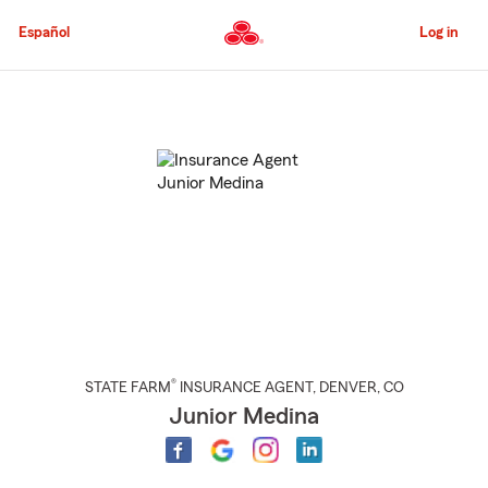
Skip
to
Español
Log in
Main
Content
Start
Of
Main
Content
®
STATE FARM
INSURANCE AGENT
,
DENVER
, CO
Junior Medina