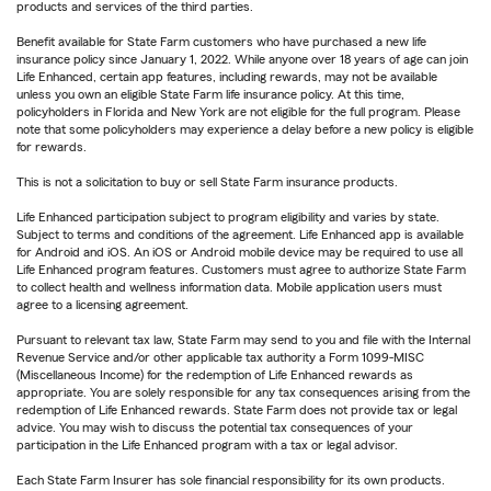
products and services of the third parties.
Benefit available for State Farm customers who have purchased a new life
insurance policy since January 1, 2022. While anyone over 18 years of age can join
Life Enhanced, certain app features, including rewards, may not be available
unless you own an eligible State Farm life insurance policy. At this time,
policyholders in Florida and New York are not eligible for the full program. Please
note that some policyholders may experience a delay before a new policy is eligible
for rewards.
This is not a solicitation to buy or sell State Farm insurance products.
Life Enhanced participation subject to program eligibility and varies by state.
Subject to terms and conditions of the agreement. Life Enhanced app is available
for Android and iOS. An iOS or Android mobile device may be required to use all
Life Enhanced program features. Customers must agree to authorize State Farm
to collect health and wellness information data. Mobile application users must
agree to a licensing agreement.
Pursuant to relevant tax law, State Farm may send to you and file with the Internal
Revenue Service and/or other applicable tax authority a Form 1099-MISC
(Miscellaneous Income) for the redemption of Life Enhanced rewards as
appropriate. You are solely responsible for any tax consequences arising from the
redemption of Life Enhanced rewards. State Farm does not provide tax or legal
advice. You may wish to discuss the potential tax consequences of your
participation in the Life Enhanced program with a tax or legal advisor.
Each State Farm Insurer has sole financial responsibility for its own products.