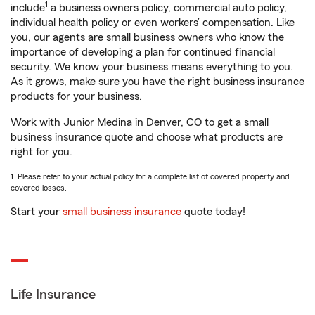
1
include
a business owners policy, commercial auto policy,
individual health policy or even workers’ compensation. Like
you, our agents are small business owners who know the
importance of developing a plan for continued financial
security. We know your business means everything to you.
As it grows, make sure you have the right business insurance
products for your business.
Work with Junior Medina in Denver, CO to get a small
business insurance quote and choose what products are
right for you.
1. Please refer to your actual policy for a complete list of covered property and
covered losses.
Start your
small business insurance
quote today!
Life Insurance