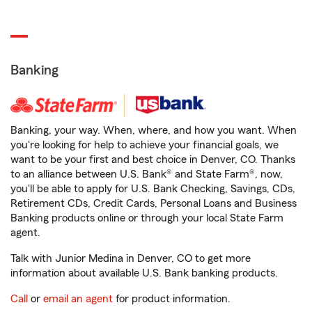
Banking
Banking, your way. When, where, and how you want. When
you're looking for help to achieve your financial goals, we
want to be your first and best choice in Denver, CO. Thanks
to an alliance between U.S. Bank® and State Farm®, now,
you'll be able to apply for U.S. Bank Checking, Savings, CDs,
Retirement CDs, Credit Cards, Personal Loans and Business
Banking products online or through your local State Farm
agent.
Talk with Junior Medina in Denver, CO to get more
information about available U.S. Bank banking products.
Call
or
email an agent
for product information.