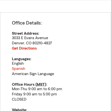
Office Details:
Street Address:
3033 E Evans Avenue
Denver
,
CO
80210-4827
Get Directions
Languages:
English
Spanish
American Sign Language
Office Hours (
MST
):
Mon-Thu 9:00 am to 6:00 pm
Friday 9:00 am to 5:00 pm
CLOSED
Website: