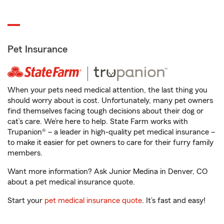
Pet Insurance
When your pets need medical attention, the last thing you
should worry about is cost. Unfortunately, many pet owners
find themselves facing tough decisions about their dog or
cat’s care. We’re here to help. State Farm works with
Trupanion® – a leader in high-quality pet medical insurance –
to make it easier for pet owners to care for their furry family
members.
Want more information? Ask Junior Medina in Denver, CO
about a pet medical insurance quote.
Start your
pet medical insurance quote
. It’s fast and easy!