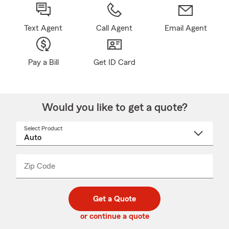
Text Agent
Call Agent
Email Agent
Pay a Bill
Get ID Card
Would you like to get a quote?
Select Product
Select
a
product
name
from
dropdown
Zip Code
Enter
Enter
_____
5
5
digit
digits
zip
Get a Quote
code
or continue a quote