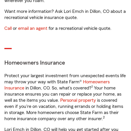
wherever you roam.
Want more information? Ask Lori Emch in Dillon, CO about a
recreational vehicle insurance quote.
Call
or
email an agent
for a recreational vehicle quote.
Homeowners Insurance
Protect your largest investment from unexpected events life
may throw your way with State Farm®
Homeowners
1
Insurance
in Dillon, CO. So, what’s covered?
Your home
insurance ensures you can repair or replace your home, as
well as the items you value.
Personal property
is covered
even if you're on vacation, running errands or holding items
in storage. More homeowners choose State Farm as their
2
home insurance company over any other insurer.
Lori Emch in Dillon, CO will help you get started after you