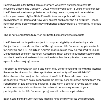
Benefit available for State Farm customers who have purchased a new life
insurance policy since January 1, 2022. While anyone over 18 years of age can join
Life Enhanced, certain app features, including rewards, may not be available
unless you own an eligible State Farm life insurance policy. At this time,
policyholders in Florida and New York are not eligible for the full program. Please
note that some policyholders may experience a delay before a new policy is eligible
for rewards.
This is not a solicitation to buy or sell State Farm insurance products.
Life Enhanced participation subject to program eligibility and varies by state.
Subject to terms and conditions of the agreement. Life Enhanced app is available
for Android and iOS. An iOS or Android mobile device may be required to use all
Life Enhanced program features. Customers must agree to authorize State Farm
to collect health and wellness information data. Mobile application users must
agree to a licensing agreement.
Pursuant to relevant tax law, State Farm may send to you and file with the Internal
Revenue Service and/or other applicable tax authority a Form 1099-MISC
(Miscellaneous Income) for the redemption of Life Enhanced rewards as
appropriate. You are solely responsible for any tax consequences arising from the
redemption of Life Enhanced rewards. State Farm does not provide tax or legal
advice. You may wish to discuss the potential tax consequences of your
participation in the Life Enhanced program with a tax or legal advisor.
Each State Farm Insurer has sole financial responsibility for its own products.