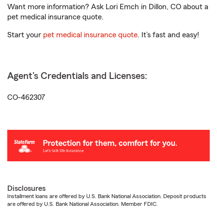
Want more information? Ask Lori Emch in Dillon, CO about a
pet medical insurance quote.
Start your
pet medical insurance quote
. It’s fast and easy!
Agent's Credentials and Licenses:
CO-462307
Disclosures
Installment loans are offered by U.S. Bank National Association. Deposit products
are offered by U.S. Bank National Association. Member FDIC.