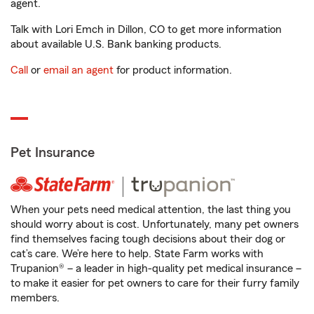
agent.
Talk with Lori Emch in Dillon, CO to get more information
about available U.S. Bank banking products.
Call
or
email an agent
for product information.
Pet Insurance
When your pets need medical attention, the last thing you
should worry about is cost. Unfortunately, many pet owners
find themselves facing tough decisions about their dog or
cat’s care. We’re here to help. State Farm works with
Trupanion® – a leader in high-quality pet medical insurance –
to make it easier for pet owners to care for their furry family
members.