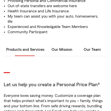
Providing Personal and Commercial Insurance
Out-of-state transfers are welcome here
Health Insurance and Life Insurance
My team can assist you with your auto, homeowners,
life
Experienced and Knowledgable Team Members
Community Participant
Products and Services
Our Mission
Our Team
Let us help you create a Personal Price Plan®
Everyone loves saving money. Customize a coverage plan
that helps protect what’s important to you – family, things
and your bottom line. From safe driving rewards, bundling