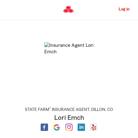
Skip
to
Log in
Main
Content
Start
Of
Main
Content
®
STATE FARM
INSURANCE AGENT
,
DILLON
, CO
Lori Emch