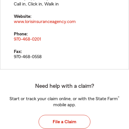
Call in, Click in, Walk in
Website:
www.lorisinsuranceagency.com
Phone:
970-468-0201
Fax:
970-468-0558
Need help with a claim?
®
Start or track your claim online, or with the State Farm
mobile app.
File a Claim