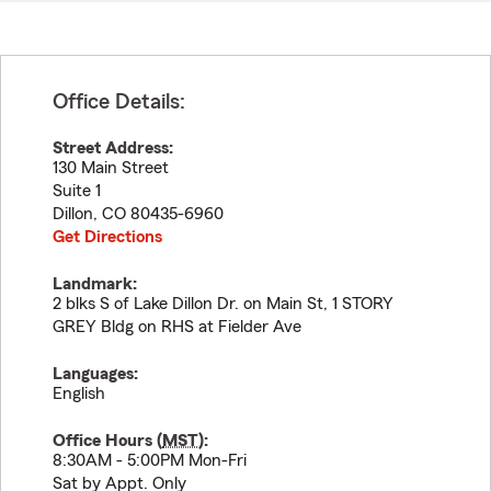
Office Details:
Street Address:
130 Main Street
Suite 1
Dillon
,
CO
80435-6960
Get Directions
Landmark:
2 blks S of Lake Dillon Dr. on Main St, 1 STORY
GREY Bldg on RHS at Fielder Ave
Languages:
English
Office Hours (
MST
):
8:30AM - 5:00PM Mon-Fri
Sat by Appt. Only