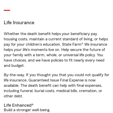
Life Insurance
Whether the death benefit helps your beneficiary pay
housing costs, maintain a current standard of living, or helps
pay for your children’s education, State Farm® life insurance
helps your life's moments live on. Help secure the future of
your family with a term, whole, or universal life policy. You
have choices, and we have policies to fit nearly every need
and budget.
By-the-way. If you thought you that you could not qualify for
life insurance, Guaranteed Issue Final Expense is now
available. The death benefit can help with final expenses,
including funeral, burial costs, medical bills, cremation, or
other debt.
Life Enhanced®
Build a stronger well-being.