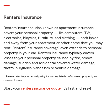
Renters Insurance
Renters insurance, also known as apartment insurance,
covers your personal property — like computers, TVs,
electronics, bicycles, furniture, and clothing — both inside
and away from your apartment or other home that you may
1
rent. Renters’ insurance coverage
even extends to personal
property in your car. Renters insurance typically covers
losses to your personal property caused by fire, smoke
damage, sudden and accidental covered water damage,
thefts, burglaries, vandalism or vehicle damage.
1. Please refer to your actual policy for a complete list of covered property and
covered losses.
Start your
renters insurance quote
. It’s fast and easy!