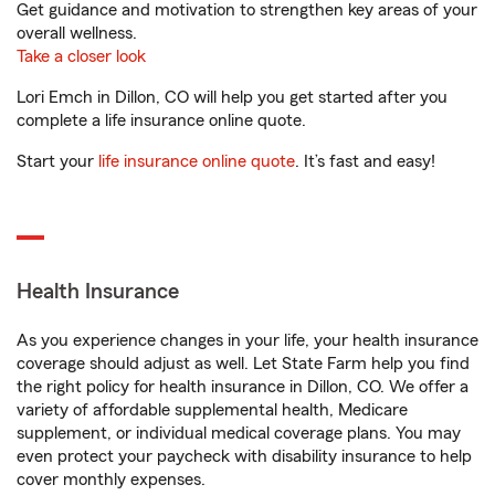
Get guidance and motivation to strengthen key areas of your
overall wellness.
Take a closer look
Lori Emch in Dillon, CO will help you get started after you
complete a life insurance online quote.
Start your
life insurance online quote
. It’s fast and easy!
Health Insurance
As you experience changes in your life, your health insurance
coverage should adjust as well. Let State Farm help you find
the right policy for health insurance in Dillon, CO. We offer a
variety of affordable supplemental health, Medicare
supplement, or individual medical coverage plans. You may
even protect your paycheck with disability insurance to help
cover monthly expenses.