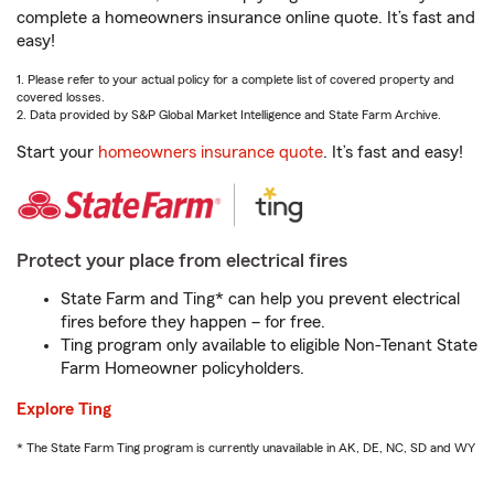
complete a homeowners insurance online quote. It’s fast and
easy!
1. Please refer to your actual policy for a complete list of covered property and
covered losses.
2. Data provided by S&P Global Market Intelligence and State Farm Archive.
Start your
homeowners insurance quote
. It’s fast and easy!
Protect your place from electrical fires
State Farm and Ting* can help you prevent electrical
fires before they happen – for free.
Ting program only available to eligible Non-Tenant State
Farm Homeowner policyholders.
Explore Ting
* The State Farm Ting program is currently unavailable in AK, DE, NC, SD and WY