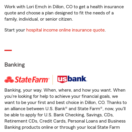
Work with Lori Emch in Dillon, CO to get a health insurance
quote and choose a plan designed to fit the needs of a
family, individual, or senior citizen.
Start your
hospital income online insurance quote
.
Banking
Banking, your way. When, where, and how you want. When
you're looking for help to achieve your financial goals, we
want to be your first and best choice in Dillon, CO. Thanks to
an alliance between U.S. Bank® and State Farm®, now, you'll
be able to apply for U.S. Bank Checking, Savings, CDs,
Retirement CDs, Credit Cards, Personal Loans and Business
Banking products online or through your local State Farm