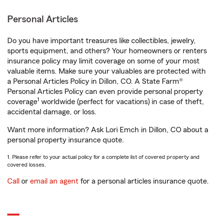
Personal Articles
Do you have important treasures like collectibles, jewelry,
sports equipment, and others? Your homeowners or renters
insurance policy may limit coverage on some of your most
valuable items. Make sure your valuables are protected with
a Personal Articles Policy in Dillon, CO. A State Farm®
Personal Articles Policy can even provide personal property
1
coverage
worldwide (perfect for vacations) in case of theft,
accidental damage, or loss.
Want more information? Ask Lori Emch in Dillon, CO about a
personal property insurance quote.
1. Please refer to your actual policy for a complete list of covered property and
covered losses.
Call
or
email an agent
for a personal articles insurance quote.