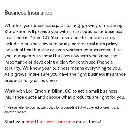
Business Insurance
Whether your business is just starting, growing or maturing,
State Farm will provide you with smart options for business
insurance in Dillon, CO. Your insurance for business may
1
include
a business owners policy, commercial auto policy,
individual health policy or even workers’ compensation. Like
you, our agents are small business owners who know the
importance of developing a plan for continued financial
security. We know your business means everything to you.
As it grows, make sure you have the right business insurance
products for your business.
Work with Lori Emch in Dillon, CO to get a small business
insurance quote and choose what products are right for you.
1. Please refer to your actual policy for a complete list of covered property and
covered losses.
Start your
small business insurance
quote today!