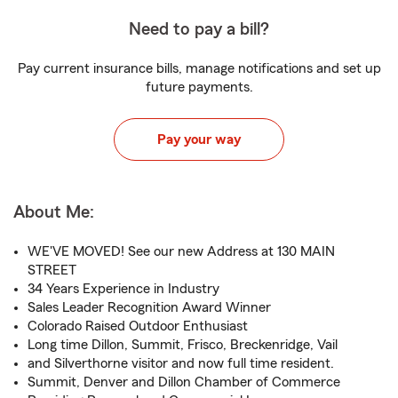
Need to pay a bill?
Pay current insurance bills, manage notifications and set up
future payments.
Pay your way
About Me:
WE'VE MOVED! See our new Address at 130 MAIN
STREET
34 Years Experience in Industry
Sales Leader Recognition Award Winner
Colorado Raised Outdoor Enthusiast
Long time Dillon, Summit, Frisco, Breckenridge, Vail
and Silverthorne visitor and now full time resident.
Summit, Denver and Dillon Chamber of Commerce