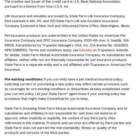
The creditor and issuer of this credit card is U.S. Bank National Association,
pursuant to a license from Visa U.S.A. Inc.
Life Insurance and annuities are issued by State Farm Life Insurance Company.
(Not Licensed in MA, NY, and WI) State Farm Life and Accident Assurance
Company (Licensed in New York and Wisconsin) Home Office, Bloomington, Illinois.
Pet insurance products are underwritten in the United States by American Pet
Insurance Company and ZPIC Insurance Company, 6100-4th Ave. S, Seattle, WA
98108. Administered by Trupanion Managers USA, Inc. (CA license No. 0G22803,
NPN 9588590). Terms and conditions apply, see
full policy
on Trupanion's website
for details. State Farm Mutual Automobile Insurance Company, its subsidiaries and
affiliates, neither offer nor are financially responsible for pet insurance products.
State Farm is a separate entity and is not affiliated with Trupanion or American Pet
Insurance.
Pre-existing conditions:
If you currently have a pet medical insurance policy,
switching carriers or purchasing a new policy may affect certain provisions such
as coverages for pre-existing conditions or deductibles already established under
your current policy. Let your State Farm® agent know if your existing policy has
provisions that might make it beneficial for you to keep.
State Farm (including State Farm Mutual Automobile Insurance Company and its
subsidiaries and affiliates) is not responsible for, and does not endorse or
approve, either implicitly or explicitly, the content of any third party sites
referenced in this material. Products and services are offered by third parties and
State Farm does not warrant the merchantability, fitness or quality of the
products and services of the third parties.