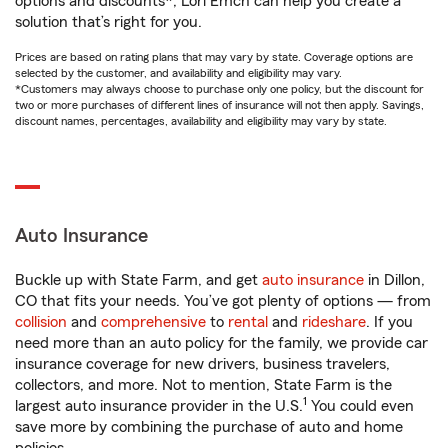
options and discounts*, Lori Emch can help you create a
solution that’s right for you.
Prices are based on rating plans that may vary by state. Coverage options are
selected by the customer, and availability and eligibility may vary.
*Customers may always choose to purchase only one policy, but the discount for
two or more purchases of different lines of insurance will not then apply. Savings,
discount names, percentages, availability and eligibility may vary by state.
Auto Insurance
Buckle up with State Farm, and get
auto insurance
in Dillon,
CO that fits your needs. You’ve got plenty of options — from
collision
and
comprehensive
to
rental
and
rideshare
. If you
need more than an auto policy for the family, we provide car
insurance coverage for new drivers, business travelers,
collectors, and more. Not to mention, State Farm is the
1
largest auto insurance provider in the U.S.
You could even
save more by combining the purchase of auto and home