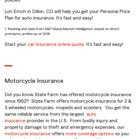
policies.
Lori Emch in Dillon, CO will help you get your Personal Price
Plan for auto insurance. It’s fast and easy!
1. Ranking and data from S&P Global Market Intelligence, based on direct
premiums written as of 2018.
Start your
car insurance online quote
. It’s fast and easy!
Motorcycle Insurance
Did you know State Farm has offered motorcycle insurance
since 1962? State Farm offers motorcycle insurance for 2 &
3 wheeled motorcycles, mopeds and scooters. You get the
same reliable service from the largest
auto
insurance
provider in the U.S. From bodily injury and
property damage to theft and emergency expenses, our
motorcycle insurance
offers
more coverage options
so you