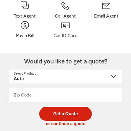
Text Agent
Call Agent
Email Agent
Pay a Bill
Get ID Card
Would you like to get a quote?
Select Product
Select
a
product
name
from
dropdown
Zip Code
Enter
Enter
_____
5
5
digit
digits
zip
Get a Quote
code
or continue a quote