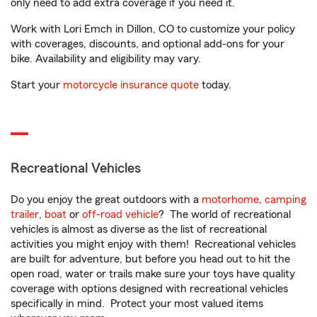
only need to add extra coverage if you need it.
Work with Lori Emch in Dillon, CO to customize your policy
with coverages, discounts, and optional add-ons for your
bike. Availability and eligibility may vary.
Start your
motorcycle insurance quote
today.
Recreational Vehicles
Do you enjoy the great outdoors with a
motorhome
,
camping
trailer
,
boat
or
off-road vehicle
? The world of recreational
vehicles is almost as diverse as the list of recreational
activities you might enjoy with them! Recreational vehicles
are built for adventure, but before you head out to hit the
open road, water or trails make sure your toys have quality
coverage with options designed with recreational vehicles
specifically in mind. Protect your most valued items