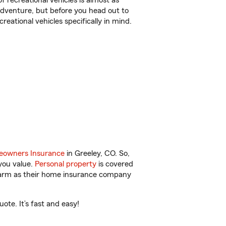
f recreational vehicles is almost as
r adventure, but before you head out to
reational vehicles specifically in mind.
owners Insurance
in Greeley, CO. So,
you value.
Personal property
is covered
 Farm as their home insurance company
ote. It’s fast and easy!