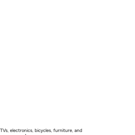
s, electronics, bicycles, furniture, and