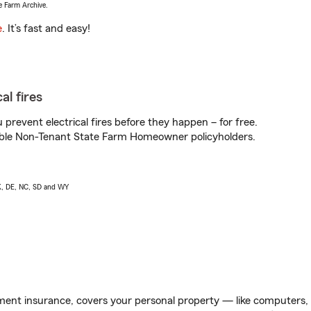
e Farm Archive.
e
. It’s fast and easy!
al fires
prevent electrical fires before they happen – for free.
igible Non-Tenant State Farm Homeowner policyholders.
AK, DE, NC, SD and WY
ent insurance, covers your personal property — like computers, TV