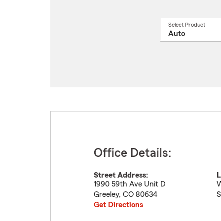
Select Product
Select
a
produ
name
from
drop
Office Details:
Street Address:
L
1990 59th Ave Unit D
W
Greeley
,
CO
80634
S
Get Directions