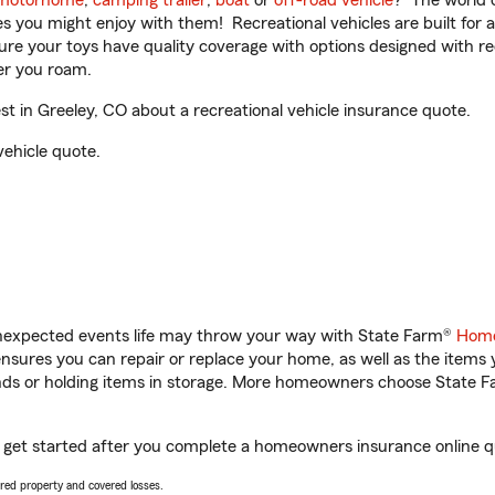
motorhome
,
camping trailer
,
boat
or
off-road vehicle
? The world o
ities you might enjoy with them! Recreational vehicles are built fo
sure your toys have quality coverage with options designed with rec
er you roam.
 in Greeley, CO about a recreational vehicle insurance quote.
vehicle quote.
unexpected events life may throw your way with State Farm®
Home
sures you can repair or replace your home, as well as the items 
rands or holding items in storage. More homeowners choose State
u get started after you complete a homeowners insurance online qu
vered property and covered losses.