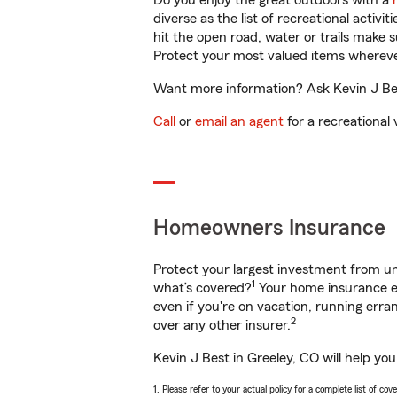
Do you enjoy the great outdoors with a
diverse as the list of recreational activ
hit the open road, water or trails make 
Protect your most valued items wherev
Want more information? Ask Kevin J Best
Call
or
email an agent
for a recreational 
Homeowners Insurance
Protect your largest investment from 
1
what’s covered?
Your home insurance en
even if you're on vacation, running er
2
over any other insurer.
Kevin J Best in Greeley, CO will help yo
1. Please refer to your actual policy for a complete list of co