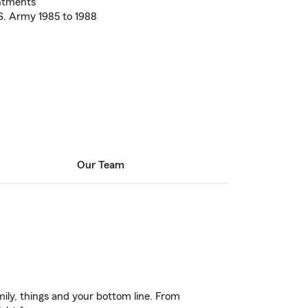
ntments
S. Army 1985 to 1988
Our Team
ily, things and your bottom line. From