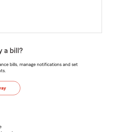
 a bill?
nce bills, manage notifications and set
ts.
way
e