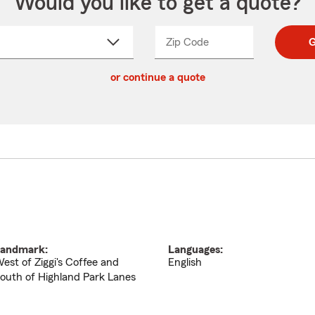
Would you like to get a quote?
Zip Code
Enter
Enter
G
_____
5
5
ct
digit
digits
or continue a quote
zip
down
code
andmark:
Languages:
est of Ziggi's Coffee and
English
outh of Highland Park Lanes