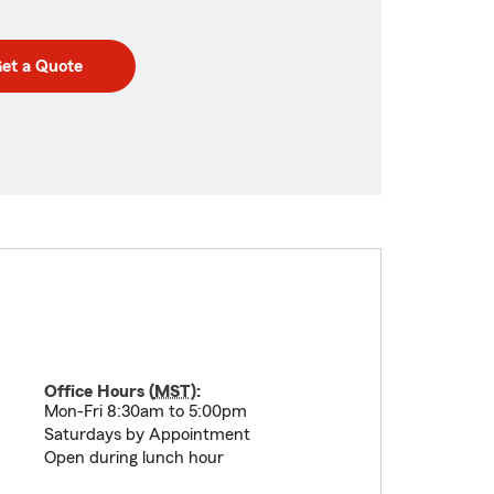
et a Quote
Office Hours (
MST
):
Mon-Fri 8:30am to 5:00pm
Saturdays by Appointment
Open during lunch hour