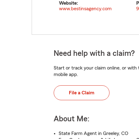
Website:
P
www.bestinsagency.com
9
Need help with a claim?
Start or track your claim online, or wit
mobile app.
File a Claim
About Me:
State Farm Agent in Greeley, CO