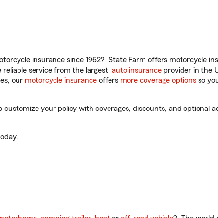
torcycle insurance since 1962? State Farm offers motorcycle ins
reliable service from the largest
auto insurance
provider in the 
es, our
motorcycle insurance
offers
more coverage options
so you
 customize your policy with coverages, discounts, and optional add
oday.