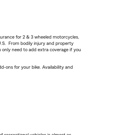
urance for 2 & 3 wheeled motorcycles,
U.S. From bodily injury and property
 only need to add extra coverage if you
-ons for your bike. Availability and