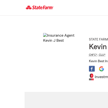
Start
Of
Main
Content
STATE FARM
Kevin
ChFC®
,
CLU®
Kevin Best I
Investm