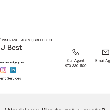
Skip
to
Main
Content
®
INSURANCE AGENT
,
GREELEY
, CO
 J Best
Call Agent
Email A
nsurance Agcy Inc
970-330-1100
ent Services