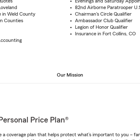
Quotes
Evenings and Saturday Appoi
Loveland
82nd Airborne Paratrooper U.
e in Weld County
Chairman's Circle Qualifier
an Counties
Ambassador Club Qualifier
Legion of Honor Qualifier
Insurance in Fort Collins, CO
Accounting
Our Mission
Personal Price Plan®
a coverage plan that helps protect what’s important to you – fam