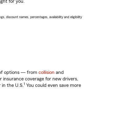
ght for you.
s, discount names, percentages, availability and eligibility
y of options — from
collision
and
ar insurance coverage for new drivers,
1
 in the U.S.
You could even save more
!