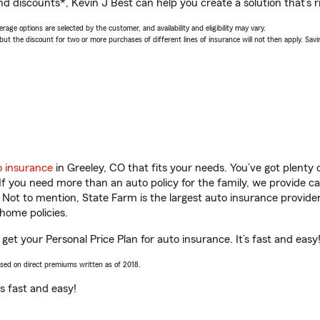
d discounts*, Kevin J Best can help you create a solution that’s ri
age options are selected by the customer, and availability and eligibility may vary.
 the discount for two or more purchases of different lines of insurance will not then apply. Saving
o insurance
in Greeley, CO that fits your needs. You’ve got plent
 If you need more than an auto policy for the family, we provide c
. Not to mention, State Farm is the largest auto insurance provider
home policies.
 get your Personal Price Plan for auto insurance. It’s fast and easy
ased on direct premiums written as of 2018.
t’s fast and easy!