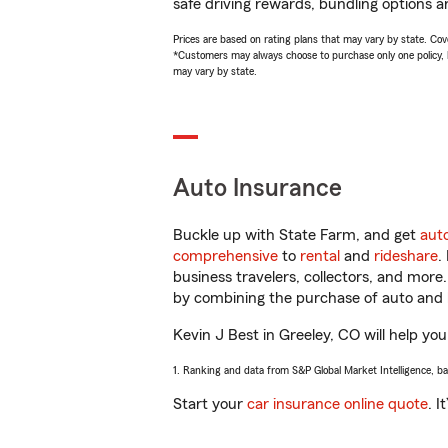
safe driving rewards, bundling options an
Prices are based on rating plans that may vary by state. Cover
*Customers may always choose to purchase only one policy, but
may vary by state.
Auto Insurance
Buckle up with State Farm, and get
aut
comprehensive
to
rental
and
rideshare
.
business travelers, collectors, and more
by combining the purchase of auto and 
Kevin J Best in Greeley, CO will help you
1. Ranking and data from S&P Global Market Intelligence, b
Start your
car insurance online quote
. I