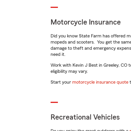
Motorcycle Insurance
Did you know State Farm has offered mo
mopeds and scooters. You get the same 
damage to theft and emergency expens
need it.
Work with Kevin J Best in Greeley, CO to
eligibility may vary.
Start your
motorcycle insurance quote
t
Recreational Vehicles