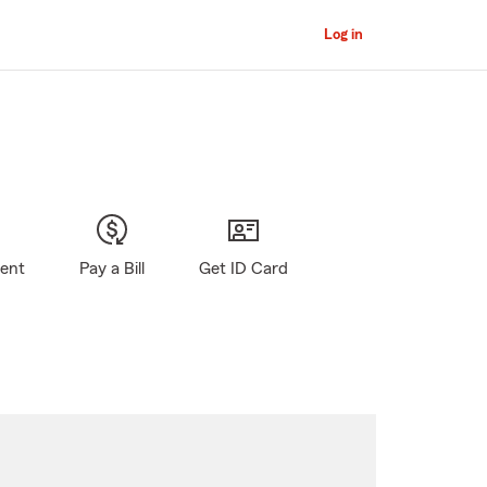
Log in
gent
Pay a Bill
Get ID Card