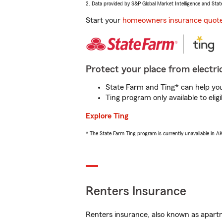
2. Data provided by S&P Global Market Intelligence and Stat
Start your
homeowners insurance quot
Protect your place from electric
State Farm and Ting* can help you 
Ting program only available to el
Explore Ting
* The State Farm Ting program is currently unavailable in 
Renters Insurance
Renters insurance, also known as apartm