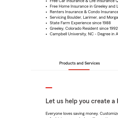
Free Car Insurance & Life Insurance 
Free Home Insurance in Greeley and 
Renters Insurance & Condo Insuranc
Servicing Boulder, Larimer, and Morg
State Farm Experience since 1988
Greeley, Colorado Resident since 1992
Campbell University, NC - Degree in 
Products and Services
Let us help you create a 
Everyone loves saving money. Customize 