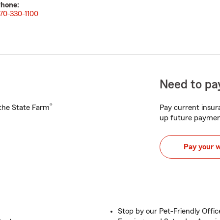
hone:
70-330-1100
Need to pay
®
h the State Farm
Pay current insura
up future paymen
Pay your 
Stop by our Pet-Friendly Offic