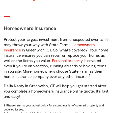
Homeowners Insurance
Protect your largest investment from unexpected events life
may throw your way with State Farm®
Homeowners
1
Insurance
in Greenwich, CT. So, what’s covered?
Your home
insurance ensures you can repair or replace your home, as
well as the items you value.
Personal property
is covered
even if you're on vacation, running errands or holding items
in storage. More homeowners choose State Farm as their
2
home insurance company over any other insurer.
Dalila Namy in Greenwich, CT will help you get started after
you complete a homeowners insurance online quote. It’s fast
and easy!
1. Please refer to your actual policy for a complete list of covered property and
covered losses.