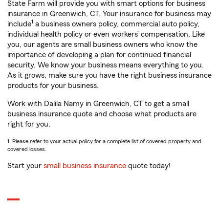
State Farm will provide you with smart options for business
insurance in Greenwich, CT. Your insurance for business may
1
include
a business owners policy, commercial auto policy,
individual health policy or even workers’ compensation. Like
you, our agents are small business owners who know the
importance of developing a plan for continued financial
security. We know your business means everything to you.
As it grows, make sure you have the right business insurance
products for your business.
Work with Dalila Namy in Greenwich, CT to get a small
business insurance quote and choose what products are
right for you.
1. Please refer to your actual policy for a complete list of covered property and
covered losses.
Start your
small business insurance
quote today!