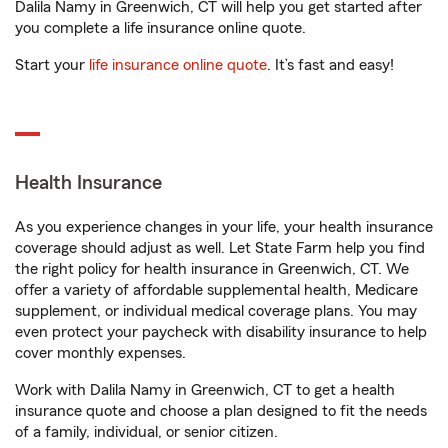
Dalila Namy in Greenwich, CT will help you get started after
you complete a life insurance online quote.
Start your
life insurance online quote
. It’s fast and easy!
Health Insurance
As you experience changes in your life, your health insurance
coverage should adjust as well. Let State Farm help you find
the right policy for health insurance in Greenwich, CT. We
offer a variety of affordable supplemental health, Medicare
supplement, or individual medical coverage plans. You may
even protect your paycheck with disability insurance to help
cover monthly expenses.
Work with Dalila Namy in Greenwich, CT to get a health
insurance quote and choose a plan designed to fit the needs
of a family, individual, or senior citizen.