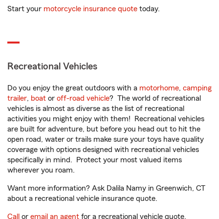
Start your
motorcycle insurance quote
today.
Recreational Vehicles
Do you enjoy the great outdoors with a
motorhome
,
camping
trailer
,
boat
or
off-road vehicle
? The world of recreational
vehicles is almost as diverse as the list of recreational
activities you might enjoy with them! Recreational vehicles
are built for adventure, but before you head out to hit the
open road, water or trails make sure your toys have quality
coverage with options designed with recreational vehicles
specifically in mind. Protect your most valued items
wherever you roam.
Want more information? Ask Dalila Namy in Greenwich, CT
about a recreational vehicle insurance quote.
Call
or
email an agent
for a recreational vehicle quote.