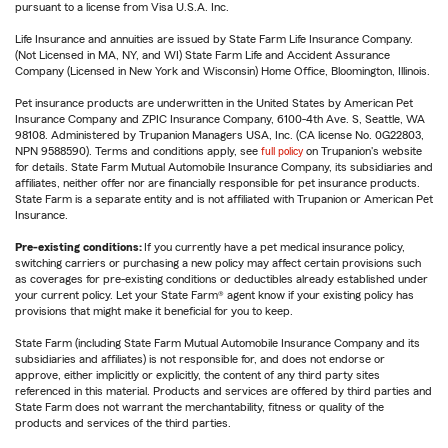
pursuant to a license from Visa U.S.A. Inc.
Life Insurance and annuities are issued by State Farm Life Insurance Company.
(Not Licensed in MA, NY, and WI) State Farm Life and Accident Assurance
Company (Licensed in New York and Wisconsin) Home Office, Bloomington, Illinois.
Pet insurance products are underwritten in the United States by American Pet
Insurance Company and ZPIC Insurance Company, 6100-4th Ave. S, Seattle, WA
98108. Administered by Trupanion Managers USA, Inc. (CA license No. 0G22803,
NPN 9588590). Terms and conditions apply, see
full policy
on Trupanion's website
for details. State Farm Mutual Automobile Insurance Company, its subsidiaries and
affiliates, neither offer nor are financially responsible for pet insurance products.
State Farm is a separate entity and is not affiliated with Trupanion or American Pet
Insurance.
Pre-existing conditions:
If you currently have a pet medical insurance policy,
switching carriers or purchasing a new policy may affect certain provisions such
as coverages for pre-existing conditions or deductibles already established under
your current policy. Let your State Farm® agent know if your existing policy has
provisions that might make it beneficial for you to keep.
State Farm (including State Farm Mutual Automobile Insurance Company and its
subsidiaries and affiliates) is not responsible for, and does not endorse or
approve, either implicitly or explicitly, the content of any third party sites
referenced in this material. Products and services are offered by third parties and
State Farm does not warrant the merchantability, fitness or quality of the
products and services of the third parties.