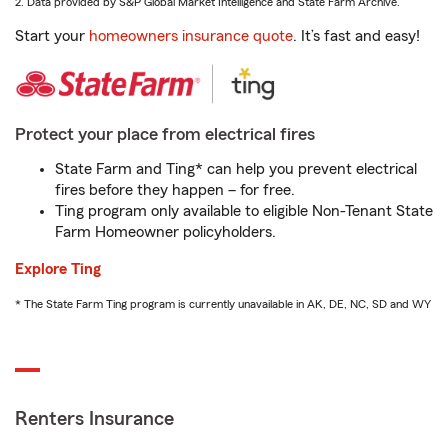
2. Data provided by S&P Global Market Intelligence and State Farm Archive.
Start your
homeowners insurance quote
. It’s fast and easy!
Protect your place from electrical fires
State Farm and Ting* can help you prevent electrical
fires before they happen – for free.
Ting program only available to eligible Non-Tenant State
Farm Homeowner policyholders.
Explore Ting
* The State Farm Ting program is currently unavailable in AK, DE, NC, SD and WY
Renters Insurance