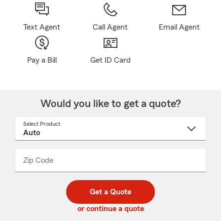
Text Agent
Call Agent
Email Agent
Pay a Bill
Get ID Card
Would you like to get a quote?
Select Product
Select
a
product
name
from
dropdown
Zip Code
Enter
Enter
_____
5
5
digit
digits
zip
Get a Quote
code
or continue a quote