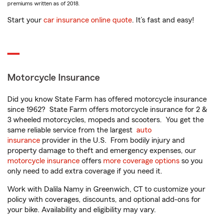
premiums written as of 2018.
Start your
car insurance online quote
. It’s fast and easy!
Motorcycle Insurance
Did you know State Farm has offered motorcycle insurance
since 1962? State Farm offers motorcycle insurance for 2 &
3 wheeled motorcycles, mopeds and scooters. You get the
same reliable service from the largest
auto
insurance
provider in the U.S. From bodily injury and
property damage to theft and emergency expenses, our
motorcycle insurance
offers
more coverage options
so you
only need to add extra coverage if you need it.
Work with Dalila Namy in Greenwich, CT to customize your
policy with coverages, discounts, and optional add-ons for
your bike. Availability and eligibility may vary.