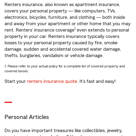
Renters insurance, also known as apartment insurance,
covers your personal property — like computers, TVs,
electronics, bicycles, furniture, and clothing — both inside
and away from your apartment or other home that you may
1
rent. Renters’ insurance coverage
even extends to personal
property in your car. Renters insurance typically covers
losses to your personal property caused by fire, smoke
damage, sudden and accidental covered water damage,
thefts, burglaries, vandalism or vehicle damage.
1. Please refer to your actual policy for a complete list of covered property and
covered losses.
Start your
renters insurance quote
. It’s fast and easy!
Personal Articles
Do you have important treasures like collectibles, jewelry,