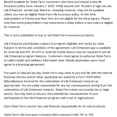
Benefit available for State Farm customers who have purchased a new life
insurance policy since January 1, 2022. While anyone over 18 years of age can join
Life Enhanced, certain app features, including rewards, may not be available
unless you own an eligible State Farm life insurance policy. At this time,
policyholders in Florida and New York are not eligible for the full program. Please
note that some policyholders may experience a delay before a new policy is eligible
for rewards.
This is not a solicitation to buy or sell State Farm insurance products.
Life Enhanced participation subject to program eligibility and varies by state.
Subject to terms and conditions of the agreement. Life Enhanced app is available
for Android and iOS. An iOS or Android mobile device may be required to use all
Life Enhanced program features. Customers must agree to authorize State Farm
to collect health and wellness information data. Mobile application users must
agree to a licensing agreement.
Pursuant to relevant tax law, State Farm may send to you and file with the Internal
Revenue Service and/or other applicable tax authority a Form 1099-MISC
(Miscellaneous Income) for the redemption of Life Enhanced rewards as
appropriate. You are solely responsible for any tax consequences arising from the
redemption of Life Enhanced rewards. State Farm does not provide tax or legal
advice. You may wish to discuss the potential tax consequences of your
participation in the Life Enhanced program with a tax or legal advisor.
Each State Farm Insurer has sole financial responsibility for its own products.
State Farm Life Insurance Company (Not Licensed in MA, NY or WI)