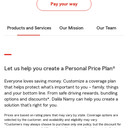
Pay your way
Products and Services
Our Mission
Our Team
Let us help you create a Personal Price Plan®
Everyone loves saving money. Customize a coverage plan
that helps protect what’s important to you – family, things
and your bottom line. From safe driving rewards, bundling
options and discounts*, Dalila Namy can help you create a
solution that’s right for you.
Prices are based on rating plans that may vary by state. Coverage options are
selected by the customer, and availability and eligibility may vary.
*Customers may always choose to purchase only one policy, but the discount for