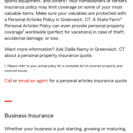
sports equipment, and others? Your homeowners or renters
insurance policy may limit coverage on some of your most
valuable items. Make sure your valuables are protected with
a Personal Articles Policy in Greenwich, CT. A State Farm®
Personal Articles Policy can even provide personal property
1
coverage
worldwide (perfect for vacations) in case of theft,
accidental damage, or loss.
Want more information? Ask Dalila Namy in Greenwich, CT
about a personal property insurance quote.
1. Please refer to your actual policy for a complete list of covered property and
covered losses.
Call
or
email an agent
for a personal articles insurance quote.
Business Insurance
Whether your business is just starting, growing or maturing,