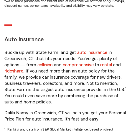
two or more purchases of different lines of insurance will not then apply. Savings,
discount names, percentages, availability and eligibility may vary by state.
Auto Insurance
Buckle up with State Farm, and get
auto insurance
in
Greenwich, CT that fits your needs. You’ve got plenty of
options — from
collision
and
comprehensive
to
rental
and
rideshare
. If you need more than an auto policy for the
family, we provide car insurance coverage for new drivers,
business travelers, collectors, and more. Not to mention,
1
State Farm is the largest auto insurance provider in the U.S.
You could even save more by combining the purchase of
auto and home policies.
Dalila Namy in Greenwich, CT will help you get your Personal
Price Plan for auto insurance. It’s fast and easy!
1. Ranking and data from S&P Global Market Intelligence, based on direct