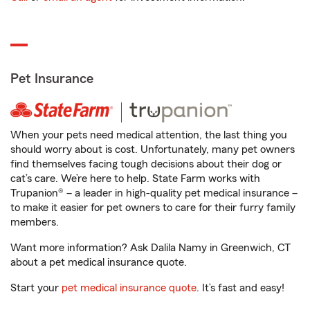
Pet Insurance
When your pets need medical attention, the last thing you
should worry about is cost. Unfortunately, many pet owners
find themselves facing tough decisions about their dog or
cat’s care. We’re here to help. State Farm works with
Trupanion® – a leader in high-quality pet medical insurance –
to make it easier for pet owners to care for their furry family
members.
Want more information? Ask Dalila Namy in Greenwich, CT
about a pet medical insurance quote.
Start your
pet medical insurance quote
. It’s fast and easy!