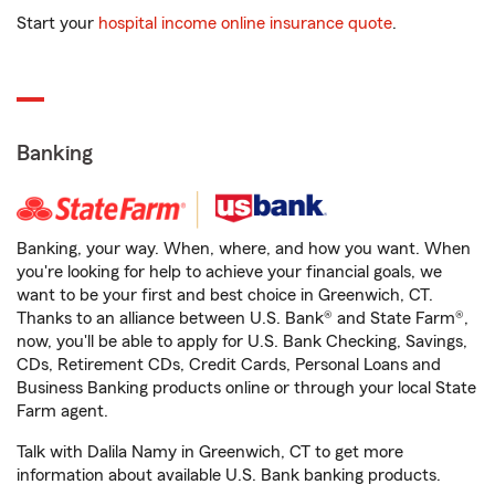
Start your
hospital income online insurance quote
.
Banking
Banking, your way. When, where, and how you want. When
you're looking for help to achieve your financial goals, we
want to be your first and best choice in Greenwich, CT.
Thanks to an alliance between U.S. Bank® and State Farm®,
now, you'll be able to apply for U.S. Bank Checking, Savings,
CDs, Retirement CDs, Credit Cards, Personal Loans and
Business Banking products online or through your local State
Farm agent.
Talk with Dalila Namy in Greenwich, CT to get more
information about available U.S. Bank banking products.