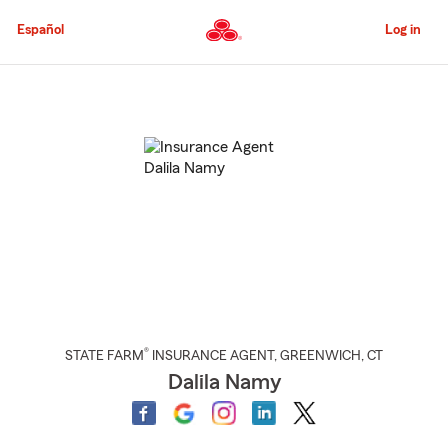
Skip
to
Español
Log in
Main
Content
Start
Of
Main
Content
®
STATE FARM
INSURANCE AGENT
,
GREENWICH
, CT
Dalila Namy