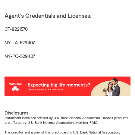
Agent's Credentials and Licenses:
CT-8221570
NY-LA-529407
NY-PC-529407
Disclosures
Installment loans are offered by U.S. Bank National Association. Deposit products
are offered by U.S. Bank National Association. Member FDIC.
The creditor and issuer of this credit card is U.S. Bank National Association,