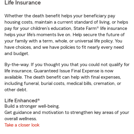
Life Insurance
Whether the death benefit helps your beneficiary pay
housing costs, maintain a current standard of living, or helps
pay for your children’s education, State Farm® life insurance
helps your life's moments live on. Help secure the future of
your family with a term, whole, or universal life policy. You
have choices, and we have policies to fit nearly every need
and budget.
By-the-way. If you thought you that you could not qualify for
life insurance, Guaranteed Issue Final Expense is now
available. The death benefit can help with final expenses,
including funeral, burial costs, medical bills, cremation, or
other debt.
Life Enhanced®
Build a stronger well-being.
Get guidance and motivation to strengthen key areas of your
overall wellness.
Take a closer look