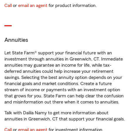
Call
or
email an agent
for product information.
Annuities
Let State Farm® support your financial future with an
investment through annuities in Greenwich, CT. Immediate
annuities may guarantee an income for life, while tax-
deferred annuities could help increase your retirement
savings. Selecting the best annuity option depends on your
financial goals and market conditions. Create a future
stream of income or payments with an investment option
that grows for you. State Farm can help clear the confusion
and misinformation out there when it comes to annuities.
Talk with Dalila Namy to get more information about
annuities in Greenwich, CT that support your financial goals.
Call
or
email an agent
for investment information.