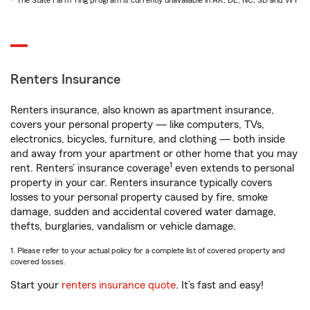
* The State Farm Ting program is currently unavailable in AK, DE, NC, SD and WY
Renters Insurance
Renters insurance, also known as apartment insurance,
covers your personal property — like computers, TVs,
electronics, bicycles, furniture, and clothing — both inside
and away from your apartment or other home that you may
1
rent. Renters’ insurance coverage
even extends to personal
property in your car. Renters insurance typically covers
losses to your personal property caused by fire, smoke
damage, sudden and accidental covered water damage,
thefts, burglaries, vandalism or vehicle damage.
1. Please refer to your actual policy for a complete list of covered property and
covered losses.
Start your
renters insurance quote
. It’s fast and easy!