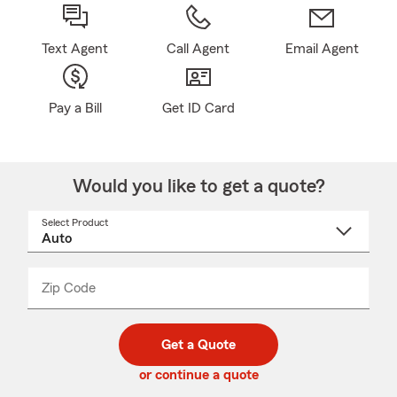
Text Agent
Call Agent
Email Agent
Pay a Bill
Get ID Card
Would you like to get a quote?
Select Product
Select
a
product
name
from
dropdown
Zip Code
Enter
Enter
_____
5
5
digit
digits
zip
Get a Quote
code
or continue a quote