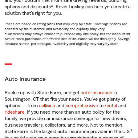
and your bottom line. From safe driving rewards, bundling
options and discounts*, Kevin Linskey can help you create a
solution that’s right for you.
Prices are based on rating plans that may vary by state. Coverage options are
selected by the customer, and availability and eligibility may vary.
*Customers may always choose to purchase only one policy, but the discount for
two or more purchases of different lines of insurance will not then apply. Savings,
discount names, percentages, availability and eligibility may vary by state.
Auto Insurance
Buckle up with State Farm, and get
auto insurance
in
Southington, CT that fits your needs. You’ve got plenty of
options — from
collision
and
comprehensive
to
rental
and
rideshare
. If you need more than an auto policy for the
family, we provide car insurance coverage for new drivers,
business travelers, collectors, and more. Not to mention,
1
State Farm is the largest auto insurance provider in the U.S.