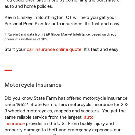
You could even save more by combining the purchase of
auto and home policies.
Kevin Linskey in Southington, CT will help you get your
Personal Price Plan for auto insurance. It’s fast and easy!
1. Ranking and data from S&P Global Market Intelligence, based on direct
premiums written as of 2018.
Start your
car insurance online quote
. It’s fast and easy!
Motorcycle Insurance
Did you know State Farm has offered motorcycle insurance
since 1962? State Farm offers motorcycle insurance for 2 &
3 wheeled motorcycles, mopeds and scooters. You get the
same reliable service from the largest
auto
insurance
provider in the U.S. From bodily injury and
property damage to theft and emergency expenses, our