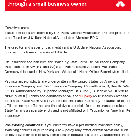
Disclosures
Installment loans are offered by U.S. Bank National Association. Deposit products
are offered by U.S. Bank National Association. Member FDIC.
The creditor and issuer of this credit card is U.S. Bank National Association,
pursuant to a license from Visa U.S.A. Inc.
Life Insurance and annuities are issued by State Farm Life Insurance Company.
(Not Licensed in MA, NY, and WI) State Farm Life and Accident Assurance
Company (Licensed in New York and Wisconsin) Home Office, Bloomington, Illinois.
Pet insurance products are underwritten in the United States by American Pet
Insurance Company and ZPIC Insurance Company, 6100-4th Ave. S, Seattle, WA
98108. Administered by Trupanion Managers USA, Inc. (CA license No. 0G22803,
NPN 9588590). Terms and conditions apply, see
full policy
on Trupanion's website
for details. State Farm Mutual Automobile Insurance Company, its subsidiaries and
affiliates, neither offer nor are financially responsible for pet insurance products.
State Farm is a separate entity and is not affiliated with Trupanion or American Pet
Insurance.
Pre-existing conditions:
If you currently have a pet medical insurance policy,
switching carriers or purchasing a new policy may affect certain provisions such
as coverages for pre-existing conditions or deductibles already established under