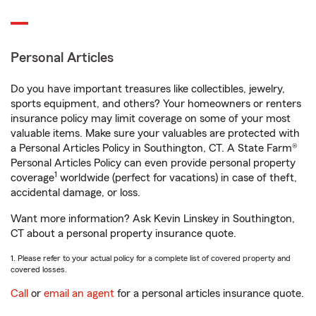
Personal Articles
Do you have important treasures like collectibles, jewelry,
sports equipment, and others? Your homeowners or renters
insurance policy may limit coverage on some of your most
valuable items. Make sure your valuables are protected with
a Personal Articles Policy in Southington, CT. A State Farm®
Personal Articles Policy can even provide personal property
1
coverage
worldwide (perfect for vacations) in case of theft,
accidental damage, or loss.
Want more information? Ask Kevin Linskey in Southington,
CT about a personal property insurance quote.
1. Please refer to your actual policy for a complete list of covered property and
covered losses.
Call
or
email an agent
for a personal articles insurance quote.