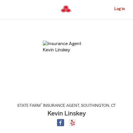
Skip
to
Log in
Main
Content
Start
Of
Main
Content
®
STATE FARM
INSURANCE AGENT
,
SOUTHINGTON
, CT
Kevin Linskey