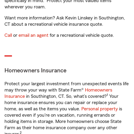
specifically in mind. Protect your most valued items
wherever you roam.
Want more information? Ask Kevin Linskey in Southington,
CT about a recreational vehicle insurance quote.
Call
or
email an agent
for a recreational vehicle quote.
Homeowners Insurance
Protect your largest investment from unexpected events life
may throw your way with State Farm®
Homeowners
1
Insurance
in Southington, CT. So, what’s covered?
Your
home insurance ensures you can repair or replace your
home, as well as the items you value.
Personal property
is
covered even if you're on vacation, running errands or
holding items in storage. More homeowners choose State
Farm as their home insurance company over any other
2