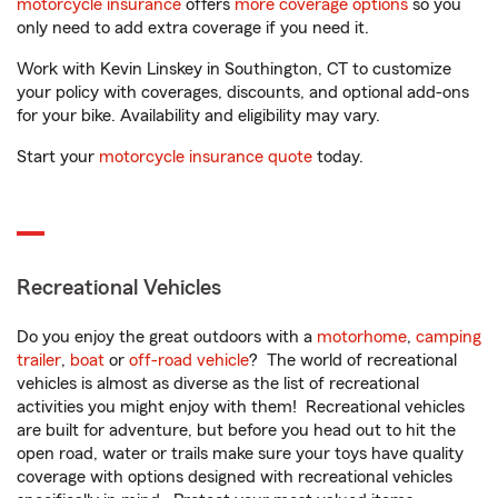
motorcycle insurance
offers
more coverage options
so you
only need to add extra coverage if you need it.
Work with Kevin Linskey in Southington, CT to customize
your policy with coverages, discounts, and optional add-ons
for your bike. Availability and eligibility may vary.
Start your
motorcycle insurance quote
today.
Recreational Vehicles
Do you enjoy the great outdoors with a
motorhome
,
camping
trailer
,
boat
or
off-road vehicle
? The world of recreational
vehicles is almost as diverse as the list of recreational
activities you might enjoy with them! Recreational vehicles
are built for adventure, but before you head out to hit the
open road, water or trails make sure your toys have quality
coverage with options designed with recreational vehicles