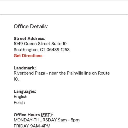
Office Details:
Street Address:
1049 Queen Street Suite 10
Southington
,
CT
06489-1263
Get Directions
Landmark:
Riverbend Plaza - near the Plainville line on Route
10.
Languages:
English
Polish
Office Hours (
EST
):
MONDAY-THURSDAY 9am - 5pm
FRIDAY 9AM-4PM