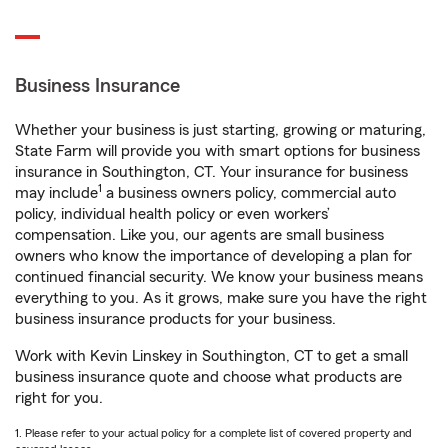
Business Insurance
Whether your business is just starting, growing or maturing,
State Farm will provide you with smart options for business
insurance in Southington, CT. Your insurance for business
1
may include
a business owners policy, commercial auto
policy, individual health policy or even workers’
compensation. Like you, our agents are small business
owners who know the importance of developing a plan for
continued financial security. We know your business means
everything to you. As it grows, make sure you have the right
business insurance products for your business.
Work with Kevin Linskey in Southington, CT to get a small
business insurance quote and choose what products are
right for you.
1. Please refer to your actual policy for a complete list of covered property and