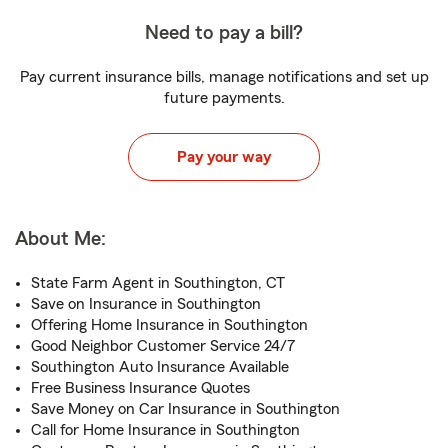
Need to pay a bill?
Pay current insurance bills, manage notifications and set up
future payments.
Pay your way
About Me:
State Farm Agent in Southington, CT
Save on Insurance in Southington
Offering Home Insurance in Southington
Good Neighbor Customer Service 24/7
Southington Auto Insurance Available
Free Business Insurance Quotes
Save Money on Car Insurance in Southington
Call for Home Insurance in Southington