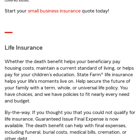
covered losses.
Start your
small business insurance
quote today!
Life Insurance
Whether the death benefit helps your beneficiary pay
housing costs, maintain a current standard of living, or helps
pay for your children’s education, State Farm® life insurance
helps your life's moments live on. Help secure the future of
your family with a term, whole, or universal life policy. You
have choices, and we have policies to fit nearly every need
and budget.
By-the-way. If you thought you that you could not qualify for
life insurance, Guaranteed Issue Final Expense is now
available. The death benefit can help with final expenses,
including funeral, burial costs, medical bills, cremation, or
other debt.