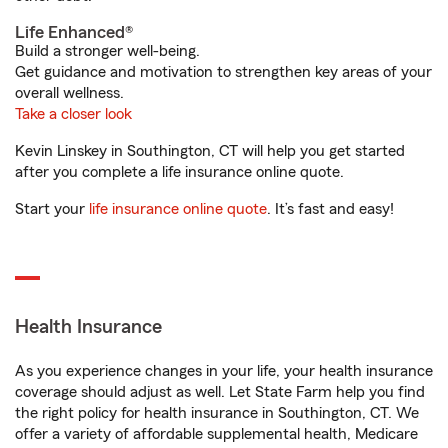
Life Enhanced®
Build a stronger well-being.
Get guidance and motivation to strengthen key areas of your
overall wellness.
Take a closer look
Kevin Linskey in Southington, CT will help you get started
after you complete a life insurance online quote.
Start your
life insurance online quote
. It’s fast and easy!
Health Insurance
As you experience changes in your life, your health insurance
coverage should adjust as well. Let State Farm help you find
the right policy for health insurance in Southington, CT. We
offer a variety of affordable supplemental health, Medicare