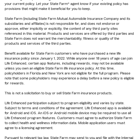
your current policy. Let your State Farm® agent know if your existing policy has
provisions that might make it beneficial for you to keep.
State Farm (including State Farm Mutual Automobile Insurance Company and its
subsidiaries and affiliates) is not responsible for, and does not endorse or
approve, either implicitly or explicitly, the content of any third party sites
referenced in this material. Products and services are offered by third parties and
State Farm does not warrant the merchantability, fitness or quality of the
products and services of the third parties.
Benefit available for State Farm customers who have purchased a new life
insurance policy since January 1, 2022. While anyone over 18 years of age can join
Life Enhanced, certain app features, including rewards, may not be available
unless you own an eligible State Farm life insurance policy. At this time,
policyholders in Florida and New York are not eligible for the full program. Please
note that some policyholders may experience a delay before a new policy is eligible
for rewards.
This is not a solicitation to buy or sell State Farm insurance products.
Life Enhanced participation subject to program eligibility and varies by state.
Subject to terms and conditions of the agreement. Life Enhanced app is available
for Android and iOS. An iOS or Android mobile device may be required to use all
Life Enhanced program features. Customers must agree to authorize State Farm
to collect health and wellness information data. Mobile application users must
agree to a licensing agreement.
Pursuant to relevant tax law, State Farm may send to you and file with the Internal