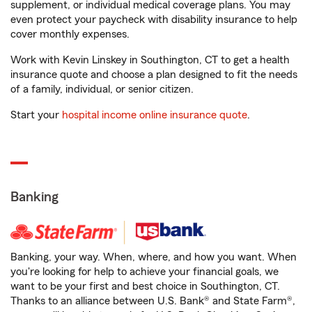
supplement, or individual medical coverage plans. You may
even protect your paycheck with disability insurance to help
cover monthly expenses.
Work with Kevin Linskey in Southington, CT to get a health
insurance quote and choose a plan designed to fit the needs
of a family, individual, or senior citizen.
Start your
hospital income online insurance quote
.
Banking
Banking, your way. When, where, and how you want. When
you're looking for help to achieve your financial goals, we
want to be your first and best choice in Southington, CT.
Thanks to an alliance between U.S. Bank® and State Farm®,