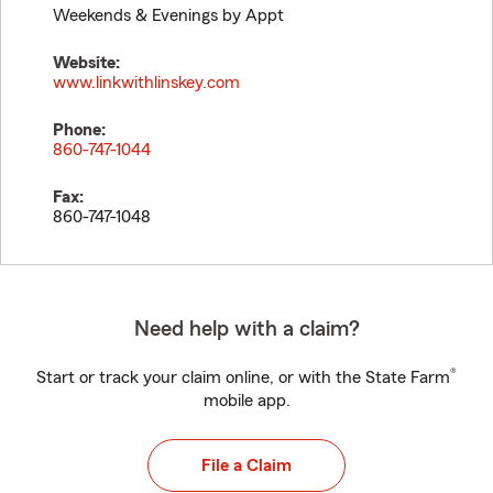
Weekends & Evenings by Appt
Website:
www.linkwithlinskey.com
Phone:
860-747-1044
Fax:
860-747-1048
Need help with a claim?
®
Start or track your claim online, or with the State Farm
mobile app.
File a Claim