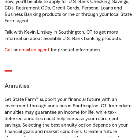
now, you'll be able to apply for U.S. Bank Checking, Savings,
CDs, Retirement CDs, Credit Cards, Personal Loans and
Business Banking products online or through your local State
Farm agent.
Talk with Kevin Linskey in Southington, CT to get more
information about available U.S. Bank banking products.
Call
or
email an agent
for product information.
Annuities
Let State Farm® support your financial future with an
investment through annuities in Southington, CT. Immediate
annuities may guarantee an income for life, while tax-
deferred annuities could help increase your retirement
savings. Selecting the best annuity option depends on your
financial goals and market conditions. Create a future