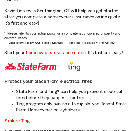
insurer.
Kevin Linskey in Southington, CT will help you get started
after you complete a homeowners insurance online quote.
It’s fast and easy!
1. Please refer to your actual policy for a complete list of covered property and
covered losses.
2. Data provided by S&P Global Market Intelligence and State Farm Archive.
Start your
homeowners insurance quote
. It’s fast and easy!
Protect your place from electrical fires
State Farm and Ting* can help you prevent electrical
fires before they happen – for free.
Ting program only available to eligible Non-Tenant State
Farm Homeowner policyholders.
Explore Ting