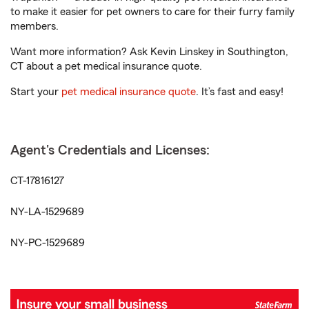
to make it easier for pet owners to care for their furry family
members.
Want more information? Ask Kevin Linskey in Southington,
CT about a pet medical insurance quote.
Start your
pet medical insurance quote
. It’s fast and easy!
Agent's Credentials and Licenses:
CT-17816127
NY-LA-1529689
NY-PC-1529689