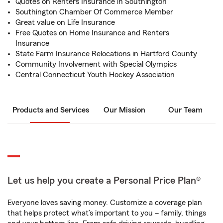
Quotes on Renters Insurance in Southington
Southington Chamber Of Commerce Member
Great value on Life Insurance
Free Quotes on Home Insurance and Renters
Insurance
State Farm Insurance Relocations in Hartford County
Community Involvement with Special Olympics
Central Connecticut Youth Hockey Association
Products and Services
Our Mission
Our Team
Let us help you create a Personal Price Plan®
Everyone loves saving money. Customize a coverage plan
that helps protect what’s important to you – family, things