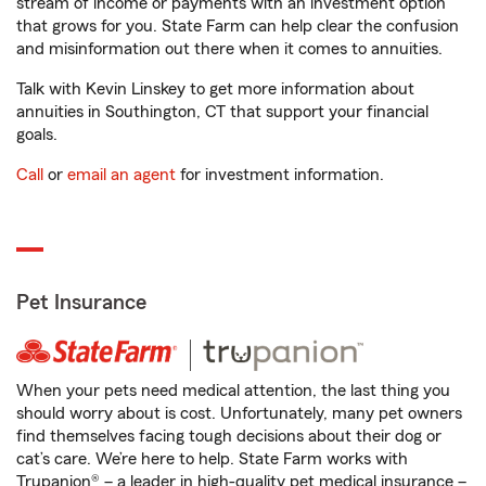
stream of income or payments with an investment option
that grows for you. State Farm can help clear the confusion
and misinformation out there when it comes to annuities.
Talk with Kevin Linskey to get more information about
annuities in Southington, CT that support your financial
goals.
Call
or
email an agent
for investment information.
Pet Insurance
When your pets need medical attention, the last thing you
should worry about is cost. Unfortunately, many pet owners
find themselves facing tough decisions about their dog or
cat’s care. We’re here to help. State Farm works with
Trupanion® – a leader in high-quality pet medical insurance –