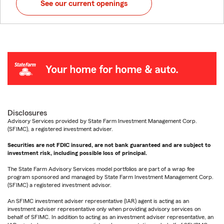
See our current openings
Disclosures
Advisory Services provided by State Farm Investment Management Corp.
(SFIMC), a registered investment adviser.
Securities are not FDIC insured, are not bank guaranteed and are subject to
investment risk, including possible loss of principal.
The State Farm Advisory Services model portfolios are part of a wrap fee
program sponsored and managed by State Farm Investment Management Corp.
(SFIMC) a registered investment advisor.
An SFIMC investment adviser representative (IAR) agent is acting as an
investment adviser representative only when providing advisory services on
behalf of SFIMC. In addition to acting as an investment adviser representative, an