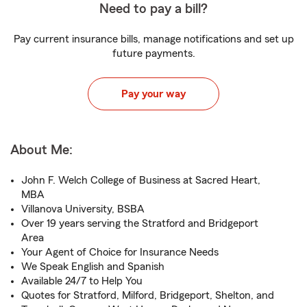
Need to pay a bill?
Pay current insurance bills, manage notifications and set up
future payments.
Pay your way
About Me:
John F. Welch College of Business at Sacred Heart,
MBA
Villanova University, BSBA
Over 19 years serving the Stratford and Bridgeport
Area
Your Agent of Choice for Insurance Needs
We Speak English and Spanish
Available 24/7 to Help You
Quotes for Stratford, Milford, Bridgeport, Shelton, and