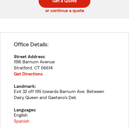
Get a Quote
code
or continue a quote
Office Details:
Street Address:
1516 Barnum Avenue
Stratford
,
CT
06614
Get Directions
Landmark:
Exit 32 off I95 towards Barnum Ave. Between
Dairy Queen and Gaetano's Deli.
Languages:
English
Spanish