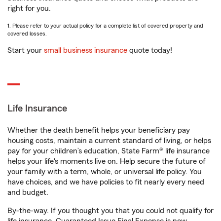
right for you.
1. Please refer to your actual policy for a complete list of covered property and
covered losses.
Start your
small business insurance
quote today!
Life Insurance
Whether the death benefit helps your beneficiary pay
housing costs, maintain a current standard of living, or helps
pay for your children’s education, State Farm® life insurance
helps your life's moments live on. Help secure the future of
your family with a term, whole, or universal life policy. You
have choices, and we have policies to fit nearly every need
and budget.
By-the-way. If you thought you that you could not qualify for