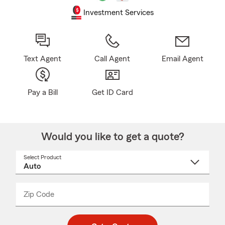
Investment Services
Text Agent
Call Agent
Email Agent
Pay a Bill
Get ID Card
Would you like to get a quote?
Select Product
Select
a
product
name
from
dropdown
Zip Code
Enter
Enter
_____
5
5
digit
digits
zip