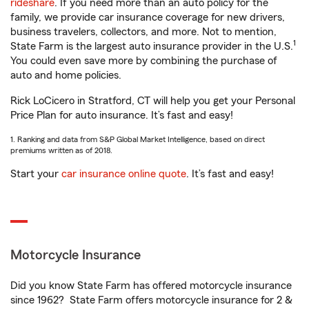
rideshare
. If you need more than an auto policy for the
family, we provide car insurance coverage for new drivers,
business travelers, collectors, and more. Not to mention,
1
State Farm is the largest auto insurance provider in the U.S.
You could even save more by combining the purchase of
auto and home policies.
Rick LoCicero in Stratford, CT will help you get your Personal
Price Plan for auto insurance. It’s fast and easy!
1. Ranking and data from S&P Global Market Intelligence, based on direct
premiums written as of 2018.
Start your
car insurance online quote
. It’s fast and easy!
Motorcycle Insurance
Did you know State Farm has offered motorcycle insurance
since 1962? State Farm offers motorcycle insurance for 2 &