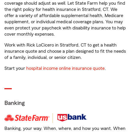
coverage should adjust as well. Let State Farm help you find
the right policy for health insurance in Stratford, CT. We
offer a variety of affordable supplemental health, Medicare
supplement, or individual medical coverage plans. You may
even protect your paycheck with disability insurance to help
cover monthly expenses.
Work with Rick LoCicero in Stratford, CT to get a health
insurance quote and choose a plan designed to fit the needs
of a family, individual, or senior citizen.
Start your
hospital income online insurance quote
.
Banking
Banking, your way. When, where, and how you want. When