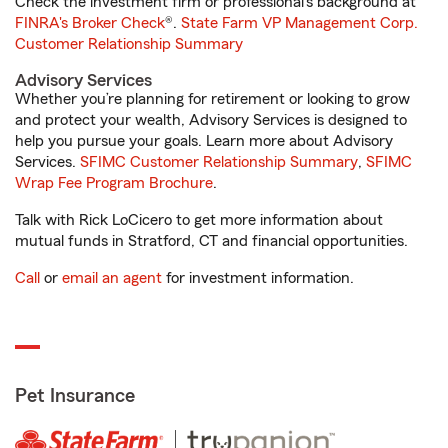
Check the investment firm or professional’s background at
FINRA's Broker Check
®.
State Farm VP Management Corp.
Customer Relationship Summary
Advisory Services
Whether you’re planning for retirement or looking to grow
and protect your wealth, Advisory Services is designed to
help you pursue your goals. Learn more about Advisory
Services.
SFIMC Customer Relationship Summary
,
SFIMC
Wrap Fee Program Brochure
.
Talk with Rick LoCicero to get more information about
mutual funds in Stratford, CT and financial opportunities.
Call
or
email an agent
for investment information.
Pet Insurance