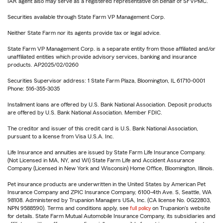
IAR agent also may serve as a registered representative on behalf of SFVPMC.
Securities available through State Farm VP Management Corp.
Neither State Farm nor its agents provide tax or legal advice.
State Farm VP Management Corp. is a separate entity from those affiliated and/or
unaffiliated entities which provide advisory services, banking and insurance
products. AP2025/02/0260
Securities Supervisor address: 1 State Farm Plaza, Bloomington, IL 61710-0001
Phone: 516-355-3035
Installment loans are offered by U.S. Bank National Association. Deposit products
are offered by U.S. Bank National Association. Member FDIC.
The creditor and issuer of this credit card is U.S. Bank National Association,
pursuant to a license from Visa U.S.A. Inc.
Life Insurance and annuities are issued by State Farm Life Insurance Company.
(Not Licensed in MA, NY, and WI) State Farm Life and Accident Assurance
Company (Licensed in New York and Wisconsin) Home Office, Bloomington, Illinois.
Pet insurance products are underwritten in the United States by American Pet
Insurance Company and ZPIC Insurance Company, 6100-4th Ave. S, Seattle, WA
98108. Administered by Trupanion Managers USA, Inc. (CA license No. 0G22803,
NPN 9588590). Terms and conditions apply, see
full policy
on Trupanion's website
for details. State Farm Mutual Automobile Insurance Company, its subsidiaries and