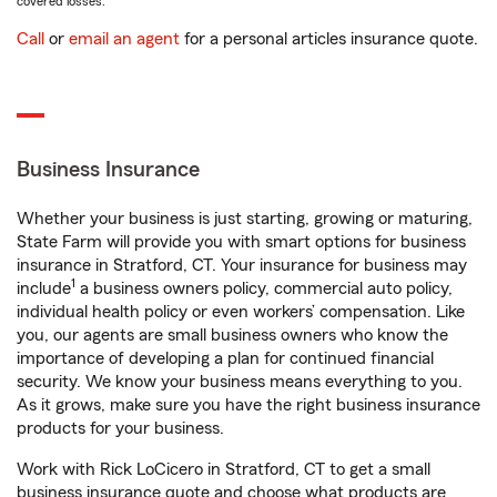
covered losses.
Call
or
email an agent
for a personal articles insurance quote.
Business Insurance
Whether your business is just starting, growing or maturing,
State Farm will provide you with smart options for business
insurance in Stratford, CT. Your insurance for business may
1
include
a business owners policy, commercial auto policy,
individual health policy or even workers’ compensation. Like
you, our agents are small business owners who know the
importance of developing a plan for continued financial
security. We know your business means everything to you.
As it grows, make sure you have the right business insurance
products for your business.
Work with Rick LoCicero in Stratford, CT to get a small
business insurance quote and choose what products are