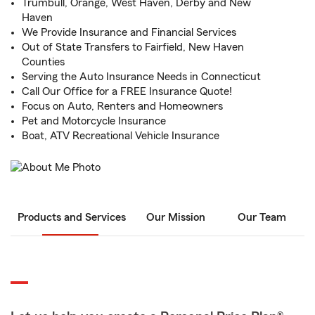
Trumbull, Orange, West Haven, Derby and New
Haven
We Provide Insurance and Financial Services
Out of State Transfers to Fairfield, New Haven
Counties
Serving the Auto Insurance Needs in Connecticut
Call Our Office for a FREE Insurance Quote!
Focus on Auto, Renters and Homeowners
Pet and Motorcycle Insurance
Boat, ATV Recreational Vehicle Insurance
Products and Services
Our Mission
Our Team