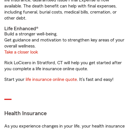
life insurance, Guaranteed Issue Final Expense is now
available. The death benefit can help with final expenses,
including funeral, burial costs, medical bills, cremation, or
other debt.
Life Enhanced®
Build a stronger well-being.
Get guidance and motivation to strengthen key areas of your
overall wellness.
Take a closer look
Rick LoCicero in Stratford, CT will help you get started after
you complete a life insurance online quote.
Start your
life insurance online quote
. It’s fast and easy!
Health Insurance
As you experience changes in your life, your health insurance