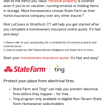
well as the items you value.
Personal property
is covered
even if you're on vacation, running errands or holding items
in storage. More homeowners choose State Farm as their
2
home insurance company over any other insurer.
Rick LoCicero in Stratford, CT will help you get started after
you complete a homeowners insurance online quote. It’s fast
and easy!
1. Please refer to your actual policy for a complete list of covered property and
covered losses.
2. Data provided by S&P Global Market Intelligence and State Farm Archive.
Start your
homeowners insurance quote
. It’s fast and easy!
Protect your place from electrical fires
State Farm and Ting* can help you prevent electrical
fires before they happen – for free.
Ting program only available to eligible Non-Tenant State
Farm Homeowner policyholders.