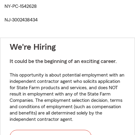
NY-PC-1542628
NJ-3002438434
We're Hiring
It could be the beginning of an exciting career.
This opportunity is about potential employment with an
independent contractor agent who solicits application
for State Farm products and services, and does NOT
result in employment with any of the State Farm
Companies. The employment selection decision, terms
and conditions of employment (such as compensation
and benefits) are all determined solely by the
independent contractor agent.