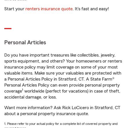
Start your
renters insurance quote
. It’s fast and easy!
Personal Articles
Do you have important treasures like collectibles, jewelry,
sports equipment, and others? Your homeowners or renters
insurance policy may limit coverage on some of your most
valuable items. Make sure your valuables are protected with
a Personal Articles Policy in Stratford, CT. A State Farm®
Personal Articles Policy can even provide personal property
1
coverage
worldwide (perfect for vacations) in case of theft,
accidental damage, or loss.
Want more information? Ask Rick LoCicero in Stratford, CT
about a personal property insurance quote.
1. Please refer to your actual policy for a complete list of covered property and