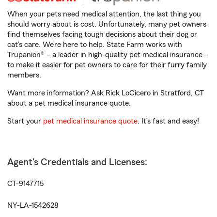
When your pets need medical attention, the last thing you
should worry about is cost. Unfortunately, many pet owners
find themselves facing tough decisions about their dog or
cat’s care. We’re here to help. State Farm works with
Trupanion® – a leader in high-quality pet medical insurance –
to make it easier for pet owners to care for their furry family
members.
Want more information? Ask Rick LoCicero in Stratford, CT
about a pet medical insurance quote.
Start your
pet medical insurance quote
. It’s fast and easy!
Agent's Credentials and Licenses:
CT-9147715
NY-LA-1542628