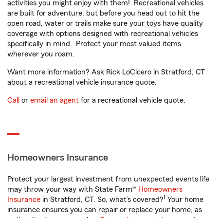
activities you might enjoy with them! Recreational vehicles
are built for adventure, but before you head out to hit the
open road, water or trails make sure your toys have quality
coverage with options designed with recreational vehicles
specifically in mind. Protect your most valued items
wherever you roam.
Want more information? Ask Rick LoCicero in Stratford, CT
about a recreational vehicle insurance quote.
Call
or
email an agent
for a recreational vehicle quote.
Homeowners Insurance
Protect your largest investment from unexpected events life
may throw your way with State Farm®
Homeowners
1
Insurance
in Stratford, CT. So, what’s covered?
Your home
insurance ensures you can repair or replace your home, as