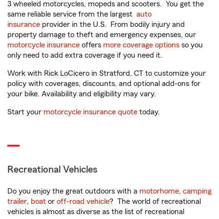
3 wheeled motorcycles, mopeds and scooters. You get the
same reliable service from the largest
auto
insurance
provider in the U.S. From bodily injury and
property damage to theft and emergency expenses, our
motorcycle insurance
offers
more coverage options
so you
only need to add extra coverage if you need it.
Work with Rick LoCicero in Stratford, CT to customize your
policy with coverages, discounts, and optional add-ons for
your bike. Availability and eligibility may vary.
Start your
motorcycle insurance quote
today.
Recreational Vehicles
Do you enjoy the great outdoors with a
motorhome
,
camping
trailer
,
boat
or
off-road vehicle
? The world of recreational
vehicles is almost as diverse as the list of recreational