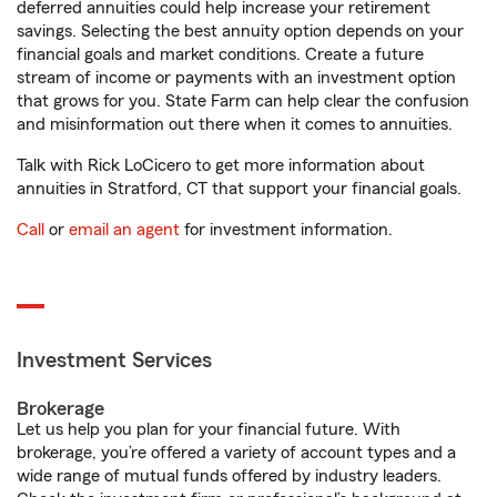
deferred annuities could help increase your retirement
savings. Selecting the best annuity option depends on your
financial goals and market conditions. Create a future
stream of income or payments with an investment option
that grows for you. State Farm can help clear the confusion
and misinformation out there when it comes to annuities.
Talk with Rick LoCicero to get more information about
annuities in Stratford, CT that support your financial goals.
Call
or
email an agent
for investment information.
Investment Services
Brokerage
Let us help you plan for your financial future. With
brokerage, you’re offered a variety of account types and a
wide range of mutual funds offered by industry leaders.