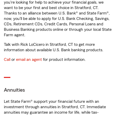
you're looking for help to achieve your financial goals, we
want to be your first and best choice in Stratford, CT.
Thanks to an alliance between U.S. Bank® and State Farm®,
now, you'll be able to apply for U.S. Bank Checking, Savings,
CDs, Retirement CDs, Credit Cards, Personal Loans and
Business Banking products online or through your local State
Farm agent.
Talk with Rick LoCicero in Stratford, CT to get more
information about available U.S. Bank banking products.
Call
or
email an agent
for product information.
Annuities
Let State Farm® support your financial future with an
investment through annuities in Stratford, CT. Immediate
annuities may guarantee an income for life, while tax-