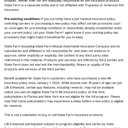
affiliates, neither offer nor are financially responsible for pet insurance products.
State Farm is a separate entity and is not affiliated with Trupanion or American Pet
Insurance.
Pre-existing conditions:
If you currently have a pet medical insurance policy,
switching carriers or purchasing a new policy may affect certain provisions such
as coverages for pre-existing conditions or deductibles already established under
your current policy. Let your State Farm® agent know if your existing policy has
provisions that might make it beneficial for you to keep.
State Farm (including State Farm Mutual Automobile Insurance Company and its
subsidiaries and affiliates) is not responsible for, and does not endorse or
approve, either implicitly or explicitly, the content of any third party sites
referenced in this material. Products and services are offered by third parties and
State Farm does not warrant the merchantability, fitness or quality of the
products and services of the third parties.
Benefit available for State Farm customers who have purchased a new life
insurance policy since January 1, 2022. While anyone over 18 years of age can join
Life Enhanced, certain app features, including rewards, may not be available
unless you own an eligible State Farm life insurance policy. At this time,
policyholders in Florida and New York are not eligible for the full program. Please
note that some policyholders may experience a delay before a new policy is eligible
for rewards.
This is not a solicitation to buy or sell State Farm insurance products.
Life Enhanced participation subject to program eligibility and varies by state.