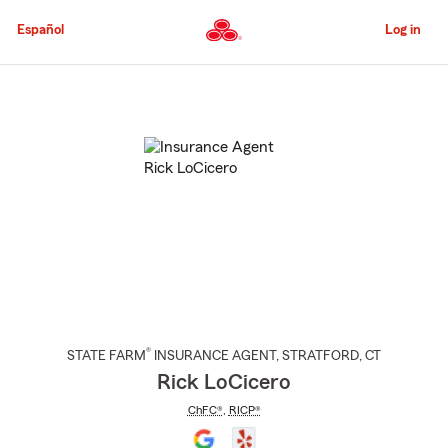
Skip
to
Español
Log in
Main
Content
Start
Of
Main
Content
®
STATE FARM
INSURANCE AGENT
,
STRATFORD
, CT
Rick LoCicero
ChFC®
,
RICP®