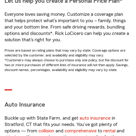
Let us help you create a Personal Price Plan®
Everyone loves saving money. Customize a coverage plan
that helps protect what’s important to you – family, things
and your bottom line. From safe driving rewards, bundling
options and discounts*, Rick LoCicero can help you create a
solution that’s right for you.
Prices are based on rating plans that may vary by state. Coverage options are
selected by the customer, and availability and eligibility may vary.
*Customers may always choose to purchase only one policy, but the discount for
two or more purchases of different lines of insurance will not then apply. Savings,
discount names, percentages, availability and eligibility may vary by state.
Auto Insurance
Buckle up with State Farm, and get
auto insurance
in
Stratford, CT that fits your needs. You’ve got plenty of
options — from
collision
and
comprehensive
to
rental
and