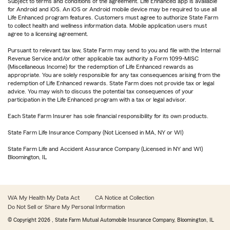
Subject to terms and conditions of the agreement. Life Enhanced app is available
for Android and iOS. An iOS or Android mobile device may be required to use all
Life Enhanced program features. Customers must agree to authorize State Farm
to collect health and wellness information data. Mobile application users must
agree to a licensing agreement.
Pursuant to relevant tax law, State Farm may send to you and file with the Internal
Revenue Service and/or other applicable tax authority a Form 1099-MISC
(Miscellaneous Income) for the redemption of Life Enhanced rewards as
appropriate. You are solely responsible for any tax consequences arising from the
redemption of Life Enhanced rewards. State Farm does not provide tax or legal
advice. You may wish to discuss the potential tax consequences of your
participation in the Life Enhanced program with a tax or legal advisor.
Each State Farm Insurer has sole financial responsibility for its own products.
State Farm Life Insurance Company (Not Licensed in MA, NY or WI)
State Farm Life and Accident Assurance Company (Licensed in NY and WI)
Bloomington, IL
WA My Health My Data Act
CA Notice at Collection
Do Not Sell or Share My Personal Information
© Copyright
2026
, State Farm Mutual Automobile Insurance Company, Bloomington, IL