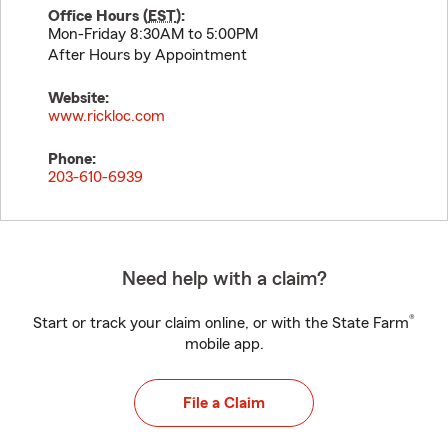
Office Hours (
EST
):
Mon-Friday 8:30AM to 5:00PM
After Hours by Appointment
Website:
www.rickloc.com
Phone:
203-610-6939
Need help with a claim?
®
Start or track your claim online, or with the State Farm
mobile app.
File a Claim