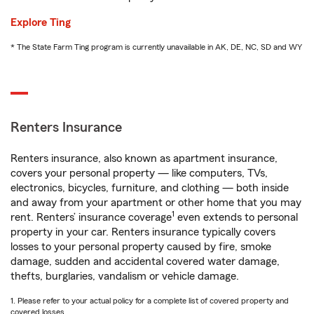
Explore Ting
* The State Farm Ting program is currently unavailable in AK, DE, NC, SD and WY
Renters Insurance
Renters insurance, also known as apartment insurance,
covers your personal property — like computers, TVs,
electronics, bicycles, furniture, and clothing — both inside
and away from your apartment or other home that you may
1
rent. Renters’ insurance coverage
even extends to personal
property in your car. Renters insurance typically covers
losses to your personal property caused by fire, smoke
damage, sudden and accidental covered water damage,
thefts, burglaries, vandalism or vehicle damage.
1. Please refer to your actual policy for a complete list of covered property and
covered losses.