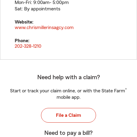
Mon-Fri: 9:00am- 5:00pm
Sat: By appointments
Website:
www.chrismillerinsagcy.com
Phone:
202-328-1210
Need help with a claim?
®
Start or track your claim online, or with the State Farm
mobile app.
File a Claim
Need to pay a bill?