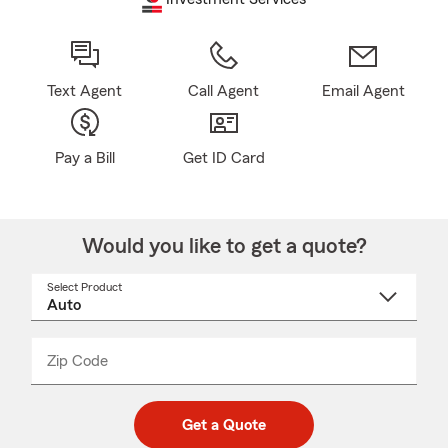
Text Agent
Call Agent
Email Agent
Pay a Bill
Get ID Card
Would you like to get a quote?
Select Product
Select
a
product
name
from
dropdown
Zip Code
Enter
Enter
_____
5
5
digit
digits
zip
Get a Quote
code