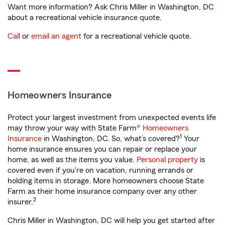
Want more information? Ask Chris Miller in Washington, DC
about a recreational vehicle insurance quote.
Call
or
email an agent
for a recreational vehicle quote.
Homeowners Insurance
Protect your largest investment from unexpected events life
may throw your way with State Farm®
Homeowners
1
Insurance
in Washington, DC. So, what’s covered?
Your
home insurance ensures you can repair or replace your
home, as well as the items you value.
Personal property
is
covered even if you're on vacation, running errands or
holding items in storage. More homeowners choose State
Farm as their home insurance company over any other
2
insurer.
Chris Miller in Washington, DC will help you get started after