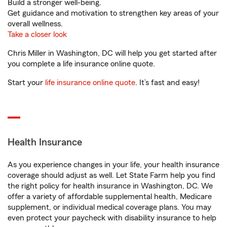
Build a stronger well-being.
Get guidance and motivation to strengthen key areas of your
overall wellness.
Take a closer look
Chris Miller in Washington, DC will help you get started after
you complete a life insurance online quote.
Start your
life insurance online quote
. It’s fast and easy!
Health Insurance
As you experience changes in your life, your health insurance
coverage should adjust as well. Let State Farm help you find
the right policy for health insurance in Washington, DC. We
offer a variety of affordable supplemental health, Medicare
supplement, or individual medical coverage plans. You may
even protect your paycheck with disability insurance to help