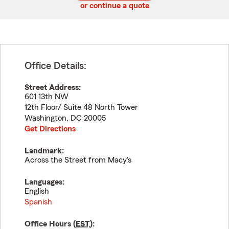
or continue a quote
Office Details:
Street Address:
601 13th NW
12th Floor/ Suite 48 North Tower
Washington
,
DC
20005
Get Directions
Landmark:
Across the Street from Macy's
Languages:
English
Spanish
Office Hours (
EST
):