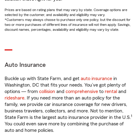
Prices are based on rating plans that may vary by state. Coverage options are
selected by the customer, and availability and eligibility may vary.
*Customers may always choose to purchase only one policy, but the discount for
two or more purchases of different lines of insurance will not then apply. Savings,
discount names, percentages, availability and eligibility may vary by state.
Auto Insurance
Buckle up with State Farm, and get
auto insurance
in
Washington, DC that fits your needs. You’ve got plenty of
options — from
collision
and
comprehensive
to
rental
and
rideshare
. If you need more than an auto policy for the
family, we provide car insurance coverage for new drivers,
business travelers, collectors, and more. Not to mention,
1
State Farm is the largest auto insurance provider in the U.S.
You could even save more by combining the purchase of
auto and home policies.