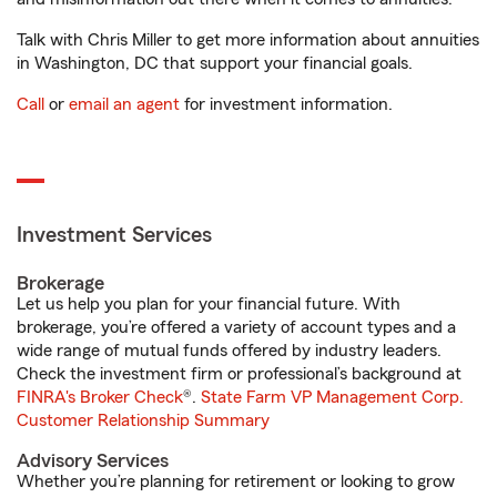
Talk with Chris Miller to get more information about annuities
in Washington, DC that support your financial goals.
Call
or
email an agent
for investment information.
Investment Services
Brokerage
Let us help you plan for your financial future. With
brokerage, you’re offered a variety of account types and a
wide range of mutual funds offered by industry leaders.
Check the investment firm or professional’s background at
FINRA's Broker Check
®.
State Farm VP Management Corp.
Customer Relationship Summary
Advisory Services
Whether you’re planning for retirement or looking to grow