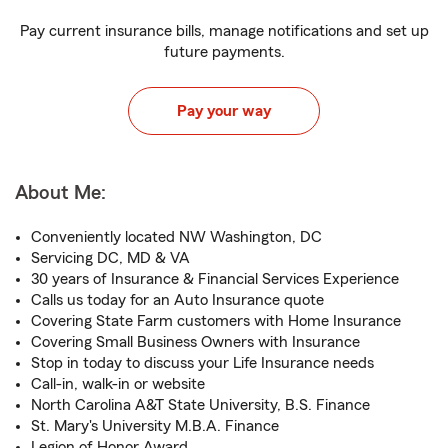
Pay current insurance bills, manage notifications and set up
future payments.
Pay your way
About Me:
Conveniently located NW Washington, DC
Servicing DC, MD & VA
30 years of Insurance & Financial Services Experience
Calls us today for an Auto Insurance quote
Covering State Farm customers with Home Insurance
Covering Small Business Owners with Insurance
Stop in today to discuss your Life Insurance needs
Call-in, walk-in or website
North Carolina A&T State University, B.S. Finance
St. Mary's University M.B.A. Finance
Legion of Honor Award