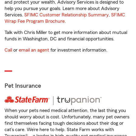
and protect your wealth, Advisory Services is designed to
help you pursue your goals. Learn more about Advisory
Services.
SFIMC Customer Relationship Summary
,
SFIMC
Wrap Fee Program Brochure
.
Talk with Chris Miller to get more information about mutual
funds in Washington, DC and financial opportunities.
Call
or
email an agent
for investment information.
Pet Insurance
When your pets need medical attention, the last thing you
should worry about is cost. Unfortunately, many pet owners
find themselves facing tough decisions about their dog or
cat’s care. We’re here to help. State Farm works with