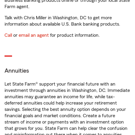
Business Banking products online or through your local State
Farm agent.
Talk with Chris Miller in Washington, DC to get more
information about available U.S. Bank banking products.
Call
or
email an agent
for product information.
Annuities
Let State Farm® support your financial future with an
investment through annuities in Washington, DC. Immediate
annuities may guarantee an income for life, while tax-
deferred annuities could help increase your retirement
savings. Selecting the best annuity option depends on your
financial goals and market conditions. Create a future
stream of income or payments with an investment option
that grows for you. State Farm can help clear the confusion
and misinformation out there when it comes to annuities.