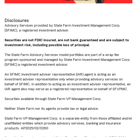
Disclosures
Advisory Services provided by State Farm Investment Management Corp.
(SFIMC), a registered investment adviser.
Securities are not FDIC insured, are not bank guaranteed and are subject to
investment risk, including possible loss of principal.
The State Farm Advisory Services model portfolios are part of a wrap fee
program sponsored and managed by State Farm Investment Management Corp.
(SFIMC) a registered investment advisor.
An SFIMC investment adviser representative (IAR) agent is acting as an
investment adviser representative only when providing advisory services on
behalf of SFIMC. In addition to acting as an investment adviser representative, an
IAR agent also may serve as a registered representative on behalf of SFVPMC.
Securities available through State Farm VP Management Corp.
Neither State Farm nor its agents provide tax or legal advice.
State Farm VP Management Corp. is a separate entity from those affiliated and/or
unaffiliated entities which provide advisory services, banking and insurance
products. AP2025/02/0260