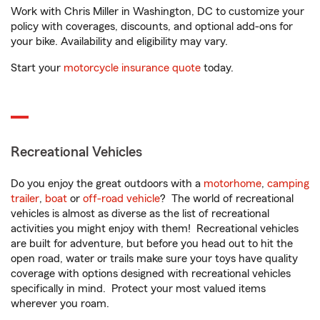
Work with Chris Miller in Washington, DC to customize your
policy with coverages, discounts, and optional add-ons for
your bike. Availability and eligibility may vary.
Start your
motorcycle insurance quote
today.
Recreational Vehicles
Do you enjoy the great outdoors with a
motorhome
,
camping
trailer
,
boat
or
off-road vehicle
? The world of recreational
vehicles is almost as diverse as the list of recreational
activities you might enjoy with them! Recreational vehicles
are built for adventure, but before you head out to hit the
open road, water or trails make sure your toys have quality
coverage with options designed with recreational vehicles
specifically in mind. Protect your most valued items
wherever you roam.