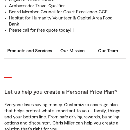
Ambassador Travel Qualifier
Board Member-Council for Court Excellence-CCE
Habitat for Humanity Volunteer & Capital Area Food
Bank
Please call for free quote today!!!
Products and Services
Our Mission
Our Team
Let us help you create a Personal Price Plan®
Everyone loves saving money. Customize a coverage plan
that helps protect what’s important to you – family, things
and your bottom line. From safe driving rewards, bundling
options and discounts*, Chris Miller can help you create a
solution that’s right for you.