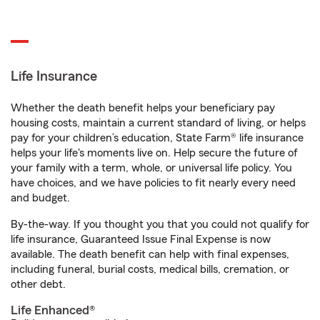
Life Insurance
Whether the death benefit helps your beneficiary pay
housing costs, maintain a current standard of living, or helps
pay for your children’s education, State Farm® life insurance
helps your life's moments live on. Help secure the future of
your family with a term, whole, or universal life policy. You
have choices, and we have policies to fit nearly every need
and budget.
By-the-way. If you thought you that you could not qualify for
life insurance, Guaranteed Issue Final Expense is now
available. The death benefit can help with final expenses,
including funeral, burial costs, medical bills, cremation, or
other debt.
Life Enhanced®