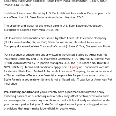
Securities Supervisor address: 1 State Farm Plaza, Bloomington, IL 61710-0001
Phone: 443-987-5173
Installment loans are offered by U.S. Bank National Association. Deposit products
are offered by U.S. Bank National Association. Member FDIC.
The creditor and issuer of this credit card is U.S. Bank National Association,
pursuant to a license from Visa U.S.A. Inc.
Life Insurance and annuities are issued by State Farm Life Insurance Company.
(Not Licensed in MA, NY, and WI) State Farm Life and Accident Assurance
Company (Licensed in New York and Wisconsin) Home Office, Bloomington, Illinois.
Pet insurance products are underwritten in the United States by American Pet
Insurance Company and ZPIC Insurance Company, 6100-4th Ave. S, Seattle, WA
98108. Administered by Trupanion Managers USA, Inc. (CA license No. 0G22803,
NPN 9588590). Terms and conditions apply, see
full policy
on Trupanion's website
for details. State Farm Mutual Automobile Insurance Company, its subsidiaries and
affiliates, neither offer nor are financially responsible for pet insurance products.
State Farm is a separate entity and is not affiliated with Trupanion or American Pet
Insurance.
Pre-existing conditions:
If you currently have a pet medical insurance policy,
switching carriers or purchasing a new policy may affect certain provisions such
as coverages for pre-existing conditions or deductibles already established under
your current policy. Let your State Farm® agent know if your existing policy has
provisions that might make it beneficial for you to keep.