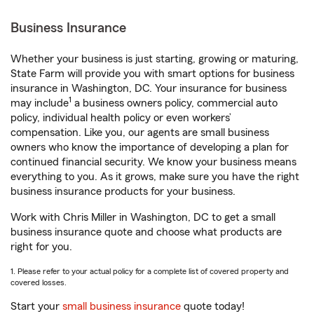
Business Insurance
Whether your business is just starting, growing or maturing,
State Farm will provide you with smart options for business
insurance in Washington, DC. Your insurance for business
1
may include
a business owners policy, commercial auto
policy, individual health policy or even workers’
compensation. Like you, our agents are small business
owners who know the importance of developing a plan for
continued financial security. We know your business means
everything to you. As it grows, make sure you have the right
business insurance products for your business.
Work with Chris Miller in Washington, DC to get a small
business insurance quote and choose what products are
right for you.
1. Please refer to your actual policy for a complete list of covered property and
covered losses.
Start your
small business insurance
quote today!