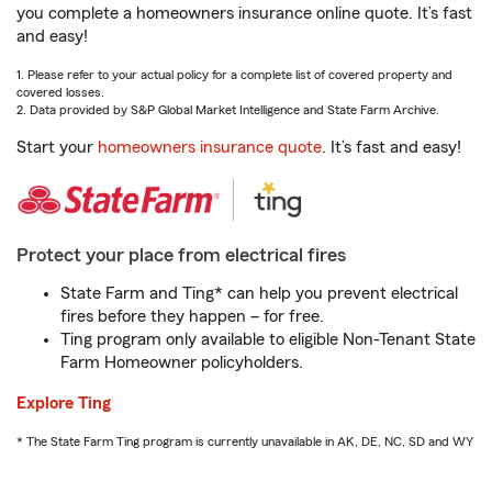
you complete a homeowners insurance online quote. It’s fast
and easy!
1. Please refer to your actual policy for a complete list of covered property and
covered losses.
2. Data provided by S&P Global Market Intelligence and State Farm Archive.
Start your
homeowners insurance quote
. It’s fast and easy!
Protect your place from electrical fires
State Farm and Ting* can help you prevent electrical
fires before they happen – for free.
Ting program only available to eligible Non-Tenant State
Farm Homeowner policyholders.
Explore Ting
* The State Farm Ting program is currently unavailable in AK, DE, NC, SD and WY