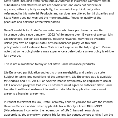
State Farm (including State Farm Mutual Automobile Insurance Company and its
subsidiaries and affiliates) is not responsible for, and does not endorse or
approve, either implicitly or explicitly, the content of any third party sites
referenced in this material. Products and services are offered by third parties and
State Farm does not warrant the merchantability, fitness or quality of the
products and services of the third parties.
Benefit available for State Farm customers who have purchased a new life
insurance policy since January 1, 2022. While anyone over 18 years of age can join
Life Enhanced, certain app features, including rewards, may not be available
unless you own an eligible State Farm life insurance policy. At this time,
policyholders in Florida and New York are not eligible for the full program. Please
note that some policyholders may experience a delay before a new policy is eligible
for rewards.
This is not a solicitation to buy or sell State Farm insurance products.
Life Enhanced participation subject to program eligibility and varies by state.
Subject to terms and conditions of the agreement. Life Enhanced app is available
for Android and iOS. An iOS or Android mobile device may be required to use all
Life Enhanced program features. Customers must agree to authorize State Farm
to collect health and wellness information data. Mobile application users must
agree to a licensing agreement.
Pursuant to relevant tax law, State Farm may send to you and file with the Internal
Revenue Service and/or other applicable tax authority a Form 1099-MISC
(Miscellaneous Income) for the redemption of Life Enhanced rewards as
appropriate. You are solely responsible for any tax consequences arising from the