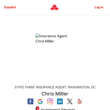
Skip
to
Español
Log in
Main
Content
Start
Of
Main
Content
®
STATE FARM
INSURANCE AGENT
,
WASHINGTON
, DC
Chris Miller
Investment Services