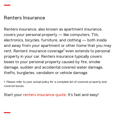
Renters Insurance
Renters insurance, also known as apartment insurance,
covers your personal property — like computers, TVs,
electronics, bicycles, furniture, and clothing — both inside
and away from your apartment or other home that you may
1
rent. Renters’ insurance coverage
even extends to personal
property in your car. Renters insurance typically covers
losses to your personal property caused by fire, smoke
damage, sudden and accidental covered water damage,
thefts, burglaries, vandalism or vehicle damage.
1. Please refer to your actual policy for a complete list of covered property and
covered losses.
Start your
renters insurance quote
. It’s fast and easy!