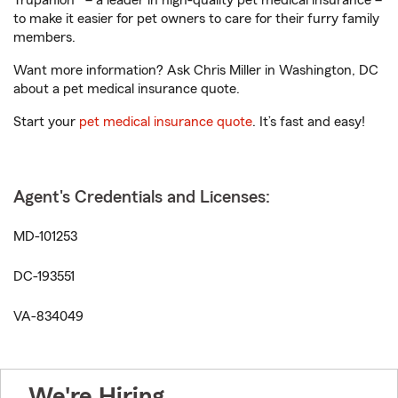
Trupanion® – a leader in high-quality pet medical insurance –
to make it easier for pet owners to care for their furry family
members.
Want more information? Ask Chris Miller in Washington, DC
about a pet medical insurance quote.
Start your
pet medical insurance quote
. It’s fast and easy!
Agent's Credentials and Licenses:
MD-101253
DC-193551
VA-834049
We're Hiring