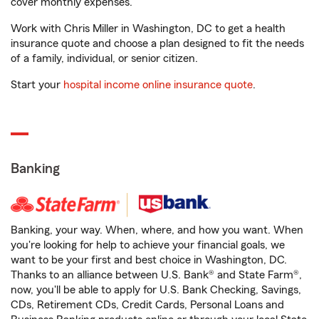
cover monthly expenses.
Work with Chris Miller in Washington, DC to get a health
insurance quote and choose a plan designed to fit the needs
of a family, individual, or senior citizen.
Start your
hospital income online insurance quote
.
Banking
Banking, your way. When, where, and how you want. When
you're looking for help to achieve your financial goals, we
want to be your first and best choice in Washington, DC.
Thanks to an alliance between U.S. Bank® and State Farm®,
now, you'll be able to apply for U.S. Bank Checking, Savings,
CDs, Retirement CDs, Credit Cards, Personal Loans and