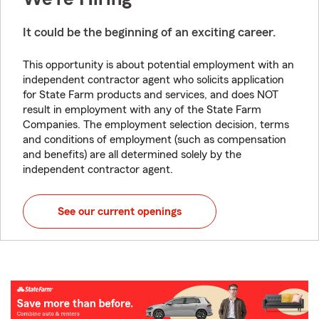
It could be the beginning of an exciting career.
This opportunity is about potential employment with an
independent contractor agent who solicits application
for State Farm products and services, and does NOT
result in employment with any of the State Farm
Companies. The employment selection decision, terms
and conditions of employment (such as compensation
and benefits) are all determined solely by the
independent contractor agent.
See our current openings