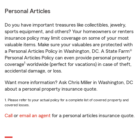
Personal Articles
Do you have important treasures like collectibles, jewelry,
sports equipment, and others? Your homeowners or renters
insurance policy may limit coverage on some of your most
valuable items. Make sure your valuables are protected with
a Personal Articles Policy in Washington, DC. A State Farm®
Personal Articles Policy can even provide personal property
1
coverage
worldwide (perfect for vacations) in case of theft,
accidental damage, or loss.
Want more information? Ask Chris Miller in Washington, DC
about a personal property insurance quote.
1. Please refer to your actual policy for a complete list of covered property and
covered losses.
Call
or
email an agent
for a personal articles insurance quote.