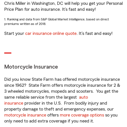
Chris Miller in Washington, DC will help you get your Personal
Price Plan for auto insurance. It’s fast and easy!
1. Ranking and data from S&P Global Market Intelligence, based on direct
premiums written as of 2018.
Start your
car insurance online quote
. It’s fast and easy!
Motorcycle Insurance
Did you know State Farm has offered motorcycle insurance
since 1962? State Farm offers motorcycle insurance for 2 &
3 wheeled motorcycles, mopeds and scooters. You get the
same reliable service from the largest
auto
insurance
provider in the U.S. From bodily injury and
property damage to theft and emergency expenses, our
motorcycle insurance
offers
more coverage options
so you
only need to add extra coverage if you need it.