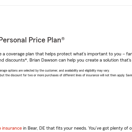
Personal Price Plan®
a coverage plan that helps protect what’s important to you – fam
nd discounts*, Brian Dawson can help you create a solution that’s 
age options are selected by the customer, and availability and eligibility may vary.
 the discount for two or more purchases of different lines of insurance will not then apply. Saving
o insurance
in Bear, DE that fits your needs. You’ve got plenty of