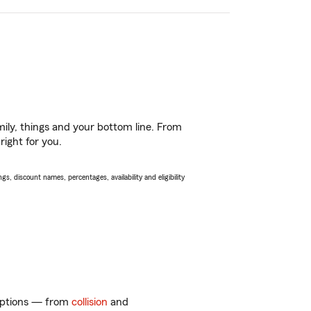
ily, things and your bottom line. From
right for you.
s, discount names, percentages, availability and eligibility
 options — from
collision
and