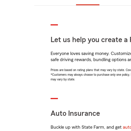
Let us help you create a 
Everyone loves saving money. Customize 
safe driving rewards, bundling options a
Prices are based on rating plans that may vary by state. Cover
*Customers may always choose to purchase only one policy, but
may vary by state.
Auto Insurance
Buckle up with State Farm, and get
aut