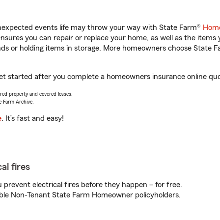
unexpected events life may throw your way with State Farm®
Home
sures you can repair or replace your home, as well as the items 
rands or holding items in storage. More homeowners choose State
get started after you complete a homeowners insurance online quote
vered property and covered losses.
e Farm Archive.
e
. It’s fast and easy!
al fires
prevent electrical fires before they happen – for free.
igible Non-Tenant State Farm Homeowner policyholders.