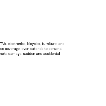
s, electronics, bicycles, furniture, and
1
nce coverage
even extends to personal
, smoke damage, sudden and accidental