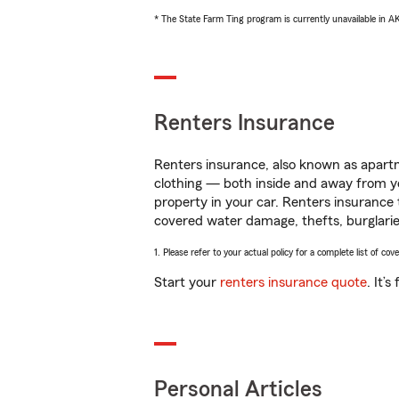
* The State Farm Ting program is currently unavailable in 
Renters Insurance
Renters insurance, also known as apartm
clothing — both inside and away from y
property in your car. Renters insurance
covered water damage, thefts, burglarie
1. Please refer to your actual policy for a complete list of co
Start your
renters insurance quote
. It’
Personal Articles