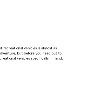
f recreational vehicles is almost as
r adventure, but before you head out to
reational vehicles specifically in mind.