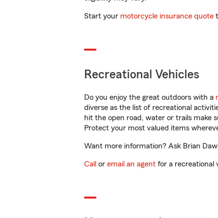
Start your
motorcycle insurance quote
t
Recreational Vehicles
Do you enjoy the great outdoors with a
diverse as the list of recreational activ
hit the open road, water or trails make 
Protect your most valued items wherev
Want more information? Ask Brian Dawso
Call
or
email an agent
for a recreational 