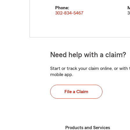
Phone:
M
302-834-5467
3
Need help with a claim?
Start or track your claim online, or wit
mobile app.
File a Claim
Products and Services