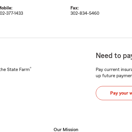
obile:
Fax:
02-377-1433
302-834-5460
Need to pay
®
h the State Farm
Pay current insura
up future paymen
Pay your 
Our Mission