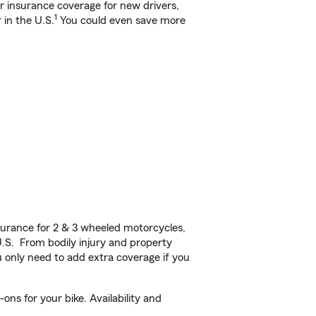
ar insurance coverage for new drivers,
1
 in the U.S.
You could even save more
urance for 2 & 3 wheeled motorcycles,
U.S. From bodily injury and property
 only need to add extra coverage if you
ns for your bike. Availability and