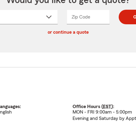
Would you like to get a quote?
Zip Code
Enter
Enter
G
_____
5
5
ct
digit
digits
or continue a quote
zip
down
code
anguages:
Office Hours (
EST
):
nglish
MON - FRI 9:00am - 5:00pm
Evening and Saturday by App