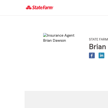
Start
Of
Main
Content
STATE FARM
Brian