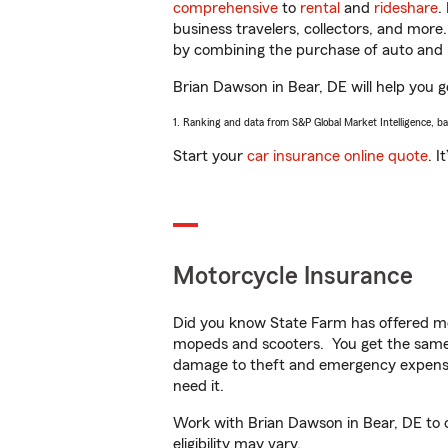
comprehensive
to
rental
and
rideshare
.
business travelers, collectors, and more
by combining the purchase of auto and 
Brian Dawson in Bear, DE will help you ge
1. Ranking and data from S&P Global Market Intelligence, b
Start your
car insurance online quote
. I
Motorcycle Insurance
Did you know State Farm has offered mo
mopeds and scooters. You get the same 
damage to theft and emergency expens
need it.
Work with Brian Dawson in Bear, DE to cu
eligibility may vary.