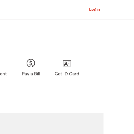
Log in
gent
Pay a Bill
Get ID Card