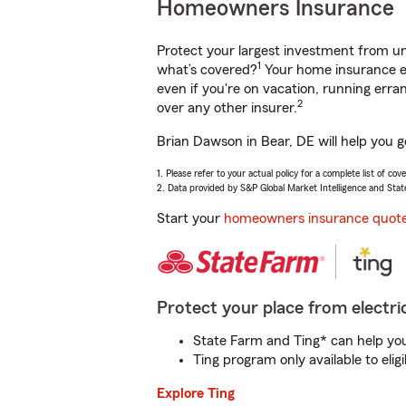
Homeowners Insurance
Protect your largest investment from 
1
what’s covered?
Your home insurance en
even if you're on vacation, running er
2
over any other insurer.
Brian Dawson in Bear, DE will help you 
1. Please refer to your actual policy for a complete list of co
2. Data provided by S&P Global Market Intelligence and Stat
Start your
homeowners insurance quot
Protect your place from electric
State Farm and Ting* can help you 
Ting program only available to el
Explore Ting