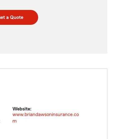
et a Quote
Website:
www.briandawsoninsurance.co
t
m