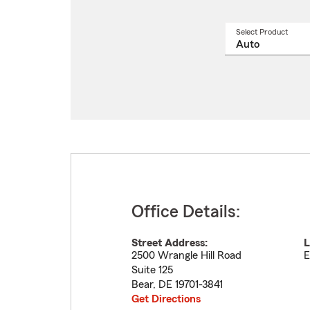
Select Product
Select
a
produ
name
from
drop
Office Details:
Street Address:
L
2500 Wrangle Hill Road
E
Suite 125
Bear
,
DE
19701-3841
Get Directions