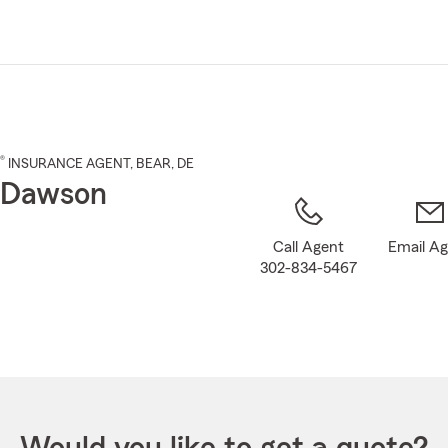
Skip
to
Main
Content
®
INSURANCE AGENT
,
BEAR
, DE
 Dawson
Call Agent
Email A
302-834-5467