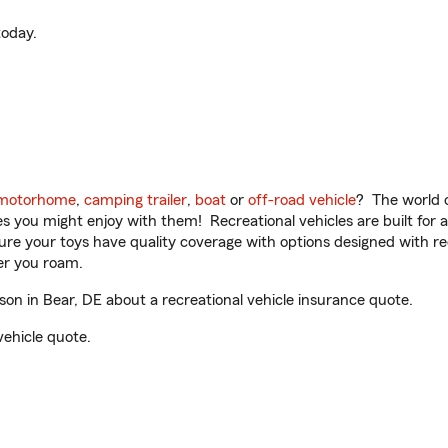
oday.
motorhome
,
camping trailer
,
boat
or
off-road vehicle
? The world o
ities you might enjoy with them! Recreational vehicles are built fo
sure your toys have quality coverage with options designed with rec
er you roam.
n in Bear, DE about a recreational vehicle insurance quote.
vehicle quote.