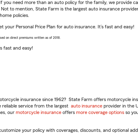
 If you need more than an auto policy for the family, we provide c
. Not to mention, State Farm is the largest auto insurance provider
home policies.
t your Personal Price Plan for auto insurance. It’s fast and easy!
ased on direct premiums written as of 2018.
t’s fast and easy!
torcycle insurance since 1962? State Farm offers motorcycle ins
reliable service from the largest
auto insurance
provider in the 
es, our
motorcycle insurance
offers
more coverage options
so you
stomize your policy with coverages, discounts, and optional add-o