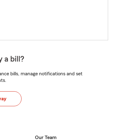
 a bill?
nce bills, manage notifications and set
ts.
way
Our Team