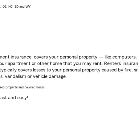
AK, DE, NC, SD and WY
ent insurance, covers your personal property — like computers, TV
our apartment or other home that you may rent. Renters’ insura
 typically covers losses to your personal property caused by fire
s, vandalism or vehicle damage.
vered property and covered losses.
s fast and easy!