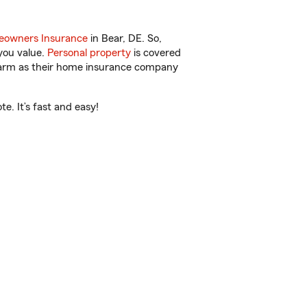
owners Insurance
in Bear, DE. So,
you value.
Personal property
is covered
 Farm as their home insurance company
. It’s fast and easy!