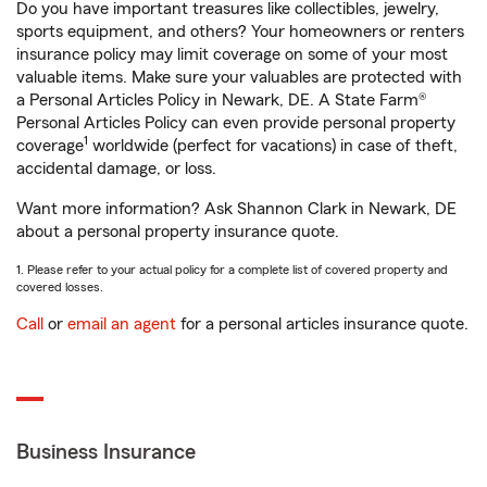
Do you have important treasures like collectibles, jewelry,
sports equipment, and others? Your homeowners or renters
insurance policy may limit coverage on some of your most
valuable items. Make sure your valuables are protected with
a Personal Articles Policy in Newark, DE. A State Farm®
Personal Articles Policy can even provide personal property
1
coverage
worldwide (perfect for vacations) in case of theft,
accidental damage, or loss.
Want more information? Ask Shannon Clark in Newark, DE
about a personal property insurance quote.
1. Please refer to your actual policy for a complete list of covered property and
covered losses.
Call
or
email an agent
for a personal articles insurance quote.
Business Insurance