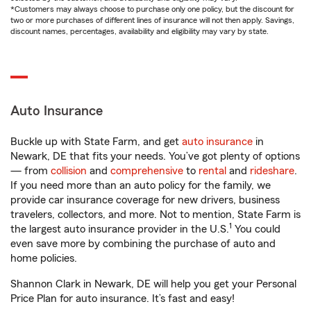
*Customers may always choose to purchase only one policy, but the discount for
two or more purchases of different lines of insurance will not then apply. Savings,
discount names, percentages, availability and eligibility may vary by state.
Auto Insurance
Buckle up with State Farm, and get
auto insurance
in
Newark, DE that fits your needs. You’ve got plenty of options
— from
collision
and
comprehensive
to
rental
and
rideshare
.
If you need more than an auto policy for the family, we
provide car insurance coverage for new drivers, business
travelers, collectors, and more. Not to mention, State Farm is
1
the largest auto insurance provider in the U.S.
You could
even save more by combining the purchase of auto and
home policies.
Shannon Clark in Newark, DE will help you get your Personal
Price Plan for auto insurance. It’s fast and easy!