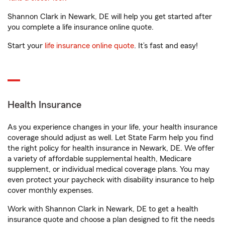
Shannon Clark in Newark, DE will help you get started after
you complete a life insurance online quote.
Start your
life insurance online quote
. It’s fast and easy!
Health Insurance
As you experience changes in your life, your health insurance
coverage should adjust as well. Let State Farm help you find
the right policy for health insurance in Newark, DE. We offer
a variety of affordable supplemental health, Medicare
supplement, or individual medical coverage plans. You may
even protect your paycheck with disability insurance to help
cover monthly expenses.
Work with Shannon Clark in Newark, DE to get a health
insurance quote and choose a plan designed to fit the needs