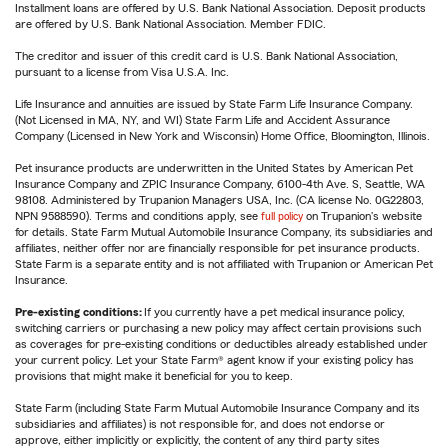
Installment loans are offered by U.S. Bank National Association. Deposit products
are offered by U.S. Bank National Association. Member FDIC.
The creditor and issuer of this credit card is U.S. Bank National Association,
pursuant to a license from Visa U.S.A. Inc.
Life Insurance and annuities are issued by State Farm Life Insurance Company.
(Not Licensed in MA, NY, and WI) State Farm Life and Accident Assurance
Company (Licensed in New York and Wisconsin) Home Office, Bloomington, Illinois.
Pet insurance products are underwritten in the United States by American Pet
Insurance Company and ZPIC Insurance Company, 6100-4th Ave. S, Seattle, WA
98108. Administered by Trupanion Managers USA, Inc. (CA license No. 0G22803,
NPN 9588590). Terms and conditions apply, see
full policy
on Trupanion's website
for details. State Farm Mutual Automobile Insurance Company, its subsidiaries and
affiliates, neither offer nor are financially responsible for pet insurance products.
State Farm is a separate entity and is not affiliated with Trupanion or American Pet
Insurance.
Pre-existing conditions:
If you currently have a pet medical insurance policy,
switching carriers or purchasing a new policy may affect certain provisions such
as coverages for pre-existing conditions or deductibles already established under
your current policy. Let your State Farm® agent know if your existing policy has
provisions that might make it beneficial for you to keep.
State Farm (including State Farm Mutual Automobile Insurance Company and its
subsidiaries and affiliates) is not responsible for, and does not endorse or
approve, either implicitly or explicitly, the content of any third party sites