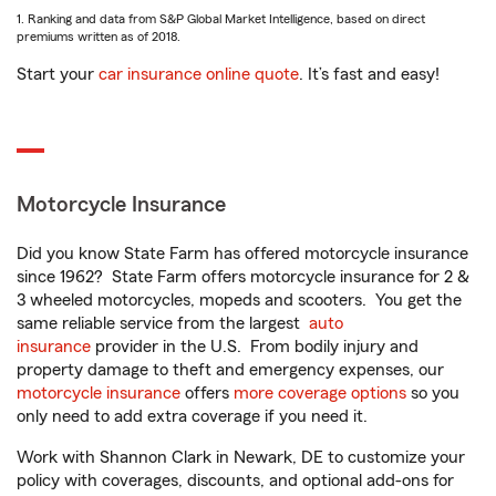
1. Ranking and data from S&P Global Market Intelligence, based on direct
premiums written as of 2018.
Start your
car insurance online quote
. It’s fast and easy!
Motorcycle Insurance
Did you know State Farm has offered motorcycle insurance
since 1962? State Farm offers motorcycle insurance for 2 &
3 wheeled motorcycles, mopeds and scooters. You get the
same reliable service from the largest
auto
insurance
provider in the U.S. From bodily injury and
property damage to theft and emergency expenses, our
motorcycle insurance
offers
more coverage options
so you
only need to add extra coverage if you need it.
Work with Shannon Clark in Newark, DE to customize your
policy with coverages, discounts, and optional add-ons for