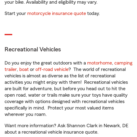
your bike. Availability and eligibility may vary.
Start your
motorcycle insurance quote
today.
Recreational Vehicles
Do you enjoy the great outdoors with a
motorhome
,
camping
trailer
,
boat
or
off-road vehicle
? The world of recreational
vehicles is almost as diverse as the list of recreational
activities you might enjoy with them! Recreational vehicles
are built for adventure, but before you head out to hit the
open road, water or trails make sure your toys have quality
coverage with options designed with recreational vehicles
specifically in mind. Protect your most valued items
wherever you roam.
Want more information? Ask Shannon Clark in Newark, DE
about a recreational vehicle insurance quote.