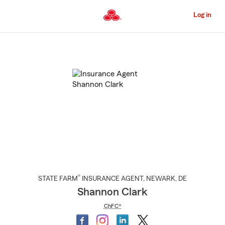
Skip
to
Log in
Main
Content
Start
Of
Main
Content
®
STATE FARM
INSURANCE AGENT
,
NEWARK
, DE
Shannon Clark
ChFC®