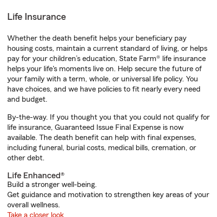
Life Insurance
Whether the death benefit helps your beneficiary pay
housing costs, maintain a current standard of living, or helps
pay for your children’s education, State Farm® life insurance
helps your life's moments live on. Help secure the future of
your family with a term, whole, or universal life policy. You
have choices, and we have policies to fit nearly every need
and budget.
By-the-way. If you thought you that you could not qualify for
life insurance, Guaranteed Issue Final Expense is now
available. The death benefit can help with final expenses,
including funeral, burial costs, medical bills, cremation, or
other debt.
Life Enhanced®
Build a stronger well-being.
Get guidance and motivation to strengthen key areas of your
overall wellness.
Take a closer look