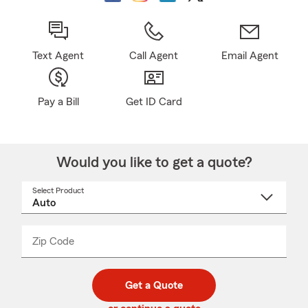
Text Agent
Call Agent
Email Agent
Pay a Bill
Get ID Card
Would you like to get a quote?
Select Product
Select
a
product
name
from
dropdown
Zip Code
Enter
Enter
_____
5
5
digit
digits
zip
Get a Quote
code