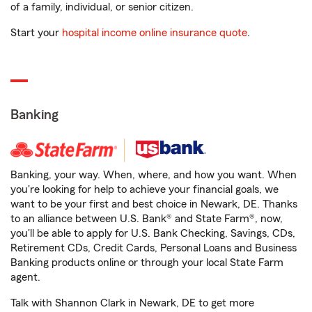
of a family, individual, or senior citizen.
Start your
hospital income online insurance quote
.
Banking
Banking, your way. When, where, and how you want. When
you're looking for help to achieve your financial goals, we
want to be your first and best choice in Newark, DE. Thanks
to an alliance between U.S. Bank® and State Farm®, now,
you'll be able to apply for U.S. Bank Checking, Savings, CDs,
Retirement CDs, Credit Cards, Personal Loans and Business
Banking products online or through your local State Farm
agent.
Talk with Shannon Clark in Newark, DE to get more