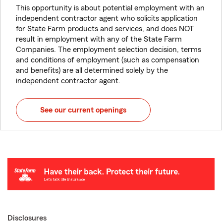
This opportunity is about potential employment with an
independent contractor agent who solicits application
for State Farm products and services, and does NOT
result in employment with any of the State Farm
Companies. The employment selection decision, terms
and conditions of employment (such as compensation
and benefits) are all determined solely by the
independent contractor agent.
See our current openings
Disclosures