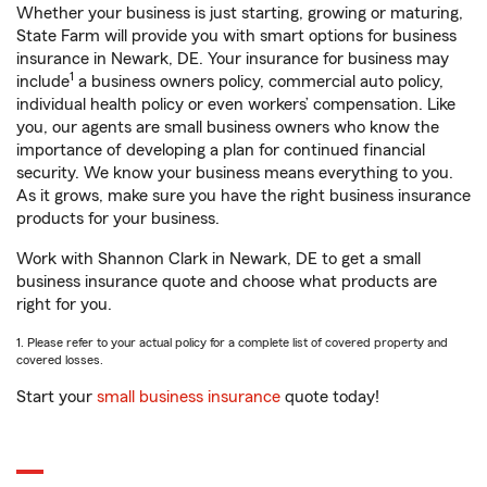
Whether your business is just starting, growing or maturing,
State Farm will provide you with smart options for business
insurance in Newark, DE. Your insurance for business may
1
include
a business owners policy, commercial auto policy,
individual health policy or even workers’ compensation. Like
you, our agents are small business owners who know the
importance of developing a plan for continued financial
security. We know your business means everything to you.
As it grows, make sure you have the right business insurance
products for your business.
Work with Shannon Clark in Newark, DE to get a small
business insurance quote and choose what products are
right for you.
1. Please refer to your actual policy for a complete list of covered property and
covered losses.
Start your
small business insurance
quote today!