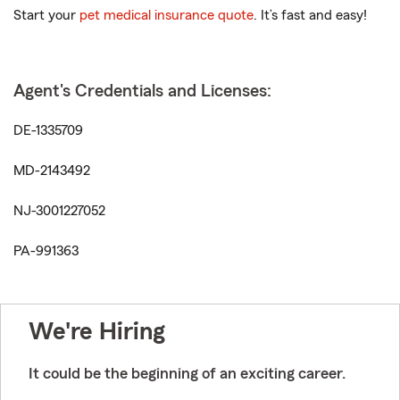
Start your
pet medical insurance quote
. It’s fast and easy!
Agent's Credentials and Licenses:
DE-1335709
MD-2143492
NJ-3001227052
PA-991363
We're Hiring
It could be the beginning of an exciting career.