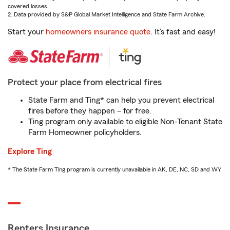
covered losses.
2. Data provided by S&P Global Market Intelligence and State Farm Archive.
Start your
homeowners insurance quote
. It’s fast and easy!
Protect your place from electrical fires
State Farm and Ting* can help you prevent electrical
fires before they happen – for free.
Ting program only available to eligible Non-Tenant State
Farm Homeowner policyholders.
Explore Ting
* The State Farm Ting program is currently unavailable in AK, DE, NC, SD and WY
Renters Insurance