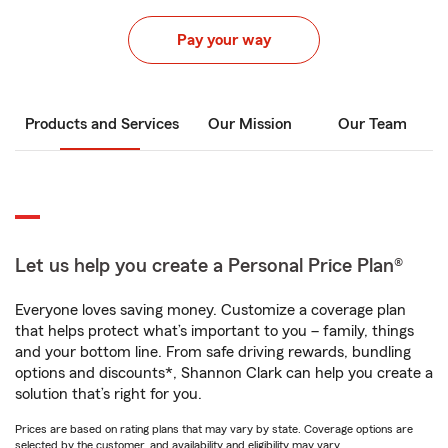
Pay your way
Products and Services
Our Mission
Our Team
Let us help you create a Personal Price Plan®
Everyone loves saving money. Customize a coverage plan
that helps protect what’s important to you – family, things
and your bottom line. From safe driving rewards, bundling
options and discounts*, Shannon Clark can help you create a
solution that’s right for you.
Prices are based on rating plans that may vary by state. Coverage options are
selected by the customer, and availability and eligibility may vary.