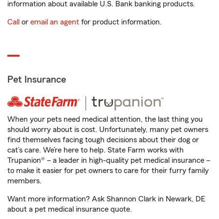
information about available U.S. Bank banking products.
Call
or
email an agent
for product information.
Pet Insurance
When your pets need medical attention, the last thing you
should worry about is cost. Unfortunately, many pet owners
find themselves facing tough decisions about their dog or
cat’s care. We’re here to help. State Farm works with
Trupanion® – a leader in high-quality pet medical insurance –
to make it easier for pet owners to care for their furry family
members.
Want more information? Ask Shannon Clark in Newark, DE
about a pet medical insurance quote.