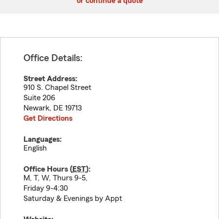
or continue a quote
Office Details:
Street Address:
910 S. Chapel Street
Suite 206
Newark
,
DE
19713
Get Directions
Languages:
English
Office Hours (
EST
):
M, T, W, Thurs 9-5,
Friday 9-4:30
Saturday & Evenings by Appt