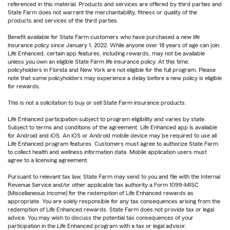
referenced in this material. Products and services are offered by third parties and
State Farm does not warrant the merchantability, fitness or quality of the
products and services of the third parties.
Benefit available for State Farm customers who have purchased a new life
insurance policy since January 1, 2022. While anyone over 18 years of age can join
Life Enhanced, certain app features, including rewards, may not be available
unless you own an eligible State Farm life insurance policy. At this time,
policyholders in Florida and New York are not eligible for the full program. Please
note that some policyholders may experience a delay before a new policy is eligible
for rewards.
This is not a solicitation to buy or sell State Farm insurance products.
Life Enhanced participation subject to program eligibility and varies by state.
Subject to terms and conditions of the agreement. Life Enhanced app is available
for Android and iOS. An iOS or Android mobile device may be required to use all
Life Enhanced program features. Customers must agree to authorize State Farm
to collect health and wellness information data. Mobile application users must
agree to a licensing agreement.
Pursuant to relevant tax law, State Farm may send to you and file with the Internal
Revenue Service and/or other applicable tax authority a Form 1099-MISC
(Miscellaneous Income) for the redemption of Life Enhanced rewards as
appropriate. You are solely responsible for any tax consequences arising from the
redemption of Life Enhanced rewards. State Farm does not provide tax or legal
advice. You may wish to discuss the potential tax consequences of your
participation in the Life Enhanced program with a tax or legal advisor.