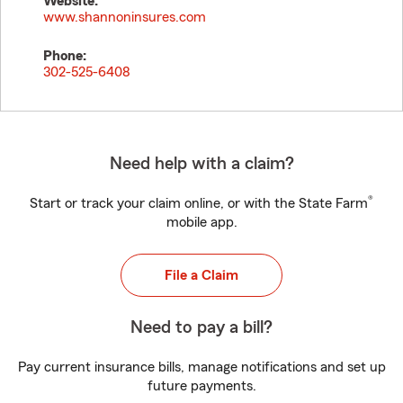
Website:
www.shannoninsures.com
Phone:
302-525-6408
Need help with a claim?
®
Start or track your claim online, or with the State Farm
mobile app.
File a Claim
Need to pay a bill?
Pay current insurance bills, manage notifications and set up
future payments.