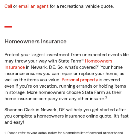
Call
or
email an agent
for a recreational vehicle quote.
Homeowners Insurance
Protect your largest investment from unexpected events life
may throw your way with State Farm®
Homeowners
1
Insurance
in Newark, DE. So, what’s covered?
Your home
insurance ensures you can repair or replace your home, as
well as the items you value.
Personal property
is covered
even if you're on vacation, running errands or holding items
in storage. More homeowners choose State Farm as their
2
home insurance company over any other insurer.
Shannon Clark in Newark, DE will help you get started after
you complete a homeowners insurance online quote. It’s fast
and easy!
1. Please refer to your actual policy for a complete list of covered property and