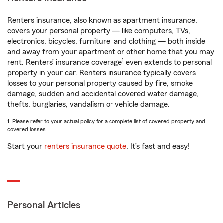
Renters insurance, also known as apartment insurance,
covers your personal property — like computers, TVs,
electronics, bicycles, furniture, and clothing — both inside
and away from your apartment or other home that you may
1
rent. Renters’ insurance coverage
even extends to personal
property in your car. Renters insurance typically covers
losses to your personal property caused by fire, smoke
damage, sudden and accidental covered water damage,
thefts, burglaries, vandalism or vehicle damage.
1. Please refer to your actual policy for a complete list of covered property and
covered losses.
Start your
renters insurance quote
. It’s fast and easy!
Personal Articles