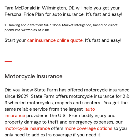
Tara McDonald in Wilmington, DE will help you get your
Personal Price Plan for auto insurance. It’s fast and easy!
1. Ranking and data from S&P Global Market Intelligence, based on direct
premiums written as of 2018.
Start your
car insurance online quote
. It’s fast and easy!
Motorcycle Insurance
Did you know State Farm has offered motorcycle insurance
since 1962? State Farm offers motorcycle insurance for 2 &
3 wheeled motorcycles, mopeds and scooters. You get the
same reliable service from the largest
auto
insurance
provider in the U.S. From bodily injury and
property damage to theft and emergency expenses, our
motorcycle insurance
offers
more coverage options
so you
only need to add extra coverage if you need it.