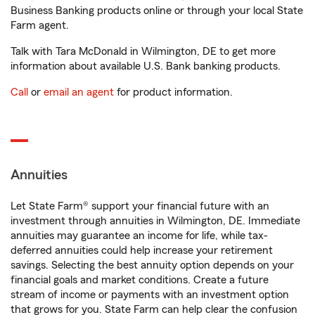
Business Banking products online or through your local State
Farm agent.
Talk with Tara McDonald in Wilmington, DE to get more
information about available U.S. Bank banking products.
Call
or
email an agent
for product information.
Annuities
Let State Farm® support your financial future with an
investment through annuities in Wilmington, DE. Immediate
annuities may guarantee an income for life, while tax-
deferred annuities could help increase your retirement
savings. Selecting the best annuity option depends on your
financial goals and market conditions. Create a future
stream of income or payments with an investment option
that grows for you. State Farm can help clear the confusion