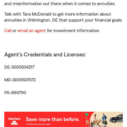
and misinformation out there when it comes to annuities.
Talk with Tara McDonald to get more information about
annuities in Wilmington, DE that support your financial goals.
Call
or
email an agent
for investment information.
Agent's Credentials and Licenses:
DE-3000504217
MD-3000507073
PA-890790