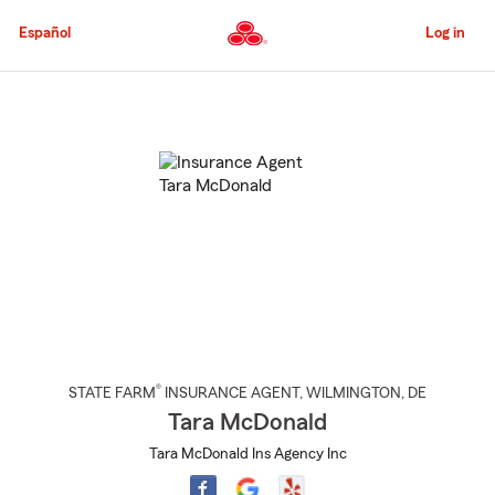
Skip
to
Español
Log in
Main
Content
Start
Of
Main
Content
®
STATE FARM
INSURANCE AGENT
,
WILMINGTON
, DE
Tara McDonald
Tara McDonald Ins Agency Inc