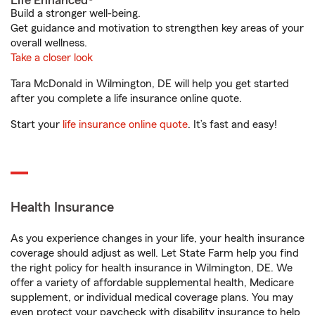
Life Enhanced®
Build a stronger well-being.
Get guidance and motivation to strengthen key areas of your
overall wellness.
Take a closer look
Tara McDonald in Wilmington, DE will help you get started
after you complete a life insurance online quote.
Start your
life insurance online quote
. It’s fast and easy!
Health Insurance
As you experience changes in your life, your health insurance
coverage should adjust as well. Let State Farm help you find
the right policy for health insurance in Wilmington, DE. We
offer a variety of affordable supplemental health, Medicare
supplement, or individual medical coverage plans. You may
even protect your paycheck with disability insurance to help