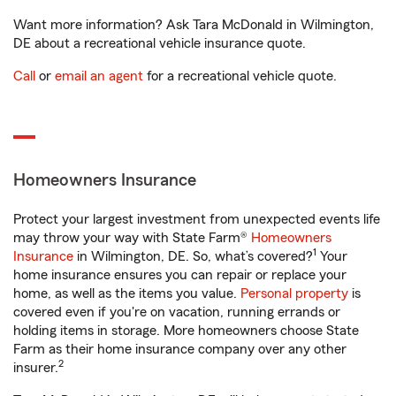
Want more information? Ask Tara McDonald in Wilmington,
DE about a recreational vehicle insurance quote.
Call
or
email an agent
for a recreational vehicle quote.
Homeowners Insurance
Protect your largest investment from unexpected events life
may throw your way with State Farm®
Homeowners
1
Insurance
in Wilmington, DE. So, what’s covered?
Your
home insurance ensures you can repair or replace your
home, as well as the items you value.
Personal property
is
covered even if you're on vacation, running errands or
holding items in storage. More homeowners choose State
Farm as their home insurance company over any other
2
insurer.