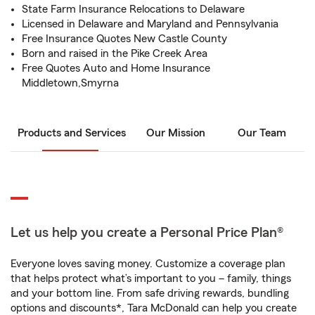
State Farm Insurance Relocations to Delaware
Licensed in Delaware and Maryland and Pennsylvania
Free Insurance Quotes New Castle County
Born and raised in the Pike Creek Area
Free Quotes Auto and Home Insurance
Middletown,Smyrna
Products and Services
Our Mission
Our Team
Let us help you create a Personal Price Plan®
Everyone loves saving money. Customize a coverage plan
that helps protect what’s important to you – family, things
and your bottom line. From safe driving rewards, bundling
options and discounts*, Tara McDonald can help you create