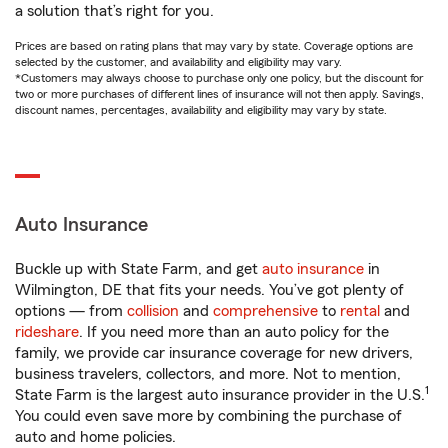
a solution that’s right for you.
Prices are based on rating plans that may vary by state. Coverage options are
selected by the customer, and availability and eligibility may vary.
*Customers may always choose to purchase only one policy, but the discount for
two or more purchases of different lines of insurance will not then apply. Savings,
discount names, percentages, availability and eligibility may vary by state.
Auto Insurance
Buckle up with State Farm, and get
auto insurance
in
Wilmington, DE that fits your needs. You’ve got plenty of
options — from
collision
and
comprehensive
to
rental
and
rideshare
. If you need more than an auto policy for the
family, we provide car insurance coverage for new drivers,
business travelers, collectors, and more. Not to mention,
1
State Farm is the largest auto insurance provider in the U.S.
You could even save more by combining the purchase of
auto and home policies.