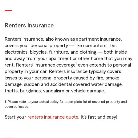
Renters Insurance
Renters insurance, also known as apartment insurance,
covers your personal property — like computers, TVs,
electronics, bicycles, furniture, and clothing — both inside
and away from your apartment or other home that you may
1
rent. Renters’ insurance coverage
even extends to personal
property in your car. Renters insurance typically covers
losses to your personal property caused by fire, smoke
damage, sudden and accidental covered water damage,
thefts, burglaries, vandalism or vehicle damage.
1. Please refer to your actual policy for a complete list of covered property and
covered losses.
Start your
renters insurance quote
. It’s fast and easy!