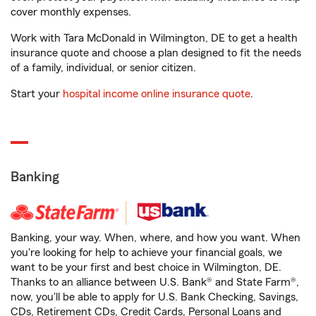
cover monthly expenses.
Work with Tara McDonald in Wilmington, DE to get a health
insurance quote and choose a plan designed to fit the needs
of a family, individual, or senior citizen.
Start your
hospital income online insurance quote
.
Banking
Banking, your way. When, where, and how you want. When
you're looking for help to achieve your financial goals, we
want to be your first and best choice in Wilmington, DE.
Thanks to an alliance between U.S. Bank® and State Farm®,
now, you'll be able to apply for U.S. Bank Checking, Savings,
CDs, Retirement CDs, Credit Cards, Personal Loans and