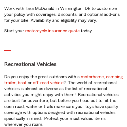
Work with Tara McDonald in Wilmington, DE to customize
your policy with coverages, discounts, and optional add-ons
for your bike. Availability and eligibility may vary.
Start your
motorcycle insurance quote
today.
Recreational Vehicles
Do you enjoy the great outdoors with a
motorhome
,
camping
trailer
,
boat
or
off-road vehicle
? The world of recreational
vehicles is almost as diverse as the list of recreational
activities you might enjoy with them! Recreational vehicles
are built for adventure, but before you head out to hit the
open road, water or trails make sure your toys have quality
coverage with options designed with recreational vehicles
specifically in mind. Protect your most valued items
wherever you roam.