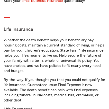
Start your
small business insurance
quote today!
Life Insurance
Whether the death benefit helps your beneficiary pay
housing costs, maintain a current standard of living, or helps
pay for your children’s education, State Farm® life insurance
helps your life's moments live on. Help secure the future of
your family with a term, whole, or universal life policy. You
have choices, and we have policies to fit nearly every need
and budget.
By-the-way. If you thought you that you could not qualify for
life insurance, Guaranteed Issue Final Expense is now
available. The death benefit can help with final expenses,
including funeral, burial costs, medical bills, cremation, or
other debt.