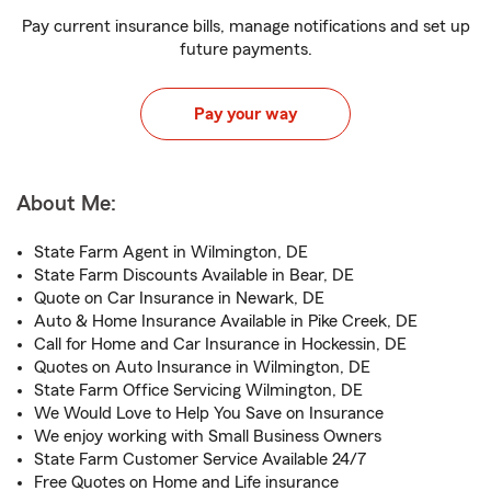
Pay current insurance bills, manage notifications and set up
future payments.
Pay your way
About Me:
State Farm Agent in Wilmington, DE
State Farm Discounts Available in Bear, DE
Quote on Car Insurance in Newark, DE
Auto & Home Insurance Available in Pike Creek, DE
Call for Home and Car Insurance in Hockessin, DE
Quotes on Auto Insurance in Wilmington, DE
State Farm Office Servicing Wilmington, DE
We Would Love to Help You Save on Insurance
We enjoy working with Small Business Owners
State Farm Customer Service Available 24/7
Free Quotes on Home and Life insurance