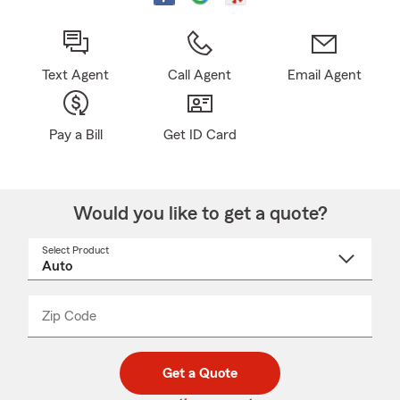
Text Agent
Call Agent
Email Agent
Pay a Bill
Get ID Card
Would you like to get a quote?
Select Product
Select
a
product
name
from
dropdown
Zip Code
Enter
Enter
_____
5
5
digit
digits
zip
Get a Quote
code