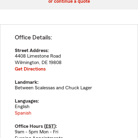
or continue a quote
Office Details:
Street Address:
4408 Limestone Road
Wilmington
,
DE
19808
Get Directions
Landmark:
Between Scalessas and Chuck Lager
Languages:
English
Spanish
Office Hours (
EST
):
9am - 5pm Mon - Fri