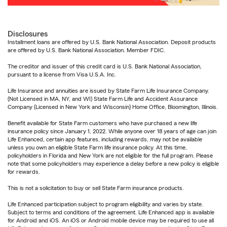
Disclosures
Installment loans are offered by U.S. Bank National Association. Deposit products
are offered by U.S. Bank National Association. Member FDIC.
The creditor and issuer of this credit card is U.S. Bank National Association,
pursuant to a license from Visa U.S.A. Inc.
Life Insurance and annuities are issued by State Farm Life Insurance Company.
(Not Licensed in MA, NY, and WI) State Farm Life and Accident Assurance
Company (Licensed in New York and Wisconsin) Home Office, Bloomington, Illinois.
Benefit available for State Farm customers who have purchased a new life
insurance policy since January 1, 2022. While anyone over 18 years of age can join
Life Enhanced, certain app features, including rewards, may not be available
unless you own an eligible State Farm life insurance policy. At this time,
policyholders in Florida and New York are not eligible for the full program. Please
note that some policyholders may experience a delay before a new policy is eligible
for rewards.
This is not a solicitation to buy or sell State Farm insurance products.
Life Enhanced participation subject to program eligibility and varies by state.
Subject to terms and conditions of the agreement. Life Enhanced app is available
for Android and iOS. An iOS or Android mobile device may be required to use all