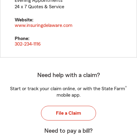
Evening Appointments
24 x 7 Quotes & Service
Website:
www.insuringdelaware.com
Phone:
302-234-1116
Need help with a claim?
®
Start or track your claim online, or with the State Farm
mobile app.
File a Claim
Need to pay a bill?