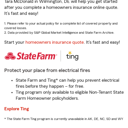
Tara McDonald in Wilmington, DE will help you get started
after you complete a homeowners insurance online quote.
It’s fast and easy!
1. Please refer to your actual policy for a complete list of covered property and
covered losses.
2. Data provided by S&P Global Market Intelligence and State Farm Archive.
Start your
homeowners insurance quote
. It’s fast and easy!
Protect your place from electrical fires
State Farm and Ting* can help you prevent electrical
fires before they happen – for free.
Ting program only available to eligible Non-Tenant State
Farm Homeowner policyholders.
Explore Ting
* The State Farm Ting program is currently unavailable in AK, DE, NC, SD and WY