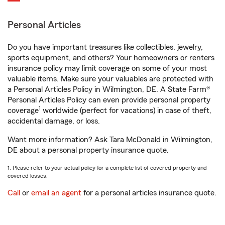
Personal Articles
Do you have important treasures like collectibles, jewelry,
sports equipment, and others? Your homeowners or renters
insurance policy may limit coverage on some of your most
valuable items. Make sure your valuables are protected with
a Personal Articles Policy in Wilmington, DE. A State Farm®
Personal Articles Policy can even provide personal property
1
coverage
worldwide (perfect for vacations) in case of theft,
accidental damage, or loss.
Want more information? Ask Tara McDonald in Wilmington,
DE about a personal property insurance quote.
1. Please refer to your actual policy for a complete list of covered property and
covered losses.
Call
or
email an agent
for a personal articles insurance quote.