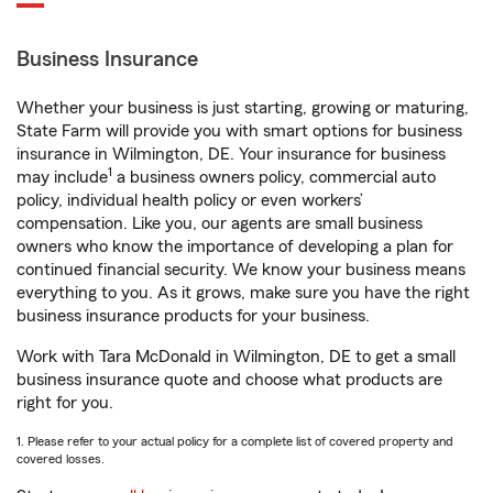
Business Insurance
Whether your business is just starting, growing or maturing,
State Farm will provide you with smart options for business
insurance in Wilmington, DE. Your insurance for business
1
may include
a business owners policy, commercial auto
policy, individual health policy or even workers’
compensation. Like you, our agents are small business
owners who know the importance of developing a plan for
continued financial security. We know your business means
everything to you. As it grows, make sure you have the right
business insurance products for your business.
Work with Tara McDonald in Wilmington, DE to get a small
business insurance quote and choose what products are
right for you.
1. Please refer to your actual policy for a complete list of covered property and
covered losses.