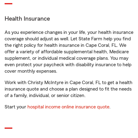
Health Insurance
As you experience changes in your life, your health insurance
coverage should adjust as well. Let State Farm help you find
the right policy for health insurance in Cape Coral, FL. We
offer a variety of affordable supplemental health, Medicare
supplement, or individual medical coverage plans. You may
even protect your paycheck with disability insurance to help
cover monthly expenses.
Work with Christy McIntyre in Cape Coral, FL to get a health
insurance quote and choose a plan designed to fit the needs
of a family, individual, or senior citizen.
Start your
hospital income online insurance quote
.