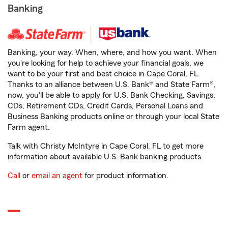
Banking
Banking, your way. When, where, and how you want. When
you're looking for help to achieve your financial goals, we
want to be your first and best choice in Cape Coral, FL.
Thanks to an alliance between U.S. Bank® and State Farm®,
now, you'll be able to apply for U.S. Bank Checking, Savings,
CDs, Retirement CDs, Credit Cards, Personal Loans and
Business Banking products online or through your local State
Farm agent.
Talk with Christy McIntyre in Cape Coral, FL to get more
information about available U.S. Bank banking products.
Call
or
email an agent
for product information.