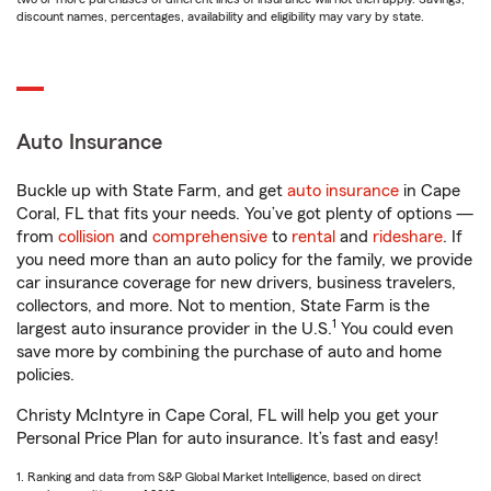
discount names, percentages, availability and eligibility may vary by state.
Auto Insurance
Buckle up with State Farm, and get
auto insurance
in Cape
Coral, FL that fits your needs. You’ve got plenty of options —
from
collision
and
comprehensive
to
rental
and
rideshare
. If
you need more than an auto policy for the family, we provide
car insurance coverage for new drivers, business travelers,
collectors, and more. Not to mention, State Farm is the
1
largest auto insurance provider in the U.S.
You could even
save more by combining the purchase of auto and home
policies.
Christy McIntyre in Cape Coral, FL will help you get your
Personal Price Plan for auto insurance. It’s fast and easy!
1. Ranking and data from S&P Global Market Intelligence, based on direct