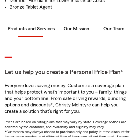
Member Floridians for Lower Insurance Costs
Bronze Tablet Agent
Products and Services
Our Mission
Our Team
Let us help you create a Personal Price Plan®
Everyone loves saving money. Customize a coverage plan
that helps protect what’s important to you – family, things
and your bottom line. From safe driving rewards, bundling
options and discounts*, Christy McIntyre can help you
create a solution that’s right for you.
Prices are based on rating plans that may vary by state. Coverage options are
selected by the customer, and availability and eligibility may vary.
*Customers may always choose to purchase only one policy, but the discount for
two or more purchases of different lines of insurance will not then apply. Savings,