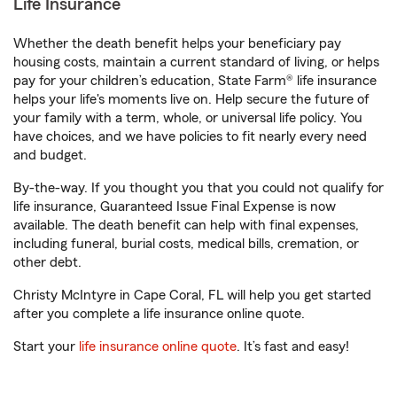
Life Insurance
Whether the death benefit helps your beneficiary pay
housing costs, maintain a current standard of living, or helps
pay for your children’s education, State Farm® life insurance
helps your life's moments live on. Help secure the future of
your family with a term, whole, or universal life policy. You
have choices, and we have policies to fit nearly every need
and budget.
By-the-way. If you thought you that you could not qualify for
life insurance, Guaranteed Issue Final Expense is now
available. The death benefit can help with final expenses,
including funeral, burial costs, medical bills, cremation, or
other debt.
Christy McIntyre in Cape Coral, FL will help you get started
after you complete a life insurance online quote.
Start your
life insurance online quote
. It’s fast and easy!