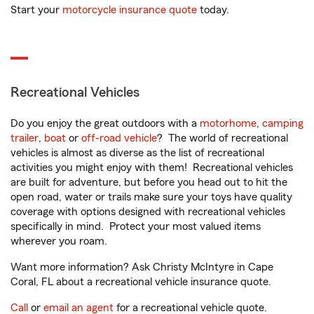
Start your
motorcycle insurance quote
today.
Recreational Vehicles
Do you enjoy the great outdoors with a
motorhome
,
camping
trailer
,
boat
or
off-road vehicle
? The world of recreational
vehicles is almost as diverse as the list of recreational
activities you might enjoy with them! Recreational vehicles
are built for adventure, but before you head out to hit the
open road, water or trails make sure your toys have quality
coverage with options designed with recreational vehicles
specifically in mind. Protect your most valued items
wherever you roam.
Want more information? Ask Christy McIntyre in Cape
Coral, FL about a recreational vehicle insurance quote.
Call
or
email an agent
for a recreational vehicle quote.