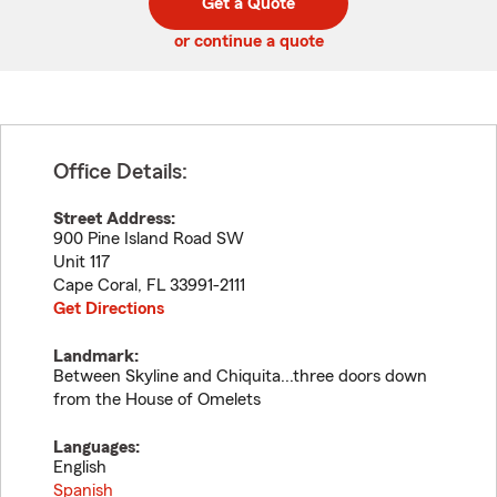
Get a Quote
code
or continue a quote
Office Details:
Street Address:
900 Pine Island Road SW
Unit 117
Cape Coral
,
FL
33991-2111
Get Directions
Landmark:
Between Skyline and Chiquita...three doors down
from the House of Omelets
Languages:
English
Spanish