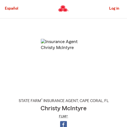
Skip
to
Español
Log in
Main
Content
Start
Of
Main
Content
®
STATE FARM
INSURANCE AGENT
,
CAPE CORAL
, FL
Christy McIntyre
FLMI®