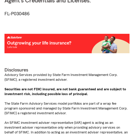
Agent's Credentials and Licenses:
FL-P030486
Disclosures
Advisory Services provided by State Farm Investment Management Corp.
(SFIMC), a registered investment adviser.
Securities are not FDIC insured, are not bank guaranteed and are subject to
investment risk, including possible loss of principal.
The State Farm Advisory Services model portfolios are part of a wrap fee
program sponsored and managed by State Farm Investment Management Corp.
(SFIMC) a registered investment advisor.
An SFIMC investment adviser representative (IAR) agent is acting as an
investment adviser representative only when providing advisory services on
behalf of SFIMC. In addition to acting as an investment adviser representative, an