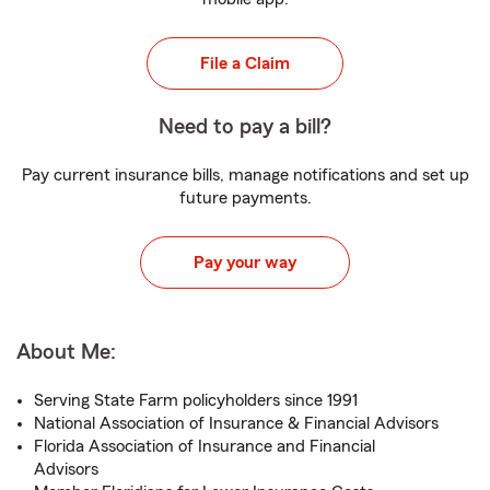
File a Claim
Need to pay a bill?
Pay current insurance bills, manage notifications and set up
future payments.
Pay your way
About Me:
Serving State Farm policyholders since 1991
National Association of Insurance & Financial Advisors
Florida Association of Insurance and Financial
Advisors