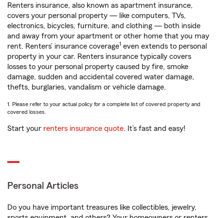
Renters insurance, also known as apartment insurance,
covers your personal property — like computers, TVs,
electronics, bicycles, furniture, and clothing — both inside
and away from your apartment or other home that you may
1
rent. Renters’ insurance coverage
even extends to personal
property in your car. Renters insurance typically covers
losses to your personal property caused by fire, smoke
damage, sudden and accidental covered water damage,
thefts, burglaries, vandalism or vehicle damage.
1. Please refer to your actual policy for a complete list of covered property and
covered losses.
Start your
renters insurance quote
. It’s fast and easy!
Personal Articles
Do you have important treasures like collectibles, jewelry,
sports equipment, and others? Your homeowners or renters