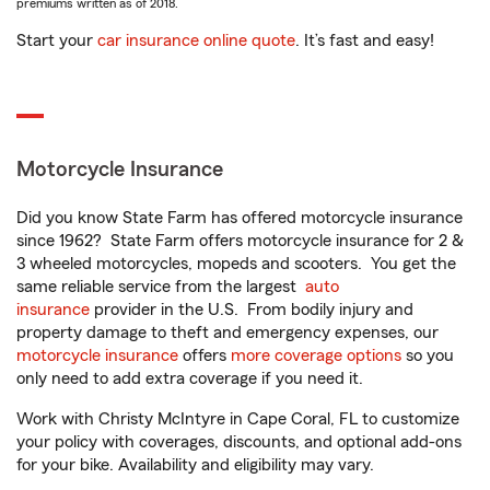
premiums written as of 2018.
Start your
car insurance online quote
. It’s fast and easy!
Motorcycle Insurance
Did you know State Farm has offered motorcycle insurance
since 1962? State Farm offers motorcycle insurance for 2 &
3 wheeled motorcycles, mopeds and scooters. You get the
same reliable service from the largest
auto
insurance
provider in the U.S. From bodily injury and
property damage to theft and emergency expenses, our
motorcycle insurance
offers
more coverage options
so you
only need to add extra coverage if you need it.
Work with Christy McIntyre in Cape Coral, FL to customize
your policy with coverages, discounts, and optional add-ons
for your bike. Availability and eligibility may vary.