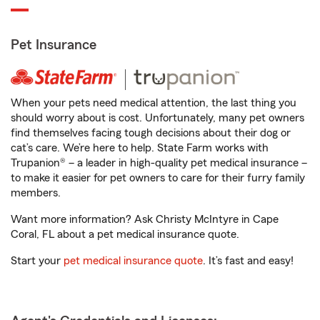
Pet Insurance
When your pets need medical attention, the last thing you
should worry about is cost. Unfortunately, many pet owners
find themselves facing tough decisions about their dog or
cat’s care. We’re here to help. State Farm works with
Trupanion® – a leader in high-quality pet medical insurance –
to make it easier for pet owners to care for their furry family
members.
Want more information? Ask Christy McIntyre in Cape
Coral, FL about a pet medical insurance quote.
Start your
pet medical insurance quote
. It’s fast and easy!