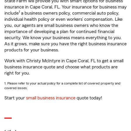
State Farm will provide you with smart options for business
insurance in Cape Coral, FL. Your insurance for business may
1
include
a business owners policy, commercial auto policy,
individual health policy or even workers’ compensation. Like
you, our agents are small business owners who know the
importance of developing a plan for continued financial
security. We know your business means everything to you.
As it grows, make sure you have the right business insurance
products for your business.
Work with Christy McIntyre in Cape Coral, FL to get a small
business insurance quote and choose what products are
right for you.
1. Please refer to your actual policy for a complete list of covered property and
covered losses.
Start your
small business insurance
quote today!