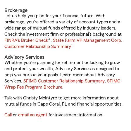
Brokerage
Let us help you plan for your financial future. With
brokerage, you’re offered a variety of account types and a
wide range of mutual funds offered by industry leaders.
Check the investment firm or professional’s background at
FINRA's Broker Check
®.
State Farm VP Management Corp.
Customer Relationship Summary
Advisory Services
Whether you’re planning for retirement or looking to grow
and protect your wealth, Advisory Services is designed to
help you pursue your goals. Learn more about Advisory
Services.
SFIMC Customer Relationship Summary
,
SFIMC
Wrap Fee Program Brochure
.
Talk with Christy McIntyre to get more information about
mutual funds in Cape Coral, FL and financial opportunities.
Call
or
email an agent
for investment information.