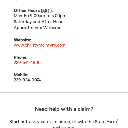
Office Hours (
EST
):
Mon-Fri 9:00am to 5:00pm
Saturday and After Hour
Appointments Welcome!
Website:
www.christymcintyre.com
Phone:
239-541-4800
Mobile:
239-834-9074
Need help with a claim?
®
Start or track your claim online, or with the State Farm
mobile app.