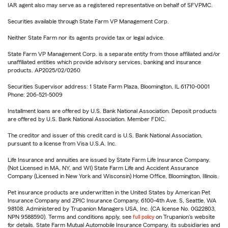
IAR agent also may serve as a registered representative on behalf of SFVPMC.
Securities available through State Farm VP Management Corp.
Neither State Farm nor its agents provide tax or legal advice.
State Farm VP Management Corp. is a separate entity from those affiliated and/or
unaffiliated entities which provide advisory services, banking and insurance
products. AP2025/02/0260
Securities Supervisor address: 1 State Farm Plaza, Bloomington, IL 61710-0001
Phone: 206-521-5009
Installment loans are offered by U.S. Bank National Association. Deposit products
are offered by U.S. Bank National Association. Member FDIC.
The creditor and issuer of this credit card is U.S. Bank National Association,
pursuant to a license from Visa U.S.A. Inc.
Life Insurance and annuities are issued by State Farm Life Insurance Company.
(Not Licensed in MA, NY, and WI) State Farm Life and Accident Assurance
Company (Licensed in New York and Wisconsin) Home Office, Bloomington, Illinois.
Pet insurance products are underwritten in the United States by American Pet
Insurance Company and ZPIC Insurance Company, 6100-4th Ave. S, Seattle, WA
98108. Administered by Trupanion Managers USA, Inc. (CA license No. 0G22803,
NPN 9588590). Terms and conditions apply, see
full policy
on Trupanion's website
for details. State Farm Mutual Automobile Insurance Company, its subsidiaries and