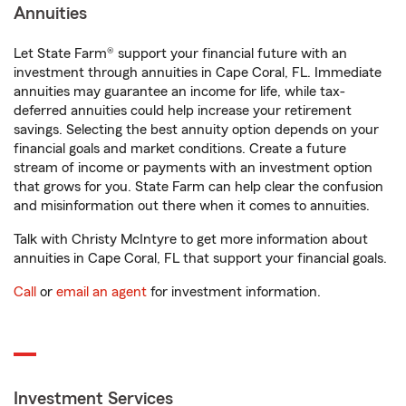
Annuities
Let State Farm® support your financial future with an
investment through annuities in Cape Coral, FL. Immediate
annuities may guarantee an income for life, while tax-
deferred annuities could help increase your retirement
savings. Selecting the best annuity option depends on your
financial goals and market conditions. Create a future
stream of income or payments with an investment option
that grows for you. State Farm can help clear the confusion
and misinformation out there when it comes to annuities.
Talk with Christy McIntyre to get more information about
annuities in Cape Coral, FL that support your financial goals.
Call
or
email an agent
for investment information.
Investment Services