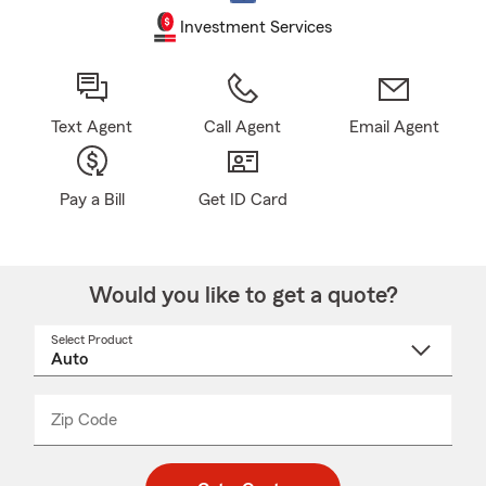
Investment Services
Text Agent
Call Agent
Email Agent
Pay a Bill
Get ID Card
Would you like to get a quote?
Select Product
Select
a
product
name
from
dropdown
Zip Code
Enter
Enter
_____
5
5
digit
digits
zip