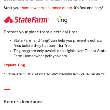
Start your
homeowners insurance quote
. It’s fast and easy!
Protect your place from electrical fires
State Farm and Ting* can help you prevent electrical
fires before they happen – for free.
Ting program only available to eligible Non-Tenant State
Farm Homeowner policyholders.
Explore Ting
* The State Farm Ting program is currently unavailable in AK, DE, NC, SD and WY
Renters Insurance