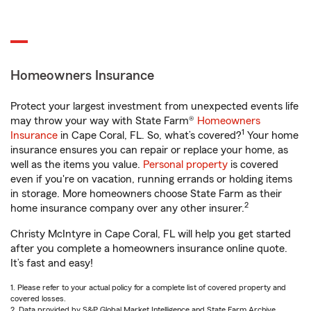
Homeowners Insurance
Protect your largest investment from unexpected events life
may throw your way with State Farm®
Homeowners
1
Insurance
in Cape Coral, FL. So, what’s covered?
Your home
insurance ensures you can repair or replace your home, as
well as the items you value.
Personal property
is covered
even if you're on vacation, running errands or holding items
in storage. More homeowners choose State Farm as their
2
home insurance company over any other insurer.
Christy McIntyre in Cape Coral, FL will help you get started
after you complete a homeowners insurance online quote.
It’s fast and easy!
1. Please refer to your actual policy for a complete list of covered property and
covered losses.
2. Data provided by S&P Global Market Intelligence and State Farm Archive.