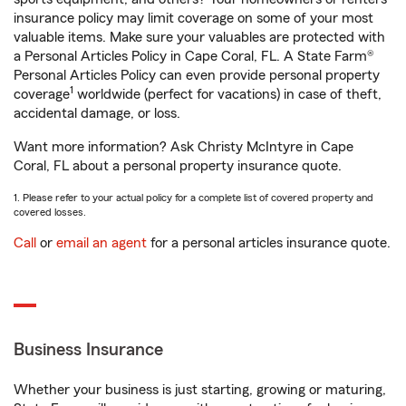
insurance policy may limit coverage on some of your most
valuable items. Make sure your valuables are protected with
a Personal Articles Policy in Cape Coral, FL. A State Farm®
Personal Articles Policy can even provide personal property
1
coverage
worldwide (perfect for vacations) in case of theft,
accidental damage, or loss.
Want more information? Ask Christy McIntyre in Cape
Coral, FL about a personal property insurance quote.
1. Please refer to your actual policy for a complete list of covered property and
covered losses.
Call
or
email an agent
for a personal articles insurance quote.
Business Insurance
Whether your business is just starting, growing or maturing,