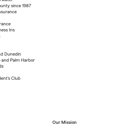
ounty since 1987
Insurance
urance
ness Ins
s
And Dunedin
go and Palm Harbor
ds
ent's Club
Our Mission