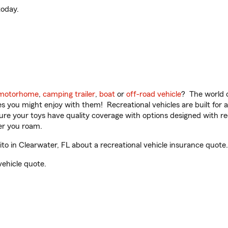
oday.
motorhome
,
camping trailer
,
boat
or
off-road vehicle
? The world o
ities you might enjoy with them! Recreational vehicles are built fo
sure your toys have quality coverage with options designed with rec
er you roam.
 in Clearwater, FL about a recreational vehicle insurance quote.
vehicle quote.