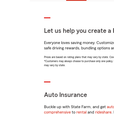
Let us help you create a 
Everyone loves saving money. Customize 
safe driving rewards, bundling options a
Prices are based on rating plans that may vary by state. Cover
*Customers may always choose to purchase only one policy, but
may vary by state.
Auto Insurance
Buckle up with State Farm, and get
aut
comprehensive
to
rental
and
rideshare
.