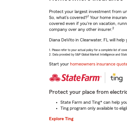
Protect your largest investment from 
1
So, what’s covered?
Your home insurance
covered even if you're on vacation, ru
2
company over any other insurer.
Diana DeVito in Clearwater, FL will help
1. Please refer to your actual policy for a complete list of co
2. Data provided by S&P Global Market Intelligence and Stat
Start your
homeowners insurance quot
Protect your place from electric
State Farm and Ting* can help you 
Ting program only available to el
Explore Ting