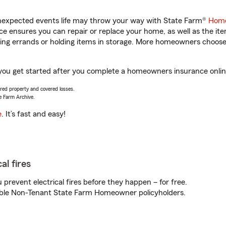
unexpected events life may throw your way with State Farm®
Home
 ensures you can repair or replace your home, as well as the it
nning errands or holding items in storage. More homeowners choos
 you get started after you complete a homeowners insurance online
vered property and covered losses.
e Farm Archive.
e
. It’s fast and easy!
al fires
prevent electrical fires before they happen – for free.
igible Non-Tenant State Farm Homeowner policyholders.