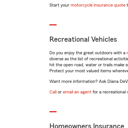
Start your
motorcycle insurance quote
t
Recreational Vehicles
Do you enjoy the great outdoors with a
diverse as the list of recreational activ
hit the open road, water or trails make 
Protect your most valued items wherev
Want more information? Ask Diana DeVito
Call
or
email an agent
for a recreational 
Homeowners Insurance