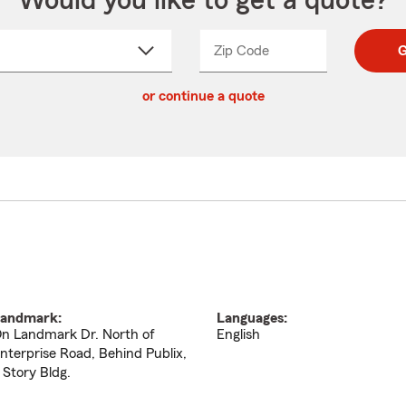
Would you like to get a quote?
Zip Code
Enter
Enter
G
_____
5
5
ct
digit
digits
or continue a quote
zip
down
code
andmark:
Languages:
n Landmark Dr. North of
English
nterprise Road, Behind Publix,
 Story Bldg.