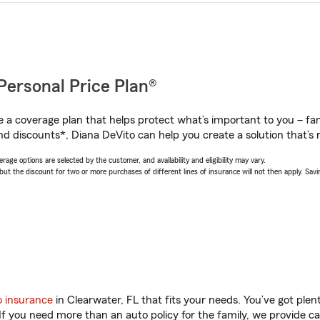
Personal Price Plan®
a coverage plan that helps protect what’s important to you – fam
nd discounts*, Diana DeVito can help you create a solution that’s r
age options are selected by the customer, and availability and eligibility may vary.
 the discount for two or more purchases of different lines of insurance will not then apply. Saving
o insurance
in Clearwater, FL that fits your needs. You’ve got ple
 If you need more than an auto policy for the family, we provide c