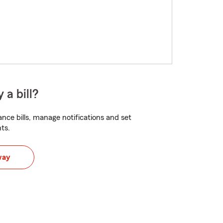
 a bill?
nce bills, manage notifications and set
ts.
way