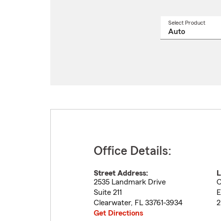
Select Product
Select
a
produ
name
from
drop
Office Details:
Street Address:
L
2535 Landmark Drive
O
Suite 211
E
Clearwater
,
FL
33761-3934
2
Get Directions