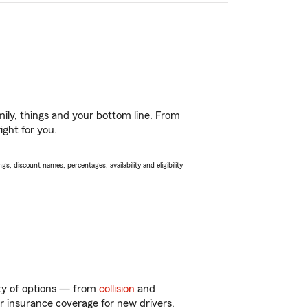
ily, things and your bottom line. From
ight for you.
s, discount names, percentages, availability and eligibility
nty of options — from
collision
and
ar insurance coverage for new drivers,