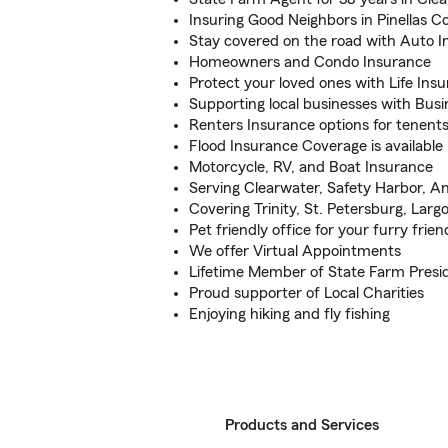
Insuring Good Neighbors in Pinellas C
Stay covered on the road with Auto 
Homeowners and Condo Insurance
Protect your loved ones with Life Ins
Supporting local businesses with Busi
Renters Insurance options for tenent
Flood Insurance Coverage is available
Motorcycle, RV, and Boat Insurance
Serving Clearwater, Safety Harbor, 
Covering Trinity, St. Petersburg, Lar
Pet friendly office for your furry frien
We offer Virtual Appointments
Lifetime Member of State Farm Presid
Proud supporter of Local Charities
Enjoying hiking and fly fishing
Products and Services