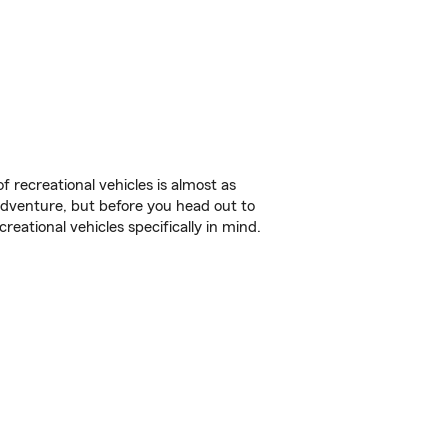
f recreational vehicles is almost as
r adventure, but before you head out to
reational vehicles specifically in mind.