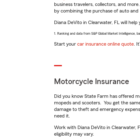
business travelers, collectors, and more
by combining the purchase of auto and 
Diana DeVito in Clearwater, FL will help 
1. Ranking and data from S&P Global Market Intelligence, b
Start your
car insurance online quote
. I
Motorcycle Insurance
Did you know State Farm has offered mo
mopeds and scooters. You get the same 
damage to theft and emergency expens
need it.
Work with Diana DeVito in Clearwater, FL
eligibility may vary.