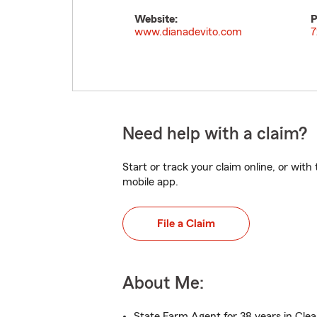
Website:
P
www.dianadevito.com
7
Need help with a claim?
Start or track your claim online, or wit
mobile app.
File a Claim
About Me:
State Farm Agent for 38 years in Cle