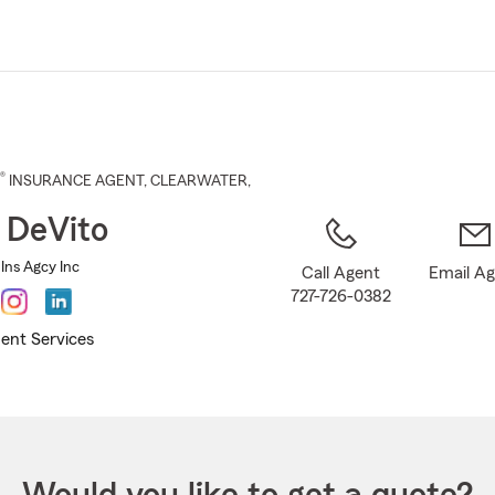
Skip
to
Main
Content
®
INSURANCE AGENT
,
CLEARWATER
,
 DeVito
Ins Agcy Inc
Call Agent
Email A
727-726-0382
ent Services