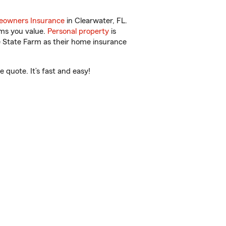
owners Insurance
in Clearwater, FL.
ems you value.
Personal property
is
e State Farm as their home insurance
 quote. It’s fast and easy!