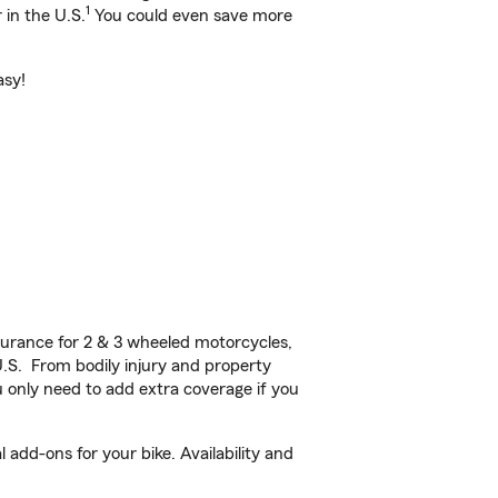
1
 in the U.S.
You could even save more
asy!
urance for 2 & 3 wheeled motorcycles,
U.S. From bodily injury and property
 only need to add extra coverage if you
add-ons for your bike. Availability and