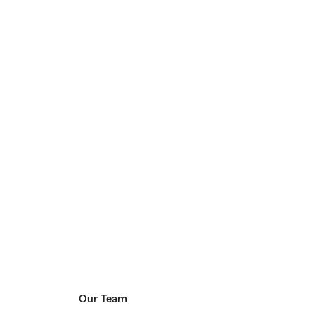
Our Team