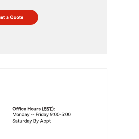
et a Quote
Office Hours (
EST
):
Monday -- Friday 9:00-5:00
Saturday By Appt