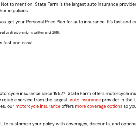
. Not to mention, State Farm is the largest auto insurance provider
home policies.
you get your Personal Price Plan for auto insurance. It’s fast and e
ased on direct premiums written as of 2018.
t’s fast and easy!
torcycle insurance since 1962? State Farm offers motorcycle ins
reliable service from the largest
auto insurance
provider in the 
es, our
motorcycle insurance
offers
more coverage options
so you
 to customize your policy with coverages, discounts, and optional 