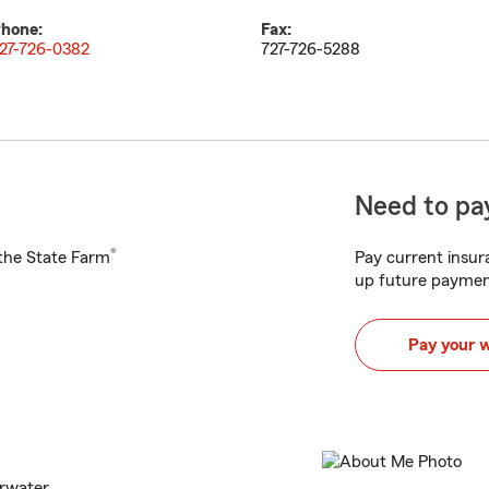
hone:
Fax:
27-726-0382
727-726-5288
Need to pay
®
h the State Farm
Pay current insura
up future paymen
Pay your 
arwater