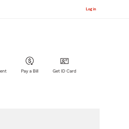
Log in
gent
Pay a Bill
Get ID Card