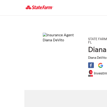
Start
Of
Main
Content
STATE FARM
FL
Diana
Diana DeVito 
Investm