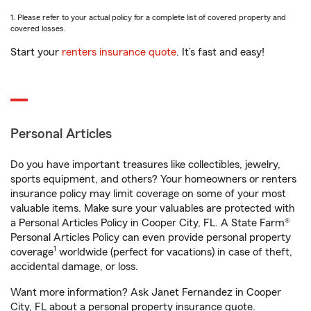
1. Please refer to your actual policy for a complete list of covered property and
covered losses.
Start your
renters insurance quote
. It’s fast and easy!
Personal Articles
Do you have important treasures like collectibles, jewelry,
sports equipment, and others? Your homeowners or renters
insurance policy may limit coverage on some of your most
valuable items. Make sure your valuables are protected with
a Personal Articles Policy in Cooper City, FL. A State Farm®
Personal Articles Policy can even provide personal property
1
coverage
worldwide (perfect for vacations) in case of theft,
accidental damage, or loss.
Want more information? Ask Janet Fernandez in Cooper
City, FL about a personal property insurance quote.