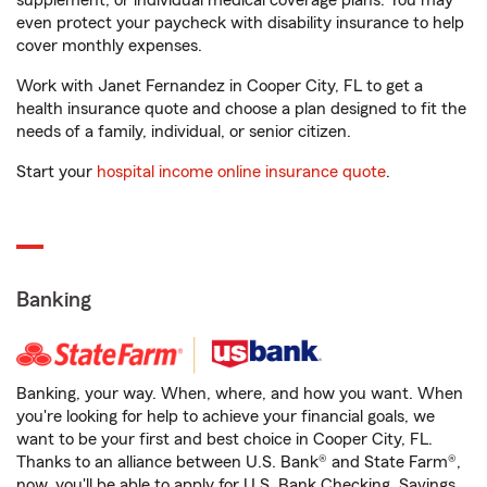
supplement, or individual medical coverage plans. You may
even protect your paycheck with disability insurance to help
cover monthly expenses.
Work with Janet Fernandez in Cooper City, FL to get a
health insurance quote and choose a plan designed to fit the
needs of a family, individual, or senior citizen.
Start your
hospital income online insurance quote
.
Banking
Banking, your way. When, where, and how you want. When
you're looking for help to achieve your financial goals, we
want to be your first and best choice in Cooper City, FL.
Thanks to an alliance between U.S. Bank® and State Farm®,
now, you'll be able to apply for U.S. Bank Checking, Savings,