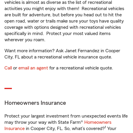
vehicles is almost as diverse as the list of recreational
activities you might enjoy with them! Recreational vehicles
are built for adventure, but before you head out to hit the
open road, water or trails make sure your toys have quality
coverage with options designed with recreational vehicles
specifically in mind. Protect your most valued items
wherever you roam.
Want more information? Ask Janet Fernandez in Cooper
City, FL about a recreational vehicle insurance quote.
Call
or
email an agent
for a recreational vehicle quote.
Homeowners Insurance
Protect your largest investment from unexpected events life
may throw your way with State Farm®
Homeowners
1
Insurance
in Cooper City, FL. So, what’s covered?
Your