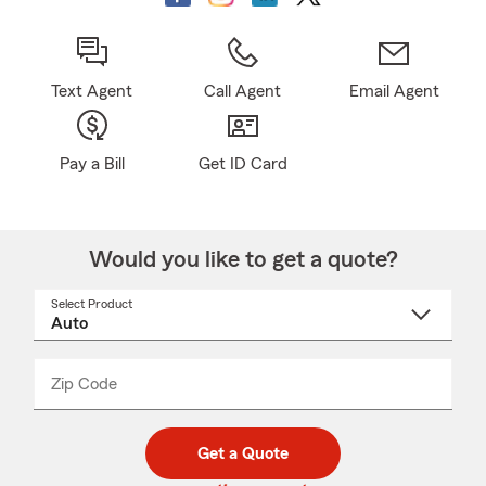
Text Agent
Call Agent
Email Agent
Pay a Bill
Get ID Card
Would you like to get a quote?
Select Product
Select
a
product
name
from
dropdown
Zip Code
Enter
Enter
_____
5
5
digit
digits
zip
Get a Quote
code