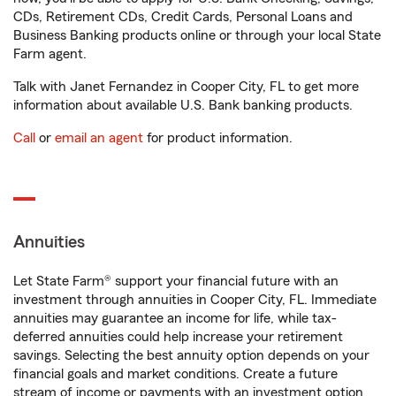
CDs, Retirement CDs, Credit Cards, Personal Loans and
Business Banking products online or through your local State
Farm agent.
Talk with Janet Fernandez in Cooper City, FL to get more
information about available U.S. Bank banking products.
Call
or
email an agent
for product information.
Annuities
Let State Farm® support your financial future with an
investment through annuities in Cooper City, FL. Immediate
annuities may guarantee an income for life, while tax-
deferred annuities could help increase your retirement
savings. Selecting the best annuity option depends on your
financial goals and market conditions. Create a future
stream of income or payments with an investment option