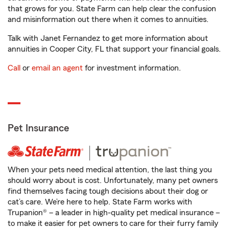
that grows for you. State Farm can help clear the confusion
and misinformation out there when it comes to annuities.
Talk with Janet Fernandez to get more information about
annuities in Cooper City, FL that support your financial goals.
Call
or
email an agent
for investment information.
Pet Insurance
When your pets need medical attention, the last thing you
should worry about is cost. Unfortunately, many pet owners
find themselves facing tough decisions about their dog or
cat’s care. We’re here to help. State Farm works with
Trupanion® – a leader in high-quality pet medical insurance –
to make it easier for pet owners to care for their furry family