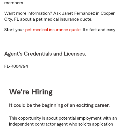
members.
Want more information? Ask Janet Fernandez in Cooper
City, FL about a pet medical insurance quote.
Start your
pet medical insurance quote
. It’s fast and easy!
Agent's Credentials and Licenses:
FL-R004794
We're Hiring
It could be the beginning of an exciting career.
This opportunity is about potential employment with an
independent contractor agent who solicits application