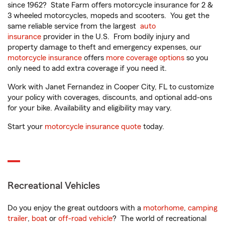
since 1962? State Farm offers motorcycle insurance for 2 &
3 wheeled motorcycles, mopeds and scooters. You get the
same reliable service from the largest
auto
insurance
provider in the U.S. From bodily injury and
property damage to theft and emergency expenses, our
motorcycle insurance
offers
more coverage options
so you
only need to add extra coverage if you need it.
Work with Janet Fernandez in Cooper City, FL to customize
your policy with coverages, discounts, and optional add-ons
for your bike. Availability and eligibility may vary.
Start your
motorcycle insurance quote
today.
Recreational Vehicles
Do you enjoy the great outdoors with a
motorhome
,
camping
trailer
,
boat
or
off-road vehicle
? The world of recreational