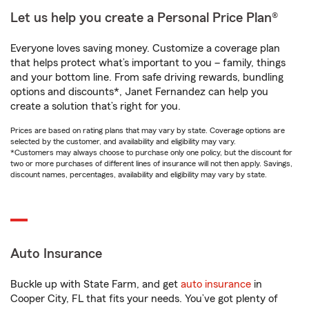
Let us help you create a Personal Price Plan®
Everyone loves saving money. Customize a coverage plan
that helps protect what’s important to you – family, things
and your bottom line. From safe driving rewards, bundling
options and discounts*, Janet Fernandez can help you
create a solution that’s right for you.
Prices are based on rating plans that may vary by state. Coverage options are
selected by the customer, and availability and eligibility may vary.
*Customers may always choose to purchase only one policy, but the discount for
two or more purchases of different lines of insurance will not then apply. Savings,
discount names, percentages, availability and eligibility may vary by state.
Auto Insurance
Buckle up with State Farm, and get
auto insurance
in
Cooper City, FL that fits your needs. You’ve got plenty of