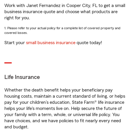
Work with Janet Fernandez in Cooper City, FL to get a small
business insurance quote and choose what products are
right for you.
1. Please refer to your actual policy for a complete list of covered property and
covered losses.
Start your
small business insurance
quote today!
Life Insurance
Whether the death benefit helps your beneficiary pay
housing costs, maintain a current standard of living, or helps
pay for your children’s education, State Farm® life insurance
helps your life's moments live on. Help secure the future of
your family with a term, whole, or universal life policy. You
have choices, and we have policies to fit nearly every need
and budget.