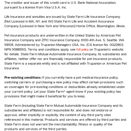
The creditor and issuer of this credit card is U.S. Bank National Association,
pursuant to a license from Visa U.S.A. Inc.
Life Insurance and annuities are issued by State Farm Life Insurance Company.
(Not Licensed in MA, NY, and WI) State Farm Life and Accident Assurance
Company (Licensed in New York and Wisconsin) Home Office, Bloomington, Illinois.
Pet insurance products are underwritten in the United States by American Pet
Insurance Company and ZPIC Insurance Company, 6100-4th Ave. S, Seattle, WA
98108. Administered by Trupanion Managers USA, Inc. (CA license No. 0G22803,
NPN 9588590). Terms and conditions apply, see
full policy
on Trupanion's website
for details. State Farm Mutual Automobile Insurance Company, its subsidiaries and
affiliates, neither offer nor are financially responsible for pet insurance products.
State Farm is a separate entity and is not affiliated with Trupanion or American Pet
Insurance.
Pre-existing conditions:
If you currently have a pet medical insurance policy,
switching carriers or purchasing a new policy may affect certain provisions such
as coverages for pre-existing conditions or deductibles already established under
your current policy. Let your State Farm® agent know if your existing policy has
provisions that might make it beneficial for you to keep.
State Farm (including State Farm Mutual Automobile Insurance Company and its
subsidiaries and affiliates) is not responsible for, and does not endorse or
approve, either implicitly or explicitly, the content of any third party sites
referenced in this material. Products and services are offered by third parties and
State Farm does not warrant the merchantability, fitness or quality of the
products and services of the third parties.