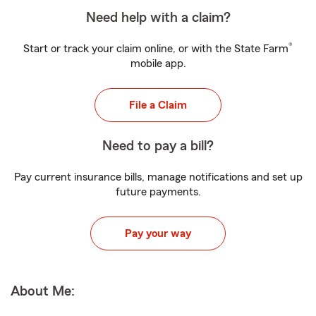
Need help with a claim?
®
Start or track your claim online, or with the State Farm
mobile app.
File a Claim
Need to pay a bill?
Pay current insurance bills, manage notifications and set up
future payments.
Pay your way
About Me: