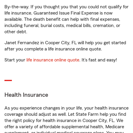
By-the-way. If you thought you that you could not qualify for
life insurance, Guaranteed Issue Final Expense is now
available. The death benefit can help with final expenses,
including funeral, burial costs, medical bills, cremation, or
other debt.
Janet Fernandez in Cooper City, FL will help you get started
after you complete a life insurance online quote.
Start your
life insurance online quote
. It’s fast and easy!
Health Insurance
As you experience changes in your life, your health insurance
coverage should adjust as well. Let State Farm help you find
the right policy for health insurance in Cooper City, FL. We
offer a variety of affordable supplemental health, Medicare