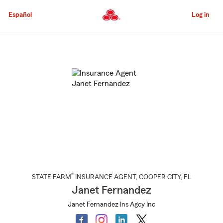
Skip
to
Español
Log in
Main
Content
Start
Of
Main
Content
®
STATE FARM
INSURANCE AGENT
,
COOPER CITY
, FL
Janet Fernandez
Janet Fernandez Ins Agcy Inc