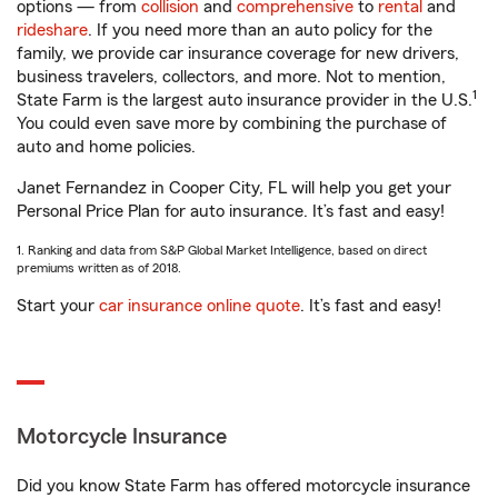
options — from
collision
and
comprehensive
to
rental
and
rideshare
. If you need more than an auto policy for the
family, we provide car insurance coverage for new drivers,
business travelers, collectors, and more. Not to mention,
1
State Farm is the largest auto insurance provider in the U.S.
You could even save more by combining the purchase of
auto and home policies.
Janet Fernandez in Cooper City, FL will help you get your
Personal Price Plan for auto insurance. It’s fast and easy!
1. Ranking and data from S&P Global Market Intelligence, based on direct
premiums written as of 2018.
Start your
car insurance online quote
. It’s fast and easy!
Motorcycle Insurance
Did you know State Farm has offered motorcycle insurance