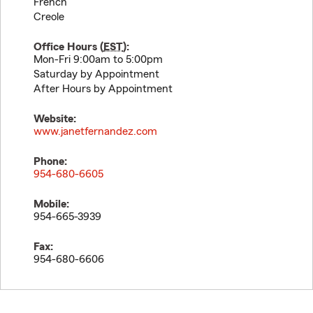
French
Creole
Office Hours (
EST
):
Mon-Fri 9:00am to 5:00pm
Saturday by Appointment
After Hours by Appointment
Website:
www.janetfernandez.com
Phone:
954-680-6605
Mobile:
954-665-3939
Fax:
954-680-6606