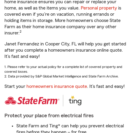
home insurance ensures you can repair or replace your
home, as well as the items you value.
Personal property
is
covered even if you're on vacation, running errands or
holding items in storage. More homeowners choose State
Farm as their home insurance company over any other
2
insurer.
Janet Fernandez in Cooper City, FL will help you get started
after you complete a homeowners insurance online quote.
It’s fast and easy!
1. Please refer to your actual policy for a complete list of covered property and
covered losses.
2. Data provided by S&P Global Market Intelligence and State Farm Archive.
Start your
homeowners insurance quote
. It’s fast and easy!
Protect your place from electrical fires
State Farm and Ting* can help you prevent electrical
fires before they happen – for free.