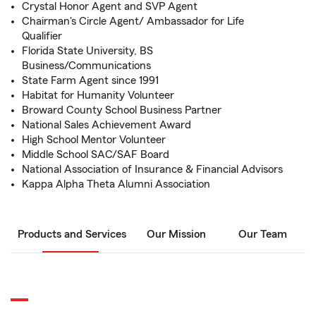
Crystal Honor Agent and SVP Agent
Chairman's Circle Agent/ Ambassador for Life
Qualifier
Florida State University, BS
Business/Communications
State Farm Agent since 1991
Habitat for Humanity Volunteer
Broward County School Business Partner
National Sales Achievement Award
High School Mentor Volunteer
Middle School SAC/SAF Board
National Association of Insurance & Financial Advisors
Kappa Alpha Theta Alumni Association
Products and Services
Our Mission
Our Team