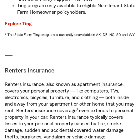
Ting program only available to eligible Non-Tenant State
Farm Homeowner policyholders.
Explore Ting
* The State Farm Ting program is currently unavailable in AK, DE, NC, SD and WY
Renters Insurance
Renters insurance, also known as apartment insurance,
covers your personal property — like computers, TVs,
electronics, bicycles, furniture, and clothing — both inside
and away from your apartment or other home that you may
1
rent. Renters’ insurance coverage
even extends to personal
property in your car. Renters insurance typically covers
losses to your personal property caused by fire, smoke
damage, sudden and accidental covered water damage,
thefts, burglaries, vandalism or vehicle damage.