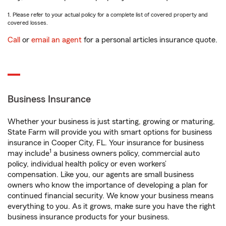
1. Please refer to your actual policy for a complete list of covered property and
covered losses.
Call
or
email an agent
for a personal articles insurance quote.
Business Insurance
Whether your business is just starting, growing or maturing,
State Farm will provide you with smart options for business
insurance in Cooper City, FL. Your insurance for business
1
may include
a business owners policy, commercial auto
policy, individual health policy or even workers’
compensation. Like you, our agents are small business
owners who know the importance of developing a plan for
continued financial security. We know your business means
everything to you. As it grows, make sure you have the right
business insurance products for your business.