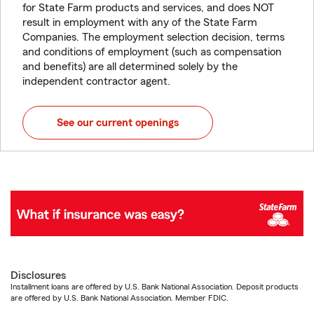
for State Farm products and services, and does NOT
result in employment with any of the State Farm
Companies. The employment selection decision, terms
and conditions of employment (such as compensation
and benefits) are all determined solely by the
independent contractor agent.
See our current openings
Disclosures
Installment loans are offered by U.S. Bank National Association. Deposit products
are offered by U.S. Bank National Association. Member FDIC.