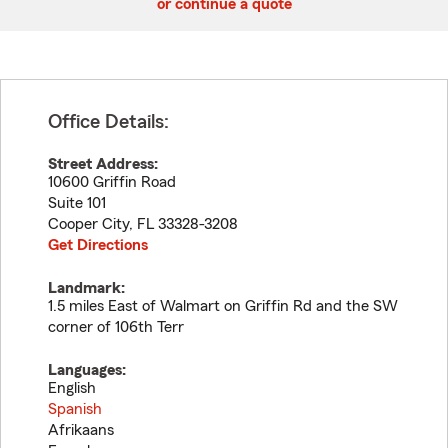
or continue a quote
Office Details:
Street Address:
10600 Griffin Road
Suite 101
Cooper City
,
FL
33328-3208
Get Directions
Landmark:
1.5 miles East of Walmart on Griffin Rd and the SW
corner of 106th Terr
Languages:
English
Spanish
Afrikaans