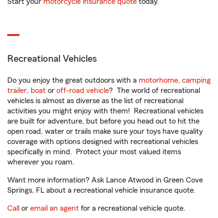
Start your
motorcycle insurance quote
today.
Recreational Vehicles
Do you enjoy the great outdoors with a
motorhome
,
camping
trailer
,
boat
or
off-road vehicle
? The world of recreational
vehicles is almost as diverse as the list of recreational
activities you might enjoy with them! Recreational vehicles
are built for adventure, but before you head out to hit the
open road, water or trails make sure your toys have quality
coverage with options designed with recreational vehicles
specifically in mind. Protect your most valued items
wherever you roam.
Want more information? Ask Lance Atwood in Green Cove
Springs, FL about a recreational vehicle insurance quote.
Call
or
email an agent
for a recreational vehicle quote.