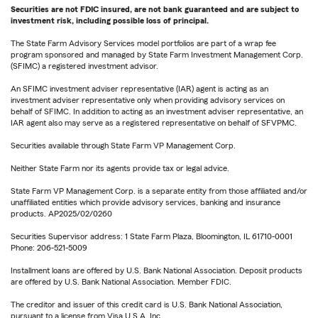
Securities are not FDIC insured, are not bank guaranteed and are subject to
investment risk, including possible loss of principal.
The State Farm Advisory Services model portfolios are part of a wrap fee
program sponsored and managed by State Farm Investment Management Corp.
(SFIMC) a registered investment advisor.
An SFIMC investment adviser representative (IAR) agent is acting as an
investment adviser representative only when providing advisory services on
behalf of SFIMC. In addition to acting as an investment adviser representative, an
IAR agent also may serve as a registered representative on behalf of SFVPMC.
Securities available through State Farm VP Management Corp.
Neither State Farm nor its agents provide tax or legal advice.
State Farm VP Management Corp. is a separate entity from those affiliated and/or
unaffiliated entities which provide advisory services, banking and insurance
products. AP2025/02/0260
Securities Supervisor address: 1 State Farm Plaza, Bloomington, IL 61710-0001
Phone: 206-521-5009
Installment loans are offered by U.S. Bank National Association. Deposit products
are offered by U.S. Bank National Association. Member FDIC.
The creditor and issuer of this credit card is U.S. Bank National Association,
pursuant to a license from Visa U.S.A. Inc.