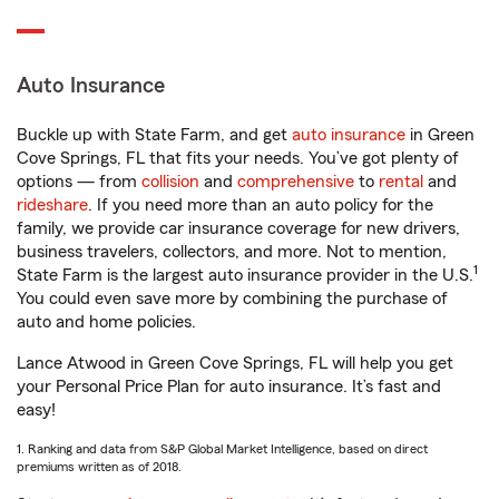
Auto Insurance
Buckle up with State Farm, and get
auto insurance
in Green
Cove Springs, FL that fits your needs. You’ve got plenty of
options — from
collision
and
comprehensive
to
rental
and
rideshare
. If you need more than an auto policy for the
family, we provide car insurance coverage for new drivers,
business travelers, collectors, and more. Not to mention,
1
State Farm is the largest auto insurance provider in the U.S.
You could even save more by combining the purchase of
auto and home policies.
Lance Atwood in Green Cove Springs, FL will help you get
your Personal Price Plan for auto insurance. It’s fast and
easy!
1. Ranking and data from S&P Global Market Intelligence, based on direct
premiums written as of 2018.