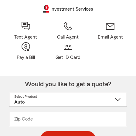
Investment Services
Text Agent
Call Agent
Email Agent
Pay a Bill
Get ID Card
Would you like to get a quote?
Select Product
Select
a
product
name
from
dropdown
Zip Code
Enter
Enter
_____
5
5
digit
digits
zip