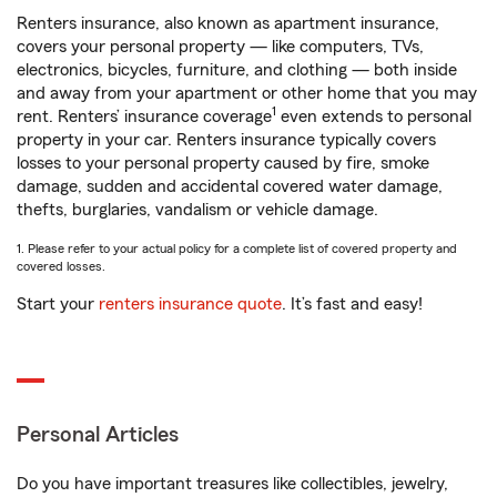
Renters insurance, also known as apartment insurance,
covers your personal property — like computers, TVs,
electronics, bicycles, furniture, and clothing — both inside
and away from your apartment or other home that you may
1
rent. Renters’ insurance coverage
even extends to personal
property in your car. Renters insurance typically covers
losses to your personal property caused by fire, smoke
damage, sudden and accidental covered water damage,
thefts, burglaries, vandalism or vehicle damage.
1. Please refer to your actual policy for a complete list of covered property and
covered losses.
Start your
renters insurance quote
. It’s fast and easy!
Personal Articles
Do you have important treasures like collectibles, jewelry,