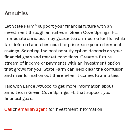
Annuities
Let State Farm® support your financial future with an
investment through annuities in Green Cove Springs, FL.
Immediate annuities may guarantee an income for life, while
tax-deferred annuities could help increase your retirement
savings. Selecting the best annuity option depends on your
financial goals and market conditions. Create a future
stream of income or payments with an investment option
that grows for you. State Farm can help clear the confusion
and misinformation out there when it comes to annuities.
Talk with Lance Atwood to get more information about
annuities in Green Cove Springs, FL that support your
financial goals.
Call
or
email an agent
for investment information.