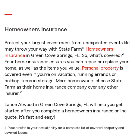
Homeowners Insurance
Protect your largest investment from unexpected events life
may throw your way with State Farm®
Homeowners
1
Insurance
in Green Cove Springs, FL. So, what’s covered?
Your home insurance ensures you can repair or replace your
home, as well as the items you value.
Personal property
is
covered even if you're on vacation, running errands or
holding items in storage. More homeowners choose State
Farm as their home insurance company over any other
2
insurer.
Lance Atwood in Green Cove Springs, FL will help you get
started after you complete a homeowners insurance online
quote. It’s fast and easy!
1. Please refer to your actual policy for a complete list of covered property and
covered losses.