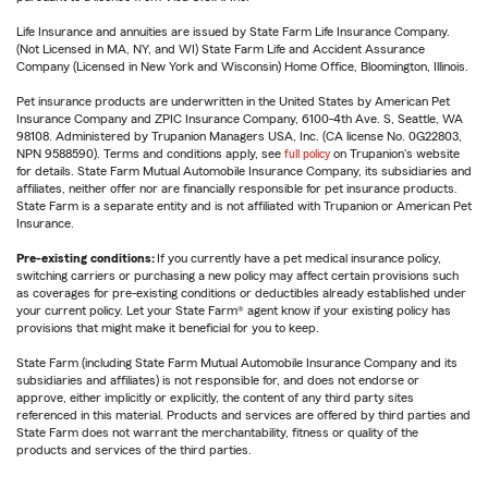
Life Insurance and annuities are issued by State Farm Life Insurance Company.
(Not Licensed in MA, NY, and WI) State Farm Life and Accident Assurance
Company (Licensed in New York and Wisconsin) Home Office, Bloomington, Illinois.
Pet insurance products are underwritten in the United States by American Pet
Insurance Company and ZPIC Insurance Company, 6100-4th Ave. S, Seattle, WA
98108. Administered by Trupanion Managers USA, Inc. (CA license No. 0G22803,
NPN 9588590). Terms and conditions apply, see
full policy
on Trupanion's website
for details. State Farm Mutual Automobile Insurance Company, its subsidiaries and
affiliates, neither offer nor are financially responsible for pet insurance products.
State Farm is a separate entity and is not affiliated with Trupanion or American Pet
Insurance.
Pre-existing conditions:
If you currently have a pet medical insurance policy,
switching carriers or purchasing a new policy may affect certain provisions such
as coverages for pre-existing conditions or deductibles already established under
your current policy. Let your State Farm® agent know if your existing policy has
provisions that might make it beneficial for you to keep.
State Farm (including State Farm Mutual Automobile Insurance Company and its
subsidiaries and affiliates) is not responsible for, and does not endorse or
approve, either implicitly or explicitly, the content of any third party sites
referenced in this material. Products and services are offered by third parties and
State Farm does not warrant the merchantability, fitness or quality of the
products and services of the third parties.