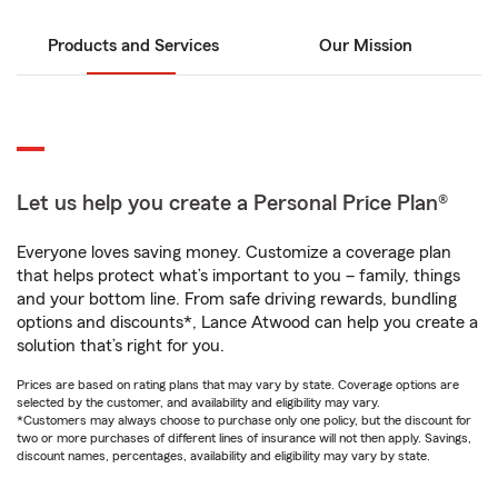
Products and Services
Our Mission
Let us help you create a Personal Price Plan®
Everyone loves saving money. Customize a coverage plan
that helps protect what’s important to you – family, things
and your bottom line. From safe driving rewards, bundling
options and discounts*, Lance Atwood can help you create a
solution that’s right for you.
Prices are based on rating plans that may vary by state. Coverage options are
selected by the customer, and availability and eligibility may vary.
*Customers may always choose to purchase only one policy, but the discount for
two or more purchases of different lines of insurance will not then apply. Savings,
discount names, percentages, availability and eligibility may vary by state.