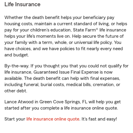
Life Insurance
Whether the death benefit helps your beneficiary pay
housing costs, maintain a current standard of living, or helps
pay for your children’s education, State Farm® life insurance
helps your life's moments live on. Help secure the future of
your family with a term, whole, or universal life policy. You
have choices, and we have policies to fit nearly every need
and budget.
By-the-way. If you thought you that you could not qualify for
life insurance, Guaranteed Issue Final Expense is now
available. The death benefit can help with final expenses,
including funeral, burial costs, medical bills, cremation, or
other debt.
Lance Atwood in Green Cove Springs, FL will help you get
started after you complete a life insurance online quote.
Start your
life insurance online quote
. It’s fast and easy!