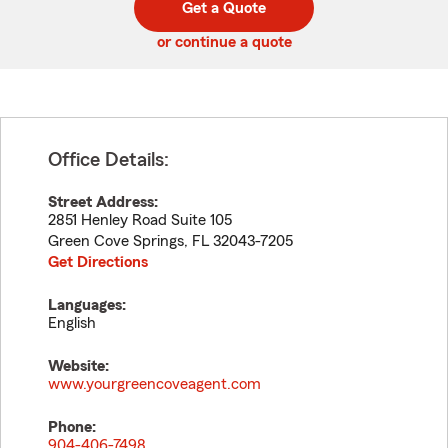
Get a Quote
code
or continue a quote
Office Details:
Street Address:
2851 Henley Road Suite 105
Green Cove Springs
,
FL
32043-7205
Get Directions
Languages:
English
Website:
www.yourgreencoveagent.com
Phone:
904-406-7498