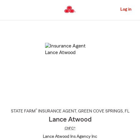
Skip
to
Log in
Main
Content
Start
Of
Main
Content
®
STATE FARM
INSURANCE AGENT
,
GREEN COVE SPRINGS
, FL
Lance Atwood
ChFC®
Lance Atwood Ins Agency Inc