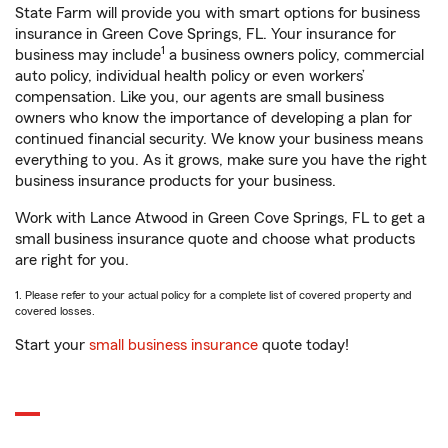
State Farm will provide you with smart options for business
insurance in Green Cove Springs, FL. Your insurance for
1
business may include
a business owners policy, commercial
auto policy, individual health policy or even workers’
compensation. Like you, our agents are small business
owners who know the importance of developing a plan for
continued financial security. We know your business means
everything to you. As it grows, make sure you have the right
business insurance products for your business.
Work with Lance Atwood in Green Cove Springs, FL to get a
small business insurance quote and choose what products
are right for you.
1. Please refer to your actual policy for a complete list of covered property and
covered losses.
Start your
small business insurance
quote today!