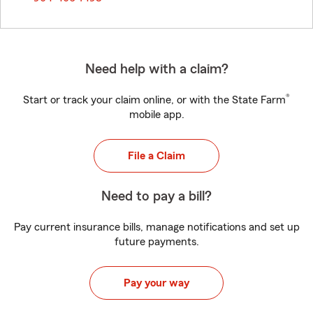
Need help with a claim?
®
Start or track your claim online, or with the State Farm
mobile app.
File a Claim
Need to pay a bill?
Pay current insurance bills, manage notifications and set up
future payments.
Pay your way