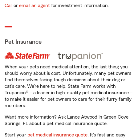
Call
or
email an agent
for investment information.
Pet Insurance
When your pets need medical attention, the last thing you
should worry about is cost. Unfortunately, many pet owners
find themselves facing tough decisions about their dog or
cat’s care. We’re here to help. State Farm works with
Trupanion® – a leader in high-quality pet medical insurance –
to make it easier for pet owners to care for their furry family
members.
Want more information? Ask Lance Atwood in Green Cove
Springs, FL about a pet medical insurance quote.
Start your
pet medical insurance quote
. It’s fast and easy!