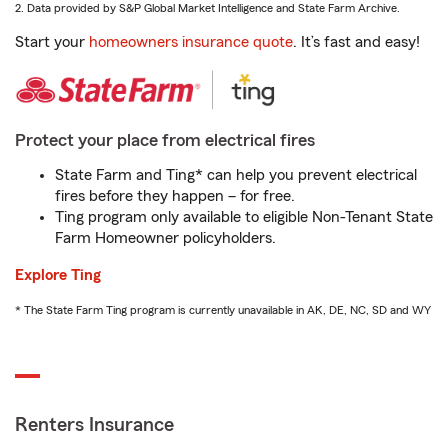
2. Data provided by S&P Global Market Intelligence and State Farm Archive.
Start your
homeowners insurance quote
. It’s fast and easy!
Protect your place from electrical fires
State Farm and Ting* can help you prevent electrical
fires before they happen – for free.
Ting program only available to eligible Non-Tenant State
Farm Homeowner policyholders.
Explore Ting
* The State Farm Ting program is currently unavailable in AK, DE, NC, SD and WY
Renters Insurance