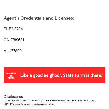
Agent's Credentials and Licenses:
FL-P218284
GA-2789681
AL-477800
Disclosures
Advisory Services provided by State Farm Investment Management Corp.
(SFIMC), a registered investment adviser.