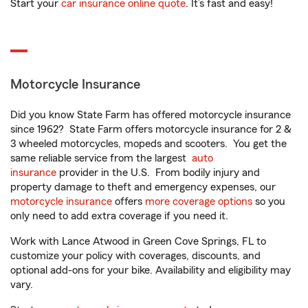
Start your
car insurance online quote
. It’s fast and easy!
Motorcycle Insurance
Did you know State Farm has offered motorcycle insurance
since 1962? State Farm offers motorcycle insurance for 2 &
3 wheeled motorcycles, mopeds and scooters. You get the
same reliable service from the largest
auto
insurance
provider in the U.S. From bodily injury and
property damage to theft and emergency expenses, our
motorcycle insurance
offers
more coverage options
so you
only need to add extra coverage if you need it.
Work with Lance Atwood in Green Cove Springs, FL to
customize your policy with coverages, discounts, and
optional add-ons for your bike. Availability and eligibility may
vary.