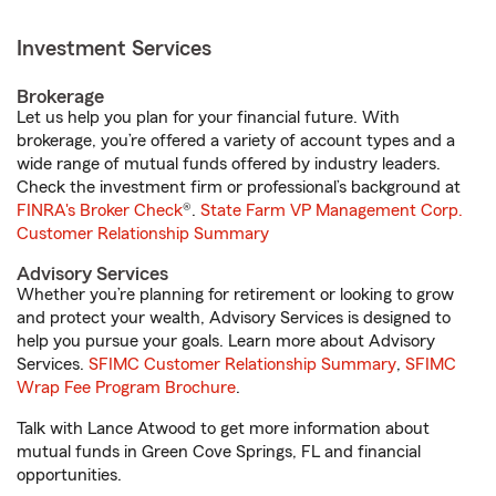
Investment Services
Brokerage
Let us help you plan for your financial future. With
brokerage, you’re offered a variety of account types and a
wide range of mutual funds offered by industry leaders.
Check the investment firm or professional’s background at
FINRA's Broker Check
®.
State Farm VP Management Corp.
Customer Relationship Summary
Advisory Services
Whether you’re planning for retirement or looking to grow
and protect your wealth, Advisory Services is designed to
help you pursue your goals. Learn more about Advisory
Services.
SFIMC Customer Relationship Summary
,
SFIMC
Wrap Fee Program Brochure
.
Talk with Lance Atwood to get more information about
mutual funds in Green Cove Springs, FL and financial
opportunities.