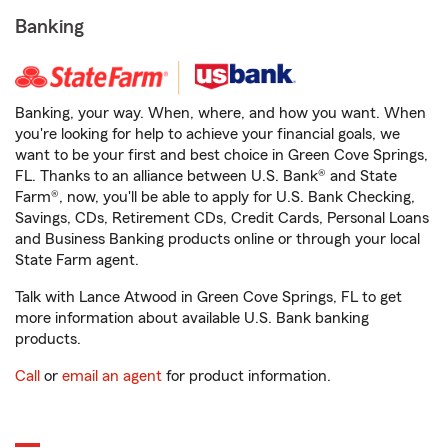
Banking
Banking, your way. When, where, and how you want. When
you're looking for help to achieve your financial goals, we
want to be your first and best choice in Green Cove Springs,
FL. Thanks to an alliance between U.S. Bank® and State
Farm®, now, you'll be able to apply for U.S. Bank Checking,
Savings, CDs, Retirement CDs, Credit Cards, Personal Loans
and Business Banking products online or through your local
State Farm agent.
Talk with Lance Atwood in Green Cove Springs, FL to get
more information about available U.S. Bank banking
products.
Call
or
email an agent
for product information.