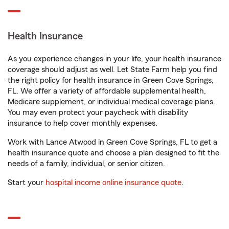
Health Insurance
As you experience changes in your life, your health insurance
coverage should adjust as well. Let State Farm help you find
the right policy for health insurance in Green Cove Springs,
FL. We offer a variety of affordable supplemental health,
Medicare supplement, or individual medical coverage plans.
You may even protect your paycheck with disability
insurance to help cover monthly expenses.
Work with Lance Atwood in Green Cove Springs, FL to get a
health insurance quote and choose a plan designed to fit the
needs of a family, individual, or senior citizen.
Start your
hospital income online insurance quote
.