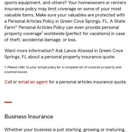
sports equipment, and others? Your homeowners or renters
insurance policy may limit coverage on some of your most
valuable items. Make sure your valuables are protected with
a Personal Articles Policy in Green Cove Springs, FL. A State
Farm® Personal Articles Policy can even provide personal
1
property coverage
worldwide (perfect for vacations) in case
of theft, accidental damage, or loss.
Want more information? Ask Lance Atwood in Green Cove
Springs, FL about a personal property insurance quote.
1. Please refer to your actual policy for a complete list of covered property and
covered losses.
Call
or
email an agent
for a personal articles insurance quote.
Business Insurance
Whether your business is just starting, growing or maturing,