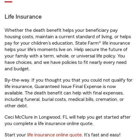
Life Insurance
Whether the death benefit helps your beneficiary pay
housing costs, maintain a current standard of living, or helps
pay for your children’s education, State Farm® life insurance
helps your life's moments live on. Help secure the future of
your family with a term, whole, or universal life policy. You
have choices, and we have policies to fit nearly every need
and budget.
By-the-way. If you thought you that you could not qualify for
life insurance, Guaranteed Issue Final Expense is now
available. The death benefit can help with final expenses,
including funeral, burial costs, medical bills, cremation, or
other debt.
Ceci McClure in Longwood, FL will help you get started after
you complete a life insurance online quote.
Start your
life insurance online quote
. It’s fast and easy!