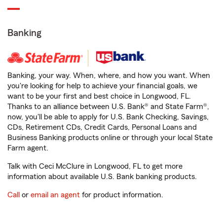
Banking
Banking, your way. When, where, and how you want. When
you're looking for help to achieve your financial goals, we
want to be your first and best choice in Longwood, FL.
Thanks to an alliance between U.S. Bank® and State Farm®,
now, you'll be able to apply for U.S. Bank Checking, Savings,
CDs, Retirement CDs, Credit Cards, Personal Loans and
Business Banking products online or through your local State
Farm agent.
Talk with Ceci McClure in Longwood, FL to get more
information about available U.S. Bank banking products.
Call
or
email an agent
for product information.