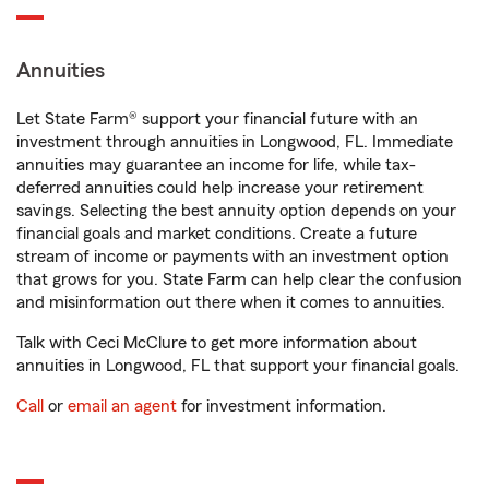
Annuities
Let State Farm® support your financial future with an
investment through annuities in Longwood, FL. Immediate
annuities may guarantee an income for life, while tax-
deferred annuities could help increase your retirement
savings. Selecting the best annuity option depends on your
financial goals and market conditions. Create a future
stream of income or payments with an investment option
that grows for you. State Farm can help clear the confusion
and misinformation out there when it comes to annuities.
Talk with Ceci McClure to get more information about
annuities in Longwood, FL that support your financial goals.
Call
or
email an agent
for investment information.