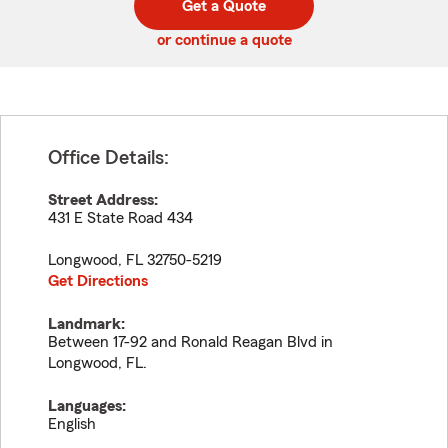
Get a Quote
code
or continue a quote
Office Details:
Street Address:
431 E State Road 434
Longwood
,
FL
32750-5219
Get Directions
Landmark:
Between 17-92 and Ronald Reagan Blvd in
Longwood, FL.
Languages:
English