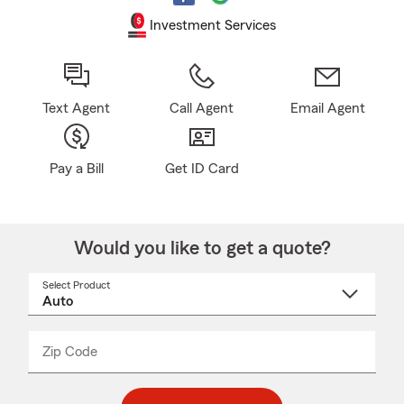
Investment Services
Text Agent
Call Agent
Email Agent
Pay a Bill
Get ID Card
Would you like to get a quote?
Select Product
Select
a
product
name
from
dropdown
Zip Code
Enter
Enter
_____
5
5
digit
digits
zip