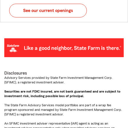
See our current openings
Disclosures
Advisory Services provided by State Farm Investment Management Corp.
(SFIMC), a registered investment adviser.
Securities are not FDIC insured, are not bank guaranteed and are subject to
investment risk, including possible loss of principal.
The State Farm Advisory Services model portfolios are part of a wrap fee
program sponsored and managed by State Farm Investment Management Corp.
(SFIMC) a registered investment advisor.
An SFIMC investment adviser representative (IAR) agent is acting as an
investment adviser representative only when providing advisory services on