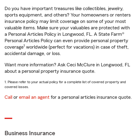
Do you have important treasures like collectibles, jewelry,
sports equipment, and others? Your homeowners or renters
insurance policy may limit coverage on some of your most
valuable items. Make sure your valuables are protected with
a Personal Articles Policy in Longwood, FL. A State Farm®
Personal Articles Policy can even provide personal property
1
coverage
worldwide (perfect for vacations) in case of theft,
accidental damage, or loss.
Want more information? Ask Ceci McClure in Longwood, FL
about a personal property insurance quote.
1. Please refer to your actual policy for a complete list of covered property and
covered losses.
Call
or
email an agent
for a personal articles insurance quote.
Business Insurance