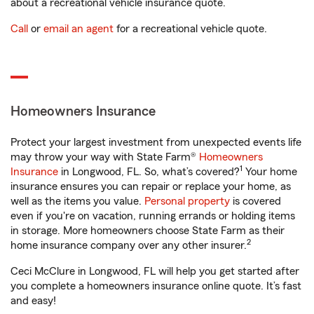
about a recreational vehicle insurance quote.
Call
or
email an agent
for a recreational vehicle quote.
Homeowners Insurance
Protect your largest investment from unexpected events life
may throw your way with State Farm®
Homeowners
1
Insurance
in Longwood, FL. So, what’s covered?
Your home
insurance ensures you can repair or replace your home, as
well as the items you value.
Personal property
is covered
even if you're on vacation, running errands or holding items
in storage. More homeowners choose State Farm as their
2
home insurance company over any other insurer.
Ceci McClure in Longwood, FL will help you get started after
you complete a homeowners insurance online quote. It’s fast
and easy!