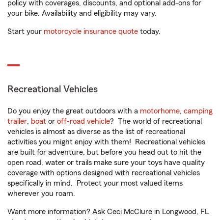
policy with coverages, discounts, and optional add-ons for
your bike. Availability and eligibility may vary.
Start your
motorcycle insurance quote
today.
Recreational Vehicles
Do you enjoy the great outdoors with a
motorhome
,
camping
trailer
,
boat
or
off-road vehicle
? The world of recreational
vehicles is almost as diverse as the list of recreational
activities you might enjoy with them! Recreational vehicles
are built for adventure, but before you head out to hit the
open road, water or trails make sure your toys have quality
coverage with options designed with recreational vehicles
specifically in mind. Protect your most valued items
wherever you roam.
Want more information? Ask Ceci McClure in Longwood, FL