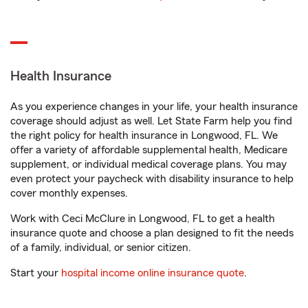
Health Insurance
As you experience changes in your life, your health insurance
coverage should adjust as well. Let State Farm help you find
the right policy for health insurance in Longwood, FL. We
offer a variety of affordable supplemental health, Medicare
supplement, or individual medical coverage plans. You may
even protect your paycheck with disability insurance to help
cover monthly expenses.
Work with Ceci McClure in Longwood, FL to get a health
insurance quote and choose a plan designed to fit the needs
of a family, individual, or senior citizen.
Start your
hospital income online insurance quote
.