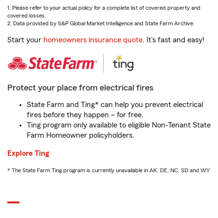
1. Please refer to your actual policy for a complete list of covered property and
covered losses.
2. Data provided by S&P Global Market Intelligence and State Farm Archive.
Start your
homeowners insurance quote
. It’s fast and easy!
Protect your place from electrical fires
State Farm and Ting* can help you prevent electrical
fires before they happen – for free.
Ting program only available to eligible Non-Tenant State
Farm Homeowner policyholders.
Explore Ting
* The State Farm Ting program is currently unavailable in AK, DE, NC, SD and WY