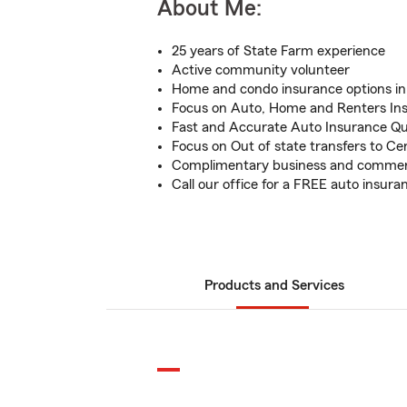
About Me:
25 years of State Farm experience
Active community volunteer
Home and condo insurance options in 
Focus on Auto, Home and Renters In
Fast and Accurate Auto Insurance Q
Focus on Out of state transfers to Cen
Complimentary business and commerc
Call our office for a FREE auto insur
Products and Services