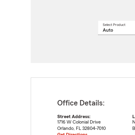
Select Product
Select
a
produ
name
from
drop
Office Details:
Street Address:
L
1716 W Colonial Drive
N
Orlando
,
FL
32804-7010
B
Get Directions