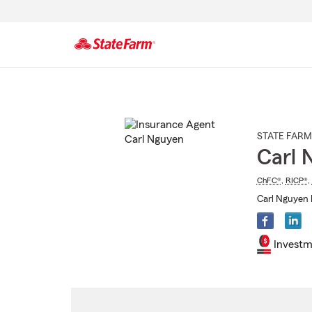
Start
Of
Main
Content
STATE FARM
Carl 
ChFC®
,
RICP®
,
Carl Nguyen I
Investm