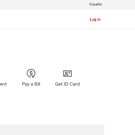
Español
Log in
gent
Pay a Bill
Get ID Card