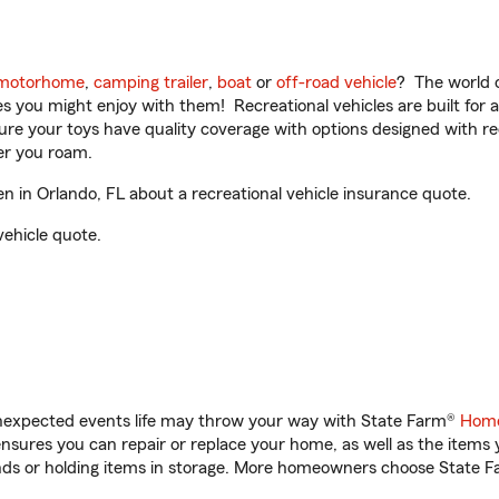
motorhome
,
camping trailer
,
boat
or
off-road vehicle
? The world o
ities you might enjoy with them! Recreational vehicles are built fo
sure your toys have quality coverage with options designed with rec
er you roam.
in Orlando, FL about a recreational vehicle insurance quote.
vehicle quote.
unexpected events life may throw your way with State Farm®
Home
sures you can repair or replace your home, as well as the items 
rands or holding items in storage. More homeowners choose State