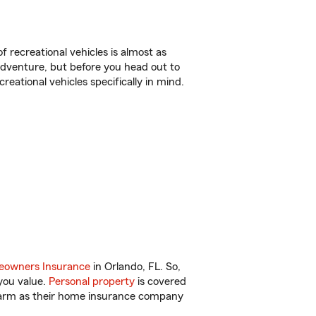
f recreational vehicles is almost as
r adventure, but before you head out to
reational vehicles specifically in mind.
owners Insurance
in Orlando, FL. So,
you value.
Personal property
is covered
 Farm as their home insurance company