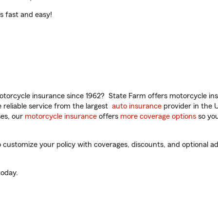
t’s fast and easy!
torcycle insurance since 1962? State Farm offers motorcycle ins
reliable service from the largest
auto insurance
provider in the 
es, our
motorcycle insurance
offers
more coverage options
so you
customize your policy with coverages, discounts, and optional add
oday.