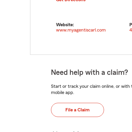
Website:
P
www.myagentiscarl.com
4
Need help with a claim?
Start or track your claim online, or wit
mobile app.
File a Claim