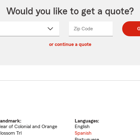
Would you like to get a quote?
Zip Code
Enter
Enter
G
_____
5
5
ct
digit
digits
or continue a quote
zip
down
code
andmark:
Languages:
ear of Colonial and Orange
English
lossom Trl
Spanish
Portuguese