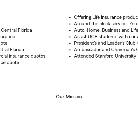
Offering Life insurance produc
Around the clock service- You
Central Florida
Auto, Home, Business and Lif
surance
Assist UCF students with car 
uote
President's and Leader's Club Q
tral Florida
Ambassador and Chairman's Ci
ial insurance quotes
Attended Stanford University
ance quote
Our Mission