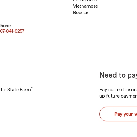
Vietnamese
Bosnian
hone:
07-841-8257
Need to pay
®
h the State Farm
Pay current insura
up future paymen
Pay your 