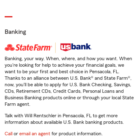
Banking
Banking, your way. When, where, and how you want. When
you're looking for help to achieve your financial goals, we
want to be your first and best choice in Pensacola, FL.
Thanks to an alliance between U.S. Bank® and State Farm®,
now, you'll be able to apply for U.S. Bank Checking, Savings,
CDs, Retirement CDs, Credit Cards, Personal Loans and
Business Banking products online or through your local State
Farm agent.
Talk with Will Rentschler in Pensacola, FL to get more
information about available U.S. Bank banking products.
Call
or
email an agent
for product information.