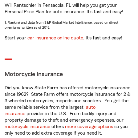
Will Rentschler in Pensacola, FL will help you get your
Personal Price Plan for auto insurance. It’s fast and easy!
1. Ranking and data from S&P Global Market Intelligence, based on direct
premiums written as of 2018.
Start your
car insurance online quote
. It’s fast and easy!
Motorcycle Insurance
Did you know State Farm has offered motorcycle insurance
since 1962? State Farm offers motorcycle insurance for 2 &
3 wheeled motorcycles, mopeds and scooters. You get the
same reliable service from the largest
auto
insurance
provider in the U.S. From bodily injury and
property damage to theft and emergency expenses, our
motorcycle insurance
offers
more coverage options
so you
only need to add extra coverage if you need it.