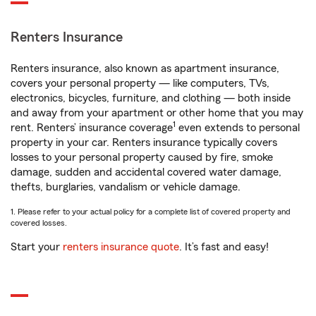
Renters Insurance
Renters insurance, also known as apartment insurance,
covers your personal property — like computers, TVs,
electronics, bicycles, furniture, and clothing — both inside
and away from your apartment or other home that you may
1
rent. Renters’ insurance coverage
even extends to personal
property in your car. Renters insurance typically covers
losses to your personal property caused by fire, smoke
damage, sudden and accidental covered water damage,
thefts, burglaries, vandalism or vehicle damage.
1. Please refer to your actual policy for a complete list of covered property and
covered losses.
Start your
renters insurance quote
. It’s fast and easy!