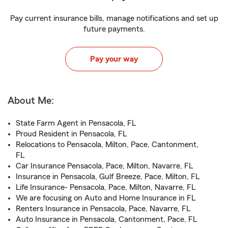
Pay current insurance bills, manage notifications and set up
future payments.
Pay your way
About Me:
State Farm Agent in Pensacola, FL
Proud Resident in Pensacola, FL
Relocations to Pensacola, Milton, Pace, Cantonment,
FL
Car Insurance Pensacola, Pace, Milton, Navarre, FL
Insurance in Pensacola, Gulf Breeze, Pace, Milton, FL
Life Insurance- Pensacola, Pace, Milton, Navarre, FL
We are focusing on Auto and Home Insurance in FL
Renters Insurance in Pensacola, Pace, Navarre, FL
Auto Insurance in Pensacola, Cantonment, Pace, FL