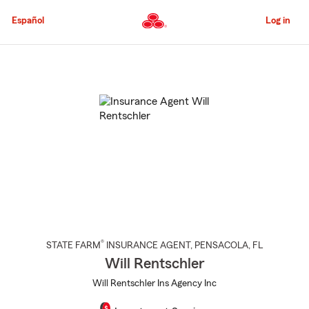
Skip
to
Español
Log in
Main
Content
Start
Of
Main
Content
®
STATE FARM
INSURANCE AGENT
,
PENSACOLA
, FL
Will Rentschler
Will Rentschler Ins Agency Inc