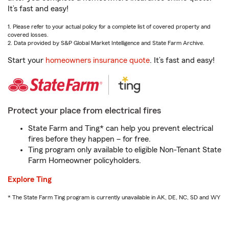
It’s fast and easy!
1. Please refer to your actual policy for a complete list of covered property and
covered losses.
2. Data provided by S&P Global Market Intelligence and State Farm Archive.
Start your
homeowners insurance quote
. It’s fast and easy!
Protect your place from electrical fires
State Farm and Ting* can help you prevent electrical
fires before they happen – for free.
Ting program only available to eligible Non-Tenant State
Farm Homeowner policyholders.
Explore Ting
* The State Farm Ting program is currently unavailable in AK, DE, NC, SD and WY