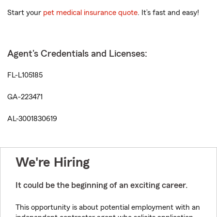
Start your
pet medical insurance quote
. It’s fast and easy!
Agent's Credentials and Licenses:
FL-L105185
GA-223471
AL-3001830619
We're Hiring
It could be the beginning of an exciting career.
This opportunity is about potential employment with an