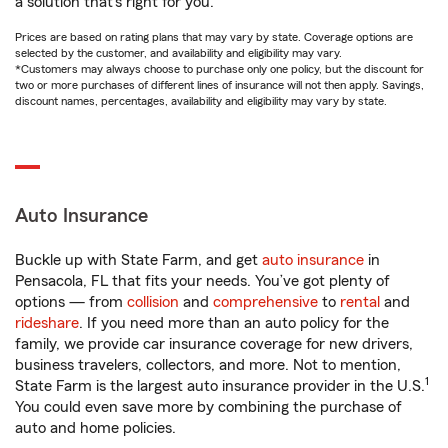
a solution that’s right for you.
Prices are based on rating plans that may vary by state. Coverage options are
selected by the customer, and availability and eligibility may vary.
*Customers may always choose to purchase only one policy, but the discount for
two or more purchases of different lines of insurance will not then apply. Savings,
discount names, percentages, availability and eligibility may vary by state.
Auto Insurance
Buckle up with State Farm, and get
auto insurance
in
Pensacola, FL that fits your needs. You’ve got plenty of
options — from
collision
and
comprehensive
to
rental
and
rideshare
. If you need more than an auto policy for the
family, we provide car insurance coverage for new drivers,
business travelers, collectors, and more. Not to mention,
1
State Farm is the largest auto insurance provider in the U.S.
You could even save more by combining the purchase of
auto and home policies.