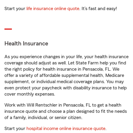
Start your
life insurance online quote
. It’s fast and easy!
Health Insurance
As you experience changes in your life, your health insurance
coverage should adjust as well. Let State Farm help you find
the right policy for health insurance in Pensacola, FL. We
offer a variety of affordable supplemental health, Medicare
supplement, or individual medical coverage plans. You may
even protect your paycheck with disability insurance to help
cover monthly expenses.
Work with Will Rentschler in Pensacola, FL to get a health
insurance quote and choose a plan designed to fit the needs
of a family, individual, or senior citizen.
Start your
hospital income online insurance quote
.