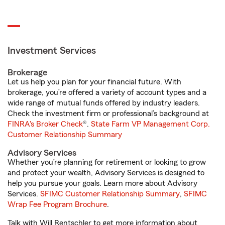
Investment Services
Brokerage
Let us help you plan for your financial future. With
brokerage, you’re offered a variety of account types and a
wide range of mutual funds offered by industry leaders.
Check the investment firm or professional’s background at
FINRA's Broker Check
®.
State Farm VP Management Corp.
Customer Relationship Summary
Advisory Services
Whether you’re planning for retirement or looking to grow
and protect your wealth, Advisory Services is designed to
help you pursue your goals. Learn more about Advisory
Services.
SFIMC Customer Relationship Summary
,
SFIMC
Wrap Fee Program Brochure
.
Talk with Will Rentschler to get more information about