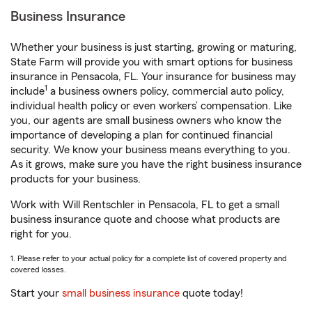
Business Insurance
Whether your business is just starting, growing or maturing,
State Farm will provide you with smart options for business
insurance in Pensacola, FL. Your insurance for business may
1
include
a business owners policy, commercial auto policy,
individual health policy or even workers’ compensation. Like
you, our agents are small business owners who know the
importance of developing a plan for continued financial
security. We know your business means everything to you.
As it grows, make sure you have the right business insurance
products for your business.
Work with Will Rentschler in Pensacola, FL to get a small
business insurance quote and choose what products are
right for you.
1. Please refer to your actual policy for a complete list of covered property and
covered losses.
Start your
small business insurance
quote today!