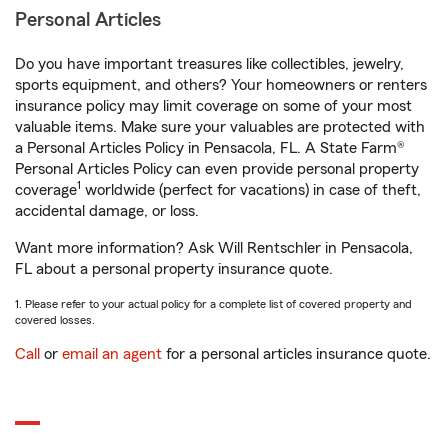
Personal Articles
Do you have important treasures like collectibles, jewelry,
sports equipment, and others? Your homeowners or renters
insurance policy may limit coverage on some of your most
valuable items. Make sure your valuables are protected with
a Personal Articles Policy in Pensacola, FL. A State Farm®
Personal Articles Policy can even provide personal property
1
coverage
worldwide (perfect for vacations) in case of theft,
accidental damage, or loss.
Want more information? Ask Will Rentschler in Pensacola,
FL about a personal property insurance quote.
1. Please refer to your actual policy for a complete list of covered property and
covered losses.
Call
or
email an agent
for a personal articles insurance quote.