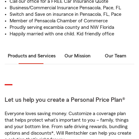
Call our office for a FREE Car Insurance Quote
Business/Commercial Insurance Pensacola, Pace, FL
Switch and Save on insurance in Pensacola, FL, Pace
Member of Pensacola Chamber of Commerce
Proudly serving escambia county and NW Florida
Happily married with one child. Kid friendly office
Products and Services
Our Mission
Our Team
Let us help you create a Personal Price Plan®
Everyone loves saving money. Customize a coverage plan
that helps protect what’s important to you – family, things
and your bottom line. From safe driving rewards, bundling
options and discounts*, Will Rentschler can help you create