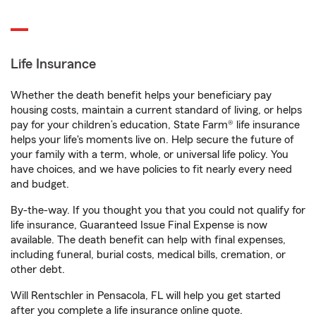
Life Insurance
Whether the death benefit helps your beneficiary pay
housing costs, maintain a current standard of living, or helps
pay for your children’s education, State Farm® life insurance
helps your life's moments live on. Help secure the future of
your family with a term, whole, or universal life policy. You
have choices, and we have policies to fit nearly every need
and budget.
By-the-way. If you thought you that you could not qualify for
life insurance, Guaranteed Issue Final Expense is now
available. The death benefit can help with final expenses,
including funeral, burial costs, medical bills, cremation, or
other debt.
Will Rentschler in Pensacola, FL will help you get started
after you complete a life insurance online quote.