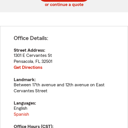
or continue a quote
Office Details:
Street Address:
1301 E Cervantes St
Pensacola
,
FL
32501
Get Directions
Landmark:
Between 17th avenue and 12th avenue on East
Cervantes Street
Languages:
English
Spanish
Office Hours (
CST
):