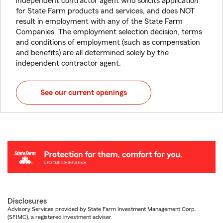
independent contractor agent who solicits application
for State Farm products and services, and does NOT
result in employment with any of the State Farm
Companies. The employment selection decision, terms
and conditions of employment (such as compensation
and benefits) are all determined solely by the
independent contractor agent.
See our current openings
Disclosures
Advisory Services provided by State Farm Investment Management Corp.
(SFIMC), a registered investment adviser.