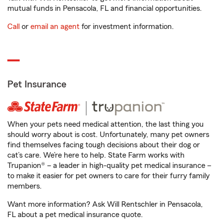
mutual funds in Pensacola, FL and financial opportunities.
Call
or
email an agent
for investment information.
Pet Insurance
When your pets need medical attention, the last thing you
should worry about is cost. Unfortunately, many pet owners
find themselves facing tough decisions about their dog or
cat’s care. We’re here to help. State Farm works with
Trupanion® – a leader in high-quality pet medical insurance –
to make it easier for pet owners to care for their furry family
members.
Want more information? Ask Will Rentschler in Pensacola,
FL about a pet medical insurance quote.