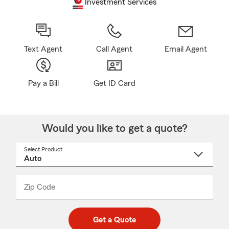
Investment Services
Text Agent
Call Agent
Email Agent
Pay a Bill
Get ID Card
Would you like to get a quote?
Select Product
Select
a
product
name
from
dropdown
Zip Code
Enter
Enter
_____
5
5
digit
digits
zip
Get a Quote
code