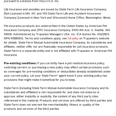
pursuant to a license from Visa U.S.A. Inc.
Life Insurance and annuities are issued by State Farm Life Insurance Company.
(Not Licensed in MA, NY, and WI) State Farm Life and Accident Assurance
Company (Licensed in New York and Wisconsin) Home Office, Bloomington, Illinois.
Pet insurance products are underwritten in the United States by American Pet
Insurance Company and ZPIC Insurance Company, 6100-4th Ave. S, Seattle, WA
98108. Administered by Trupanion Managers USA, Inc. (CA license No. 0G22803,
NPN 9588590). Terms and conditions apply, see
full policy
on Trupanion's website
for details. State Farm Mutual Automobile Insurance Company, its subsidiaries and
affiliates, neither offer nor are financially responsible for pet insurance products.
State Farm is a separate entity and is not affiliated with Trupanion or American Pet
Insurance.
Pre-existing conditions:
If you currently have a pet medical insurance policy,
switching carriers or purchasing a new policy may affect certain provisions such
as coverages for pre-existing conditions or deductibles already established under
your current policy. Let your State Farm® agent know if your existing policy has
provisions that might make it beneficial for you to keep.
State Farm (including State Farm Mutual Automobile Insurance Company and its
subsidiaries and affiliates) is not responsible for, and does not endorse or
approve, either implicitly or explicitly, the content of any third party sites
referenced in this material. Products and services are offered by third parties and
State Farm does not warrant the merchantability, fitness or quality of the
products and services of the third parties.