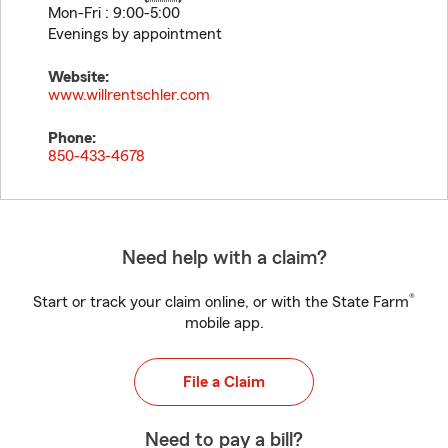
Mon-Fri : 9:00-5:00
Evenings by appointment
Website:
www.willrentschler.com
Phone:
850-433-4678
Need help with a claim?
®
Start or track your claim online, or with the State Farm
mobile app.
File a Claim
Need to pay a bill?