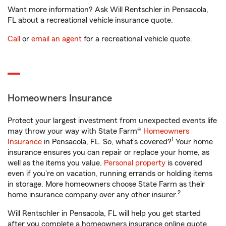
Want more information? Ask Will Rentschler in Pensacola,
FL about a recreational vehicle insurance quote.
Call
or
email an agent
for a recreational vehicle quote.
Homeowners Insurance
Protect your largest investment from unexpected events life
may throw your way with State Farm®
Homeowners
1
Insurance
in Pensacola, FL. So, what’s covered?
Your home
insurance ensures you can repair or replace your home, as
well as the items you value.
Personal property
is covered
even if you're on vacation, running errands or holding items
in storage. More homeowners choose State Farm as their
2
home insurance company over any other insurer.
Will Rentschler in Pensacola, FL will help you get started
after you complete a homeowners insurance online quote.