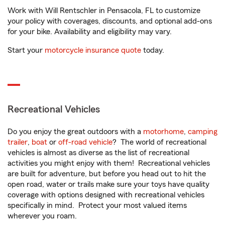
Work with Will Rentschler in Pensacola, FL to customize
your policy with coverages, discounts, and optional add-ons
for your bike. Availability and eligibility may vary.
Start your
motorcycle insurance quote
today.
Recreational Vehicles
Do you enjoy the great outdoors with a
motorhome
,
camping
trailer
,
boat
or
off-road vehicle
? The world of recreational
vehicles is almost as diverse as the list of recreational
activities you might enjoy with them! Recreational vehicles
are built for adventure, but before you head out to hit the
open road, water or trails make sure your toys have quality
coverage with options designed with recreational vehicles
specifically in mind. Protect your most valued items
wherever you roam.