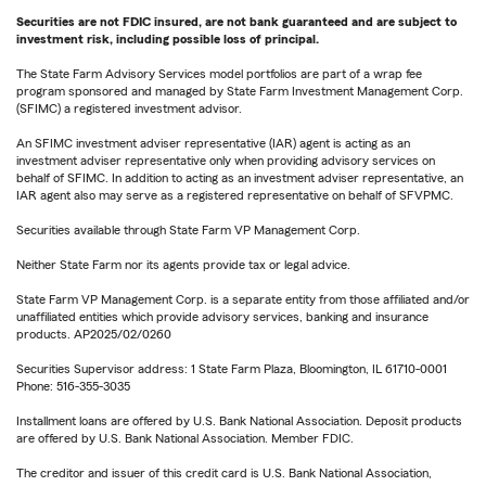
Securities are not FDIC insured, are not bank guaranteed and are subject to
investment risk, including possible loss of principal.
The State Farm Advisory Services model portfolios are part of a wrap fee
program sponsored and managed by State Farm Investment Management Corp.
(SFIMC) a registered investment advisor.
An SFIMC investment adviser representative (IAR) agent is acting as an
investment adviser representative only when providing advisory services on
behalf of SFIMC. In addition to acting as an investment adviser representative, an
IAR agent also may serve as a registered representative on behalf of SFVPMC.
Securities available through State Farm VP Management Corp.
Neither State Farm nor its agents provide tax or legal advice.
State Farm VP Management Corp. is a separate entity from those affiliated and/or
unaffiliated entities which provide advisory services, banking and insurance
products. AP2025/02/0260
Securities Supervisor address: 1 State Farm Plaza, Bloomington, IL 61710-0001
Phone: 516-355-3035
Installment loans are offered by U.S. Bank National Association. Deposit products
are offered by U.S. Bank National Association. Member FDIC.
The creditor and issuer of this credit card is U.S. Bank National Association,