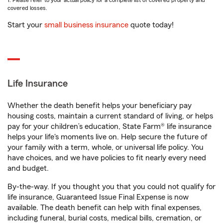
1. Please refer to your actual policy for a complete list of covered property and
covered losses.
Start your
small business insurance
quote today!
Life Insurance
Whether the death benefit helps your beneficiary pay
housing costs, maintain a current standard of living, or helps
pay for your children’s education, State Farm® life insurance
helps your life's moments live on. Help secure the future of
your family with a term, whole, or universal life policy. You
have choices, and we have policies to fit nearly every need
and budget.
By-the-way. If you thought you that you could not qualify for
life insurance, Guaranteed Issue Final Expense is now
available. The death benefit can help with final expenses,
including funeral, burial costs, medical bills, cremation, or