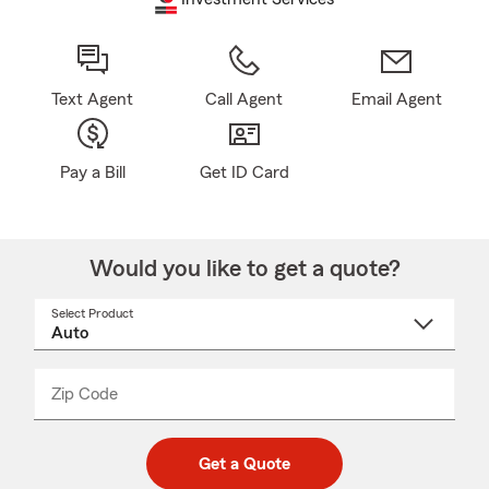
Text Agent
Call Agent
Email Agent
Pay a Bill
Get ID Card
Would you like to get a quote?
Select Product
Select
a
product
name
from
dropdown
Zip Code
Enter
Enter
_____
5
5
digit
digits
zip
Get a Quote
code