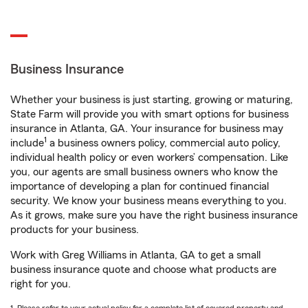
Business Insurance
Whether your business is just starting, growing or maturing,
State Farm will provide you with smart options for business
insurance in Atlanta, GA. Your insurance for business may
1
include
a business owners policy, commercial auto policy,
individual health policy or even workers’ compensation. Like
you, our agents are small business owners who know the
importance of developing a plan for continued financial
security. We know your business means everything to you.
As it grows, make sure you have the right business insurance
products for your business.
Work with Greg Williams in Atlanta, GA to get a small
business insurance quote and choose what products are
right for you.