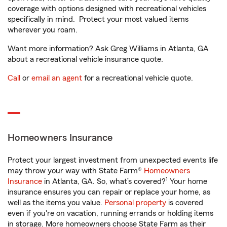
coverage with options designed with recreational vehicles
specifically in mind. Protect your most valued items
wherever you roam.
Want more information? Ask Greg Williams in Atlanta, GA
about a recreational vehicle insurance quote.
Call
or
email an agent
for a recreational vehicle quote.
Homeowners Insurance
Protect your largest investment from unexpected events life
may throw your way with State Farm®
Homeowners
1
Insurance
in Atlanta, GA. So, what’s covered?
Your home
insurance ensures you can repair or replace your home, as
well as the items you value.
Personal property
is covered
even if you're on vacation, running errands or holding items
in storage. More homeowners choose State Farm as their