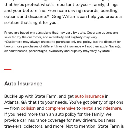
that helps protect what’s important to you – family, things
and your bottom line. From safe driving rewards, bundling
options and discounts*, Greg Williams can help you create a
solution that’s right for you.
Prices are based on rating plans that may vary by state. Coverage options are
selected by the customer, and availability and eligibility may vary.
*Customers may always choose to purchase only one policy, but the discount for
two or more purchases of different lines of insurance will not then apply. Savings,
discount names, percentages, availability and eligibility may vary by state.
Auto Insurance
Buckle up with State Farm, and get
auto insurance
in
Atlanta, GA that fits your needs. You’ve got plenty of options
— from
collision
and
comprehensive
to
rental
and
rideshare
.
If you need more than an auto policy for the family, we
provide car insurance coverage for new drivers, business
travelers, collectors, and more. Not to mention, State Farm is