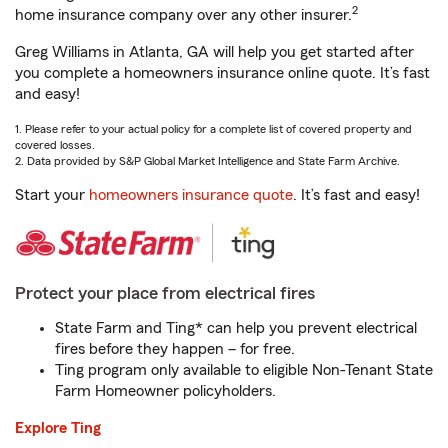
2
home insurance company over any other insurer.
Greg Williams in Atlanta, GA will help you get started after
you complete a homeowners insurance online quote. It’s fast
and easy!
1. Please refer to your actual policy for a complete list of covered property and
covered losses.
2. Data provided by S&P Global Market Intelligence and State Farm Archive.
Start your
homeowners insurance quote
. It’s fast and easy!
Protect your place from electrical fires
State Farm and Ting* can help you prevent electrical
fires before they happen – for free.
Ting program only available to eligible Non-Tenant State
Farm Homeowner policyholders.
Explore Ting