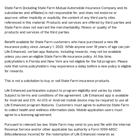
State Farm (including State Farm Mutual Automobile Insurance Company and its
subsidiaries and affiliates) is not responsible for, and does not endorse or
approve, either implicitly or explicitly, the content of any third party sites
referenced in this material. Products and services are offered by third parties and
State Farm does not warrant the merchantability, fitness or quality of the
products and services of the third parties.
Benefit available for State Farm customers who have purchased a new life
insurance policy since January 1, 2022. While anyone over 18 years of age can join
Life Enhanced, certain app features, including rewards, may not be available
unless you own an eligible State Farm life insurance policy. At this time,
policyholders in Florida and New York are not eligible for the full program. Please
note that some policyholders may experience a delay before a new policy is eligible
for rewards.
This is not a solicitation to buy or sell State Farm insurance products.
Life Enhanced participation subject to program eligibility and varies by state.
Subject to terms and conditions of the agreement. Life Enhanced app is available
for Android and iOS. An iOS or Android mobile device may be required to use all
Life Enhanced program features. Customers must agree to authorize State Farm
to collect health and wellness information data. Mobile application users must
agree to a licensing agreement.
Pursuant to relevant tax law, State Farm may send to you and file with the Internal
Revenue Service and/or other applicable tax authority a Form 1099-MISC
(Miscellaneous Income) for the redemption of Life Enhanced rewards as