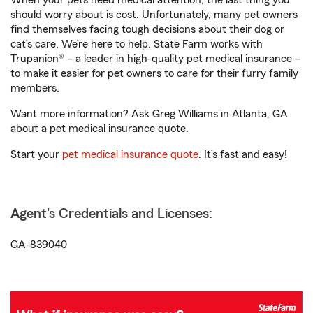
When your pets need medical attention, the last thing you
should worry about is cost. Unfortunately, many pet owners
find themselves facing tough decisions about their dog or
cat’s care. We’re here to help. State Farm works with
Trupanion® – a leader in high-quality pet medical insurance –
to make it easier for pet owners to care for their furry family
members.
Want more information? Ask Greg Williams in Atlanta, GA
about a pet medical insurance quote.
Start your
pet medical insurance quote
. It’s fast and easy!
Agent's Credentials and Licenses:
GA-839040