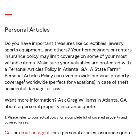
Personal Articles
Do you have important treasures like collectibles, jewelry,
sports equipment, and others? Your homeowners or renters
insurance policy may limit coverage on some of your most
valuable items. Make sure your valuables are protected with
a Personal Articles Policy in Atlanta, GA. A State Farm®
Personal Articles Policy can even provide personal property
1
coverage
worldwide (perfect for vacations) in case of theft,
accidental damage, or loss.
Want more information? Ask Greg Williams in Atlanta, GA
about a personal property insurance quote.
1. Please refer to your actual policy for a complete list of covered property and
covered losses.
Call
or
email an agent
for a personal articles insurance quote.