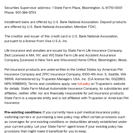
Securities Supervisor address: 1 State Farm Plaza, Bloomington, IL 61710-0001
Phone: 901-384-5793
Installment loans are offered by U.S. Bank National Association. Deposit products
are offered by U.S. Bank National Association. Member FDIC.
The creditor and issuer of this credit card is U.S. Bank National Association,
pursuant to a license from Visa U.S.A. Inc.
Life Insurance and annuities are issued by State Farm Life Insurance Company.
(Not Licensed in MA, NY, and WI) State Farm Life and Accident Assurance
Company (Licensed in New York and Wisconsin) Home Office, Bloomington, Illinois.
Pet insurance products are underwritten in the United States by American Pet
Insurance Company and ZPIC Insurance Company, 6100-4th Ave. S, Seattle, WA
98108. Administered by Trupanion Managers USA, Inc. (CA license No. 0G22803,
NPN 9588590). Terms and conditions apply, see
full policy
on Trupanion's website
for details. State Farm Mutual Automobile Insurance Company, its subsidiaries and
affiliates, neither offer nor are financially responsible for pet insurance products.
State Farm is a separate entity and is not affiliated with Trupanion or American Pet
Insurance.
Pre-existing conditions:
If you currently have a pet medical insurance policy,
switching carriers or purchasing a new policy may affect certain provisions such
as coverages for pre-existing conditions or deductibles already established under
your current policy. Let your State Farm® agent know if your existing policy has
provisions that might make it beneficial for you to keep.