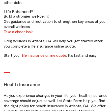
other debt.
Life Enhanced®
Build a stronger well-being.
Get guidance and motivation to strengthen key areas of your
overall wellness.
Take a closer look
Greg Williams in Atlanta, GA will help you get started after
you complete a life insurance online quote.
Start your
life insurance online quote
. It’s fast and easy!
Health Insurance
As you experience changes in your life, your health insurance
coverage should adjust as well. Let State Farm help you find
the right policy for health insurance in Atlanta, GA. We offer