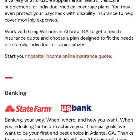
a variety of affordable supplemental health, Medicare
supplement, or individual medical coverage plans. You may
even protect your paycheck with disability insurance to help
cover monthly expenses.
Work with Greg Williams in Atlanta, GA to get a health
insurance quote and choose a plan designed to fit the needs
of a family, individual, or senior citizen.
Start your
hospital income online insurance quote
.
Banking
Banking, your way. When, where, and how you want. When
you're looking for help to achieve your financial goals, we
want to be your first and best choice in Atlanta, GA. Thanks
to an alliance between U.S. Bank® and State Farm®, now,