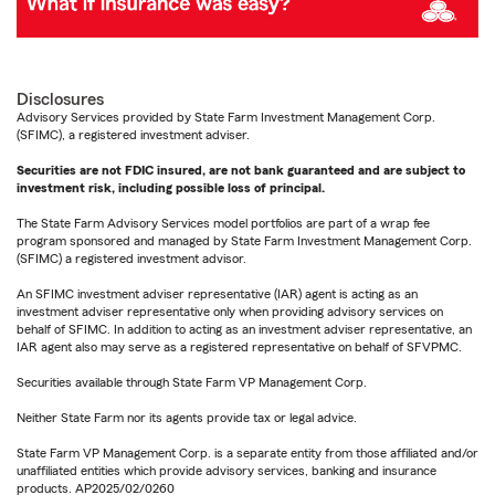
Disclosures
Advisory Services provided by State Farm Investment Management Corp.
(SFIMC), a registered investment adviser.
Securities are not FDIC insured, are not bank guaranteed and are subject to
investment risk, including possible loss of principal.
The State Farm Advisory Services model portfolios are part of a wrap fee
program sponsored and managed by State Farm Investment Management Corp.
(SFIMC) a registered investment advisor.
An SFIMC investment adviser representative (IAR) agent is acting as an
investment adviser representative only when providing advisory services on
behalf of SFIMC. In addition to acting as an investment adviser representative, an
IAR agent also may serve as a registered representative on behalf of SFVPMC.
Securities available through State Farm VP Management Corp.
Neither State Farm nor its agents provide tax or legal advice.
State Farm VP Management Corp. is a separate entity from those affiliated and/or
unaffiliated entities which provide advisory services, banking and insurance
products. AP2025/02/0260