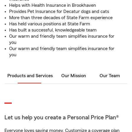
Helps with Health Insurance in Brookhaven
Provides Pet Insurance for Decatur dogs and cats
More than three decades of State Farm experience
Has held various positions at State Farm
Has built a successful, knowledgeable team
Our warm and friendly team simplifies insurance for
you
Our warm and friendly team simplifies insurance for
you
Products and Services
Our Mission
Our Team
Let us help you create a Personal Price Plan®
Everyone loves saving money. Customize a coverage plan