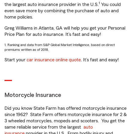
1
the largest auto insurance provider in the U.S.
You could
even save more by combining the purchase of auto and
home policies.
Greg Williams in Atlanta, GA will help you get your Personal
Price Plan for auto insurance. It’s fast and easy!
1. Ranking and data from S&P Global Market Intelligence, based on direct
premiums written as of 2018.
Start your
car insurance online quote
. It’s fast and easy!
Motorcycle Insurance
Did you know State Farm has offered motorcycle insurance
since 1962? State Farm offers motorcycle insurance for 2 &
3 wheeled motorcycles, mopeds and scooters. You get the
same reliable service from the largest
auto
insurance
provider in the U.S. From bodily injury and