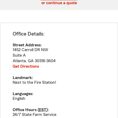
or continue a quote
Office Details:
Street Address:
1452 Carroll DR NW
Suite A
Atlanta
,
GA
30318-3604
Get Directions
Landmark:
Next to the Fire Station!
Languages:
English
Office Hours (
EST
):
24/7 State Farm Service