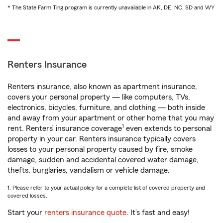
* The State Farm Ting program is currently unavailable in AK, DE, NC, SD and WY
Renters Insurance
Renters insurance, also known as apartment insurance,
covers your personal property — like computers, TVs,
electronics, bicycles, furniture, and clothing — both inside
and away from your apartment or other home that you may
1
rent. Renters’ insurance coverage
even extends to personal
property in your car. Renters insurance typically covers
losses to your personal property caused by fire, smoke
damage, sudden and accidental covered water damage,
thefts, burglaries, vandalism or vehicle damage.
1. Please refer to your actual policy for a complete list of covered property and
covered losses.
Start your
renters insurance quote
. It’s fast and easy!