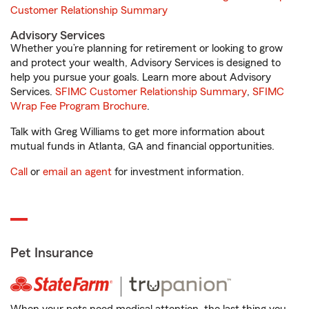
Customer Relationship Summary
Advisory Services
Whether you’re planning for retirement or looking to grow
and protect your wealth, Advisory Services is designed to
help you pursue your goals. Learn more about Advisory
Services.
SFIMC Customer Relationship Summary
,
SFIMC
Wrap Fee Program Brochure
.
Talk with Greg Williams to get more information about
mutual funds in Atlanta, GA and financial opportunities.
Call
or
email an agent
for investment information.
Pet Insurance