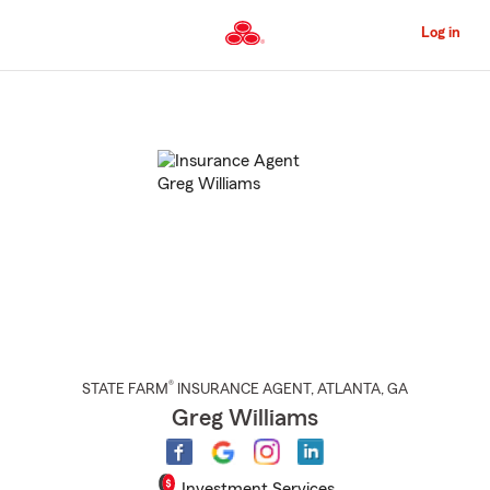
Skip
to
Log in
Main
Content
Start
Of
Main
Content
®
STATE FARM
INSURANCE AGENT
,
ATLANTA
, GA
Greg Williams
Investment Services