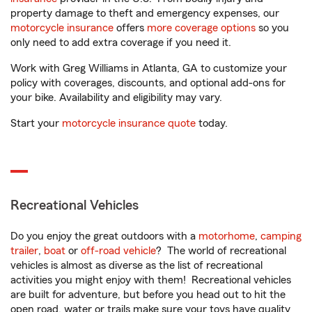
property damage to theft and emergency expenses, our
motorcycle insurance
offers
more coverage options
so you
only need to add extra coverage if you need it.
Work with Greg Williams in Atlanta, GA to customize your
policy with coverages, discounts, and optional add-ons for
your bike. Availability and eligibility may vary.
Start your
motorcycle insurance quote
today.
Recreational Vehicles
Do you enjoy the great outdoors with a
motorhome
,
camping
trailer
,
boat
or
off-road vehicle
? The world of recreational
vehicles is almost as diverse as the list of recreational
activities you might enjoy with them! Recreational vehicles
are built for adventure, but before you head out to hit the
open road, water or trails make sure your toys have quality