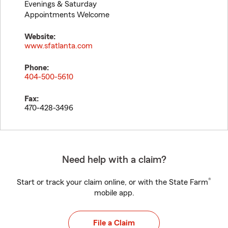
Evenings & Saturday
Appointments Welcome
Website:
www.sfatlanta.com
Phone:
404-500-5610
Fax:
470-428-3496
Need help with a claim?
®
Start or track your claim online, or with the State Farm
mobile app.
File a Claim