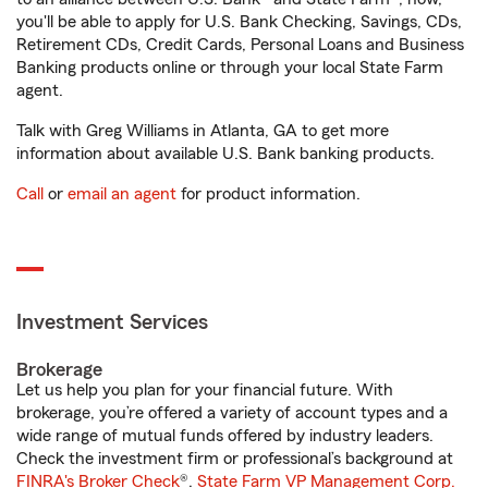
you'll be able to apply for U.S. Bank Checking, Savings, CDs,
Retirement CDs, Credit Cards, Personal Loans and Business
Banking products online or through your local State Farm
agent.
Talk with Greg Williams in Atlanta, GA to get more
information about available U.S. Bank banking products.
Call
or
email an agent
for product information.
Investment Services
Brokerage
Let us help you plan for your financial future. With
brokerage, you’re offered a variety of account types and a
wide range of mutual funds offered by industry leaders.
Check the investment firm or professional’s background at
FINRA's Broker Check
®.
State Farm VP Management Corp.