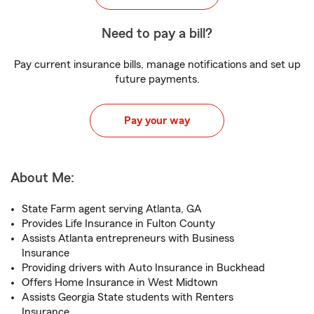
Need to pay a bill?
Pay current insurance bills, manage notifications and set up
future payments.
Pay your way
About Me:
State Farm agent serving Atlanta, GA
Provides Life Insurance in Fulton County
Assists Atlanta entrepreneurs with Business
Insurance
Providing drivers with Auto Insurance in Buckhead
Offers Home Insurance in West Midtown
Assists Georgia State students with Renters
Insurance