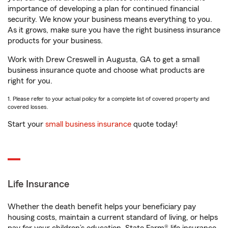
importance of developing a plan for continued financial
security. We know your business means everything to you.
As it grows, make sure you have the right business insurance
products for your business.
Work with Drew Creswell in Augusta, GA to get a small
business insurance quote and choose what products are
right for you.
1. Please refer to your actual policy for a complete list of covered property and
covered losses.
Start your
small business insurance
quote today!
Life Insurance
Whether the death benefit helps your beneficiary pay
housing costs, maintain a current standard of living, or helps