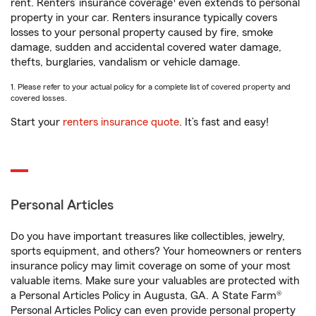
rent. Renters’ insurance coverage
even extends to personal
property in your car. Renters insurance typically covers
losses to your personal property caused by fire, smoke
damage, sudden and accidental covered water damage,
thefts, burglaries, vandalism or vehicle damage.
1. Please refer to your actual policy for a complete list of covered property and
covered losses.
Start your
renters insurance quote
. It’s fast and easy!
Personal Articles
Do you have important treasures like collectibles, jewelry,
sports equipment, and others? Your homeowners or renters
insurance policy may limit coverage on some of your most
valuable items. Make sure your valuables are protected with
a Personal Articles Policy in Augusta, GA. A State Farm®
Personal Articles Policy can even provide personal property