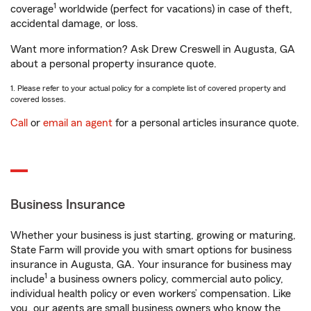
1
coverage
worldwide (perfect for vacations) in case of theft,
accidental damage, or loss.
Want more information? Ask Drew Creswell in Augusta, GA
about a personal property insurance quote.
1. Please refer to your actual policy for a complete list of covered property and
covered losses.
Call
or
email an agent
for a personal articles insurance quote.
Business Insurance
Whether your business is just starting, growing or maturing,
State Farm will provide you with smart options for business
insurance in Augusta, GA. Your insurance for business may
1
include
a business owners policy, commercial auto policy,
individual health policy or even workers’ compensation. Like
you, our agents are small business owners who know the