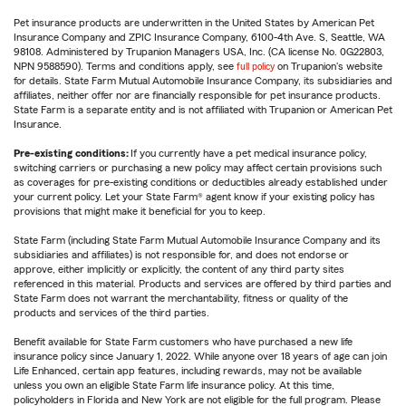
Pet insurance products are underwritten in the United States by American Pet
Insurance Company and ZPIC Insurance Company, 6100-4th Ave. S, Seattle, WA
98108. Administered by Trupanion Managers USA, Inc. (CA license No. 0G22803,
NPN 9588590). Terms and conditions apply, see
full policy
on Trupanion's website
for details. State Farm Mutual Automobile Insurance Company, its subsidiaries and
affiliates, neither offer nor are financially responsible for pet insurance products.
State Farm is a separate entity and is not affiliated with Trupanion or American Pet
Insurance.
Pre-existing conditions:
If you currently have a pet medical insurance policy,
switching carriers or purchasing a new policy may affect certain provisions such
as coverages for pre-existing conditions or deductibles already established under
your current policy. Let your State Farm® agent know if your existing policy has
provisions that might make it beneficial for you to keep.
State Farm (including State Farm Mutual Automobile Insurance Company and its
subsidiaries and affiliates) is not responsible for, and does not endorse or
approve, either implicitly or explicitly, the content of any third party sites
referenced in this material. Products and services are offered by third parties and
State Farm does not warrant the merchantability, fitness or quality of the
products and services of the third parties.
Benefit available for State Farm customers who have purchased a new life
insurance policy since January 1, 2022. While anyone over 18 years of age can join
Life Enhanced, certain app features, including rewards, may not be available
unless you own an eligible State Farm life insurance policy. At this time,
policyholders in Florida and New York are not eligible for the full program. Please