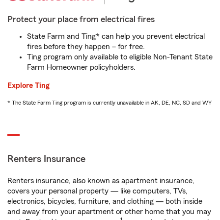
Protect your place from electrical fires
State Farm and Ting* can help you prevent electrical
fires before they happen – for free.
Ting program only available to eligible Non-Tenant State
Farm Homeowner policyholders.
Explore Ting
* The State Farm Ting program is currently unavailable in AK, DE, NC, SD and WY
Renters Insurance
Renters insurance, also known as apartment insurance,
covers your personal property — like computers, TVs,
electronics, bicycles, furniture, and clothing — both inside
and away from your apartment or other home that you may
1