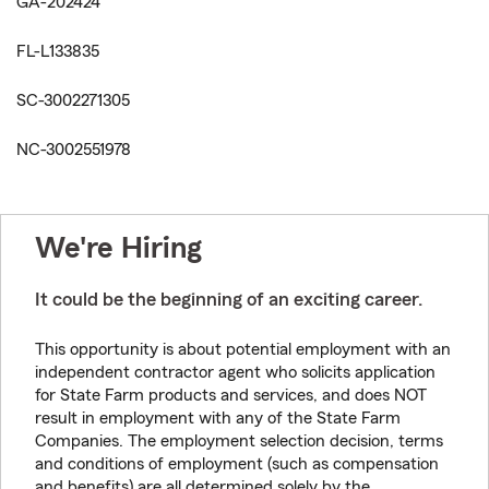
GA-202424
FL-L133835
SC-3002271305
NC-3002551978
We're Hiring
It could be the beginning of an exciting career.
This opportunity is about potential employment with an
independent contractor agent who solicits application
for State Farm products and services, and does NOT
result in employment with any of the State Farm
Companies. The employment selection decision, terms
and conditions of employment (such as compensation
and benefits) are all determined solely by the