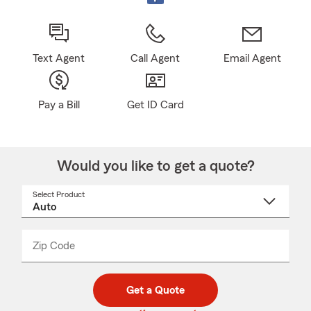
Text Agent
Call Agent
Email Agent
Pay a Bill
Get ID Card
Would you like to get a quote?
Select Product
Select
a
product
name
from
dropdown
Zip Code
Enter
Enter
_____
5
5
digit
digits
zip
Get a Quote
code