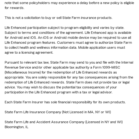
note that some policyholders may experience a delay before a new policy is eligible
for rewards.
This is not a solicitation to buy or sell State Farm insurance products.
Life Enhanced participation subject to program eligibility and varies by state.
Subject to terms and conditions of the agreement. Life Enhanced app is available
for Android and iOS. An iOS or Android mobile device may be required to use all
Life Enhanced program features. Customers must agree to authorize State Farm
to collect health and wellness information data. Mobile application users must
agree to a licensing agreement.
Pursuant to relevant tax law, State Farm may send to you and file with the Internal
Revenue Service and/or other applicable tax authority a Form 1099-MISC
(Miscellaneous Income) for the redemption of Life Enhanced rewards as
appropriate. You are solely responsible for any tax consequences arising from the
redemption of Life Enhanced rewards. State Farm does not provide tax or legal
advice. You may wish to discuss the potential tax consequences of your
participation in the Life Enhanced program with a tax or legal advisor.
Each State Farm Insurer has sole financial responsibility for its own products.
State Farm Life Insurance Company (Not Licensed in MA, NY or WI)
State Farm Life and Accident Assurance Company (Licensed in NY and WI)
Bloomington, IL