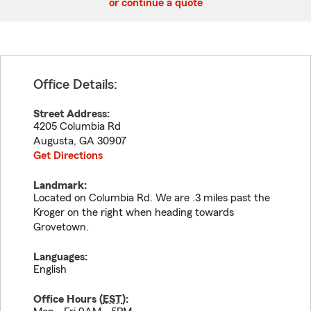
or continue a quote
Office Details:
Street Address:
4205 Columbia Rd
Augusta
,
GA
30907
Get Directions
Landmark:
Located on Columbia Rd. We are .3 miles past the
Kroger on the right when heading towards
Grovetown.
Languages:
English
Office Hours (
EST
):