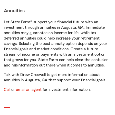
Annuities
Let State Farm® support your financial future with an
investment through annuities in Augusta, GA. Immediate
annuities may guarantee an income for life, while tax-
deferred annuities could help increase your retirement
savings. Selecting the best annuity option depends on your
financial goals and market conditions. Create a future
stream of income or payments with an investment option
that grows for you. State Farm can help clear the confusion
and misinformation out there when it comes to annuities.
Talk with Drew Creswell to get more information about
annuities in Augusta, GA that support your financial goals.
Call
or
email an agent
for investment information.