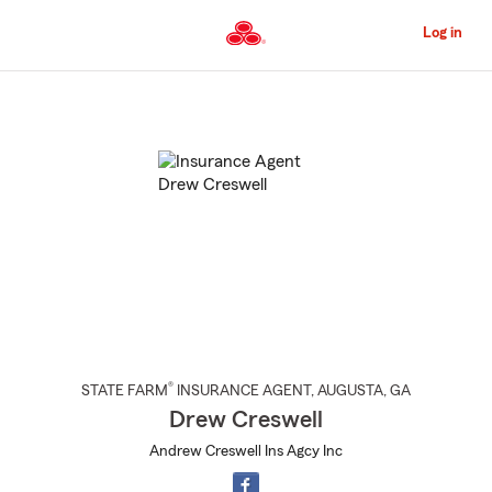
Skip
to
Log in
Main
Content
Start
Of
Main
Content
®
STATE FARM
INSURANCE AGENT
,
AUGUSTA
, GA
Drew Creswell
Andrew Creswell Ins Agcy Inc