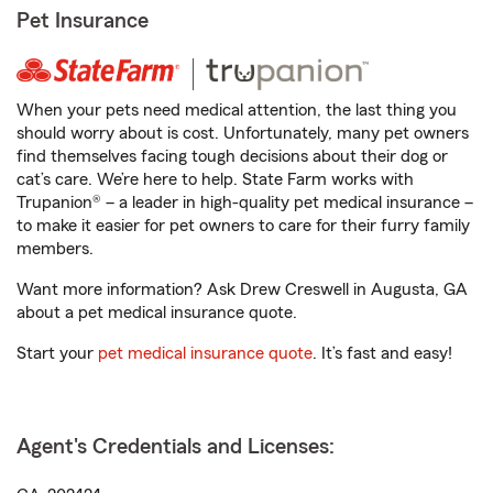
Pet Insurance
When your pets need medical attention, the last thing you
should worry about is cost. Unfortunately, many pet owners
find themselves facing tough decisions about their dog or
cat’s care. We’re here to help. State Farm works with
Trupanion® – a leader in high-quality pet medical insurance –
to make it easier for pet owners to care for their furry family
members.
Want more information? Ask Drew Creswell in Augusta, GA
about a pet medical insurance quote.
Start your
pet medical insurance quote
. It’s fast and easy!
Agent's Credentials and Licenses: