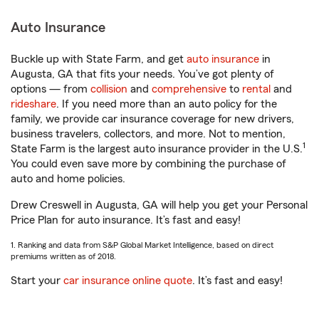
Auto Insurance
Buckle up with State Farm, and get
auto insurance
in
Augusta, GA that fits your needs. You’ve got plenty of
options — from
collision
and
comprehensive
to
rental
and
rideshare
. If you need more than an auto policy for the
family, we provide car insurance coverage for new drivers,
business travelers, collectors, and more. Not to mention,
1
State Farm is the largest auto insurance provider in the U.S.
You could even save more by combining the purchase of
auto and home policies.
Drew Creswell in Augusta, GA will help you get your Personal
Price Plan for auto insurance. It’s fast and easy!
1. Ranking and data from S&P Global Market Intelligence, based on direct
premiums written as of 2018.
Start your
car insurance online quote
. It’s fast and easy!