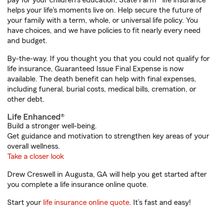
pay for your children’s education, State Farm® life insurance
helps your life's moments live on. Help secure the future of
your family with a term, whole, or universal life policy. You
have choices, and we have policies to fit nearly every need
and budget.
By-the-way. If you thought you that you could not qualify for
life insurance, Guaranteed Issue Final Expense is now
available. The death benefit can help with final expenses,
including funeral, burial costs, medical bills, cremation, or
other debt.
Life Enhanced®
Build a stronger well-being.
Get guidance and motivation to strengthen key areas of your
overall wellness.
Take a closer look
Drew Creswell in Augusta, GA will help you get started after
you complete a life insurance online quote.
Start your
life insurance online quote
. It’s fast and easy!