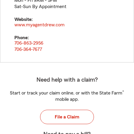
Mon - Fri 9AM - 5PM
Sat-Sun By Appointment
Website:
www.myagentdrew.com
Phone:
706-863-2956
706-364-7677
Need help with a claim?
®
Start or track your claim online, or with the State Farm
mobile app.
File a Claim