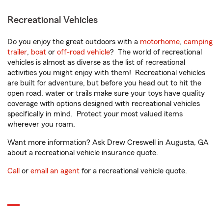
Recreational Vehicles
Do you enjoy the great outdoors with a
motorhome
,
camping
trailer
,
boat
or
off-road vehicle
? The world of recreational
vehicles is almost as diverse as the list of recreational
activities you might enjoy with them! Recreational vehicles
are built for adventure, but before you head out to hit the
open road, water or trails make sure your toys have quality
coverage with options designed with recreational vehicles
specifically in mind. Protect your most valued items
wherever you roam.
Want more information? Ask Drew Creswell in Augusta, GA
about a recreational vehicle insurance quote.
Call
or
email an agent
for a recreational vehicle quote.