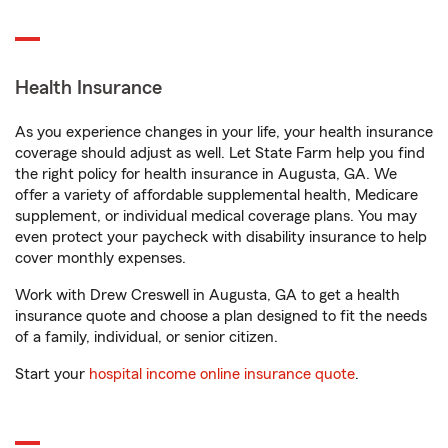
Health Insurance
As you experience changes in your life, your health insurance
coverage should adjust as well. Let State Farm help you find
the right policy for health insurance in Augusta, GA. We
offer a variety of affordable supplemental health, Medicare
supplement, or individual medical coverage plans. You may
even protect your paycheck with disability insurance to help
cover monthly expenses.
Work with Drew Creswell in Augusta, GA to get a health
insurance quote and choose a plan designed to fit the needs
of a family, individual, or senior citizen.
Start your
hospital income online insurance quote
.