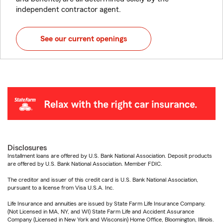
independent contractor agent.
See our current openings
Disclosures
Installment loans are offered by U.S. Bank National Association. Deposit products
are offered by U.S. Bank National Association. Member FDIC.
The creditor and issuer of this credit card is U.S. Bank National Association,
pursuant to a license from Visa U.S.A. Inc.
Life Insurance and annuities are issued by State Farm Life Insurance Company.
(Not Licensed in MA, NY, and WI) State Farm Life and Accident Assurance
Company (Licensed in New York and Wisconsin) Home Office, Bloomington, Illinois.