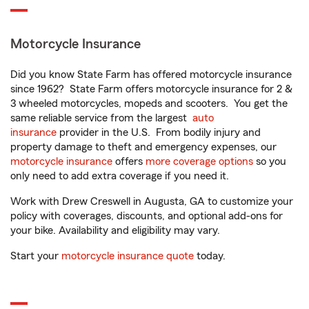
Motorcycle Insurance
Did you know State Farm has offered motorcycle insurance
since 1962? State Farm offers motorcycle insurance for 2 &
3 wheeled motorcycles, mopeds and scooters. You get the
same reliable service from the largest
auto
insurance
provider in the U.S. From bodily injury and
property damage to theft and emergency expenses, our
motorcycle insurance
offers
more coverage options
so you
only need to add extra coverage if you need it.
Work with Drew Creswell in Augusta, GA to customize your
policy with coverages, discounts, and optional add-ons for
your bike. Availability and eligibility may vary.
Start your
motorcycle insurance quote
today.