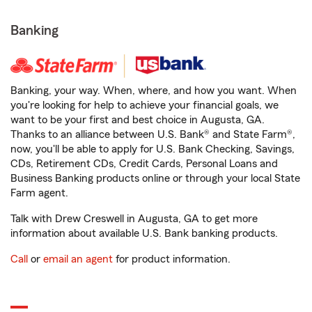
Banking
Banking, your way. When, where, and how you want. When
you're looking for help to achieve your financial goals, we
want to be your first and best choice in Augusta, GA.
Thanks to an alliance between U.S. Bank® and State Farm®,
now, you'll be able to apply for U.S. Bank Checking, Savings,
CDs, Retirement CDs, Credit Cards, Personal Loans and
Business Banking products online or through your local State
Farm agent.
Talk with Drew Creswell in Augusta, GA to get more
information about available U.S. Bank banking products.
Call
or
email an agent
for product information.