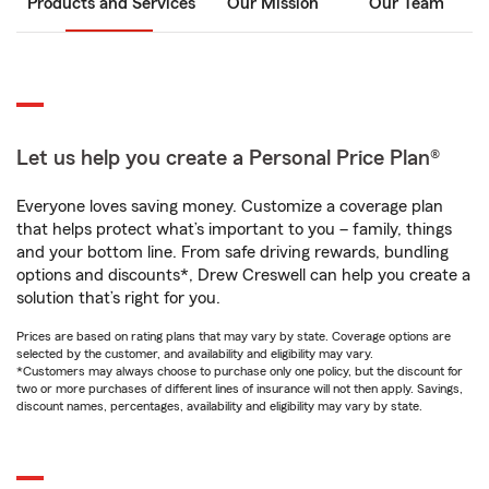
Products and Services
Our Mission
Our Team
Let us help you create a Personal Price Plan®
Everyone loves saving money. Customize a coverage plan
that helps protect what’s important to you – family, things
and your bottom line. From safe driving rewards, bundling
options and discounts*, Drew Creswell can help you create a
solution that’s right for you.
Prices are based on rating plans that may vary by state. Coverage options are
selected by the customer, and availability and eligibility may vary.
*Customers may always choose to purchase only one policy, but the discount for
two or more purchases of different lines of insurance will not then apply. Savings,
discount names, percentages, availability and eligibility may vary by state.