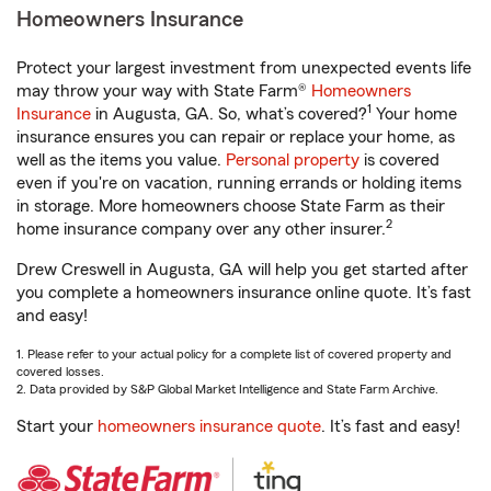
Homeowners Insurance
Protect your largest investment from unexpected events life
may throw your way with State Farm®
Homeowners
1
Insurance
in Augusta, GA. So, what’s covered?
Your home
insurance ensures you can repair or replace your home, as
well as the items you value.
Personal property
is covered
even if you're on vacation, running errands or holding items
in storage. More homeowners choose State Farm as their
2
home insurance company over any other insurer.
Drew Creswell in Augusta, GA will help you get started after
you complete a homeowners insurance online quote. It’s fast
and easy!
1. Please refer to your actual policy for a complete list of covered property and
covered losses.
2. Data provided by S&P Global Market Intelligence and State Farm Archive.
Start your
homeowners insurance quote
. It’s fast and easy!