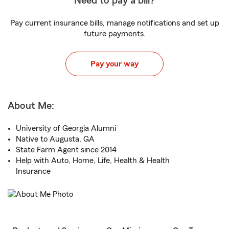
Need to pay a bill?
Pay current insurance bills, manage notifications and set up
future payments.
Pay your way
About Me:
University of Georgia Alumni
Native to Augusta, GA
State Farm Agent since 2014
Help with Auto, Home, Life, Health & Health
Insurance