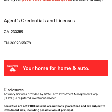
Agent's Credentials and Licenses:
GA-230359
TN-3002865078
Disclosures
Advisory Services provided by State Farm Investment Management Corp.
(SFIMC), a registered investment adviser.
Securities are not FDIC insured, are not bank guaranteed and are subject to
investment risk, including possible loss of principal.