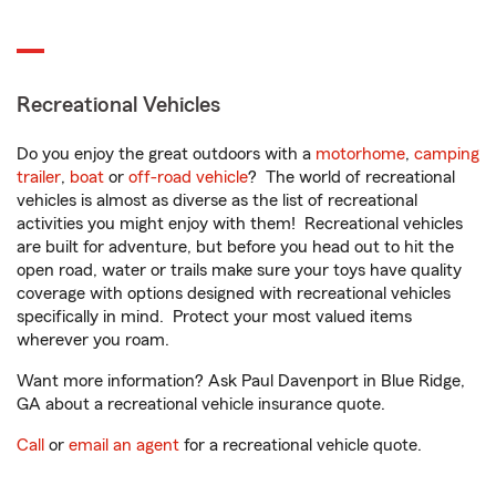
Recreational Vehicles
Do you enjoy the great outdoors with a
motorhome
,
camping
trailer
,
boat
or
off-road vehicle
? The world of recreational
vehicles is almost as diverse as the list of recreational
activities you might enjoy with them! Recreational vehicles
are built for adventure, but before you head out to hit the
open road, water or trails make sure your toys have quality
coverage with options designed with recreational vehicles
specifically in mind. Protect your most valued items
wherever you roam.
Want more information? Ask Paul Davenport in Blue Ridge,
GA about a recreational vehicle insurance quote.
Call
or
email an agent
for a recreational vehicle quote.