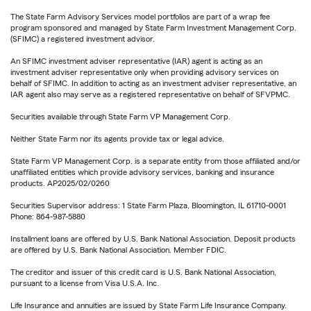
The State Farm Advisory Services model portfolios are part of a wrap fee
program sponsored and managed by State Farm Investment Management Corp.
(SFIMC) a registered investment advisor.
An SFIMC investment adviser representative (IAR) agent is acting as an
investment adviser representative only when providing advisory services on
behalf of SFIMC. In addition to acting as an investment adviser representative, an
IAR agent also may serve as a registered representative on behalf of SFVPMC.
Securities available through State Farm VP Management Corp.
Neither State Farm nor its agents provide tax or legal advice.
State Farm VP Management Corp. is a separate entity from those affiliated and/or
unaffiliated entities which provide advisory services, banking and insurance
products. AP2025/02/0260
Securities Supervisor address: 1 State Farm Plaza, Bloomington, IL 61710-0001
Phone: 864-987-5880
Installment loans are offered by U.S. Bank National Association. Deposit products
are offered by U.S. Bank National Association. Member FDIC.
The creditor and issuer of this credit card is U.S. Bank National Association,
pursuant to a license from Visa U.S.A. Inc.
Life Insurance and annuities are issued by State Farm Life Insurance Company.