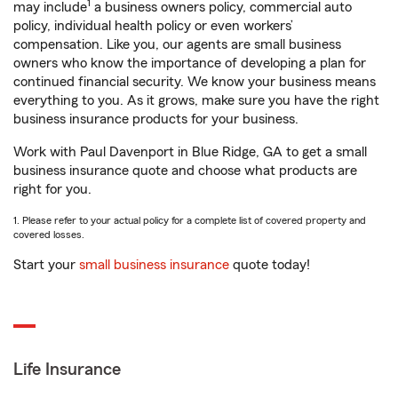
1
may include
a business owners policy, commercial auto
policy, individual health policy or even workers’
compensation. Like you, our agents are small business
owners who know the importance of developing a plan for
continued financial security. We know your business means
everything to you. As it grows, make sure you have the right
business insurance products for your business.
Work with Paul Davenport in Blue Ridge, GA to get a small
business insurance quote and choose what products are
right for you.
1. Please refer to your actual policy for a complete list of covered property and
covered losses.
Start your
small business insurance
quote today!
Life Insurance