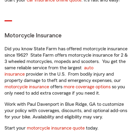
Start your
car insurance online quote
. It’s fast and easy!
Motorcycle Insurance
Did you know State Farm has offered motorcycle insurance
since 1962? State Farm offers motorcycle insurance for 2 &
3 wheeled motorcycles, mopeds and scooters. You get the
same reliable service from the largest
auto
insurance
provider in the U.S. From bodily injury and
property damage to theft and emergency expenses, our
motorcycle insurance
offers
more coverage options
so you
only need to add extra coverage if you need it.
Work with Paul Davenport in Blue Ridge, GA to customize
your policy with coverages, discounts, and optional add-ons
for your bike. Availability and eligibility may vary.
Start your
motorcycle insurance quote
today.