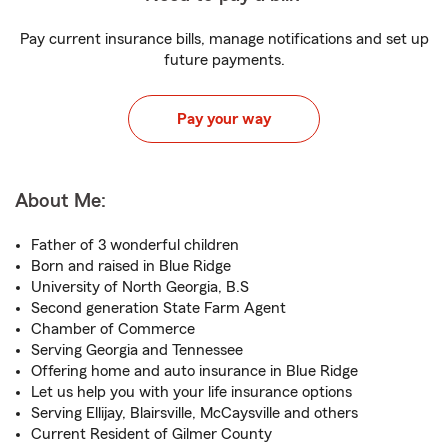
Pay current insurance bills, manage notifications and set up
future payments.
Pay your way
About Me:
Father of 3 wonderful children
Born and raised in Blue Ridge
University of North Georgia, B.S
Second generation State Farm Agent
Chamber of Commerce
Serving Georgia and Tennessee
Offering home and auto insurance in Blue Ridge
Let us help you with your life insurance options
Serving Ellijay, Blairsville, McCaysville and others
Current Resident of Gilmer County