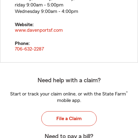
riday 9:00am - 5:00pm
Wednesday 9:00am - 4:00pm
Website:
www.davenportsf.com
Phone:
706-632-2287
Need help with a claim?
®
Start or track your claim online, or with the State Farm
mobile app.
File a Claim
Need to pay a bill?