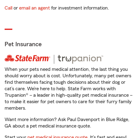
Call
or
email an agent
for investment information.
Pet Insurance
When your pets need medical attention, the last thing you
should worry about is cost. Unfortunately, many pet owners
find themselves facing tough decisions about their dog or
cat’s care. We’re here to help. State Farm works with
Trupanion® – a leader in high-quality pet medical insurance –
to make it easier for pet owners to care for their furry family
members.
Want more information? Ask Paul Davenport in Blue Ridge,
GA about a pet medical insurance quote.
Start your
pet medical insurance quote
. It’s fast and easy!