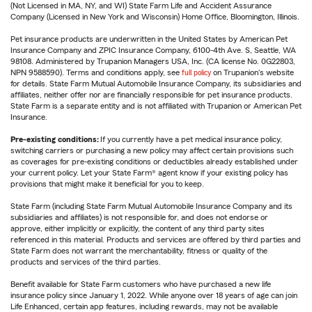
(Not Licensed in MA, NY, and WI) State Farm Life and Accident Assurance
Company (Licensed in New York and Wisconsin) Home Office, Bloomington, Illinois.
Pet insurance products are underwritten in the United States by American Pet
Insurance Company and ZPIC Insurance Company, 6100-4th Ave. S, Seattle, WA
98108. Administered by Trupanion Managers USA, Inc. (CA license No. 0G22803,
NPN 9588590). Terms and conditions apply, see
full policy
on Trupanion's website
for details. State Farm Mutual Automobile Insurance Company, its subsidiaries and
affiliates, neither offer nor are financially responsible for pet insurance products.
State Farm is a separate entity and is not affiliated with Trupanion or American Pet
Insurance.
Pre-existing conditions:
If you currently have a pet medical insurance policy,
switching carriers or purchasing a new policy may affect certain provisions such
as coverages for pre-existing conditions or deductibles already established under
your current policy. Let your State Farm® agent know if your existing policy has
provisions that might make it beneficial for you to keep.
State Farm (including State Farm Mutual Automobile Insurance Company and its
subsidiaries and affiliates) is not responsible for, and does not endorse or
approve, either implicitly or explicitly, the content of any third party sites
referenced in this material. Products and services are offered by third parties and
State Farm does not warrant the merchantability, fitness or quality of the
products and services of the third parties.
Benefit available for State Farm customers who have purchased a new life
insurance policy since January 1, 2022. While anyone over 18 years of age can join
Life Enhanced, certain app features, including rewards, may not be available