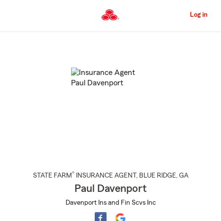
Skip
to
Log in
Main
Content
Start
Of
Main
Content
®
STATE FARM
INSURANCE AGENT
,
BLUE RIDGE
, GA
Paul Davenport
Davenport Ins and Fin Scvs Inc