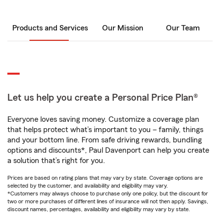
Products and Services
Our Mission
Our Team
Let us help you create a Personal Price Plan®
Everyone loves saving money. Customize a coverage plan
that helps protect what’s important to you – family, things
and your bottom line. From safe driving rewards, bundling
options and discounts*, Paul Davenport can help you create
a solution that’s right for you.
Prices are based on rating plans that may vary by state. Coverage options are
selected by the customer, and availability and eligibility may vary.
*Customers may always choose to purchase only one policy, but the discount for
two or more purchases of different lines of insurance will not then apply. Savings,
discount names, percentages, availability and eligibility may vary by state.