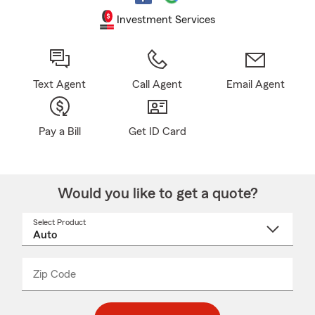
Investment Services
Text Agent
Call Agent
Email Agent
Pay a Bill
Get ID Card
Would you like to get a quote?
Select Product
Select
a
product
name
from
dropdown
Zip Code
Enter
Enter
_____
5
5
digit
digits
zip