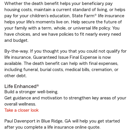
Whether the death benefit helps your beneficiary pay
housing costs, maintain a current standard of living, or helps
pay for your children’s education, State Farm® life insurance
helps your life's moments live on. Help secure the future of
your family with a term, whole, or universal life policy. You
have choices, and we have policies to fit nearly every need
and budget.
By-the-way. If you thought you that you could not qualify for
life insurance, Guaranteed Issue Final Expense is now
available. The death benefit can help with final expenses,
including funeral, burial costs, medical bills, cremation, or
other debt.
Life Enhanced®
Build a stronger well-being.
Get guidance and motivation to strengthen key areas of your
overall wellness.
Take a closer look
Paul Davenport in Blue Ridge, GA will help you get started
after you complete a life insurance online quote.