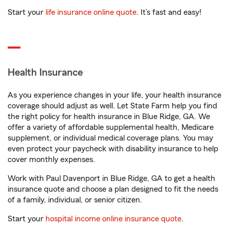
Start your
life insurance online quote
. It’s fast and easy!
Health Insurance
As you experience changes in your life, your health insurance
coverage should adjust as well. Let State Farm help you find
the right policy for health insurance in Blue Ridge, GA. We
offer a variety of affordable supplemental health, Medicare
supplement, or individual medical coverage plans. You may
even protect your paycheck with disability insurance to help
cover monthly expenses.
Work with Paul Davenport in Blue Ridge, GA to get a health
insurance quote and choose a plan designed to fit the needs
of a family, individual, or senior citizen.
Start your
hospital income online insurance quote
.