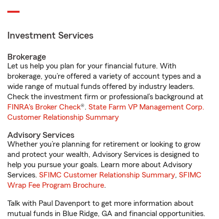
Investment Services
Brokerage
Let us help you plan for your financial future. With
brokerage, you’re offered a variety of account types and a
wide range of mutual funds offered by industry leaders.
Check the investment firm or professional’s background at
FINRA's Broker Check
®.
State Farm VP Management Corp.
Customer Relationship Summary
Advisory Services
Whether you’re planning for retirement or looking to grow
and protect your wealth, Advisory Services is designed to
help you pursue your goals. Learn more about Advisory
Services.
SFIMC Customer Relationship Summary
,
SFIMC
Wrap Fee Program Brochure
.
Talk with Paul Davenport to get more information about
mutual funds in Blue Ridge, GA and financial opportunities.