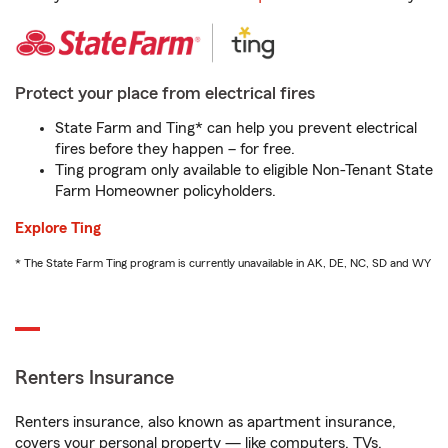
Protect your place from electrical fires
State Farm and Ting* can help you prevent electrical
fires before they happen – for free.
Ting program only available to eligible Non-Tenant State
Farm Homeowner policyholders.
Explore Ting
* The State Farm Ting program is currently unavailable in AK, DE, NC, SD and WY
Renters Insurance
Renters insurance, also known as apartment insurance,
covers your personal property — like computers, TVs,