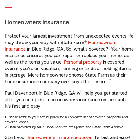
Homeowners Insurance
Protect your largest investment from unexpected events life
may throw your way with State Farm®
Homeowners
1
Insurance
in Blue Ridge, GA. So, what’s covered?
Your home
insurance ensures you can repair or replace your home, as
well as the items you value.
Personal property
is covered
even if you're on vacation, running errands or holding items
in storage. More homeowners choose State Farm as their
2
home insurance company over any other insurer.
Paul Davenport in Blue Ridge, GA will help you get started
after you complete a homeowners insurance online quote.
It’s fast and easy!
1. Please refer to your actual policy for a complete list of covered property and
covered losses.
2. Data provided by S&P Global Market Intelligence and State Farm Archive.
Start your
homeowners insurance quote
. It’s fast and easy!