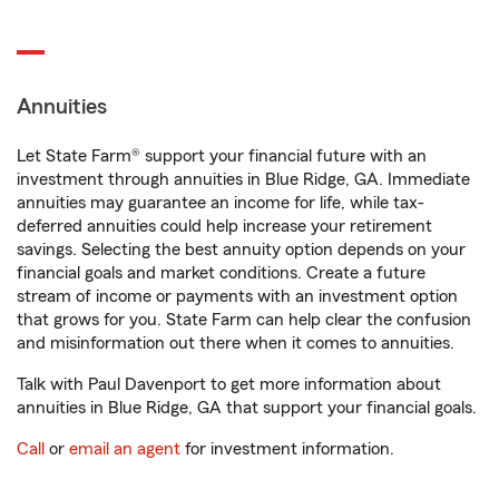
Annuities
Let State Farm® support your financial future with an
investment through annuities in Blue Ridge, GA. Immediate
annuities may guarantee an income for life, while tax-
deferred annuities could help increase your retirement
savings. Selecting the best annuity option depends on your
financial goals and market conditions. Create a future
stream of income or payments with an investment option
that grows for you. State Farm can help clear the confusion
and misinformation out there when it comes to annuities.
Talk with Paul Davenport to get more information about
annuities in Blue Ridge, GA that support your financial goals.
Call
or
email an agent
for investment information.