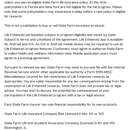
unless you own an eligible State Farm life insurance policy. At this time,
policyholders in Florida and New York are not eligible for the full program. Please
note that some policyholders may experience a delay before a new policy is eligible
for rewards.
This is not a solicitation to buy or sell State Farm insurance products.
Life Enhanced participation subject to program eligibility and varies by state.
Subject to terms and conditions of the agreement. Life Enhanced app is available
for Android and iOS. An iOS or Android mobile device may be required to use all
Life Enhanced program features. Customers must agree to authorize State Farm
to collect health and wellness information data. Mobile application users must
agree to a licensing agreement.
Pursuant to relevant tax law, State Farm may send to you and file with the Internal
Revenue Service and/or other applicable tax authority a Form 1099-MISC
(Miscellaneous Income) for the redemption of Life Enhanced rewards as
appropriate. You are solely responsible for any tax consequences arising from the
redemption of Life Enhanced rewards. State Farm does not provide tax or legal
advice. You may wish to discuss the potential tax consequences of your
participation in the Life Enhanced program with a tax or legal advisor.
Each State Farm Insurer has sole financial responsibility for its own products.
State Farm Life Insurance Company (Not Licensed in MA, NY or WI)
State Farm Life and Accident Assurance Company (Licensed in NY and WI)
Bloomington, IL