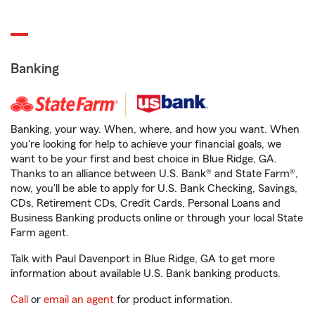
Banking
Banking, your way. When, where, and how you want. When
you're looking for help to achieve your financial goals, we
want to be your first and best choice in Blue Ridge, GA.
Thanks to an alliance between U.S. Bank® and State Farm®,
now, you'll be able to apply for U.S. Bank Checking, Savings,
CDs, Retirement CDs, Credit Cards, Personal Loans and
Business Banking products online or through your local State
Farm agent.
Talk with Paul Davenport in Blue Ridge, GA to get more
information about available U.S. Bank banking products.
Call
or
email an agent
for product information.