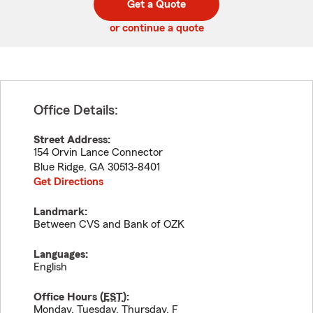
Get a Quote
code
or continue a quote
Office Details:
Street Address:
154 Orvin Lance Connector
Blue Ridge
,
GA
30513-8401
Get Directions
Landmark:
Between CVS and Bank of OZK
Languages:
English
Office Hours (
EST
):
Monday, Tuesday, Thursday, F