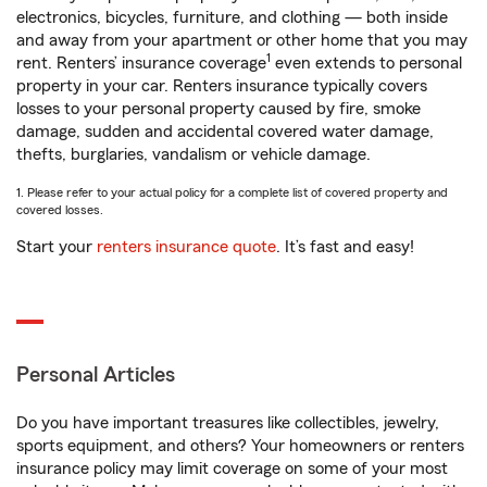
electronics, bicycles, furniture, and clothing — both inside
and away from your apartment or other home that you may
1
rent. Renters’ insurance coverage
even extends to personal
property in your car. Renters insurance typically covers
losses to your personal property caused by fire, smoke
damage, sudden and accidental covered water damage,
thefts, burglaries, vandalism or vehicle damage.
1. Please refer to your actual policy for a complete list of covered property and
covered losses.
Start your
renters insurance quote
. It’s fast and easy!
Personal Articles
Do you have important treasures like collectibles, jewelry,
sports equipment, and others? Your homeowners or renters
insurance policy may limit coverage on some of your most