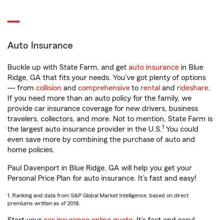
Auto Insurance
Buckle up with State Farm, and get
auto insurance
in Blue
Ridge, GA that fits your needs. You’ve got plenty of options
— from
collision
and
comprehensive
to
rental
and
rideshare
.
If you need more than an auto policy for the family, we
provide car insurance coverage for new drivers, business
travelers, collectors, and more. Not to mention, State Farm is
1
the largest auto insurance provider in the U.S.
You could
even save more by combining the purchase of auto and
home policies.
Paul Davenport in Blue Ridge, GA will help you get your
Personal Price Plan for auto insurance. It’s fast and easy!
1. Ranking and data from S&P Global Market Intelligence, based on direct
premiums written as of 2018.