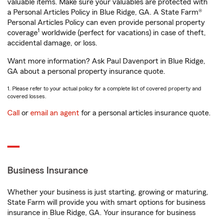
valuable items. Make sure your valuables are protected with
a Personal Articles Policy in Blue Ridge, GA. A State Farm®
Personal Articles Policy can even provide personal property
1
coverage
worldwide (perfect for vacations) in case of theft,
accidental damage, or loss.
Want more information? Ask Paul Davenport in Blue Ridge,
GA about a personal property insurance quote.
1. Please refer to your actual policy for a complete list of covered property and
covered losses.
Call
or
email an agent
for a personal articles insurance quote.
Business Insurance
Whether your business is just starting, growing or maturing,
State Farm will provide you with smart options for business
insurance in Blue Ridge, GA. Your insurance for business