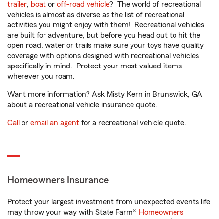
trailer
,
boat
or
off-road vehicle
? The world of recreational
vehicles is almost as diverse as the list of recreational
activities you might enjoy with them! Recreational vehicles
are built for adventure, but before you head out to hit the
open road, water or trails make sure your toys have quality
coverage with options designed with recreational vehicles
specifically in mind. Protect your most valued items
wherever you roam.
Want more information? Ask Misty Kern in Brunswick, GA
about a recreational vehicle insurance quote.
Call
or
email an agent
for a recreational vehicle quote.
Homeowners Insurance
Protect your largest investment from unexpected events life
may throw your way with State Farm®
Homeowners