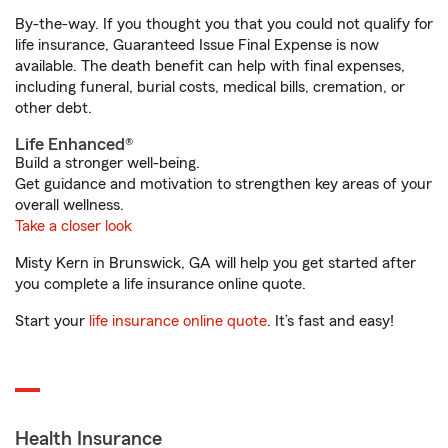
By-the-way. If you thought you that you could not qualify for
life insurance, Guaranteed Issue Final Expense is now
available. The death benefit can help with final expenses,
including funeral, burial costs, medical bills, cremation, or
other debt.
Life Enhanced®
Build a stronger well-being.
Get guidance and motivation to strengthen key areas of your
overall wellness.
Take a closer look
Misty Kern in Brunswick, GA will help you get started after
you complete a life insurance online quote.
Start your
life insurance online quote
. It’s fast and easy!
Health Insurance