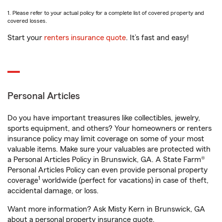
1. Please refer to your actual policy for a complete list of covered property and
covered losses.
Start your
renters insurance quote
. It’s fast and easy!
Personal Articles
Do you have important treasures like collectibles, jewelry,
sports equipment, and others? Your homeowners or renters
insurance policy may limit coverage on some of your most
valuable items. Make sure your valuables are protected with
a Personal Articles Policy in Brunswick, GA. A State Farm®
Personal Articles Policy can even provide personal property
1
coverage
worldwide (perfect for vacations) in case of theft,
accidental damage, or loss.
Want more information? Ask Misty Kern in Brunswick, GA
about a personal property insurance quote.