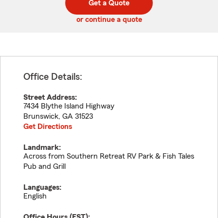
Get a Quote
code
or continue a quote
Office Details:
Street Address:
7434 Blythe Island Highway
Brunswick
,
GA
31523
Get Directions
Landmark:
Across from Southern Retreat RV Park & Fish Tales
Pub and Grill
Languages:
English
Office Hours (
EST
):