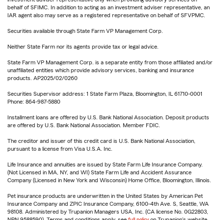
behalf of SFIMC. In addition to acting as an investment adviser representative, an
IAR agent also may serve as a registered representative on behalf of SFVPMC.
Securities available through State Farm VP Management Corp.
Neither State Farm nor its agents provide tax or legal advice.
State Farm VP Management Corp. is a separate entity from those affiliated and/or
unaffiliated entities which provide advisory services, banking and insurance
products. AP2025/02/0260
Securities Supervisor address: 1 State Farm Plaza, Bloomington, IL 61710-0001
Phone: 864-987-5880
Installment loans are offered by U.S. Bank National Association. Deposit products
are offered by U.S. Bank National Association. Member FDIC.
The creditor and issuer of this credit card is U.S. Bank National Association,
pursuant to a license from Visa U.S.A. Inc.
Life Insurance and annuities are issued by State Farm Life Insurance Company.
(Not Licensed in MA, NY, and WI) State Farm Life and Accident Assurance
Company (Licensed in New York and Wisconsin) Home Office, Bloomington, Illinois.
Pet insurance products are underwritten in the United States by American Pet
Insurance Company and ZPIC Insurance Company, 6100-4th Ave. S, Seattle, WA
98108. Administered by Trupanion Managers USA, Inc. (CA license No. 0G22803,
NPN 9588590). Terms and conditions apply, see
full policy
on Trupanion's website