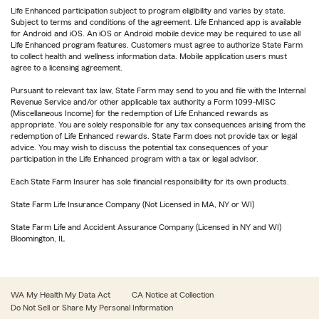
Life Enhanced participation subject to program eligibility and varies by state.
Subject to terms and conditions of the agreement. Life Enhanced app is available
for Android and iOS. An iOS or Android mobile device may be required to use all
Life Enhanced program features. Customers must agree to authorize State Farm
to collect health and wellness information data. Mobile application users must
agree to a licensing agreement.
Pursuant to relevant tax law, State Farm may send to you and file with the Internal
Revenue Service and/or other applicable tax authority a Form 1099-MISC
(Miscellaneous Income) for the redemption of Life Enhanced rewards as
appropriate. You are solely responsible for any tax consequences arising from the
redemption of Life Enhanced rewards. State Farm does not provide tax or legal
advice. You may wish to discuss the potential tax consequences of your
participation in the Life Enhanced program with a tax or legal advisor.
Each State Farm Insurer has sole financial responsibility for its own products.
State Farm Life Insurance Company (Not Licensed in MA, NY or WI)
State Farm Life and Accident Assurance Company (Licensed in NY and WI)
Bloomington, IL
WA My Health My Data Act
CA Notice at Collection
Do Not Sell or Share My Personal Information