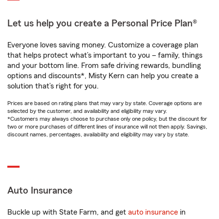
Let us help you create a Personal Price Plan®
Everyone loves saving money. Customize a coverage plan
that helps protect what’s important to you – family, things
and your bottom line. From safe driving rewards, bundling
options and discounts*, Misty Kern can help you create a
solution that’s right for you.
Prices are based on rating plans that may vary by state. Coverage options are
selected by the customer, and availability and eligibility may vary.
*Customers may always choose to purchase only one policy, but the discount for
two or more purchases of different lines of insurance will not then apply. Savings,
discount names, percentages, availability and eligibility may vary by state.
Auto Insurance
Buckle up with State Farm, and get
auto insurance
in