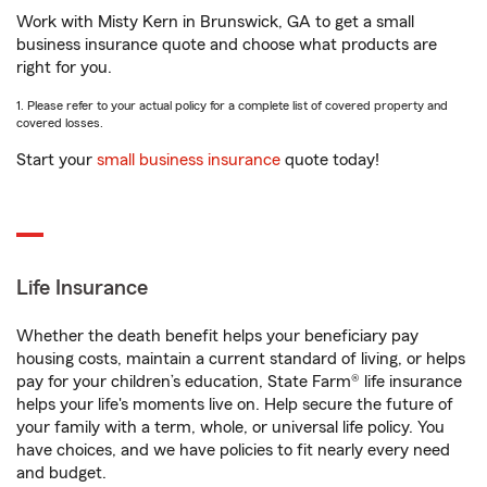
Work with Misty Kern in Brunswick, GA to get a small
business insurance quote and choose what products are
right for you.
1. Please refer to your actual policy for a complete list of covered property and
covered losses.
Start your
small business insurance
quote today!
Life Insurance
Whether the death benefit helps your beneficiary pay
housing costs, maintain a current standard of living, or helps
pay for your children’s education, State Farm® life insurance
helps your life's moments live on. Help secure the future of
your family with a term, whole, or universal life policy. You
have choices, and we have policies to fit nearly every need
and budget.