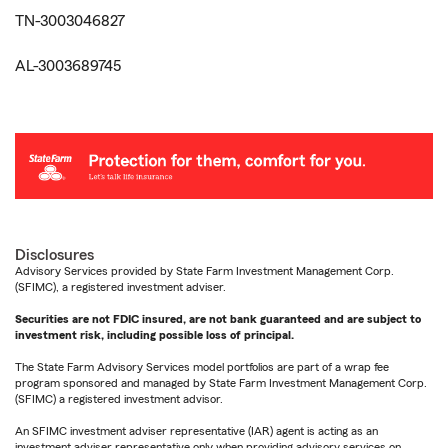
TN-3003046827
AL-3003689745
Disclosures
Advisory Services provided by State Farm Investment Management Corp.
(SFIMC), a registered investment adviser.
Securities are not FDIC insured, are not bank guaranteed and are subject to
investment risk, including possible loss of principal.
The State Farm Advisory Services model portfolios are part of a wrap fee
program sponsored and managed by State Farm Investment Management Corp.
(SFIMC) a registered investment advisor.
An SFIMC investment adviser representative (IAR) agent is acting as an
investment adviser representative only when providing advisory services on