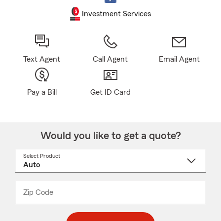
Investment Services
Text Agent
Call Agent
Email Agent
Pay a Bill
Get ID Card
Would you like to get a quote?
Select Product
Select
a
product
name
from
dropdown
Zip Code
Enter
Enter
_____
5
5
digit
digits
zip