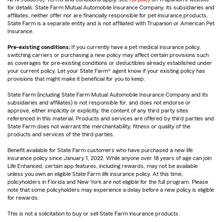
for details. State Farm Mutual Automobile Insurance Company, its subsidiaries and
affiliates, neither offer nor are financially responsible for pet insurance products.
State Farm is a separate entity and is not affiliated with Trupanion or American Pet
Insurance.
Pre-existing conditions:
If you currently have a pet medical insurance policy,
switching carriers or purchasing a new policy may affect certain provisions such
as coverages for pre-existing conditions or deductibles already established under
your current policy. Let your State Farm® agent know if your existing policy has
provisions that might make it beneficial for you to keep.
State Farm (including State Farm Mutual Automobile Insurance Company and its
subsidiaries and affiliates) is not responsible for, and does not endorse or
approve, either implicitly or explicitly, the content of any third party sites
referenced in this material. Products and services are offered by third parties and
State Farm does not warrant the merchantability, fitness or quality of the
products and services of the third parties.
Benefit available for State Farm customers who have purchased a new life
insurance policy since January 1, 2022. While anyone over 18 years of age can join
Life Enhanced, certain app features, including rewards, may not be available
unless you own an eligible State Farm life insurance policy. At this time,
policyholders in Florida and New York are not eligible for the full program. Please
note that some policyholders may experience a delay before a new policy is eligible
for rewards.
This is not a solicitation to buy or sell State Farm insurance products.