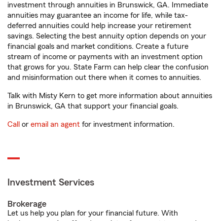
investment through annuities in Brunswick, GA. Immediate
annuities may guarantee an income for life, while tax-
deferred annuities could help increase your retirement
savings. Selecting the best annuity option depends on your
financial goals and market conditions. Create a future
stream of income or payments with an investment option
that grows for you. State Farm can help clear the confusion
and misinformation out there when it comes to annuities.
Talk with Misty Kern to get more information about annuities
in Brunswick, GA that support your financial goals.
Call
or
email an agent
for investment information.
Investment Services
Brokerage
Let us help you plan for your financial future. With