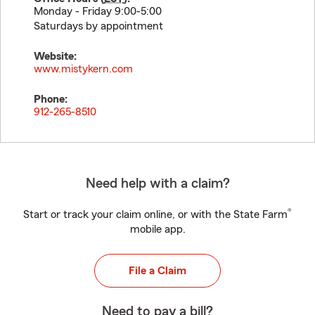
Monday - Friday 9:00-5:00
Saturdays by appointment
Website:
www.mistykern.com
Phone:
912-265-8510
Need help with a claim?
®
Start or track your claim online, or with the State Farm
mobile app.
File a Claim
Need to pay a bill?