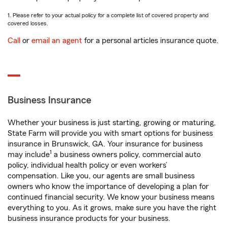
1. Please refer to your actual policy for a complete list of covered property and
covered losses.
Call
or
email an agent
for a personal articles insurance quote.
Business Insurance
Whether your business is just starting, growing or maturing,
State Farm will provide you with smart options for business
insurance in Brunswick, GA. Your insurance for business
1
may include
a business owners policy, commercial auto
policy, individual health policy or even workers’
compensation. Like you, our agents are small business
owners who know the importance of developing a plan for
continued financial security. We know your business means
everything to you. As it grows, make sure you have the right
business insurance products for your business.