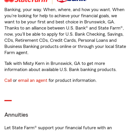
Banking, your way. When, where, and how you want. When
you're looking for help to achieve your financial goals, we
want to be your first and best choice in Brunswick, GA.
Thanks to an alliance between U.S. Bank® and State Farm®,
now, you'll be able to apply for U.S. Bank Checking, Savings,
CDs, Retirement CDs, Credit Cards, Personal Loans and
Business Banking products online or through your local State
Farm agent.
Talk with Misty Kern in Brunswick, GA to get more
information about available U.S. Bank banking products.
Call
or
email an agent
for product information.
Annuities
Let State Farm® support your financial future with an