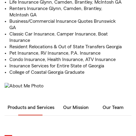
Life Insurance Glynn, Camden, Brantley, McIntosh GA
Renters Insurance Glynn, Camden, Brantley,
McIntosh GA
Business/Commercial Insurance Quotes Brunswick
GA
Classic Car Insurance, Camper Insurance, Boat
Insurance
Resident Relocations & Out of State Transfers Georgia
Pet Insurance, RV Insurance, P.A. Insurance
Condo Insurance, Health Insurance, ATV Insurance
Insurance Services for Entire State of Georgia
College of Coastal Georgia Graduate
Products and Services
Our Mission
Our Team