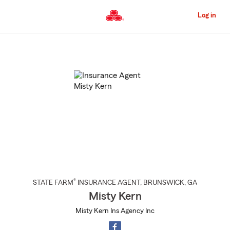
Skip
to
Log in
Main
Content
Start
Of
Main
Content
®
STATE FARM
INSURANCE AGENT
,
BRUNSWICK
, GA
Misty Kern
Misty Kern Ins Agency Inc