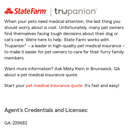
When your pets need medical attention, the last thing you
should worry about is cost. Unfortunately, many pet owners
find themselves facing tough decisions about their dog or
cat’s care. We’re here to help. State Farm works with
Trupanion® – a leader in high-quality pet medical insurance –
to make it easier for pet owners to care for their furry family
members.
Want more information? Ask Misty Kern in Brunswick, GA
about a pet medical insurance quote.
Start your
pet medical insurance quote
. It’s fast and easy!
Agent's Credentials and Licenses:
GA-229682