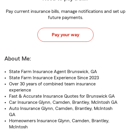
Pay current insurance bills, manage notifications and set up
future payments.
Pay your way
About Me:
State Farm Insurance Agent Brunswick, GA
State Farm Insurance Experience Since 2023
Over 30 years of combined team insurance
experience
Fast & Accurate Insurance Quotes for Brunswick GA
Car Insurance Glynn, Camden, Brantley, McIntosh GA
Auto Insurance Glynn, Camden, Brantley, McIntosh
GA
Homeowners Insurance Glynn, Camden, Brantley,
McIntosh