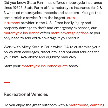
Did you know State Farm has offered motorcycle insurance
since 1962? State Farm offers motorcycle insurance for 2 &
3 wheeled motorcycles, mopeds and scooters. You get the
same reliable service from the largest
auto
insurance
provider in the U.S. From bodily injury and
property damage to theft and emergency expenses, our
motorcycle insurance
offers
more coverage options
so you
only need to add extra coverage if you need it.
Work with Misty Kern in Brunswick, GA to customize your
policy with coverages, discounts, and optional add-ons for
your bike. Availability and eligibility may vary.
Start your
motorcycle insurance quote
today.
Recreational Vehicles
Do you enjoy the great outdoors with a
motorhome
,
camping