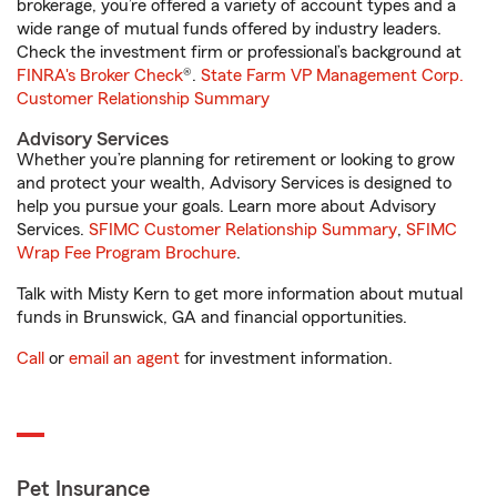
brokerage, you’re offered a variety of account types and a
wide range of mutual funds offered by industry leaders.
Check the investment firm or professional’s background at
FINRA's Broker Check
®.
State Farm VP Management Corp.
Customer Relationship Summary
Advisory Services
Whether you’re planning for retirement or looking to grow
and protect your wealth, Advisory Services is designed to
help you pursue your goals. Learn more about Advisory
Services.
SFIMC Customer Relationship Summary
,
SFIMC
Wrap Fee Program Brochure
.
Talk with Misty Kern to get more information about mutual
funds in Brunswick, GA and financial opportunities.
Call
or
email an agent
for investment information.
Pet Insurance