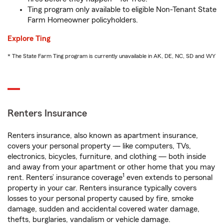
Ting program only available to eligible Non-Tenant State
Farm Homeowner policyholders.
Explore Ting
* The State Farm Ting program is currently unavailable in AK, DE, NC, SD and WY
Renters Insurance
Renters insurance, also known as apartment insurance,
covers your personal property — like computers, TVs,
electronics, bicycles, furniture, and clothing — both inside
and away from your apartment or other home that you may
1
rent. Renters’ insurance coverage
even extends to personal
property in your car. Renters insurance typically covers
losses to your personal property caused by fire, smoke
damage, sudden and accidental covered water damage,
thefts, burglaries, vandalism or vehicle damage.