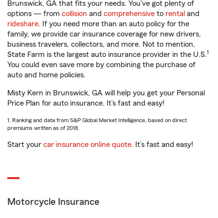
Brunswick, GA that fits your needs. You’ve got plenty of
options — from
collision
and
comprehensive
to
rental
and
rideshare
. If you need more than an auto policy for the
family, we provide car insurance coverage for new drivers,
business travelers, collectors, and more. Not to mention,
1
State Farm is the largest auto insurance provider in the U.S.
You could even save more by combining the purchase of
auto and home policies.
Misty Kern in Brunswick, GA will help you get your Personal
Price Plan for auto insurance. It’s fast and easy!
1. Ranking and data from S&P Global Market Intelligence, based on direct
premiums written as of 2018.
Start your
car insurance online quote
. It’s fast and easy!
Motorcycle Insurance