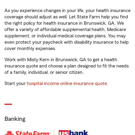
As you experience changes in your life, your health insurance
coverage should adjust as well. Let State Farm help you find
the right policy for health insurance in Brunswick, GA. We
offer a variety of affordable supplemental health, Medicare
supplement, or individual medical coverage plans. You may
even protect your paycheck with disability insurance to help
cover monthly expenses.
Work with Misty Kern in Brunswick, GA to get a health
insurance quote and choose a plan designed to fit the needs
of a family, individual, or senior citizen.
Start your
hospital income online insurance quote
.
Banking