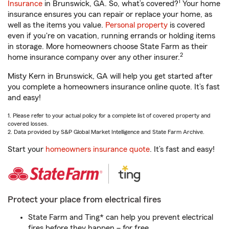
1
Insurance
in Brunswick, GA. So, what’s covered?
Your home
insurance ensures you can repair or replace your home, as
well as the items you value.
Personal property
is covered
even if you're on vacation, running errands or holding items
in storage. More homeowners choose State Farm as their
2
home insurance company over any other insurer.
Misty Kern in Brunswick, GA will help you get started after
you complete a homeowners insurance online quote. It’s fast
and easy!
1. Please refer to your actual policy for a complete list of covered property and
covered losses.
2. Data provided by S&P Global Market Intelligence and State Farm Archive.
Start your
homeowners insurance quote
. It’s fast and easy!
Protect your place from electrical fires
State Farm and Ting* can help you prevent electrical
fires before they happen – for free.