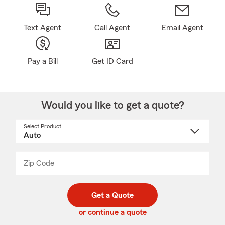
Text Agent
Call Agent
Email Agent
Pay a Bill
Get ID Card
Would you like to get a quote?
Select Product
Select
a
product
name
from
dropdown
Zip Code
Enter
Enter
_____
5
5
digit
digits
zip
Get a Quote
code
or continue a quote