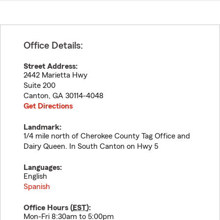
Office Details:
Street Address:
2442 Marietta Hwy
Suite 200
Canton
,
GA
30114-4048
Get Directions
Landmark:
1/4 mile north of Cherokee County Tag Office and
Dairy Queen. In South Canton on Hwy 5
Languages:
English
Spanish
Office Hours (
EST
):
Mon-Fri 8:30am to 5:00pm