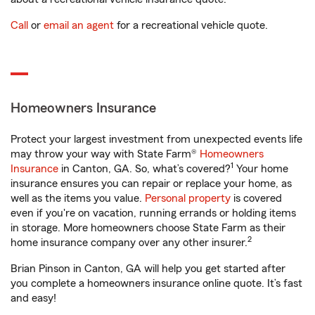
Call
or
email an agent
for a recreational vehicle quote.
Homeowners Insurance
Protect your largest investment from unexpected events life
may throw your way with State Farm®
Homeowners
1
Insurance
in Canton, GA. So, what’s covered?
Your home
insurance ensures you can repair or replace your home, as
well as the items you value.
Personal property
is covered
even if you're on vacation, running errands or holding items
in storage. More homeowners choose State Farm as their
2
home insurance company over any other insurer.
Brian Pinson in Canton, GA will help you get started after
you complete a homeowners insurance online quote. It’s fast
and easy!