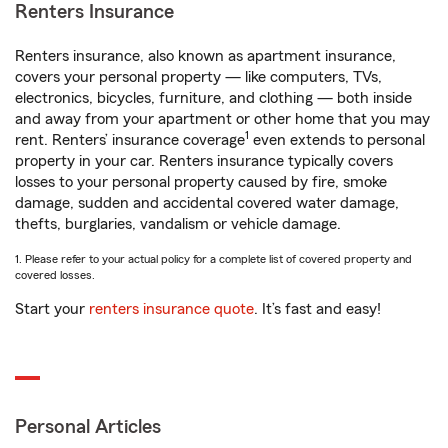
Renters Insurance
Renters insurance, also known as apartment insurance,
covers your personal property — like computers, TVs,
electronics, bicycles, furniture, and clothing — both inside
and away from your apartment or other home that you may
1
rent. Renters’ insurance coverage
even extends to personal
property in your car. Renters insurance typically covers
losses to your personal property caused by fire, smoke
damage, sudden and accidental covered water damage,
thefts, burglaries, vandalism or vehicle damage.
1. Please refer to your actual policy for a complete list of covered property and
covered losses.
Start your
renters insurance quote
. It’s fast and easy!
Personal Articles