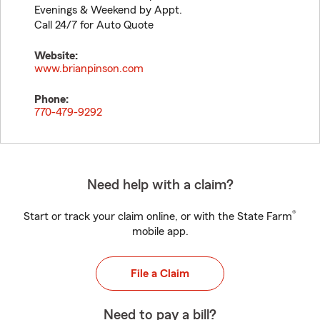
Evenings & Weekend by Appt.
Call 24/7 for Auto Quote
Website:
www.brianpinson.com
Phone:
770-479-9292
Need help with a claim?
®
Start or track your claim online, or with the State Farm
mobile app.
File a Claim
Need to pay a bill?