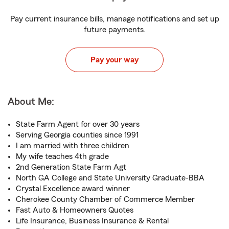
Pay current insurance bills, manage notifications and set up
future payments.
Pay your way
About Me:
State Farm Agent for over 30 years
Serving Georgia counties since 1991
I am married with three children
My wife teaches 4th grade
2nd Generation State Farm Agt
North GA College and State University Graduate-BBA
Crystal Excellence award winner
Cherokee County Chamber of Commerce Member
Fast Auto & Homeowners Quotes
Life Insurance, Business Insurance & Rental