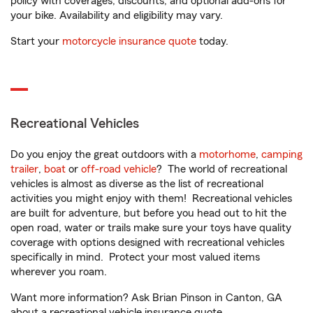
policy with coverages, discounts, and optional add-ons for
your bike. Availability and eligibility may vary.
Start your
motorcycle insurance quote
today.
Recreational Vehicles
Do you enjoy the great outdoors with a
motorhome
,
camping
trailer
,
boat
or
off-road vehicle
? The world of recreational
vehicles is almost as diverse as the list of recreational
activities you might enjoy with them! Recreational vehicles
are built for adventure, but before you head out to hit the
open road, water or trails make sure your toys have quality
coverage with options designed with recreational vehicles
specifically in mind. Protect your most valued items
wherever you roam.
Want more information? Ask Brian Pinson in Canton, GA
about a recreational vehicle insurance quote.