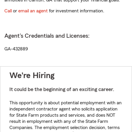
annuities in Canton, GA that support your financial goals.
Call
or
email an agent
for investment information.
Agent's Credentials and Licenses:
GA-432889
We're Hiring
It could be the beginning of an exciting career.
This opportunity is about potential employment with an
independent contractor agent who solicits application
for State Farm products and services, and does NOT
result in employment with any of the State Farm
Companies. The employment selection decision, terms