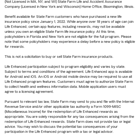
(Not Licensed in MA, NY, and WI) State Farm Life and Accident Assurance
Company (Licensed in New York and Wisconsin) Home Office, Bloomington, Illinois.
Benefit available for State Farm customers who have purchased a new life
insurance policy since January 1, 2022. While anyone over 18 years of age can join
Life Enhanced, certain app features, including rewards, may not be available
unless you own an eligible State Farm life insurance policy. At this time,
policyholders in Florida and New York are not eligible for the full program. Please
note that some policyholders may experience a delay before a new policy is eligible
for rewards.
This is not a solicitation to buy or sell State Farm insurance products.
Life Enhanced participation subject to program eligibility and varies by state.
Subject to terms and conditions of the agreement. Life Enhanced app is available
for Android and iOS. An iOS or Android mobile device may be required to use all
Life Enhanced program features. Customers must agree to authorize State Farm
to collect health and wellness information data. Mobile application users must
agree to a licensing agreement.
Pursuant to relevant tax law, State Farm may send to you and file with the Internal
Revenue Service and/or other applicable tax authority a Form 1099-MISC
(Miscellaneous Income) for the redemption of Life Enhanced rewards as
appropriate. You are solely responsible for any tax consequences arising from the
redemption of Life Enhanced rewards. State Farm does not provide tax or legal
advice. You may wish to discuss the potential tax consequences of your
participation in the Life Enhanced program with a tax or legal advisor.