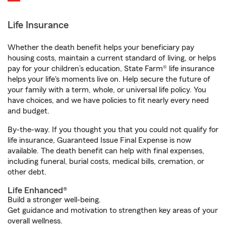
Life Insurance
Whether the death benefit helps your beneficiary pay
housing costs, maintain a current standard of living, or helps
pay for your children’s education, State Farm® life insurance
helps your life's moments live on. Help secure the future of
your family with a term, whole, or universal life policy. You
have choices, and we have policies to fit nearly every need
and budget.
By-the-way. If you thought you that you could not qualify for
life insurance, Guaranteed Issue Final Expense is now
available. The death benefit can help with final expenses,
including funeral, burial costs, medical bills, cremation, or
other debt.
Life Enhanced®
Build a stronger well-being.
Get guidance and motivation to strengthen key areas of your
overall wellness.