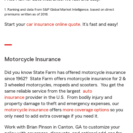
1. Ranking and data from S&P Global Market Intelligence, based on direct
premiums written as of 2018.
Start your
car insurance online quote
. It’s fast and easy!
Motorcycle Insurance
Did you know State Farm has offered motorcycle insurance
since 1962? State Farm offers motorcycle insurance for 2 &
3 wheeled motorcycles, mopeds and scooters. You get the
same reliable service from the largest
auto
insurance
provider in the U.S. From bodily injury and
property damage to theft and emergency expenses, our
motorcycle insurance
offers
more coverage options
so you
only need to add extra coverage if you need it.
Work with Brian Pinson in Canton, GA to customize your