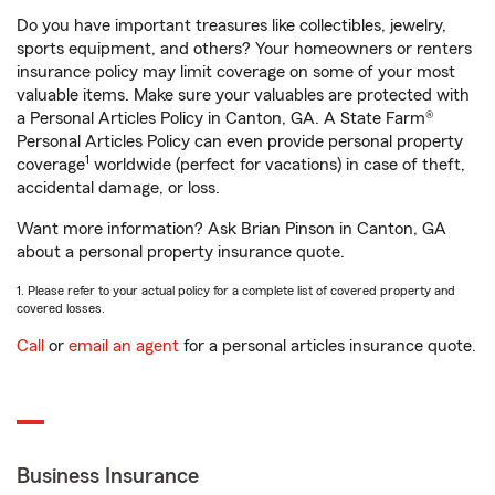
Do you have important treasures like collectibles, jewelry,
sports equipment, and others? Your homeowners or renters
insurance policy may limit coverage on some of your most
valuable items. Make sure your valuables are protected with
a Personal Articles Policy in Canton, GA. A State Farm®
Personal Articles Policy can even provide personal property
1
coverage
worldwide (perfect for vacations) in case of theft,
accidental damage, or loss.
Want more information? Ask Brian Pinson in Canton, GA
about a personal property insurance quote.
1. Please refer to your actual policy for a complete list of covered property and
covered losses.
Call
or
email an agent
for a personal articles insurance quote.
Business Insurance