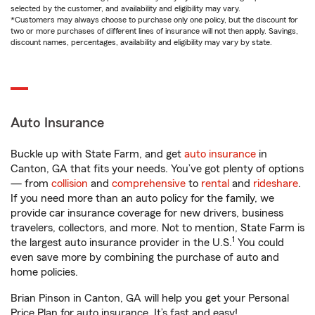
selected by the customer, and availability and eligibility may vary.
*Customers may always choose to purchase only one policy, but the discount for
two or more purchases of different lines of insurance will not then apply. Savings,
discount names, percentages, availability and eligibility may vary by state.
Auto Insurance
Buckle up with State Farm, and get
auto insurance
in
Canton, GA that fits your needs. You’ve got plenty of options
— from
collision
and
comprehensive
to
rental
and
rideshare
.
If you need more than an auto policy for the family, we
provide car insurance coverage for new drivers, business
travelers, collectors, and more. Not to mention, State Farm is
1
the largest auto insurance provider in the U.S.
You could
even save more by combining the purchase of auto and
home policies.
Brian Pinson in Canton, GA will help you get your Personal
Price Plan for auto insurance. It’s fast and easy!