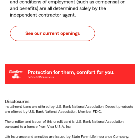
and conditions of employment (such as compensation
and benefits) are all determined solely by the
independent contractor agent.
See our current openings
Disclosures
Installment loans are offered by U.S. Bank National Association. Deposit products
are offered by U.S. Bank National Association. Member FDIC.
The creditor and issuer of this credit card is U.S. Bank National Association,
pursuant to a license from Visa U.S.A. Inc.
Life Insurance and annuities are issued by State Farm Life Insurance Company.