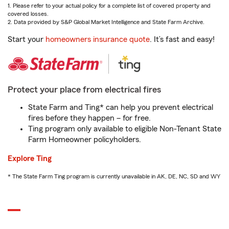
1. Please refer to your actual policy for a complete list of covered property and
covered losses.
2. Data provided by S&P Global Market Intelligence and State Farm Archive.
Start your
homeowners insurance quote
. It’s fast and easy!
Protect your place from electrical fires
State Farm and Ting* can help you prevent electrical
fires before they happen – for free.
Ting program only available to eligible Non-Tenant State
Farm Homeowner policyholders.
Explore Ting
* The State Farm Ting program is currently unavailable in AK, DE, NC, SD and WY