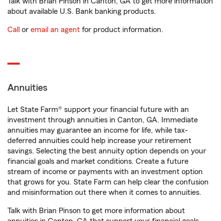
Talk with Brian Pinson in Canton, GA to get more information
about available U.S. Bank banking products.
Call
or
email an agent
for product information.
Annuities
Let State Farm® support your financial future with an
investment through annuities in Canton, GA. Immediate
annuities may guarantee an income for life, while tax-
deferred annuities could help increase your retirement
savings. Selecting the best annuity option depends on your
financial goals and market conditions. Create a future
stream of income or payments with an investment option
that grows for you. State Farm can help clear the confusion
and misinformation out there when it comes to annuities.
Talk with Brian Pinson to get more information about