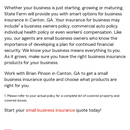
Whether your business is just starting, growing or maturing,
State Farm will provide you with smart options for business
insurance in Canton, GA. Your insurance for business may
1
include
a business owners policy, commercial auto policy,
individual health policy or even workers’ compensation. Like
you, our agents are small business owners who know the
importance of developing a plan for continued financial
security. We know your business means everything to you.
As it grows, make sure you have the right business insurance
products for your business.
Work with Brian Pinson in Canton, GA to get a small
business insurance quote and choose what products are
right for you.
1. Please refer to your actual policy for a complete list of covered property and
covered losses.
Start your
small business insurance
quote today!