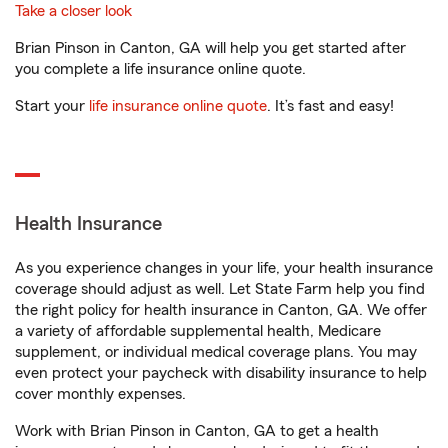
Take a closer look
Brian Pinson in Canton, GA will help you get started after
you complete a life insurance online quote.
Start your
life insurance online quote
. It’s fast and easy!
Health Insurance
As you experience changes in your life, your health insurance
coverage should adjust as well. Let State Farm help you find
the right policy for health insurance in Canton, GA. We offer
a variety of affordable supplemental health, Medicare
supplement, or individual medical coverage plans. You may
even protect your paycheck with disability insurance to help
cover monthly expenses.
Work with Brian Pinson in Canton, GA to get a health