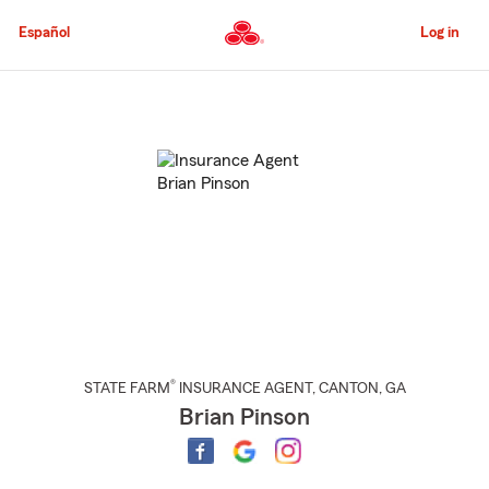
Skip
to
Español
Log in
Main
Content
Start
Of
Main
Content
®
STATE FARM
INSURANCE AGENT
,
CANTON
, GA
Brian Pinson