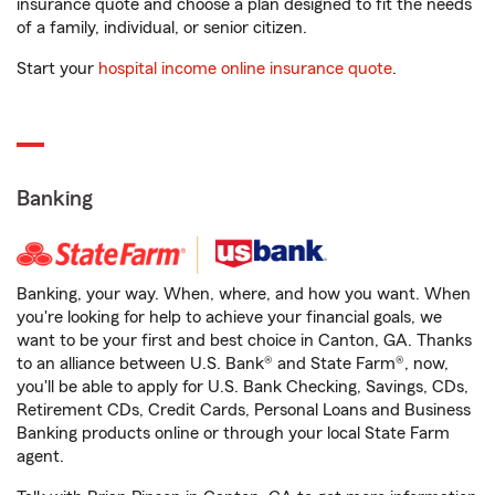
insurance quote and choose a plan designed to fit the needs
of a family, individual, or senior citizen.
Start your
hospital income online insurance quote
.
Banking
Banking, your way. When, where, and how you want. When
you're looking for help to achieve your financial goals, we
want to be your first and best choice in Canton, GA. Thanks
to an alliance between U.S. Bank® and State Farm®, now,
you'll be able to apply for U.S. Bank Checking, Savings, CDs,
Retirement CDs, Credit Cards, Personal Loans and Business
Banking products online or through your local State Farm
agent.