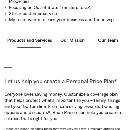
Properties
Focusing on Out of State Transfers to GA
Stellar customer service
My team wants to earn your business and friendship
Products and Services
Our Mission
Our Team
Let us help you create a Personal Price Plan®
Everyone loves saving money. Customize a coverage plan
that helps protect what’s important to you – family, things
and your bottom line. From safe driving rewards, bundling
options and discounts*, Brian Pinson can help you create a
solution that’s right for you.
Prices are based on rating plans that may vary by state. Coverage options are