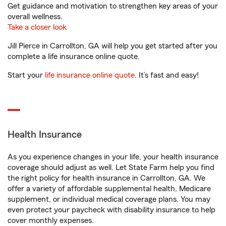
Get guidance and motivation to strengthen key areas of your
overall wellness.
Take a closer look
Jill Pierce in Carrollton, GA will help you get started after you
complete a life insurance online quote.
Start your
life insurance online quote
. It’s fast and easy!
Health Insurance
As you experience changes in your life, your health insurance
coverage should adjust as well. Let State Farm help you find
the right policy for health insurance in Carrollton, GA. We
offer a variety of affordable supplemental health, Medicare
supplement, or individual medical coverage plans. You may
even protect your paycheck with disability insurance to help
cover monthly expenses.