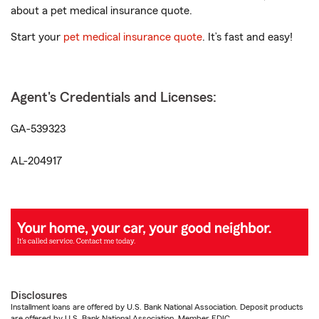
about a pet medical insurance quote.
Start your
pet medical insurance quote
. It’s fast and easy!
Agent's Credentials and Licenses:
GA-539323
AL-204917
Disclosures
Installment loans are offered by U.S. Bank National Association. Deposit products
are offered by U.S. Bank National Association. Member FDIC.