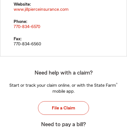
Website:
www.jillpierceinsurance.com
Phone:
770-834-6570
Fax:
770-834-6560
Need help with a claim?
®
Start or track your claim online, or with the State Farm
mobile app.
File a Claim
Need to pay a bill?