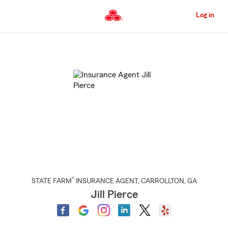
Skip
to
Log in
Main
Content
Start
Of
Main
Content
®
STATE FARM
INSURANCE AGENT
,
CARROLLTON
, GA
Jill Pierce