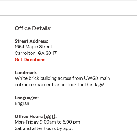
Office Details:
Street Address:
1654 Maple Street
Carrollton
,
GA
30117
Get Directions
Landmark:
White brick building across from UWG's main
entrance main entrance- look for the flags!
Languages:
English
Office Hours (
EST
):
Mon-Friday 9:00am to 5:00 pm
Sat and after hours by appt