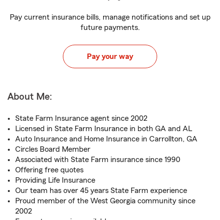
Pay current insurance bills, manage notifications and set up
future payments.
Pay your way
About Me:
State Farm Insurance agent since 2002
Licensed in State Farm Insurance in both GA and AL
Auto Insurance and Home Insurance in Carrollton, GA
Circles Board Member
Associated with State Farm insurance since 1990
Offering free quotes
Providing Life Insurance
Our team has over 45 years State Farm experience
Proud member of the West Georgia community since
2002