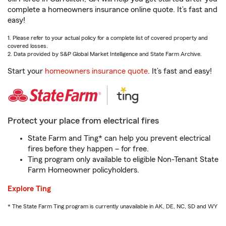
complete a homeowners insurance online quote. It’s fast and
easy!
1. Please refer to your actual policy for a complete list of covered property and
covered losses.
2. Data provided by S&P Global Market Intelligence and State Farm Archive.
Start your
homeowners insurance quote
. It’s fast and easy!
Protect your place from electrical fires
State Farm and Ting* can help you prevent electrical
fires before they happen – for free.
Ting program only available to eligible Non-Tenant State
Farm Homeowner policyholders.
Explore Ting
* The State Farm Ting program is currently unavailable in AK, DE, NC, SD and WY