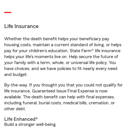
Life Insurance
Whether the death benefit helps your beneficiary pay
housing costs, maintain a current standard of living, or helps
pay for your children’s education, State Farm® life insurance
helps your life's moments live on. Help secure the future of
your family with a term, whole, or universal life policy. You
have choices, and we have policies to fit nearly every need
and budget.
By-the-way. If you thought you that you could not qualify for
life insurance, Guaranteed Issue Final Expense is now
available. The death benefit can help with final expenses,
including funeral, burial costs, medical bills, cremation, or
other debt.
Life Enhanced®
Build a stronger well-being.