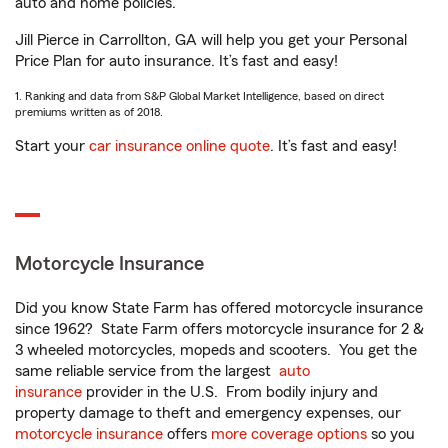
auto and home policies.
Jill Pierce in Carrollton, GA will help you get your Personal
Price Plan for auto insurance. It’s fast and easy!
1. Ranking and data from S&P Global Market Intelligence, based on direct
premiums written as of 2018.
Start your
car insurance online quote
. It’s fast and easy!
Motorcycle Insurance
Did you know State Farm has offered motorcycle insurance
since 1962? State Farm offers motorcycle insurance for 2 &
3 wheeled motorcycles, mopeds and scooters. You get the
same reliable service from the largest
auto
insurance
provider in the U.S. From bodily injury and
property damage to theft and emergency expenses, our
motorcycle insurance
offers
more coverage options
so you