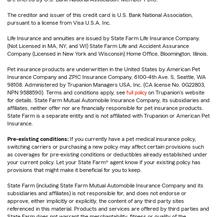
The creditor and issuer of this credit card is U.S. Bank National Association,
pursuant to a license from Visa U.S.A. Inc.
Life Insurance and annuities are issued by State Farm Life Insurance Company.
(Not Licensed in MA, NY, and WI) State Farm Life and Accident Assurance
Company (Licensed in New York and Wisconsin) Home Office, Bloomington, Illinois.
Pet insurance products are underwritten in the United States by American Pet
Insurance Company and ZPIC Insurance Company, 6100-4th Ave. S, Seattle, WA
98108. Administered by Trupanion Managers USA, Inc. (CA license No. 0G22803,
NPN 9588590). Terms and conditions apply, see
full policy
on Trupanion's website
for details. State Farm Mutual Automobile Insurance Company, its subsidiaries and
affiliates, neither offer nor are financially responsible for pet insurance products.
State Farm is a separate entity and is not affiliated with Trupanion or American Pet
Insurance.
Pre-existing conditions:
If you currently have a pet medical insurance policy,
switching carriers or purchasing a new policy may affect certain provisions such
as coverages for pre-existing conditions or deductibles already established under
your current policy. Let your State Farm® agent know if your existing policy has
provisions that might make it beneficial for you to keep.
State Farm (including State Farm Mutual Automobile Insurance Company and its
subsidiaries and affiliates) is not responsible for, and does not endorse or
approve, either implicitly or explicitly, the content of any third party sites
referenced in this material. Products and services are offered by third parties and
State Farm does not warrant the merchantability, fitness or quality of the