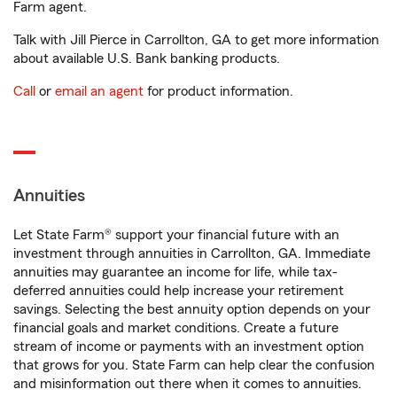
Farm agent.
Talk with Jill Pierce in Carrollton, GA to get more information
about available U.S. Bank banking products.
Call
or
email an agent
for product information.
Annuities
Let State Farm® support your financial future with an
investment through annuities in Carrollton, GA. Immediate
annuities may guarantee an income for life, while tax-
deferred annuities could help increase your retirement
savings. Selecting the best annuity option depends on your
financial goals and market conditions. Create a future
stream of income or payments with an investment option
that grows for you. State Farm can help clear the confusion
and misinformation out there when it comes to annuities.