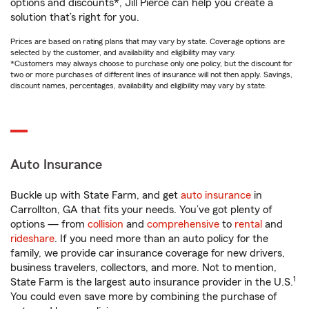
options and discounts*, Jill Pierce can help you create a
solution that’s right for you.
Prices are based on rating plans that may vary by state. Coverage options are
selected by the customer, and availability and eligibility may vary.
*Customers may always choose to purchase only one policy, but the discount for
two or more purchases of different lines of insurance will not then apply. Savings,
discount names, percentages, availability and eligibility may vary by state.
Auto Insurance
Buckle up with State Farm, and get
auto insurance
in
Carrollton, GA that fits your needs. You’ve got plenty of
options — from
collision
and
comprehensive
to
rental
and
rideshare
. If you need more than an auto policy for the
family, we provide car insurance coverage for new drivers,
business travelers, collectors, and more. Not to mention,
1
State Farm is the largest auto insurance provider in the U.S.
You could even save more by combining the purchase of