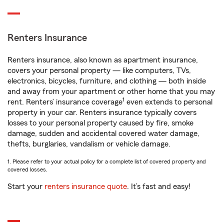
Renters Insurance
Renters insurance, also known as apartment insurance,
covers your personal property — like computers, TVs,
electronics, bicycles, furniture, and clothing — both inside
and away from your apartment or other home that you may
1
rent. Renters’ insurance coverage
even extends to personal
property in your car. Renters insurance typically covers
losses to your personal property caused by fire, smoke
damage, sudden and accidental covered water damage,
thefts, burglaries, vandalism or vehicle damage.
1. Please refer to your actual policy for a complete list of covered property and
covered losses.
Start your
renters insurance quote
. It’s fast and easy!