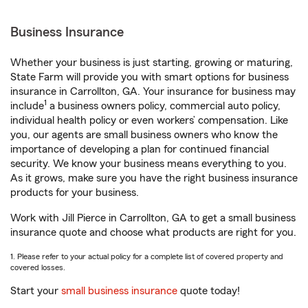
Business Insurance
Whether your business is just starting, growing or maturing,
State Farm will provide you with smart options for business
insurance in Carrollton, GA. Your insurance for business may
1
include
a business owners policy, commercial auto policy,
individual health policy or even workers’ compensation. Like
you, our agents are small business owners who know the
importance of developing a plan for continued financial
security. We know your business means everything to you.
As it grows, make sure you have the right business insurance
products for your business.
Work with Jill Pierce in Carrollton, GA to get a small business
insurance quote and choose what products are right for you.
1. Please refer to your actual policy for a complete list of covered property and
covered losses.
Start your
small business insurance
quote today!