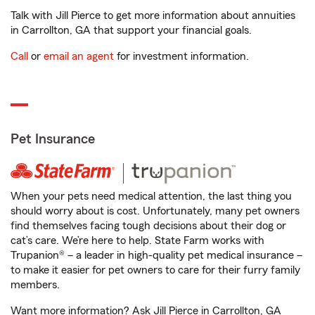
Talk with Jill Pierce to get more information about annuities
in Carrollton, GA that support your financial goals.
Call
or
email an agent
for investment information.
Pet Insurance
When your pets need medical attention, the last thing you
should worry about is cost. Unfortunately, many pet owners
find themselves facing tough decisions about their dog or
cat’s care. We’re here to help. State Farm works with
Trupanion® – a leader in high-quality pet medical insurance –
to make it easier for pet owners to care for their furry family
members.
Want more information? Ask Jill Pierce in Carrollton, GA