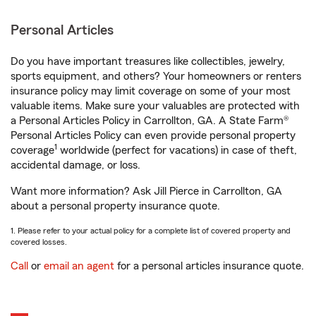
Personal Articles
Do you have important treasures like collectibles, jewelry,
sports equipment, and others? Your homeowners or renters
insurance policy may limit coverage on some of your most
valuable items. Make sure your valuables are protected with
a Personal Articles Policy in Carrollton, GA. A State Farm®
Personal Articles Policy can even provide personal property
1
coverage
worldwide (perfect for vacations) in case of theft,
accidental damage, or loss.
Want more information? Ask Jill Pierce in Carrollton, GA
about a personal property insurance quote.
1. Please refer to your actual policy for a complete list of covered property and
covered losses.
Call
or
email an agent
for a personal articles insurance quote.