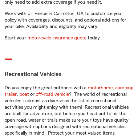
only need to add extra coverage if you need it.
Work with Jill Pierce in Carrollton, GA to customize your
policy with coverages, discounts, and optional add-ons for
your bike. Availability and eligibility may vary.
Start your
motorcycle insurance quote
today.
Recreational Vehicles
Do you enjoy the great outdoors with a
motorhome
,
camping
trailer
,
boat
or
off-road vehicle
? The world of recreational
vehicles is almost as diverse as the list of recreational
activities you might enjoy with them! Recreational vehicles
are built for adventure, but before you head out to hit the
open road, water or trails make sure your toys have quality
coverage with options designed with recreational vehicles
specifically in mind. Protect your most valued items