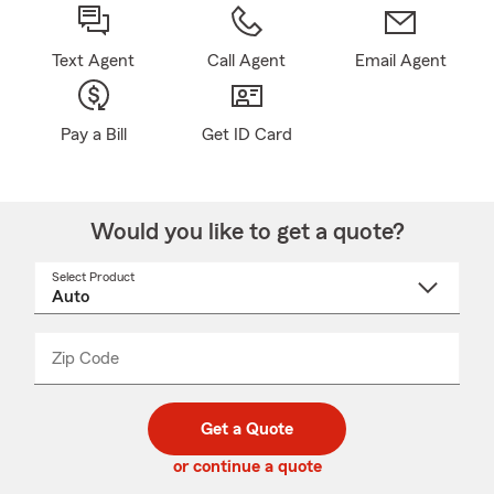
Text Agent
Call Agent
Email Agent
Pay a Bill
Get ID Card
Would you like to get a quote?
Select Product
Select
a
product
name
from
dropdown
Zip Code
Enter
Enter
_____
5
5
digit
digits
zip
Get a Quote
code
or continue a quote