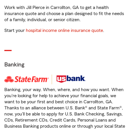
Work with Jill Pierce in Carrollton, GA to get a health
insurance quote and choose a plan designed to fit the needs
of a family, individual, or senior citizen.
Start your
hospital income online insurance quote
.
Banking
Banking, your way. When, where, and how you want. When
you're looking for help to achieve your financial goals, we
want to be your first and best choice in Carrollton, GA.
Thanks to an alliance between U.S. Bank® and State Farm®,
now, you'll be able to apply for U.S. Bank Checking, Savings,
CDs, Retirement CDs, Credit Cards, Personal Loans and
Business Banking products online or through your local State