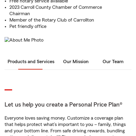
Free notary service available
2023 Carroll County Chamber of Commerce
Chairman
Member of the Rotary Club of Carrollton
Pet friendly office
Products and Services
Our Mission
Our Team
Let us help you create a Personal Price Plan®
Everyone loves saving money. Customize a coverage plan
that helps protect what’s important to you – family, things
and your bottom line. From safe driving rewards, bundling