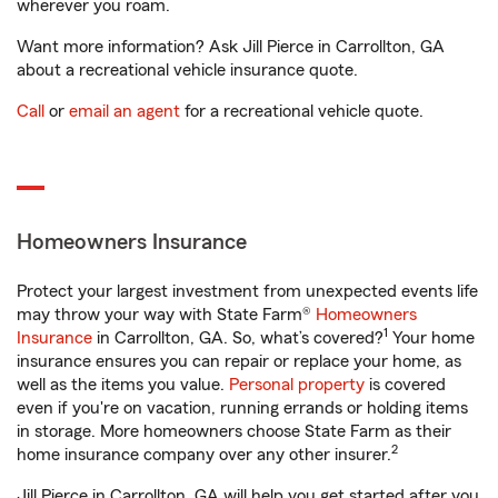
wherever you roam.
Want more information? Ask Jill Pierce in Carrollton, GA
about a recreational vehicle insurance quote.
Call
or
email an agent
for a recreational vehicle quote.
Homeowners Insurance
Protect your largest investment from unexpected events life
may throw your way with State Farm®
Homeowners
1
Insurance
in Carrollton, GA. So, what’s covered?
Your home
insurance ensures you can repair or replace your home, as
well as the items you value.
Personal property
is covered
even if you're on vacation, running errands or holding items
in storage. More homeowners choose State Farm as their
2
home insurance company over any other insurer.
Jill Pierce in Carrollton, GA will help you get started after you