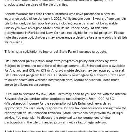
products and services of the third parties.
Benefit available for State Farm customers who have purchased a new life
insurance policy since January 1, 2022. While anyone over 18 years of age can join
Life Enhanced, certain app features, including rewards, may not be available
unless you own an eligible State Farm life insurance policy. At this time,
policyholders in Florida and New York are not eligible for the full program. Please
note that some policyholders may experience a delay before a new policy is eligible
for rewards.
This is not a solicitation to buy or sell State Farm insurance products.
Life Enhanced participation subject to program eligibility and varies by state.
Subject to terms and conditions of the agreement. Life Enhanced app is available
for Android and iOS. An iOS or Android mobile device may be required to use all
Life Enhanced program features. Customers must agree to authorize State Farm
to collect health and wellness information data. Mobile application users must
agree to a licensing agreement.
Pursuant to relevant tax law, State Farm may send to you and file with the Internal
Revenue Service and/or other applicable tax authority a Form 1099-MISC
(Miscellaneous Income) for the redemption of Life Enhanced rewards as
appropriate. You are solely responsible for any tax consequences arising from the
redemption of Life Enhanced rewards. State Farm does not provide tax or legal
advice. You may wish to discuss the potential tax consequences of your
participation in the Life Enhanced program with a tax or legal advisor.
Each State Farm Insurer has sole financial responsibility for its own products.