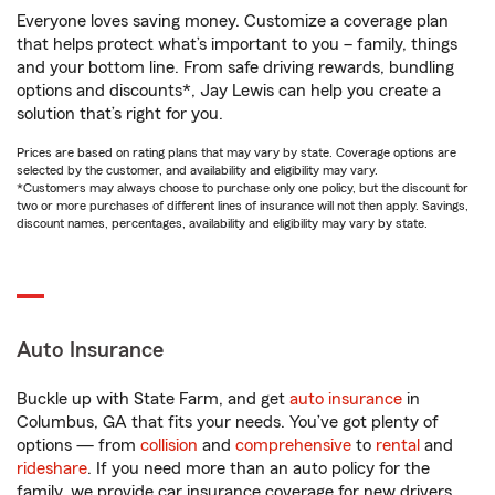
Everyone loves saving money. Customize a coverage plan
that helps protect what’s important to you – family, things
and your bottom line. From safe driving rewards, bundling
options and discounts*, Jay Lewis can help you create a
solution that’s right for you.
Prices are based on rating plans that may vary by state. Coverage options are
selected by the customer, and availability and eligibility may vary.
*Customers may always choose to purchase only one policy, but the discount for
two or more purchases of different lines of insurance will not then apply. Savings,
discount names, percentages, availability and eligibility may vary by state.
Auto Insurance
Buckle up with State Farm, and get
auto insurance
in
Columbus, GA that fits your needs. You’ve got plenty of
options — from
collision
and
comprehensive
to
rental
and
rideshare
. If you need more than an auto policy for the
family, we provide car insurance coverage for new drivers,