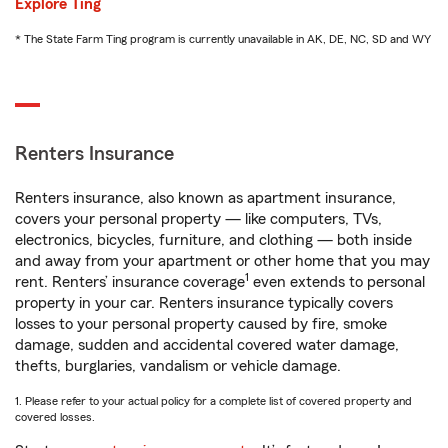
Explore Ting
* The State Farm Ting program is currently unavailable in AK, DE, NC, SD and WY
Renters Insurance
Renters insurance, also known as apartment insurance,
covers your personal property — like computers, TVs,
electronics, bicycles, furniture, and clothing — both inside
and away from your apartment or other home that you may
1
rent. Renters’ insurance coverage
even extends to personal
property in your car. Renters insurance typically covers
losses to your personal property caused by fire, smoke
damage, sudden and accidental covered water damage,
thefts, burglaries, vandalism or vehicle damage.
1. Please refer to your actual policy for a complete list of covered property and
covered losses.