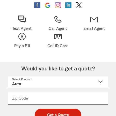
Text Agent
Call Agent
Email Agent
Pay a Bill
Get ID Card
Would you like to get a quote?
Select Product
Select
a
product
name
from
dropdown
Zip Code
Enter
Enter
_____
5
5
digit
digits
zip
Get a Quote