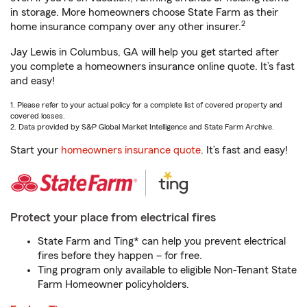
in storage. More homeowners choose State Farm as their
2
home insurance company over any other insurer.
Jay Lewis in Columbus, GA will help you get started after
you complete a homeowners insurance online quote. It’s fast
and easy!
1. Please refer to your actual policy for a complete list of covered property and
covered losses.
2. Data provided by S&P Global Market Intelligence and State Farm Archive.
Start your
homeowners insurance quote
. It’s fast and easy!
Protect your place from electrical fires
State Farm and Ting* can help you prevent electrical
fires before they happen – for free.
Ting program only available to eligible Non-Tenant State
Farm Homeowner policyholders.