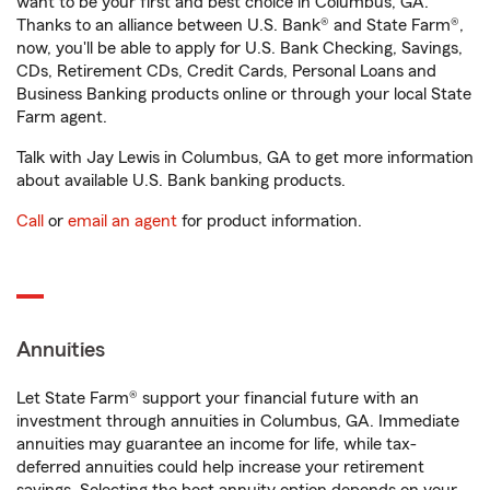
want to be your first and best choice in Columbus, GA.
Thanks to an alliance between U.S. Bank® and State Farm®,
now, you'll be able to apply for U.S. Bank Checking, Savings,
CDs, Retirement CDs, Credit Cards, Personal Loans and
Business Banking products online or through your local State
Farm agent.
Talk with Jay Lewis in Columbus, GA to get more information
about available U.S. Bank banking products.
Call
or
email an agent
for product information.
Annuities
Let State Farm® support your financial future with an
investment through annuities in Columbus, GA. Immediate
annuities may guarantee an income for life, while tax-
deferred annuities could help increase your retirement