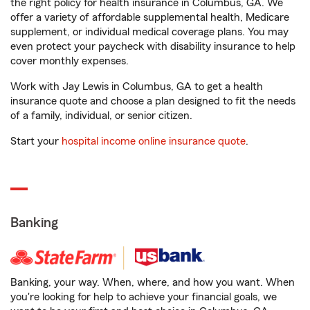
the right policy for health insurance in Columbus, GA. We
offer a variety of affordable supplemental health, Medicare
supplement, or individual medical coverage plans. You may
even protect your paycheck with disability insurance to help
cover monthly expenses.
Work with Jay Lewis in Columbus, GA to get a health
insurance quote and choose a plan designed to fit the needs
of a family, individual, or senior citizen.
Start your
hospital income online insurance quote
.
Banking
Banking, your way. When, where, and how you want. When
you're looking for help to achieve your financial goals, we