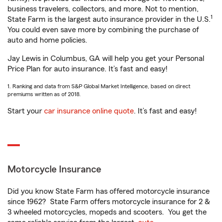
business travelers, collectors, and more. Not to mention,
1
State Farm is the largest auto insurance provider in the U.S.
You could even save more by combining the purchase of
auto and home policies.
Jay Lewis in Columbus, GA will help you get your Personal
Price Plan for auto insurance. It’s fast and easy!
1. Ranking and data from S&P Global Market Intelligence, based on direct
premiums written as of 2018.
Start your
car insurance online quote
. It’s fast and easy!
Motorcycle Insurance
Did you know State Farm has offered motorcycle insurance
since 1962? State Farm offers motorcycle insurance for 2 &
3 wheeled motorcycles, mopeds and scooters. You get the