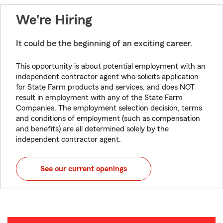
We're Hiring
It could be the beginning of an exciting career.
This opportunity is about potential employment with an
independent contractor agent who solicits application
for State Farm products and services, and does NOT
result in employment with any of the State Farm
Companies. The employment selection decision, terms
and conditions of employment (such as compensation
and benefits) are all determined solely by the
independent contractor agent.
See our current openings