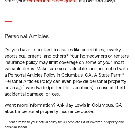
Start your
renters insurance quote
. It’s fast and easy!
Personal Articles
Do you have important treasures like collectibles, jewelry,
sports equipment, and others? Your homeowners or renters
insurance policy may limit coverage on some of your most
valuable items. Make sure your valuables are protected with
a Personal Articles Policy in Columbus, GA. A State Farm®
Personal Articles Policy can even provide personal property
1
coverage
worldwide (perfect for vacations) in case of theft,
accidental damage, or loss.
Want more information? Ask Jay Lewis in Columbus, GA
about a personal property insurance quote.
1. Please refer to your actual policy for a complete list of covered property and
covered losses.