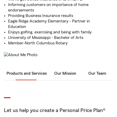
Informing customers on importance of home
endorsements
Providing Business Insurance results
Eagle Ridge Academy Elementary - Partner in
Education
Enjoys golfing, exercising and being with family
University of Mississippi - Bachelor of Arts
Member-North Columbus Rotary
Products and Services
Our Mission
Our Team
Let us help you create a Personal Price Plan®