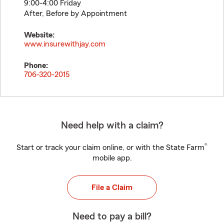
9:00-4:00 Friday
After, Before by Appointment
Website:
www.insurewithjay.com
Phone:
706-320-2015
Need help with a claim?
®
Start or track your claim online, or with the State Farm
mobile app.
File a Claim
Need to pay a bill?