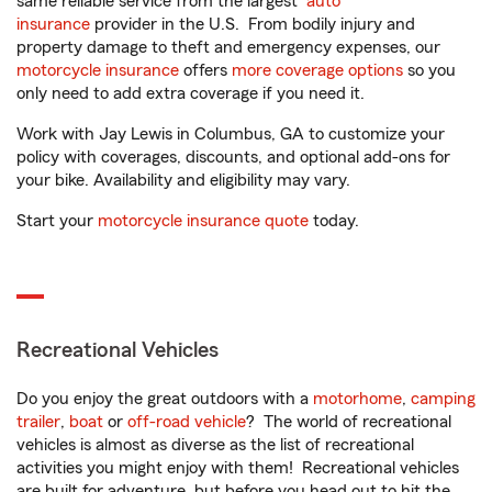
same reliable service from the largest
auto
insurance
provider in the U.S. From bodily injury and
property damage to theft and emergency expenses, our
motorcycle insurance
offers
more coverage options
so you
only need to add extra coverage if you need it.
Work with Jay Lewis in Columbus, GA to customize your
policy with coverages, discounts, and optional add-ons for
your bike. Availability and eligibility may vary.
Start your
motorcycle insurance quote
today.
Recreational Vehicles
Do you enjoy the great outdoors with a
motorhome
,
camping
trailer
,
boat
or
off-road vehicle
? The world of recreational
vehicles is almost as diverse as the list of recreational
activities you might enjoy with them! Recreational vehicles
are built for adventure, but before you head out to hit the