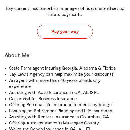
Pay current insurance bills, manage notifications and set up
future payments.
Pay your way
About Me:
State Farm agent insuring Georgia, Alabama & Florida
Jay Lewis Agency can help maximize your discounts
An agent with more than 40 years of industry
experience
Assisting with Auto Insurance in GA, AL & FL
Call or visit for Business Insurance
Offering Personal Life Insurance to meet any budget
Focusing on Retirement Planning and Life Insurance
Assisting with Renters Insurance in Columbus, GA
Offering Auto Insurance in Muscogee County
We've got Condo Insurance in GA, AL, FL