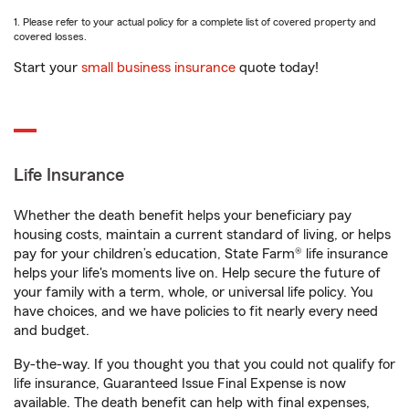
1. Please refer to your actual policy for a complete list of covered property and
covered losses.
Start your
small business insurance
quote today!
Life Insurance
Whether the death benefit helps your beneficiary pay
housing costs, maintain a current standard of living, or helps
pay for your children’s education, State Farm® life insurance
helps your life's moments live on. Help secure the future of
your family with a term, whole, or universal life policy. You
have choices, and we have policies to fit nearly every need
and budget.
By-the-way. If you thought you that you could not qualify for
life insurance, Guaranteed Issue Final Expense is now
available. The death benefit can help with final expenses,