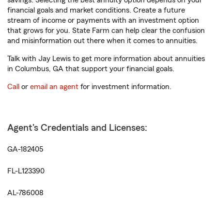
savings. Selecting the best annuity option depends on your
financial goals and market conditions. Create a future
stream of income or payments with an investment option
that grows for you. State Farm can help clear the confusion
and misinformation out there when it comes to annuities.
Talk with Jay Lewis to get more information about annuities
in Columbus, GA that support your financial goals.
Call
or
email an agent
for investment information.
Agent's Credentials and Licenses:
GA-182405
FL-L123390
AL-786008