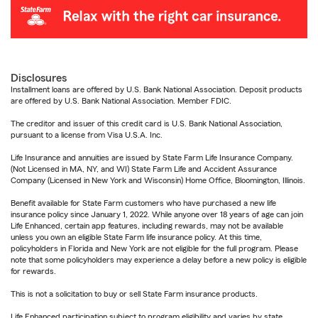
Disclosures
Installment loans are offered by U.S. Bank National Association. Deposit products
are offered by U.S. Bank National Association. Member FDIC.
The creditor and issuer of this credit card is U.S. Bank National Association,
pursuant to a license from Visa U.S.A. Inc.
Life Insurance and annuities are issued by State Farm Life Insurance Company.
(Not Licensed in MA, NY, and WI) State Farm Life and Accident Assurance
Company (Licensed in New York and Wisconsin) Home Office, Bloomington, Illinois.
Benefit available for State Farm customers who have purchased a new life
insurance policy since January 1, 2022. While anyone over 18 years of age can join
Life Enhanced, certain app features, including rewards, may not be available
unless you own an eligible State Farm life insurance policy. At this time,
policyholders in Florida and New York are not eligible for the full program. Please
note that some policyholders may experience a delay before a new policy is eligible
for rewards.
This is not a solicitation to buy or sell State Farm insurance products.
Life Enhanced participation subject to program eligibility and varies by state.