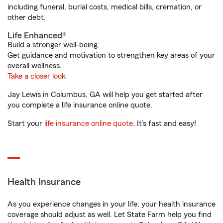
including funeral, burial costs, medical bills, cremation, or
other debt.
Life Enhanced®
Build a stronger well-being.
Get guidance and motivation to strengthen key areas of your
overall wellness.
Take a closer look
Jay Lewis in Columbus, GA will help you get started after
you complete a life insurance online quote.
Start your
life insurance online quote
. It’s fast and easy!
Health Insurance
As you experience changes in your life, your health insurance
coverage should adjust as well. Let State Farm help you find