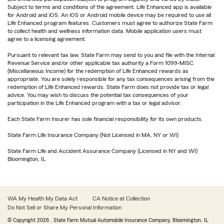
Subject to terms and conditions of the agreement. Life Enhanced app is available
for Android and iOS. An iOS or Android mobile device may be required to use all
Life Enhanced program features. Customers must agree to authorize State Farm
to collect health and wellness information data. Mobile application users must
agree to a licensing agreement.
Pursuant to relevant tax law, State Farm may send to you and file with the Internal
Revenue Service and/or other applicable tax authority a Form 1099-MISC
(Miscellaneous Income) for the redemption of Life Enhanced rewards as
appropriate. You are solely responsible for any tax consequences arising from the
redemption of Life Enhanced rewards. State Farm does not provide tax or legal
advice. You may wish to discuss the potential tax consequences of your
participation in the Life Enhanced program with a tax or legal advisor.
Each State Farm Insurer has sole financial responsibility for its own products.
State Farm Life Insurance Company (Not Licensed in MA, NY or WI)
State Farm Life and Accident Assurance Company (Licensed in NY and WI)
Bloomington, IL
WA My Health My Data Act
CA Notice at Collection
Do Not Sell or Share My Personal Information
© Copyright
2026
, State Farm Mutual Automobile Insurance Company, Bloomington, IL