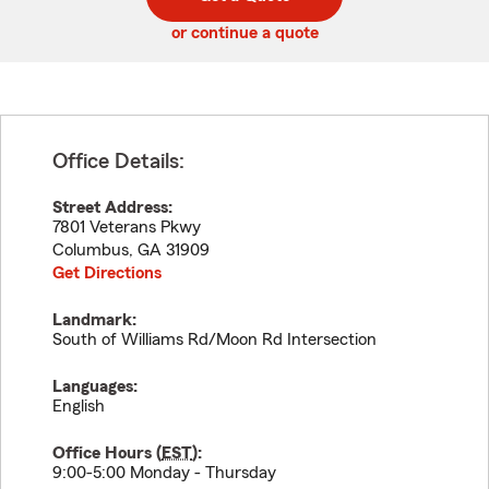
code
or continue a quote
Office Details:
Street Address:
7801 Veterans Pkwy
Columbus
,
GA
31909
Get Directions
Landmark:
South of Williams Rd/Moon Rd Intersection
Languages:
English
Office Hours (
EST
):
9:00-5:00 Monday - Thursday