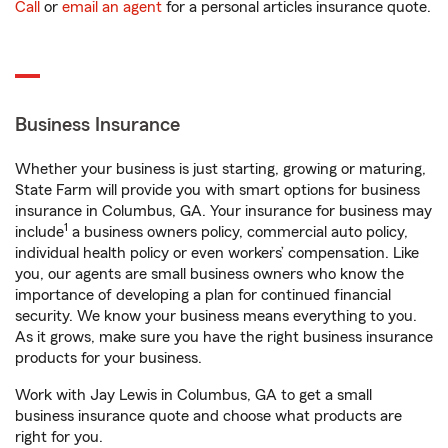
Call
or
email an agent
for a personal articles insurance quote.
Business Insurance
Whether your business is just starting, growing or maturing,
State Farm will provide you with smart options for business
insurance in Columbus, GA. Your insurance for business may
1
include
a business owners policy, commercial auto policy,
individual health policy or even workers’ compensation. Like
you, our agents are small business owners who know the
importance of developing a plan for continued financial
security. We know your business means everything to you.
As it grows, make sure you have the right business insurance
products for your business.
Work with Jay Lewis in Columbus, GA to get a small
business insurance quote and choose what products are
right for you.