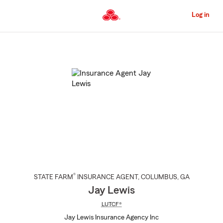
Skip
to
Log in
Main
Content
Start
Of
Main
Content
®
STATE FARM
INSURANCE AGENT
,
COLUMBUS
, GA
Jay Lewis
LUTCF®
Jay Lewis Insurance Agency Inc