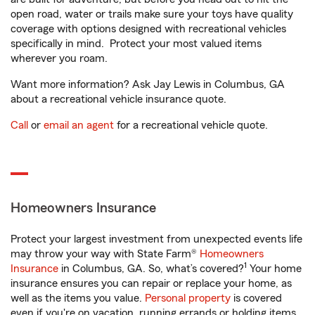
open road, water or trails make sure your toys have quality
coverage with options designed with recreational vehicles
specifically in mind. Protect your most valued items
wherever you roam.
Want more information? Ask Jay Lewis in Columbus, GA
about a recreational vehicle insurance quote.
Call
or
email an agent
for a recreational vehicle quote.
Homeowners Insurance
Protect your largest investment from unexpected events life
may throw your way with State Farm®
Homeowners
1
Insurance
in Columbus, GA. So, what’s covered?
Your home
insurance ensures you can repair or replace your home, as
well as the items you value.
Personal property
is covered
even if you're on vacation, running errands or holding items