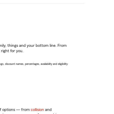
ily, things and your bottom line. From
right for you.
s, discount names, percentages, availability and eligibility
 of options — from
collision
and