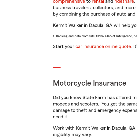
comprehensive
to
rental
and
rideshare
.
business travelers, collectors, and more
by combining the purchase of auto and 
Kermit Walker in Dacula, GA will help you
1. Ranking and data from S&P Global Market Intelligence, b
Start your
car insurance online quote
. I
Motorcycle Insurance
Did you know State Farm has offered mo
mopeds and scooters. You get the same 
damage to theft and emergency expens
need it.
Work with Kermit Walker in Dacula, GA to
eligibility may vary.