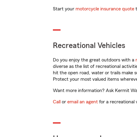
Start your
motorcycle insurance quote
t
Recreational Vehicles
Do you enjoy the great outdoors with a
diverse as the list of recreational activ
hit the open road, water or trails make 
Protect your most valued items wherev
Want more information? Ask Kermit Walk
Call
or
email an agent
for a recreational 