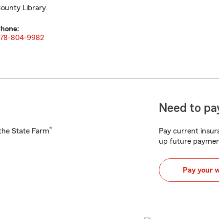
ounty Library.
hone:
78-804-9982
Need to pay
®
h the State Farm
Pay current insura
up future paymen
Pay your 