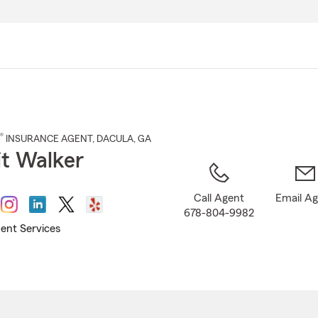
Skip
to
Main
Content
®
INSURANCE AGENT
,
DACULA
, GA
t Walker
Call Agent
Email A
678-804-9982
ent Services