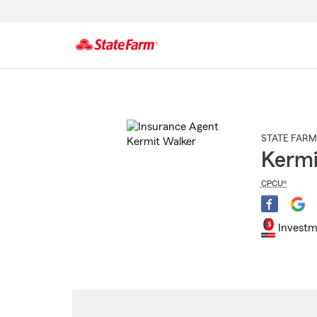
Start
Of
Main
Content
STATE FARM
Kermi
CPCU®
Investm