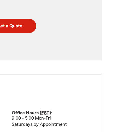
et a Quote
Office Hours (
EST
):
9:00 - 5:00 Mon-Fri
Saturdays by Appointment