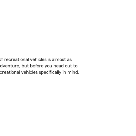
f recreational vehicles is almost as
r adventure, but before you head out to
reational vehicles specifically in mind.