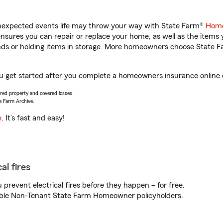
unexpected events life may throw your way with State Farm®
Home
sures you can repair or replace your home, as well as the items 
rands or holding items in storage. More homeowners choose State
ou get started after you complete a homeowners insurance online qu
vered property and covered losses.
e Farm Archive.
e
. It’s fast and easy!
al fires
prevent electrical fires before they happen – for free.
igible Non-Tenant State Farm Homeowner policyholders.