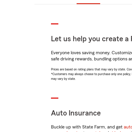
Let us help you create a 
Everyone loves saving money. Customize 
safe driving rewards, bundling options a
Prices are based on rating plans that may vary by state. Cover
*Customers may always choose to purchase only one policy, but
may vary by state.
Auto Insurance
Buckle up with State Farm, and get
aut