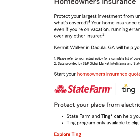
Homeowners Insurance
Protect your largest investment from 
1
what’s covered?
Your home insurance en
even if you're on vacation, running er
2
over any other insurer.
Kermit Walker in Dacula, GA will help y
1. Please refer to your actual policy for a complete list of co
2. Data provided by S&P Global Market Intelligence and Stat
Start your
homeowners insurance quot
Protect your place from electric
State Farm and Ting* can help you 
Ting program only available to el
Explore Ting