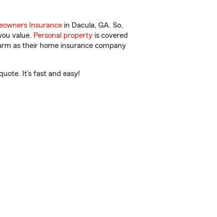
owners Insurance
in Dacula, GA. So,
you value.
Personal property
is covered
 Farm as their home insurance company
ote. It’s fast and easy!