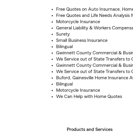
Free Quotes on Auto Insurnace, Hom
Free Quotes and Life Needs Analysis f
Motorcycle Insurance
General Liability & Workers Compensa
Surety
Small Business Insurance
Bilingual
Gwinnett County Commercial & Busi
We Service out of State Transfers to
Gwinnett County Commercial & Busi
We Service out of State Transfers to
Buford, Gainesville Home Insurance Av
Bilingual
Motorcycle Insurance
We Can Help with Home Quotes
Products and Services