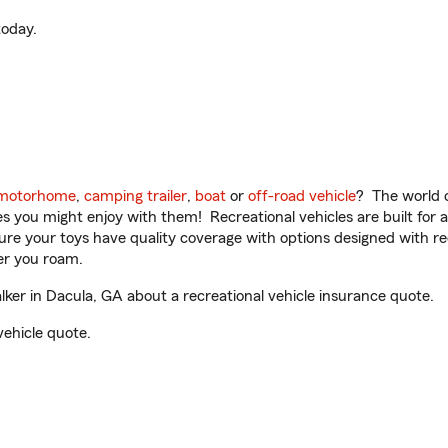
oday.
motorhome
,
camping trailer
,
boat
or
off-road vehicle
? The world o
ities you might enjoy with them! Recreational vehicles are built fo
sure your toys have quality coverage with options designed with rec
er you roam.
er in Dacula, GA about a recreational vehicle insurance quote.
vehicle quote.