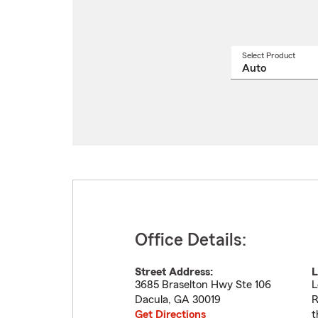
Select Product
Select
a
produ
name
from
drop
Office Details:
Street Address:
L
3685 Braselton Hwy Ste 106
L
Dacula
,
GA
30019
R
Get Directions
t