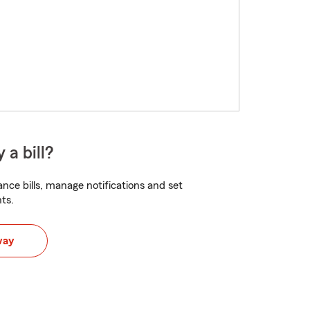
 a bill?
nce bills, manage notifications and set
ts.
way