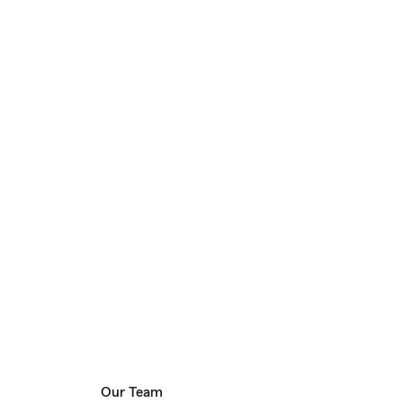
Our Team