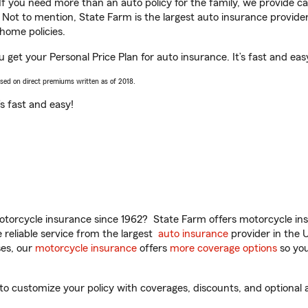
 If you need more than an auto policy for the family, we provide c
. Not to mention, State Farm is the largest auto insurance provider
home policies.
 get your Personal Price Plan for auto insurance. It’s fast and eas
ased on direct premiums written as of 2018.
t’s fast and easy!
torcycle insurance since 1962? State Farm offers motorcycle ins
reliable service from the largest
auto insurance
provider in the 
es, our
motorcycle insurance
offers
more coverage options
so you
 customize your policy with coverages, discounts, and optional ad