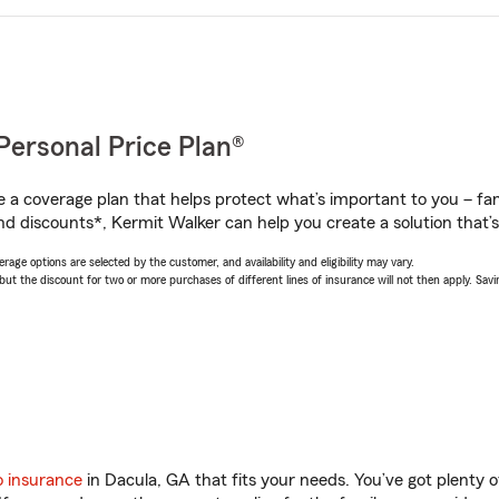
Personal Price Plan®
a coverage plan that helps protect what’s important to you – fam
nd discounts*, Kermit Walker can help you create a solution that’s 
age options are selected by the customer, and availability and eligibility may vary.
 the discount for two or more purchases of different lines of insurance will not then apply. Saving
o insurance
in Dacula, GA that fits your needs. You’ve got plenty