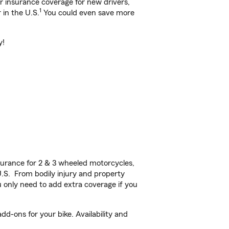
ar insurance coverage for new drivers,
1
 in the U.S.
You could even save more
y!
urance for 2 & 3 wheeled motorcycles,
U.S. From bodily injury and property
 only need to add extra coverage if you
d-ons for your bike. Availability and