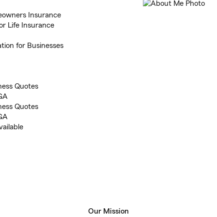
eowners Insurance
or Life Insurance
tion for Businesses
ness Quotes
 GA
ness Quotes
 GA
ailable
Our Mission