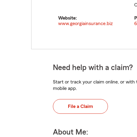
C
Website:
P
www.georgiainsurance.biz
6
Need help with a claim?
Start or track your claim online, or wit
mobile app.
File a Claim
About Me: