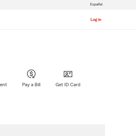
Español
Log in
gent
Pay a Bill
Get ID Card