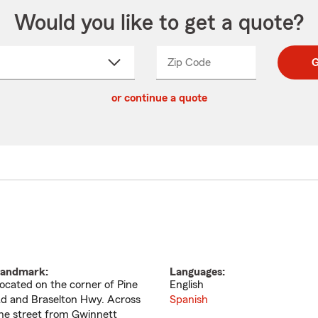
Would you like to get a quote?
Zip Code
Enter
Enter
G
_____
5
5
ct
digit
digits
or continue a quote
zip
down
code
andmark:
Languages:
ocated on the corner of Pine
English
d and Braselton Hwy. Across
Spanish
he street from Gwinnett