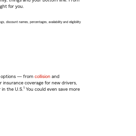
ily, things and your bottom line. From
ght for you.
s, discount names, percentages, availability and eligibility
of options — from
collision
and
ar insurance coverage for new drivers,
1
 in the U.S.
You could even save more