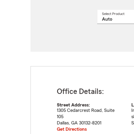
Select Product
Select
a
produ
name
from
drop
Office Details:
Street Address:
L
1305 Cedarcrest Road, Suite
I
105
s
Dallas
,
GA
30132-8201
S
Get Directions