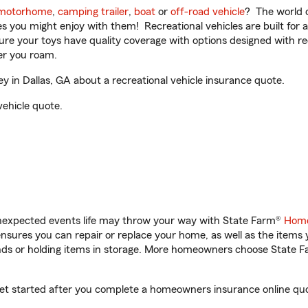
motorhome
,
camping trailer
,
boat
or
off-road vehicle
? The world o
ities you might enjoy with them! Recreational vehicles are built fo
sure your toys have quality coverage with options designed with rec
er you roam.
 in Dallas, GA about a recreational vehicle insurance quote.
vehicle quote.
unexpected events life may throw your way with State Farm®
Home
sures you can repair or replace your home, as well as the items 
rands or holding items in storage. More homeowners choose State
 get started after you complete a homeowners insurance online quot