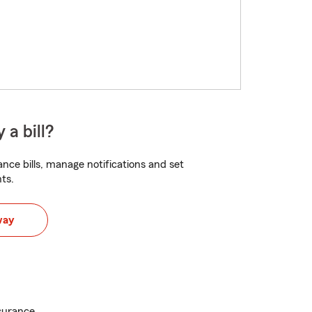
 a bill?
nce bills, manage notifications and set
ts.
way
surance