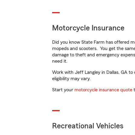
Motorcycle Insurance
Did you know State Farm has offered mo
mopeds and scooters. You get the same 
damage to theft and emergency expens
need it.
Work with Jeff Langley in Dallas, GA to 
eligibility may vary.
Start your
motorcycle insurance quote
t
Recreational Vehicles