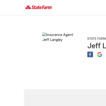
Start
Of
Main
Content
STATE FARM
Jeff 