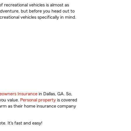
f recreational vehicles is almost as
r adventure, but before you head out to
reational vehicles specifically in mind.
owners Insurance
in Dallas, GA. So,
you value.
Personal property
is covered
 Farm as their home insurance company
e. It’s fast and easy!