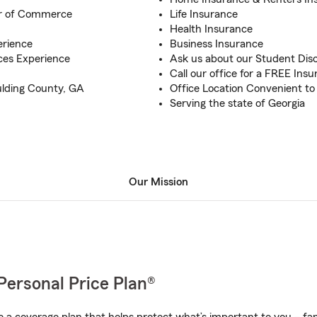
r of Commerce
Life Insurance
Health Insurance
erience
Business Insurance
ices Experience
Ask us about our Student Dis
Call our office for a FREE Ins
ulding County, GA
Office Location Convenient to
Serving the state of Georgia
Our Mission
Personal Price Plan®