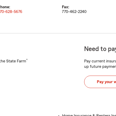
hone:
Fax:
70-628-5676
770-462-2240
Need to pay
®
h the State Farm
Pay current insura
up future paymen
Pay your 
Home Insurance & Renters In