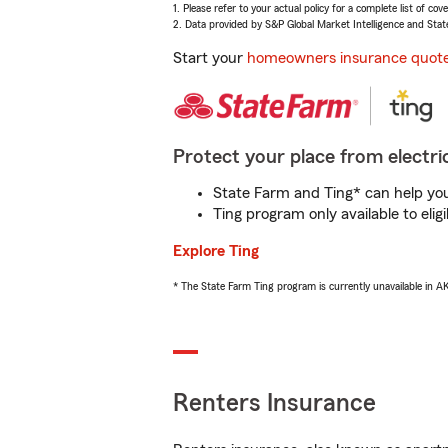
1. Please refer to your actual policy for a complete list of co
2. Data provided by S&P Global Market Intelligence and Stat
Start your
homeowners insurance quot
Protect your place from electric
State Farm and Ting* can help you 
Ting program only available to el
Explore Ting
* The State Farm Ting program is currently unavailable in 
Renters Insurance