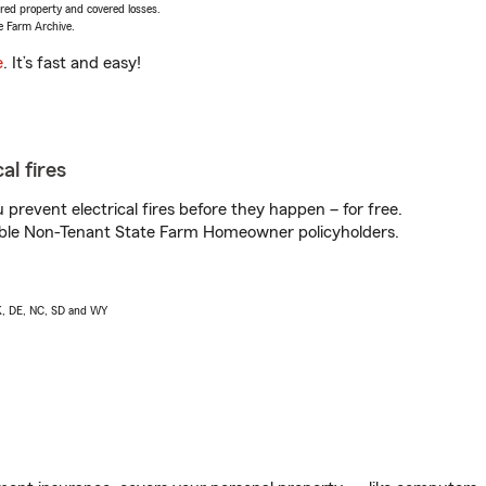
vered property and covered losses.
e Farm Archive.
e
. It’s fast and easy!
al fires
prevent electrical fires before they happen – for free.
igible Non-Tenant State Farm Homeowner policyholders.
AK, DE, NC, SD and WY