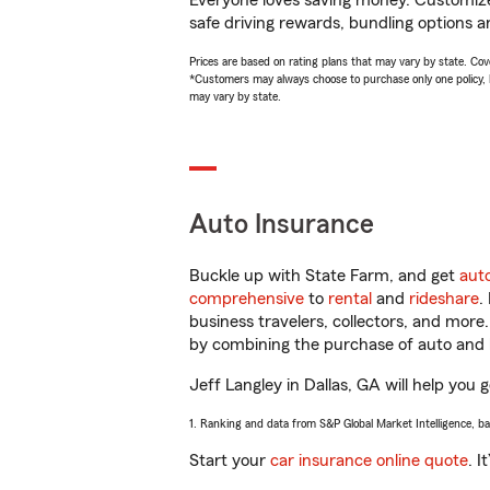
Everyone loves saving money. Customize 
safe driving rewards, bundling options an
Prices are based on rating plans that may vary by state. Cover
*Customers may always choose to purchase only one policy, but
may vary by state.
Auto Insurance
Buckle up with State Farm, and get
aut
comprehensive
to
rental
and
rideshare
.
business travelers, collectors, and more
by combining the purchase of auto and 
Jeff Langley in Dallas, GA will help you g
1. Ranking and data from S&P Global Market Intelligence, b
Start your
car insurance online quote
. I