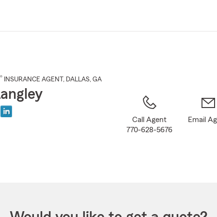
Skip
to
Main
Content
®
INSURANCE AGENT
,
DALLAS
, GA
Langley
Call Agent
Email A
770-628-5676