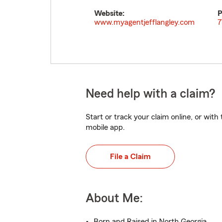
Website:
P
www.myagentjefflangley.com
7
Need help with a claim?
Start or track your claim online, or wit
mobile app.
File a Claim
About Me:
Born and Raised in North Georgia