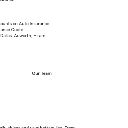
counts on Auto Insurance
urance Quote
 Dallas, Acworth, Hiram
Our Team