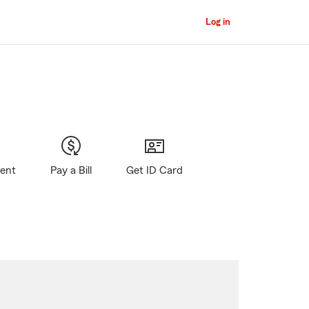
Log in
gent
Pay a Bill
Get ID Card