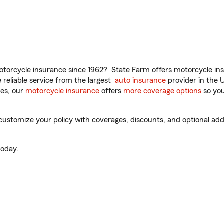
torcycle insurance since 1962? State Farm offers motorcycle ins
reliable service from the largest
auto insurance
provider in the 
es, our
motorcycle insurance
offers
more coverage options
so you
customize your policy with coverages, discounts, and optional add-
oday.