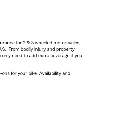
urance for 2 & 3 wheeled motorcycles,
U.S. From bodily injury and property
 only need to add extra coverage if you
ons for your bike. Availability and