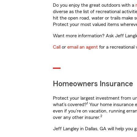
Do you enjoy the great outdoors with a
diverse as the list of recreational activ
hit the open road, water or trails make 
Protect your most valued items wherev
Want more information? Ask Jeff Langley
Call
or
email an agent
for a recreational 
Homeowners Insurance
Protect your largest investment from 
1
what’s covered?
Your home insurance en
even if you're on vacation, running er
2
over any other insurer.
Jeff Langley in Dallas, GA will help you