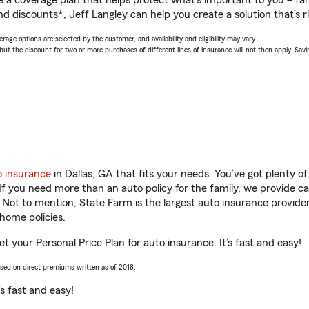
a coverage plan that helps protect what’s important to you – fam
d discounts*, Jeff Langley can help you create a solution that’s ri
age options are selected by the customer, and availability and eligibility may vary.
 the discount for two or more purchases of different lines of insurance will not then apply. Saving
o insurance
in Dallas, GA that fits your needs. You’ve got plenty 
 If you need more than an auto policy for the family, we provide c
. Not to mention, State Farm is the largest auto insurance provider
home policies.
et your Personal Price Plan for auto insurance. It’s fast and easy!
ased on direct premiums written as of 2018.
t’s fast and easy!