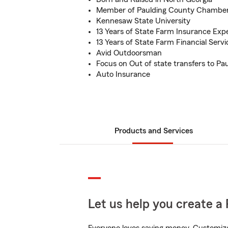
Member of Paulding County Chambe
Kennesaw State University
13 Years of State Farm Insurance Exp
13 Years of State Farm Financial Serv
Avid Outdoorsman
Focus on Out of state transfers to Pa
Auto Insurance
Products and Services
Let us help you create a 