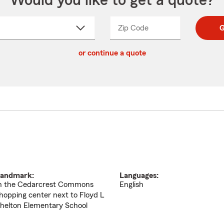
Would you like to get a quote?
Zip Code
Enter
Enter
G
_____
5
5
ct
digit
digits
or continue a quote
zip
down
code
andmark:
Languages:
n the Cedarcrest Commons
English
hopping center next to Floyd L
helton Elementary School