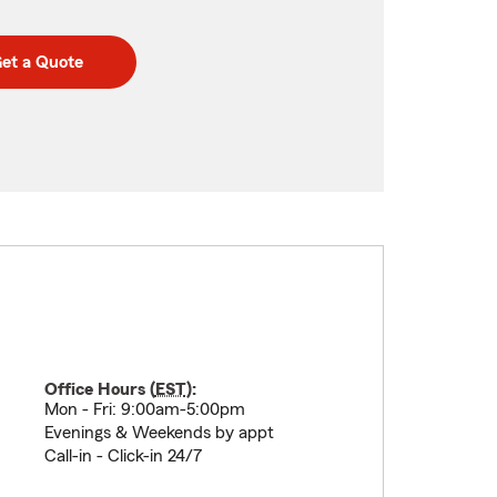
et a Quote
Office Hours (
EST
):
Mon - Fri: 9:00am-5:00pm
Evenings & Weekends by appt
Call-in - Click-in 24/7