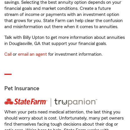
savings. Selecting the best annuity option depends on your
financial goals and market conditions. Create a future
stream of income or payments with an investment option
that grows for you. State Farm can help clear the confusion
and misinformation out there when it comes to annuities.
Talk with Billy Upton to get more information about annuities
in Douglasville, GA that support your financial goals.
Call
or
email an agent
for investment information.
Pet Insurance
When your pets need medical attention, the last thing you
should worry about is cost. Unfortunately, many pet owners
find themselves facing tough decisions about their dog or