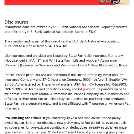
Disclosures
Installment loans are offered by U.S. Bank National Association. Deposit products
are offered by U.S. Bank National Association. Member FDIC.
The creditor and issuer of this credit card is U.S. Bank National Association,
pursuant to a license from Visa U.S.A. Inc.
Life Insurance and annuities are issued by State Farm Life Insurance Company.
(Not Licensed in MA, NY, and WI) State Farm Life and Accident Assurance
Company (Licensed in New York and Wisconsin) Home Office, Bloomington, Illinois.
Pet insurance products are underwritten in the United States by American Pet
Insurance Company and ZPIC Insurance Company, 6100-4th Ave. S, Seattle, WA
98108. Administered by Trupanion Managers USA, Inc. (CA license No. 0G22803,
NPN 9588590). Terms and conditions apply, see
full policy
on Trupanion's website
for details. State Farm Mutual Automobile Insurance Company, its subsidiaries and
affiliates, neither offer nor are financially responsible for pet insurance products.
State Farm is a separate entity and is not affiliated with Trupanion or American Pet
Insurance.
Pre-existing conditions:
If you currently have a pet medical insurance policy,
switching carriers or purchasing a new policy may affect certain provisions such
as coverages for pre-existing conditions or deductibles already established under
your current policy. Let your State Farm® agent know if your existing policy has