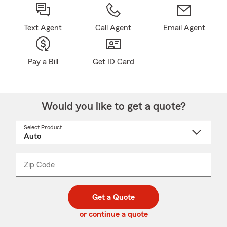
Text Agent
Call Agent
Email Agent
Pay a Bill
Get ID Card
Would you like to get a quote?
Select Product
Select
a
product
name
from
dropdown
Zip Code
Enter
Enter
_____
5
5
digit
digits
zip
Get a Quote
code
or continue a quote