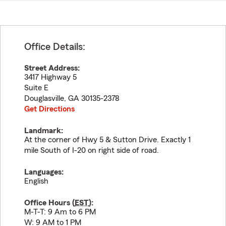
Office Details:
Street Address:
3417 Highway 5
Suite E
Douglasville
,
GA
30135-2378
Get Directions
Landmark:
At the corner of Hwy 5 & Sutton Drive. Exactly 1
mile South of I-20 on right side of road.
Languages:
English
Office Hours (
EST
):
M-T-T: 9 Am to 6 PM
W: 9 AM to 1 PM