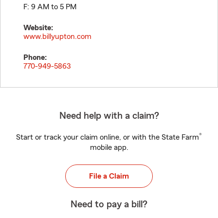
F: 9 AM to 5 PM
Website:
www.billyupton.com
Phone:
770-949-5863
Need help with a claim?
®
Start or track your claim online, or with the State Farm
mobile app.
File a Claim
Need to pay a bill?