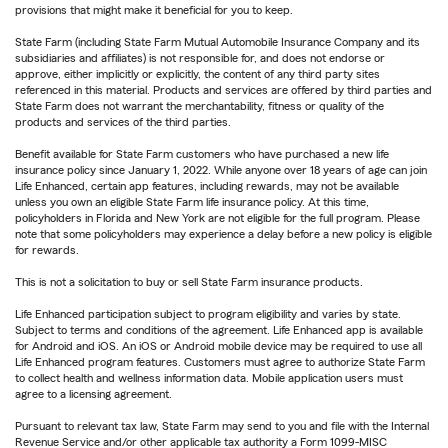
provisions that might make it beneficial for you to keep.
State Farm (including State Farm Mutual Automobile Insurance Company and its
subsidiaries and affiliates) is not responsible for, and does not endorse or
approve, either implicitly or explicitly, the content of any third party sites
referenced in this material. Products and services are offered by third parties and
State Farm does not warrant the merchantability, fitness or quality of the
products and services of the third parties.
Benefit available for State Farm customers who have purchased a new life
insurance policy since January 1, 2022. While anyone over 18 years of age can join
Life Enhanced, certain app features, including rewards, may not be available
unless you own an eligible State Farm life insurance policy. At this time,
policyholders in Florida and New York are not eligible for the full program. Please
note that some policyholders may experience a delay before a new policy is eligible
for rewards.
This is not a solicitation to buy or sell State Farm insurance products.
Life Enhanced participation subject to program eligibility and varies by state.
Subject to terms and conditions of the agreement. Life Enhanced app is available
for Android and iOS. An iOS or Android mobile device may be required to use all
Life Enhanced program features. Customers must agree to authorize State Farm
to collect health and wellness information data. Mobile application users must
agree to a licensing agreement.
Pursuant to relevant tax law, State Farm may send to you and file with the Internal
Revenue Service and/or other applicable tax authority a Form 1099-MISC