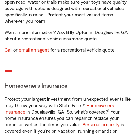
open road, water or trails make sure your toys have quality
coverage with options designed with recreational vehicles
specifically in mind. Protect your most valued items
wherever you roam.
Want more information? Ask Billy Upton in Douglasville, GA
about a recreational vehicle insurance quote.
Call
or
email an agent
for a recreational vehicle quote.
Homeowners Insurance
Protect your largest investment from unexpected events life
may throw your way with State Farm®
Homeowners
1
Insurance
in Douglasville, GA. So, what’s covered?
Your
home insurance ensures you can repair or replace your
home, as well as the items you value.
Personal property
is
covered even if you're on vacation, running errands or