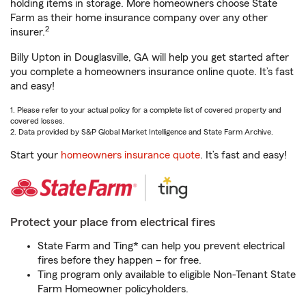
holding items in storage. More homeowners choose State
Farm as their home insurance company over any other
2
insurer.
Billy Upton in Douglasville, GA will help you get started after
you complete a homeowners insurance online quote. It’s fast
and easy!
1. Please refer to your actual policy for a complete list of covered property and
covered losses.
2. Data provided by S&P Global Market Intelligence and State Farm Archive.
Start your
homeowners insurance quote
. It’s fast and easy!
Protect your place from electrical fires
State Farm and Ting* can help you prevent electrical
fires before they happen – for free.
Ting program only available to eligible Non-Tenant State
Farm Homeowner policyholders.