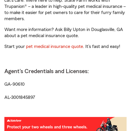
cat’s care. We’re here to help. State Farm works with
Trupanion® – a leader in high-quality pet medical insurance –
to make it easier for pet owners to care for their furry family
members.
Want more information? Ask Billy Upton in Douglasville, GA
about a pet medical insurance quote.
Start your
pet medical insurance quote
. It’s fast and easy!
Agent's Credentials and Licenses:
GA-90610
AL-3001845897