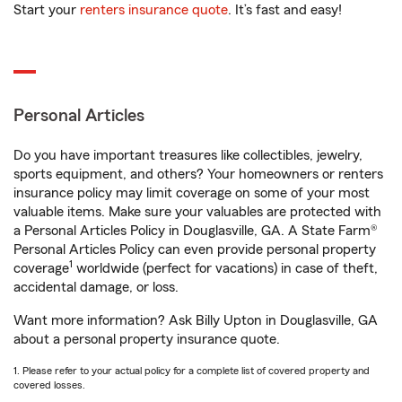
Start your
renters insurance quote
. It’s fast and easy!
Personal Articles
Do you have important treasures like collectibles, jewelry,
sports equipment, and others? Your homeowners or renters
insurance policy may limit coverage on some of your most
valuable items. Make sure your valuables are protected with
a Personal Articles Policy in Douglasville, GA. A State Farm®
Personal Articles Policy can even provide personal property
1
coverage
worldwide (perfect for vacations) in case of theft,
accidental damage, or loss.
Want more information? Ask Billy Upton in Douglasville, GA
about a personal property insurance quote.
1. Please refer to your actual policy for a complete list of covered property and
covered losses.