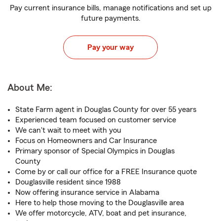
Pay current insurance bills, manage notifications and set up
future payments.
Pay your way
About Me:
State Farm agent in Douglas County for over 55 years
Experienced team focused on customer service
We can't wait to meet with you
Focus on Homeowners and Car Insurance
Primary sponsor of Special Olympics in Douglas
County
Come by or call our office for a FREE Insurance quote
Douglasville resident since 1988
Now offering insurance service in Alabama
Here to help those moving to the Douglasville area
We offer motorcycle, ATV, boat and pet insurance,