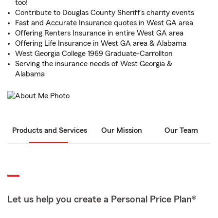
too!
Contribute to Douglas County Sheriff's charity events
Fast and Accurate Insurance quotes in West GA area
Offering Renters Insurance in entire West GA area
Offering Life Insurance in West GA area & Alabama
West Georgia College 1969 Graduate-Carrollton
Serving the insurance needs of West Georgia &
Alabama
Products and Services
Our Mission
Our Team
Let us help you create a Personal Price Plan®