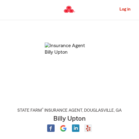
Skip
to
Log in
Main
Content
Start
Of
Main
Content
®
STATE FARM
INSURANCE AGENT
,
DOUGLASVILLE
, GA
Billy Upton