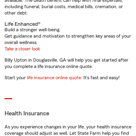
available. The death benefit can help with final expenses,
including funeral, burial costs, medical bills, cremation, or
other debt.
Life Enhanced®
Build a stronger well-being.
Get guidance and motivation to strengthen key areas of your
overall wellness.
Take a closer look
Billy Upton in Douglasville, GA will help you get started after
you complete a life insurance online quote.
Start your
life insurance online quote
. It’s fast and easy!
Health Insurance
As you experience changes in your life, your health insurance
coverage should adjust as well. Let State Farm help you find