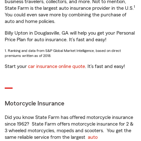
business travelers, collectors, and more. Not to mention,
1
State Farm is the largest auto insurance provider in the U.S.
You could even save more by combining the purchase of
auto and home policies.
Billy Upton in Douglasville, GA will help you get your Personal
Price Plan for auto insurance. It’s fast and easy!
1. Ranking and data from S&P Global Market Intelligence, based on direct
premiums written as of 2018.
Start your
car insurance online quote
. It’s fast and easy!
Motorcycle Insurance
Did you know State Farm has offered motorcycle insurance
since 1962? State Farm offers motorcycle insurance for 2 &
3 wheeled motorcycles, mopeds and scooters. You get the
same reliable service from the largest
auto