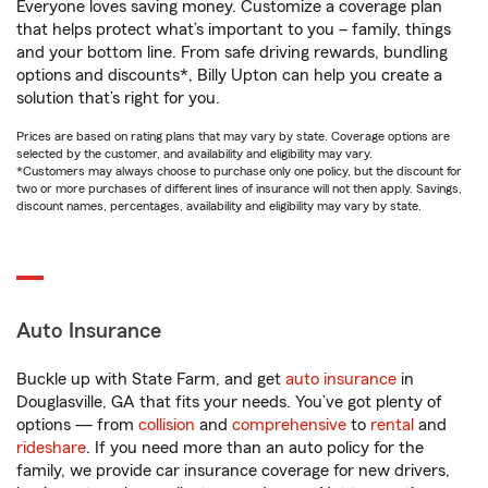
Everyone loves saving money. Customize a coverage plan
that helps protect what’s important to you – family, things
and your bottom line. From safe driving rewards, bundling
options and discounts*, Billy Upton can help you create a
solution that’s right for you.
Prices are based on rating plans that may vary by state. Coverage options are
selected by the customer, and availability and eligibility may vary.
*Customers may always choose to purchase only one policy, but the discount for
two or more purchases of different lines of insurance will not then apply. Savings,
discount names, percentages, availability and eligibility may vary by state.
Auto Insurance
Buckle up with State Farm, and get
auto insurance
in
Douglasville, GA that fits your needs. You’ve got plenty of
options — from
collision
and
comprehensive
to
rental
and
rideshare
. If you need more than an auto policy for the
family, we provide car insurance coverage for new drivers,