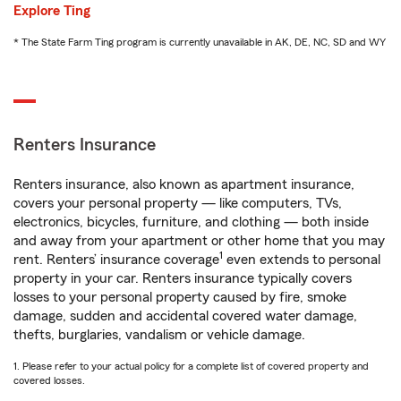
Explore Ting
* The State Farm Ting program is currently unavailable in AK, DE, NC, SD and WY
Renters Insurance
Renters insurance, also known as apartment insurance,
covers your personal property — like computers, TVs,
electronics, bicycles, furniture, and clothing — both inside
and away from your apartment or other home that you may
1
rent. Renters’ insurance coverage
even extends to personal
property in your car. Renters insurance typically covers
losses to your personal property caused by fire, smoke
damage, sudden and accidental covered water damage,
thefts, burglaries, vandalism or vehicle damage.
1. Please refer to your actual policy for a complete list of covered property and
covered losses.