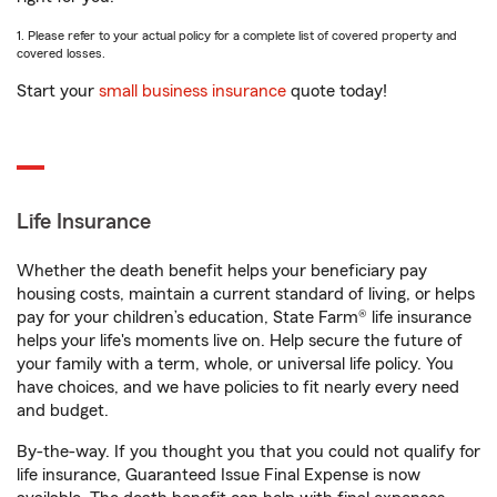
1. Please refer to your actual policy for a complete list of covered property and
covered losses.
Start your
small business insurance
quote today!
Life Insurance
Whether the death benefit helps your beneficiary pay
housing costs, maintain a current standard of living, or helps
pay for your children’s education, State Farm® life insurance
helps your life's moments live on. Help secure the future of
your family with a term, whole, or universal life policy. You
have choices, and we have policies to fit nearly every need
and budget.
By-the-way. If you thought you that you could not qualify for
life insurance, Guaranteed Issue Final Expense is now