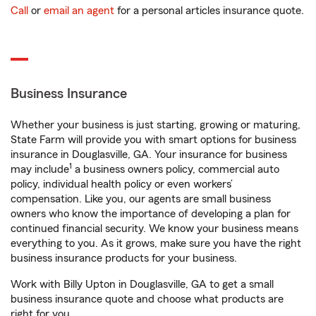
Call
or
email an agent
for a personal articles insurance quote.
Business Insurance
Whether your business is just starting, growing or maturing,
State Farm will provide you with smart options for business
insurance in Douglasville, GA. Your insurance for business
1
may include
a business owners policy, commercial auto
policy, individual health policy or even workers’
compensation. Like you, our agents are small business
owners who know the importance of developing a plan for
continued financial security. We know your business means
everything to you. As it grows, make sure you have the right
business insurance products for your business.
Work with Billy Upton in Douglasville, GA to get a small
business insurance quote and choose what products are
right for you.