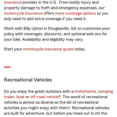
insurance
provider in the U.S. From bodily injury and
property damage to theft and emergency expenses, our
motorcycle insurance
offers
more coverage options
so you
only need to add extra coverage if you need it.
Work with Billy Upton in Douglasville, GA to customize your
policy with coverages, discounts, and optional add-ons for
your bike. Availability and eligibility may vary.
Start your
motorcycle insurance quote
today.
Recreational Vehicles
Do you enjoy the great outdoors with a
motorhome
,
camping
trailer
,
boat
or
off-road vehicle
? The world of recreational
vehicles is almost as diverse as the list of recreational
activities you might enjoy with them! Recreational vehicles
are built for adventure, but before you head out to hit the