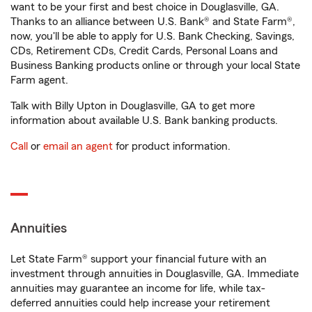
want to be your first and best choice in Douglasville, GA.
Thanks to an alliance between U.S. Bank® and State Farm®,
now, you'll be able to apply for U.S. Bank Checking, Savings,
CDs, Retirement CDs, Credit Cards, Personal Loans and
Business Banking products online or through your local State
Farm agent.
Talk with Billy Upton in Douglasville, GA to get more
information about available U.S. Bank banking products.
Call
or
email an agent
for product information.
Annuities
Let State Farm® support your financial future with an
investment through annuities in Douglasville, GA. Immediate
annuities may guarantee an income for life, while tax-
deferred annuities could help increase your retirement