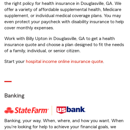
the right policy for health insurance in Douglasville, GA. We
offer a variety of affordable supplemental health, Medicare
supplement, or individual medical coverage plans. You may
even protect your paycheck with disability insurance to help
cover monthly expenses.
Work with Billy Upton in Douglasville, GA to get a health
insurance quote and choose a plan designed to fit the needs
of a family, individual, or senior citizen.
Start your
hospital income online insurance quote
.
Banking
Banking, your way. When, where, and how you want. When
you're looking for help to achieve your financial goals, we