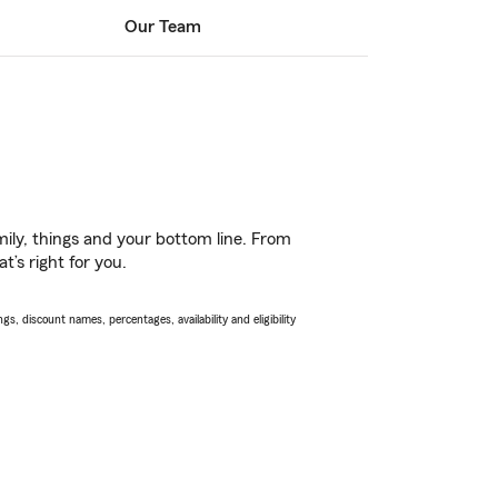
Our Team
ily, things and your bottom line. From
’s right for you.
s, discount names, percentages, availability and eligibility