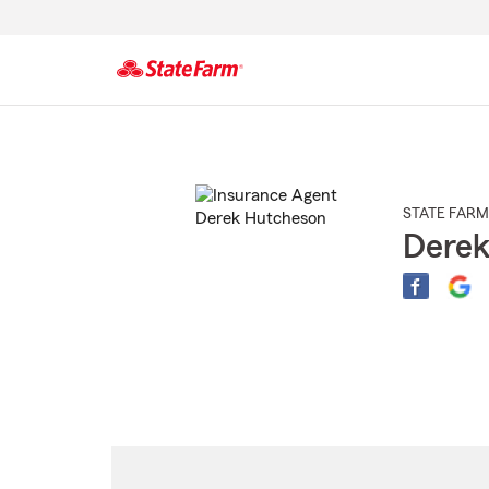
Start
Of
Main
Content
STATE FARM
Derek