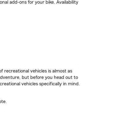
l add-ons for your bike. Availability
f recreational vehicles is almost as
r adventure, but before you head out to
reational vehicles specifically in mind.
ote.