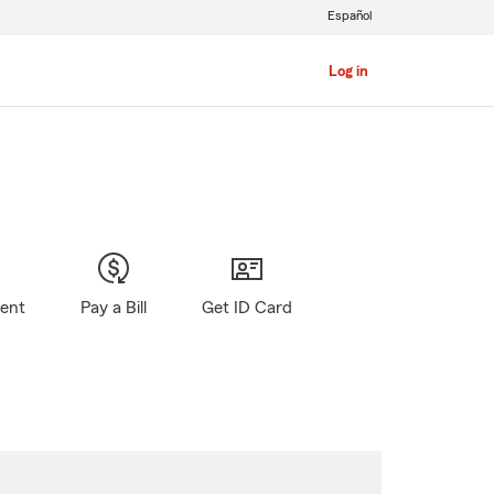
Español
Log in
gent
Pay a Bill
Get ID Card