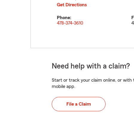
Get Directions
Phone:
F
478-374-3610
4
Need help with a claim?
Start or track your claim online, or wit
mobile app.
File a Claim