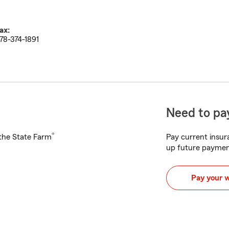
ax:
78-374-1891
Need to pay
®
h the State Farm
Pay current insura
up future paymen
Pay your 