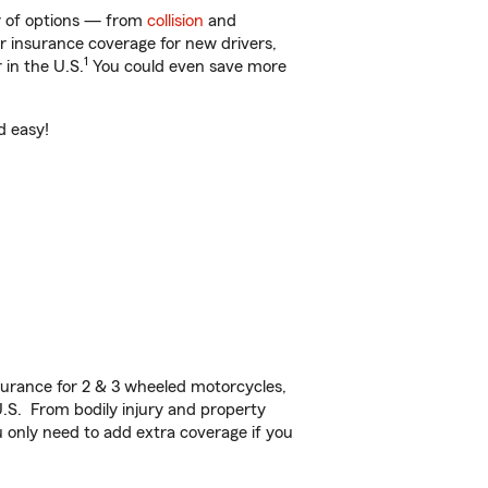
ty of options — from
collision
and
ar insurance coverage for new drivers,
1
 in the U.S.
You could even save more
d easy!
urance for 2 & 3 wheeled motorcycles,
U.S. From bodily injury and property
 only need to add extra coverage if you