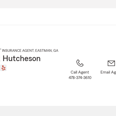
Skip
to
Main
Content
®
INSURANCE AGENT
,
EASTMAN
, GA
 Hutcheson
Call Agent
Email A
478-374-3610