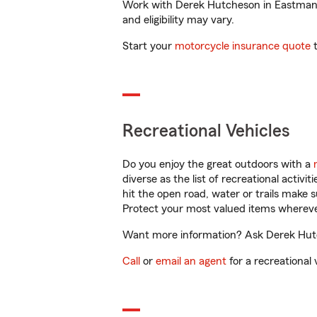
Work with Derek Hutcheson in Eastman, G
and eligibility may vary.
Start your
motorcycle insurance quote
t
Recreational Vehicles
Do you enjoy the great outdoors with a
diverse as the list of recreational activ
hit the open road, water or trails make 
Protect your most valued items wherev
Want more information? Ask Derek Hutch
Call
or
email an agent
for a recreational 