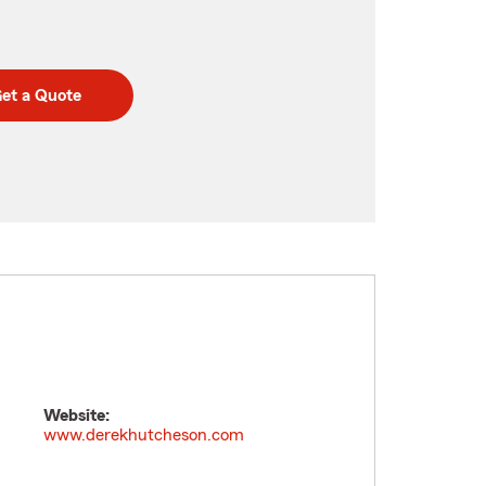
et a Quote
Website:
www.derekhutcheson.com