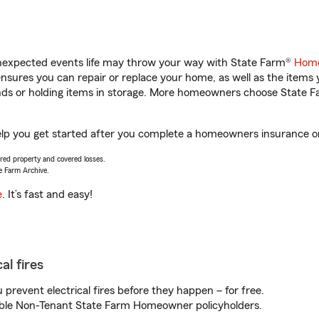
unexpected events life may throw your way with State Farm®
Home
sures you can repair or replace your home, as well as the items 
rands or holding items in storage. More homeowners choose State
p you get started after you complete a homeowners insurance onli
vered property and covered losses.
e Farm Archive.
e
. It’s fast and easy!
al fires
prevent electrical fires before they happen – for free.
igible Non-Tenant State Farm Homeowner policyholders.