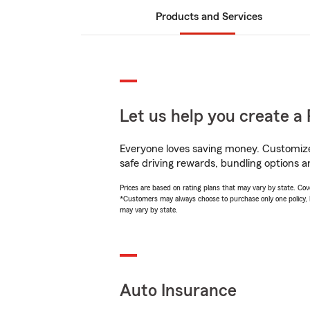
Products and Services
Let us help you create a 
Everyone loves saving money. Customize 
safe driving rewards, bundling options a
Prices are based on rating plans that may vary by state. Cover
*Customers may always choose to purchase only one policy, but
may vary by state.
Auto Insurance