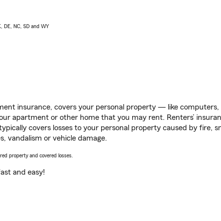
AK, DE, NC, SD and WY
ent insurance, covers your personal property — like computers, TV
our apartment or other home that you may rent. Renters’ insura
 typically covers losses to your personal property caused by fire
s, vandalism or vehicle damage.
vered property and covered losses.
s fast and easy!