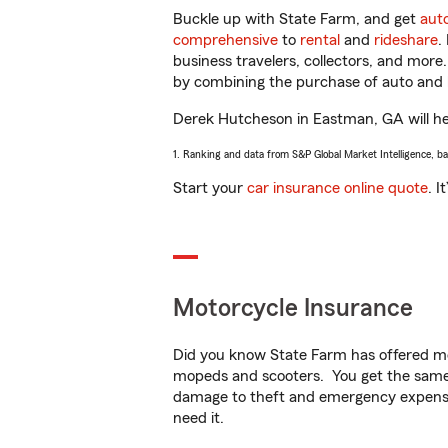
Buckle up with State Farm, and get
aut
comprehensive
to
rental
and
rideshare
.
business travelers, collectors, and more
by combining the purchase of auto and 
Derek Hutcheson in Eastman, GA will help
1. Ranking and data from S&P Global Market Intelligence, b
Start your
car insurance online quote
. I
Motorcycle Insurance
Did you know State Farm has offered mo
mopeds and scooters. You get the same 
damage to theft and emergency expens
need it.