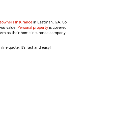
owners Insurance
in Eastman, GA. So,
you value.
Personal property
is covered
 Farm as their home insurance company
ne quote. It’s fast and easy!