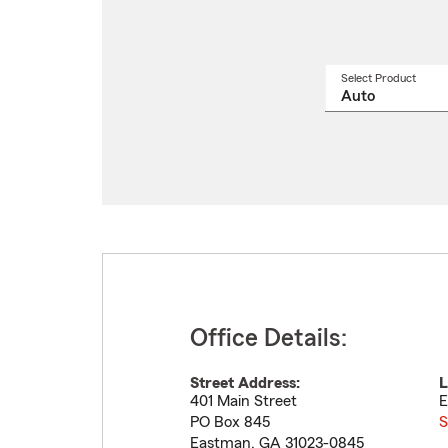
Select Product
Select
a
produ
name
from
drop
Office Details:
Street Address:
L
401 Main Street
E
PO Box 845
S
Eastman
,
GA
31023-0845