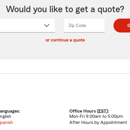
Would you like to get a quote?
Zip Code
Enter
Enter
G
_____
5
5
ct
digit
digits
or continue a quote
zip
down
code
anguages:
Office Hours (
EST
):
nglish
Mon-Fri 9:00am to 5:00pm
panish
After Hours by Appointment