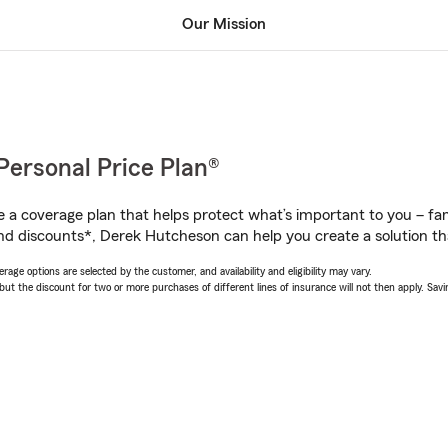
Our Mission
Personal Price Plan®
a coverage plan that helps protect what’s important to you – fam
nd discounts*, Derek Hutcheson can help you create a solution that
age options are selected by the customer, and availability and eligibility may vary.
 the discount for two or more purchases of different lines of insurance will not then apply. Saving