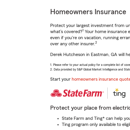
Homeowners Insurance
Protect your largest investment from 
1
what’s covered?
Your home insurance en
even if you're on vacation, running er
2
over any other insurer.
Derek Hutcheson in Eastman, GA will hel
1. Please refer to your actual policy for a complete list of co
2. Data provided by S&P Global Market Intelligence and Stat
Start your
homeowners insurance quot
Protect your place from electric
State Farm and Ting* can help you 
Ting program only available to el