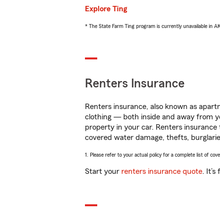
Explore Ting
* The State Farm Ting program is currently unavailable in 
Renters Insurance
Renters insurance, also known as apartm
clothing — both inside and away from y
property in your car. Renters insurance
covered water damage, thefts, burglarie
1. Please refer to your actual policy for a complete list of co
Start your
renters insurance quote
. It’