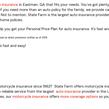
o insurance
in Eastman, GA that fits your needs. You’ve got plen
 If you need more than an auto policy for the family, we provide c
. Not to mention, State Farm is the largest auto insurance provider
home policies.
 you get your Personal Price Plan for auto insurance. It’s fast an
ased on direct premiums written as of 2018.
t’s fast and easy!
torcycle insurance since 1962? State Farm offers motorcycle ins
reliable service from the largest
auto insurance
provider in the 
es, our
motorcycle insurance
offers
more coverage options
so you