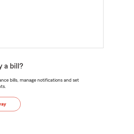
 a bill?
nce bills, manage notifications and set
ts.
way