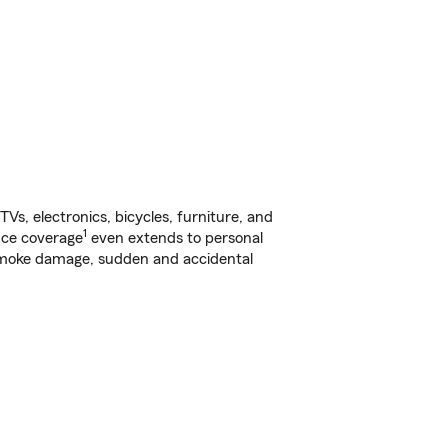
s, electronics, bicycles, furniture, and
1
nce coverage
even extends to personal
, smoke damage, sudden and accidental