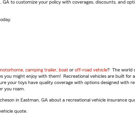
A to customize your policy with coverages, discounts, and optiona
oday.
motorhome
,
camping trailer
,
boat
or
off-road vehicle
? The world o
ities you might enjoy with them! Recreational vehicles are built fo
sure your toys have quality coverage with options designed with rec
er you roam.
eson in Eastman, GA about a recreational vehicle insurance qu
vehicle quote.