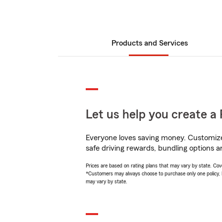
Products and Services
Let us help you create a 
Everyone loves saving money. Customize 
safe driving rewards, bundling options an
Prices are based on rating plans that may vary by state. Cover
*Customers may always choose to purchase only one policy, but
may vary by state.