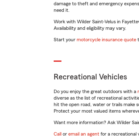
damage to theft and emergency expens
need it.
Work with Wilder Saint-Velus in Fayettev
Availability and eligibility may vary.
Start your
motorcycle insurance quote
t
Recreational Vehicles
Do you enjoy the great outdoors with a
diverse as the list of recreational activ
hit the open road, water or trails make 
Protect your most valued items wherev
Want more information? Ask Wilder Saint
Call
or
email an agent
for a recreational 