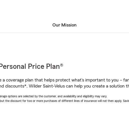
Our Mission
Personal Price Plan®
a coverage plan that helps protect what’s important to you – fam
d discounts*, Wilder Saint-Velus can help you create a solution tha
age options are selected by the customer, and availability and eligibility may vary.
 the discount for two or more purchases of different lines of insurance will not then apply. Saving