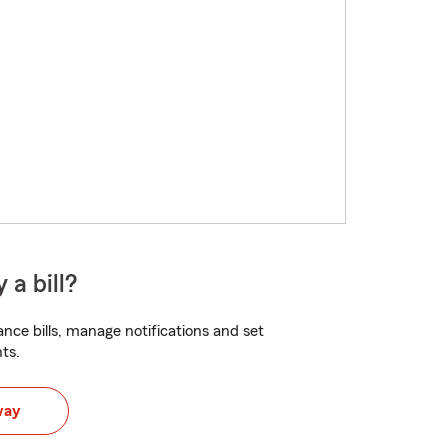
 a bill?
nce bills, manage notifications and set
ts.
way