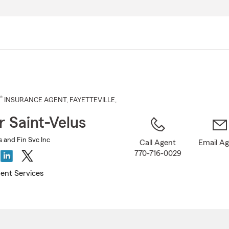
Skip
to
Main
Content
®
INSURANCE AGENT
,
FAYETTEVILLE
,
r Saint-Velus
s and Fin Svc Inc
Call Agent
Email A
770-716-0029
ent Services