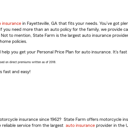
o insurance
in Fayetteville, GA that fits your needs. You’ve got p
 If you need more than an auto policy for the family, we provide c
. Not to mention, State Farm is the largest auto insurance provider
home policies.
l help you get your Personal Price Plan for auto insurance. It’s fas
ased on direct premiums written as of 2018.
t’s fast and easy!
torcycle insurance since 1962? State Farm offers motorcycle ins
reliable service from the largest
auto insurance
provider in the 