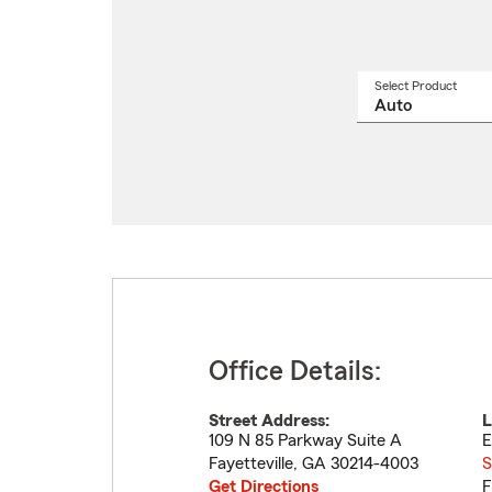
Select Product
Select
a
produ
name
from
drop
Office Details:
Street Address:
L
109 N 85 Parkway Suite A
E
Fayetteville
,
GA
30214-4003
S
Get Directions
F