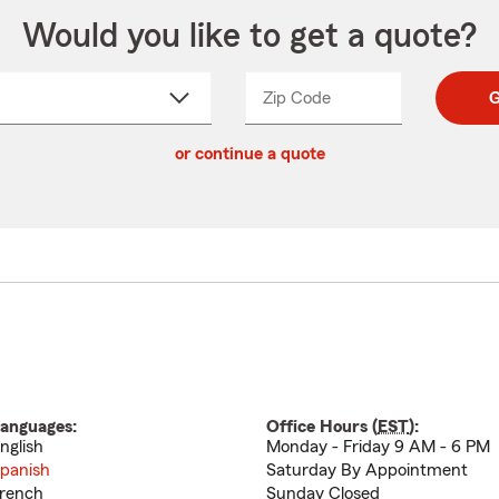
Would you like to get a quote?
Zip Code
Enter
Enter
G
_____
5
5
ct
digit
digits
or continue a quote
zip
down
code
anguages:
Office Hours (
EST
):
nglish
Monday - Friday 9 AM - 6 PM
panish
Saturday By Appointment
rench
Sunday Closed