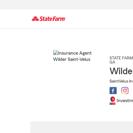
Start
Of
Main
Content
STATE FARM
GA
Wilde
SaintVelus In
Investm