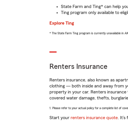
State Farm and Ting* can help you 
Ting program only available to el
Explore Ting
* The State Farm Ting program is currently unavailable in 
Renters Insurance
Renters insurance, also known as apartm
clothing — both inside and away from y
property in your car. Renters insurance
covered water damage, thefts, burglarie
1. Please refer to your actual policy for a complete list of co
Start your
renters insurance quote
. It’