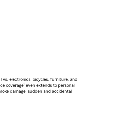
s, electronics, bicycles, furniture, and
1
nce coverage
even extends to personal
, smoke damage, sudden and accidental