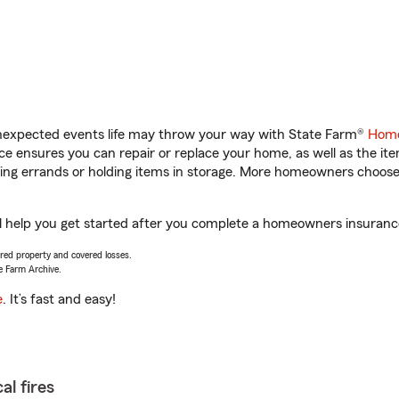
unexpected events life may throw your way with State Farm®
Home
 ensures you can repair or replace your home, as well as the it
nning errands or holding items in storage. More homeowners choos
ill help you get started after you complete a homeowners insurance 
vered property and covered losses.
e Farm Archive.
e
. It’s fast and easy!
al fires