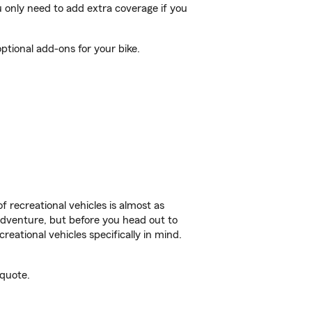
 only need to add extra coverage if you
ptional add-ons for your bike.
f recreational vehicles is almost as
r adventure, but before you head out to
reational vehicles specifically in mind.
 quote.