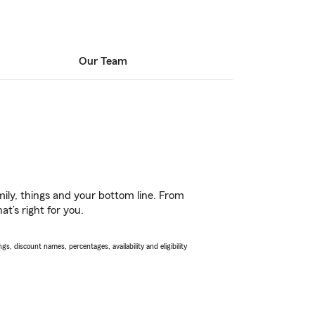
Our Team
ily, things and your bottom line. From
t’s right for you.
s, discount names, percentages, availability and eligibility