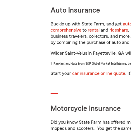
Auto Insurance
Buckle up with State Farm, and get
aut
comprehensive
to
rental
and
rideshare
.
business travelers, collectors, and more
by combining the purchase of auto and 
Wilder Saint-Velus in Fayetteville, GA wil
1. Ranking and data from S&P Global Market Intelligence, b
Start your
car insurance online quote
. I
Motorcycle Insurance
Did you know State Farm has offered mo
mopeds and scooters. You get the same 