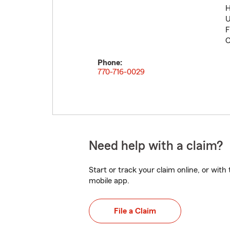
H
U
F
C
Phone:
770-716-0029
Need help with a claim?
Start or track your claim online, or wit
mobile app.
File a Claim