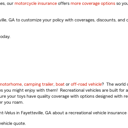
es, our
motorcycle insurance
offers
more coverage options
so you
ille, GA to customize your policy with coverages, discounts, and o
oday.
motorhome
,
camping trailer
,
boat
or
off-road vehicle
? The world o
ities you might enjoy with them! Recreational vehicles are built fo
sure your toys have quality coverage with options designed with rec
er you roam.
-Velus in Fayetteville, GA about a recreational vehicle insurance
vehicle quote.