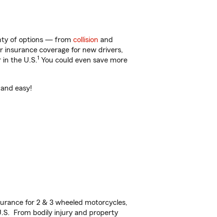
lenty of options — from
collision
and
ar insurance coverage for new drivers,
1
 in the U.S.
You could even save more
t and easy!
urance for 2 & 3 wheeled motorcycles,
U.S. From bodily injury and property