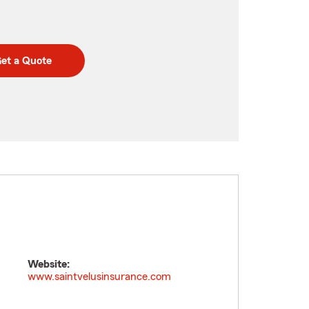
et a Quote
Website:
www.saintvelusinsurance.com