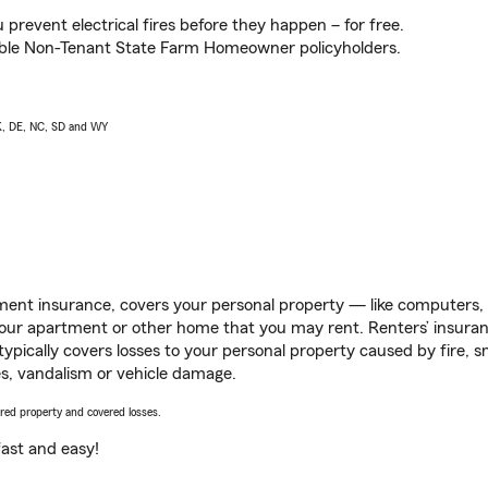
prevent electrical fires before they happen – for free.
igible Non-Tenant State Farm Homeowner policyholders.
AK, DE, NC, SD and WY
ent insurance, covers your personal property — like computers, TV
our apartment or other home that you may rent. Renters’ insura
 typically covers losses to your personal property caused by fire
s, vandalism or vehicle damage.
vered property and covered losses.
s fast and easy!