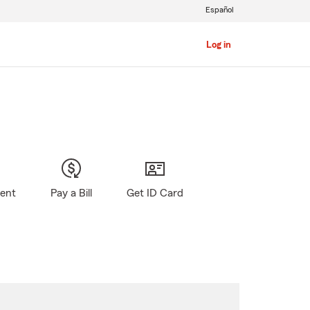
Español
Log in
gent
Pay a Bill
Get ID Card