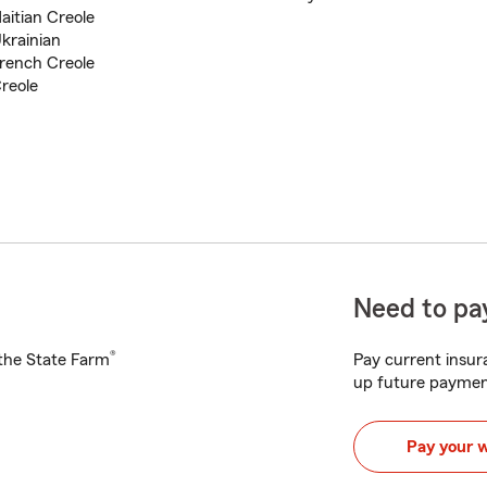
aitian Creole
krainian
rench Creole
reole
Need to pay
®
h the State Farm
Pay current insura
up future paymen
Pay your 