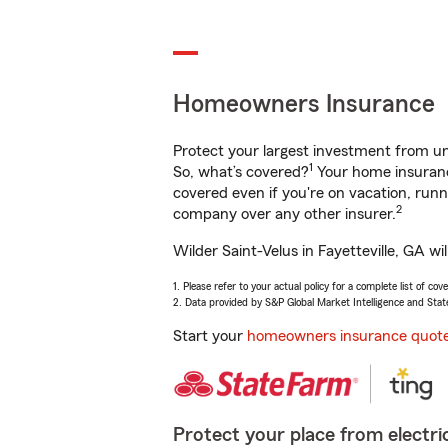
Homeowners Insurance
Protect your largest investment from 
1
So, what’s covered?
Your home insurance
covered even if you're on vacation, ru
2
company over any other insurer.
Wilder Saint-Velus in Fayetteville, GA w
1. Please refer to your actual policy for a complete list of co
2. Data provided by S&P Global Market Intelligence and Stat
Start your
homeowners insurance quot
Protect your place from electric