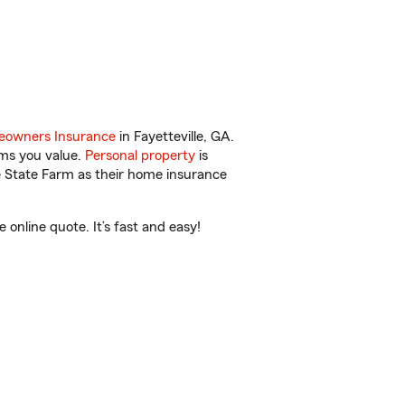
owners Insurance
in Fayetteville, GA.
ems you value.
Personal property
is
e State Farm as their home insurance
online quote. It’s fast and easy!