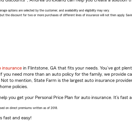
nd discounts*, Andrea Strickland can help you create a solution tha
age options are selected by the customer, and availability and eligibility may vary.
 the discount for two or more purchases of different lines of insurance will not then apply. Saving
o insurance
in Flintstone, GA that fits your needs. You’ve got ple
 If you need more than an auto policy for the family, we provide c
. Not to mention, State Farm is the largest auto insurance provider
home policies.
help you get your Personal Price Plan for auto insurance. It’s fast 
ased on direct premiums written as of 2018.
t’s fast and easy!