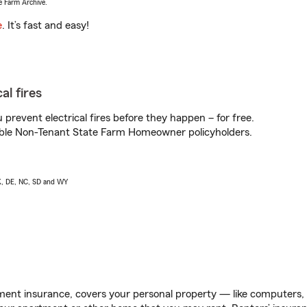
e Farm Archive.
e
. It’s fast and easy!
al fires
prevent electrical fires before they happen – for free.
igible Non-Tenant State Farm Homeowner policyholders.
AK, DE, NC, SD and WY
ent insurance, covers your personal property — like computers, TV