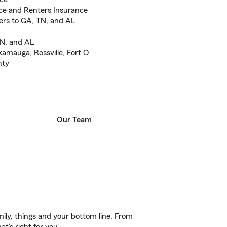
ce and Renters Insurance
fers to GA, TN, and AL
TN, and AL
kamauga, Rossville, Fort O
nty
Our Team
ily, things and your bottom line. From