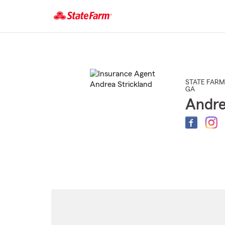
Start
Of
Main
Content
STATE FARM
GA
Andre