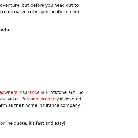
r adventure, but before you head out to
reational vehicles specifically in mind.
uote.
owners Insurance
in Flintstone, GA. So,
you value.
Personal property
is covered
 Farm as their home insurance company
nline quote. It’s fast and easy!