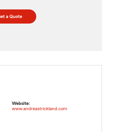
et a Quote
Website:
www.andreastrickland.com