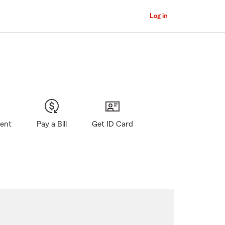
Log in
gent
Pay a Bill
Get ID Card