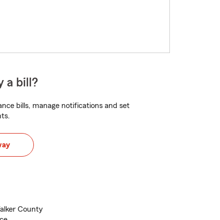
 a bill?
nce bills, manage notifications and set
ts.
way
Walker County
nce