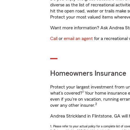
diverse as the list of recreational activ
hit the open road, water or trails make 
Protect your most valued items wherev
Want more information? Ask Andrea Stric
Call
or
email an agent
for a recreational 
Homeowners Insurance
Protect your largest investment from 
1
what’s covered?
Your home insurance en
even if you're on vacation, running er
2
over any other insurer.
Andrea Strickland in Flintstone, GA will
1. Please refer to your actual policy for a complete list of co