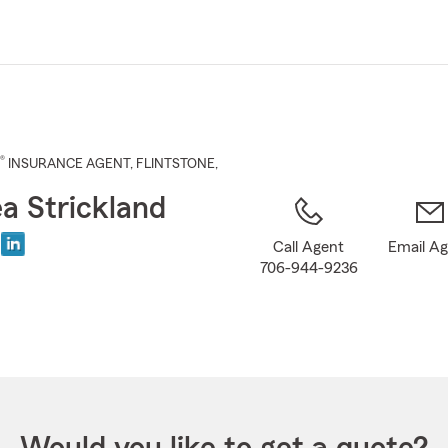
Skip
to
Main
Content
®
INSURANCE AGENT
,
FLINTSTONE
,
a Strickland
Call Agent
Email A
706-944-9236