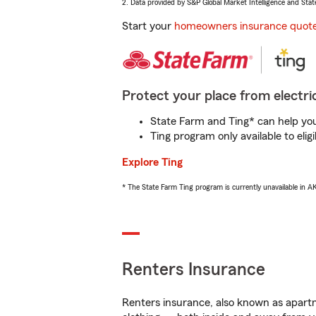
2. Data provided by S&P Global Market Intelligence and Stat
Start your
homeowners insurance quot
Protect your place from electric
State Farm and Ting* can help you 
Ting program only available to el
Explore Ting
* The State Farm Ting program is currently unavailable in 
Renters Insurance
Renters insurance, also known as apartm