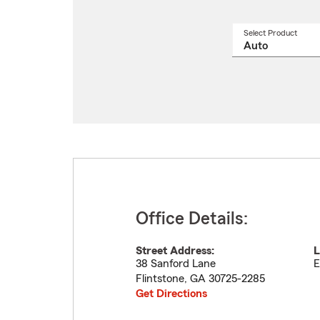
Select Product
Select
a
produ
name
from
drop
Office Details:
Street Address:
L
38 Sanford Lane
E
Flintstone
,
GA
30725-2285
Get Directions