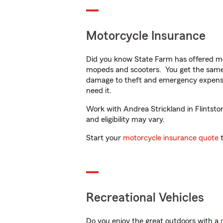
Motorcycle Insurance
Did you know State Farm has offered mo
mopeds and scooters. You get the same 
damage to theft and emergency expens
need it.
Work with Andrea Strickland in Flintston
and eligibility may vary.
Start your
motorcycle insurance quote
t
Recreational Vehicles
Do you enjoy the great outdoors with a