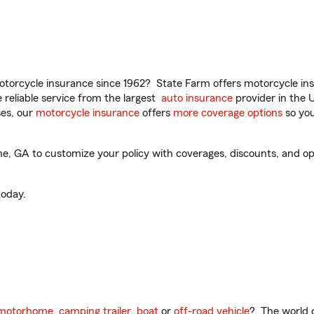
torcycle insurance since 1962? State Farm offers motorcycle ins
reliable service from the largest
auto insurance
provider in the 
es, our
motorcycle insurance
offers
more coverage options
so you
e, GA to customize your policy with coverages, discounts, and opti
oday.
motorhome
,
camping trailer
,
boat
or
off-road vehicle
? The world o