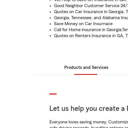
Good Neighbor Customer Service 24/
Quotes on Car Insurance in Georgia,
Georgia, Tennessee, and Alabama Insu
Save Money on Car Insurnace
Call for Home insurance in Georgia,T
Quotes on Renters Insurance in GA, 
Products and Services
Let us help you create a 
Everyone loves saving money. Customize 