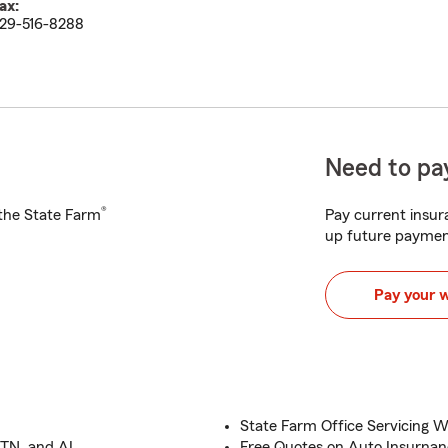
ax:
29-516-8288
Need to pay
®
h the State Farm
Pay current insura
up future paymen
Pay your 
State Farm Office Servicing 
 TN, and AL
Free Quotes on Auto Insurna