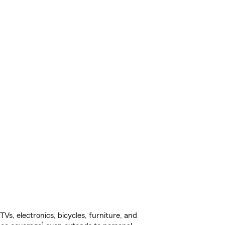
s, electronics, bicycles, furniture, and
1