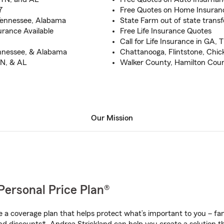
7
Free Quotes on Home Insuran
 Tennessee, Alabama
State Farm out of state trans
rance Available
Free Life Insurance Quotes
Call for Life Insurance in GA, 
ennessee, & Alabama
Chattanooga, Flintstone, Chic
TN, & AL
Walker County, Hamilton Cou
Our Mission
Personal Price Plan®
a coverage plan that helps protect what’s important to you – fam