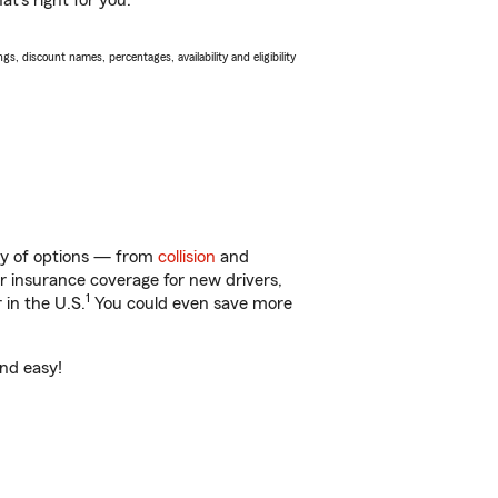
t’s right for you.
s, discount names, percentages, availability and eligibility
nty of options — from
collision
and
ar insurance coverage for new drivers,
1
 in the U.S.
You could even save more
and easy!