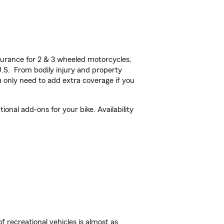
urance for 2 & 3 wheeled motorcycles,
U.S. From bodily injury and property
 only need to add extra coverage if you
onal add-ons for your bike. Availability
f recreational vehicles is almost as