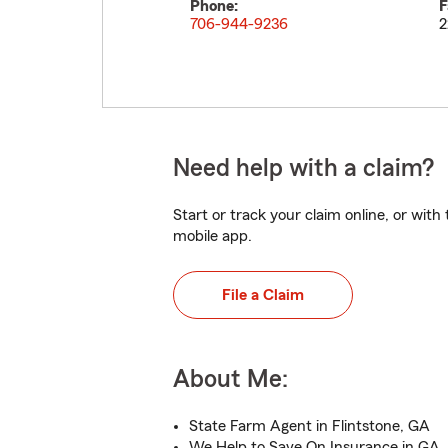
Phone:
F
706-944-9236
2
Need help with a claim?
Start or track your claim online, or wit
mobile app.
File a Claim
About Me:
State Farm Agent in Flintstone, GA
We Help to Save On Insurance in GA,