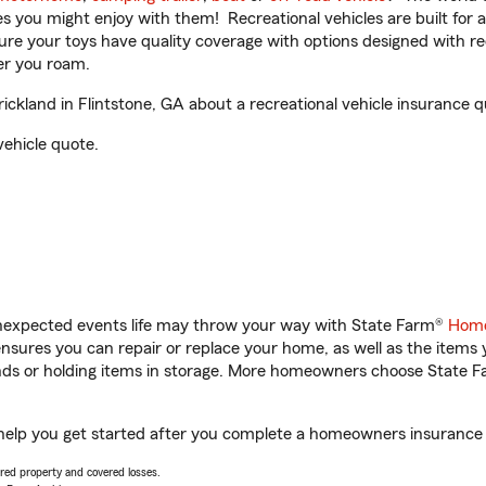
ities you might enjoy with them! Recreational vehicles are built fo
sure your toys have quality coverage with options designed with rec
er you roam.
kland in Flintstone, GA about a recreational vehicle insurance q
vehicle quote.
unexpected events life may throw your way with State Farm®
Home
sures you can repair or replace your home, as well as the items 
rands or holding items in storage. More homeowners choose State
 help you get started after you complete a homeowners insurance o
vered property and covered losses.