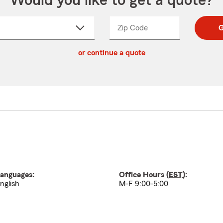
Would you like to get a quote?
Zip Code
Enter
Enter
G
_____
5
5
ct
digit
digits
or continue a quote
zip
down
code
anguages:
Office Hours (
EST
):
nglish
M-F 9:00-5:00