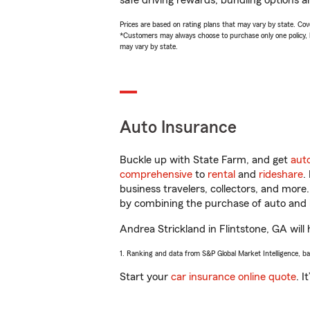
safe driving rewards, bundling options a
Prices are based on rating plans that may vary by state. Cover
*Customers may always choose to purchase only one policy, but
may vary by state.
Auto Insurance
Buckle up with State Farm, and get
aut
comprehensive
to
rental
and
rideshare
.
business travelers, collectors, and more
by combining the purchase of auto and 
Andrea Strickland in Flintstone, GA will 
1. Ranking and data from S&P Global Market Intelligence, b
Start your
car insurance online quote
. I