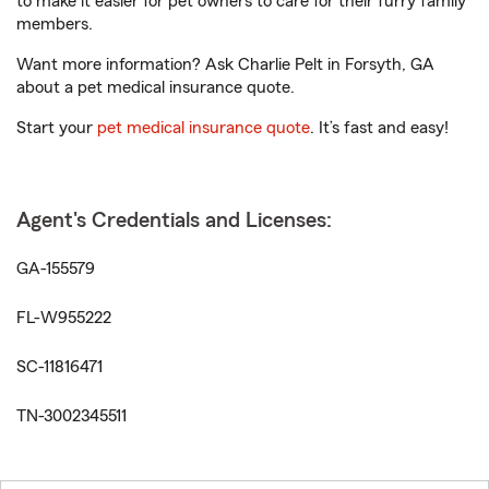
to make it easier for pet owners to care for their furry family
members.
Want more information? Ask Charlie Pelt in Forsyth, GA
about a pet medical insurance quote.
Start your
pet medical insurance quote
. It’s fast and easy!
Agent's Credentials and Licenses:
GA-155579
FL-W955222
SC-11816471
TN-3002345511