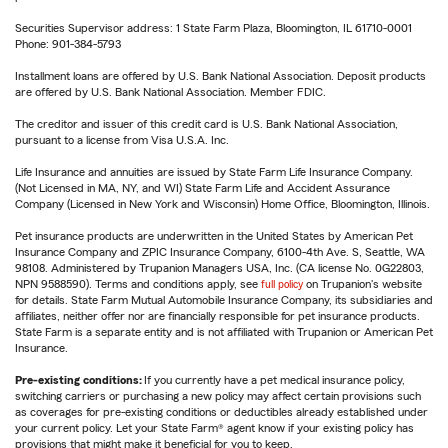
Securities Supervisor address: 1 State Farm Plaza, Bloomington, IL 61710-0001
Phone: 901-384-5793
Installment loans are offered by U.S. Bank National Association. Deposit products
are offered by U.S. Bank National Association. Member FDIC.
The creditor and issuer of this credit card is U.S. Bank National Association,
pursuant to a license from Visa U.S.A. Inc.
Life Insurance and annuities are issued by State Farm Life Insurance Company.
(Not Licensed in MA, NY, and WI) State Farm Life and Accident Assurance
Company (Licensed in New York and Wisconsin) Home Office, Bloomington, Illinois.
Pet insurance products are underwritten in the United States by American Pet
Insurance Company and ZPIC Insurance Company, 6100-4th Ave. S, Seattle, WA
98108. Administered by Trupanion Managers USA, Inc. (CA license No. 0G22803,
NPN 9588590). Terms and conditions apply, see
full policy
on Trupanion's website
for details. State Farm Mutual Automobile Insurance Company, its subsidiaries and
affiliates, neither offer nor are financially responsible for pet insurance products.
State Farm is a separate entity and is not affiliated with Trupanion or American Pet
Insurance.
Pre-existing conditions:
If you currently have a pet medical insurance policy,
switching carriers or purchasing a new policy may affect certain provisions such
as coverages for pre-existing conditions or deductibles already established under
your current policy. Let your State Farm® agent know if your existing policy has
provisions that might make it beneficial for you to keep.