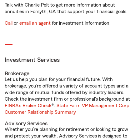
Talk with Charlie Pelt to get more information about
annuities in Forsyth, GA that support your financial goals.
Call
or
email an agent
for investment information.
Investment Services
Brokerage
Let us help you plan for your financial future. With
brokerage, you’re offered a variety of account types and a
wide range of mutual funds offered by industry leaders.
Check the investment firm or professional’s background at
FINRA's Broker Check
®.
State Farm VP Management Corp.
Customer Relationship Summary
Advisory Services
Whether you’re planning for retirement or looking to grow
and protect your wealth, Advisory Services is designed to