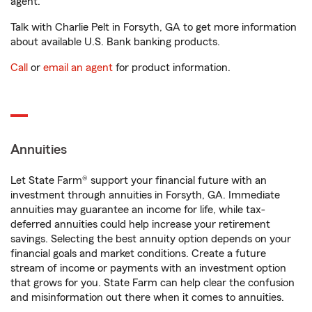
agent.
Talk with Charlie Pelt in Forsyth, GA to get more information
about available U.S. Bank banking products.
Call
or
email an agent
for product information.
Annuities
Let State Farm® support your financial future with an
investment through annuities in Forsyth, GA. Immediate
annuities may guarantee an income for life, while tax-
deferred annuities could help increase your retirement
savings. Selecting the best annuity option depends on your
financial goals and market conditions. Create a future
stream of income or payments with an investment option
that grows for you. State Farm can help clear the confusion
and misinformation out there when it comes to annuities.