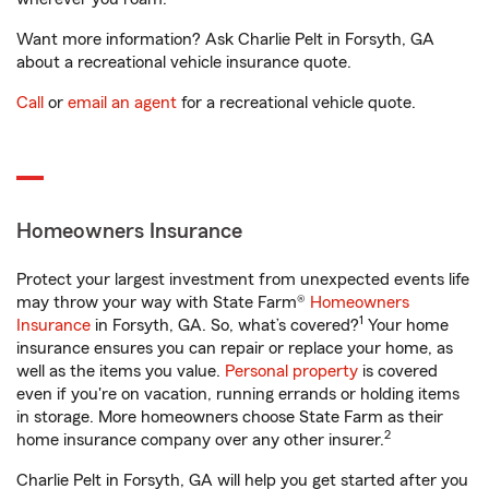
Want more information? Ask Charlie Pelt in Forsyth, GA
about a recreational vehicle insurance quote.
Call
or
email an agent
for a recreational vehicle quote.
Homeowners Insurance
Protect your largest investment from unexpected events life
may throw your way with State Farm®
Homeowners
1
Insurance
in Forsyth, GA. So, what’s covered?
Your home
insurance ensures you can repair or replace your home, as
well as the items you value.
Personal property
is covered
even if you're on vacation, running errands or holding items
in storage. More homeowners choose State Farm as their
2
home insurance company over any other insurer.
Charlie Pelt in Forsyth, GA will help you get started after you