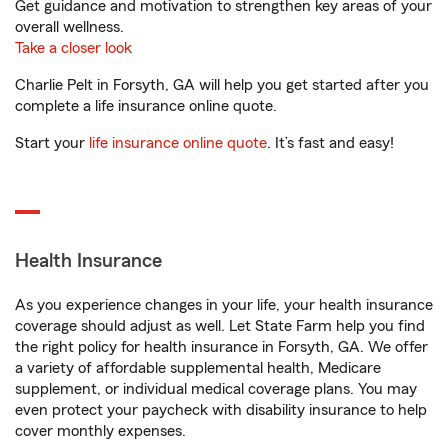
Get guidance and motivation to strengthen key areas of your
overall wellness.
Take a closer look
Charlie Pelt in Forsyth, GA will help you get started after you
complete a life insurance online quote.
Start your
life insurance online quote
. It’s fast and easy!
Health Insurance
As you experience changes in your life, your health insurance
coverage should adjust as well. Let State Farm help you find
the right policy for health insurance in Forsyth, GA. We offer
a variety of affordable supplemental health, Medicare
supplement, or individual medical coverage plans. You may
even protect your paycheck with disability insurance to help
cover monthly expenses.