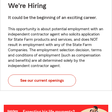
We're Hiring
It could be the beginning of an exciting career.
This opportunity is about potential employment with an
independent contractor agent who solicits application
for State Farm products and services, and does NOT
result in employment with any of the State Farm
Companies. The employment selection decision, terms
and conditions of employment (such as compensation
and benefits) are all determined solely by the
independent contractor agent.
See our current openings