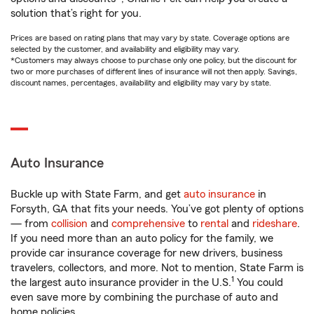
solution that’s right for you.
Prices are based on rating plans that may vary by state. Coverage options are
selected by the customer, and availability and eligibility may vary.
*Customers may always choose to purchase only one policy, but the discount for
two or more purchases of different lines of insurance will not then apply. Savings,
discount names, percentages, availability and eligibility may vary by state.
Auto Insurance
Buckle up with State Farm, and get
auto insurance
in
Forsyth, GA that fits your needs. You’ve got plenty of options
— from
collision
and
comprehensive
to
rental
and
rideshare
.
If you need more than an auto policy for the family, we
provide car insurance coverage for new drivers, business
travelers, collectors, and more. Not to mention, State Farm is
1
the largest auto insurance provider in the U.S.
You could
even save more by combining the purchase of auto and
home policies.