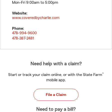
Mon-Fri 9:00am to 5:00pm
Website:
www.coveredbycharlie.com
Phone:
478-994-9600
478-387-2481
Need help with a claim?
®
Start or track your claim online, or with the State Farm
mobile app.
File a Claim
Need to pay a bill?