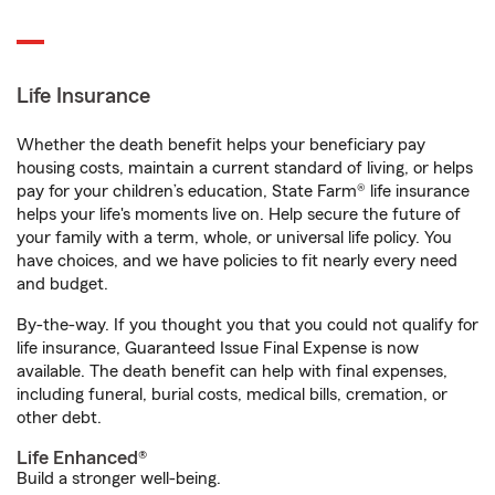
Life Insurance
Whether the death benefit helps your beneficiary pay
housing costs, maintain a current standard of living, or helps
pay for your children’s education, State Farm® life insurance
helps your life's moments live on. Help secure the future of
your family with a term, whole, or universal life policy. You
have choices, and we have policies to fit nearly every need
and budget.
By-the-way. If you thought you that you could not qualify for
life insurance, Guaranteed Issue Final Expense is now
available. The death benefit can help with final expenses,
including funeral, burial costs, medical bills, cremation, or
other debt.
Life Enhanced®
Build a stronger well-being.