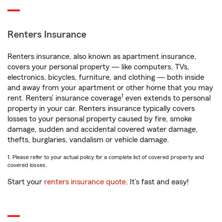
Renters Insurance
Renters insurance, also known as apartment insurance,
covers your personal property — like computers, TVs,
electronics, bicycles, furniture, and clothing — both inside
and away from your apartment or other home that you may
1
rent. Renters’ insurance coverage
even extends to personal
property in your car. Renters insurance typically covers
losses to your personal property caused by fire, smoke
damage, sudden and accidental covered water damage,
thefts, burglaries, vandalism or vehicle damage.
1. Please refer to your actual policy for a complete list of covered property and
covered losses.
Start your
renters insurance quote
. It’s fast and easy!