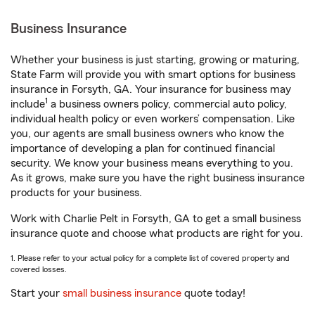
Business Insurance
Whether your business is just starting, growing or maturing,
State Farm will provide you with smart options for business
insurance in Forsyth, GA. Your insurance for business may
1
include
a business owners policy, commercial auto policy,
individual health policy or even workers’ compensation. Like
you, our agents are small business owners who know the
importance of developing a plan for continued financial
security. We know your business means everything to you.
As it grows, make sure you have the right business insurance
products for your business.
Work with Charlie Pelt in Forsyth, GA to get a small business
insurance quote and choose what products are right for you.
1. Please refer to your actual policy for a complete list of covered property and
covered losses.
Start your
small business insurance
quote today!