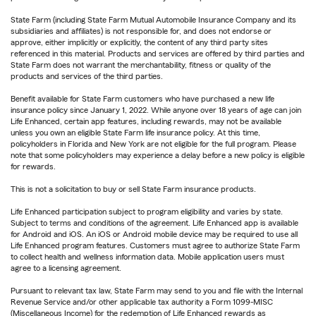
State Farm (including State Farm Mutual Automobile Insurance Company and its
subsidiaries and affiliates) is not responsible for, and does not endorse or
approve, either implicitly or explicitly, the content of any third party sites
referenced in this material. Products and services are offered by third parties and
State Farm does not warrant the merchantability, fitness or quality of the
products and services of the third parties.
Benefit available for State Farm customers who have purchased a new life
insurance policy since January 1, 2022. While anyone over 18 years of age can join
Life Enhanced, certain app features, including rewards, may not be available
unless you own an eligible State Farm life insurance policy. At this time,
policyholders in Florida and New York are not eligible for the full program. Please
note that some policyholders may experience a delay before a new policy is eligible
for rewards.
This is not a solicitation to buy or sell State Farm insurance products.
Life Enhanced participation subject to program eligibility and varies by state.
Subject to terms and conditions of the agreement. Life Enhanced app is available
for Android and iOS. An iOS or Android mobile device may be required to use all
Life Enhanced program features. Customers must agree to authorize State Farm
to collect health and wellness information data. Mobile application users must
agree to a licensing agreement.
Pursuant to relevant tax law, State Farm may send to you and file with the Internal
Revenue Service and/or other applicable tax authority a Form 1099-MISC
(Miscellaneous Income) for the redemption of Life Enhanced rewards as