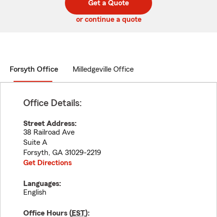
Get a Quote
code
or continue a quote
Forsyth Office
Milledgeville Office
Office Details:
Street Address:
38 Railroad Ave
Suite A
Forsyth
,
GA
31029-2219
Get Directions
Languages:
English
Office Hours (
EST
):