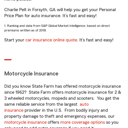
Charlie Pelt in Forsyth, GA will help you get your Personal
Price Plan for auto insurance. It’s fast and easy!
1. Ranking and data from S&P Global Market Intelligence, based on direct
premiums written as of 2018.
Start your
car insurance online quote
. It’s fast and easy!
Motorcycle Insurance
Did you know State Farm has offered motorcycle insurance
since 1962? State Farm offers motorcycle insurance for 2 &
3 wheeled motorcycles, mopeds and scooters. You get the
same reliable service from the largest
auto
insurance
provider in the U.S. From bodily injury and
property damage to theft and emergency expenses, our
motorcycle insurance
offers
more coverage options
so you