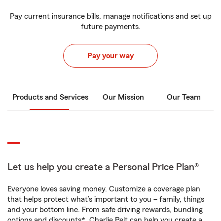
Pay current insurance bills, manage notifications and set up
future payments.
Pay your way
Products and Services
Our Mission
Our Team
Let us help you create a Personal Price Plan®
Everyone loves saving money. Customize a coverage plan
that helps protect what’s important to you – family, things
and your bottom line. From safe driving rewards, bundling
options and discounts*, Charlie Pelt can help you create a