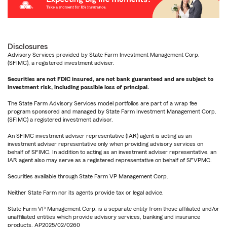
Disclosures
Advisory Services provided by State Farm Investment Management Corp.
(SFIMC), a registered investment adviser.
Securities are not FDIC insured, are not bank guaranteed and are subject to
investment risk, including possible loss of principal.
The State Farm Advisory Services model portfolios are part of a wrap fee
program sponsored and managed by State Farm Investment Management Corp.
(SFIMC) a registered investment advisor.
An SFIMC investment adviser representative (IAR) agent is acting as an
investment adviser representative only when providing advisory services on
behalf of SFIMC. In addition to acting as an investment adviser representative, an
IAR agent also may serve as a registered representative on behalf of SFVPMC.
Securities available through State Farm VP Management Corp.
Neither State Farm nor its agents provide tax or legal advice.
State Farm VP Management Corp. is a separate entity from those affiliated and/or
unaffiliated entities which provide advisory services, banking and insurance
products. AP2025/02/0260