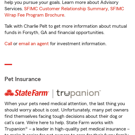
help you pursue your goals. Learn more about Advisory
Services.
SFIMC Customer Relationship Summary
,
SFIMC
Wrap Fee Program Brochure
.
Talk with Charlie Pelt to get more information about mutual
funds in Forsyth, GA and financial opportunities.
Call
or
email an agent
for investment information.
Pet Insurance
When your pets need medical attention, the last thing you
should worry about is cost. Unfortunately, many pet owners
find themselves facing tough decisions about their dog or
cat’s care. We’re here to help. State Farm works with
Trupanion® – a leader in high-quality pet medical insurance –