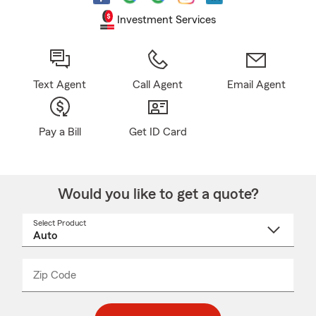
Investment Services
Text Agent
Call Agent
Email Agent
Pay a Bill
Get ID Card
Would you like to get a quote?
Select Product
Select
a
product
name
from
dropdown
Zip Code
Enter
Enter
_____
5
5
digit
digits
zip