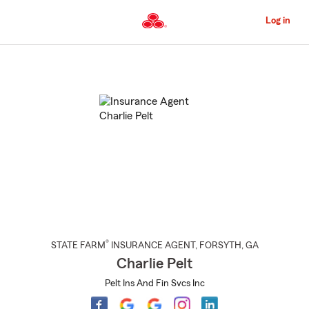
Skip
to
Log in
Main
Content
Start
Of
Main
Content
®
STATE FARM
INSURANCE AGENT
,
FORSYTH
, GA
Charlie Pelt
Pelt Ins And Fin Svcs Inc