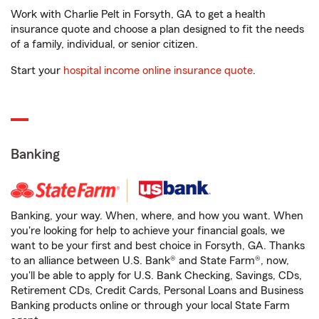
Work with Charlie Pelt in Forsyth, GA to get a health
insurance quote and choose a plan designed to fit the needs
of a family, individual, or senior citizen.
Start your
hospital income online insurance quote
.
Banking
Banking, your way. When, where, and how you want. When
you're looking for help to achieve your financial goals, we
want to be your first and best choice in Forsyth, GA. Thanks
to an alliance between U.S. Bank® and State Farm®, now,
you'll be able to apply for U.S. Bank Checking, Savings, CDs,
Retirement CDs, Credit Cards, Personal Loans and Business
Banking products online or through your local State Farm