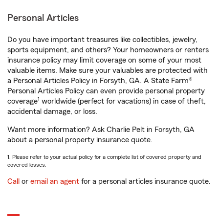
Personal Articles
Do you have important treasures like collectibles, jewelry,
sports equipment, and others? Your homeowners or renters
insurance policy may limit coverage on some of your most
valuable items. Make sure your valuables are protected with
a Personal Articles Policy in Forsyth, GA. A State Farm®
Personal Articles Policy can even provide personal property
1
coverage
worldwide (perfect for vacations) in case of theft,
accidental damage, or loss.
Want more information? Ask Charlie Pelt in Forsyth, GA
about a personal property insurance quote.
1. Please refer to your actual policy for a complete list of covered property and
covered losses.
Call
or
email an agent
for a personal articles insurance quote.