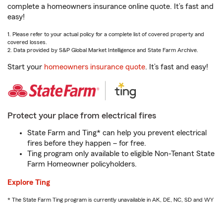
complete a homeowners insurance online quote. It’s fast and
easy!
1. Please refer to your actual policy for a complete list of covered property and
covered losses.
2. Data provided by S&P Global Market Intelligence and State Farm Archive.
Start your
homeowners insurance quote
. It’s fast and easy!
Protect your place from electrical fires
State Farm and Ting* can help you prevent electrical
fires before they happen – for free.
Ting program only available to eligible Non-Tenant State
Farm Homeowner policyholders.
Explore Ting
* The State Farm Ting program is currently unavailable in AK, DE, NC, SD and WY