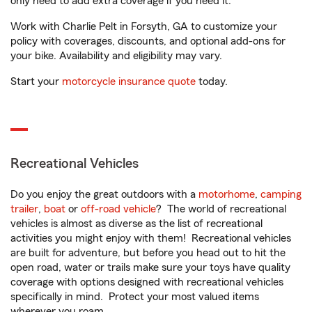
only need to add extra coverage if you need it.
Work with Charlie Pelt in Forsyth, GA to customize your
policy with coverages, discounts, and optional add-ons for
your bike. Availability and eligibility may vary.
Start your
motorcycle insurance quote
today.
Recreational Vehicles
Do you enjoy the great outdoors with a
motorhome
,
camping
trailer
,
boat
or
off-road vehicle
? The world of recreational
vehicles is almost as diverse as the list of recreational
activities you might enjoy with them! Recreational vehicles
are built for adventure, but before you head out to hit the
open road, water or trails make sure your toys have quality
coverage with options designed with recreational vehicles
specifically in mind. Protect your most valued items
wherever you roam.