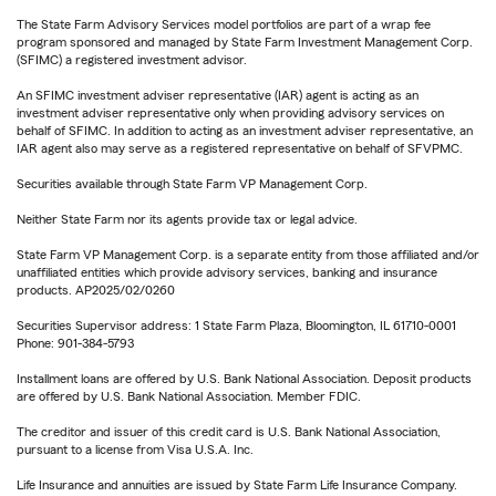
The State Farm Advisory Services model portfolios are part of a wrap fee
program sponsored and managed by State Farm Investment Management Corp.
(SFIMC) a registered investment advisor.
An SFIMC investment adviser representative (IAR) agent is acting as an
investment adviser representative only when providing advisory services on
behalf of SFIMC. In addition to acting as an investment adviser representative, an
IAR agent also may serve as a registered representative on behalf of SFVPMC.
Securities available through State Farm VP Management Corp.
Neither State Farm nor its agents provide tax or legal advice.
State Farm VP Management Corp. is a separate entity from those affiliated and/or
unaffiliated entities which provide advisory services, banking and insurance
products. AP2025/02/0260
Securities Supervisor address: 1 State Farm Plaza, Bloomington, IL 61710-0001
Phone: 901-384-5793
Installment loans are offered by U.S. Bank National Association. Deposit products
are offered by U.S. Bank National Association. Member FDIC.
The creditor and issuer of this credit card is U.S. Bank National Association,
pursuant to a license from Visa U.S.A. Inc.
Life Insurance and annuities are issued by State Farm Life Insurance Company.