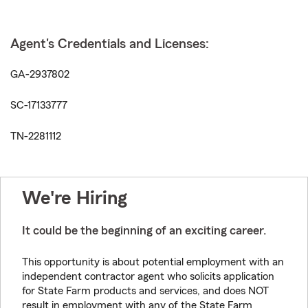
Agent's Credentials and Licenses:
GA-2937802
SC-17133777
TN-2281112
We're Hiring
It could be the beginning of an exciting career.
This opportunity is about potential employment with an
independent contractor agent who solicits application
for State Farm products and services, and does NOT
result in employment with any of the State Farm