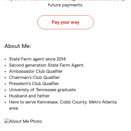
future payments.
Pay your way
About Me:
State Farm agent since 2014
Second generation State Farm Agent
Ambassador Club Qualifier
Chairman's Club Qualifier
President's Club Qualifier
Univeristy of Tennessee graduate
Husband and father
Here to serve Kennesaw, Cobb County, Metro Atlanta
area