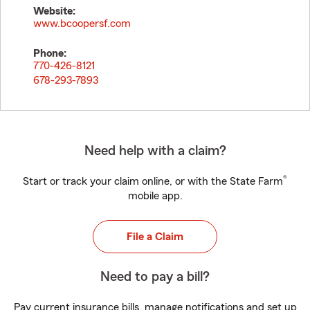
Website:
www.bcoopersf.com
Phone:
770-426-8121
678-293-7893
Need help with a claim?
®
Start or track your claim online, or with the State Farm
mobile app.
File a Claim
Need to pay a bill?
Pay current insurance bills, manage notifications and set up