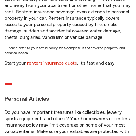
and away from your apartment or other home that you may
1
rent. Renters’ insurance coverage
even extends to personal
property in your car. Renters insurance typically covers
losses to your personal property caused by fire, smoke
damage, sudden and accidental covered water damage,
thefts, burglaries, vandalism or vehicle damage.
1. Please refer to your actual policy for a complete list of covered property and
covered losses.
Start your
renters insurance quote
. It’s fast and easy!
Personal Articles
Do you have important treasures like collectibles, jewelry,
sports equipment, and others? Your homeowners or renters
insurance policy may limit coverage on some of your most
valuable items. Make sure your valuables are protected with