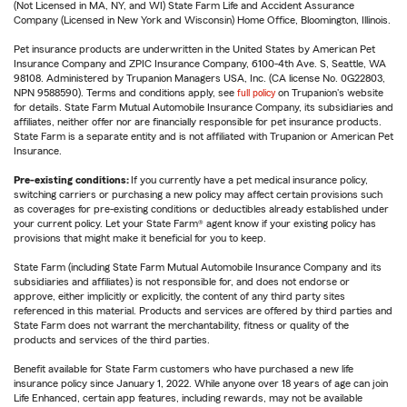
(Not Licensed in MA, NY, and WI) State Farm Life and Accident Assurance
Company (Licensed in New York and Wisconsin) Home Office, Bloomington, Illinois.
Pet insurance products are underwritten in the United States by American Pet
Insurance Company and ZPIC Insurance Company, 6100-4th Ave. S, Seattle, WA
98108. Administered by Trupanion Managers USA, Inc. (CA license No. 0G22803,
NPN 9588590). Terms and conditions apply, see
full policy
on Trupanion's website
for details. State Farm Mutual Automobile Insurance Company, its subsidiaries and
affiliates, neither offer nor are financially responsible for pet insurance products.
State Farm is a separate entity and is not affiliated with Trupanion or American Pet
Insurance.
Pre-existing conditions:
If you currently have a pet medical insurance policy,
switching carriers or purchasing a new policy may affect certain provisions such
as coverages for pre-existing conditions or deductibles already established under
your current policy. Let your State Farm® agent know if your existing policy has
provisions that might make it beneficial for you to keep.
State Farm (including State Farm Mutual Automobile Insurance Company and its
subsidiaries and affiliates) is not responsible for, and does not endorse or
approve, either implicitly or explicitly, the content of any third party sites
referenced in this material. Products and services are offered by third parties and
State Farm does not warrant the merchantability, fitness or quality of the
products and services of the third parties.
Benefit available for State Farm customers who have purchased a new life
insurance policy since January 1, 2022. While anyone over 18 years of age can join
Life Enhanced, certain app features, including rewards, may not be available