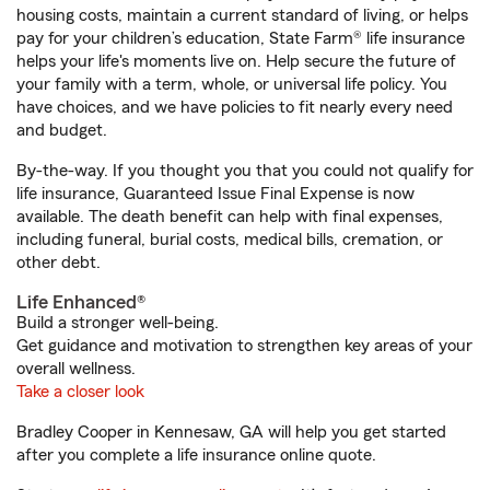
housing costs, maintain a current standard of living, or helps
pay for your children’s education, State Farm® life insurance
helps your life's moments live on. Help secure the future of
your family with a term, whole, or universal life policy. You
have choices, and we have policies to fit nearly every need
and budget.
By-the-way. If you thought you that you could not qualify for
life insurance, Guaranteed Issue Final Expense is now
available. The death benefit can help with final expenses,
including funeral, burial costs, medical bills, cremation, or
other debt.
Life Enhanced®
Build a stronger well-being.
Get guidance and motivation to strengthen key areas of your
overall wellness.
Take a closer look
Bradley Cooper in Kennesaw, GA will help you get started
after you complete a life insurance online quote.