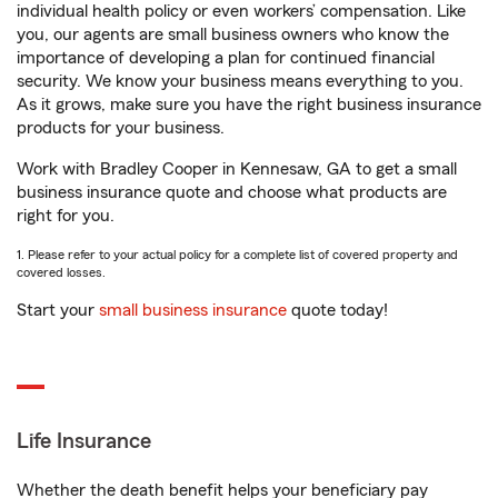
individual health policy or even workers’ compensation. Like
you, our agents are small business owners who know the
importance of developing a plan for continued financial
security. We know your business means everything to you.
As it grows, make sure you have the right business insurance
products for your business.
Work with Bradley Cooper in Kennesaw, GA to get a small
business insurance quote and choose what products are
right for you.
1. Please refer to your actual policy for a complete list of covered property and
covered losses.
Start your
small business insurance
quote today!
Life Insurance
Whether the death benefit helps your beneficiary pay