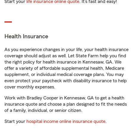
Start your
life insurance online quote
. It’s fast and easy!
Health Insurance
As you experience changes in your life, your health insurance
coverage should adjust as well. Let State Farm help you find
the right policy for health insurance in Kennesaw, GA. We
offer a variety of affordable supplemental health, Medicare
supplement, or individual medical coverage plans. You may
even protect your paycheck with disability insurance to help
cover monthly expenses.
Work with Bradley Cooper in Kennesaw, GA to get a health
insurance quote and choose a plan designed to fit the needs
of a family, individual, or senior citizen.
Start your
hospital income online insurance quote
.