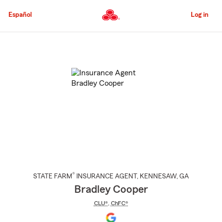
Skip
to
Español
Log in
Main
Content
Start
Of
Main
Content
®
STATE FARM
INSURANCE AGENT
,
KENNESAW
, GA
Bradley Cooper
CLU®
,
ChFC®