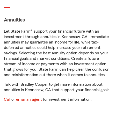
Annuities
Let State Farm® support your financial future with an
investment through annuities in Kennesaw, GA. Immediate
annuities may guarantee an income for life, while tax-
deferred annuities could help increase your retirement
savings. Selecting the best annuity option depends on your
financial goals and market conditions. Create a future
stream of income or payments with an investment option
that grows for you. State Farm can help clear the confusion
and misinformation out there when it comes to annuities.
Talk with Bradley Cooper to get more information about
annuities in Kennesaw, GA that support your financial goals.
Call
or
email an agent
for investment information.