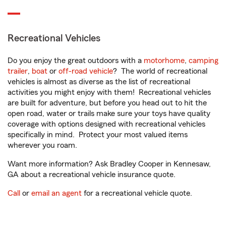
Recreational Vehicles
Do you enjoy the great outdoors with a
motorhome
,
camping
trailer
,
boat
or
off-road vehicle
? The world of recreational
vehicles is almost as diverse as the list of recreational
activities you might enjoy with them! Recreational vehicles
are built for adventure, but before you head out to hit the
open road, water or trails make sure your toys have quality
coverage with options designed with recreational vehicles
specifically in mind. Protect your most valued items
wherever you roam.
Want more information? Ask Bradley Cooper in Kennesaw,
GA about a recreational vehicle insurance quote.
Call
or
email an agent
for a recreational vehicle quote.