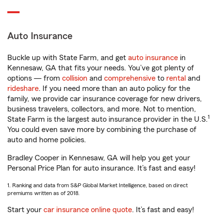
Auto Insurance
Buckle up with State Farm, and get
auto insurance
in
Kennesaw, GA that fits your needs. You’ve got plenty of
options — from
collision
and
comprehensive
to
rental
and
rideshare
. If you need more than an auto policy for the
family, we provide car insurance coverage for new drivers,
business travelers, collectors, and more. Not to mention,
1
State Farm is the largest auto insurance provider in the U.S.
You could even save more by combining the purchase of
auto and home policies.
Bradley Cooper in Kennesaw, GA will help you get your
Personal Price Plan for auto insurance. It’s fast and easy!
1. Ranking and data from S&P Global Market Intelligence, based on direct
premiums written as of 2018.
Start your
car insurance online quote
. It’s fast and easy!