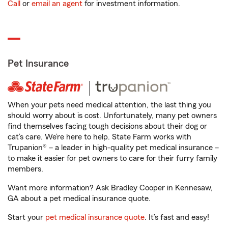
Call
or
email an agent
for investment information.
Pet Insurance
When your pets need medical attention, the last thing you
should worry about is cost. Unfortunately, many pet owners
find themselves facing tough decisions about their dog or
cat’s care. We’re here to help. State Farm works with
Trupanion® – a leader in high-quality pet medical insurance –
to make it easier for pet owners to care for their furry family
members.
Want more information? Ask Bradley Cooper in Kennesaw,
GA about a pet medical insurance quote.
Start your
pet medical insurance quote
. It’s fast and easy!