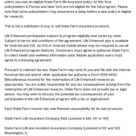
unless you own an eligible State Farm life insurance policy. At this time,
policyholders in Florida and New York are not eligible for the full program. Please
note that some policyholders may experience a delay before a new policy is eligible
for rewards.
This is not a solicitation to buy or sell State Farm insurance products.
Life Enhanced participation subject to program eligibility and varies by state.
Subject to terms and conditions of the agreement. Life Enhanced app is available
for Android and iOS. An iOS or Android mobile device may be required to use all
Life Enhanced program features. Customers must agree to authorize State Farm
to collect health and wellness information data. Mobile application users must
agree to a licensing agreement.
Pursuant to relevant tax law, State Farm may send to you and file with the Internal
Revenue Service and/or other applicable tax authority a Form 1099-MISC
(Miscellaneous Income) for the redemption of Life Enhanced rewards as
appropriate. You are solely responsible for any tax consequences arising from the
redemption of Life Enhanced rewards. State Farm does not provide tax or legal
advice. You may wish to discuss the potential tax consequences of your
participation in the Life Enhanced program with a tax or legal advisor.
Each State Farm Insurer has sole financial responsibility for its own products.
State Farm Life Insurance Company (Not Licensed in MA, NY or WI)
State Farm Life and Accident Assurance Company (Licensed in NY and WI)
Bloomington, IL