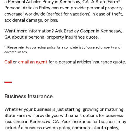
a Personal Articles Policy in Kennesaw, GA. A State Farm®
Personal Articles Policy can even provide personal property
1
coverage
worldwide (perfect for vacations) in case of theft,
accidental damage, or loss.
Want more information? Ask Bradley Cooper in Kennesaw,
GA about a personal property insurance quote.
1. Please refer to your actual policy for a complete list of covered property and
covered losses.
Call
or
email an agent
for a personal articles insurance quote.
Business Insurance
Whether your business is just starting, growing or maturing,
State Farm will provide you with smart options for business
insurance in Kennesaw, GA. Your insurance for business may
1
include
a business owners policy, commercial auto policy,