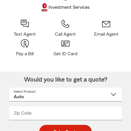
Investment Services
Text Agent
Call Agent
Email Agent
Pay a Bill
Get ID Card
Would you like to get a quote?
Select Product
Select
a
product
name
from
dropdown
Zip Code
Enter
Enter
_____
5
5
digit
digits
zip