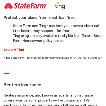
Protect your place from electrical fires
State Farm and Ting* can help you prevent electrical
fires before they happen – for free.
Ting program only available to eligible Non-Tenant State
Farm Homeowner policyholders.
Explore Ting
* The State Farm Ting program is currently unavailable in AK, DE, NC, SD and WY
Renters Insurance
Renters insurance, also known as apartment insurance,
covers your personal property — like computers, TVs,
electronics, bicycles, furniture, and clothing — both inside