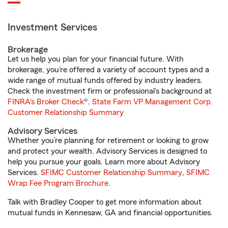
Investment Services
Brokerage
Let us help you plan for your financial future. With
brokerage, you’re offered a variety of account types and a
wide range of mutual funds offered by industry leaders.
Check the investment firm or professional’s background at
FINRA's Broker Check
®.
State Farm VP Management Corp.
Customer Relationship Summary
Advisory Services
Whether you’re planning for retirement or looking to grow
and protect your wealth, Advisory Services is designed to
help you pursue your goals. Learn more about Advisory
Services.
SFIMC Customer Relationship Summary
,
SFIMC
Wrap Fee Program Brochure
.
Talk with Bradley Cooper to get more information about
mutual funds in Kennesaw, GA and financial opportunities.