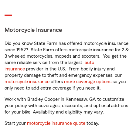
Motorcycle Insurance
Did you know State Farm has offered motorcycle insurance
since 1962? State Farm offers motorcycle insurance for 2 &
3 wheeled motorcycles, mopeds and scooters. You get the
same reliable service from the largest
auto
insurance
provider in the U.S. From bodily injury and
property damage to theft and emergency expenses, our
motorcycle insurance
offers
more coverage options
so you
only need to add extra coverage if you need it.
Work with Bradley Cooper in Kennesaw, GA to customize
your policy with coverages, discounts, and optional add-ons
for your bike. Availability and eligibility may vary.
Start your
motorcycle insurance quote
today.