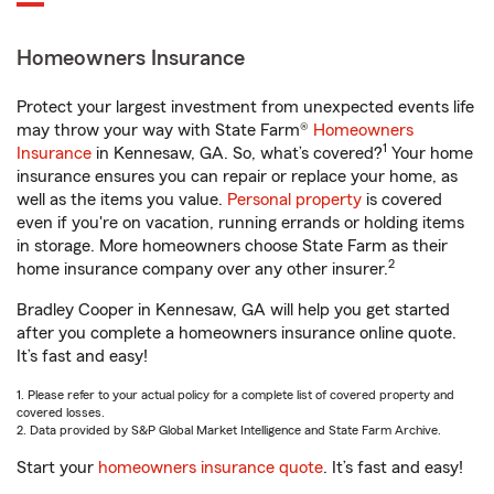
Homeowners Insurance
Protect your largest investment from unexpected events life
may throw your way with State Farm®
Homeowners
1
Insurance
in Kennesaw, GA. So, what’s covered?
Your home
insurance ensures you can repair or replace your home, as
well as the items you value.
Personal property
is covered
even if you're on vacation, running errands or holding items
in storage. More homeowners choose State Farm as their
2
home insurance company over any other insurer.
Bradley Cooper in Kennesaw, GA will help you get started
after you complete a homeowners insurance online quote.
It’s fast and easy!
1. Please refer to your actual policy for a complete list of covered property and
covered losses.
2. Data provided by S&P Global Market Intelligence and State Farm Archive.
Start your
homeowners insurance quote
. It’s fast and easy!