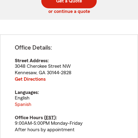
Get a Quote
code
or continue a quote
Office Details:
Street Address:
3048 Cherokee Street NW
Kennesaw
,
GA
30144-2828
Get Directions
Languages:
English
Spanish
Office Hours (
EST
):
9:00AM-5:00PM Monday-Friday
After hours by appointment