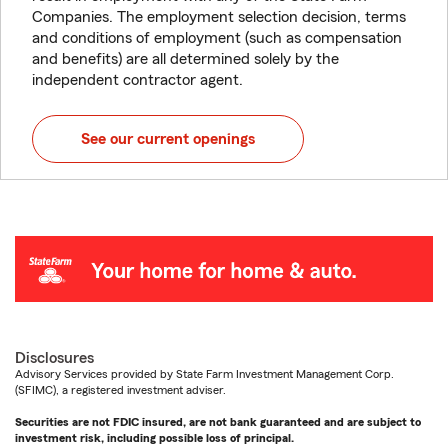
Companies. The employment selection decision, terms
and conditions of employment (such as compensation
and benefits) are all determined solely by the
independent contractor agent.
See our current openings
Disclosures
Advisory Services provided by State Farm Investment Management Corp.
(SFIMC), a registered investment adviser.
Securities are not FDIC insured, are not bank guaranteed and are subject to
investment risk, including possible loss of principal.