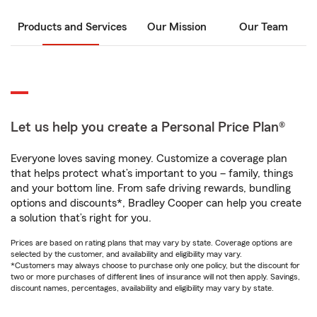
Products and Services
Our Mission
Our Team
Let us help you create a Personal Price Plan®
Everyone loves saving money. Customize a coverage plan
that helps protect what’s important to you – family, things
and your bottom line. From safe driving rewards, bundling
options and discounts*, Bradley Cooper can help you create
a solution that’s right for you.
Prices are based on rating plans that may vary by state. Coverage options are
selected by the customer, and availability and eligibility may vary.
*Customers may always choose to purchase only one policy, but the discount for
two or more purchases of different lines of insurance will not then apply. Savings,
discount names, percentages, availability and eligibility may vary by state.