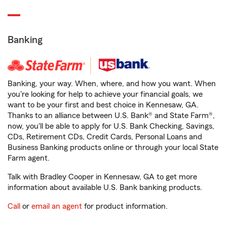
Banking
Banking, your way. When, where, and how you want. When
you're looking for help to achieve your financial goals, we
want to be your first and best choice in Kennesaw, GA.
Thanks to an alliance between U.S. Bank® and State Farm®,
now, you'll be able to apply for U.S. Bank Checking, Savings,
CDs, Retirement CDs, Credit Cards, Personal Loans and
Business Banking products online or through your local State
Farm agent.
Talk with Bradley Cooper in Kennesaw, GA to get more
information about available U.S. Bank banking products.
Call
or
email an agent
for product information.