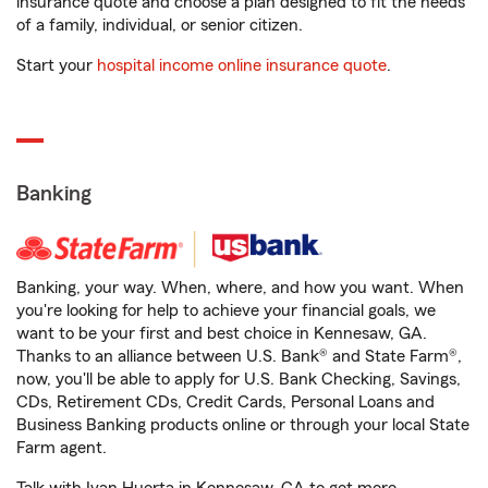
insurance quote and choose a plan designed to fit the needs
of a family, individual, or senior citizen.
Start your
hospital income online insurance quote
.
Banking
Banking, your way. When, where, and how you want. When
you're looking for help to achieve your financial goals, we
want to be your first and best choice in Kennesaw, GA.
Thanks to an alliance between U.S. Bank® and State Farm®,
now, you'll be able to apply for U.S. Bank Checking, Savings,
CDs, Retirement CDs, Credit Cards, Personal Loans and
Business Banking products online or through your local State
Farm agent.