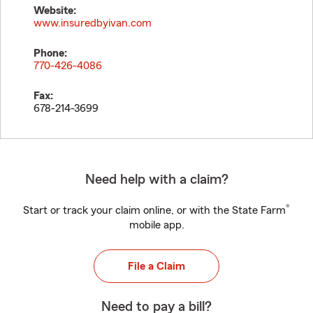
Website:
www.insuredbyivan.com
Phone:
770-426-4086
Fax:
678-214-3699
Need help with a claim?
®
Start or track your claim online, or with the State Farm
mobile app.
File a Claim
Need to pay a bill?