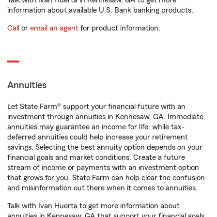
Talk with Ivan Huerta in Kennesaw, GA to get more
information about available U.S. Bank banking products.
Call
or
email an agent
for product information.
Annuities
Let State Farm® support your financial future with an
investment through annuities in Kennesaw, GA. Immediate
annuities may guarantee an income for life, while tax-
deferred annuities could help increase your retirement
savings. Selecting the best annuity option depends on your
financial goals and market conditions. Create a future
stream of income or payments with an investment option
that grows for you. State Farm can help clear the confusion
and misinformation out there when it comes to annuities.
Talk with Ivan Huerta to get more information about
annuities in Kennesaw, GA that support your financial goals.