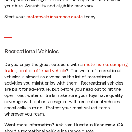
your bike. Availability and eligibility may vary.
Start your
motorcycle insurance quote
today.
Recreational Vehicles
Do you enjoy the great outdoors with a
motorhome
,
camping
trailer
,
boat
or
off-road vehicle
? The world of recreational
vehicles is almost as diverse as the list of recreational
activities you might enjoy with them! Recreational vehicles
are built for adventure, but before you head out to hit the
open road, water or trails make sure your toys have quality
coverage with options designed with recreational vehicles
specifically in mind. Protect your most valued items
wherever you roam.
Want more information? Ask Ivan Huerta in Kennesaw, GA
about a recreational vehicle insurance quote.