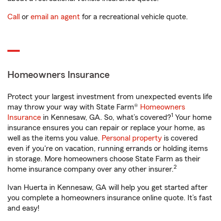
Call
or
email an agent
for a recreational vehicle quote.
Homeowners Insurance
Protect your largest investment from unexpected events life
may throw your way with State Farm®
Homeowners
1
Insurance
in Kennesaw, GA. So, what’s covered?
Your home
insurance ensures you can repair or replace your home, as
well as the items you value.
Personal property
is covered
even if you're on vacation, running errands or holding items
in storage. More homeowners choose State Farm as their
2
home insurance company over any other insurer.
Ivan Huerta in Kennesaw, GA will help you get started after
you complete a homeowners insurance online quote. It’s fast
and easy!