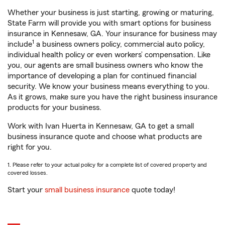
Whether your business is just starting, growing or maturing,
State Farm will provide you with smart options for business
insurance in Kennesaw, GA. Your insurance for business may
1
include
a business owners policy, commercial auto policy,
individual health policy or even workers’ compensation. Like
you, our agents are small business owners who know the
importance of developing a plan for continued financial
security. We know your business means everything to you.
As it grows, make sure you have the right business insurance
products for your business.
Work with Ivan Huerta in Kennesaw, GA to get a small
business insurance quote and choose what products are
right for you.
1. Please refer to your actual policy for a complete list of covered property and
covered losses.
Start your
small business insurance
quote today!