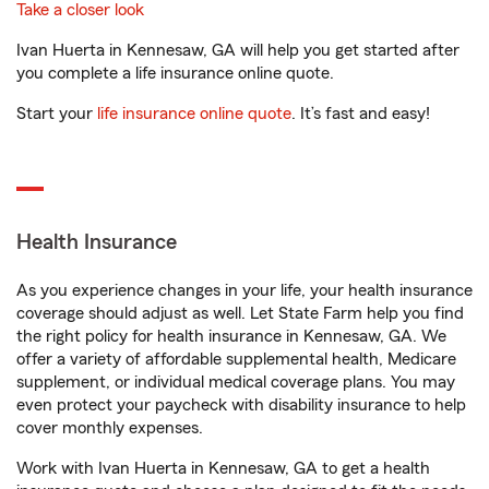
Take a closer look
Ivan Huerta in Kennesaw, GA will help you get started after
you complete a life insurance online quote.
Start your
life insurance online quote
. It’s fast and easy!
Health Insurance
As you experience changes in your life, your health insurance
coverage should adjust as well. Let State Farm help you find
the right policy for health insurance in Kennesaw, GA. We
offer a variety of affordable supplemental health, Medicare
supplement, or individual medical coverage plans. You may
even protect your paycheck with disability insurance to help
cover monthly expenses.
Work with Ivan Huerta in Kennesaw, GA to get a health