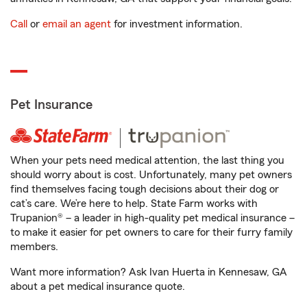
Call
or
email an agent
for investment information.
Pet Insurance
When your pets need medical attention, the last thing you
should worry about is cost. Unfortunately, many pet owners
find themselves facing tough decisions about their dog or
cat’s care. We’re here to help. State Farm works with
Trupanion® – a leader in high-quality pet medical insurance –
to make it easier for pet owners to care for their furry family
members.
Want more information? Ask Ivan Huerta in Kennesaw, GA
about a pet medical insurance quote.