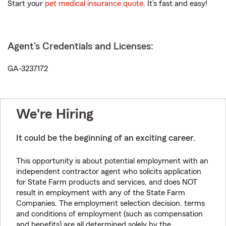
Start your
pet medical insurance quote
. It’s fast and easy!
Agent's Credentials and Licenses:
GA-3237172
We're Hiring
It could be the beginning of an exciting career.
This opportunity is about potential employment with an
independent contractor agent who solicits application
for State Farm products and services, and does NOT
result in employment with any of the State Farm
Companies. The employment selection decision, terms
and conditions of employment (such as compensation
and benefits) are all determined solely by the