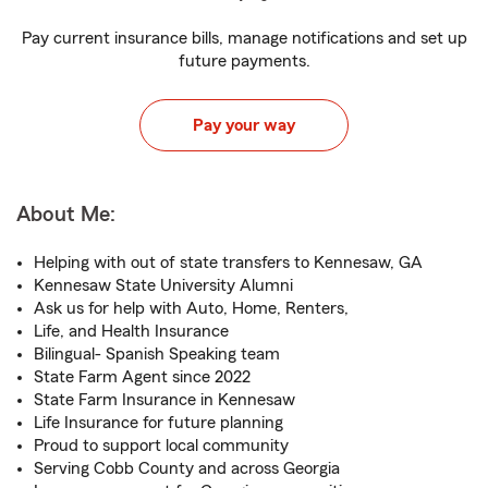
Pay current insurance bills, manage notifications and set up
future payments.
Pay your way
About Me:
Helping with out of state transfers to Kennesaw, GA
Kennesaw State University Alumni
Ask us for help with Auto, Home, Renters,
Life, and Health Insurance
Bilingual- Spanish Speaking team
State Farm Agent since 2022
State Farm Insurance in Kennesaw
Life Insurance for future planning
Proud to support local community
Serving Cobb County and across Georgia