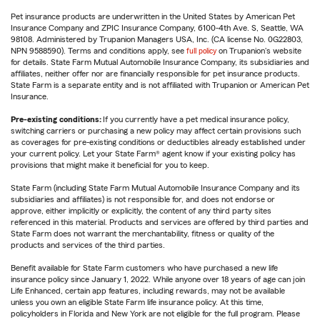
Pet insurance products are underwritten in the United States by American Pet
Insurance Company and ZPIC Insurance Company, 6100-4th Ave. S, Seattle, WA
98108. Administered by Trupanion Managers USA, Inc. (CA license No. 0G22803,
NPN 9588590). Terms and conditions apply, see
full policy
on Trupanion's website
for details. State Farm Mutual Automobile Insurance Company, its subsidiaries and
affiliates, neither offer nor are financially responsible for pet insurance products.
State Farm is a separate entity and is not affiliated with Trupanion or American Pet
Insurance.
Pre-existing conditions:
If you currently have a pet medical insurance policy,
switching carriers or purchasing a new policy may affect certain provisions such
as coverages for pre-existing conditions or deductibles already established under
your current policy. Let your State Farm® agent know if your existing policy has
provisions that might make it beneficial for you to keep.
State Farm (including State Farm Mutual Automobile Insurance Company and its
subsidiaries and affiliates) is not responsible for, and does not endorse or
approve, either implicitly or explicitly, the content of any third party sites
referenced in this material. Products and services are offered by third parties and
State Farm does not warrant the merchantability, fitness or quality of the
products and services of the third parties.
Benefit available for State Farm customers who have purchased a new life
insurance policy since January 1, 2022. While anyone over 18 years of age can join
Life Enhanced, certain app features, including rewards, may not be available
unless you own an eligible State Farm life insurance policy. At this time,
policyholders in Florida and New York are not eligible for the full program. Please