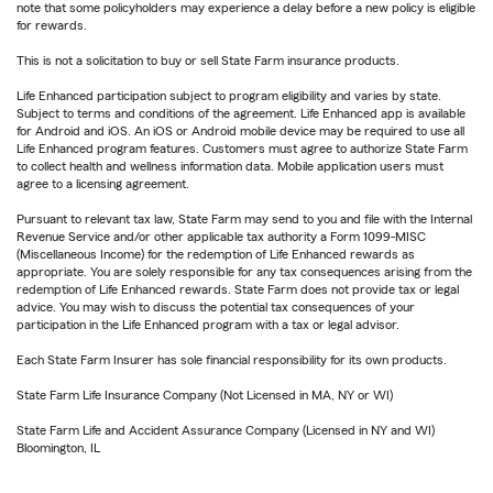
note that some policyholders may experience a delay before a new policy is eligible
for rewards.
This is not a solicitation to buy or sell State Farm insurance products.
Life Enhanced participation subject to program eligibility and varies by state.
Subject to terms and conditions of the agreement. Life Enhanced app is available
for Android and iOS. An iOS or Android mobile device may be required to use all
Life Enhanced program features. Customers must agree to authorize State Farm
to collect health and wellness information data. Mobile application users must
agree to a licensing agreement.
Pursuant to relevant tax law, State Farm may send to you and file with the Internal
Revenue Service and/or other applicable tax authority a Form 1099-MISC
(Miscellaneous Income) for the redemption of Life Enhanced rewards as
appropriate. You are solely responsible for any tax consequences arising from the
redemption of Life Enhanced rewards. State Farm does not provide tax or legal
advice. You may wish to discuss the potential tax consequences of your
participation in the Life Enhanced program with a tax or legal advisor.
Each State Farm Insurer has sole financial responsibility for its own products.
State Farm Life Insurance Company (Not Licensed in MA, NY or WI)
State Farm Life and Accident Assurance Company (Licensed in NY and WI)
Bloomington, IL