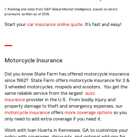
1. Ranking and data from S&P Global Market Intelligence, based on direct
premiums written as of 2018.
Start your
car insurance online quote
. It’s fast and easy!
Motorcycle Insurance
Did you know State Farm has offered motorcycle insurance
since 1962? State Farm offers motorcycle insurance for 2 &
3 wheeled motorcycles, mopeds and scooters. You get the
same reliable service from the largest
auto
insurance
provider in the U.S. From bodily injury and
property damage to theft and emergency expenses, our
motorcycle insurance
offers
more coverage options
so you
only need to add extra coverage if you need it.
Work with Ivan Huerta in Kennesaw, GA to customize your
policy with coverages, discounts, and optional add-ons for