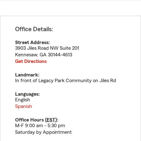
Office Details:
Street Address:
3903 Jiles Road NW Suite 201
Kennesaw
,
GA
30144-4613
Get Directions
Landmark:
In front of Legacy Park Community on Jiles Rd
Languages:
English
Spanish
Office Hours (
EST
):
M-F 9:00 am - 5:30 pm
Saturday by Appointment