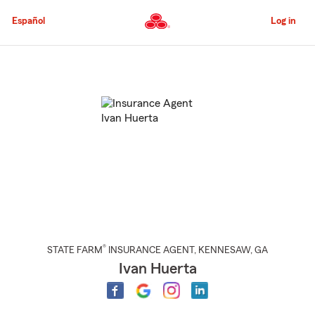
Skip
to
Español
Log in
Main
Content
Start
Of
Main
Content
®
STATE FARM
INSURANCE AGENT
,
KENNESAW
, GA
Ivan Huerta