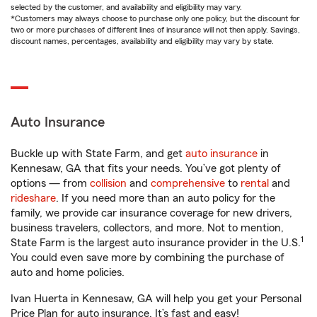
selected by the customer, and availability and eligibility may vary.
*Customers may always choose to purchase only one policy, but the discount for
two or more purchases of different lines of insurance will not then apply. Savings,
discount names, percentages, availability and eligibility may vary by state.
Auto Insurance
Buckle up with State Farm, and get
auto insurance
in
Kennesaw, GA that fits your needs. You’ve got plenty of
options — from
collision
and
comprehensive
to
rental
and
rideshare
. If you need more than an auto policy for the
family, we provide car insurance coverage for new drivers,
business travelers, collectors, and more. Not to mention,
1
State Farm is the largest auto insurance provider in the U.S.
You could even save more by combining the purchase of
auto and home policies.
Ivan Huerta in Kennesaw, GA will help you get your Personal
Price Plan for auto insurance. It’s fast and easy!