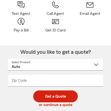
Text Agent
Call Agent
Email Agent
Pay a Bill
Get ID Card
Would you like to get a quote?
Select Product
Select
a
product
name
from
dropdown
Zip Code
Enter
Enter
_____
5
5
digit
digits
zip
Get a Quote
code
or continue a quote