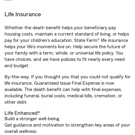
Life Insurance
Whether the death benefit helps your beneficiary pay
housing costs, maintain a current standard of living, or helps
pay for your children’s education, State Farm® life insurance
helps your life's moments live on. Help secure the future of
your family with a term, whole, or universal life policy. You
have choices, and we have policies to fit nearly every need
and budget.
By-the-way. If you thought you that you could not qualify for
life insurance, Guaranteed Issue Final Expense is now
available. The death benefit can help with final expenses,
including funeral, burial costs, medical bills, cremation, or
other debt.
Life Enhanced®
Build a stronger well-being.
Get guidance and motivation to strengthen key areas of your
overall wellness.