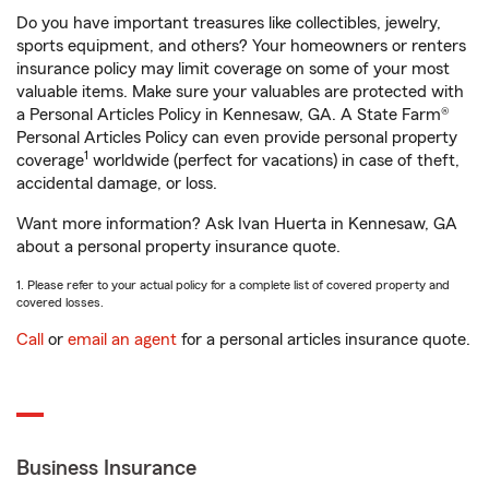
Do you have important treasures like collectibles, jewelry,
sports equipment, and others? Your homeowners or renters
insurance policy may limit coverage on some of your most
valuable items. Make sure your valuables are protected with
a Personal Articles Policy in Kennesaw, GA. A State Farm®
Personal Articles Policy can even provide personal property
1
coverage
worldwide (perfect for vacations) in case of theft,
accidental damage, or loss.
Want more information? Ask Ivan Huerta in Kennesaw, GA
about a personal property insurance quote.
1. Please refer to your actual policy for a complete list of covered property and
covered losses.
Call
or
email an agent
for a personal articles insurance quote.
Business Insurance