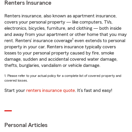
Renters Insurance
Renters insurance, also known as apartment insurance,
covers your personal property — like computers, TVs,
electronics, bicycles, furniture, and clothing — both inside
and away from your apartment or other home that you may
1
rent. Renters’ insurance coverage
even extends to personal
property in your car. Renters insurance typically covers
losses to your personal property caused by fire, smoke
damage, sudden and accidental covered water damage,
thefts, burglaries, vandalism or vehicle damage.
1. Please refer to your actual policy for a complete list of covered property and
covered losses.
Start your
renters insurance quote
. It’s fast and easy!
Personal Articles