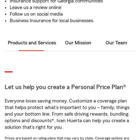
Insurance support for Georgia communities
Leave us a review online
Follow us on social media
Business Insurance for local businesses
Products and Services
Our Mission
Our Team
Let us help you create a Personal Price Plan®
Everyone loves saving money. Customize a coverage plan
that helps protect what’s important to you – family, things
and your bottom line. From safe driving rewards, bundling
options and discounts*, Ivan Huerta can help you create a
solution that’s right for you.
Prices are based on rating plans that may vary by state. Coverage options are