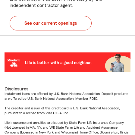
independent contractor agent.
See our current openings
Disclosures
Installment loans are offered by U.S. Bank National Association. Deposit products
are offered by U.S. Bank National Association. Member FDIC.
The creditor and issuer of this credit card is U.S. Bank National Association,
pursuant to a license from Visa U.S.A. Inc.
Life Insurance and annuities are issued by State Farm Life Insurance Company.
(Not Licensed in MA, NY, and WI) State Farm Life and Accident Assurance
Company (Licensed in New York and Wisconsin) Home Office, Bloomington, Illinois.