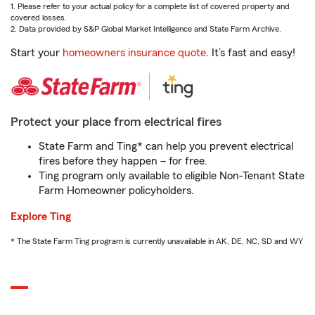
1. Please refer to your actual policy for a complete list of covered property and
covered losses.
2. Data provided by S&P Global Market Intelligence and State Farm Archive.
Start your
homeowners insurance quote
. It’s fast and easy!
Protect your place from electrical fires
State Farm and Ting* can help you prevent electrical
fires before they happen – for free.
Ting program only available to eligible Non-Tenant State
Farm Homeowner policyholders.
Explore Ting
* The State Farm Ting program is currently unavailable in AK, DE, NC, SD and WY