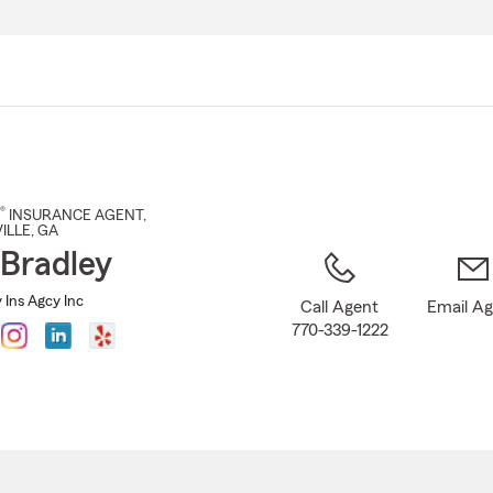
Skip
to
Main
Content
®
INSURANCE AGENT
,
ILLE
, GA
Bradley
 Ins Agcy Inc
Call Agent
Email A
770-339-1222