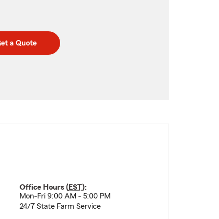
et a Quote
Office Hours (
EST
):
Mon-Fri 9:00 AM - 5:00 PM
24/7 State Farm Service