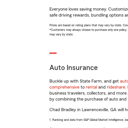
Everyone loves saving money. Customize 
safe driving rewards, bundling options a
Prices are based on rating plans that may vary by state. Cover
*Customers may always choose to purchase only one policy, but
may vary by state.
Auto Insurance
Buckle up with State Farm, and get
aut
comprehensive
to
rental
and
rideshare
.
business travelers, collectors, and more
by combining the purchase of auto and 
Chad Bradley in Lawrenceville, GA will he
1. Ranking and data from S&P Global Market Intelligence, b