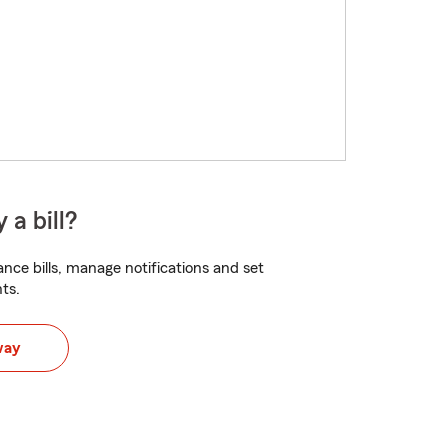
 a bill?
nce bills, manage notifications and set
ts.
way