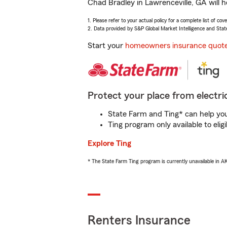
Chad Bradley in Lawrenceville, GA will h
1. Please refer to your actual policy for a complete list of co
2. Data provided by S&P Global Market Intelligence and Stat
Start your
homeowners insurance quot
Protect your place from electric
State Farm and Ting* can help you 
Ting program only available to el
Explore Ting
* The State Farm Ting program is currently unavailable in 
Renters Insurance