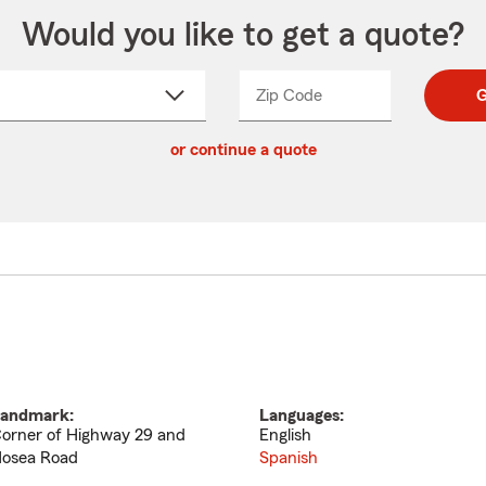
Would you like to get a quote?
Zip Code
Enter
Enter
G
_____
5
5
ct
digit
digits
or continue a quote
zip
down
code
andmark:
Languages:
orner of Highway 29 and
English
osea Road
Spanish