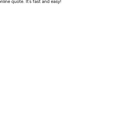
ine quote. It’s fast and easy!