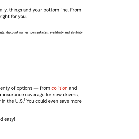
ily, things and your bottom line. From
ight for you.
s, discount names, percentages, availability and eligibility
plenty of options — from
collision
and
ar insurance coverage for new drivers,
1
 in the U.S.
You could even save more
nd easy!