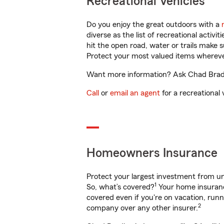
Recreational Vehicles
Do you enjoy the great outdoors with a
diverse as the list of recreational activ
hit the open road, water or trails make 
Protect your most valued items wherev
Want more information? Ask Chad Bradle
Call
or
email an agent
for a recreational 
Homeowners Insurance
Protect your largest investment from 
1
So, what’s covered?
Your home insurance
covered even if you're on vacation, ru
2
company over any other insurer.