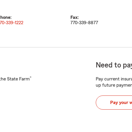
hone:
Fax:
70-339-1222
770-339-8877
Need to pay
®
h the State Farm
Pay current insura
up future paymen
Pay your 