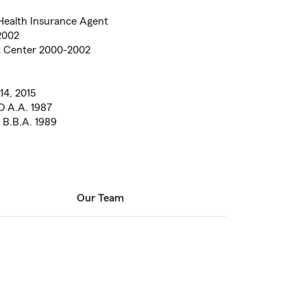
Health Insurance Agent
2002
t Center 2000-2002
14, 2015
O A.A. 1987
 B.B.A. 1989
Our Team