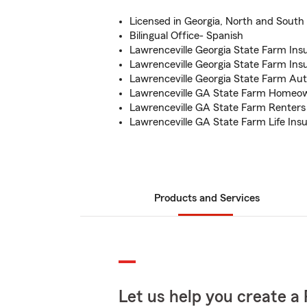
Licensed in Georgia, North and South 
Bilingual Office- Spanish
Lawrenceville Georgia State Farm In
Lawrenceville Georgia State Farm In
Lawrenceville Georgia State Farm Au
Lawrenceville GA State Farm Homeo
Lawrenceville GA State Farm Renters
Lawrenceville GA State Farm Life Ins
Products and Services
Let us help you create a 