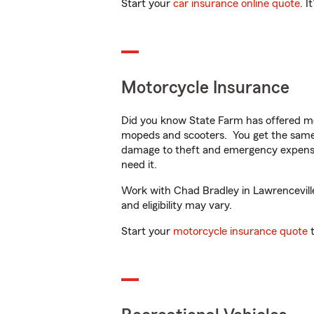
Start your
car insurance online quote
. I
Motorcycle Insurance
Did you know State Farm has offered mo
mopeds and scooters. You get the same 
damage to theft and emergency expens
need it.
Work with Chad Bradley in Lawrenceville,
and eligibility may vary.
Start your
motorcycle insurance quote
t