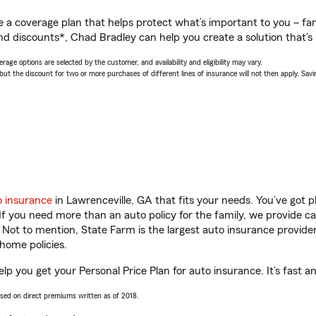
a coverage plan that helps protect what’s important to you – fam
nd discounts*, Chad Bradley can help you create a solution that’s r
age options are selected by the customer, and availability and eligibility may vary.
 the discount for two or more purchases of different lines of insurance will not then apply. Saving
o insurance
in Lawrenceville, GA that fits your needs. You’ve got 
 If you need more than an auto policy for the family, we provide c
. Not to mention, State Farm is the largest auto insurance provider
home policies.
lp you get your Personal Price Plan for auto insurance. It’s fast a
ased on direct premiums written as of 2018.