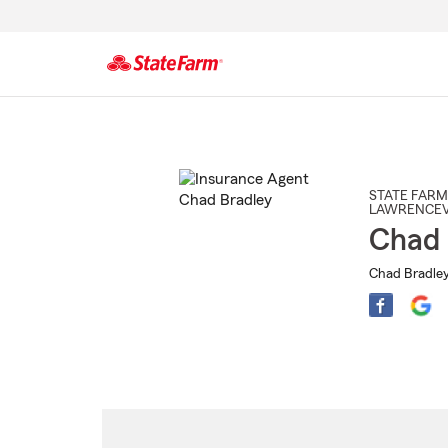
Start
Of
Main
Content
STATE FARM
LAWRENCEV
Chad 
Chad Bradley