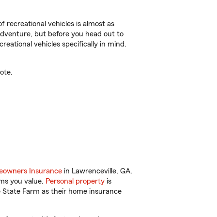
f recreational vehicles is almost as
r adventure, but before you head out to
reational vehicles specifically in mind.
ote.
owners Insurance
in Lawrenceville, GA.
ems you value.
Personal property
is
e State Farm as their home insurance