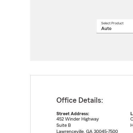
Select Product
Select
a
produ
name
from
drop
Office Details:
Street Address:
L
452 Winder Highway
C
Suite B
H
Lawrenceville
,
GA
30045-7500