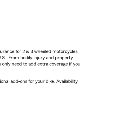
urance for 2 & 3 wheeled motorcycles,
U.S. From bodily injury and property
 only need to add extra coverage if you
nal add-ons for your bike. Availability