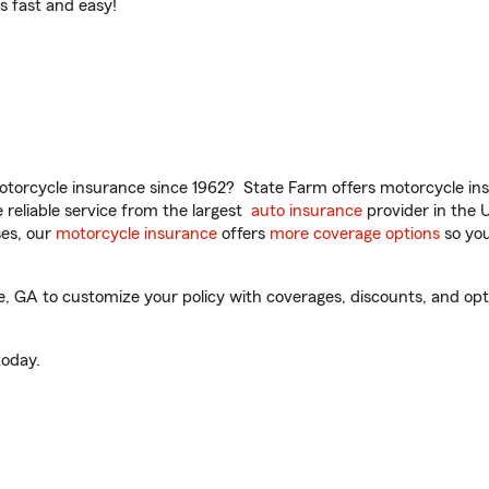
t’s fast and easy!
torcycle insurance since 1962? State Farm offers motorcycle ins
reliable service from the largest
auto insurance
provider in the 
es, our
motorcycle insurance
offers
more coverage options
so you
 GA to customize your policy with coverages, discounts, and optio
oday.