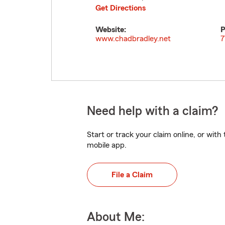
Get Directions
Website:
P
www.chadbradley.net
7
Need help with a claim?
Start or track your claim online, or wit
mobile app.
File a Claim
About Me: