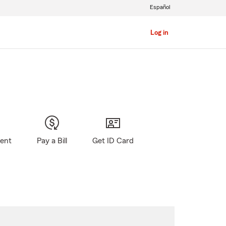
Español
Log in
gent
Pay a Bill
Get ID Card