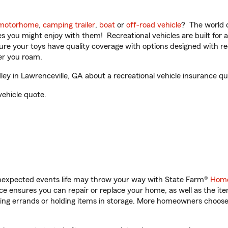
motorhome
,
camping trailer
,
boat
or
off-road vehicle
? The world o
ities you might enjoy with them! Recreational vehicles are built fo
sure your toys have quality coverage with options designed with rec
er you roam.
y in Lawrenceville, GA about a recreational vehicle insurance qu
vehicle quote.
unexpected events life may throw your way with State Farm®
Home
 ensures you can repair or replace your home, as well as the it
nning errands or holding items in storage. More homeowners choos