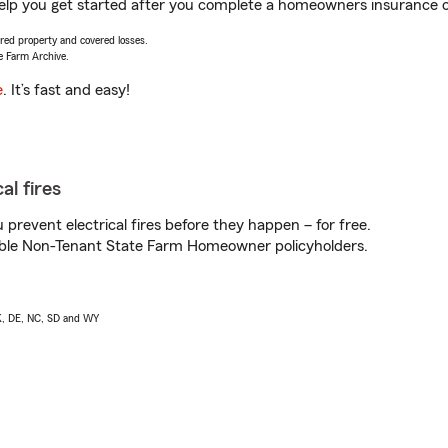
elp you get started after you complete a homeowners insurance onl
vered property and covered losses.
e Farm Archive.
e
. It’s fast and easy!
al fires
prevent electrical fires before they happen – for free.
igible Non-Tenant State Farm Homeowner policyholders.
AK, DE, NC, SD and WY