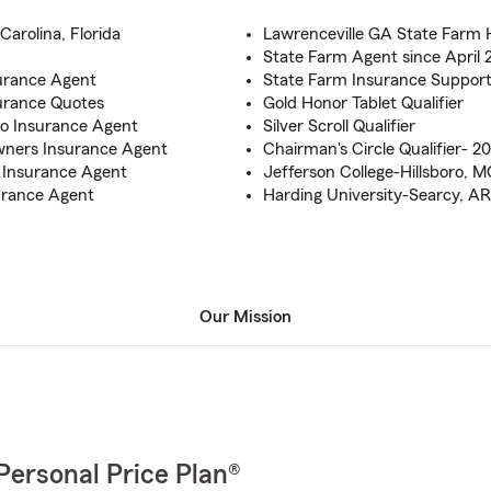
Carolina, Florida
Lawrenceville GA State Farm 
State Farm Agent since April 
surance Agent
State Farm Insurance Suppor
surance Quotes
Gold Honor Tablet Qualifier
to Insurance Agent
Silver Scroll Qualifier
wners Insurance Agent
Chairman's Circle Qualifier- 20
 Insurance Agent
Jefferson College-Hillsboro, M
urance Agent
Harding University-Searcy, AR
Our Mission
Personal Price Plan®