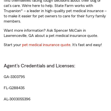
find themselves facing tough decisions about their dog or
cat’s care. We’re here to help. State Farm works with
Trupanion® – a leader in high-quality pet medical insurance –
to make it easier for pet owners to care for their furry family
members.
Want more information? Ask Spencer McCain in
Lawrenceville, GA about a pet medical insurance quote.
Start your
pet medical insurance quote
. It’s fast and easy!
Agent's Credentials and Licenses:
GA-3303795
FL-G288435
AL-3003055396