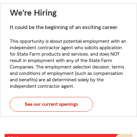
We're Hiring
It could be the beginning of an exciting career.
This opportunity is about potential employment with an
independent contractor agent who solicits application
for State Farm products and services, and does NOT
result in employment with any of the State Farm
Companies. The employment selection decision, terms
and conditions of employment (such as compensation
and benefits) are all determined solely by the
independent contractor agent.
See our current openings