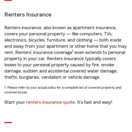
Renters Insurance
Renters insurance, also known as apartment insurance,
covers your personal property — like computers, TVs,
electronics, bicycles, furniture, and clothing — both inside
and away from your apartment or other home that you may
1
rent. Renters’ insurance coverage
even extends to personal
property in your car. Renters insurance typically covers
losses to your personal property caused by fire, smoke
damage, sudden and accidental covered water damage,
thefts, burglaries, vandalism or vehicle damage.
1. Please refer to your actual policy for a complete list of covered property and
covered losses.
Start your
renters insurance quote
. It’s fast and easy!