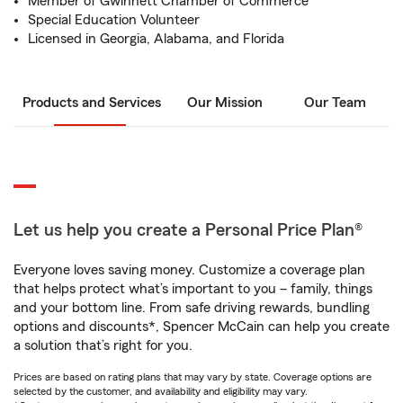
Member of Gwinnett Chamber of Commerce
Special Education Volunteer
Licensed in Georgia, Alabama, and Florida
Products and Services
Our Mission
Our Team
Let us help you create a Personal Price Plan®
Everyone loves saving money. Customize a coverage plan
that helps protect what’s important to you – family, things
and your bottom line. From safe driving rewards, bundling
options and discounts*, Spencer McCain can help you create
a solution that’s right for you.
Prices are based on rating plans that may vary by state. Coverage options are
selected by the customer, and availability and eligibility may vary.