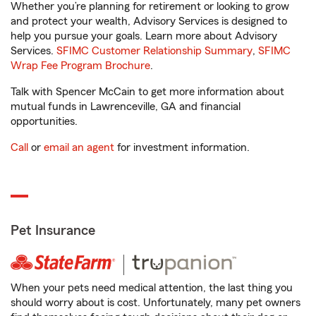
Whether you’re planning for retirement or looking to grow
and protect your wealth, Advisory Services is designed to
help you pursue your goals. Learn more about Advisory
Services.
SFIMC Customer Relationship Summary
,
SFIMC
Wrap Fee Program Brochure
.
Talk with Spencer McCain to get more information about
mutual funds in Lawrenceville, GA and financial
opportunities.
Call
or
email an agent
for investment information.
Pet Insurance
When your pets need medical attention, the last thing you
should worry about is cost. Unfortunately, many pet owners