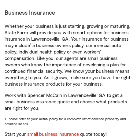
Business Insurance
Whether your business is just starting, growing or maturing,
State Farm will provide you with smart options for business
insurance in Lawrenceville, GA. Your insurance for business
1
may include
a business owners policy, commercial auto
policy, individual health policy or even workers’
compensation. Like you, our agents are small business
owners who know the importance of developing a plan for
continued financial security. We know your business means
everything to you. As it grows, make sure you have the right
business insurance products for your business.
Work with Spencer McCain in Lawrenceville, GA to get a
small business insurance quote and choose what products
are right for you.
1. Please refer to your actual policy for a complete list of covered property and
covered losses.
Start your
small business insurance
quote today!