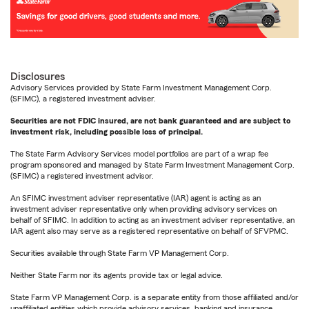
Disclosures
Advisory Services provided by State Farm Investment Management Corp.
(SFIMC), a registered investment adviser.
Securities are not FDIC insured, are not bank guaranteed and are subject to
investment risk, including possible loss of principal.
The State Farm Advisory Services model portfolios are part of a wrap fee
program sponsored and managed by State Farm Investment Management Corp.
(SFIMC) a registered investment advisor.
An SFIMC investment adviser representative (IAR) agent is acting as an
investment adviser representative only when providing advisory services on
behalf of SFIMC. In addition to acting as an investment adviser representative, an
IAR agent also may serve as a registered representative on behalf of SFVPMC.
Securities available through State Farm VP Management Corp.
Neither State Farm nor its agents provide tax or legal advice.
State Farm VP Management Corp. is a separate entity from those affiliated and/or
unaffiliated entities which provide advisory services, banking and insurance