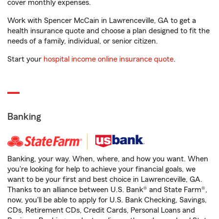
cover monthly expenses.
Work with Spencer McCain in Lawrenceville, GA to get a
health insurance quote and choose a plan designed to fit the
needs of a family, individual, or senior citizen.
Start your
hospital income online insurance quote
.
Banking
Banking, your way. When, where, and how you want. When
you're looking for help to achieve your financial goals, we
want to be your first and best choice in Lawrenceville, GA.
Thanks to an alliance between U.S. Bank® and State Farm®,
now, you'll be able to apply for U.S. Bank Checking, Savings,
CDs, Retirement CDs, Credit Cards, Personal Loans and