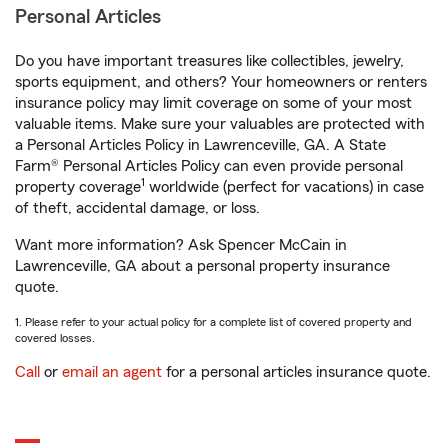
Personal Articles
Do you have important treasures like collectibles, jewelry,
sports equipment, and others? Your homeowners or renters
insurance policy may limit coverage on some of your most
valuable items. Make sure your valuables are protected with
a Personal Articles Policy in Lawrenceville, GA. A State
Farm® Personal Articles Policy can even provide personal
1
property coverage
worldwide (perfect for vacations) in case
of theft, accidental damage, or loss.
Want more information? Ask Spencer McCain in
Lawrenceville, GA about a personal property insurance
quote.
1. Please refer to your actual policy for a complete list of covered property and
covered losses.
Call
or
email an agent
for a personal articles insurance quote.