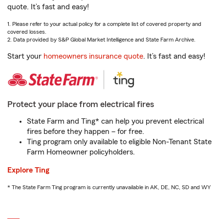
quote. It’s fast and easy!
1. Please refer to your actual policy for a complete list of covered property and
covered losses.
2. Data provided by S&P Global Market Intelligence and State Farm Archive.
Start your
homeowners insurance quote
. It’s fast and easy!
Protect your place from electrical fires
State Farm and Ting* can help you prevent electrical
fires before they happen – for free.
Ting program only available to eligible Non-Tenant State
Farm Homeowner policyholders.
Explore Ting
* The State Farm Ting program is currently unavailable in AK, DE, NC, SD and WY