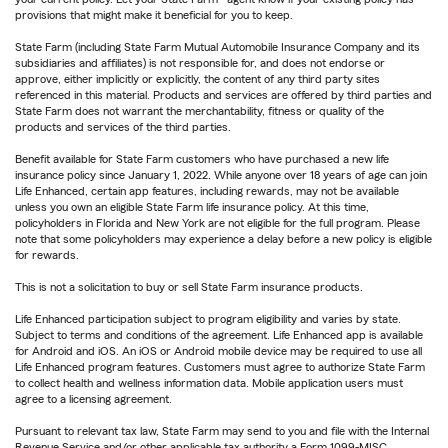
provisions that might make it beneficial for you to keep.
State Farm (including State Farm Mutual Automobile Insurance Company and its
subsidiaries and affiliates) is not responsible for, and does not endorse or
approve, either implicitly or explicitly, the content of any third party sites
referenced in this material. Products and services are offered by third parties and
State Farm does not warrant the merchantability, fitness or quality of the
products and services of the third parties.
Benefit available for State Farm customers who have purchased a new life
insurance policy since January 1, 2022. While anyone over 18 years of age can join
Life Enhanced, certain app features, including rewards, may not be available
unless you own an eligible State Farm life insurance policy. At this time,
policyholders in Florida and New York are not eligible for the full program. Please
note that some policyholders may experience a delay before a new policy is eligible
for rewards.
This is not a solicitation to buy or sell State Farm insurance products.
Life Enhanced participation subject to program eligibility and varies by state.
Subject to terms and conditions of the agreement. Life Enhanced app is available
for Android and iOS. An iOS or Android mobile device may be required to use all
Life Enhanced program features. Customers must agree to authorize State Farm
to collect health and wellness information data. Mobile application users must
agree to a licensing agreement.
Pursuant to relevant tax law, State Farm may send to you and file with the Internal
Revenue Service and/or other applicable tax authority a Form 1099-MISC