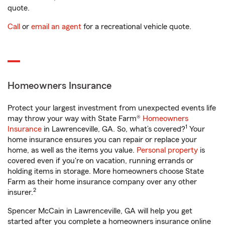
quote.
Call
or
email an agent
for a recreational vehicle quote.
Homeowners Insurance
Protect your largest investment from unexpected events life
may throw your way with State Farm®
Homeowners
1
Insurance
in Lawrenceville, GA. So, what’s covered?
Your
home insurance ensures you can repair or replace your
home, as well as the items you value.
Personal property
is
covered even if you're on vacation, running errands or
holding items in storage. More homeowners choose State
Farm as their home insurance company over any other
2
insurer.
Spencer McCain in Lawrenceville, GA will help you get
started after you complete a homeowners insurance online