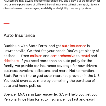
*Customers may always choose to purchase only one policy, but the discount for
two or more purchases of different lines of insurance will not then apply. Savings,
discount names, percentages, availability and eligibility may vary by state.
Auto Insurance
Buckle up with State Farm, and get
auto insurance
in
Lawrenceville, GA that fits your needs. You’ve got plenty of
options — from
collision
and
comprehensive
to
rental
and
rideshare
. If you need more than an auto policy for the
family, we provide car insurance coverage for new drivers,
business travelers, collectors, and more. Not to mention,
1
State Farm is the largest auto insurance provider in the U.S.
You could even save more by combining the purchase of
auto and home policies.
Spencer McCain in Lawrenceville, GA will help you get your
Personal Price Plan for auto insurance. It’s fast and easy!