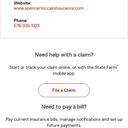
Website:
www.spencermccaininsurance.com
Phone:
678-935-1323
Need help with a claim?
®
Start or track your claim online, or with the State Farm
mobile app.
File a Claim
Need to pay a bill?
Pay current insurance bills, manage notifications and set up
future payments.