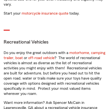
vary.
Start your
motorcycle insurance quote
today.
Recreational Vehicles
Do you enjoy the great outdoors with a
motorhome
,
camping
trailer
,
boat
or
off-road vehicle
? The world of recreational
vehicles is almost as diverse as the list of recreational
activities you might enjoy with them! Recreational vehicles
are built for adventure, but before you head out to hit the
open road, water or trails make sure your toys have quality
coverage with options designed with recreational vehicles
specifically in mind. Protect your most valued items
wherever you roam.
Want more information? Ask Spencer McCain in
Lawrenceville, GA about a recreational vehicle insurance