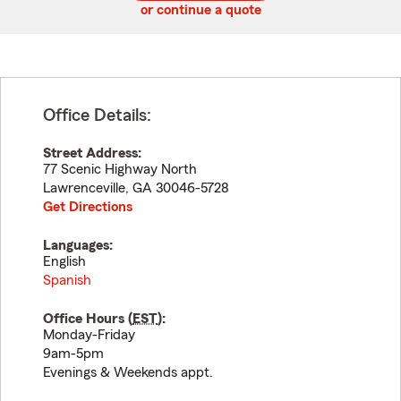
or continue a quote
Office Details:
Street Address:
77 Scenic Highway North
Lawrenceville
,
GA
30046-5728
Get Directions
Languages:
English
Spanish
Office Hours (
EST
):
Monday-Friday
9am-5pm
Evenings & Weekends appt.