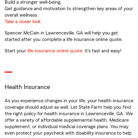
Build a stronger well-being.
Get guidance and motivation to strengthen key areas of your
overall wellness.
Take a closer look
Spencer McCain in Lawrenceville, GA will help you get
started after you complete a life insurance online quote.
Start your
life insurance online quote
. It’s fast and easy!
Health Insurance
As you experience changes in your life, your health insurance
coverage should adjust as well. Let State Farm help you find
the right policy for health insurance in Lawrenceville, GA. We
offer a variety of affordable supplemental health, Medicare
supplement, or individual medical coverage plans. You may
even protect your paycheck with disability insurance to help