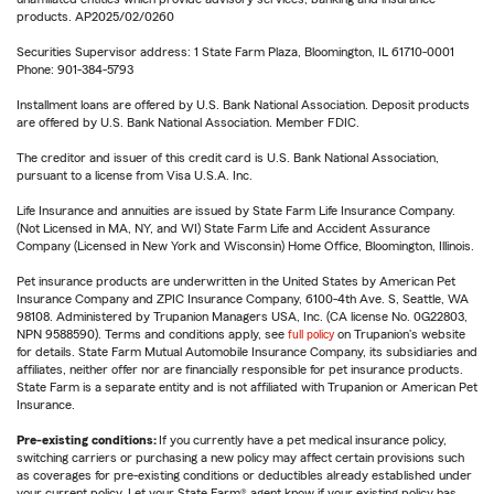
products. AP2025/02/0260
Securities Supervisor address: 1 State Farm Plaza, Bloomington, IL 61710-0001
Phone: 901-384-5793
Installment loans are offered by U.S. Bank National Association. Deposit products
are offered by U.S. Bank National Association. Member FDIC.
The creditor and issuer of this credit card is U.S. Bank National Association,
pursuant to a license from Visa U.S.A. Inc.
Life Insurance and annuities are issued by State Farm Life Insurance Company.
(Not Licensed in MA, NY, and WI) State Farm Life and Accident Assurance
Company (Licensed in New York and Wisconsin) Home Office, Bloomington, Illinois.
Pet insurance products are underwritten in the United States by American Pet
Insurance Company and ZPIC Insurance Company, 6100-4th Ave. S, Seattle, WA
98108. Administered by Trupanion Managers USA, Inc. (CA license No. 0G22803,
NPN 9588590). Terms and conditions apply, see
full policy
on Trupanion's website
for details. State Farm Mutual Automobile Insurance Company, its subsidiaries and
affiliates, neither offer nor are financially responsible for pet insurance products.
State Farm is a separate entity and is not affiliated with Trupanion or American Pet
Insurance.
Pre-existing conditions:
If you currently have a pet medical insurance policy,
switching carriers or purchasing a new policy may affect certain provisions such
as coverages for pre-existing conditions or deductibles already established under
your current policy. Let your State Farm® agent know if your existing policy has