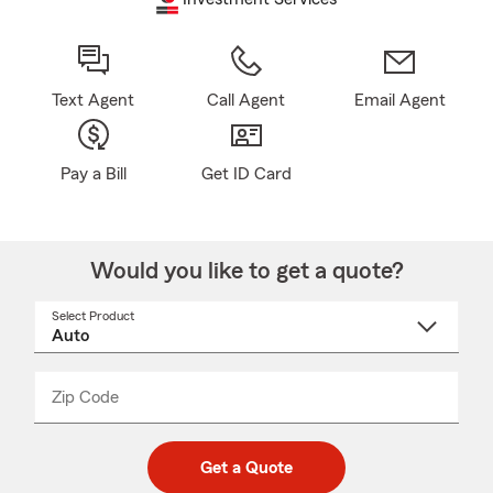
Text Agent
Call Agent
Email Agent
Pay a Bill
Get ID Card
Would you like to get a quote?
Select Product
Select
a
product
name
from
dropdown
Zip Code
Enter
Enter
_____
5
5
digit
digits
zip
Get a Quote
code