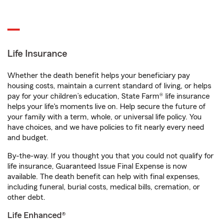
Life Insurance
Whether the death benefit helps your beneficiary pay
housing costs, maintain a current standard of living, or helps
pay for your children’s education, State Farm® life insurance
helps your life's moments live on. Help secure the future of
your family with a term, whole, or universal life policy. You
have choices, and we have policies to fit nearly every need
and budget.
By-the-way. If you thought you that you could not qualify for
life insurance, Guaranteed Issue Final Expense is now
available. The death benefit can help with final expenses,
including funeral, burial costs, medical bills, cremation, or
other debt.
Life Enhanced®