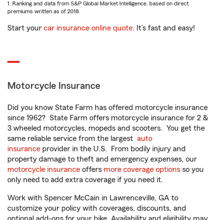
1. Ranking and data from S&P Global Market Intelligence, based on direct
premiums written as of 2018.
Start your
car insurance online quote
. It’s fast and easy!
Motorcycle Insurance
Did you know State Farm has offered motorcycle insurance
since 1962? State Farm offers motorcycle insurance for 2 &
3 wheeled motorcycles, mopeds and scooters. You get the
same reliable service from the largest
auto
insurance
provider in the U.S. From bodily injury and
property damage to theft and emergency expenses, our
motorcycle insurance
offers
more coverage options
so you
only need to add extra coverage if you need it.
Work with Spencer McCain in Lawrenceville, GA to
customize your policy with coverages, discounts, and
optional add-ons for your bike. Availability and eligibility may