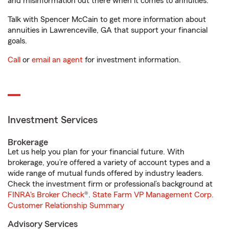
and misinformation out there when it comes to annuities.
Talk with Spencer McCain to get more information about
annuities in Lawrenceville, GA that support your financial
goals.
Call
or
email an agent
for investment information.
Investment Services
Brokerage
Let us help you plan for your financial future. With
brokerage, you’re offered a variety of account types and a
wide range of mutual funds offered by industry leaders.
Check the investment firm or professional’s background at
FINRA's Broker Check
®.
State Farm VP Management Corp.
Customer Relationship Summary
Advisory Services