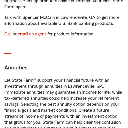
Business Banking products online or through your local State
Farm agent.
Talk with Spencer McCain in Lawrenceville, GA to get more
information about available U.S. Bank banking products.
Call
or
email an agent
for product information.
Annuities
Let State Farm® support your financial future with an
investment through annuities in Lawrenceville, GA.
Immediate annuities may guarantee an income for life, while
tax-deferred annuities could help increase your retirement
savings. Selecting the best annuity option depends on your
financial goals and market conditions. Create a future
stream of income or payments with an investment option
that grows for you. State Farm can help clear the confusion