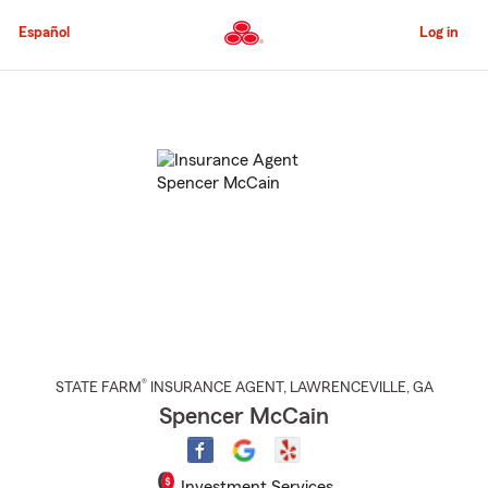
Skip
to
Español
Log in
Main
Content
Start
Of
Main
Content
®
STATE FARM
INSURANCE AGENT
,
LAWRENCEVILLE
, GA
Spencer McCain
Investment Services