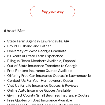
Pay your way
About Me:
State Farm Agent in Lawrenceville, GA
Proud Husband and Father
University of West Georgia Graduate
6+ Years of State Farm Experience
Bilingual Team Members Available, Espanol
Out of State Insurance Transfers to Georgia
Free Renters Insurance Quotes Available
Offering Free Car Insurance Quotes in Lawrenceville
Contact Us For Your Homeowners Quote
Visit Us for Life Insurance Quotes & Reviews
Online Auto Insurance Quotes Available
Gwinnett County Small Business Insurance Quotes
Free Quotes on Boat Insurance Available